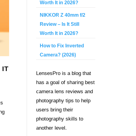
Worth It in 2026?
NIKKOR Z 40mm f/2
Review – Is It Still
Worth It in 2026?
How to Fix Inverted
Camera? (2026)
 IT
LensesPro is a blog that
has a goal of sharing best
camera lens reviews and
photography tips to help
ss
users bring their
ng
photography skills to
another level.