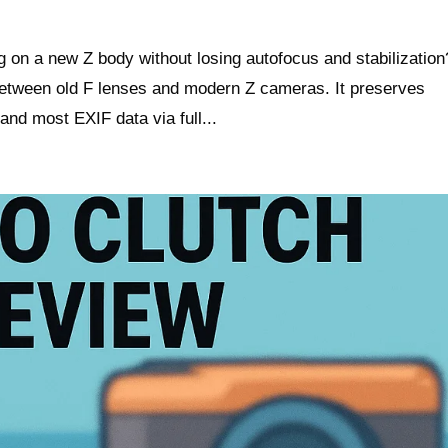
 on a new Z body without losing autofocus and stabilization
between old F lenses and modern Z cameras. It preserves
and most EXIF data via full...