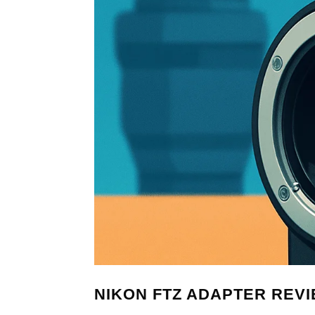
NIKON FTZ ADAPTER REVIEW