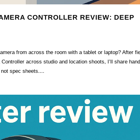
CAMERA CONTROLLER REVIEW: DEEP
camera from across the room with a tablet or laptop? After fie
ontroller across studio and location shoots, I’ll share han
 not spec sheets....