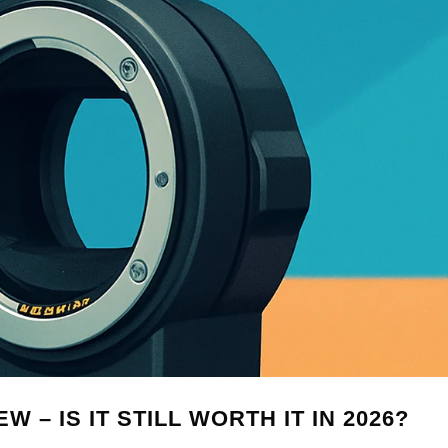
 – IS IT STILL WORTH IT IN 2026?