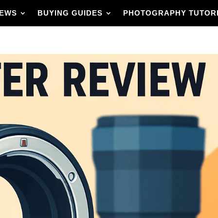
IEWS
BUYING GUIDES
PHOTOGRAPHY TUTOR