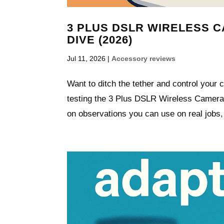
3 PLUS DSLR WIRELESS 
DIVE (2026)
Jul 11, 2026
|
Accessory reviews
Want to ditch the tether and control your 
testing the 3 Plus DSLR Wireless Camera C
on observations you can use on real jobs,