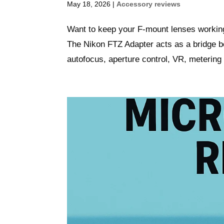
May 18, 2026
|
Accessory reviews
Want to keep your F‑mount lenses working
The Nikon FTZ Adapter acts as a bridge 
autofocus, aperture control, VR, metering 