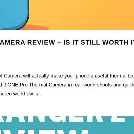
MERA REVIEW – IS IT STILL WORTH I
 Camera will actually make your phone a useful thermal too
e FLIR ONE Pro Thermal Camera in real-world shoots and quic
hered workflow is...