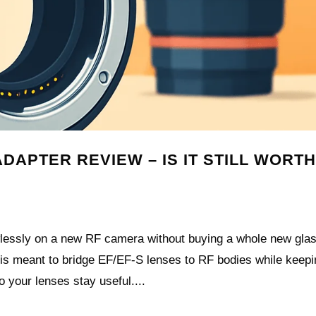
APTER REVIEW – IS IT STILL WORTH
wlessly on a new RF camera without buying a whole new gla
s meant to bridge EF/EF‑S lenses to RF bodies while keepi
o your lenses stay useful....