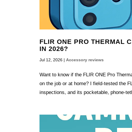
FLIR ONE PRO THERMAL CA
IN 2026?
Jul 12, 2026
|
Accessory reviews
Want to know if the FLIR ONE Pro Thermal
on the job or at home? I field-tested th
inspections, and its pocketable, phone-tet