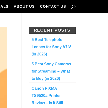
IALS
ABOUT US
CONTACT US
RECENT POSTS
5 Best Telephoto
Lenses for Sony A7IV
(in 2026)
5 Best Sony Cameras
for Streaming – What
to Buy (in 2026)
Canon PIXMA
TS9520a Printer
Review – Is It Still