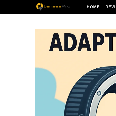
HOME
REV