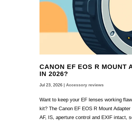
CANON EF EOS R MOUNT AD
IN 2026?
Jul 23, 2026
|
Accessory reviews
Want to keep your EF lenses working fla
kit? The Canon EF EOS R Mount Adapter i
AF, IS, aperture control and EXIF intact, s