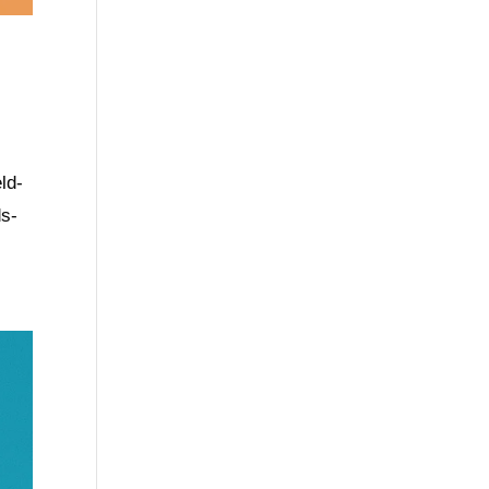
ld-
ds-