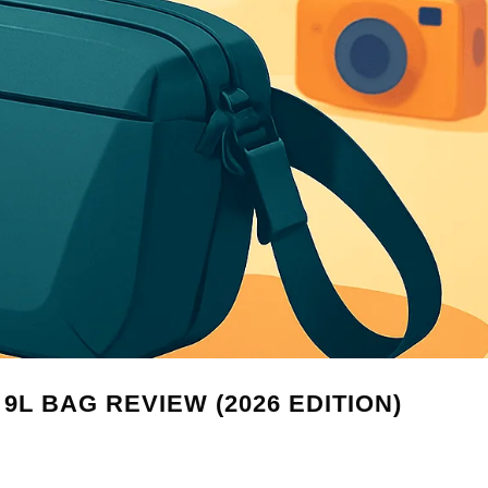
9L BAG REVIEW (2026 EDITION)