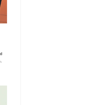
nd
s,