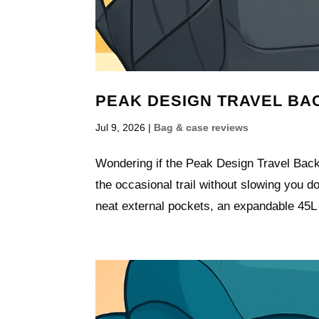
PEAK DESIGN TRAVEL BAC
Jul 9, 2026
|
Bag & case reviews
Wondering if the Peak Design Travel Backpa
the occasional trail without slowing you d
neat external pockets, an expandable 45L l