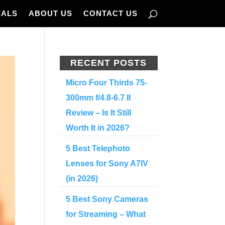
IALS
ABOUT US
CONTACT US
RECENT POSTS
Micro Four Thirds 75-
300mm f/4.8-6.7 II
Review – Is It Still
Worth It in 2026?
5 Best Telephoto
Lenses for Sony A7IV
(in 2026)
5 Best Sony Cameras
for Streaming – What