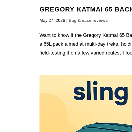
GREGORY KATMAI 65 BACK
May 27, 2026
|
Bag & case reviews
Want to know if the Gregory Katmai 65 Back
a 65L pack aimed at multi-day treks, hold
field-testing it on a few varied routes, I fo