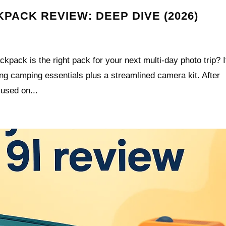
PACK REVIEW: DEEP DIVE (2026)
pack is the right pack for your next multi-day photo trip? I
ing camping essentials plus a streamlined camera kit. After
cused on...