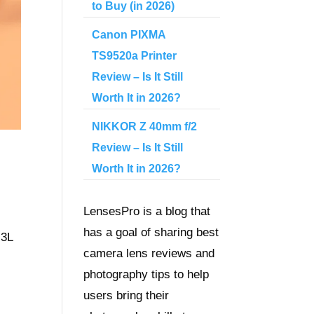
to Buy (in 2026)
Canon PIXMA
TS9520a Printer
Review – Is It Still
Worth It in 2026?
NIKKOR Z 40mm f/2
Review – Is It Still
Worth It in 2026?
LensesPro is a blog that
has a goal of sharing best
 3L
camera lens reviews and
photography tips to help
users bring their