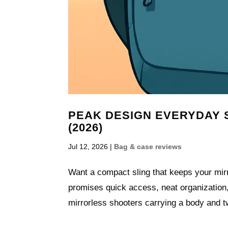
PEAK DESIGN EVERYDAY S
(2026)
Jul 12, 2026
|
Bag & case reviews
Want a compact sling that keeps your mir
promises quick access, neat organization, 
mirrorless shooters carrying a body and tw