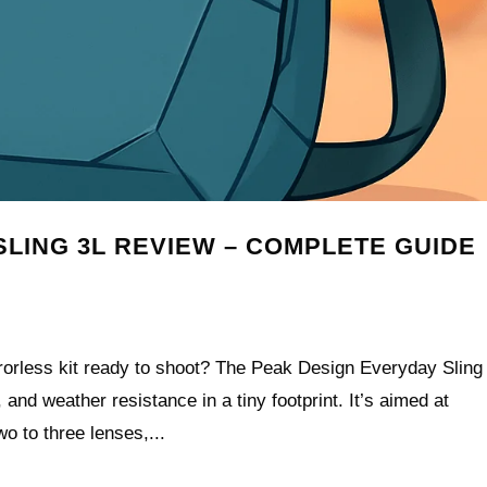
LING 3L REVIEW – COMPLETE GUIDE
rorless kit ready to shoot? The Peak Design Everyday Sling
and weather resistance in a tiny footprint. It’s aimed at
o to three lenses,...