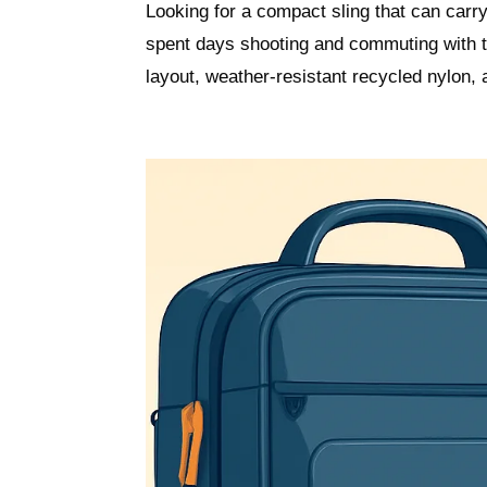
Looking for a compact sling that can carr
spent days shooting and commuting with th
layout, weather-resistant recycled nylon,