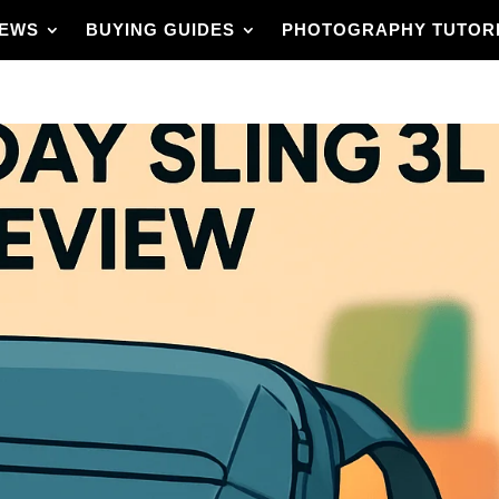
IEWS
BUYING GUIDES
PHOTOGRAPHY TUTOR