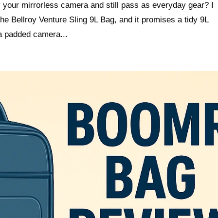
y your mirrorless camera and still pass as everyday gear? I
e Bellroy Venture Sling 9L Bag, and it promises a tidy 9L
 a padded camera...