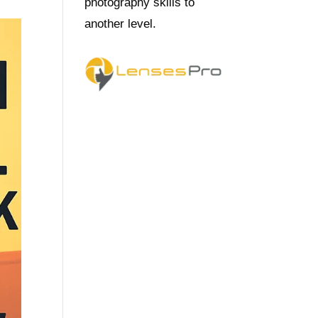
photography skills to
another level.