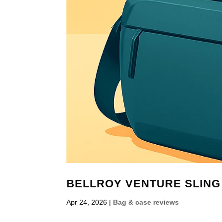
BELLROY VENTURE SLING 
Apr 24, 2026
|
Bag & case reviews