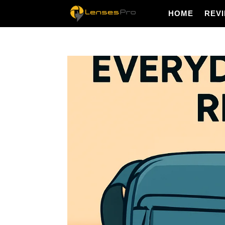
HOME
REV