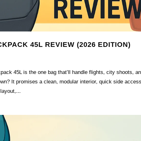
KPACK 45L REVIEW (2026 EDITION)
ck 45L is the one bag that’ll handle flights, city shoots, a
own? It promises a clean, modular interior, quick side acces
ayout,...