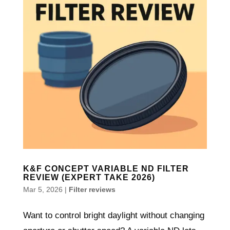
K&F CONCEPT VARIABLE ND FILTER
REVIEW (EXPERT TAKE 2026)
Mar 5, 2026
|
Filter reviews
Want to control bright daylight without changing