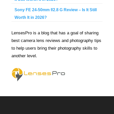
Sony FE 24-50mm f/2.8 G Review – Is It Still
Worth It in 2026?
LensesPro is a blog that has a goal of sharing
best camera lens reviews and photography tips
to help users bring their photography skills to
another level.