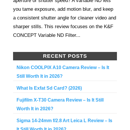
aperture or shutter speed? A variable ND lets
you tame exposure, add motion blur, and keep
a consistent shutter angle for cleaner video and
sharper stills. This review focuses on the K&F
CONCEPT Variable ND Filter...
RECENT POSTS
Nikon COOLPIX A10 Camera Review – Is It
Still Worth It in 2026?
What Is Exfat Sd Card? (2026)
Fujifilm X-T30 Camera Review – Is It Still
Worth It in 2026?
Sigma 14-24mm f/2.8 Art Leica L Review – Is
It Still Worth It in 2026?