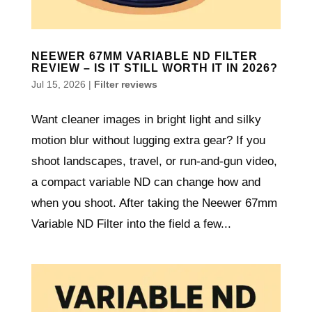
NEEWER 67MM VARIABLE ND FILTER
REVIEW – IS IT STILL WORTH IT IN 2026?
Jul 15, 2026
|
Filter reviews
Want cleaner images in bright light and silky
motion blur without lugging extra gear? If you
shoot landscapes, travel, or run-and-gun video,
a compact variable ND can change how and
when you shoot. After taking the Neewer 67mm
Variable ND Filter into the field a few...