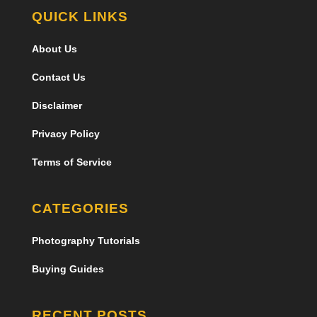
QUICK LINKS
About Us
Contact Us
Disclaimer
Privacy Policy
Terms of Service
CATEGORIES
Photography Tutorials
Buying Guides
RECENT POSTS