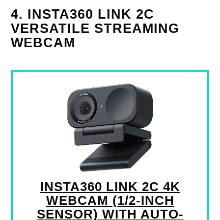
4. INSTA360 LINK 2C
VERSATILE STREAMING
WEBCAM
INSTA360 LINK 2C 4K
WEBCAM (1/2-INCH
SENSOR) WITH AUTO-