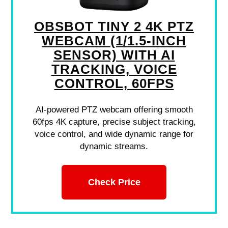
OBSBOT TINY 2 4K PTZ
WEBCAM (1/1.5-INCH
SENSOR) WITH AI
TRACKING, VOICE
CONTROL, 60FPS
AI-powered PTZ webcam offering smooth
60fps 4K capture, precise subject tracking,
voice control, and wide dynamic range for
dynamic streams.
Check Price