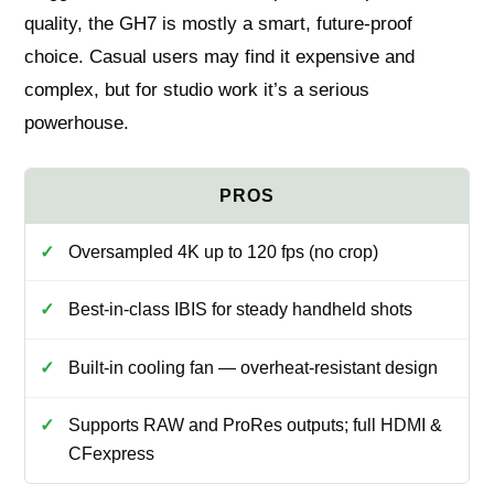
quality, the GH7 is mostly a smart, future-proof
choice. Casual users may find it expensive and
complex, but for studio work it’s a serious
powerhouse.
Oversampled 4K up to 120 fps (no crop)
Best-in-class IBIS for steady handheld shots
Built-in cooling fan — overheat-resistant design
Supports RAW and ProRes outputs; full HDMI &
CFexpress