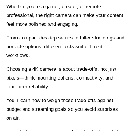
Whether you’re a gamer, creator, or remote
professional, the right camera can make your content
feel more polished and engaging.
From compact desktop setups to fuller studio rigs and
portable options, different tools suit different
workflows.
Choosing a 4K camera is about trade‑offs, not just
pixels—think mounting options, connectivity, and
long‑form reliability.
You’ll learn how to weigh those trade‑offs against
budget and streaming goals so you avoid surprises
on air.