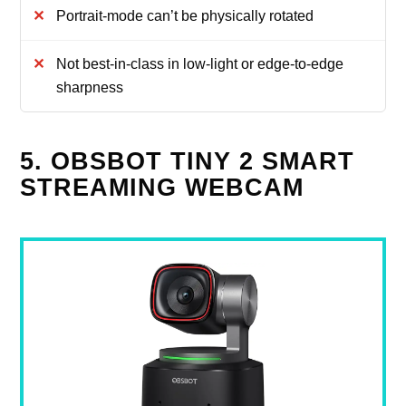
Portrait-mode can’t be physically rotated
Not best-in-class in low-light or edge-to-edge
sharpness
5. OBSBOT TINY 2 SMART
STREAMING WEBCAM