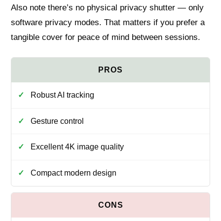
Also note there’s no physical privacy shutter — only
software privacy modes. That matters if you prefer a
tangible cover for peace of mind between sessions.
Robust AI tracking
Gesture control
Excellent 4K image quality
Compact modern design