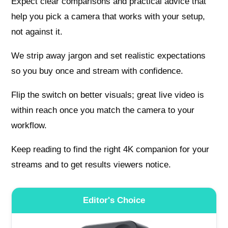
Expect clear comparisons and practical advice that
help you pick a camera that works with your setup,
not against it.
We strip away jargon and set realistic expectations
so you buy once and stream with confidence.
Flip the switch on better visuals; great live video is
within reach once you match the camera to your
workflow.
Keep reading to find the right 4K companion for your
streams and to get results viewers notice.
Editor's Choice