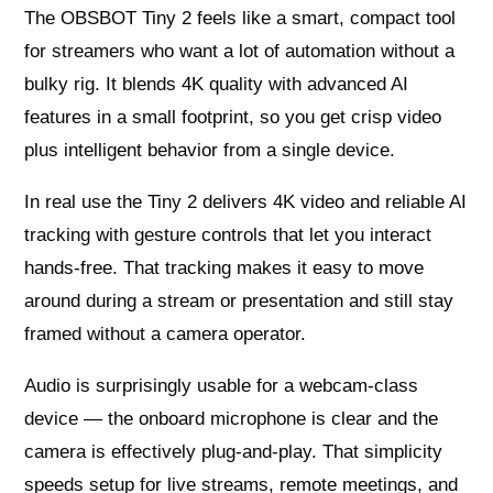
The OBSBOT Tiny 2 feels like a smart, compact tool
for streamers who want a lot of automation without a
bulky rig. It blends 4K quality with advanced AI
features in a small footprint, so you get crisp video
plus intelligent behavior from a single device.
In real use the Tiny 2 delivers 4K video and reliable AI
tracking with gesture controls that let you interact
hands-free. That tracking makes it easy to move
around during a stream or presentation and still stay
framed without a camera operator.
Audio is surprisingly usable for a webcam-class
device — the onboard microphone is clear and the
camera is effectively plug-and-play. That simplicity
speeds setup for live streams, remote meetings, and