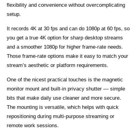
flexibility and convenience without overcomplicating
setup.
It records 4K at 30 fps and can do 1080p at 60 fps, so
you get a true 4K option for sharp desktop streams
and a smoother 1080p for higher frame-rate needs.
Those frame-rate options make it easy to match your
stream’s aesthetic or platform requirements.
One of the nicest practical touches is the magnetic
monitor mount and built-in privacy shutter — simple
bits that make daily use cleaner and more secure.
The mounting is versatile, which helps with quick
repositioning during multi-purpose streaming or
remote work sessions.