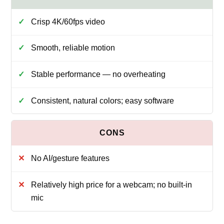
Crisp 4K/60fps video
Smooth, reliable motion
Stable performance — no overheating
Consistent, natural colors; easy software
No AI/gesture features
Relatively high price for a webcam; no built-in
mic