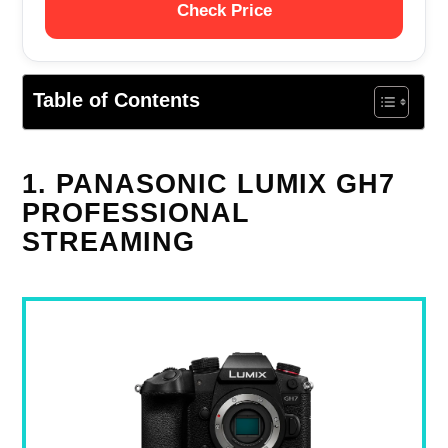
Check Price
Table of Contents
1. PANASONIC LUMIX GH7
PROFESSIONAL
STREAMING