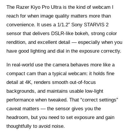
The Razer Kiyo Pro Ultra is the kind of webcam I
reach for when image quality matters more than
convenience. It uses a 1/1.2″ Sony STARVIS 2
sensor that delivers DSLR-like bokeh, strong color
rendition, and excellent detail — especially when you
have good lighting and dial in the exposure correctly.
In real-world use the camera behaves more like a
compact cam than a typical webcam: it holds fine
detail at 4K, renders smooth out-of-focus
backgrounds, and maintains usable low-light
performance when tweaked. That “correct settings”
caveat matters — the sensor gives you the
headroom, but you need to set exposure and gain
thoughtfully to avoid noise.