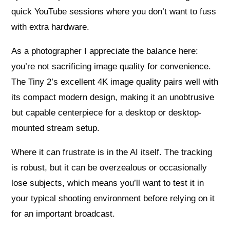
quick YouTube sessions where you don’t want to fuss
with extra hardware.
As a photographer I appreciate the balance here:
you’re not sacrificing image quality for convenience.
The Tiny 2’s excellent 4K image quality pairs well with
its compact modern design, making it an unobtrusive
but capable centerpiece for a desktop or desktop-
mounted stream setup.
Where it can frustrate is in the AI itself. The tracking
is robust, but it can be overzealous or occasionally
lose subjects, which means you’ll want to test it in
your typical shooting environment before relying on it
for an important broadcast.