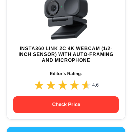
INSTA360 LINK 2C 4K WEBCAM (1/2-
INCH SENSOR) WITH AUTO-FRAMING
AND MICROPHONE
Editor‘s Rating:
★★★★★
★★★★★
4.6
Check Price