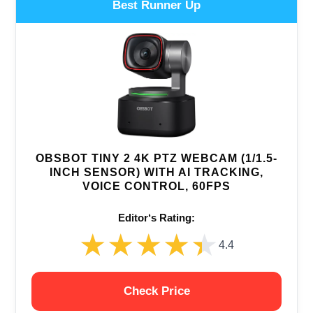
Best Runner Up
OBSBOT TINY 2 4K PTZ WEBCAM (1/1.5-
INCH SENSOR) WITH AI TRACKING,
VOICE CONTROL, 60FPS
Editor‘s Rating:
★★★★★
★★★★★
4.4
Check Price