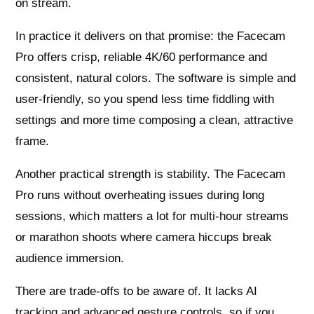
on stream.
In practice it delivers on that promise: the Facecam
Pro offers crisp, reliable 4K/60 performance and
consistent, natural colors. The software is simple and
user-friendly, so you spend less time fiddling with
settings and more time composing a clean, attractive
frame.
Another practical strength is stability. The Facecam
Pro runs without overheating issues during long
sessions, which matters a lot for multi-hour streams
or marathon shoots where camera hiccups break
audience immersion.
There are trade-offs to be aware of. It lacks AI
tracking and advanced gesture controls, so if you