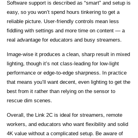
Software support is described as “smart” and setup is
easy, so you won’t spend hours tinkering to get a
reliable picture. User-friendly controls mean less
fiddling with settings and more time on content — a
real advantage for educators and busy streamers.
Image-wise it produces a clean, sharp result in mixed
lighting, though it’s not class-leading for low-light
performance or edge-to-edge sharpness. In practice
that means you’ll want decent, even lighting to get the
best from it rather than relying on the sensor to
rescue dim scenes.
Overall, the Link 2C is ideal for streamers, remote
workers, and educators who want flexibility and solid
4K value without a complicated setup. Be aware of