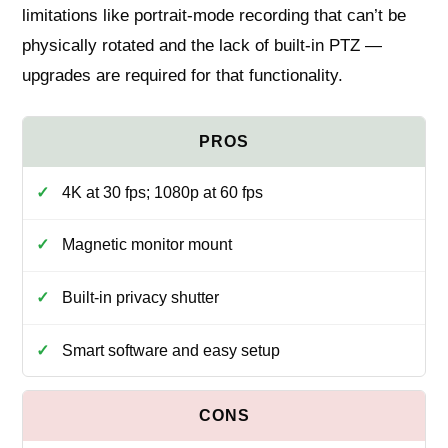
limitations like portrait-mode recording that can’t be
physically rotated and the lack of built-in PTZ —
upgrades are required for that functionality.
4K at 30 fps; 1080p at 60 fps
Magnetic monitor mount
Built-in privacy shutter
Smart software and easy setup