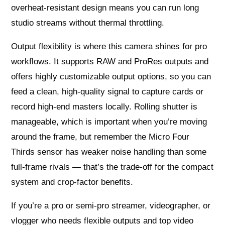
overheat-resistant design means you can run long
studio streams without thermal throttling.
Output flexibility is where this camera shines for pro
workflows. It supports RAW and ProRes outputs and
offers highly customizable output options, so you can
feed a clean, high-quality signal to capture cards or
record high-end masters locally. Rolling shutter is
manageable, which is important when you’re moving
around the frame, but remember the Micro Four
Thirds sensor has weaker noise handling than some
full-frame rivals — that’s the trade-off for the compact
system and crop-factor benefits.
If you’re a pro or semi-pro streamer, videographer, or
vlogger who needs flexible outputs and top video