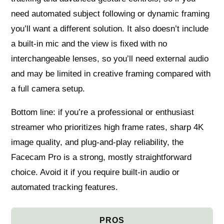
need automated subject following or dynamic framing
you’ll want a different solution. It also doesn’t include
a built-in mic and the view is fixed with no
interchangeable lenses, so you’ll need external audio
and may be limited in creative framing compared with
a full camera setup.
Bottom line: if you’re a professional or enthusiast
streamer who prioritizes high frame rates, sharp 4K
image quality, and plug‑and‑play reliability, the
Facecam Pro is a strong, mostly straightforward
choice. Avoid it if you require built‑in audio or
automated tracking features.