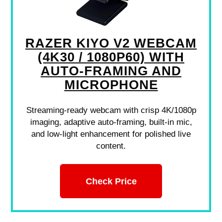
RAZER KIYO V2 WEBCAM
(4K30 / 1080P60) WITH
AUTO-FRAMING AND
MICROPHONE
Streaming-ready webcam with crisp 4K/1080p
imaging, adaptive auto-framing, built-in mic,
and low-light enhancement for polished live
content.
Check Price