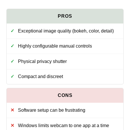
Exceptional image quality (bokeh, color, detail)
Highly configurable manual controls
Physical privacy shutter
Compact and discreet
Software setup can be frustrating
Windows limits webcam to one app at a time