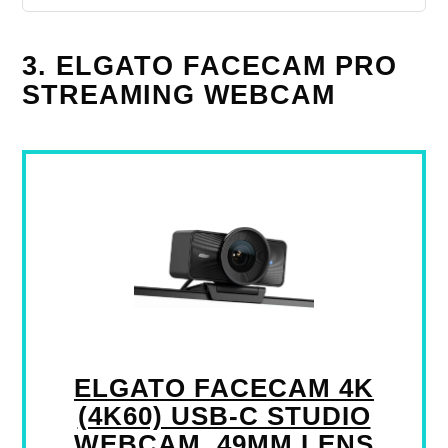
3. ELGATO FACECAM PRO
STREAMING WEBCAM
ELGATO FACECAM 4K
(4K60) USB-C STUDIO
WEBCAM, 49MM LENS