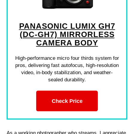
PANASONIC LUMIX GH7
(DC-GH7) MIRRORLESS
CAMERA BODY
High-performance micro four thirds system for
pros, delivering fast autofocus, high-resolution
video, in-body stabilization, and weather-
sealed durability.
Check Price
As a working photographer who streams, I appreciate