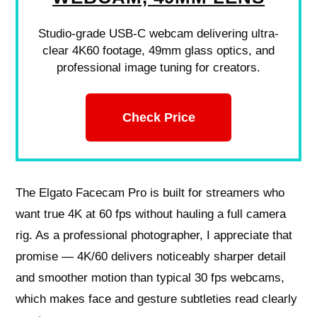
Studio-grade USB-C webcam delivering ultra-
clear 4K60 footage, 49mm glass optics, and
professional image tuning for creators.
Check Price
The Elgato Facecam Pro is built for streamers who
want true 4K at 60 fps without hauling a full camera
rig. As a professional photographer, I appreciate that
promise — 4K/60 delivers noticeably sharper detail
and smoother motion than typical 30 fps webcams,
which makes face and gesture subtleties read clearly