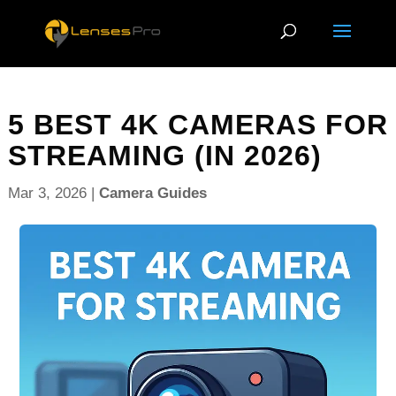
5 BEST 4K CAMERAS FOR
STREAMING (IN 2026)
Mar 3, 2026
|
Camera Guides