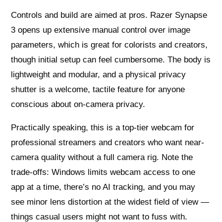
Controls and build are aimed at pros. Razer Synapse
3 opens up extensive manual control over image
parameters, which is great for colorists and creators,
though initial setup can feel cumbersome. The body is
lightweight and modular, and a physical privacy
shutter is a welcome, tactile feature for anyone
conscious about on-camera privacy.
Practically speaking, this is a top-tier webcam for
professional streamers and creators who want near-
camera quality without a full camera rig. Note the
trade-offs: Windows limits webcam access to one
app at a time, there’s no AI tracking, and you may
see minor lens distortion at the widest field of view —
things casual users might not want to fuss with.