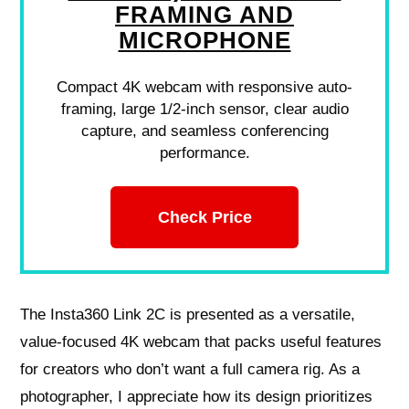
FRAMING AND
MICROPHONE
Compact 4K webcam with responsive auto-
framing, large 1/2-inch sensor, clear audio
capture, and seamless conferencing
performance.
Check Price
The Insta360 Link 2C is presented as a versatile,
value-focused 4K webcam that packs useful features
for creators who don’t want a full camera rig. As a
photographer, I appreciate how its design prioritizes