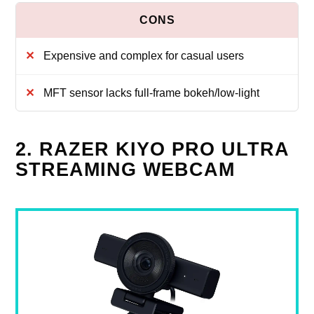
Expensive and complex for casual users
MFT sensor lacks full-frame bokeh/low-light
2. RAZER KIYO PRO ULTRA
STREAMING WEBCAM