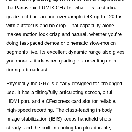
the Panasonic LUMIX GH7 for what it is: a studio-
grade tool built around oversampled 4K up to 120 fps
with autofocus and no crop. That capability alone
makes motion look crisp and natural, whether you’re
doing fast-paced demos or cinematic slow-motion
segments live. Its excellent dynamic range also gives
you more latitude when grading or correcting color
during a broadcast.
Physically the GH7 is clearly designed for prolonged
use. It has a tilting/fully articulating screen, a full
HDMI port, and a CFexpress card slot for reliable,
high-speed recording. The class-leading in-body
image stabilization (IBIS) keeps handheld shots
steady, and the built-in cooling fan plus durable,