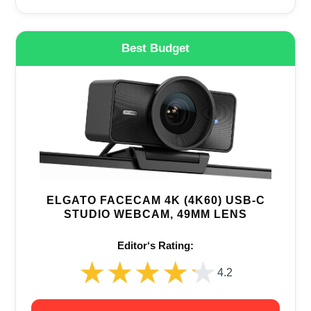
Best Budget
ELGATO FACECAM 4K (4K60) USB-C
STUDIO WEBCAM, 49MM LENS
Editor‘s Rating:
★★★★★
★★★★★
4.2