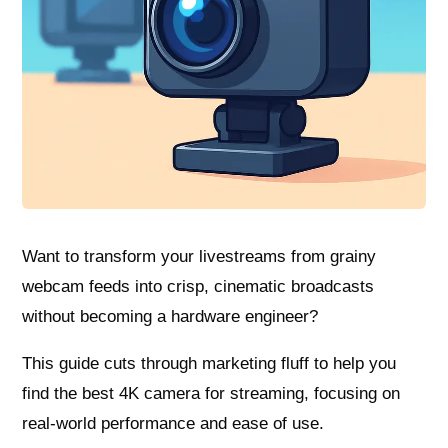
Want to transform your livestreams from grainy
webcam feeds into crisp, cinematic broadcasts
without becoming a hardware engineer?
This guide cuts through marketing fluff to help you
find the best 4K camera for streaming, focusing on
real‑world performance and ease of use.