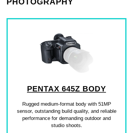
PHOTOGRAPHY
PENTAX 645Z BODY
Rugged medium-format body with 51MP
sensor, outstanding build quality, and reliable
performance for demanding outdoor and
studio shoots.