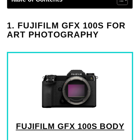
1. FUJIFILM GFX 100S FOR
ART PHOTOGRAPHY
FUJIFILM GFX 100S BODY