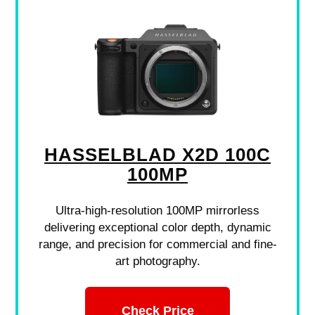
HASSELBLAD X2D 100C
100MP
Ultra-high-resolution 100MP mirrorless
delivering exceptional color depth, dynamic
range, and precision for commercial and fine-
art photography.
Check Price