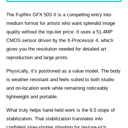
The Fujifilm GFX 50S II is a compelling entry into
medium format for artists who want splendid image
quality without the top‑tier price. It uses a 51.4MP
CMOS sensor driven by the X‑Processor 4, which
gives you the resolution needed for detailed art
reproduction and large prints.
Physically, it’s positioned as a value model. The body
is weather‑resistant and feels suited to both studio
and on‑location work while remaining noticeably
lightweight and portable.
What truly helps hand‑held work is the 6.5 stops of
stabilization. That stabilization translates into
confident slow‑shutter shooting for texture-rich