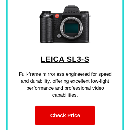
LEICA SL3-S
Full-frame mirrorless engineered for speed
and durability, offering excellent low-light
performance and professional video
capabilities.
Check Price