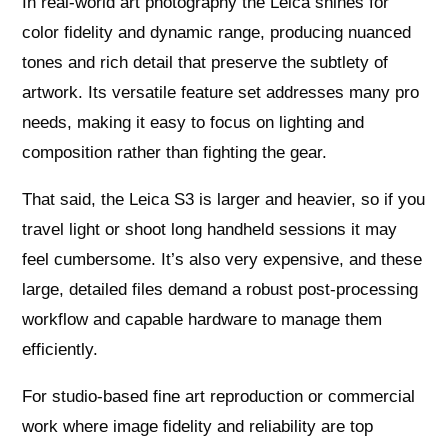
In real‑world art photography the Leica shines for
color fidelity and dynamic range, producing nuanced
tones and rich detail that preserve the subtlety of
artwork. Its versatile feature set addresses many pro
needs, making it easy to focus on lighting and
composition rather than fighting the gear.
That said, the Leica S3 is larger and heavier, so if you
travel light or shoot long handheld sessions it may
feel cumbersome. It’s also very expensive, and these
large, detailed files demand a robust post‑processing
workflow and capable hardware to manage them
efficiently.
For studio-based fine art reproduction or commercial
work where image fidelity and reliability are top