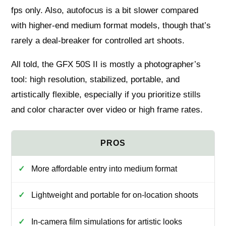
fps only. Also, autofocus is a bit slower compared
with higher‑end medium format models, though that’s
rarely a deal‑breaker for controlled art shoots.
All told, the GFX 50S II is mostly a photographer’s
tool: high resolution, stabilized, portable, and
artistically flexible, especially if you prioritize stills
and color character over video or high frame rates.
More affordable entry into medium format
Lightweight and portable for on-location shoots
In-camera film simulations for artistic looks