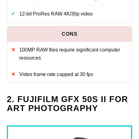
12‑bit ProRes RAW 4K/30p video
100MP RAW files require significant computer
resources
Video frame rate capped at 30 fps
2. FUJIFILM GFX 50S II FOR
ART PHOTOGRAPHY