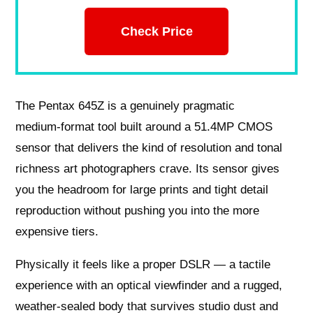
Check Price
The Pentax 645Z is a genuinely pragmatic
medium‑format tool built around a 51.4MP CMOS
sensor that delivers the kind of resolution and tonal
richness art photographers crave. Its sensor gives
you the headroom for large prints and tight detail
reproduction without pushing you into the more
expensive tiers.
Physically it feels like a proper DSLR — a tactile
experience with an optical viewfinder and a rugged,
weather‑sealed body that survives studio dust and