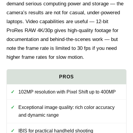
demand serious computing power and storage — the
camera’s results are not for casual, under‑powered
laptops. Video capabilities are useful — 12‑bit
ProRes RAW 4K/30p gives high‑quality footage for
documentation and behind‑the‑scenes work — but
note the frame rate is limited to 30 fps if you need
higher frame rates for slow motion.
102MP resolution with Pixel Shift up to 400MP
Exceptional image quality: rich color accuracy
and dynamic range
IBIS for practical handheld shooting