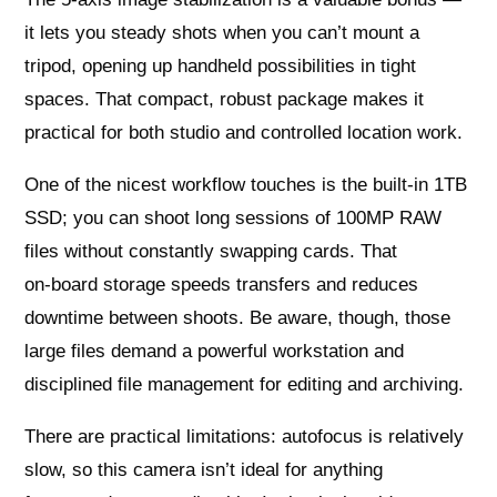
it lets you steady shots when you can’t mount a
tripod, opening up handheld possibilities in tight
spaces. That compact, robust package makes it
practical for both studio and controlled location work.
One of the nicest workflow touches is the built‑in 1TB
SSD; you can shoot long sessions of 100MP RAW
files without constantly swapping cards. That
on‑board storage speeds transfers and reduces
downtime between shoots. Be aware, though, those
large files demand a powerful workstation and
disciplined file management for editing and archiving.
There are practical limitations: autofocus is relatively
slow, so this camera isn’t ideal for anything