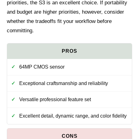
priorities, the S3 is an excellent choice. If portability
and budget are higher priorities, however, consider
whether the tradeoffs fit your workflow before
committing.
64MP CMOS sensor
Exceptional craftsmanship and reliability
Versatile professional feature set
Excellent detail, dynamic range, and color fidelity