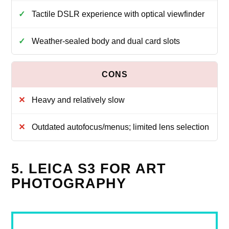
Tactile DSLR experience with optical viewfinder
Weather‑sealed body and dual card slots
Heavy and relatively slow
Outdated autofocus/menus; limited lens selection
5. LEICA S3 FOR ART
PHOTOGRAPHY