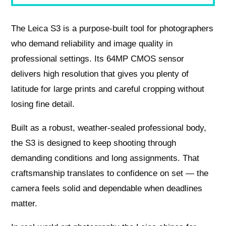
The Leica S3 is a purpose‑built tool for photographers
who demand reliability and image quality in
professional settings. Its 64MP CMOS sensor
delivers high resolution that gives you plenty of
latitude for large prints and careful cropping without
losing fine detail.
Built as a robust, weather‑sealed professional body,
the S3 is designed to keep shooting through
demanding conditions and long assignments. That
craftsmanship translates to confidence on set — the
camera feels solid and dependable when deadlines
matter.