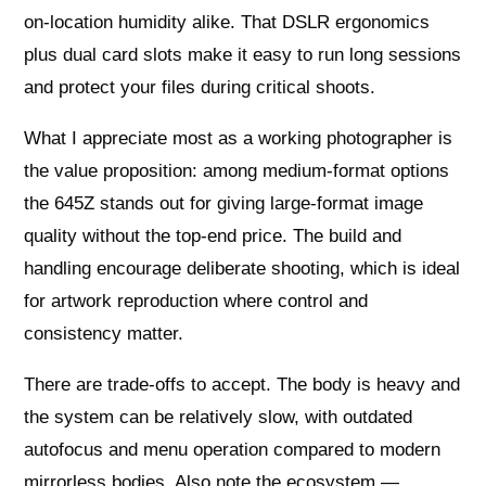
on‑location humidity alike. That DSLR ergonomics
plus dual card slots make it easy to run long sessions
and protect your files during critical shoots.
What I appreciate most as a working photographer is
the value proposition: among medium‑format options
the 645Z stands out for giving large‑format image
quality without the top‑end price. The build and
handling encourage deliberate shooting, which is ideal
for artwork reproduction where control and
consistency matter.
There are trade‑offs to accept. The body is heavy and
the system can be relatively slow, with outdated
autofocus and menu operation compared to modern
mirrorless bodies. Also note the ecosystem —