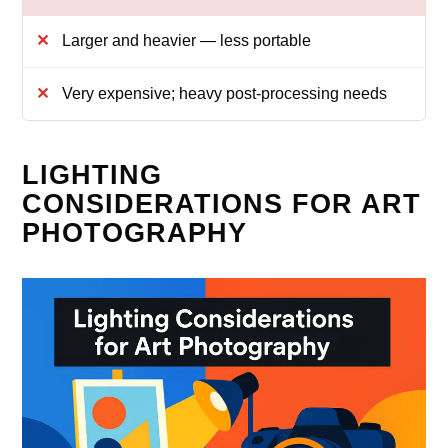
Larger and heavier — less portable
Very expensive; heavy post‑processing needs
LIGHTING
CONSIDERATIONS FOR ART
PHOTOGRAPHY