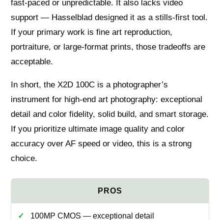
fast‑paced or unpredictable. It also lacks video
support — Hasselblad designed it as a stills‑first tool.
If your primary work is fine art reproduction,
portraiture, or large‑format prints, those tradeoffs are
acceptable.
In short, the X2D 100C is a photographer’s
instrument for high‑end art photography: exceptional
detail and color fidelity, solid build, and smart storage.
If you prioritize ultimate image quality and color
accuracy over AF speed or video, this is a strong
choice.
100MP CMOS — exceptional detail