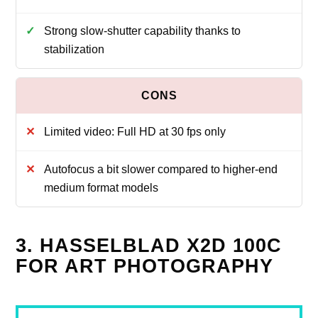
Strong slow-shutter capability thanks to
stabilization
Limited video: Full HD at 30 fps only
Autofocus a bit slower compared to higher-end
medium format models
3. HASSELBLAD X2D 100C
FOR ART PHOTOGRAPHY