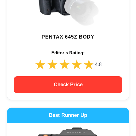
PENTAX 645Z BODY
Editor‘s Rating:
★★★★★
★★★★★
4.8
Check Price
Best Runner Up