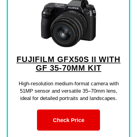
FUJIFILM GFX50S II WITH
GF 35-70MM KIT
High-resolution medium-format camera with
51MP sensor and versatile 35–70mm lens,
ideal for detailed portraits and landscapes.
Check Price