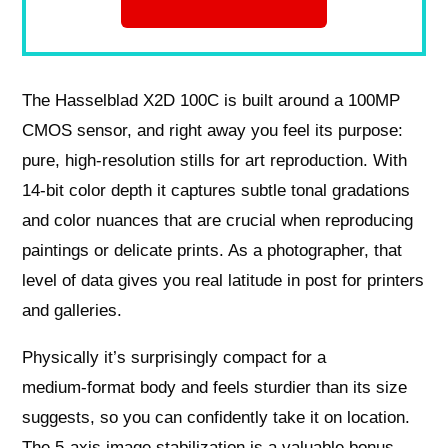
The Hasselblad X2D 100C is built around a 100MP
CMOS sensor, and right away you feel its purpose:
pure, high‑resolution stills for art reproduction. With
14‑bit color depth it captures subtle tonal gradations
and color nuances that are crucial when reproducing
paintings or delicate prints. As a photographer, that
level of data gives you real latitude in post for printers
and galleries.
Physically it’s surprisingly compact for a
medium‑format body and feels sturdier than its size
suggests, so you can confidently take it on location.
The 5‑axis image stabilization is a valuable bonus —