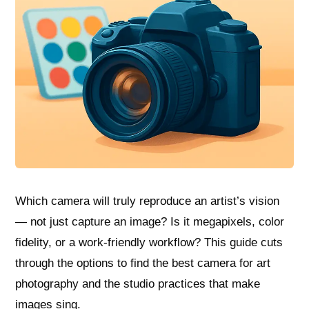
Which camera will truly reproduce an artist’s vision
— not just capture an image? Is it megapixels, color
fidelity, or a work-friendly workflow? This guide cuts
through the options to find the best camera for art
photography and the studio practices that make
images sing.