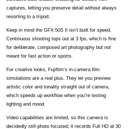
captures, letting you preserve detail without always
resorting to a tripod.
Keep in mind the GFX 50S II isn’t built for speed.
Continuous shooting tops out at 3 fps, which is fine
for deliberate, composed art photography but not
meant for fast action or sports.
For creative looks, Fujifilm’s in‑camera film
simulations are a real plus. They let you preview
artistic color and tonality straight out of camera,
which speeds up workflow when you’re testing
lighting and mood.
Video capabilities are limited, so this camera is
decidedly still‑photo focused; it records Full HD at 30