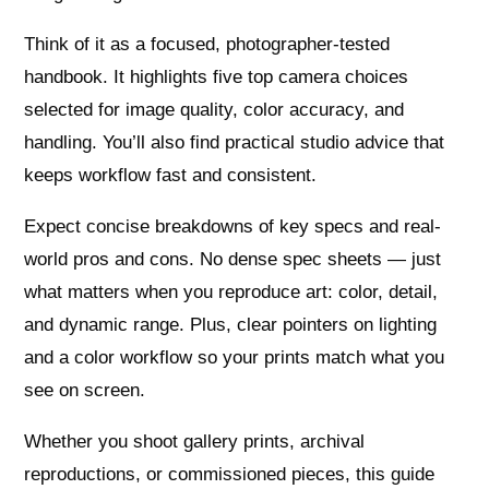
Think of it as a focused, photographer-tested
handbook. It highlights five top camera choices
selected for image quality, color accuracy, and
handling. You’ll also find practical studio advice that
keeps workflow fast and consistent.
Expect concise breakdowns of key specs and real-
world pros and cons. No dense spec sheets — just
what matters when you reproduce art: color, detail,
and dynamic range. Plus, clear pointers on lighting
and a color workflow so your prints match what you
see on screen.
Whether you shoot gallery prints, archival
reproductions, or commissioned pieces, this guide