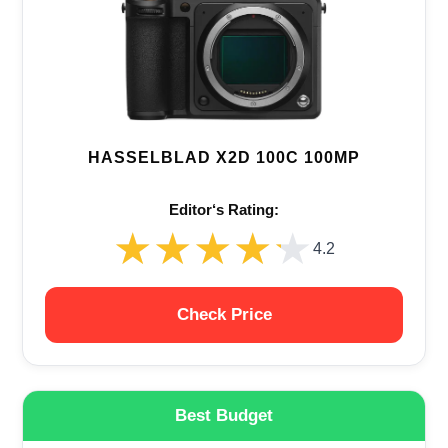
HASSELBLAD X2D 100C 100MP
Editor‘s Rating:
★★★★★
★★★★★
4.2
Check Price
Best Budget