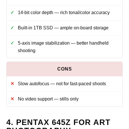
14‑bit color depth — rich tonal/color accuracy
Built‑in 1TB SSD — ample on‑board storage
5‑axis image stabilization — better handheld
shooting
Slow autofocus — not for fast‑paced shoots
No video support — stills only
4. PENTAX 645Z FOR ART