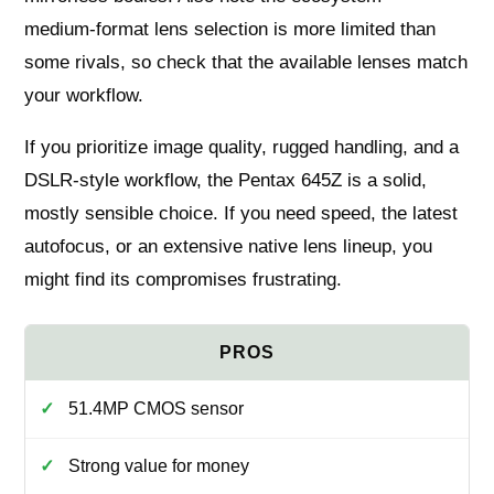
medium‑format lens selection is more limited than
some rivals, so check that the available lenses match
your workflow.
If you prioritize image quality, rugged handling, and a
DSLR-style workflow, the Pentax 645Z is a solid,
mostly sensible choice. If you need speed, the latest
autofocus, or an extensive native lens lineup, you
might find its compromises frustrating.
51.4MP CMOS sensor
Strong value for money