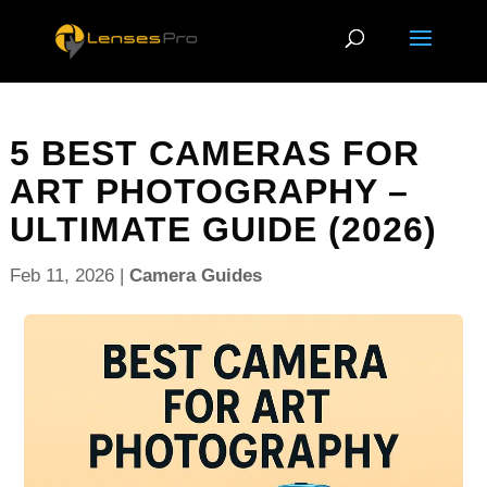
5 BEST CAMERAS FOR
ART PHOTOGRAPHY –
ULTIMATE GUIDE (2026)
Feb 11, 2026
|
Camera Guides