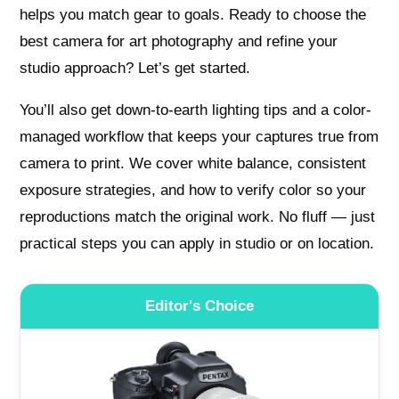
helps you match gear to goals. Ready to choose the
best camera for art photography and refine your
studio approach? Let’s get started.
You’ll also get down-to-earth lighting tips and a color-
managed workflow that keeps your captures true from
camera to print. We cover white balance, consistent
exposure strategies, and how to verify color so your
reproductions match the original work. No fluff — just
practical steps you can apply in studio or on location.
Editor's Choice