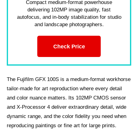
Compact medium-format powerhouse
delivering 102MP image quality, fast
autofocus, and in-body stabilization for studio
and landscape photographers.
Check Price
The Fujifilm GFX 100S is a medium‑format workhorse
tailor‑made for art reproduction where every detail
and color nuance matters. Its 102MP CMOS sensor
and X‑Processor 4 deliver extraordinary detail, wide
dynamic range, and the color fidelity you need when
reproducing paintings or fine art for large prints.