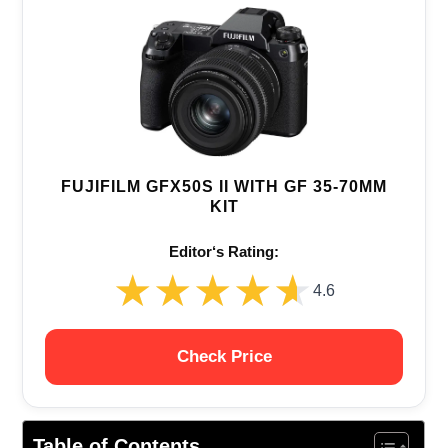
FUJIFILM GFX50S II WITH GF 35-70MM
KIT
Editor‘s Rating:
★★★★★
★★★★★
4.6
Check Price
Table of Contents