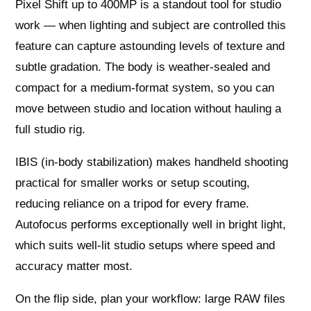
Pixel Shift up to 400MP is a standout tool for studio
work — when lighting and subject are controlled this
feature can capture astounding levels of texture and
subtle gradation. The body is weather‑sealed and
compact for a medium‑format system, so you can
move between studio and location without hauling a
full studio rig.
IBIS (in‑body stabilization) makes handheld shooting
practical for smaller works or setup scouting,
reducing reliance on a tripod for every frame.
Autofocus performs exceptionally well in bright light,
which suits well‑lit studio setups where speed and
accuracy matter most.
On the flip side, plan your workflow: large RAW files