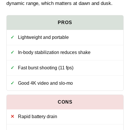
dynamic range, which matters at dawn and dusk.
Lightweight and portable
In-body stabilization reduces shake
Fast burst shooting (11 fps)
Good 4K video and slo-mo
Rapid battery drain