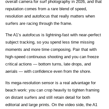
overall camera for surf photography in 2026, and that
reputation comes from a rare blend of speed,
resolution and autofocus that really matters when
surfers are racing through the frame.
The A1’s autofocus is lightning-fast with near‑perfect
subject tracking, so you spend less time missing
moments and more time composing. Pair that with
high‑speed continuous shooting and you can freeze
critical actions — bottom turns, late drops, and
aerials — with confidence even from the shore.
Its mega‑resolution sensor is a real advantage for
beach work: you can crop heavily to tighten framing
on distant surfers and still retain detail for both
editorial and large prints. On the video side, the A1