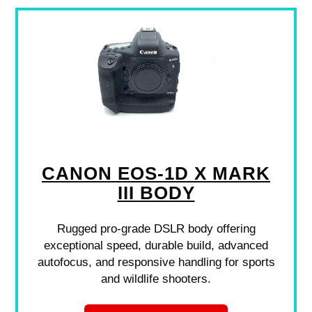
CANON EOS-1D X MARK
III BODY
Rugged pro-grade DSLR body offering
exceptional speed, durable build, advanced
autofocus, and responsive handling for sports
and wildlife shooters.