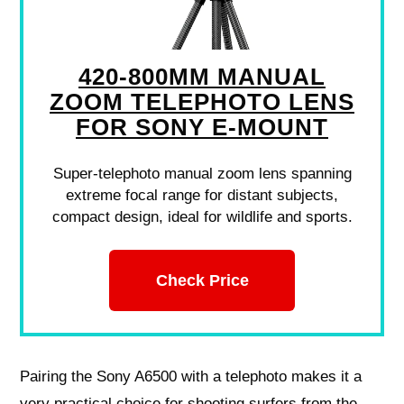
420-800MM MANUAL
ZOOM TELEPHOTO LENS
FOR SONY E-MOUNT
Super-telephoto manual zoom lens spanning
extreme focal range for distant subjects,
compact design, ideal for wildlife and sports.
Check Price
Pairing the Sony A6500 with a telephoto makes it a
very practical choice for shooting surfers from the