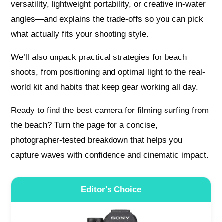
versatility, lightweight portability, or creative in‑water
angles—and explains the trade-offs so you can pick
what actually fits your shooting style.
We’ll also unpack practical strategies for beach
shoots, from positioning and optimal light to the real-
world kit and habits that keep gear working all day.
Ready to find the best camera for filming surfing from
the beach? Turn the page for a concise,
photographer-tested breakdown that helps you
capture waves with confidence and cinematic impact.
Editor's Choice