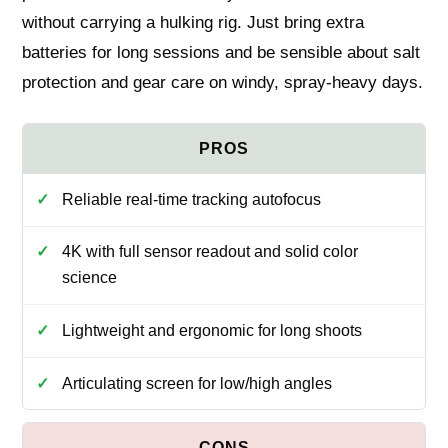
without carrying a hulking rig. Just bring extra
batteries for long sessions and be sensible about salt
protection and gear care on windy, spray-heavy days.
Reliable real-time tracking autofocus
4K with full sensor readout and solid color
science
Lightweight and ergonomic for long shoots
Articulating screen for low/high angles