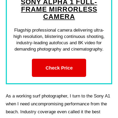
SONY ALPHA 1 FULL-
FRAME MIRRORLESS
CAMERA
Flagship professional camera delivering ultra-
high resolution, blistering continuous shooting,
industry-leading autofocus and 8K video for
demanding photography and cinematography.
Check Price
As a working surf photographer, I turn to the Sony A1
when I need uncompromising performance from the
beach. Industry coverage even called it the best