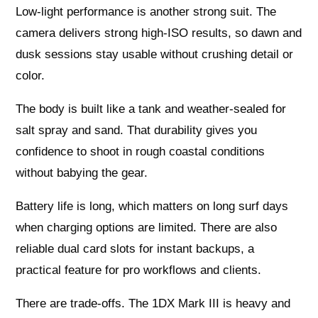
Low-light performance is another strong suit. The
camera delivers strong high-ISO results, so dawn and
dusk sessions stay usable without crushing detail or
color.
The body is built like a tank and weather-sealed for
salt spray and sand. That durability gives you
confidence to shoot in rough coastal conditions
without babying the gear.
Battery life is long, which matters on long surf days
when charging options are limited. There are also
reliable dual card slots for instant backups, a
practical feature for pro workflows and clients.
There are trade-offs. The 1DX Mark III is heavy and