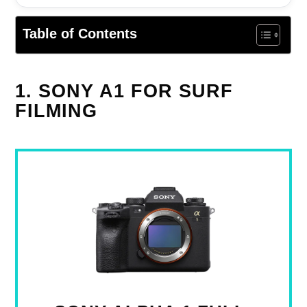
Table of Contents
1. SONY A1 FOR SURF
FILMING