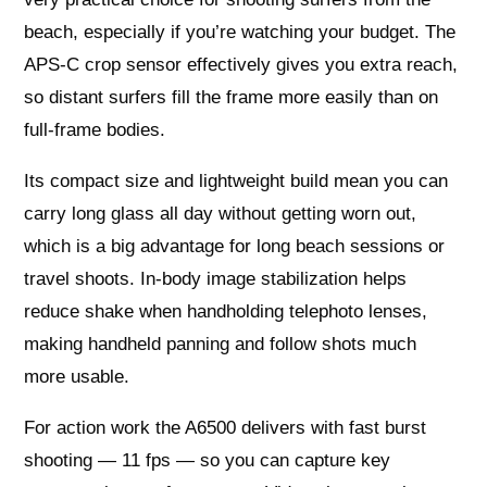
beach, especially if you’re watching your budget. The
APS-C crop sensor effectively gives you extra reach,
so distant surfers fill the frame more easily than on
full‑frame bodies.
Its compact size and lightweight build mean you can
carry long glass all day without getting worn out,
which is a big advantage for long beach sessions or
travel shoots. In-body image stabilization helps
reduce shake when handholding telephoto lenses,
making handheld panning and follow shots much
more usable.
For action work the A6500 delivers with fast burst
shooting — 11 fps — so you can capture key