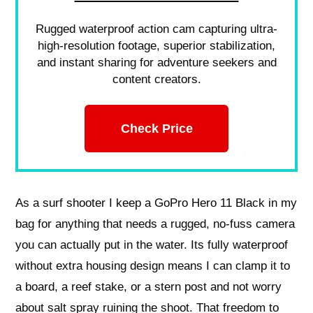
Rugged waterproof action cam capturing ultra-
high-resolution footage, superior stabilization,
and instant sharing for adventure seekers and
content creators.
Check Price
As a surf shooter I keep a GoPro Hero 11 Black in my
bag for anything that needs a rugged, no‑fuss camera
you can actually put in the water. Its fully waterproof
without extra housing design means I can clamp it to
a board, a reef stake, or a stern post and not worry
about salt spray ruining the shoot. That freedom to