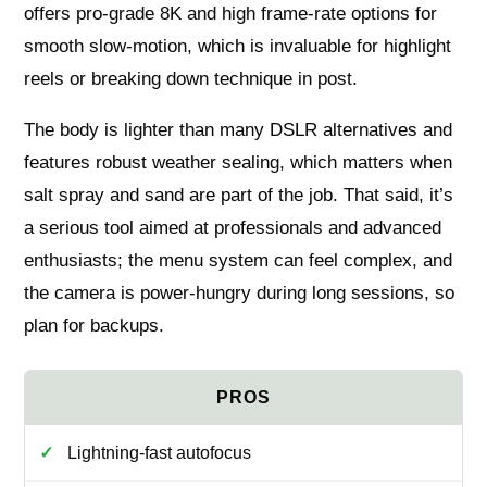
offers pro‑grade 8K and high frame‑rate options for
smooth slow‑motion, which is invaluable for highlight
reels or breaking down technique in post.
The body is lighter than many DSLR alternatives and
features robust weather sealing, which matters when
salt spray and sand are part of the job. That said, it’s
a serious tool aimed at professionals and advanced
enthusiasts; the menu system can feel complex, and
the camera is power‑hungry during long sessions, so
plan for backups.
Lightning-fast autofocus