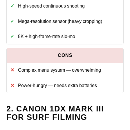
High-speed continuous shooting
Mega-resolution sensor (heavy cropping)
8K + high-frame-rate slo-mo
Complex menu system — overwhelming
Power-hungry — needs extra batteries
2. CANON 1DX MARK III
FOR SURF FILMING