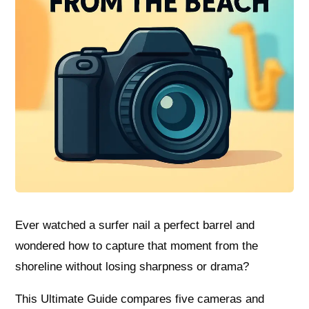
Ever watched a surfer nail a perfect barrel and
wondered how to capture that moment from the
shoreline without losing sharpness or drama?
This Ultimate Guide compares five cameras and