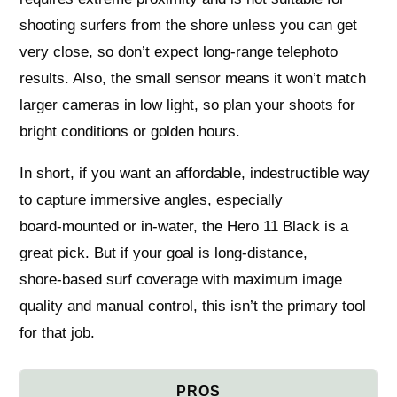
shooting surfers from the shore unless you can get
very close, so don’t expect long‑range telephoto
results. Also, the small sensor means it won’t match
larger cameras in low light, so plan your shoots for
bright conditions or golden hours.
In short, if you want an affordable, indestructible way
to capture immersive angles, especially
board‑mounted or in‑water, the Hero 11 Black is a
great pick. But if your goal is long-distance,
shore‑based surf coverage with maximum image
quality and manual control, this isn’t the primary tool
for that job.