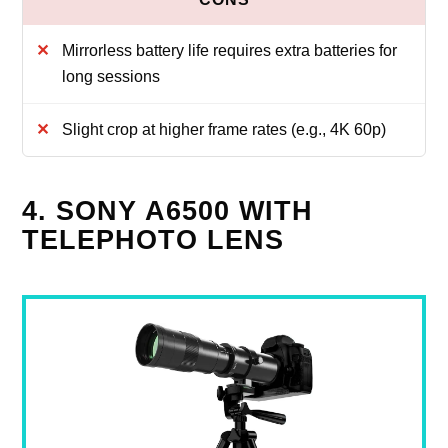
Mirrorless battery life requires extra batteries for
long sessions
Slight crop at higher frame rates (e.g., 4K 60p)
4. SONY A6500 WITH
TELEPHOTO LENS