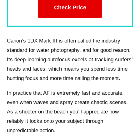
Check Price
Canon’s 1DX Mark III is often called the industry
standard for water photography, and for good reason.
Its deep-learning autofocus excels at tracking surfers’
heads and faces, which means you spend less time
hunting focus and more time nailing the moment.
In practice that AF is extremely fast and accurate,
even when waves and spray create chaotic scenes.
As a shooter on the beach you’ll appreciate how
reliably it locks onto your subject through
unpredictable action.