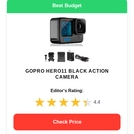
Best Budget
GOPRO HERO11 BLACK ACTION
CAMERA
Editor‘s Rating:
★★★★★
★★★★★
4.4
Check Price