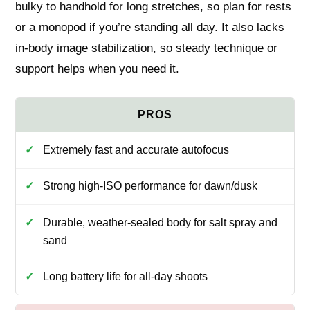
bulky to handhold for long stretches, so plan for rests
or a monopod if you’re standing all day. It also lacks
in-body image stabilization, so steady technique or
support helps when you need it.
Extremely fast and accurate autofocus
Strong high-ISO performance for dawn/dusk
Durable, weather-sealed body for salt spray and
sand
Long battery life for all-day shoots