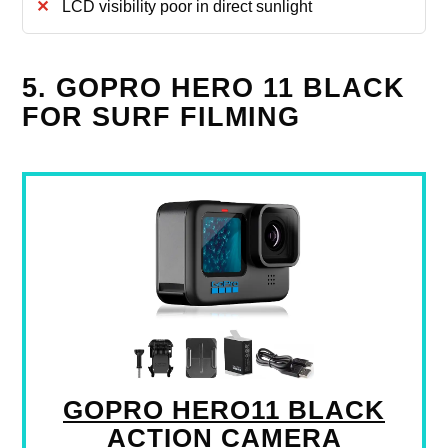
LCD visibility poor in direct sunlight
5. GOPRO HERO 11 BLACK
FOR SURF FILMING
GOPRO HERO11 BLACK
ACTION CAMERA