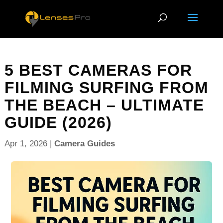
5 BEST CAMERAS FOR
FILMING SURFING FROM
THE BEACH – ULTIMATE
GUIDE (2026)
Apr 1, 2026
|
Camera Guides