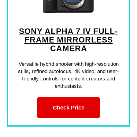
SONY ALPHA 7 IV FULL-
FRAME MIRRORLESS
CAMERA
Versatile hybrid shooter with high-resolution
stills, refined autofocus, 4K video, and user-
friendly controls for content creators and
enthusiasts.
Check Price