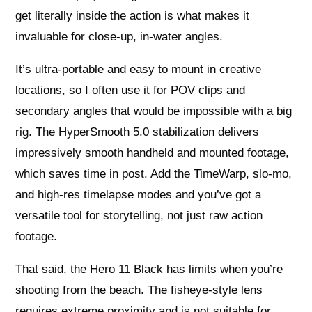
get literally inside the action is what makes it
invaluable for close-up, in‑water angles.
It’s ultra-portable and easy to mount in creative
locations, so I often use it for POV clips and
secondary angles that would be impossible with a big
rig. The HyperSmooth 5.0 stabilization delivers
impressively smooth handheld and mounted footage,
which saves time in post. Add the TimeWarp, slo‑mo,
and high‑res timelapse modes and you’ve got a
versatile tool for storytelling, not just raw action
footage.
That said, the Hero 11 Black has limits when you’re
shooting from the beach. The fisheye-style lens
requires extreme proximity and is not suitable for