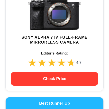
SONY ALPHA 7 IV FULL-FRAME
MIRRORLESS CAMERA
Editor‘s Rating:
★★★★★
★★★★★
4.7
Check Price
Best Runner Up