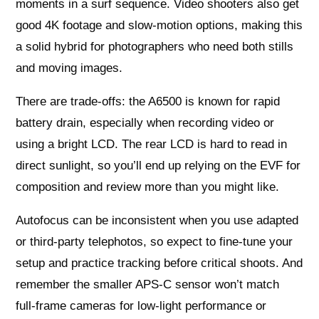
moments in a surf sequence. Video shooters also get
good 4K footage and slow‑motion options, making this
a solid hybrid for photographers who need both stills
and moving images.
There are trade-offs: the A6500 is known for rapid
battery drain, especially when recording video or
using a bright LCD. The rear LCD is hard to read in
direct sunlight, so you’ll end up relying on the EVF for
composition and review more than you might like.
Autofocus can be inconsistent when you use adapted
or third‑party telephotos, so expect to fine‑tune your
setup and practice tracking before critical shoots. And
remember the smaller APS‑C sensor won’t match
full‑frame cameras for low‑light performance or