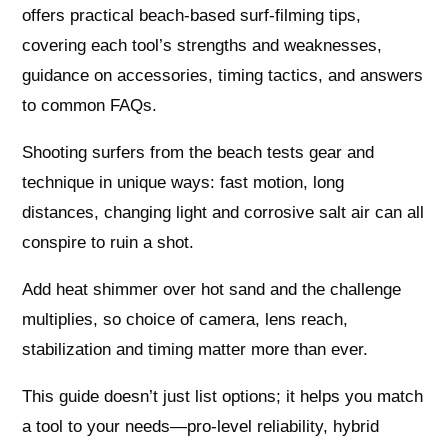
offers practical beach-based surf-filming tips,
covering each tool’s strengths and weaknesses,
guidance on accessories, timing tactics, and answers
to common FAQs.
Shooting surfers from the beach tests gear and
technique in unique ways: fast motion, long
distances, changing light and corrosive salt air can all
conspire to ruin a shot.
Add heat shimmer over hot sand and the challenge
multiplies, so choice of camera, lens reach,
stabilization and timing matter more than ever.
This guide doesn’t just list options; it helps you match
a tool to your needs—pro-level reliability, hybrid