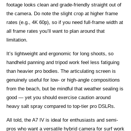
footage looks clean and grade-friendly straight out of
the camera. Do note the slight crop at higher frame
rates (e.g., 4K 60p), so if you need full-frame width at
all frame rates you’ll want to plan around that
limitation.
It’s lightweight and ergonomic for long shoots, so
handheld panning and tripod work feel less fatiguing
than heavier pro bodies. The articulating screen is
genuinely useful for low- or high-angle compositions
from the beach, but be mindful that weather sealing is
good — yet you should exercise caution around
heavy salt spray compared to top-tier pro DSLRs.
All told, the A7 IV is ideal for enthusiasts and semi-
pros who want a versatile hybrid camera for surf work