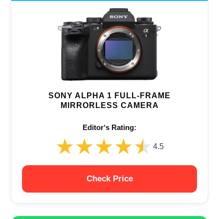
SONY ALPHA 1 FULL-FRAME
MIRRORLESS CAMERA
Editor‘s Rating:
★★★★★
★★★★★
4.5
Check Price