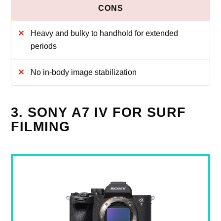
Heavy and bulky to handhold for extended
periods
No in-body image stabilization
3. SONY A7 IV FOR SURF
FILMING