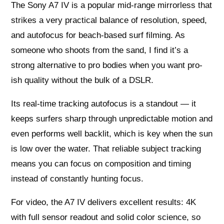
The Sony A7 IV is a popular mid-range mirrorless that
strikes a very practical balance of resolution, speed,
and autofocus for beach-based surf filming. As
someone who shoots from the sand, I find it’s a
strong alternative to pro bodies when you want pro-
ish quality without the bulk of a DSLR.
Its real-time tracking autofocus is a standout — it
keeps surfers sharp through unpredictable motion and
even performs well backlit, which is key when the sun
is low over the water. That reliable subject tracking
means you can focus on composition and timing
instead of constantly hunting focus.
For video, the A7 IV delivers excellent results: 4K
with full sensor readout and solid color science, so