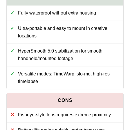
Fully waterproof without extra housing
Ultra-portable and easy to mount in creative
locations
HyperSmooth 5.0 stabilization for smooth
handheld/mounted footage
Versatile modes: TimeWarp, slo-mo, high-res
timelapse
Fisheye-style lens requires extreme proximity