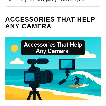
Battery life drains quickly under heavy use
ACCESSORIES THAT HELP
ANY CAMERA