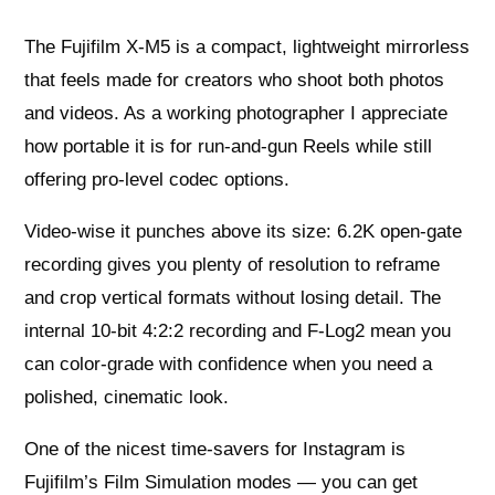
The Fujifilm X-M5 is a compact, lightweight mirrorless
that feels made for creators who shoot both photos
and videos. As a working photographer I appreciate
how portable it is for run-and-gun Reels while still
offering pro-level codec options.
Video-wise it punches above its size: 6.2K open-gate
recording gives you plenty of resolution to reframe
and crop vertical formats without losing detail. The
internal 10-bit 4:2:2 recording and F-Log2 mean you
can color-grade with confidence when you need a
polished, cinematic look.
One of the nicest time-savers for Instagram is
Fujifilm’s Film Simulation modes — you can get