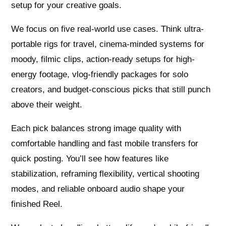
setup for your creative goals.
We focus on five real-world use cases. Think ultra-
portable rigs for travel, cinema-minded systems for
moody, filmic clips, action-ready setups for high-
energy footage, vlog-friendly packages for solo
creators, and budget-conscious picks that still punch
above their weight.
Each pick balances strong image quality with
comfortable handling and fast mobile transfers for
quick posting. You’ll see how features like
stabilization, reframing flexibility, vertical shooting
modes, and reliable onboard audio shape your
finished Reel.