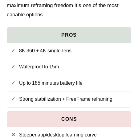
maximum reframing freedom it’s one of the most
capable options.
8K 360 + 4K single‑lens
Waterproof to 15m
Up to 185 minutes battery life
Strong stabilization + FreeFrame reframing
Steeper app/desktop learning curve