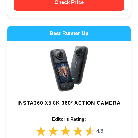
Check Price
Best Runner Up
INSTA360 X5 8K 360° ACTION CAMERA
Editor‘s Rating:
★★★★★
★★★★★
4.6