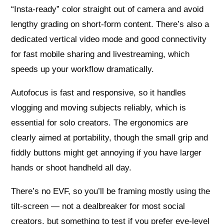
“Insta-ready” color straight out of camera and avoid
lengthy grading on short-form content. There’s also a
dedicated vertical video mode and good connectivity
for fast mobile sharing and livestreaming, which
speeds up your workflow dramatically.
Autofocus is fast and responsive, so it handles
vlogging and moving subjects reliably, which is
essential for solo creators. The ergonomics are
clearly aimed at portability, though the small grip and
fiddly buttons might get annoying if you have larger
hands or shoot handheld all day.
There’s no EVF, so you’ll be framing mostly using the
tilt-screen — not a dealbreaker for most social
creators, but something to test if you prefer eye-level