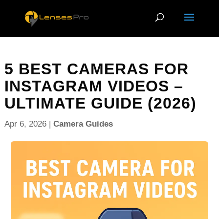
5 BEST CAMERAS FOR
INSTAGRAM VIDEOS –
ULTIMATE GUIDE (2026)
Apr 6, 2026
|
Camera Guides