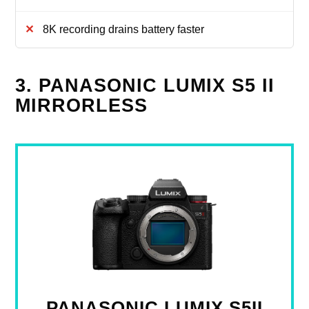
8K recording drains battery faster
3. PANASONIC LUMIX S5 II
MIRRORLESS
PANASONIC LUMIX S5II