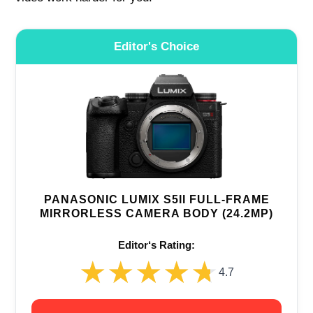
Editor's Choice
PANASONIC LUMIX S5II FULL-FRAME
MIRRORLESS CAMERA BODY (24.2MP)
Editor‘s Rating:
★★★★★
★★★★★
4.7