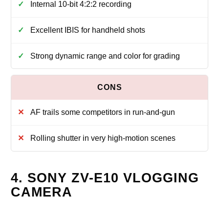
Internal 10-bit 4:2:2 recording
Excellent IBIS for handheld shots
Strong dynamic range and color for grading
AF trails some competitors in run-and-gun
Rolling shutter in very high-motion scenes
4. SONY ZV-E10 VLOGGING
CAMERA