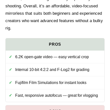
shooting. Overall, it’s an affordable, video-focused
mirrorless that suits both beginners and experienced
creators who want advanced features without a bulky
rig.
6.2K open-gate video — easy vertical crop
Internal 10-bit 4:2:2 and F-Log2 for grading
Fujifilm Film Simulations for instant looks
Fast, responsive autofocus — great for vlogging