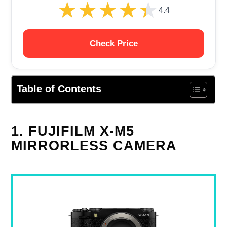
★★★★★
★★★★★
4.4
Check Price
Table of Contents
1. FUJIFILM X-M5
MIRRORLESS CAMERA