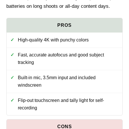
batteries on long shoots or all-day content days.
High-quality 4K with punchy colors
Fast, accurate autofocus and good subject
tracking
Built-in mic, 3.5mm input and included
windscreen
Flip-out touchscreen and tally light for self-
recording