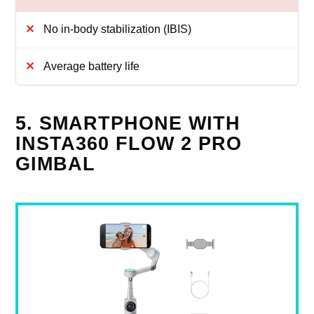
No in-body stabilization (IBIS)
Average battery life
5. SMARTPHONE WITH
INSTA360 FLOW 2 PRO
GIMBAL