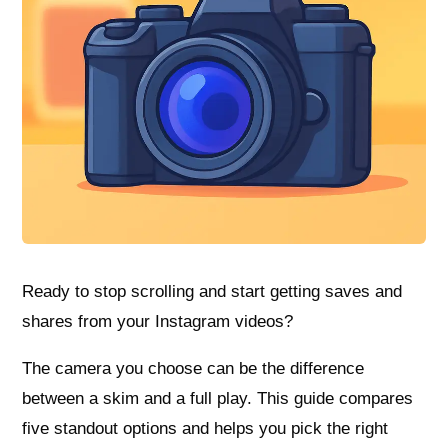
Ready to stop scrolling and start getting saves and
shares from your Instagram videos?
The camera you choose can be the difference
between a skim and a full play. This guide compares
five standout options and helps you pick the right