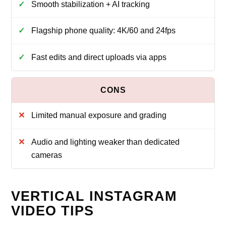
Smooth stabilization + AI tracking
Flagship phone quality: 4K/60 and 24fps
Fast edits and direct uploads via apps
Limited manual exposure and grading
Audio and lighting weaker than dedicated
cameras
VERTICAL INSTAGRAM
VIDEO TIPS