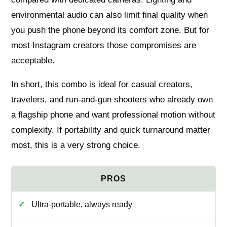
environmental audio can also limit final quality when
you push the phone beyond its comfort zone. But for
most Instagram creators those compromises are
acceptable.
In short, this combo is ideal for casual creators,
travelers, and run‑and‑gun shooters who already own
a flagship phone and want professional motion without
complexity. If portability and quick turnaround matter
most, this is a very strong choice.
Ultra‑portable, always ready