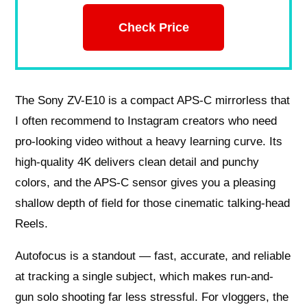
Check Price
The Sony ZV-E10 is a compact APS-C mirrorless that
I often recommend to Instagram creators who need
pro-looking video without a heavy learning curve. Its
high-quality 4K delivers clean detail and punchy
colors, and the APS-C sensor gives you a pleasing
shallow depth of field for those cinematic talking-head
Reels.
Autofocus is a standout — fast, accurate, and reliable
at tracking a single subject, which makes run-and-
gun solo shooting far less stressful. For vloggers, the