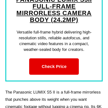
FULL-FRAME
MIRRORLESS CAMERA
BODY (24.2MP)
Versatile full-frame hybrid delivering high-
resolution stills, reliable autofocus, and
cinematic video features in a compact,
weather-sealed body for creators.
Check Price
The Panasonic LUMIX S5 II is a full-frame mirrorless
that punches above its weight when you want
cinematic footage without lugging a cinema rig. Its 6K