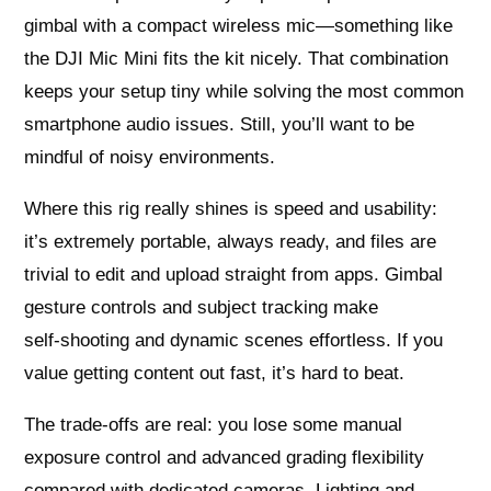
gimbal with a compact wireless mic—something like
the DJI Mic Mini fits the kit nicely. That combination
keeps your setup tiny while solving the most common
smartphone audio issues. Still, you’ll want to be
mindful of noisy environments.
Where this rig really shines is speed and usability:
it’s extremely portable, always ready, and files are
trivial to edit and upload straight from apps. Gimbal
gesture controls and subject tracking make
self‑shooting and dynamic scenes effortless. If you
value getting content out fast, it’s hard to beat.
The trade‑offs are real: you lose some manual
exposure control and advanced grading flexibility
compared with dedicated cameras. Lighting and