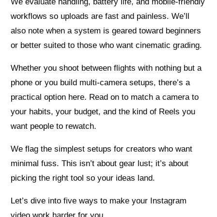
We evaluate handling, battery life, and mobile-friendly
workflows so uploads are fast and painless. We’ll
also note when a system is geared toward beginners
or better suited to those who want cinematic grading.
Whether you shoot between flights with nothing but a
phone or you build multi-camera setups, there’s a
practical option here. Read on to match a camera to
your habits, your budget, and the kind of Reels you
want people to rewatch.
We flag the simplest setups for creators who want
minimal fuss. This isn’t about gear lust; it’s about
picking the right tool so your ideas land.
Let’s dive into five ways to make your Instagram
video work harder for you.