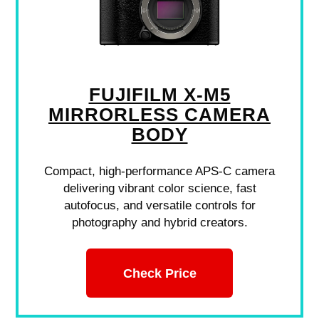
FUJIFILM X-M5
MIRRORLESS CAMERA
BODY
Compact, high-performance APS-C camera
delivering vibrant color science, fast
autofocus, and versatile controls for
photography and hybrid creators.
Check Price