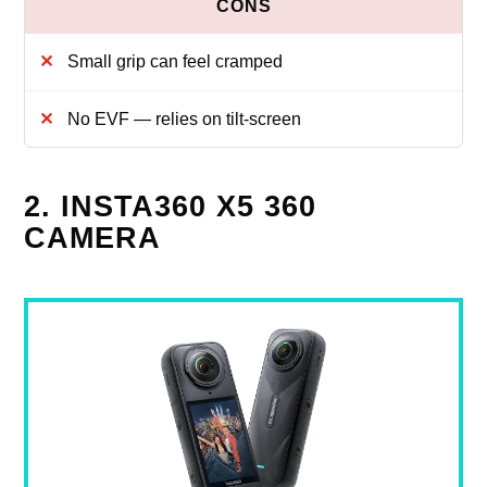
Small grip can feel cramped
No EVF — relies on tilt-screen
2. INSTA360 X5 360
CAMERA