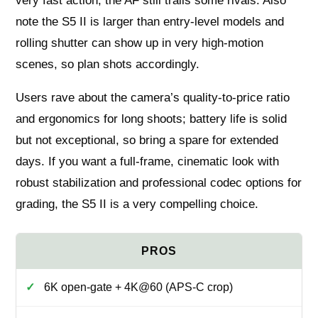
very fast action, the AF still trails some rivals. Also
note the S5 II is larger than entry-level models and
rolling shutter can show up in very high-motion
scenes, so plan shots accordingly.
Users rave about the camera’s quality-to-price ratio
and ergonomics for long shoots; battery life is solid
but not exceptional, so bring a spare for extended
days. If you want a full-frame, cinematic look with
robust stabilization and professional codec options for
grading, the S5 II is a very compelling choice.
6K open-gate + 4K@60 (APS-C crop)