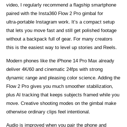
video, I regularly recommend a flagship smartphone
paired with the Insta360 Flow 2 Pro gimbal for
ultra‑portable Instagram work. It’s a compact setup
that lets you move fast and still get polished footage
without a backpack full of gear. For many creators
this is the easiest way to level up stories and Reels.
Modern phones like the iPhone 14 Pro Max already
deliver 4K/60 and cinematic 24fps with strong
dynamic range and pleasing color science. Adding the
Flow 2 Pro gives you much smoother stabilization,
plus AI tracking that keeps subjects framed while you
move. Creative shooting modes on the gimbal make
otherwise ordinary clips feel intentional.
Audio is improved when you pair the phone and