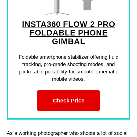
INSTA360 FLOW 2 PRO
FOLDABLE PHONE
GIMBAL
Foldable smartphone stabilizer offering fluid
tracking, pro-grade shooting modes, and
pocketable portability for smooth, cinematic
mobile videos.
Check Price
As a working photographer who shoots a lot of social