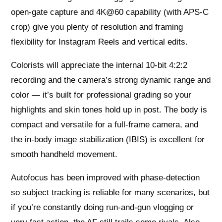
open-gate capture and 4K@60 capability (with APS-C
crop) give you plenty of resolution and framing
flexibility for Instagram Reels and vertical edits.
Colorists will appreciate the internal 10-bit 4:2:2
recording and the camera’s strong dynamic range and
color — it’s built for professional grading so your
highlights and skin tones hold up in post. The body is
compact and versatile for a full-frame camera, and
the in-body image stabilization (IBIS) is excellent for
smooth handheld movement.
Autofocus has been improved with phase-detection
so subject tracking is reliable for many scenarios, but
if you’re constantly doing run-and-gun vlogging or