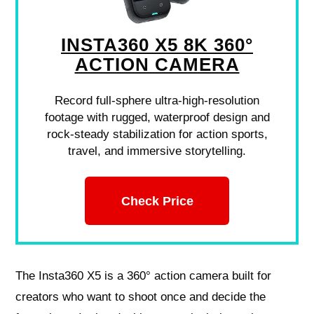
INSTA360 X5 8K 360°
ACTION CAMERA
Record full-sphere ultra-high-resolution
footage with rugged, waterproof design and
rock-steady stabilization for action sports,
travel, and immersive storytelling.
Check Price
The Insta360 X5 is a 360° action camera built for
creators who want to shoot once and decide the