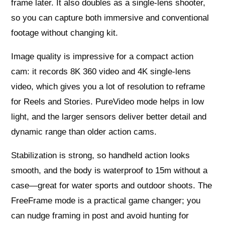
frame later. It also doubles as a single‑lens shooter,
so you can capture both immersive and conventional
footage without changing kit.
Image quality is impressive for a compact action
cam: it records 8K 360 video and 4K single‑lens
video, which gives you a lot of resolution to reframe
for Reels and Stories. PureVideo mode helps in low
light, and the larger sensors deliver better detail and
dynamic range than older action cams.
Stabilization is strong, so handheld action looks
smooth, and the body is waterproof to 15m without a
case—great for water sports and outdoor shoots. The
FreeFrame mode is a practical game changer; you
can nudge framing in post and avoid hunting for