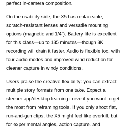
perfect in‑camera composition.
On the usability side, the X5 has replaceable,
scratch‑resistant lenses and versatile mounting
options (magnetic and 1/4″). Battery life is excellent
for this class—up to 185 minutes—though 8K
recording will drain it faster. Audio is flexible too, with
four audio modes and improved wind reduction for
cleaner capture in windy conditions.
Users praise the creative flexibility: you can extract
multiple story formats from one take. Expect a
steeper app/desktop learning curve if you want to get
the most from reframing tools. If you only shoot flat,
run‑and‑gun clips, the X5 might feel like overkill, but
for experimental angles, action capture, and