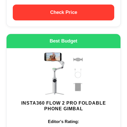
Check Price
Best Budget
INSTA360 FLOW 2 PRO FOLDABLE
PHONE GIMBAL
Editor‘s Rating: