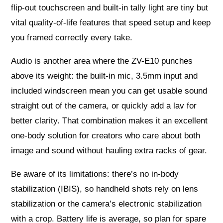
flip-out touchscreen and built-in tally light are tiny but
vital quality-of-life features that speed setup and keep
you framed correctly every take.
Audio is another area where the ZV-E10 punches
above its weight: the built-in mic, 3.5mm input and
included windscreen mean you can get usable sound
straight out of the camera, or quickly add a lav for
better clarity. That combination makes it an excellent
one-body solution for creators who care about both
image and sound without hauling extra racks of gear.
Be aware of its limitations: there’s no in-body
stabilization (IBIS), so handheld shots rely on lens
stabilization or the camera’s electronic stabilization
with a crop. Battery life is average, so plan for spare