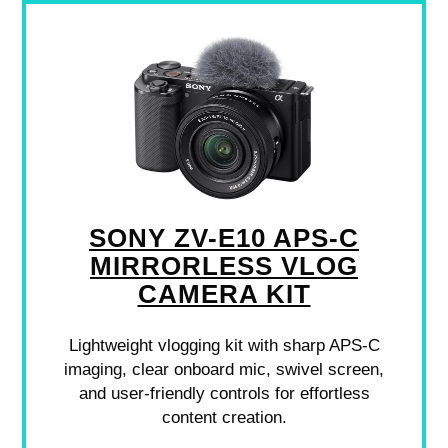
SONY ZV-E10 APS-C
MIRRORLESS VLOG
CAMERA KIT
Lightweight vlogging kit with sharp APS-C
imaging, clear onboard mic, swivel screen,
and user-friendly controls for effortless
content creation.