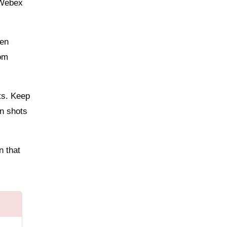
 Webex
ven
oom
ts. Keep
on shots
n that