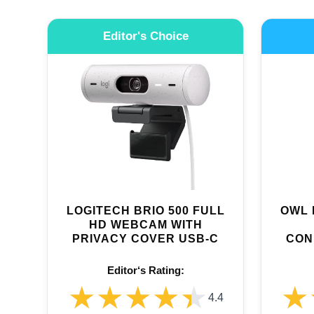
Editor's Choice
LOGITECH BRIO 500 FULL
OWL 
HD WEBCAM WITH
PRIVACY COVER USB-C
CON
Editor‘s Rating:
★★★★★
★★★★★
★
★
4.4