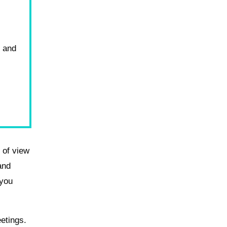
o and
d of view
and
 you
etings.