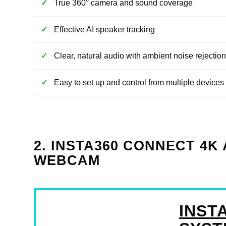
True 360° camera and sound coverage
Effective AI speaker tracking
Clear, natural audio with ambient noise rejection
Easy to set up and control from multiple devices
2. INSTA360 CONNECT 4
WEBCAM
INST