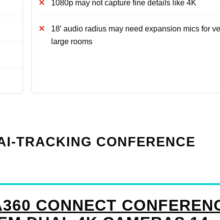
1080p may not capture fine details like 4K
18′ audio radius may need expansion mics for ve
large rooms
K AI-TRACKING CONFERENCE
A360 CONNECT CONFEREN