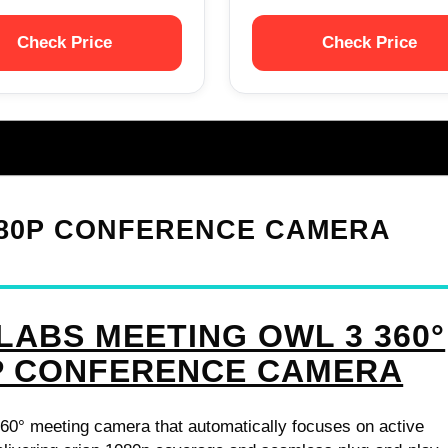
Check Price
Check Price
1080P CONFERENCE CAMERA
LABS MEETING OWL 3 360°
P CONFERENCE CAMERA
60° meeting camera that automatically focuses on active