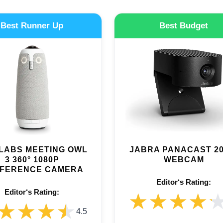
Best Runner Up
Best Budget
LABS MEETING OWL
JABRA PANACAST 20
3 360° 1080P
WEBCAM
FERENCE CAMERA
Editor‘s Rating:
Editor‘s Rating:
★★★★
★★★★
★★★★
★★★★
4.5