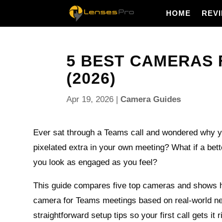
HOME
REV
5 BEST CAMERAS 
(2026)
Apr 19, 2026
|
Camera Guides
Ever sat through a Teams call and wondered why yo
pixelated extra in your own meeting? What if a be
you look as engaged as you feel?
This guide compares five top cameras and shows 
camera for Teams meetings based on real-world ne
straightforward setup tips so your first call gets it r