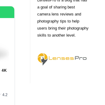
LensesPro is a blog that has
a goal of sharing best
camera lens reviews and
photography tips to help
users bring their photography
skills to another level.
 4K
★
★
4.2