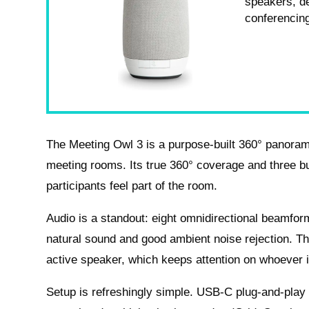
speakers, d
conferencin
The Meeting Owl 3 is a purpose-built 360° panora
meeting rooms. Its true 360° coverage and three b
participants feel part of the room.
Audio is a standout: eight omnidirectional beamfor
natural sound and good ambient noise rejection. Th
active speaker, which keeps attention on whoever i
Setup is refreshingly simple. USB-C plug-and-play