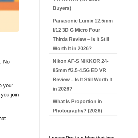
Buyers)
Panasonic Lumix 12.5mm
f/12 3D G Micro Four
Thirds Review – Is It Still
Worth It in 2026?
Nikon AF-S NIKKOR 24-
s. No
85mm f/3.5-4.5G ED VR
Review – Is It Still Worth It
o your
in 2026?
you join
What Is Proportion in
Photography? (2026)
hat