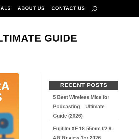
IALS
ABOUT US
CONTACT US
LTIMATE GUIDE
RECENT POSTS
5 Best Wireless Mics for
Podcasting – Ultimate
Guide (2026)
Fujifilm XF 18-55mm f/2.8-
4 R Review (for 2026