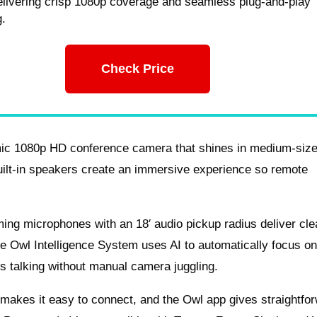
elivering crisp 1080p coverage and seamless plug-and-play
g.
Check Price
mic 1080p HD conference camera that shines in medium-siz
uilt-in speakers create an immersive experience so remote
ming microphones with an 18′ audio pickup radius deliver cle
e Owl Intelligence System uses AI to automatically focus on
s talking without manual camera juggling.
 makes it easy to connect, and the Owl app gives straightfo