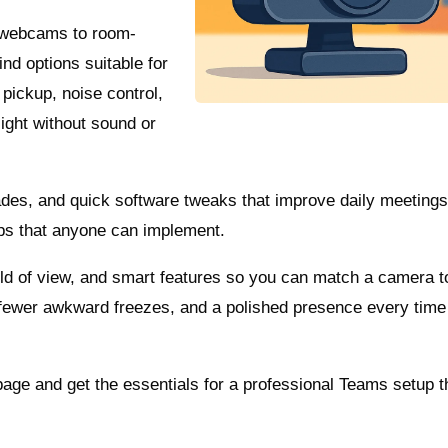
 webcams to room-
ind options suitable for
pickup, noise control,
sight without sound or
des, and quick software tweaks that improve daily meeting
ps that anyone can implement.
ield of view, and smart features so you can match a camera t
fewer awkward freezes, and a polished presence every time 
page and get the essentials for a professional Teams setup t