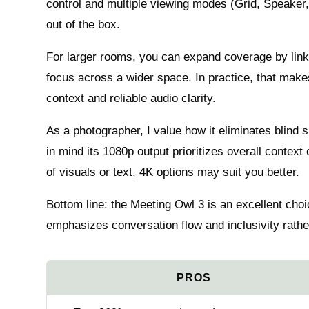
control and multiple viewing modes (Grid, Speake
out of the box.
For larger rooms, you can expand coverage by link
focus across a wider space. In practice, that make
context and reliable audio clarity.
As a photographer, I value how it eliminates blind
in mind its 1080p output prioritizes overall context
of visuals or text, 4K options may suit you better.
Bottom line: the Meeting Owl 3 is an excellent choi
emphasizes conversation flow and inclusivity rather 