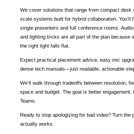
We cover solutions that range from compact desk
scale systems built for hybrid collaboration. You’ll f
single presenters and full conference rooms. Audio 
and lighting tricks are all part of the plan because 
the right light falls flat.
Expect practical placement advice, easy mic upgra
dense tech manuals—just readable, actionable ste
We’ll walk through tradeoffs between resolution, f
space and budget. The goal is better engagement, 
Teams.
Ready to stop apologizing for bad video? Turn the 
actually works.