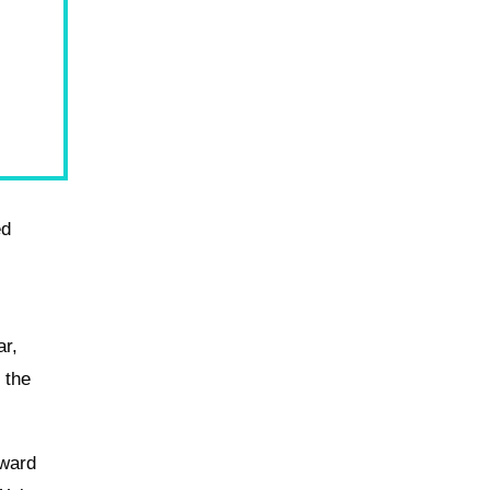
ed
ar,
 the
rward