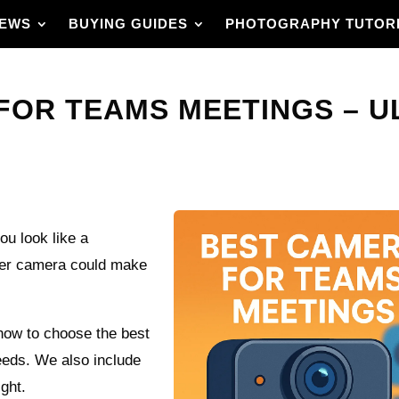
IEWS
BUYING GUIDES
PHOTOGRAPHY TUTOR
FOR TEAMS MEETINGS – U
u look like a
tter camera could make
how to choose the best
eds. We also include
ight.