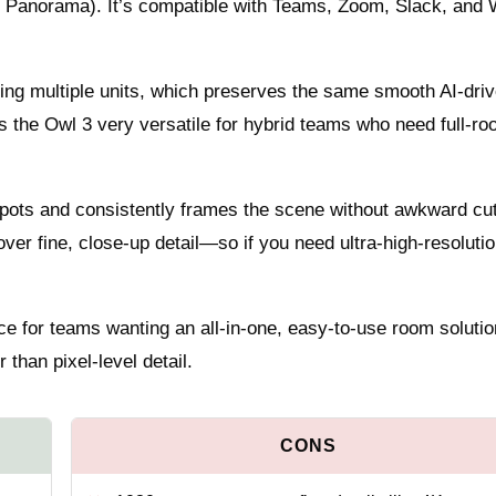
r, Panorama). It’s compatible with Teams, Zoom, Slack, and
ing multiple units, which preserves the same smooth AI-dri
s the Owl 3 very versatile for hybrid teams who need full-r
 spots and consistently frames the scene without awkward cu
 over fine, close-up detail—so if you need ultra-high-resoluti
ce for teams wanting an all-in-one, easy-to-use room solutio
than pixel-level detail.