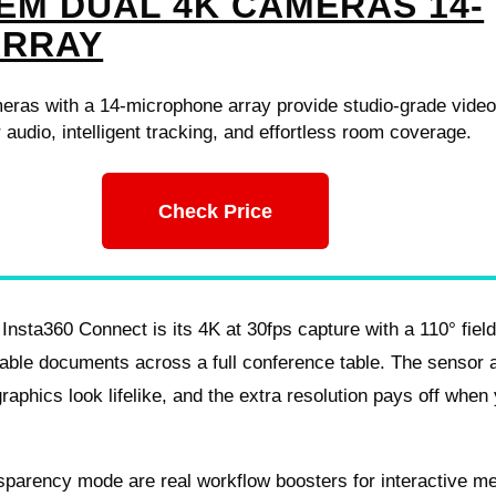
EM DUAL 4K CAMERAS 14-
ARRAY
eras with a 14-microphone array provide studio-grade vide
r audio, intelligent tracking, and effortless room coverage.
Check Price
e Insta360 Connect is its 4K at 30fps capture with a 110° fiel
able documents across a full conference table. The sensor 
aphics look lifelike, and the extra resolution pays off when
sparency mode are real workflow boosters for interactive me