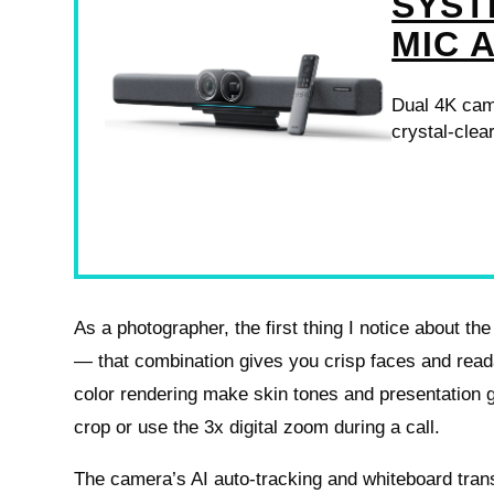
SYST
MIC 
Dual 4K cam
crystal-clea
As a photographer, the first thing I notice about th
— that combination gives you crisp faces and read
color rendering make skin tones and presentation gr
crop or use the 3x digital zoom during a call.
The camera’s AI auto-tracking and whiteboard tran