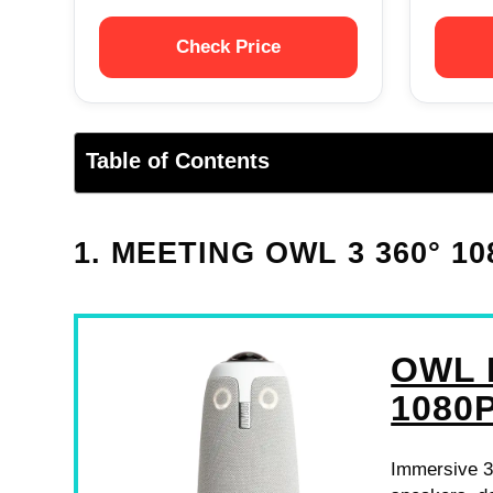
Check Price
Table of Contents
1. MEETING OWL 3 360° 
OWL 
1080
Immersive 3