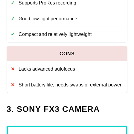
Supports ProRes recording
Good low-light performance
Compact and relatively lightweight
Lacks advanced autofocus
Short battery life; needs swaps or external power
3. SONY FX3 CAMERA