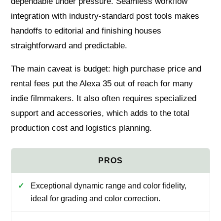
dependable under pressure. Seamless workflow
integration with industry-standard post tools makes
handoffs to editorial and finishing houses
straightforward and predictable.
The main caveat is budget: high purchase price and
rental fees put the Alexa 35 out of reach for many
indie filmmakers. It also often requires specialized
support and accessories, which adds to the total
production cost and logistics planning.
Exceptional dynamic range and color fidelity,
ideal for grading and color correction.