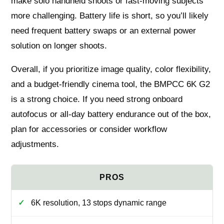
make solo handheld shoots or fast-moving subjects
more challenging. Battery life is short, so you’ll likely
need frequent battery swaps or an external power
solution on longer shoots.
Overall, if you prioritize image quality, color flexibility,
and a budget-friendly cinema tool, the BMPCC 6K G2
is a strong choice. If you need strong onboard
autofocus or all-day battery endurance out of the box,
plan for accessories or consider workflow
adjustments.
6K resolution, 13 stops dynamic range