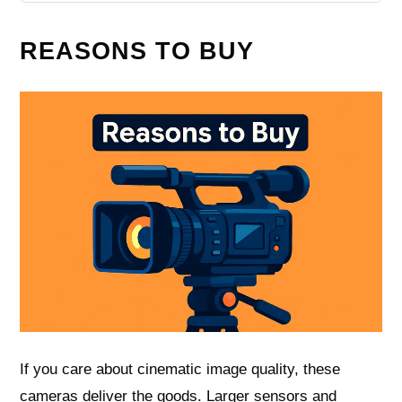
REASONS TO BUY
If you care about cinematic image quality, these
cameras deliver the goods. Larger sensors and