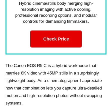
Hybrid cinema/stills body merging high-
resolution imaging with active cooling,
professional recording options, and modular
controls for demanding filmmakers.
Check Price
The Canon EOS R5 C is a hybrid workhorse that
marries 8K video with 45MP stills in a surprisingly
lightweight body. As a cinematographer I appreciate
how that combination lets you capture ultra-detailed
motion and high-resolution photos without swapping
systems.