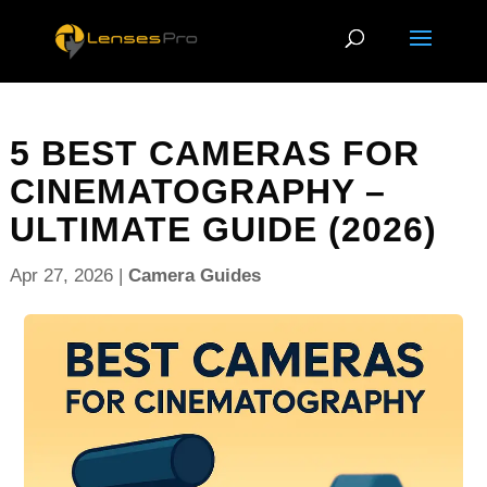
5 BEST CAMERAS FOR
CINEMATOGRAPHY –
ULTIMATE GUIDE (2026)
Apr 27, 2026
|
Camera Guides