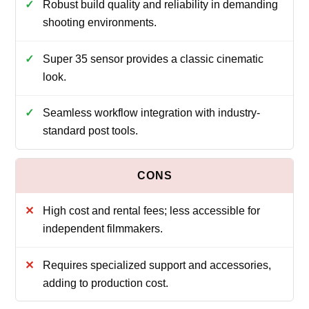
Robust build quality and reliability in demanding
shooting environments.
Super 35 sensor provides a classic cinematic
look.
Seamless workflow integration with industry-
standard post tools.
High cost and rental fees; less accessible for
independent filmmakers.
Requires specialized support and accessories,
adding to production cost.