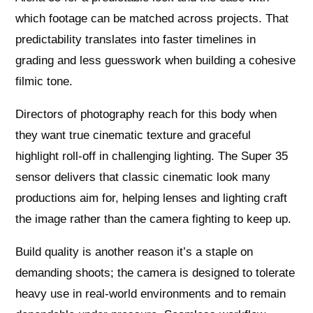
which footage can be matched across projects. That
predictability translates into faster timelines in
grading and less guesswork when building a cohesive
filmic tone.
Directors of photography reach for this body when
they want true cinematic texture and graceful
highlight roll-off in challenging lighting. The Super 35
sensor delivers that classic cinematic look many
productions aim for, helping lenses and lighting craft
the image rather than the camera fighting to keep up.
Build quality is another reason it’s a staple on
demanding shoots; the camera is designed to tolerate
heavy use in real-world environments and to remain