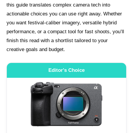
this guide translates complex camera tech into
actionable choices you can use right away. Whether
you want festival-caliber imagery, versatile hybrid
performance, or a compact tool for fast shoots, you’ll
finish this read with a shortlist tailored to your
creative goals and budget.
Editor's Choice