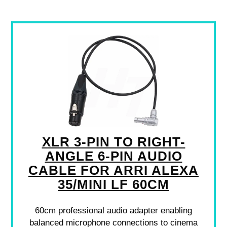
XLR 3-PIN TO RIGHT-
ANGLE 6-PIN AUDIO
CABLE FOR ARRI ALEXA
35/MINI LF 60CM
60cm professional audio adapter enabling
balanced microphone connections to cinema