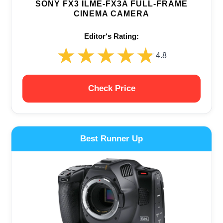
SONY FX3 ILME-FX3A FULL-FRAME
CINEMA CAMERA
Editor‘s Rating:
★★★★★
★★★★★
4.8
Check Price
Best Runner Up