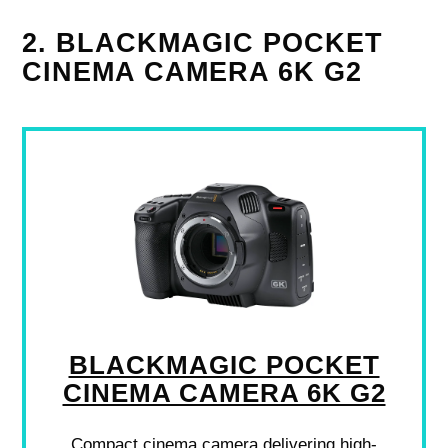
2. BLACKMAGIC POCKET
CINEMA CAMERA 6K G2
BLACKMAGIC POCKET
CINEMA CAMERA 6K G2
Compact cinema camera delivering high-