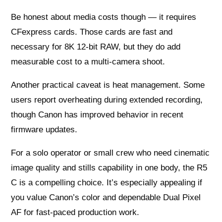
Be honest about media costs though — it requires
CFexpress cards. Those cards are fast and
necessary for 8K 12-bit RAW, but they do add
measurable cost to a multi-camera shoot.
Another practical caveat is heat management. Some
users report overheating during extended recording,
though Canon has improved behavior in recent
firmware updates.
For a solo operator or small crew who need cinematic
image quality and stills capability in one body, the R5
C is a compelling choice. It’s especially appealing if
you value Canon’s color and dependable Dual Pixel
AF for fast-paced production work.