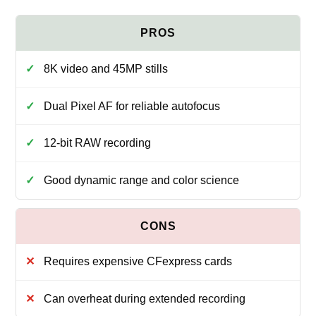
8K video and 45MP stills
Dual Pixel AF for reliable autofocus
12-bit RAW recording
Good dynamic range and color science
Requires expensive CFexpress cards
Can overheat during extended recording