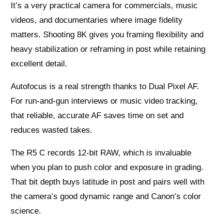
It’s a very practical camera for commercials, music
videos, and documentaries where image fidelity
matters. Shooting 8K gives you framing flexibility and
heavy stabilization or reframing in post while retaining
excellent detail.
Autofocus is a real strength thanks to Dual Pixel AF.
For run-and-gun interviews or music video tracking,
that reliable, accurate AF saves time on set and
reduces wasted takes.
The R5 C records 12-bit RAW, which is invaluable
when you plan to push color and exposure in grading.
That bit depth buys latitude in post and pairs well with
the camera’s good dynamic range and Canon’s color
science.