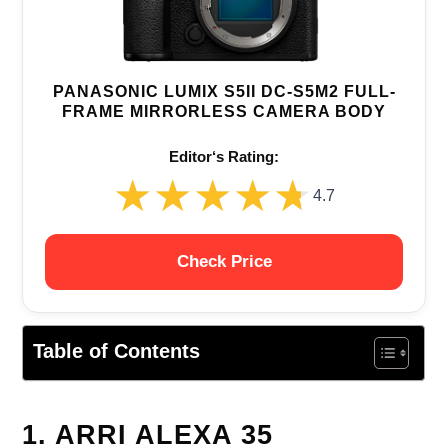
PANASONIC LUMIX S5II DC-S5M2 FULL-
FRAME MIRRORLESS CAMERA BODY
Editor‘s Rating:
★★★★★
★★★★★
4.7
Check Price
Table of Contents
1. ARRI ALEXA 35