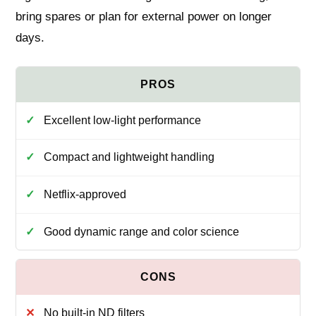
bring spares or plan for external power on longer
days.
Excellent low-light performance
Compact and lightweight handling
Netflix-approved
Good dynamic range and color science
No built-in ND filters