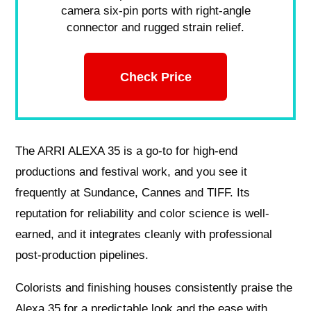
camera six-pin ports with right-angle
connector and rugged strain relief.
Check Price
The ARRI ALEXA 35 is a go-to for high-end
productions and festival work, and you see it
frequently at Sundance, Cannes and TIFF. Its
reputation for reliability and color science is well-
earned, and it integrates cleanly with professional
post-production pipelines.
Colorists and finishing houses consistently praise the
Alexa 35 for a predictable look and the ease with