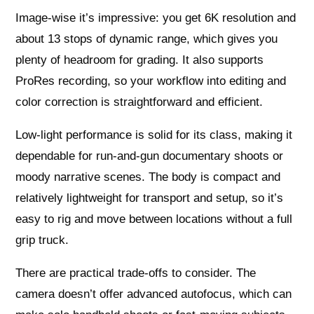
Image-wise it’s impressive: you get 6K resolution and
about 13 stops of dynamic range, which gives you
plenty of headroom for grading. It also supports
ProRes recording, so your workflow into editing and
color correction is straightforward and efficient.
Low-light performance is solid for its class, making it
dependable for run-and-gun documentary shoots or
moody narrative scenes. The body is compact and
relatively lightweight for transport and setup, so it’s
easy to rig and move between locations without a full
grip truck.
There are practical trade-offs to consider. The
camera doesn’t offer advanced autofocus, which can