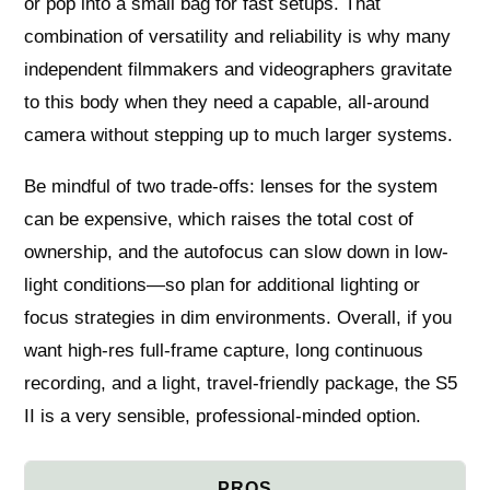
or pop into a small bag for fast setups. That
combination of versatility and reliability is why many
independent filmmakers and videographers gravitate
to this body when they need a capable, all-around
camera without stepping up to much larger systems.
Be mindful of two trade-offs: lenses for the system
can be expensive, which raises the total cost of
ownership, and the autofocus can slow down in low-
light conditions—so plan for additional lighting or
focus strategies in dim environments. Overall, if you
want high-res full-frame capture, long continuous
recording, and a light, travel-friendly package, the S5
II is a very sensible, professional-minded option.