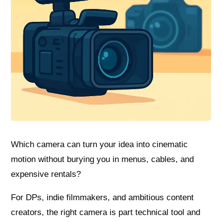
Which camera can turn your idea into cinematic
motion without burying you in menus, cables, and
expensive rentals?
For DPs, indie filmmakers, and ambitious content
creators, the right camera is part technical tool and