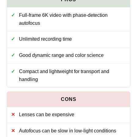
Full-frame 6K video with phase-detection
autofocus
Unlimited recording time
Good dynamic range and color science
Compact and lightweight for transport and
handling
Lenses can be expensive
Autofocus can be slow in low-light conditions