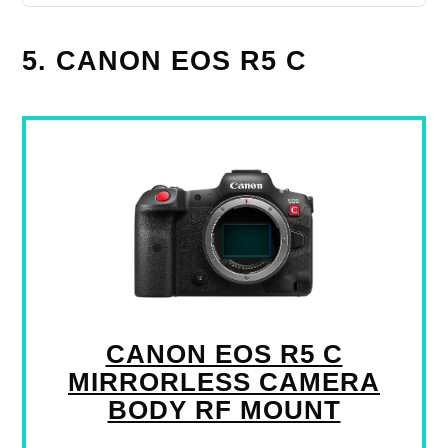
5. CANON EOS R5 C
CANON EOS R5 C
MIRRORLESS CAMERA
BODY RF MOUNT