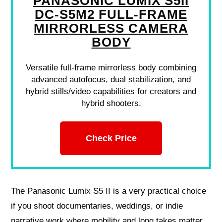
PANASONIC LUMIX S5II
DC-S5M2 FULL-FRAME
MIRRORLESS CAMERA
BODY
Versatile full-frame mirrorless body combining
advanced autofocus, dual stabilization, and
hybrid stills/video capabilities for creators and
hybrid shooters.
Check Price
The Panasonic Lumix S5 II is a very practical choice
if you shoot documentaries, weddings, or indie
narrative work where mobility and long takes matter.