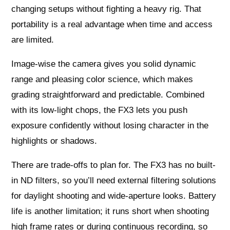
changing setups without fighting a heavy rig. That
portability is a real advantage when time and access
are limited.
Image-wise the camera gives you solid dynamic
range and pleasing color science, which makes
grading straightforward and predictable. Combined
with its low-light chops, the FX3 lets you push
exposure confidently without losing character in the
highlights or shadows.
There are trade-offs to plan for. The FX3 has no built-
in ND filters, so you’ll need external filtering solutions
for daylight shooting and wide-aperture looks. Battery
life is another limitation; it runs short when shooting
high frame rates or during continuous recording, so