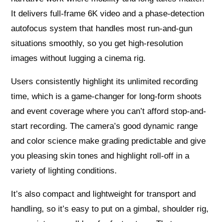
It delivers full-frame 6K video and a phase-detection
autofocus system that handles most run-and-gun
situations smoothly, so you get high-resolution
images without lugging a cinema rig.
Users consistently highlight its unlimited recording
time, which is a game-changer for long-form shoots
and event coverage where you can’t afford stop-and-
start recording. The camera’s good dynamic range
and color science make grading predictable and give
you pleasing skin tones and highlight roll-off in a
variety of lighting conditions.
It’s also compact and lightweight for transport and
handling, so it’s easy to put on a gimbal, shoulder rig,