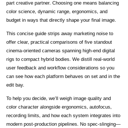
part creative partner. Choosing one means balancing
color science, dynamic range, ergonomics, and
budget in ways that directly shape your final image.
This concise guide strips away marketing noise to
offer clear, practical comparisons of five standout
cinema-oriented cameras spanning high-end digital
rigs to compact hybrid bodies. We distill real-world
user feedback and workflow considerations so you
can see how each platform behaves on set and in the
edit bay.
To help you decide, we’ll weigh image quality and
color character alongside ergonomics, autofocus,
recording limits, and how each system integrates into
modern post-production pipelines. No spec-slinging—