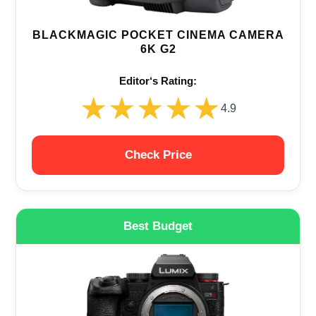
BLACKMAGIC POCKET CINEMA CAMERA
6K G2
Editor‘s Rating:
★★★★★
★★★★★
4.9
Check Price
Best Budget