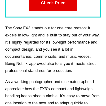
Check Price
The Sony FX3 stands out for one core reason: it
excels in low-light and is built to stay out of your way.
It’s highly regarded for its low-light performance and
compact design, and you see it a lot in
documentaries, commercials, and music videos.
Being Netflix-approved also tells you it meets strict
professional standards for production.
As a working photographer and cinematographer, I
appreciate how the FX3’s compact and lightweight
handling keeps shoots nimble. It’s easy to move from
one location to the next and to adapt quickly to