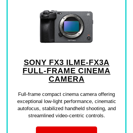
SONY FX3 ILME-FX3A
FULL-FRAME CINEMA
CAMERA
Full-frame compact cinema camera offering
exceptional low-light performance, cinematic
autofocus, stabilized handheld shooting, and
streamlined video-centric controls.