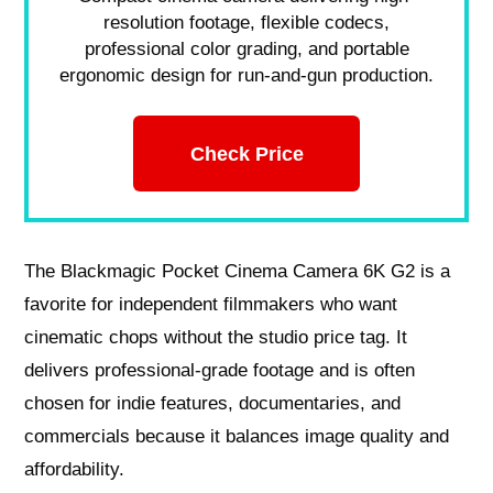
resolution footage, flexible codecs,
professional color grading, and portable
ergonomic design for run-and-gun production.
Check Price
The Blackmagic Pocket Cinema Camera 6K G2 is a
favorite for independent filmmakers who want
cinematic chops without the studio price tag. It
delivers professional-grade footage and is often
chosen for indie features, documentaries, and
commercials because it balances image quality and
affordability.