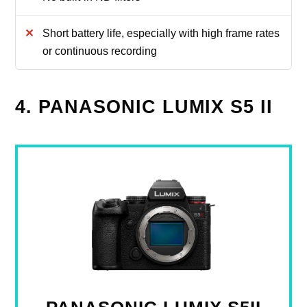
Short battery life, especially with high frame rates
or continuous recording
4. PANASONIC LUMIX S5 II