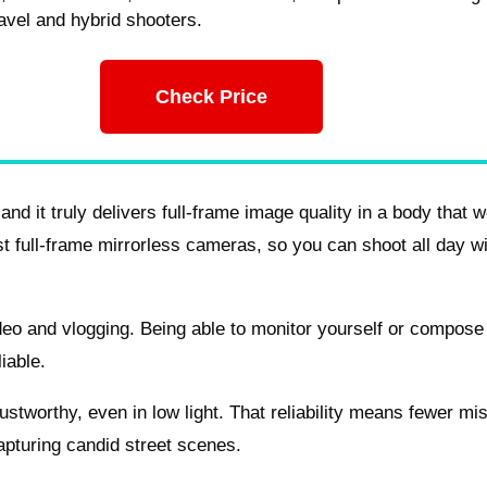
travel and hybrid shooters.
Check Price
and it truly delivers full-frame image quality in a body that w
st full-frame mirrorless cameras, so you can shoot all day w
ideo and vlogging. Being able to monitor yourself or compose
iable.
ustworthy, even in low light. That reliability means fewer mi
apturing candid street scenes.