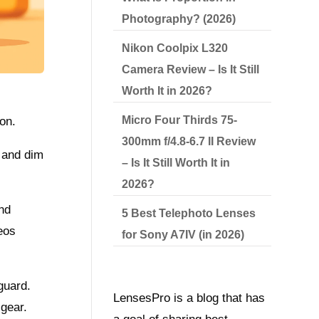
Photography? (2026)
Nikon Coolpix L320
Camera Review – Is It Still
Worth It in 2026?
Micro Four Thirds 75-
ion.
300mm f/4.8-6.7 II Review
 and dim
– Is It Still Worth It in
2026?
and
5 Best Telephoto Lenses
eos
for Sony A7IV (in 2026)
guard.
LensesPro is a blog that has
 gear.