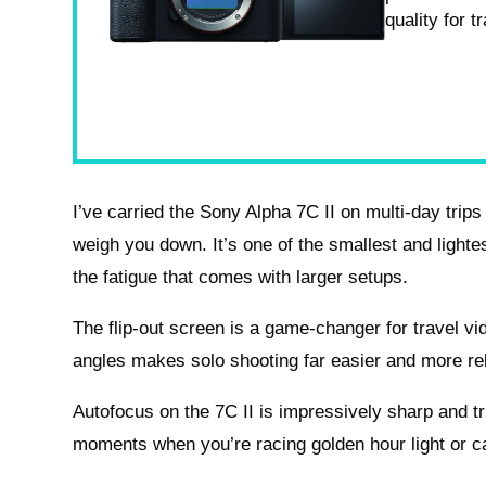
quality for 
I’ve carried the Sony Alpha 7C II on multi-day trips 
weigh you down. It’s one of the smallest and lighte
the fatigue that comes with larger setups.
The flip-out screen is a game-changer for travel v
angles makes solo shooting far easier and more rel
Autofocus on the 7C II is impressively sharp and tr
moments when you’re racing golden hour light or c