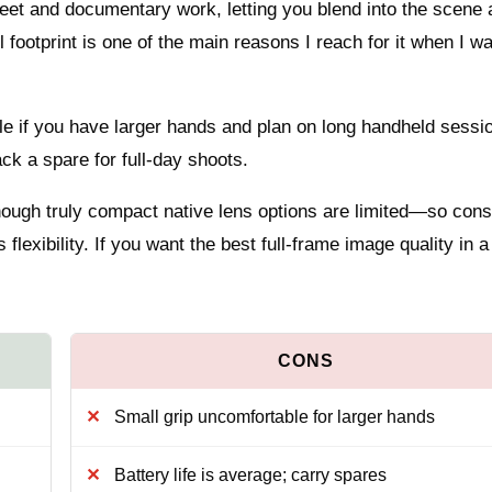
reet and documentary work, letting you blend into the scene 
footprint is one of the main reasons I reach for it when I wa
ble if you have larger hands and plan on long handheld sessi
ck a spare for full-day shoots.
though truly compact native lens options are limited—so cons
lexibility. If you want the best full-frame image quality in a
Small grip uncomfortable for larger hands
Battery life is average; carry spares