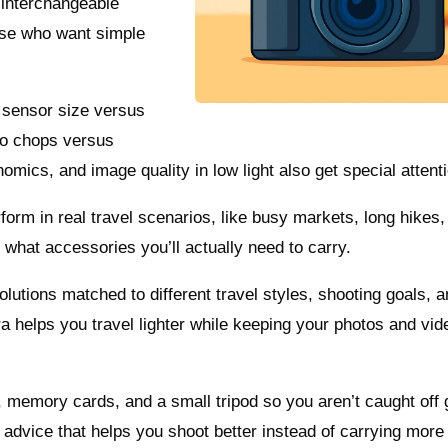
 interchangeable
hose who want simple
: sensor size versus
eo chops versus
gonomics, and image quality in low light also get special attent
m in real travel scenarios, like busy markets, long hikes,
 what accessories you’ll actually need to carry.
olutions matched to different travel styles, shooting goals, 
 helps you travel lighter while keeping your photos and vid
s, memory cards, and a small tripod so you aren’t caught off 
 advice that helps you shoot better instead of carrying more