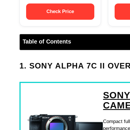
Check Price
Table of Contents
1. SONY ALPHA 7C II OVE
SONY
CAM
Compact full
performance,