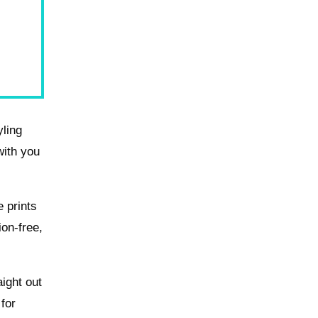
yling
with you
e prints
ion-free,
ight out
 for