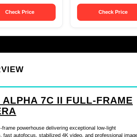
Check Price
Check Price
RVIEW
 ALPHA 7C II FULL-FRAME
ERA
-frame powerhouse delivering exceptional low-light
 fast autofocus, stabilized 4K video, and professional imag