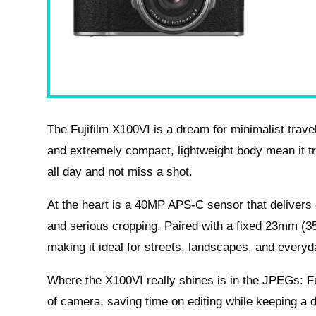
The Fujifilm X100VI is a dream for minimalist travel
and extremely compact, lightweight body mean it tru
all day and not miss a shot.
At the heart is a 40MP APS-C sensor that delivers o
and serious cropping. Paired with a fixed 23mm (35m
making it ideal for streets, landscapes, and everyd
Where the X100VI really shines is in the JPEGs: Fuj
of camera, saving time on editing while keeping a dis