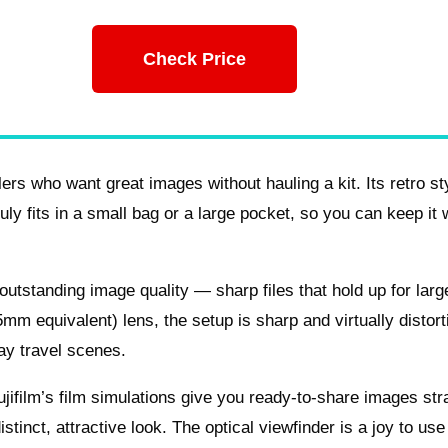
Check Price
ers who want great images without hauling a kit. Its retro st
ly fits in a small bag or a large pocket, so you can keep it 
utstanding image quality — sharp files that hold up for larg
m equivalent) lens, the setup is sharp and virtually distort
ay travel scenes.
ifilm’s film simulations give you ready-to-share images stra
tinct, attractive look. The optical viewfinder is a joy to use