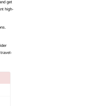
and get
nt high-
ons.
ider
 travel-