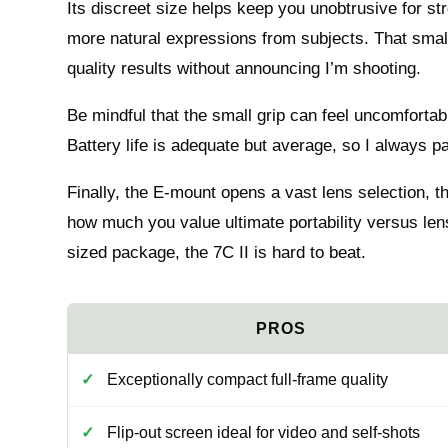
Its discreet size helps keep you unobtrusive for st
more natural expressions from subjects. That small 
quality results without announcing I’m shooting.
Be mindful that the small grip can feel uncomforta
Battery life is adequate but average, so I always pa
Finally, the E-mount opens a vast lens selection, 
how much you value ultimate portability versus lens f
sized package, the 7C II is hard to beat.
Exceptionally compact full-frame quality
Flip-out screen ideal for video and self-shots