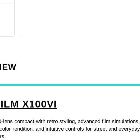
VIEW
ILM X100VI
d-lens compact with retro styling, advanced film simulations
color rendition, and intuitive controls for street and everyda
rs.