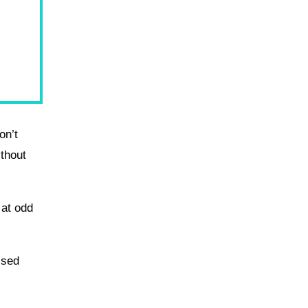
on’t
ithout
 at odd
ssed