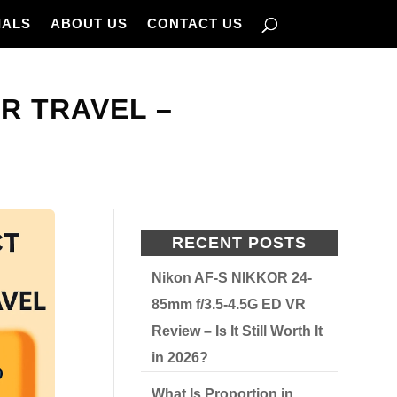
IALS
ABOUT US
CONTACT US
R TRAVEL –
RECENT POSTS
Nikon AF-S NIKKOR 24-
85mm f/3.5-4.5G ED VR
Review – Is It Still Worth It
in 2026?
What Is Proportion in