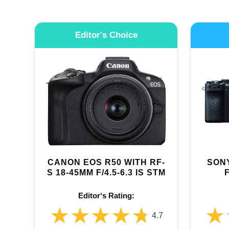
Editor's Choice
CANON EOS R50 WITH RF-
SONY
S 18-45MM F/4.5-6.3 IS STM
Editor‘s Rating:
★★★★★
★★★★★
★
★
4.7