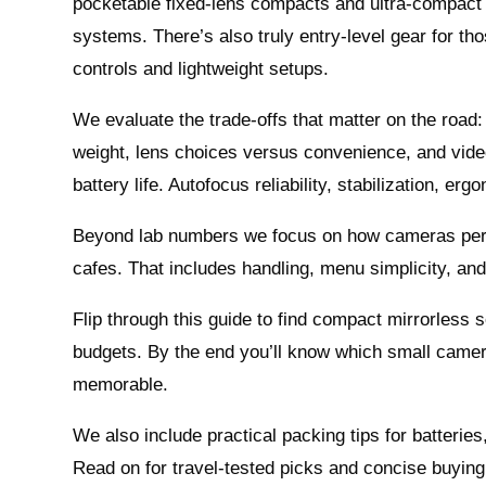
pocketable fixed‑lens compacts and ultra‑compact
systems. There’s also truly entry‑level gear for t
controls and lightweight setups.
We evaluate the trade‑offs that matter on the road
weight, lens choices versus convenience, and vid
battery life. Autofocus reliability, stabilization, er
Beyond lab numbers we focus on how cameras perfor
cafes. That includes handling, menu simplicity, and
Flip through this guide to find compact mirrorless s
budgets. By the end you’ll know which small camera
memorable.
We also include practical packing tips for batterie
Read on for travel‑tested picks and concise buying