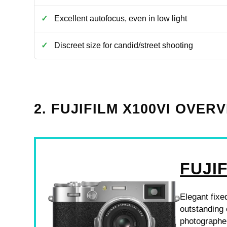
Excellent autofocus, even in low light
Discreet size for candid/street shooting
2. FUJIFILM X100VI OVER
FUJIF
Elegant fixe
outstanding 
photographe