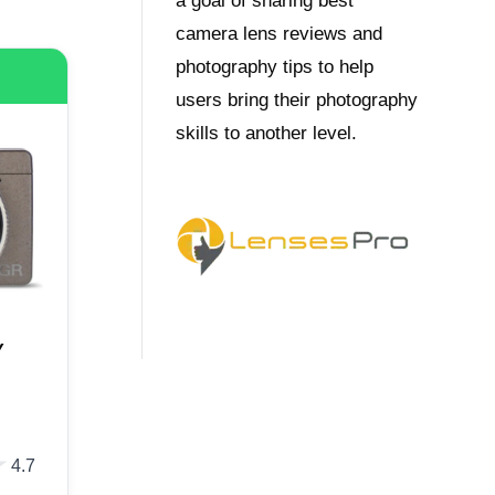
a goal of sharing best
camera lens reviews and
photography tips to help
users bring their photography
skills to another level.
Y
★
★
4.7