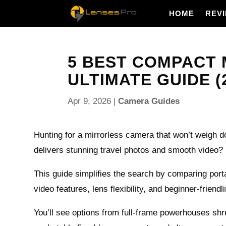
HOME
REV
5 BEST COMPACT 
ULTIMATE GUIDE (
Apr 9, 2026
|
Camera Guides
Hunting for a mirrorless camera that won’t weigh do
delivers stunning travel photos and smooth video?
This guide simplifies the search by comparing portab
video features, lens flexibility, and beginner-friendl
You’ll see options from full‑frame powerhouses shru