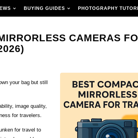
IEWS
BUYING GUIDES
PHOTOGRAPHY TUTOR
MIRRORLESS CAMERAS FO
2026)
wn your bag but still
ility, image quality,
iness for travelers.
nken for travel to