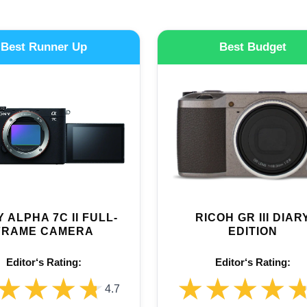
Best Runner Up
Best Budget
 ALPHA 7C II FULL-
RICOH GR III DIAR
FRAME CAMERA
EDITION
Editor‘s Rating:
Editor‘s Rating:
★★★★
★★★★
★★★★
★★★★
4.7