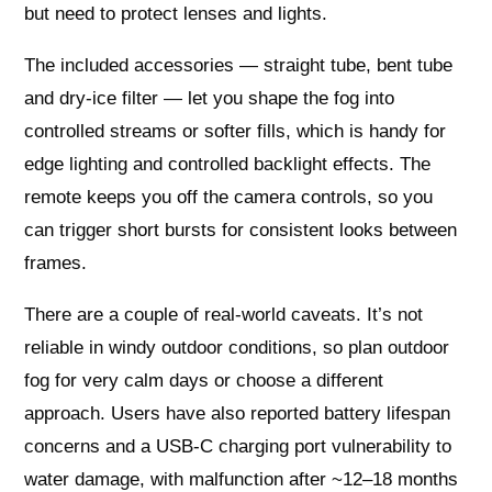
but need to protect lenses and lights.
The included accessories — straight tube, bent tube
and dry-ice filter — let you shape the fog into
controlled streams or softer fills, which is handy for
edge lighting and controlled backlight effects. The
remote keeps you off the camera controls, so you
can trigger short bursts for consistent looks between
frames.
There are a couple of real-world caveats. It’s not
reliable in windy outdoor conditions, so plan outdoor
fog for very calm days or choose a different
approach. Users have also reported battery lifespan
concerns and a USB‑C charging port vulnerability to
water damage, with malfunction after ~12–18 months