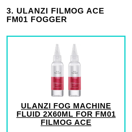
3. ULANZI FILMOG ACE
FM01 FOGGER
ULANZI FOG MACHINE
FLUID 2X60ML FOR FM01
FILMOG ACE