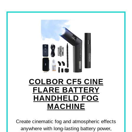
COLBOR CF5 CINE
FLARE BATTERY
HANDHELD FOG
MACHINE
Create cinematic fog and atmospheric effects
anywhere with long-lasting battery power,