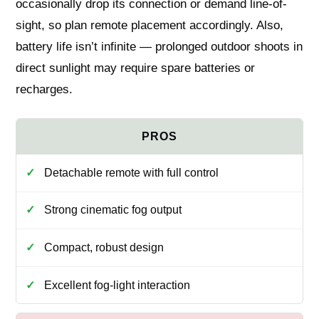
occasionally drop its connection or demand line-of-
sight, so plan remote placement accordingly. Also,
battery life isn’t infinite — prolonged outdoor shoots in
direct sunlight may require spare batteries or
recharges.
Detachable remote with full control
Strong cinematic fog output
Compact, robust design
Excellent fog-light interaction