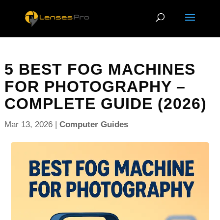
5 BEST FOG MACHINES
FOR PHOTOGRAPHY –
COMPLETE GUIDE (2026)
Mar 13, 2026
|
Computer Guides