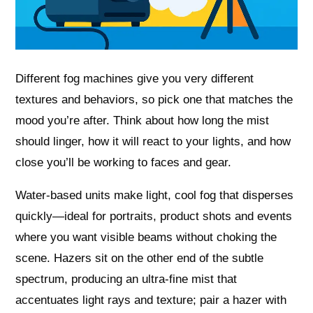
Different fog machines give you very different
textures and behaviors, so pick one that matches the
mood you’re after. Think about how long the mist
should linger, how it will react to your lights, and how
close you’ll be working to faces and gear.
Water-based units make light, cool fog that disperses
quickly—ideal for portraits, product shots and events
where you want visible beams without choking the
scene. Hazers sit on the other end of the subtle
spectrum, producing an ultra-fine mist that
accentuates light rays and texture; pair a hazer with