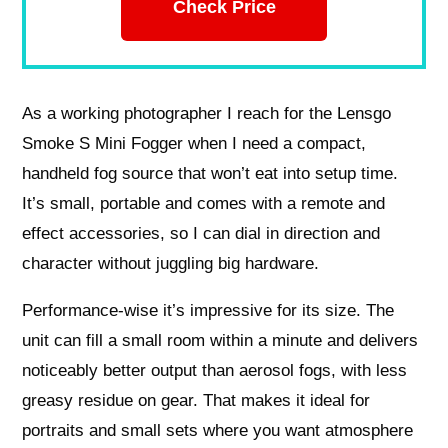
Check Price
As a working photographer I reach for the Lensgo
Smoke S Mini Fogger when I need a compact,
handheld fog source that won’t eat into setup time.
It’s small, portable and comes with a remote and
effect accessories, so I can dial in direction and
character without juggling big hardware.
Performance-wise it’s impressive for its size. The
unit can fill a small room within a minute and delivers
noticeably better output than aerosol fogs, with less
greasy residue on gear. That makes it ideal for
portraits and small sets where you want atmosphere