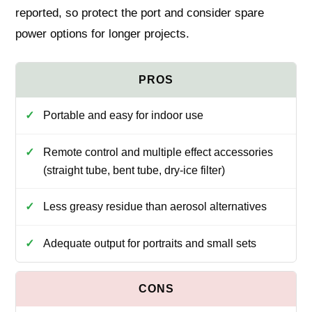
reported, so protect the port and consider spare
power options for longer projects.
Portable and easy for indoor use
Remote control and multiple effect accessories
(straight tube, bent tube, dry-ice filter)
Less greasy residue than aerosol alternatives
Adequate output for portraits and small sets