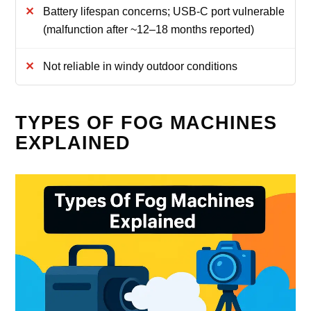
Battery lifespan concerns; USB‑C port vulnerable
(malfunction after ~12–18 months reported)
Not reliable in windy outdoor conditions
TYPES OF FOG MACHINES
EXPLAINED