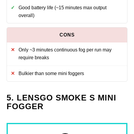
Good battery life (~15 minutes max output
overall)
Only ~3 minutes continuous fog per run may
require breaks
Bulkier than some mini foggers
5. LENSGO SMOKE S MINI
FOGGER