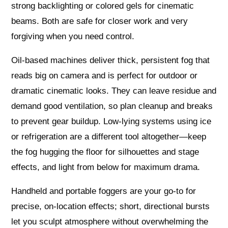
strong backlighting or colored gels for cinematic
beams. Both are safe for closer work and very
forgiving when you need control.
Oil-based machines deliver thick, persistent fog that
reads big on camera and is perfect for outdoor or
dramatic cinematic looks. They can leave residue and
demand good ventilation, so plan cleanup and breaks
to prevent gear buildup. Low-lying systems using ice
or refrigeration are a different tool altogether—keep
the fog hugging the floor for silhouettes and stage
effects, and light from below for maximum drama.
Handheld and portable foggers are your go-to for
precise, on-location effects; short, directional bursts
let you sculpt atmosphere without overwhelming the