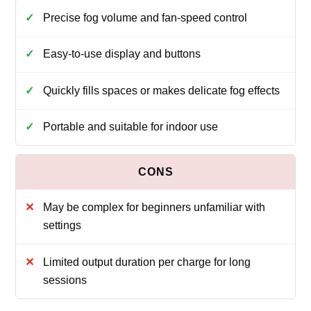
Precise fog volume and fan-speed control
Easy-to-use display and buttons
Quickly fills spaces or makes delicate fog effects
Portable and suitable for indoor use
May be complex for beginners unfamiliar with
settings
Limited output duration per charge for long
sessions