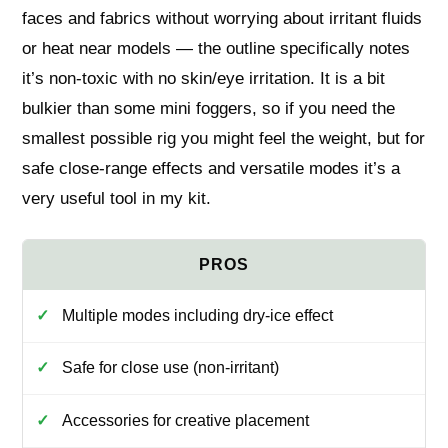
faces and fabrics without worrying about irritant fluids
or heat near models — the outline specifically notes
it’s non-toxic with no skin/eye irritation. It is a bit
bulkier than some mini foggers, so if you need the
smallest possible rig you might feel the weight, but for
safe close-range effects and versatile modes it’s a
very useful tool in my kit.
Multiple modes including dry-ice effect
Safe for close use (non-irritant)
Accessories for creative placement