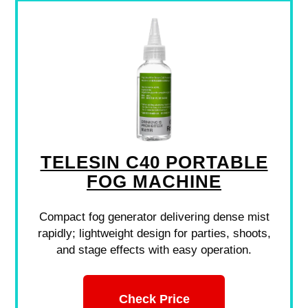
TELESIN C40 PORTABLE
FOG MACHINE
Compact fog generator delivering dense mist
rapidly; lightweight design for parties, shoots,
and stage effects with easy operation.
Check Price