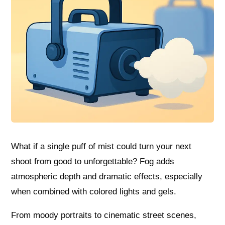
What if a single puff of mist could turn your next
shoot from good to unforgettable? Fog adds
atmospheric depth and dramatic effects, especially
when combined with colored lights and gels.
From moody portraits to cinematic street scenes,