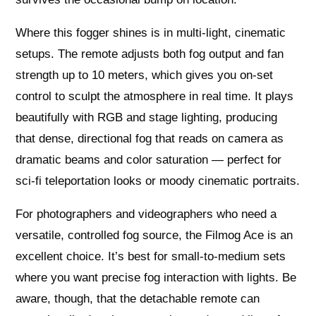
Where this fogger shines is in multi-light, cinematic
setups. The remote adjusts both fog output and fan
strength up to 10 meters, which gives you on-set
control to sculpt the atmosphere in real time. It plays
beautifully with RGB and stage lighting, producing
that dense, directional fog that reads on camera as
dramatic beams and color saturation — perfect for
sci‑fi teleportation looks or moody cinematic portraits.
For photographers and videographers who need a
versatile, controlled fog source, the Filmog Ace is an
excellent choice. It’s best for small-to-medium sets
where you want precise fog interaction with lights. Be
aware, though, that the detachable remote can