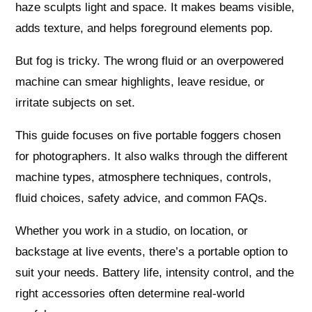
haze sculpts light and space. It makes beams visible,
adds texture, and helps foreground elements pop.
But fog is tricky. The wrong fluid or an overpowered
machine can smear highlights, leave residue, or
irritate subjects on set.
This guide focuses on five portable foggers chosen
for photographers. It also walks through the different
machine types, atmosphere techniques, controls,
fluid choices, safety advice, and common FAQs.
Whether you work in a studio, on location, or
backstage at live events, there’s a portable option to
suit your needs. Battery life, intensity control, and the
right accessories often determine real-world