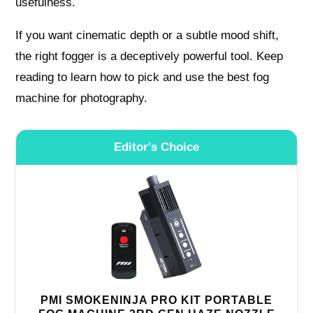
usefulness.
If you want cinematic depth or a subtle mood shift,
the right fogger is a deceptively powerful tool. Keep
reading to learn how to pick and use the best fog
machine for photography.
Editor's Choice
PMI SMOKENINJA PRO KIT PORTABLE