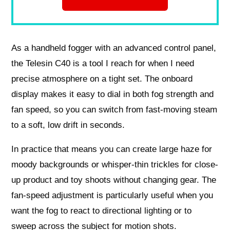
As a handheld fogger with an advanced control panel,
the Telesin C40 is a tool I reach for when I need
precise atmosphere on a tight set. The onboard
display makes it easy to dial in both fog strength and
fan speed, so you can switch from fast-moving steam
to a soft, low drift in seconds.
In practice that means you can create large haze for
moody backgrounds or whisper-thin trickles for close-
up product and toy shoots without changing gear. The
fan-speed adjustment is particularly useful when you
want the fog to react to directional lighting or to
sweep across the subject for motion shots.