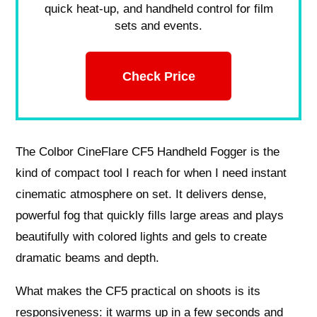
quick heat-up, and handheld control for film
sets and events.
Check Price
The Colbor CineFlare CF5 Handheld Fogger is the
kind of compact tool I reach for when I need instant
cinematic atmosphere on set. It delivers dense,
powerful fog that quickly fills large areas and plays
beautifully with colored lights and gels to create
dramatic beams and depth.
What makes the CF5 practical on shoots is its
responsiveness: it warms up in a few seconds and