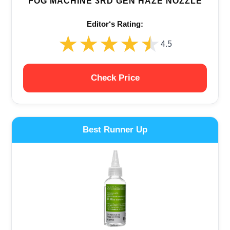
FOG MACHINE 3RD GEN HAZE NOZZLE
Editor‘s Rating:
★★★★★
★★★★★
4.5
Check Price
Best Runner Up