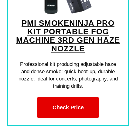
PMI SMOKENINJA PRO
KIT PORTABLE FOG
MACHINE 3RD GEN HAZE
NOZZLE
Professional kit producing adjustable haze
and dense smoke; quick heat-up, durable
nozzle, ideal for concerts, photography, and
training drills.
Check Price