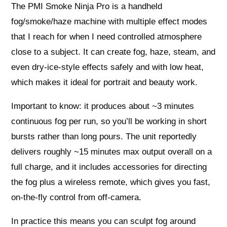
The PMI Smoke Ninja Pro is a handheld
fog/smoke/haze machine with multiple effect modes
that I reach for when I need controlled atmosphere
close to a subject. It can create fog, haze, steam, and
even dry-ice-style effects safely and with low heat,
which makes it ideal for portrait and beauty work.
Important to know: it produces about ~3 minutes
continuous fog per run, so you’ll be working in short
bursts rather than long pours. The unit reportedly
delivers roughly ~15 minutes max output overall on a
full charge, and it includes accessories for directing
the fog plus a wireless remote, which gives you fast,
on-the-fly control from off-camera.
In practice this means you can sculpt fog around