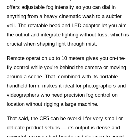
offers adjustable fog intensity so you can dial in
anything from a heavy cinematic wash to a subtler
veil. The rotatable head and LED adaptor let you aim
the output and integrate lighting without fuss, which is
crucial when shaping light through mist.
Remote operation up to 10 meters gives you on-the-
fly control while you’re behind the camera or moving
around a scene. That, combined with its portable
handheld form, makes it ideal for photographers and
videographers who need precision fog control on
location without rigging a large machine.
That said, the CF5 can be overkill for very small or
delicate product setups — its output is dense and
powerful, so use short bursts and distance to avoid