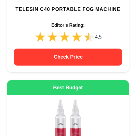
TELESIN C40 PORTABLE FOG MACHINE
Editor‘s Rating:
★★★★★
★★★★★
4.5
Check Price
Best Budget