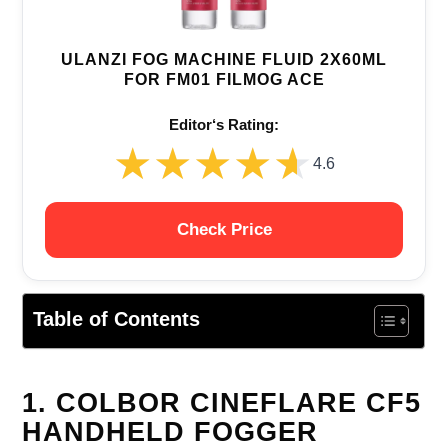
ULANZI FOG MACHINE FLUID 2X60ML
FOR FM01 FILMOG ACE
Editor‘s Rating:
★★★★★
★★★★★
4.6
Check Price
Table of Contents
1. COLBOR CINEFLARE CF5
HANDHELD FOGGER