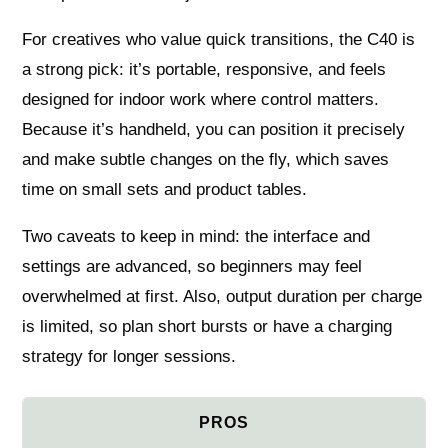
For creatives who value quick transitions, the C40 is
a strong pick: it’s portable, responsive, and feels
designed for indoor work where control matters.
Because it’s handheld, you can position it precisely
and make subtle changes on the fly, which saves
time on small sets and product tables.
Two caveats to keep in mind: the interface and
settings are advanced, so beginners may feel
overwhelmed at first. Also, output duration per charge
is limited, so plan short bursts or have a charging
strategy for longer sessions.