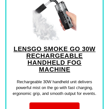
LENSGO SMOKE GO 30W
RECHARGEABLE
HANDHELD FOG
MACHINE
Rechargeable 30W handheld unit delivers
powerful mist on the go with fast charging,
ergonomic grip, and smooth output for events.