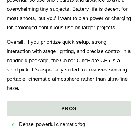
overwhelming tiny subjects. Battery life is decent for
most shoots, but you’ll want to plan power or charging
for prolonged continuous use on larger projects.
Overall, if you prioritize quick setup, strong
interaction with stage lighting, and precise control in a
handheld package, the Colbor CineFlare CF5 is a
solid pick. It’s especially suited to creatives seeking
portable, cinematic atmosphere rather than ultra-fine
haze.
Dense, powerful cinematic fog