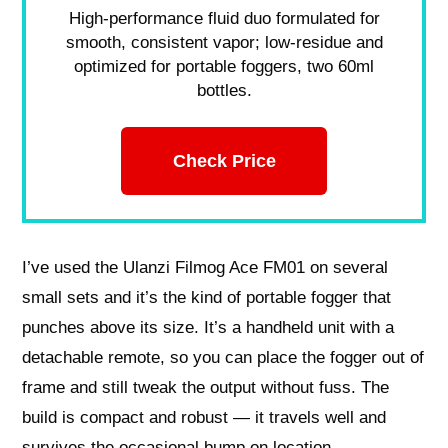
High-performance fluid duo formulated for
smooth, consistent vapor; low-residue and
optimized for portable foggers, two 60ml
bottles.
Check Price
I’ve used the Ulanzi Filmog Ace FM01 on several
small sets and it’s the kind of portable fogger that
punches above its size. It’s a handheld unit with a
detachable remote, so you can place the fogger out of
frame and still tweak the output without fuss. The
build is compact and robust — it travels well and
survives the occasional bump on location.