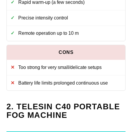
Rapid warm-up (a few seconds)
Precise intensity control
Remote operation up to 10 m
Too strong for very small/delicate setups
Battery life limits prolonged continuous use
2. TELESIN C40 PORTABLE
FOG MACHINE