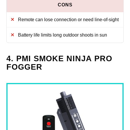
Remote can lose connection or need line-of-sight
Battery life limits long outdoor shoots in sun
4. PMI SMOKE NINJA PRO
FOGGER