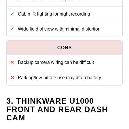
Cabin IR lighting for night recording
Wide field of view with minimal distortion
Backup camera wiring can be difficult
Parking/low-bitrate use may drain battery
3. THINKWARE U1000
FRONT AND REAR DASH
CAM