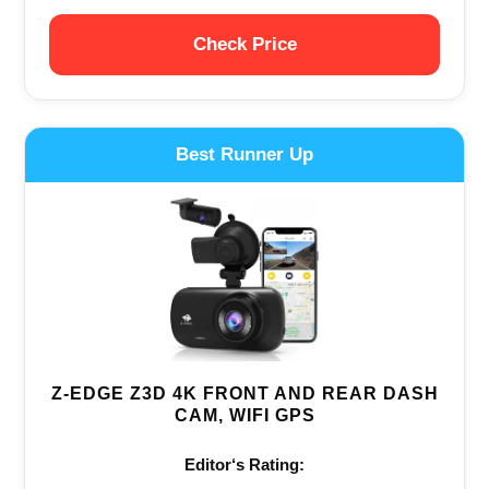
Check Price
Best Runner Up
Z-EDGE Z3D 4K FRONT AND REAR DASH
CAM, WIFI GPS
Editor‘s Rating: