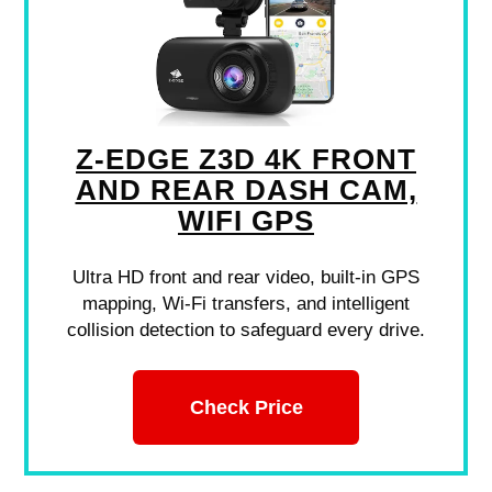
Z-EDGE Z3D 4K FRONT
AND REAR DASH CAM,
WIFI GPS
Ultra HD front and rear video, built-in GPS
mapping, Wi-Fi transfers, and intelligent
collision detection to safeguard every drive.
Check Price