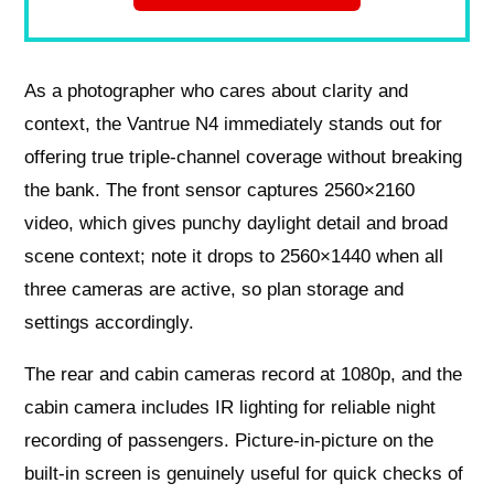
As a photographer who cares about clarity and
context, the Vantrue N4 immediately stands out for
offering true triple-channel coverage without breaking
the bank. The front sensor captures 2560×2160
video, which gives punchy daylight detail and broad
scene context; note it drops to 2560×1440 when all
three cameras are active, so plan storage and
settings accordingly.
The rear and cabin cameras record at 1080p, and the
cabin camera includes IR lighting for reliable night
recording of passengers. Picture-in-picture on the
built-in screen is genuinely useful for quick checks of