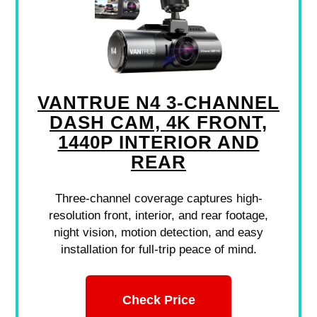
VANTRUE N4 3-CHANNEL
DASH CAM, 4K FRONT,
1440P INTERIOR AND
REAR
Three-channel coverage captures high-
resolution front, interior, and rear footage,
night vision, motion detection, and easy
installation for full-trip peace of mind.
Check Price