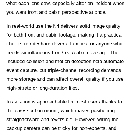
what each lens saw, especially after an incident when
you want front and cabin perspective at once.
In real-world use the N4 delivers solid image quality
for both front and cabin footage, making it a practical
choice for rideshare drivers, families, or anyone who
needs simultaneous front/rear/cabin coverage. The
included collision and motion detection help automate
event capture, but triple-channel recording demands
more storage and can affect overall quality if you use
high-bitrate or long-duration files.
Installation is approachable for most users thanks to
the easy suction mount, which makes positioning
straightforward and reversible. However, wiring the
backup camera can be tricky for non-experts, and