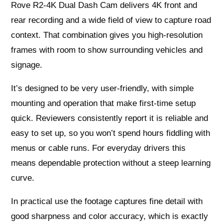
Rove R2-4K Dual Dash Cam delivers 4K front and
rear recording and a wide field of view to capture road
context. That combination gives you high-resolution
frames with room to show surrounding vehicles and
signage.
It’s designed to be very user-friendly, with simple
mounting and operation that make first-time setup
quick. Reviewers consistently report it is reliable and
easy to set up, so you won’t spend hours fiddling with
menus or cable runs. For everyday drivers this
means dependable protection without a steep learning
curve.
In practical use the footage captures fine detail with
good sharpness and color accuracy, which is exactly