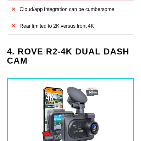
Cloud/app integration can be cumbersome
Rear limited to 2K versus front 4K
4. ROVE R2-4K DUAL DASH
CAM