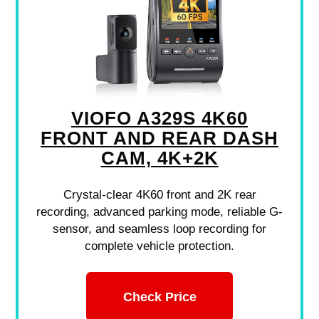
VIOFO A329S 4K60
FRONT AND REAR DASH
CAM, 4K+2K
Crystal-clear 4K60 front and 2K rear
recording, advanced parking mode, reliable G-
sensor, and seamless loop recording for
complete vehicle protection.
Check Price