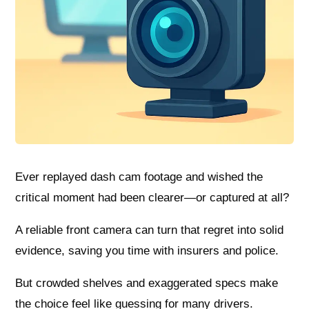
Ever replayed dash cam footage and wished the
critical moment had been clearer—or captured at all?
A reliable front camera can turn that regret into solid
evidence, saving you time with insurers and police.
But crowded shelves and exaggerated specs make
the choice feel like guessing for many drivers.