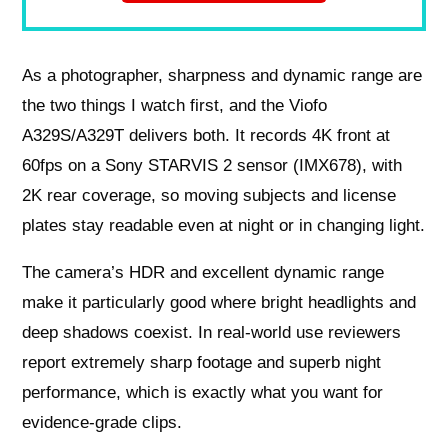
As a photographer, sharpness and dynamic range are
the two things I watch first, and the Viofo
A329S/A329T delivers both. It records 4K front at
60fps on a Sony STARVIS 2 sensor (IMX678), with
2K rear coverage, so moving subjects and license
plates stay readable even at night or in changing light.
The camera’s HDR and excellent dynamic range
make it particularly good where bright headlights and
deep shadows coexist. In real-world use reviewers
report extremely sharp footage and superb night
performance, which is exactly what you want for
evidence-grade clips.