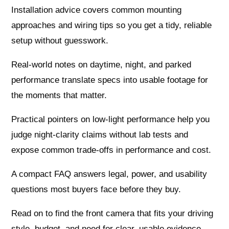
Installation advice covers common mounting
approaches and wiring tips so you get a tidy, reliable
setup without guesswork.
Real-world notes on daytime, night, and parked
performance translate specs into usable footage for
the moments that matter.
Practical pointers on low-light performance help you
judge night-clarity claims without lab tests and
expose common trade-offs in performance and cost.
A compact FAQ answers legal, power, and usability
questions most buyers face before they buy.
Read on to find the front camera that fits your driving
style, budget, and need for clear, usable evidence—