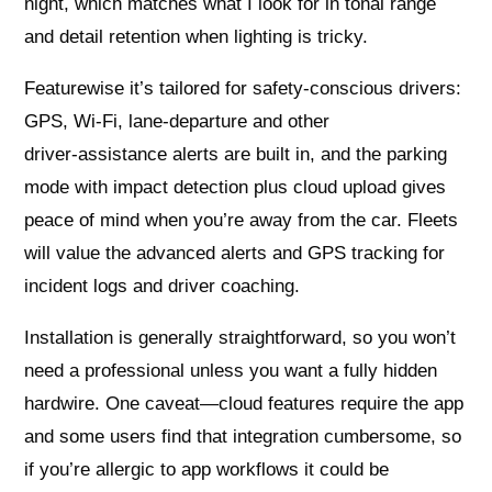
night, which matches what I look for in tonal range
and detail retention when lighting is tricky.
Featurewise it’s tailored for safety-conscious drivers:
GPS, Wi‑Fi, lane‑departure and other
driver‑assistance alerts are built in, and the parking
mode with impact detection plus cloud upload gives
peace of mind when you’re away from the car. Fleets
will value the advanced alerts and GPS tracking for
incident logs and driver coaching.
Installation is generally straightforward, so you won’t
need a professional unless you want a fully hidden
hardwire. One caveat—cloud features require the app
and some users find that integration cumbersome, so
if you’re allergic to app workflows it could be