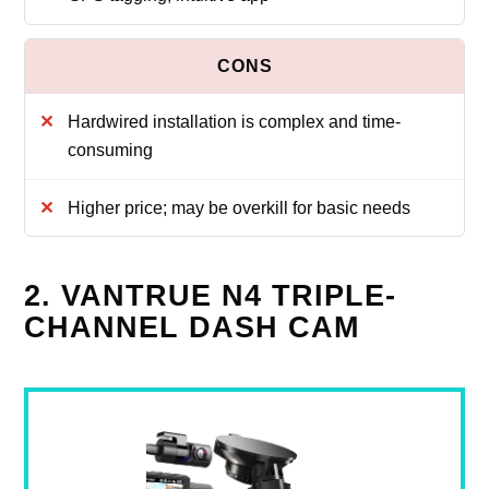
Hardwired installation is complex and time-
consuming
Higher price; may be overkill for basic needs
2. VANTRUE N4 TRIPLE-
CHANNEL DASH CAM