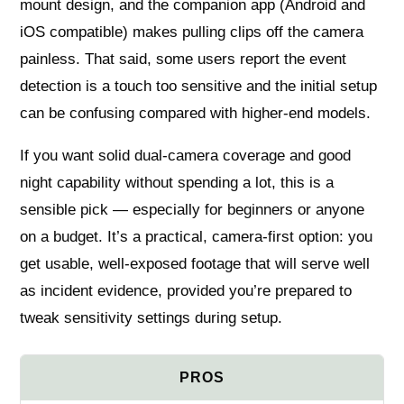
mount design, and the companion app (Android and
iOS compatible) makes pulling clips off the camera
painless. That said, some users report the event
detection is a touch too sensitive and the initial setup
can be confusing compared with higher-end models.
If you want solid dual-camera coverage and good
night capability without spending a lot, this is a
sensible pick — especially for beginners or anyone
on a budget. It’s a practical, camera-first option: you
get usable, well-exposed footage that will serve well
as incident evidence, provided you’re prepared to
tweak sensitivity settings during setup.