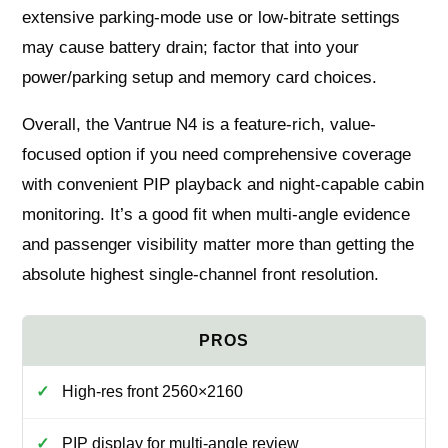
extensive parking-mode use or low-bitrate settings
may cause battery drain; factor that into your
power/parking setup and memory card choices.
Overall, the Vantrue N4 is a feature-rich, value-
focused option if you need comprehensive coverage
with convenient PIP playback and night-capable cabin
monitoring. It’s a good fit when multi-angle evidence
and passenger visibility matter more than getting the
absolute highest single-channel front resolution.
High-res front 2560×2160
PIP display for multi-angle review