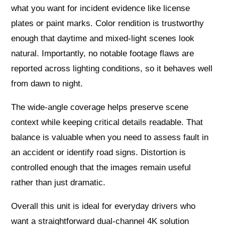
what you want for incident evidence like license
plates or paint marks. Color rendition is trustworthy
enough that daytime and mixed-light scenes look
natural. Importantly, no notable footage flaws are
reported across lighting conditions, so it behaves well
from dawn to night.
The wide-angle coverage helps preserve scene
context while keeping critical details readable. That
balance is valuable when you need to assess fault in
an accident or identify road signs. Distortion is
controlled enough that the images remain useful
rather than just dramatic.
Overall this unit is ideal for everyday drivers who
want a straightforward dual-channel 4K solution