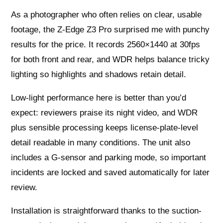
As a photographer who often relies on clear, usable
footage, the Z-Edge Z3 Pro surprised me with punchy
results for the price. It records 2560×1440 at 30fps
for both front and rear, and WDR helps balance tricky
lighting so highlights and shadows retain detail.
Low-light performance here is better than you’d
expect: reviewers praise its night video, and WDR
plus sensible processing keeps license-plate-level
detail readable in many conditions. The unit also
includes a G-sensor and parking mode, so important
incidents are locked and saved automatically for later
review.
Installation is straightforward thanks to the suction-