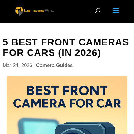
5 BEST FRONT CAMERAS
FOR CARS (IN 2026)
Mar 24, 2026
|
Camera Guides