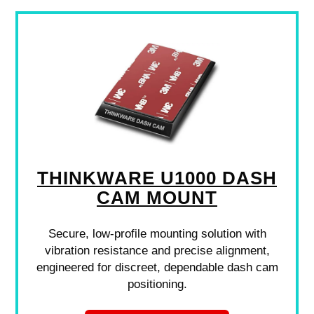
THINKWARE U1000 DASH
CAM MOUNT
Secure, low-profile mounting solution with
vibration resistance and precise alignment,
engineered for discreet, dependable dash cam
positioning.