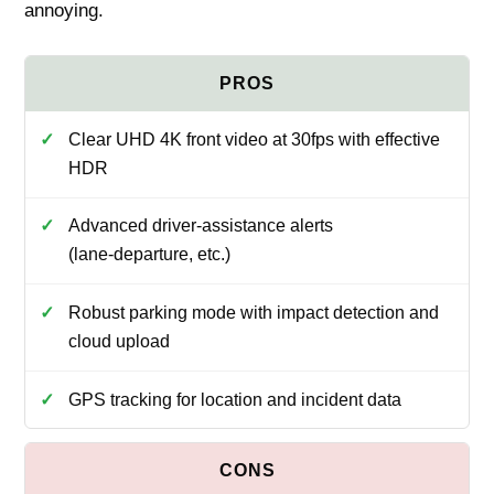
annoying.
Clear UHD 4K front video at 30fps with effective
HDR
Advanced driver‑assistance alerts
(lane‑departure, etc.)
Robust parking mode with impact detection and
cloud upload
GPS tracking for location and incident data