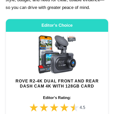
so you can drive with greater peace of mind.
Editor's Choice
ROVE R2-4K DUAL FRONT AND REAR
DASH CAM 4K WITH 128GB CARD
Editor‘s Rating:
★★★★★
★★★★★
4.5