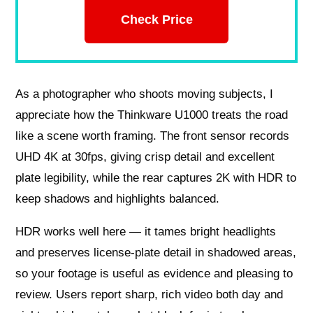
Check Price
As a photographer who shoots moving subjects, I
appreciate how the Thinkware U1000 treats the road
like a scene worth framing. The front sensor records
UHD 4K at 30fps, giving crisp detail and excellent
plate legibility, while the rear captures 2K with HDR to
keep shadows and highlights balanced.
HDR works well here — it tames bright headlights
and preserves license‑plate detail in shadowed areas,
so your footage is useful as evidence and pleasing to
review. Users report sharp, rich video both day and