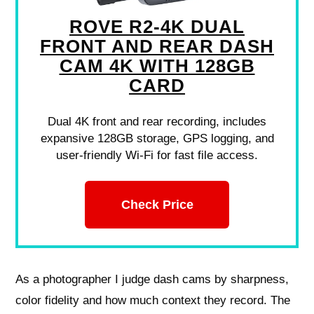
ROVE R2-4K DUAL
FRONT AND REAR DASH
CAM 4K WITH 128GB
CARD
Dual 4K front and rear recording, includes
expansive 128GB storage, GPS logging, and
user-friendly Wi-Fi for fast file access.
Check Price
As a photographer I judge dash cams by sharpness,
color fidelity and how much context they record. The