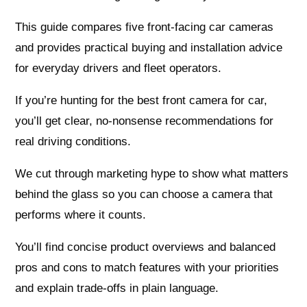
This guide compares five front-facing car cameras
and provides practical buying and installation advice
for everyday drivers and fleet operators.
If you’re hunting for the best front camera for car,
you’ll get clear, no-nonsense recommendations for
real driving conditions.
We cut through marketing hype to show what matters
behind the glass so you can choose a camera that
performs where it counts.
You’ll find concise product overviews and balanced
pros and cons to match features with your priorities
and explain trade-offs in plain language.