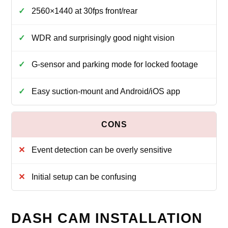
2560×1440 at 30fps front/rear
WDR and surprisingly good night vision
G-sensor and parking mode for locked footage
Easy suction-mount and Android/iOS app
Event detection can be overly sensitive
Initial setup can be confusing
DASH CAM INSTALLATION