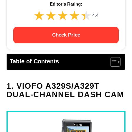
Editor‘s Rating:
★★★★★
★★★★★
4.4
Check Price
Table of Contents
1. VIOFO A329S/A329T
DUAL-CHANNEL DASH CAM