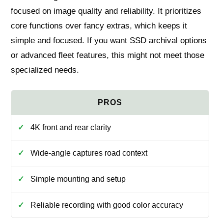
focused on image quality and reliability. It prioritizes
core functions over fancy extras, which keeps it
simple and focused. If you want SSD archival options
or advanced fleet features, this might not meet those
specialized needs.
4K front and rear clarity
Wide-angle captures road context
Simple mounting and setup
Reliable recording with good color accuracy