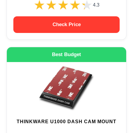
★★★★★
★★★★★
4.3
Check Price
Best Budget
THINKWARE U1000 DASH CAM MOUNT