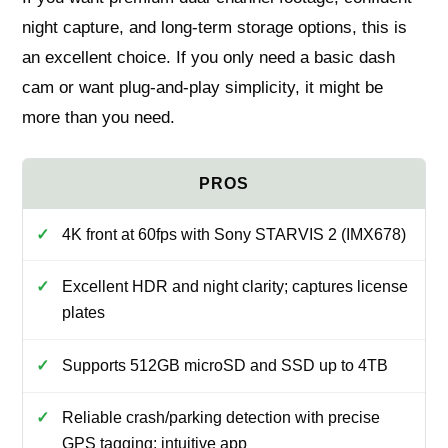
night capture, and long-term storage options, this is
an excellent choice. If you only need a basic dash
cam or want plug-and-play simplicity, it might be
more than you need.
4K front at 60fps with Sony STARVIS 2 (IMX678)
Excellent HDR and night clarity; captures license
plates
Supports 512GB microSD and SSD up to 4TB
Reliable crash/parking detection with precise
GPS tagging; intuitive app