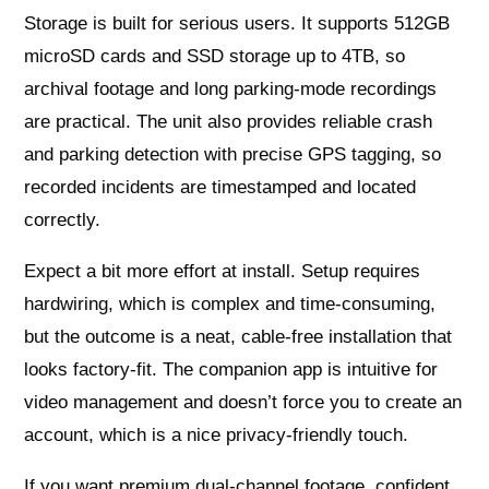
Storage is built for serious users. It supports 512GB
microSD cards and SSD storage up to 4TB, so
archival footage and long parking-mode recordings
are practical. The unit also provides reliable crash
and parking detection with precise GPS tagging, so
recorded incidents are timestamped and located
correctly.
Expect a bit more effort at install. Setup requires
hardwiring, which is complex and time-consuming,
but the outcome is a neat, cable-free installation that
looks factory-fit. The companion app is intuitive for
video management and doesn’t force you to create an
account, which is a nice privacy-friendly touch.
If you want premium dual-channel footage, confident