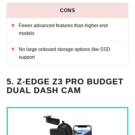
Fewer advanced features than higher-end
models
No large onboard storage options like SSD
support
5. Z-EDGE Z3 PRO BUDGET
DUAL DASH CAM