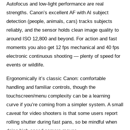
Autofocus and low‑light performance are real
strengths. Canon’s excellent AF with AI subject
detection (people, animals, cars) tracks subjects
reliably, and the sensor holds clean image quality to
around ISO 12,800 and beyond. For action and fast
moments you also get 12 fps mechanical and 40 fps
electronic continuous shooting — plenty of speed for
events or wildlife.
Ergonomically it’s classic Canon: comfortable
handling and familiar controls, though the
touchscreen/menu complexity can be a learning
curve if you’re coming from a simpler system. A small
caveat for video shooters is that some users report
rolling shutter during fast pans, so be mindful when