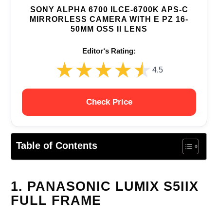
SONY ALPHA 6700 ILCE-6700K APS-C
MIRRORLESS CAMERA WITH E PZ 16-
50MM OSS II LENS
Editor‘s Rating:
★★★★★
★★★★★
4.5
Check Price
Table of Contents
1. PANASONIC LUMIX S5IIX
FULL FRAME