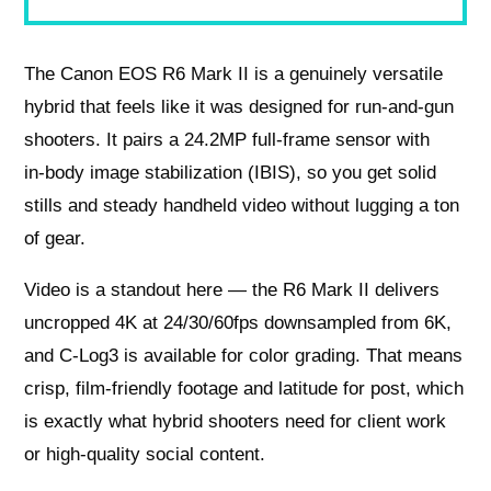
The Canon EOS R6 Mark II is a genuinely versatile
hybrid that feels like it was designed for run‑and‑gun
shooters. It pairs a 24.2MP full‑frame sensor with
in‑body image stabilization (IBIS), so you get solid
stills and steady handheld video without lugging a ton
of gear.
Video is a standout here — the R6 Mark II delivers
uncropped 4K at 24/30/60fps downsampled from 6K,
and C‑Log3 is available for color grading. That means
crisp, film‑friendly footage and latitude for post, which
is exactly what hybrid shooters need for client work
or high‑quality social content.