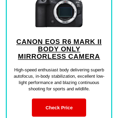
CANON EOS R6 MARK II
BODY ONLY
MIRRORLESS CAMERA
High-speed enthusiast body delivering superb
autofocus, in-body stabilization, excellent low-
light performance and blazing continuous
shooting for sports and wildlife.
Check Price