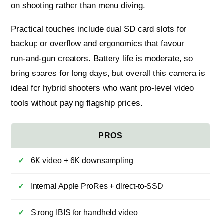
on shooting rather than menu diving.
Practical touches include dual SD card slots for
backup or overflow and ergonomics that favour
run‑and‑gun creators. Battery life is moderate, so
bring spares for long days, but overall this camera is
ideal for hybrid shooters who want pro‑level video
tools without paying flagship prices.
6K video + 6K downsampling
Internal Apple ProRes + direct‑to‑SSD
Strong IBIS for handheld video