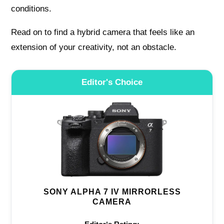
conditions.
Read on to find a hybrid camera that feels like an
extension of your creativity, not an obstacle.
Editor's Choice
SONY ALPHA 7 IV MIRRORLESS
CAMERA