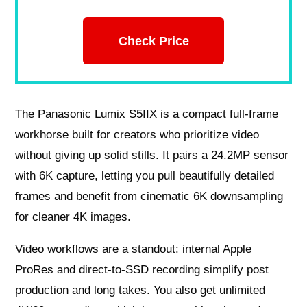
Check Price
The Panasonic Lumix S5IIX is a compact full‑frame
workhorse built for creators who prioritize video
without giving up solid stills. It pairs a 24.2MP sensor
with 6K capture, letting you pull beautifully detailed
frames and benefit from cinematic 6K downsampling
for cleaner 4K images.
Video workflows are a standout: internal Apple
ProRes and direct‑to‑SSD recording simplify post
production and long takes. You also get unlimited