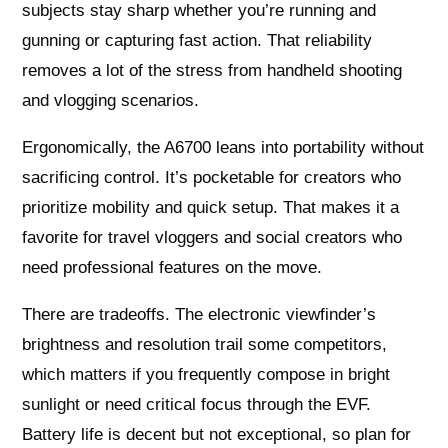
subjects stay sharp whether you’re running and
gunning or capturing fast action. That reliability
removes a lot of the stress from handheld shooting
and vlogging scenarios.
Ergonomically, the A6700 leans into portability without
sacrificing control. It’s pocketable for creators who
prioritize mobility and quick setup. That makes it a
favorite for travel vloggers and social creators who
need professional features on the move.
There are tradeoffs. The electronic viewfinder’s
brightness and resolution trail some competitors,
which matters if you frequently compose in bright
sunlight or need critical focus through the EVF.
Battery life is decent but not exceptional, so plan for