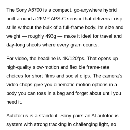
The Sony A6700 is a compact, go‑anywhere hybrid
built around a 26MP APS‑C sensor that delivers crisp
stills without the bulk of a full‑frame body. Its size and
weight — roughly 493g — make it ideal for travel and
day‑long shoots where every gram counts.
For video, the headline is 4K/120fps. That opens up
high‑quality slow‑motion and flexible frame‑rate
choices for short films and social clips. The camera’s
video chops give you cinematic motion options in a
body you can toss in a bag and forget about until you
need it.
Autofocus is a standout. Sony pairs an AI autofocus
system with strong tracking in challenging light, so