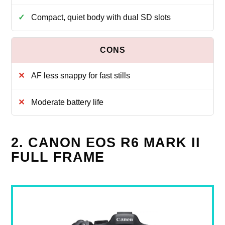
Compact, quiet body with dual SD slots
AF less snappy for fast stills
Moderate battery life
2. CANON EOS R6 MARK II
FULL FRAME