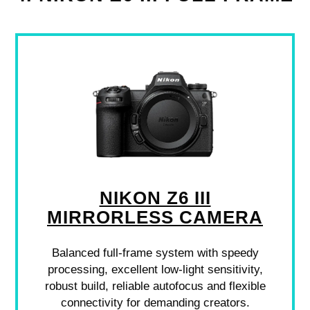
NIKON Z6 III
MIRRORLESS CAMERA
Balanced full-frame system with speedy
processing, excellent low-light sensitivity,
robust build, reliable autofocus and flexible
connectivity for demanding creators.