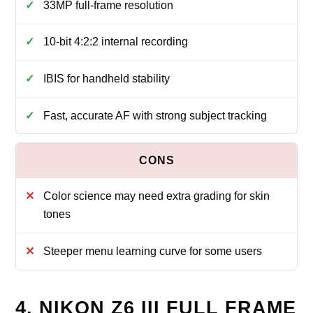
33MP full-frame resolution
10-bit 4:2:2 internal recording
IBIS for handheld stability
Fast, accurate AF with strong subject tracking
Color science may need extra grading for skin
tones
Steeper menu learning curve for some users
4. NIKON Z6 III FULL FRAME