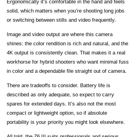
Ergonomically it’s comfortable in the hand and feels
solid, which matters when you’re shooting long jobs
or switching between stills and video frequently.
Image and video output are where this camera
shines: the color rendition is rich and natural, and the
4K output is consistently clean. That makes it a real
workhorse for hybrid shooters who want minimal fuss
in color and a dependable file straight out of camera.
There are tradeoffs to consider. Battery life is
described as only adequate, so expect to carry
spares for extended days. It’s also not the most
compact or lightweight option, so if absolute
portability is your priority you might look elsewhere.
All told, the Z6 III suits professionals and serious