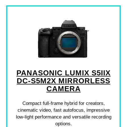
PANASONIC LUMIX S5IIX
DC-S5M2X MIRRORLESS
CAMERA
Compact full-frame hybrid for creators,
cinematic video, fast autofocus, impressive
low-light performance and versatile recording
options.