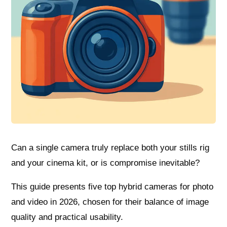
Can a single camera truly replace both your stills rig
and your cinema kit, or is compromise inevitable?
This guide presents five top hybrid cameras for photo
and video in 2026, chosen for their balance of image
quality and practical usability.