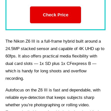
Check Price
The Nikon Z6 III is a full‑frame hybrid built around a
24.5MP stacked sensor and capable of 4K UHD up to
60fps. It also offers practical media flexibility with
dual card slots — 1x SD plus 1x CFexpress B —
which is handy for long shoots and overflow
recording.
Autofocus on the Z6 III is fast and dependable, with
reliable eye‑detection that keeps subjects sharp
whether you’re photographing or rolling video.