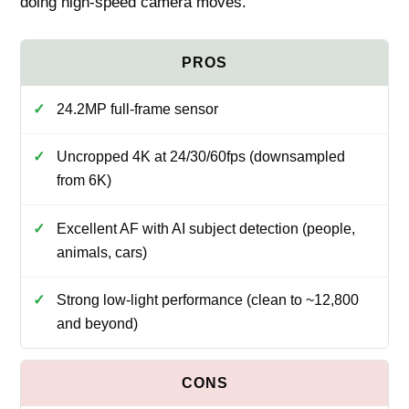
doing high‑speed camera moves.
24.2MP full‑frame sensor
Uncropped 4K at 24/30/60fps (downsampled
from 6K)
Excellent AF with AI subject detection (people,
animals, cars)
Strong low‑light performance (clean to ~12,800
and beyond)