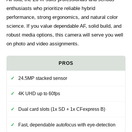
enthusiasts who prioritize reliable hybrid
performance, strong ergonomics, and natural color
science. If you value dependable AF, solid build, and
robust media options, this camera will serve you well
on photo and video assignments.
24.5MP stacked sensor
4K UHD up to 60fps
Dual card slots (1x SD + 1x CFexpress B)
Fast, dependable autofocus with eye‑detection