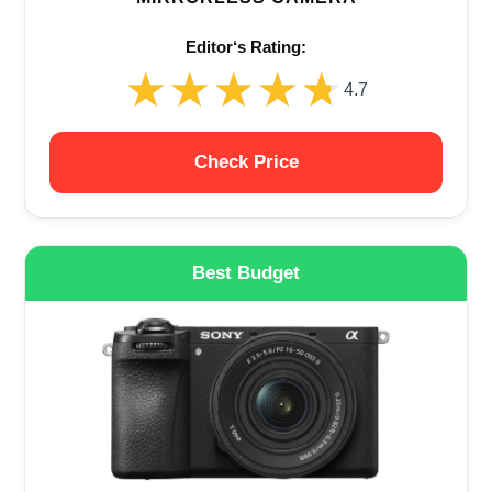
Editor‘s Rating:
★★★★★
★★★★★
4.7
Check Price
Best Budget