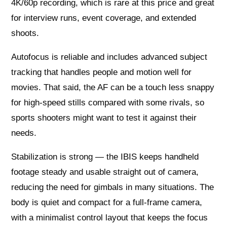
4K/60p recording, which is rare at this price and great
for interview runs, event coverage, and extended
shoots.
Autofocus is reliable and includes advanced subject
tracking that handles people and motion well for
movies. That said, the AF can be a touch less snappy
for high‑speed stills compared with some rivals, so
sports shooters might want to test it against their
needs.
Stabilization is strong — the IBIS keeps handheld
footage steady and usable straight out of camera,
reducing the need for gimbals in many situations. The
body is quiet and compact for a full‑frame camera,
with a minimalist control layout that keeps the focus