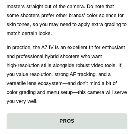
masters straight out of the camera. Do note that
some shooters prefer other brands’ color science for
skin tones, so you may need to apply extra grading to
match certain looks.
In practice, the A7 IV is an excellent fit for enthusiast
and professional hybrid shooters who want
high‑resolution stills alongside robust video tools. If
you value resolution, strong AF tracking, and a
versatile lens ecosystem—and don’t mind a bit of
color grading and menu setup—this camera will serve
you very well.