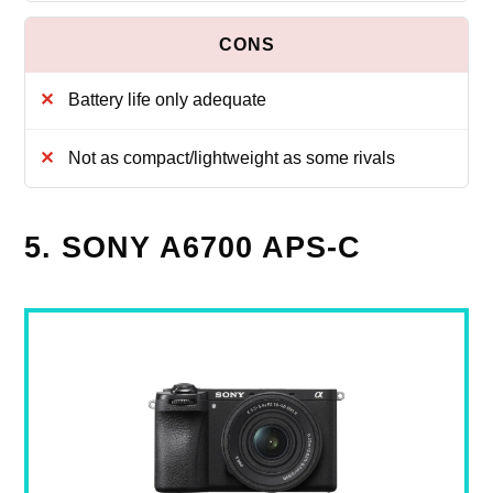
Battery life only adequate
Not as compact/lightweight as some rivals
5. SONY A6700 APS-C