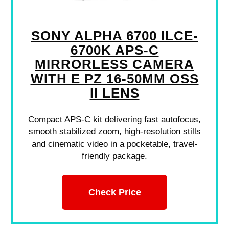
SONY ALPHA 6700 ILCE-
6700K APS-C
MIRRORLESS CAMERA
WITH E PZ 16-50MM OSS
II LENS
Compact APS-C kit delivering fast autofocus,
smooth stabilized zoom, high-resolution stills
and cinematic video in a pocketable, travel-
friendly package.
Check Price