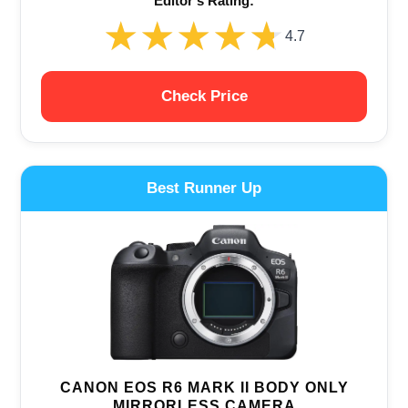
Editor‘s Rating:
★★★★★
★★★★★
4.7
Check Price
Best Runner Up
CANON EOS R6 MARK II BODY ONLY
MIRRORLESS CAMERA