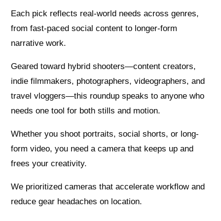
Each pick reflects real-world needs across genres,
from fast-paced social content to longer-form
narrative work.
Geared toward hybrid shooters—content creators,
indie filmmakers, photographers, videographers, and
travel vloggers—this roundup speaks to anyone who
needs one tool for both stills and motion.
Whether you shoot portraits, social shorts, or long-
form video, you need a camera that keeps up and
frees your creativity.
We prioritized cameras that accelerate workflow and
reduce gear headaches on location.