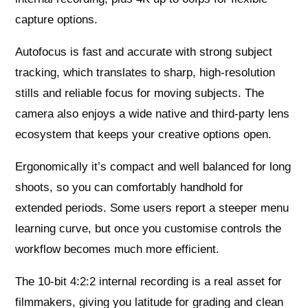
capture options.
Autofocus is fast and accurate with strong subject
tracking, which translates to sharp, high-resolution
stills and reliable focus for moving subjects. The
camera also enjoys a wide native and third-party lens
ecosystem that keeps your creative options open.
Ergonomically it’s compact and well balanced for long
shoots, so you can comfortably handhold for
extended periods. Some users report a steeper menu
learning curve, but once you customise controls the
workflow becomes much more efficient.
The 10-bit 4:2:2 internal recording is a real asset for
filmmakers, giving you latitude for grading and clean