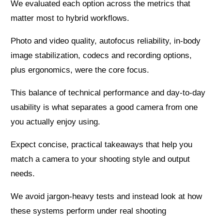
We evaluated each option across the metrics that
matter most to hybrid workflows.
Photo and video quality, autofocus reliability, in-body
image stabilization, codecs and recording options,
plus ergonomics, were the core focus.
This balance of technical performance and day-to-day
usability is what separates a good camera from one
you actually enjoy using.
Expect concise, practical takeaways that help you
match a camera to your shooting style and output
needs.
We avoid jargon-heavy tests and instead look at how
these systems perform under real shooting