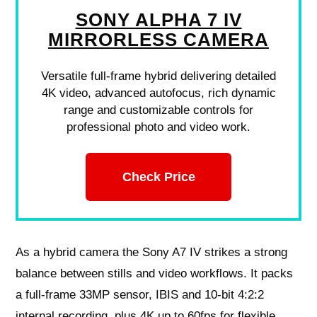
SONY ALPHA 7 IV
MIRRORLESS CAMERA
Versatile full-frame hybrid delivering detailed
4K video, advanced autofocus, rich dynamic
range and customizable controls for
professional photo and video work.
Check Price
As a hybrid camera the Sony A7 IV strikes a strong
balance between stills and video workflows. It packs
a full-frame 33MP sensor, IBIS and 10-bit 4:2:2
internal recording, plus 4K up to 60fps for flexible