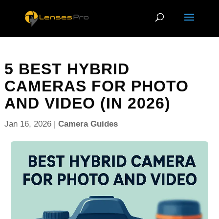
5 BEST HYBRID
CAMERAS FOR PHOTO
AND VIDEO (IN 2026)
Jan 16, 2026
|
Camera Guides