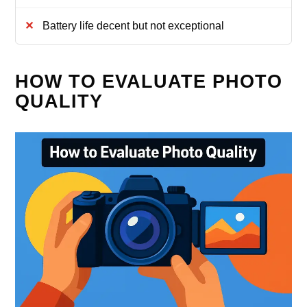
Battery life decent but not exceptional
HOW TO EVALUATE PHOTO
QUALITY