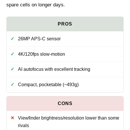
spare cells on longer days.
26MP APS‑C sensor
4K/120fps slow‑motion
AI autofocus with excellent tracking
Compact, pocketable (~493g)
Viewfinder brightness/resolution lower than some
rivals