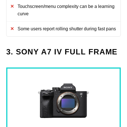
Touchscreen/menu complexity can be a learning
curve
Some users report rolling shutter during fast pans
3. SONY A7 IV FULL FRAME