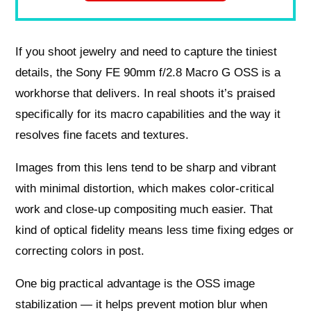
If you shoot jewelry and need to capture the tiniest
details, the Sony FE 90mm f/2.8 Macro G OSS is a
workhorse that delivers. In real shoots it’s praised
specifically for its macro capabilities and the way it
resolves fine facets and textures.
Images from this lens tend to be sharp and vibrant
with minimal distortion, which makes color-critical
work and close-up compositing much easier. That
kind of optical fidelity means less time fixing edges or
correcting colors in post.
One big practical advantage is the OSS image
stabilization — it helps prevent motion blur when