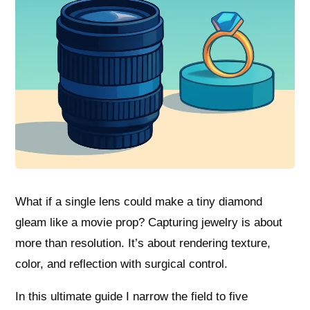
What if a single lens could make a tiny diamond
gleam like a movie prop? Capturing jewelry is about
more than resolution. It’s about rendering texture,
color, and reflection with surgical control.
In this ultimate guide I narrow the field to five