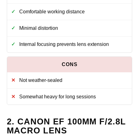
Comfortable working distance
Minimal distortion
Internal focusing prevents lens extension
Not weather-sealed
Somewhat heavy for long sessions
2. CANON EF 100MM F/2.8L
MACRO LENS