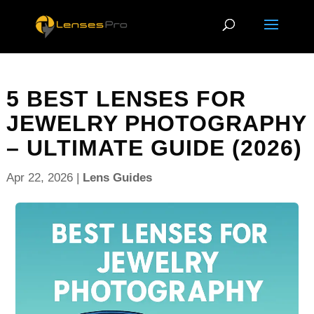
5 BEST LENSES FOR
JEWELRY PHOTOGRAPHY
– ULTIMATE GUIDE (2026)
Apr 22, 2026
|
Lens Guides