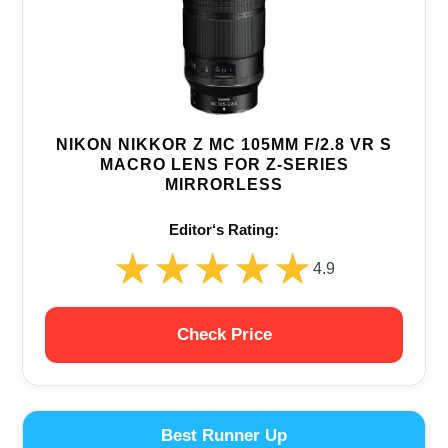
NIKON NIKKOR Z MC 105MM F/2.8 VR S
MACRO LENS FOR Z-SERIES
MIRRORLESS
Editor‘s Rating:
★★★★★
★★★★★
4.9
Check Price
Best Runner Up