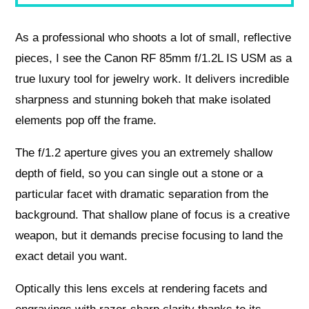
As a professional who shoots a lot of small, reflective
pieces, I see the Canon RF 85mm f/1.2L IS USM as a
true luxury tool for jewelry work. It delivers incredible
sharpness and stunning bokeh that make isolated
elements pop off the frame.
The f/1.2 aperture gives you an extremely shallow
depth of field, so you can single out a stone or a
particular facet with dramatic separation from the
background. That shallow plane of focus is a creative
weapon, but it demands precise focusing to land the
exact detail you want.
Optically this lens excels at rendering facets and