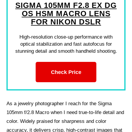
SIGMA 105MM F2.8 EX DG
OS HSM MACRO LENS
FOR NIKON DSLR
High-resolution close-up performance with
optical stabilization and fast autofocus for
stunning detail and smooth handheld shooting.
Check Price
As a jewelry photographer I reach for the Sigma
105mm f/2.8 Macro when I need true-to-life detail and
color. Widely praised for sharpness and color
accuracy, it delivers crisp, high-contrast images that