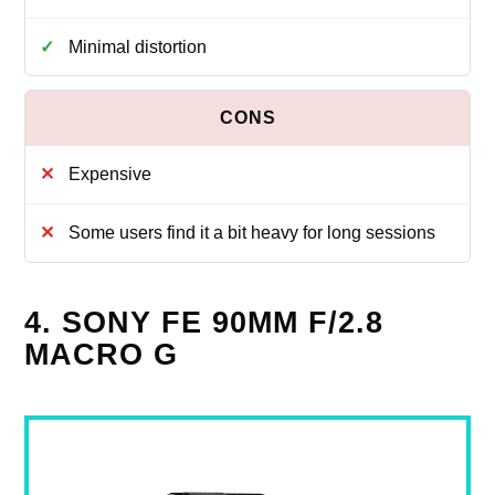
Minimal distortion
Expensive
Some users find it a bit heavy for long sessions
4. SONY FE 90MM F/2.8
MACRO G