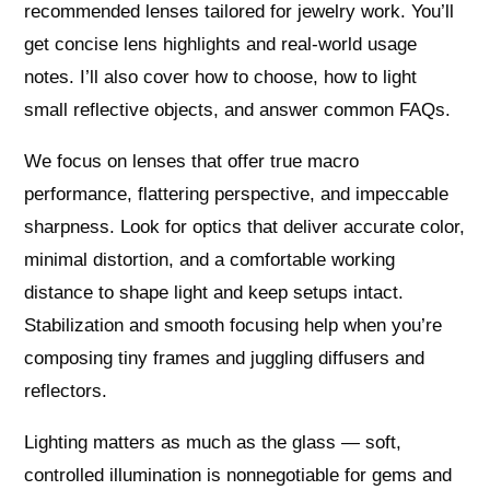
recommended lenses tailored for jewelry work. You’ll
get concise lens highlights and real-world usage
notes. I’ll also cover how to choose, how to light
small reflective objects, and answer common FAQs.
We focus on lenses that offer true macro
performance, flattering perspective, and impeccable
sharpness. Look for optics that deliver accurate color,
minimal distortion, and a comfortable working
distance to shape light and keep setups intact.
Stabilization and smooth focusing help when you’re
composing tiny frames and juggling diffusers and
reflectors.
Lighting matters as much as the glass — soft,
controlled illumination is nonnegotiable for gems and