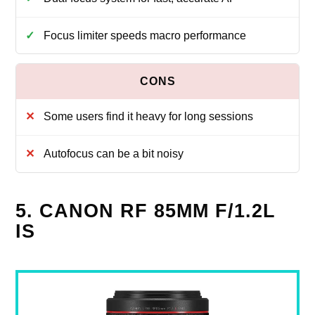
Focus limiter speeds macro performance
Some users find it heavy for long sessions
Autofocus can be a bit noisy
5. CANON RF 85MM F/1.2L
IS