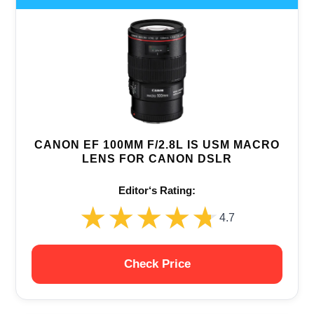
CANON EF 100MM F/2.8L IS USM MACRO
LENS FOR CANON DSLR
Editor‘s Rating:
★★★★★
★★★★★
4.7
Check Price