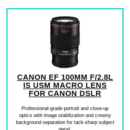
CANON EF 100MM F/2.8L
IS USM MACRO LENS
FOR CANON DSLR
Professional-grade portrait and close-up
optics with image stabilization and creamy
background separation for tack-sharp subject
detail.