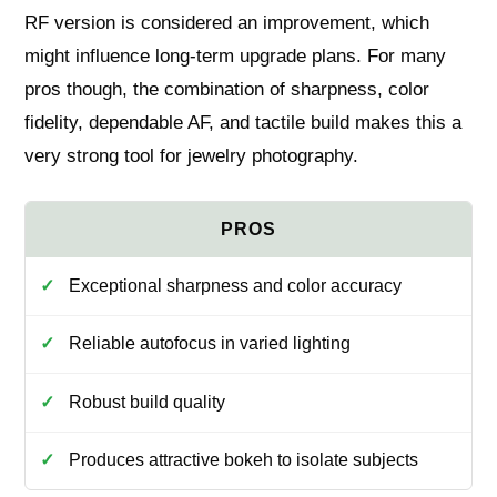
RF version is considered an improvement, which
might influence long-term upgrade plans. For many
pros though, the combination of sharpness, color
fidelity, dependable AF, and tactile build makes this a
very strong tool for jewelry photography.
Exceptional sharpness and color accuracy
Reliable autofocus in varied lighting
Robust build quality
Produces attractive bokeh to isolate subjects