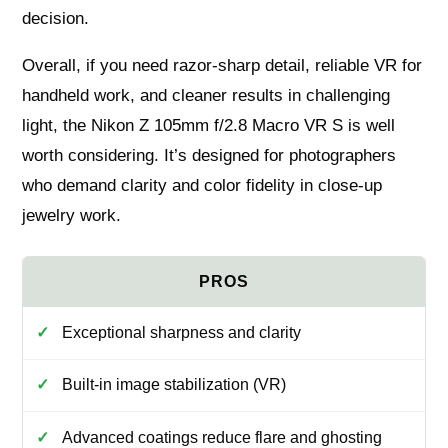
decision.
Overall, if you need razor-sharp detail, reliable VR for
handheld work, and cleaner results in challenging
light, the Nikon Z 105mm f/2.8 Macro VR S is well
worth considering. It’s designed for photographers
who demand clarity and color fidelity in close-up
jewelry work.
Exceptional sharpness and clarity
Built-in image stabilization (VR)
Advanced coatings reduce flare and ghosting