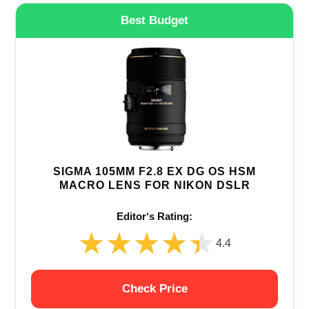
Best Budget
SIGMA 105MM F2.8 EX DG OS HSM
MACRO LENS FOR NIKON DSLR
Editor‘s Rating:
★★★★★
★★★★★
4.4
Check Price