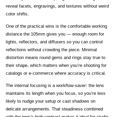
reveal facets, engravings, and textures without weird
color shifts.
One of the practical wins is the comfortable working
distance the 105mm gives you — enough room for
lights, reflectors, and diffusers so you can control
reflections without crowding the piece. Minimal
distortion means round gems and rings stay true to
their shape, which matters when you’re shooting for
catalogs or e-commerce where accuracy is critical.
The internal focusing is a workflow-saver: the lens
maintains its length when you focus, so you’re less
likely to nudge your setup or cast shadows on
delicate arrangements. That steadiness combined
with the lens’s high contrast makes it ideal for studio