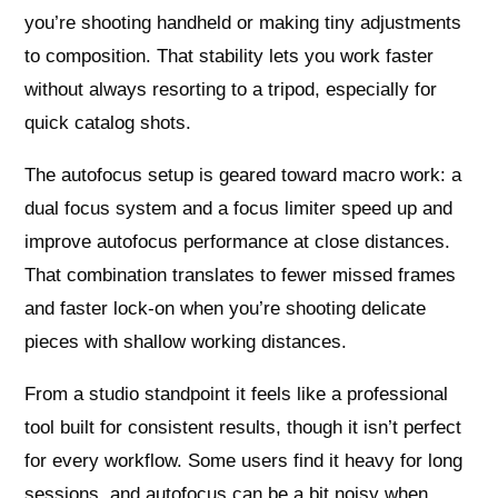
you’re shooting handheld or making tiny adjustments
to composition. That stability lets you work faster
without always resorting to a tripod, especially for
quick catalog shots.
The autofocus setup is geared toward macro work: a
dual focus system and a focus limiter speed up and
improve autofocus performance at close distances.
That combination translates to fewer missed frames
and faster lock-on when you’re shooting delicate
pieces with shallow working distances.
From a studio standpoint it feels like a professional
tool built for consistent results, though it isn’t perfect
for every workflow. Some users find it heavy for long
sessions, and autofocus can be a bit noisy when