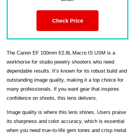
Check Price
The Canon EF 100mm f/2.8L Macro IS USM is a
workhorse for studio jewelry shooters who need
dependable results. It’s known for its robust build and
outstanding image quality, making it a top choice for
many professionals. If you want gear that inspires
confidence on shoots, this lens delivers.
Image quality is where this lens shines. Users praise
its sharpness and color accuracy, which is essential
when you need true-to-life gem tones and crisp metal