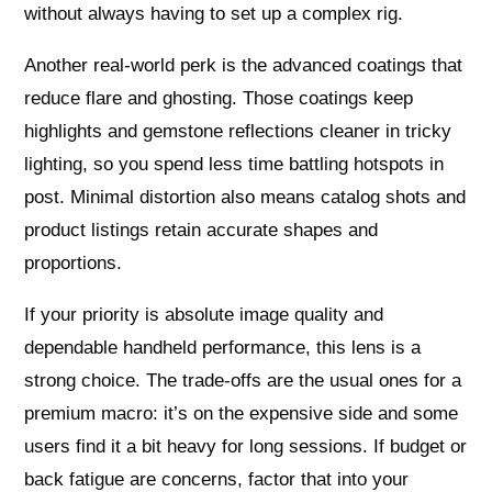
without always having to set up a complex rig.
Another real-world perk is the advanced coatings that
reduce flare and ghosting. Those coatings keep
highlights and gemstone reflections cleaner in tricky
lighting, so you spend less time battling hotspots in
post. Minimal distortion also means catalog shots and
product listings retain accurate shapes and
proportions.
If your priority is absolute image quality and
dependable handheld performance, this lens is a
strong choice. The trade-offs are the usual ones for a
premium macro: it’s on the expensive side and some
users find it a bit heavy for long sessions. If budget or
back fatigue are concerns, factor that into your