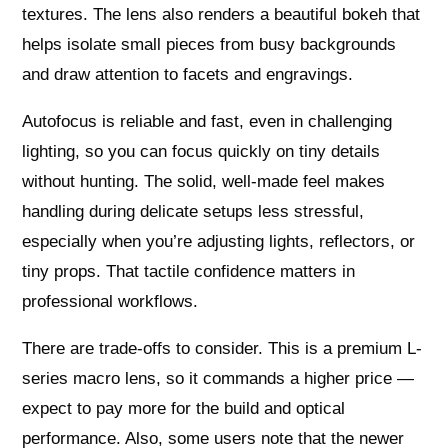
textures. The lens also renders a beautiful bokeh that
helps isolate small pieces from busy backgrounds
and draw attention to facets and engravings.
Autofocus is reliable and fast, even in challenging
lighting, so you can focus quickly on tiny details
without hunting. The solid, well-made feel makes
handling during delicate setups less stressful,
especially when you’re adjusting lights, reflectors, or
tiny props. That tactile confidence matters in
professional workflows.
There are trade-offs to consider. This is a premium L-
series macro lens, so it commands a higher price —
expect to pay more for the build and optical
performance. Also, some users note that the newer