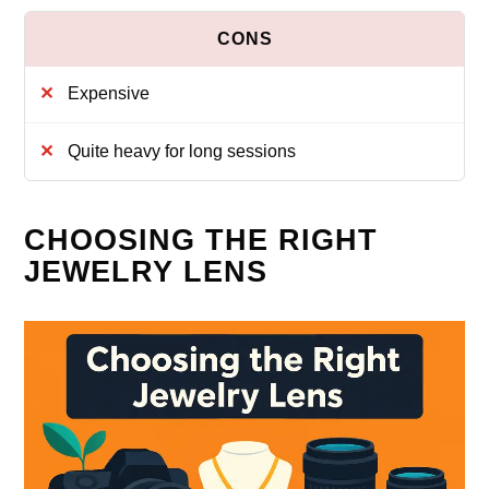
Expensive
Quite heavy for long sessions
CHOOSING THE RIGHT
JEWELRY LENS