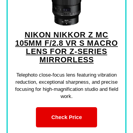
NIKON NIKKOR Z MC
105MM F/2.8 VR S MACRO
LENS FOR Z-SERIES
MIRRORLESS
Telephoto close-focus lens featuring vibration
reduction, exceptional sharpness, and precise
focusing for high-magnification studio and field
work.
Check Price