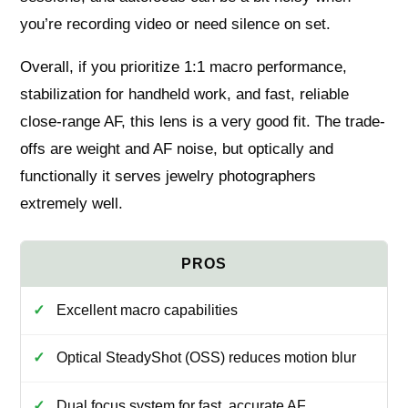
you’re recording video or need silence on set.
Overall, if you prioritize 1:1 macro performance,
stabilization for handheld work, and fast, reliable
close-range AF, this lens is a very good fit. The trade-
offs are weight and AF noise, but optically and
functionally it serves jewelry photographers
extremely well.
Excellent macro capabilities
Optical SteadyShot (OSS) reduces motion blur
Dual focus system for fast, accurate AF