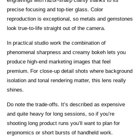
engravings with razor-sharp clarity thanks to its
precise focusing and top-tier glass. Color
reproduction is exceptional, so metals and gemstones
look true-to-life straight out of the camera.
In practical studio work the combination of
phenomenal sharpness and creamy bokeh lets you
produce high-end marketing images that feel
premium. For close-up detail shots where background
isolation and tonal rendering matter, this lens really
shines.
Do note the trade-offs. It’s described as expensive
and quite heavy for long sessions, so if you’re
shooting long product runs you’ll want to plan for
ergonomics or short bursts of handheld work.