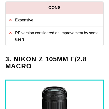
Expensive
RF version considered an improvement by some
users
3. NIKON Z 105MM F/2.8
MACRO