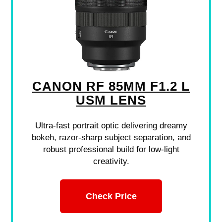
CANON RF 85MM F1.2 L
USM LENS
Ultra-fast portrait optic delivering dreamy
bokeh, razor-sharp subject separation, and
robust professional build for low-light
creativity.
Check Price