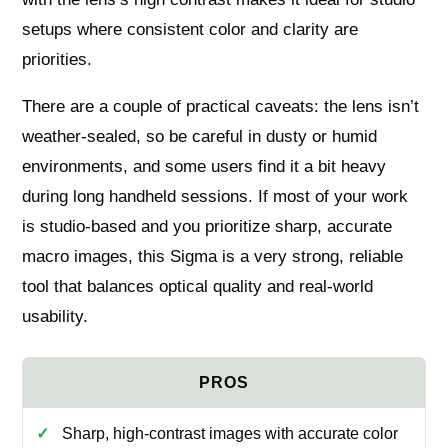
setups where consistent color and clarity are
priorities.
There are a couple of practical caveats: the lens isn’t
weather-sealed, so be careful in dusty or humid
environments, and some users find it a bit heavy
during long handheld sessions. If most of your work
is studio-based and you prioritize sharp, accurate
macro images, this Sigma is a very strong, reliable
tool that balances optical quality and real-world
usability.
Sharp, high-contrast images with accurate color