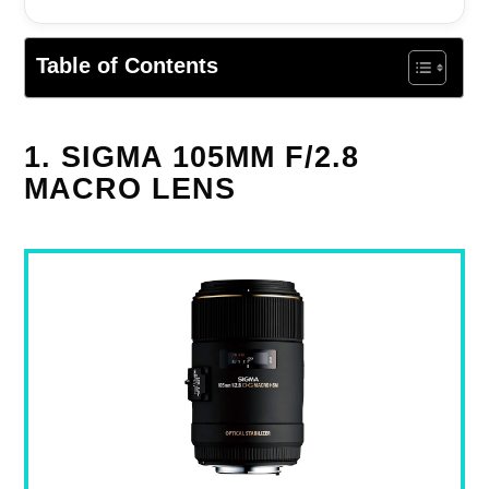
Table of Contents
1. SIGMA 105MM F/2.8
MACRO LENS