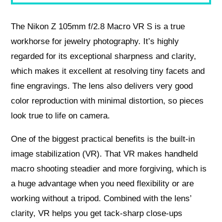
The Nikon Z 105mm f/2.8 Macro VR S is a true
workhorse for jewelry photography. It’s highly
regarded for its exceptional sharpness and clarity,
which makes it excellent at resolving tiny facets and
fine engravings. The lens also delivers very good
color reproduction with minimal distortion, so pieces
look true to life on camera.
One of the biggest practical benefits is the built-in
image stabilization (VR). That VR makes handheld
macro shooting steadier and more forgiving, which is
a huge advantage when you need flexibility or are
working without a tripod. Combined with the lens’
clarity, VR helps you get tack-sharp close-ups