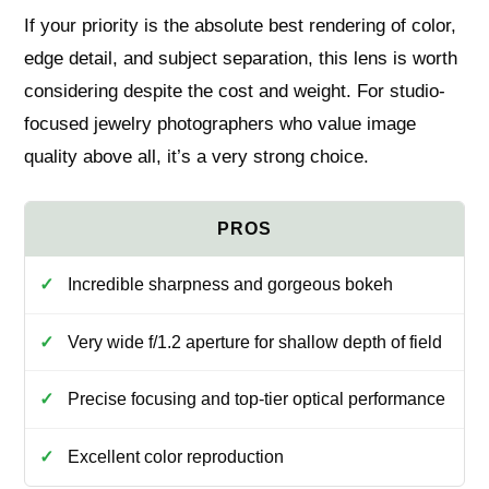
If your priority is the absolute best rendering of color,
edge detail, and subject separation, this lens is worth
considering despite the cost and weight. For studio-
focused jewelry photographers who value image
quality above all, it’s a very strong choice.
Incredible sharpness and gorgeous bokeh
Very wide f/1.2 aperture for shallow depth of field
Precise focusing and top-tier optical performance
Excellent color reproduction