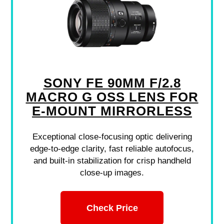
SONY FE 90MM F/2.8
MACRO G OSS LENS FOR
E-MOUNT MIRRORLESS
Exceptional close-focusing optic delivering
edge-to-edge clarity, fast reliable autofocus,
and built-in stabilization for crisp handheld
close-up images.
Check Price