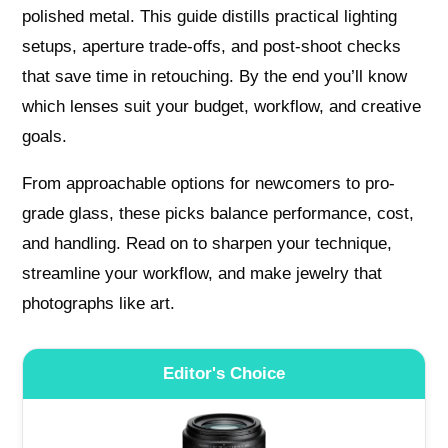
polished metal. This guide distills practical lighting
setups, aperture trade-offs, and post-shoot checks
that save time in retouching. By the end you’ll know
which lenses suit your budget, workflow, and creative
goals.
From approachable options for newcomers to pro-
grade glass, these picks balance performance, cost,
and handling. Read on to sharpen your technique,
streamline your workflow, and make jewelry that
photographs like art.
Editor's Choice