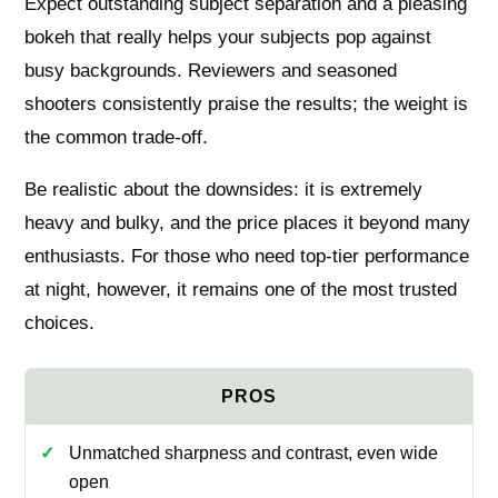
Expect outstanding subject separation and a pleasing
bokeh that really helps your subjects pop against
busy backgrounds. Reviewers and seasoned
shooters consistently praise the results; the weight is
the common trade-off.
Be realistic about the downsides: it is extremely
heavy and bulky, and the price places it beyond many
enthusiasts. For those who need top-tier performance
at night, however, it remains one of the most trusted
choices.
Unmatched sharpness and contrast, even wide
open