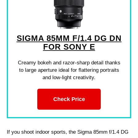
SIGMA 85MM F/1.4 DG DN
FOR SONY E
Creamy bokeh and razor-sharp detail thanks
to large aperture ideal for flattering portraits
and low-light creativity.
Check Price
If you shoot indoor sports, the Sigma 85mm f/1.4 DG