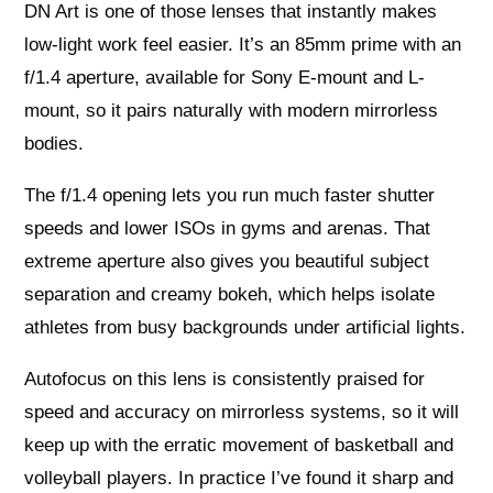
DN Art is one of those lenses that instantly makes
low-light work feel easier. It’s an 85mm prime with an
f/1.4 aperture, available for Sony E-mount and L-
mount, so it pairs naturally with modern mirrorless
bodies.
The f/1.4 opening lets you run much faster shutter
speeds and lower ISOs in gyms and arenas. That
extreme aperture also gives you beautiful subject
separation and creamy bokeh, which helps isolate
athletes from busy backgrounds under artificial lights.
Autofocus on this lens is consistently praised for
speed and accuracy on mirrorless systems, so it will
keep up with the erratic movement of basketball and
volleyball players. In practice I’ve found it sharp and