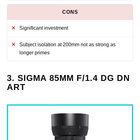
Significant investment
Subject isolation at 200mm not as strong as
longer primes
3. SIGMA 85MM F/1.4 DG DN
ART