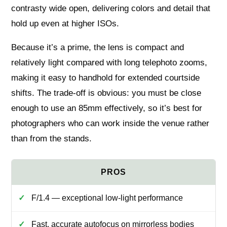
contrasty wide open, delivering colors and detail that
hold up even at higher ISOs.
Because it’s a prime, the lens is compact and
relatively light compared with long telephoto zooms,
making it easy to handhold for extended courtside
shifts. The trade-off is obvious: you must be close
enough to use an 85mm effectively, so it’s best for
photographers who can work inside the venue rather
than from the stands.
F/1.4 — exceptional low-light performance
Fast, accurate autofocus on mirrorless bodies