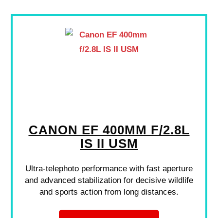
CANON EF 400MM F/2.8L
IS II USM
Ultra-telephoto performance with fast aperture
and advanced stabilization for decisive wildlife
and sports action from long distances.