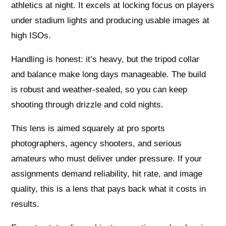
athletics at night. It excels at locking focus on players
under stadium lights and producing usable images at
high ISOs.
Handling is honest: it’s heavy, but the tripod collar
and balance make long days manageable. The build
is robust and weather-sealed, so you can keep
shooting through drizzle and cold nights.
This lens is aimed squarely at pro sports
photographers, agency shooters, and serious
amateurs who must deliver under pressure. If your
assignments demand reliability, hit rate, and image
quality, this is a lens that pays back what it costs in
results.