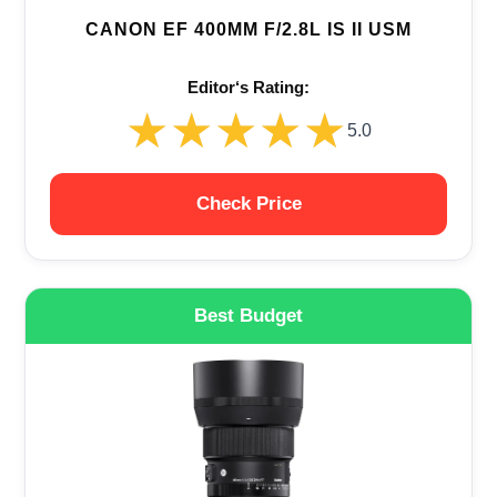
CANON EF 400MM F/2.8L IS II USM
Editor‘s Rating:
★★★★★
★★★★★
5.0
Check Price
Best Budget