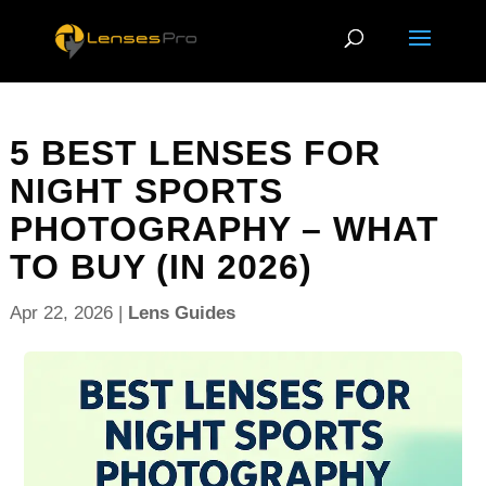
5 BEST LENSES FOR
NIGHT SPORTS
PHOTOGRAPHY – WHAT
TO BUY (IN 2026)
Apr 22, 2026
|
Lens Guides