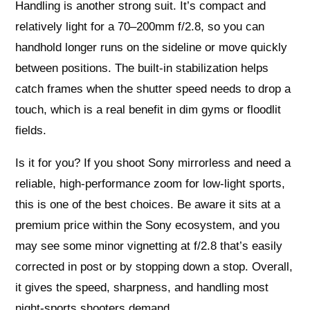
Handling is another strong suit. It’s compact and
relatively light for a 70–200mm f/2.8, so you can
handhold longer runs on the sideline or move quickly
between positions. The built-in stabilization helps
catch frames when the shutter speed needs to drop a
touch, which is a real benefit in dim gyms or floodlit
fields.
Is it for you? If you shoot Sony mirrorless and need a
reliable, high-performance zoom for low-light sports,
this is one of the best choices. Be aware it sits at a
premium price within the Sony ecosystem, and you
may see some minor vignetting at f/2.8 that’s easily
corrected in post or by stopping down a stop. Overall,
it gives the speed, sharpness, and handling most
night-sports shooters demand.