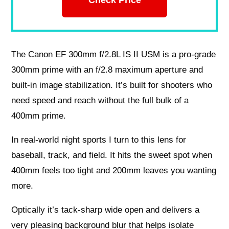
The Canon EF 300mm f/2.8L IS II USM is a pro-grade
300mm prime with an f/2.8 maximum aperture and
built-in image stabilization. It’s built for shooters who
need speed and reach without the full bulk of a
400mm prime.
In real-world night sports I turn to this lens for
baseball, track, and field. It hits the sweet spot when
400mm feels too tight and 200mm leaves you wanting
more.
Optically it’s tack-sharp wide open and delivers a
very pleasing background blur that helps isolate