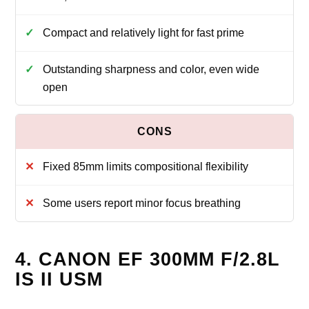
Compact and relatively light for fast prime
Outstanding sharpness and color, even wide
open
Fixed 85mm limits compositional flexibility
Some users report minor focus breathing
4. CANON EF 300MM F/2.8L
IS II USM