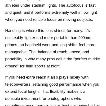
athletes under stadium lights. The autofocus is fast
and quiet, and it performs extremely well in low light
when you need reliable focus on moving subjects.
Handling is where this lens shines for many. It’s
noticeably lighter and more portable than 400mm
primes, so handheld work and long shifts feel more
manageable. That balance of reach, speed, and
portability is why many pros call it the “perfect middle
ground” for field sports at night.
If you need extra reach it also plays nicely with
teleconverters, retaining good performance when you
extend focal length. That flexibility makes it a
sensible investment for photographers who
sometimes need more reach without swapping bodies