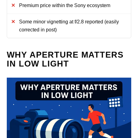
Premium price within the Sony ecosystem
Some minor vignetting at f/2.8 reported (easily
corrected in post)
WHY APERTURE MATTERS
IN LOW LIGHT