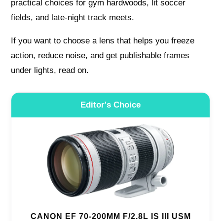
practical choices for gym hardwoods, lit soccer
fields, and late-night track meets.
If you want to choose a lens that helps you freeze
action, reduce noise, and get publishable frames
under lights, read on.
Editor's Choice
CANON EF 70-200MM F/2.8L IS III USM