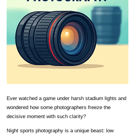
Ever watched a game under harsh stadium lights and
wondered how some photographers freeze the
decisive moment with such clarity?
Night sports photography is a unique beast: low