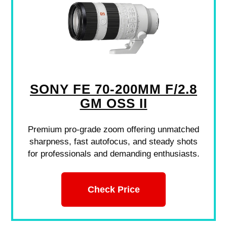
SONY FE 70-200MM F/2.8
GM OSS II
Premium pro-grade zoom offering unmatched
sharpness, fast autofocus, and steady shots
for professionals and demanding enthusiasts.
Check Price