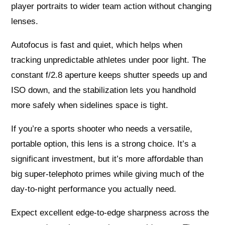
player portraits to wider team action without changing
lenses.
Autofocus is fast and quiet, which helps when
tracking unpredictable athletes under poor light. The
constant f/2.8 aperture keeps shutter speeds up and
ISO down, and the stabilization lets you handhold
more safely when sidelines space is tight.
If you’re a sports shooter who needs a versatile,
portable option, this lens is a strong choice. It’s a
significant investment, but it’s more affordable than
big super-telephoto primes while giving much of the
day-to-night performance you actually need.
Expect excellent edge-to-edge sharpness across the