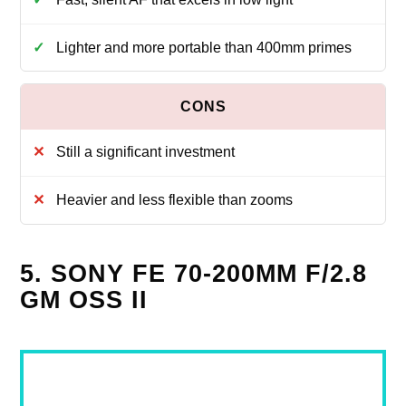
Lighter and more portable than 400mm primes
Still a significant investment
Heavier and less flexible than zooms
5. SONY FE 70-200MM F/2.8
GM OSS II