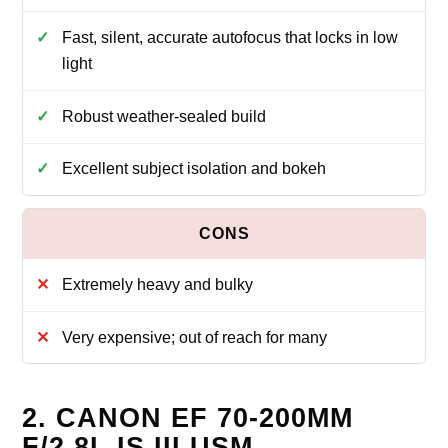
Fast, silent, accurate autofocus that locks in low
light
Robust weather-sealed build
Excellent subject isolation and bokeh
Extremely heavy and bulky
Very expensive; out of reach for many
2. CANON EF 70-200MM
F/2.8L IS III USM