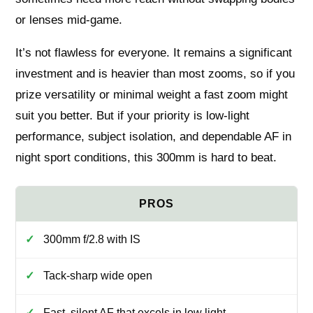
or lenses mid-game.
It’s not flawless for everyone. It remains a significant
investment and is heavier than most zooms, so if you
prize versatility or minimal weight a fast zoom might
suit you better. But if your priority is low-light
performance, subject isolation, and dependable AF in
night sport conditions, this 300mm is hard to beat.
300mm f/2.8 with IS
Tack-sharp wide open
Fast, silent AF that excels in low light