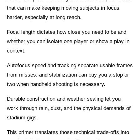
that can make keeping moving subjects in focus
harder, especially at long reach.
Focal length dictates how close you need to be and
whether you can isolate one player or show a play in
context.
Autofocus speed and tracking separate usable frames
from misses, and stabilization can buy you a stop or
two when handheld shooting is necessary.
Durable construction and weather sealing let you
work through rain, dust, and the physical demands of
stadium gigs.
This primer translates those technical trade-offs into