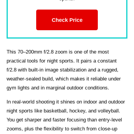
Check Price
This 70–200mm f/2.8 zoom is one of the most
practical tools for night sports. It pairs a constant
f/2.8 with built-in image stabilization and a rugged,
weather-sealed build, which makes it reliable under
gym lights and in marginal outdoor conditions.
In real-world shooting it shines on indoor and outdoor
night sports like basketball, hockey, and volleyball.
You get sharper and faster focusing than entry-level
zooms, plus the flexibility to switch from close-up