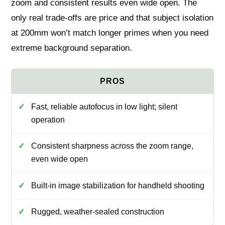
zoom and consistent results even wide open. The
only real trade-offs are price and that subject isolation
at 200mm won’t match longer primes when you need
extreme background separation.
Fast, reliable autofocus in low light; silent
operation
Consistent sharpness across the zoom range,
even wide open
Built-in image stabilization for handheld shooting
Rugged, weather-sealed construction