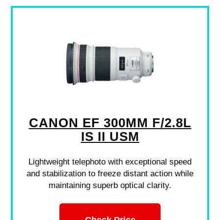
CANON EF 300MM F/2.8L
IS II USM
Lightweight telephoto with exceptional speed
and stabilization to freeze distant action while
maintaining superb optical clarity.
Check Price