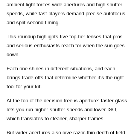
ambient light forces wide apertures and high shutter
speeds, while fast players demand precise autofocus
and split-second timing.
This roundup highlights five top-tier lenses that pros
and serious enthusiasts reach for when the sun goes
down.
Each one shines in different situations, and each
brings trade-offs that determine whether it’s the right
tool for your kit.
At the top of the decision tree is aperture: faster glass
lets you run higher shutter speeds and lower ISO,
which translates to cleaner, sharper frames.
But wider apertures also give razor-thin depth of field