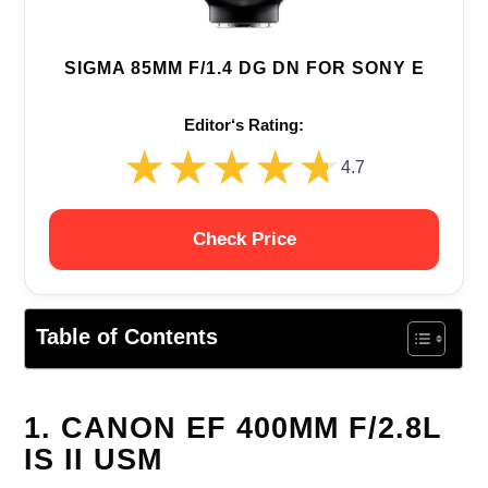
SIGMA 85MM F/1.4 DG DN FOR SONY E
Editor‘s Rating:
★★★★★
★★★★★
4.7
Check Price
Table of Contents
1. CANON EF 400MM F/2.8L
IS II USM