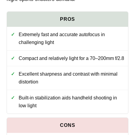
Extremely fast and accurate autofocus in
challenging light
Compact and relatively light for a 70–200mm f/2.8
Excellent sharpness and contrast with minimal
distortion
Built-in stabilization aids handheld shooting in
low light