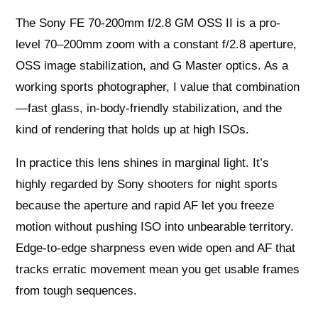
The Sony FE 70-200mm f/2.8 GM OSS II is a pro-
level 70–200mm zoom with a constant f/2.8 aperture,
OSS image stabilization, and G Master optics. As a
working sports photographer, I value that combination
—fast glass, in-body-friendly stabilization, and the
kind of rendering that holds up at high ISOs.
In practice this lens shines in marginal light. It’s
highly regarded by Sony shooters for night sports
because the aperture and rapid AF let you freeze
motion without pushing ISO into unbearable territory.
Edge-to-edge sharpness even wide open and AF that
tracks erratic movement mean you get usable frames
from tough sequences.