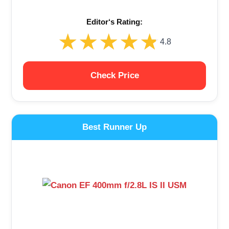
Editor‘s Rating:
★★★★★
★★★★★
4.8
Check Price
Best Runner Up