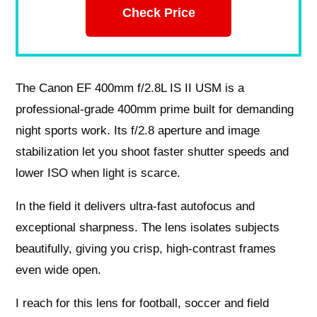
Check Price
The Canon EF 400mm f/2.8L IS II USM is a
professional-grade 400mm prime built for demanding
night sports work. Its f/2.8 aperture and image
stabilization let you shoot faster shutter speeds and
lower ISO when light is scarce.
In the field it delivers ultra-fast autofocus and
exceptional sharpness. The lens isolates subjects
beautifully, giving you crisp, high-contrast frames
even wide open.
I reach for this lens for football, soccer and field