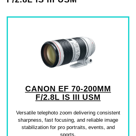
CANON EF 70-200MM
F/2.8L IS III USM
Versatile telephoto zoom delivering consistent
sharpness, fast focusing, and reliable image
stabilization for pro portraits, events, and
sports.