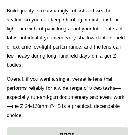
Build quality is reassuringly robust and weather-
sealed, so you can keep shooting in mist, dust, or
light rain without panicking about your kit. That said,
f/4 is not ideal if you need very shallow depth of field
or extreme low-light performance, and the lens can
feel heavy during long handheld days on larger Z
bodies.
Overall, if you want a single, versatile lens that
performs reliably for a wide range of video tasks—
especially run-and-gun documentary and event work
—the Z 24-120mm f/4 S is a practical, dependable
choice.