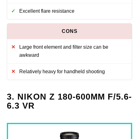
Excellent flare resistance
Large front element and filter size can be
awkward
Relatively heavy for handheld shooting
3. NIKON Z 180-600MM F/5.6-
6.3 VR