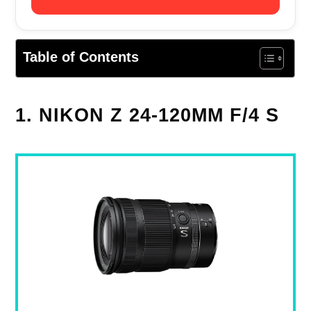
Table of Contents
1. NIKON Z 24-120MM F/4 S