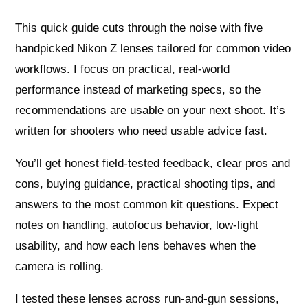
This quick guide cuts through the noise with five
handpicked Nikon Z lenses tailored for common video
workflows. I focus on practical, real-world
performance instead of marketing specs, so the
recommendations are usable on your next shoot. It’s
written for shooters who need usable advice fast.
You’ll get honest field-tested feedback, clear pros and
cons, buying guidance, practical shooting tips, and
answers to the most common kit questions. Expect
notes on handling, autofocus behavior, low-light
usability, and how each lens behaves when the
camera is rolling.
I tested these lenses across run-and-gun sessions,