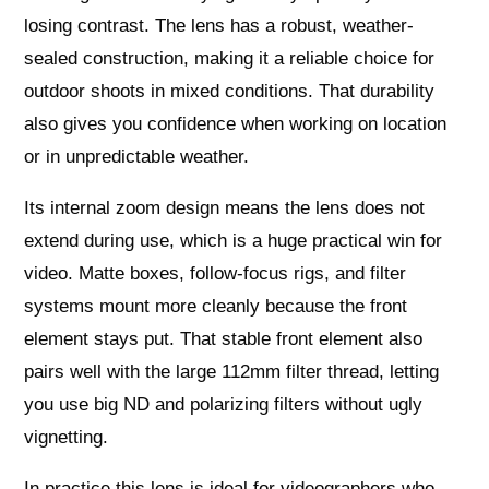
losing contrast. The lens has a robust, weather-
sealed construction, making it a reliable choice for
outdoor shoots in mixed conditions. That durability
also gives you confidence when working on location
or in unpredictable weather.
Its internal zoom design means the lens does not
extend during use, which is a huge practical win for
video. Matte boxes, follow-focus rigs, and filter
systems mount more cleanly because the front
element stays put. That stable front element also
pairs well with the large 112mm filter thread, letting
you use big ND and polarizing filters without ugly
vignetting.
In practice this lens is ideal for videographers who