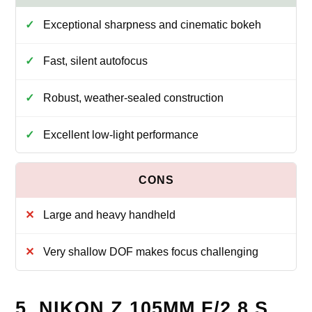
Exceptional sharpness and cinematic bokeh
Fast, silent autofocus
Robust, weather-sealed construction
Excellent low-light performance
Large and heavy handheld
Very shallow DOF makes focus challenging
5. NIKON Z 105MM F/2.8 S