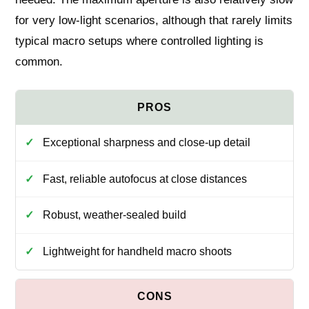
for very low‑light scenarios, although that rarely limits
typical macro setups where controlled lighting is
common.
Exceptional sharpness and close-up detail
Fast, reliable autofocus at close distances
Robust, weather-sealed build
Lightweight for handheld macro shoots