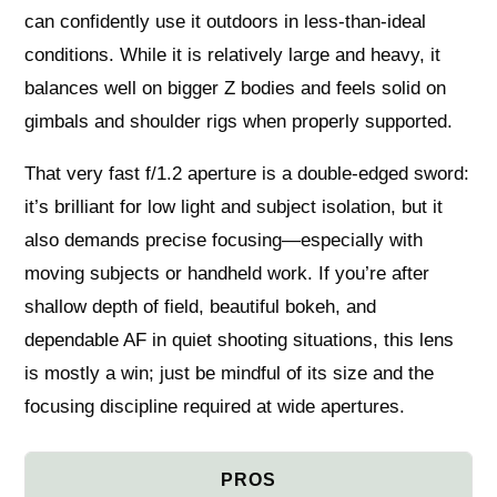
can confidently use it outdoors in less‑than‑ideal
conditions. While it is relatively large and heavy, it
balances well on bigger Z bodies and feels solid on
gimbals and shoulder rigs when properly supported.
That very fast f/1.2 aperture is a double‑edged sword:
it’s brilliant for low light and subject isolation, but it
also demands precise focusing—especially with
moving subjects or handheld work. If you’re after
shallow depth of field, beautiful bokeh, and
dependable AF in quiet shooting situations, this lens
is mostly a win; just be mindful of its size and the
focusing discipline required at wide apertures.