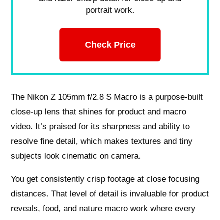
portrait work.
Check Price
The Nikon Z 105mm f/2.8 S Macro is a purpose-built
close‑up lens that shines for product and macro
video. It’s praised for its sharpness and ability to
resolve fine detail, which makes textures and tiny
subjects look cinematic on camera.
You get consistently crisp footage at close focusing
distances. That level of detail is invaluable for product
reveals, food, and nature macro work where every