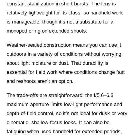
constant stabilization in short bursts. The lens is
relatively lightweight for its class, so handheld work
is manageable, though it’s not a substitute for a
monopod or rig on extended shoots.
Weather-sealed construction means you can use it
outdoors in a variety of conditions without worrying
about light moisture or dust. That durability is
essential for field work where conditions change fast
and reshoots aren’t an option.
The trade-offs are straightforward: the f/5.6–6.3
maximum aperture limits low-light performance and
depth-of-field control, so it’s not ideal for dusk or very
cinematic, shallow-focus looks. It can also be
fatiguing when used handheld for extended periods,