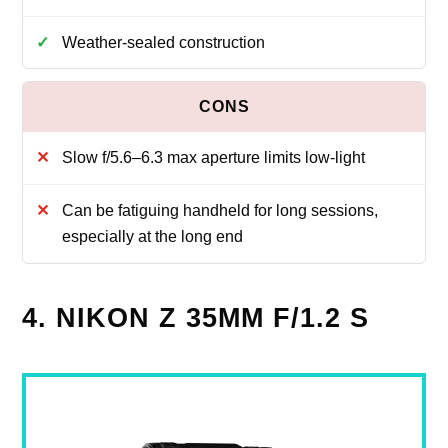
Weather-sealed construction
Slow f/5.6–6.3 max aperture limits low-light
Can be fatiguing handheld for long sessions,
especially at the long end
4. NIKON Z 35MM F/1.2 S