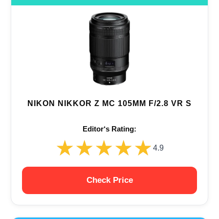
NIKON NIKKOR Z MC 105MM F/2.8 VR S
Editor‘s Rating:
★★★★★
★★★★★
4.9
Check Price