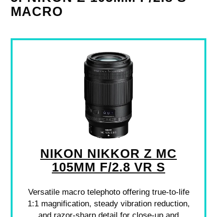
MACRO
NIKON NIKKOR Z MC
105MM F/2.8 VR S
Versatile macro telephoto offering true-to-life
1:1 magnification, steady vibration reduction,
and razor-sharp detail for close-up and