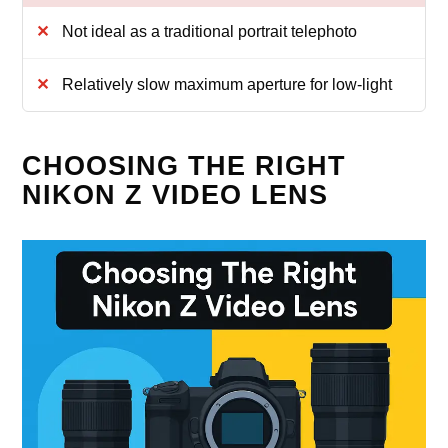
Not ideal as a traditional portrait telephoto
Relatively slow maximum aperture for low-light
CHOOSING THE RIGHT
NIKON Z VIDEO LENS