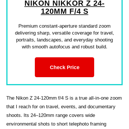
NIKON NIKKOR Z 24-
120MM F/4 S
Premium constant-aperture standard zoom
delivering sharp, versatile coverage for travel,
portraits, landscapes, and everyday shooting
with smooth autofocus and robust build.
Check Price
The Nikon Z 24-120mm f/4 S is a true all-in-one zoom
that I reach for on travel, events, and documentary
shoots. Its 24–120mm range covers wide
environmental shots to short telephoto framing