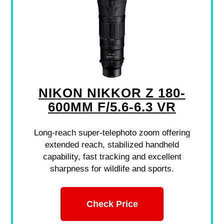
NIKON NIKKOR Z 180-
600MM F/5.6-6.3 VR
Long-reach super-telephoto zoom offering
extended reach, stabilized handheld
capability, fast tracking and excellent
sharpness for wildlife and sports.
Check Price