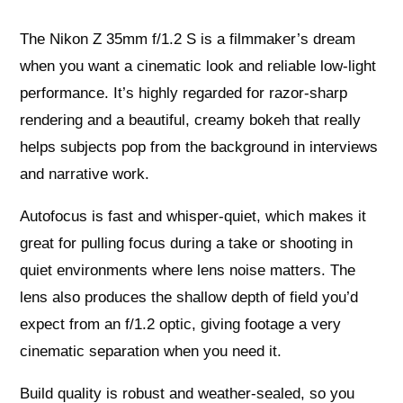
The Nikon Z 35mm f/1.2 S is a filmmaker’s dream
when you want a cinematic look and reliable low‑light
performance. It’s highly regarded for razor‑sharp
rendering and a beautiful, creamy bokeh that really
helps subjects pop from the background in interviews
and narrative work.
Autofocus is fast and whisper‑quiet, which makes it
great for pulling focus during a take or shooting in
quiet environments where lens noise matters. The
lens also produces the shallow depth of field you’d
expect from an f/1.2 optic, giving footage a very
cinematic separation when you need it.
Build quality is robust and weather‑sealed, so you