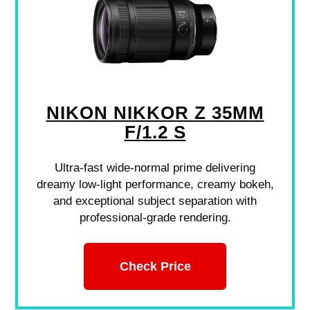
NIKON NIKKOR Z 35MM
F/1.2 S
Ultra-fast wide-normal prime delivering
dreamy low-light performance, creamy bokeh,
and exceptional subject separation with
professional-grade rendering.
Check Price