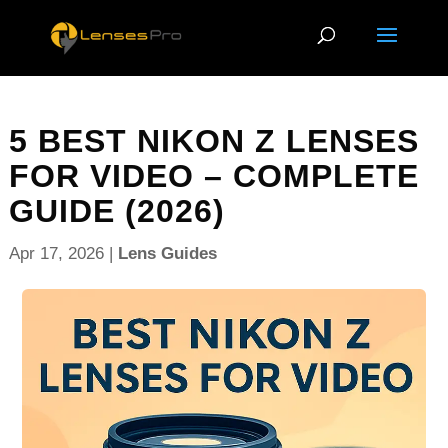
5 BEST NIKON Z LENSES
FOR VIDEO – COMPLETE
GUIDE (2026)
Apr 17, 2026
|
Lens Guides