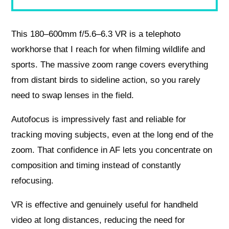
This 180–600mm f/5.6–6.3 VR is a telephoto
workhorse that I reach for when filming wildlife and
sports. The massive zoom range covers everything
from distant birds to sideline action, so you rarely
need to swap lenses in the field.
Autofocus is impressively fast and reliable for
tracking moving subjects, even at the long end of the
zoom. That confidence in AF lets you concentrate on
composition and timing instead of constantly
refocusing.
VR is effective and genuinely useful for handheld
video at long distances, reducing the need for