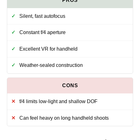
Silent, fast autofocus
Constant f/4 aperture
Excellent VR for handheld
Weather-sealed construction
f/4 limits low-light and shallow DOF
Can feel heavy on long handheld shoots