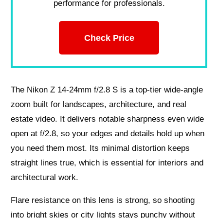
performance for professionals.
Check Price
The Nikon Z 14-24mm f/2.8 S is a top-tier wide-angle
zoom built for landscapes, architecture, and real
estate video. It delivers notable sharpness even wide
open at f/2.8, so your edges and details hold up when
you need them most. Its minimal distortion keeps
straight lines true, which is essential for interiors and
architectural work.
Flare resistance on this lens is strong, so shooting
into bright skies or city lights stays punchy without