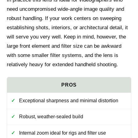
need uncompromised wide-angle image quality and
robust handling. If your work centers on sweeping
establishing shots, interiors, or architectural detail, it
will serve you very well. Keep in mind, however, the
large front element and filter size can be awkward
with some smaller filter systems, and the lens is
relatively heavy for extended handheld shooting.
Exceptional sharpness and minimal distortion
Robust, weather-sealed build
Internal zoom ideal for rigs and filter use