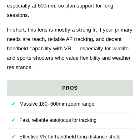
especially at 600mm, so plan support for long
sessions.
In short, this lens is mostly a strong fit if your primary
needs are reach, reliable AF tracking, and decent
handheld capability with VR — especially for wildlife
and sports shooters who value flexibility and weather
resistance.
Massive 180–600mm zoom range
Fast, reliable autofocus for tracking
Effective VR for handheld long-distance shots