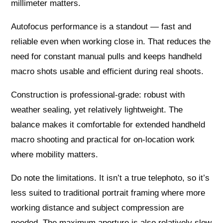
millimeter matters.
Autofocus performance is a standout — fast and
reliable even when working close in. That reduces the
need for constant manual pulls and keeps handheld
macro shots usable and efficient during real shoots.
Construction is professional-grade: robust with
weather sealing, yet relatively lightweight. The
balance makes it comfortable for extended handheld
macro shooting and practical for on-location work
where mobility matters.
Do note the limitations. It isn’t a true telephoto, so it’s
less suited to traditional portrait framing where more
working distance and subject compression are
needed. The maximum aperture is also relatively slow