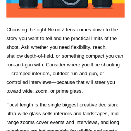
Choosing the right Nikon Z lens comes down to the
story you want to tell and the practical limits of the
shoot. Ask whether you need flexibility, reach,
shallow depth-of-field, or something compact you can
run-and-gun with. Consider where you’ll be shooting
—cramped interiors, outdoor run-and-gun, or
controlled interviews—because that will steer you
toward wide, zoom, or prime glass.
Focal length is the single biggest creative decision:
ultra-wide glass sells interiors and landscapes, mid-
range zooms cover events and interviews, and long