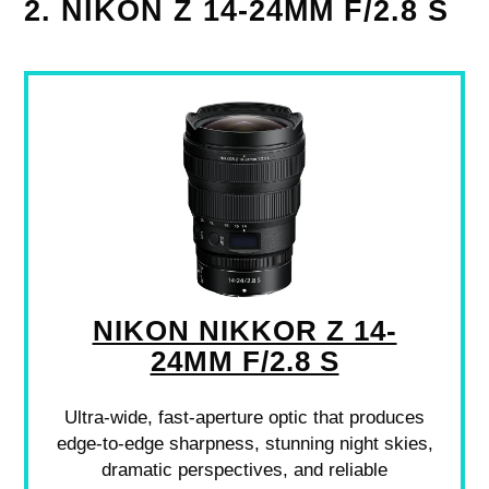
2. NIKON Z 14-24MM F/2.8 S
NIKON NIKKOR Z 14-
24MM F/2.8 S
Ultra-wide, fast-aperture optic that produces
edge-to-edge sharpness, stunning night skies,
dramatic perspectives, and reliable