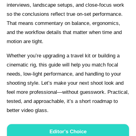
interviews, landscape setups, and close-focus work
so the conclusions reflect true on-set performance.
That means commentary on balance, ergonomics,
and the workflow details that matter when time and
motion are tight.
Whether you’re upgrading a travel kit or building a
cinematic rig, this guide will help you match focal
needs, low-light performance, and handling to your
shooting style. Let’s make your next shoot look and
feel more professional—without guesswork. Practical,
tested, and approachable, it’s a short roadmap to
better video glass.
Editor's Choice