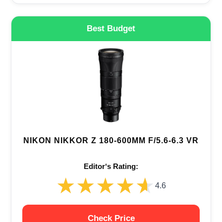
Best Budget
NIKON NIKKOR Z 180-600MM F/5.6-6.3 VR
Editor‘s Rating:
★★★★★
★★★★★
4.6
Check Price