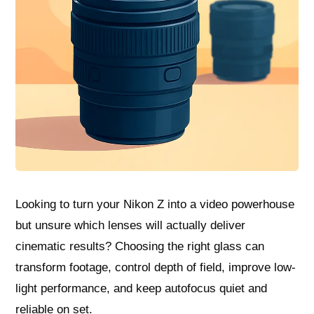
Looking to turn your Nikon Z into a video powerhouse
but unsure which lenses will actually deliver
cinematic results? Choosing the right glass can
transform footage, control depth of field, improve low-
light performance, and keep autofocus quiet and
reliable on set.