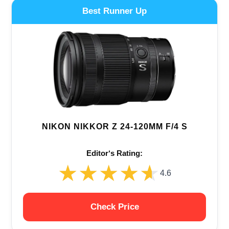
Best Runner Up
NIKON NIKKOR Z 24-120MM F/4 S
Editor‘s Rating:
★★★★★
★★★★★
4.6
Check Price