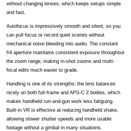
without changing lenses, which keeps setups simple
and fast.
Autofocus is impressively smooth and silent, so you
can pull focus or record quiet scenes without
mechanical noise bleeding into audio. The constant
f/4 aperture maintains consistent exposure throughout
the zoom range, making in-shot zooms and multi-
focal edits much easier to grade.
Handling is one of its strengths: the lens balances
nicely on both full-frame and APS-C Z bodies, which
makes handheld run-and-gun work less fatiguing.
Built-in VR is effective at reducing handheld shake,
allowing slower shutter speeds and more usable
footage without a gimbal in many situations.