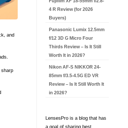
Fujifilm XF 18-55mm f/2.8-
4 R Review (for 2026
Buyers)
Panasonic Lumix 12.5mm
ck, and
f/12 3D G Micro Four
Thirds Review – Is It Still
Worth It in 2026?
ads.
Nikon AF-S NIKKOR 24-
s sharp
85mm f/3.5-4.5G ED VR
Review – Is It Still Worth It
d
in 2026?
LensesPro is a blog that has
a goal of sharing best