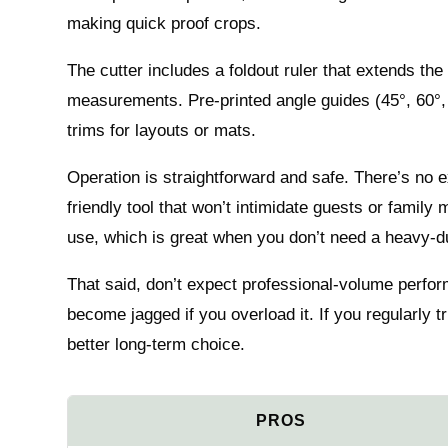
making quick proof crops.
The cutter includes a foldout ruler that extends the
measurements. Pre-printed angle guides (45°, 60°, 
trims for layouts or mats.
Operation is straightforward and safe. There’s no
friendly tool that won’t intimidate guests or family
use, which is great when you don’t need a heavy-d
That said, don’t expect professional-volume perf
become jagged if you overload it. If you regularly tr
better long-term choice.