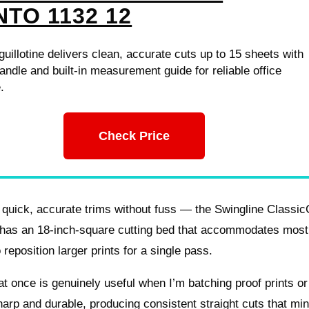
NTO 1132 12
uillotine delivers clean, accurate cuts up to 15 sheets with
ndle and built-in measurement guide for reliable office
.
Check Price
 quick, accurate trims without fuss — the Swingline Classic
mer has an 18-inch-square cutting bed that accommodates most
reposition larger prints for a single pass.
at once is genuinely useful when I’m batching proof prints or
sharp and durable, producing consistent straight cuts that mi