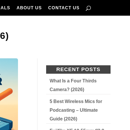
IALS
ABOUT US
CONTACT US
6)
RECENT POSTS
What Is a Four Thirds
Camera? (2026)
5 Best Wireless Mics for
Podcasting – Ultimate
Guide (2026)