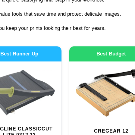
alue tools that save time and protect delicate images.
ou keep your prints looking their best for years.
Best Runner Up
Best Budget
GLINE CLASSICCUT
CREGEAR 12
LITE 9312 12