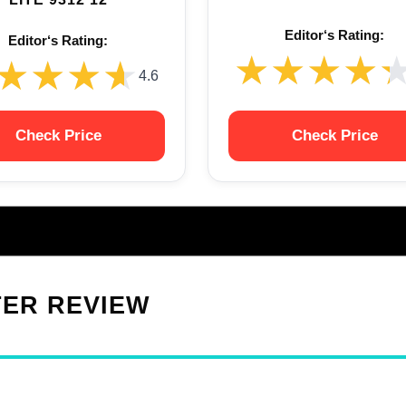
Editor‘s Rating:
Editor‘s Rating:
★★★★
★★★★
★★★★
★★★★
4.6
Check Price
Check Price
TER REVIEW