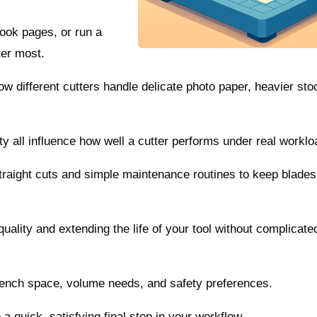
book pages, or run a
ter most.
w different cutters handle delicate photo paper, heavier sto
ity all influence how well a cutter performs under real worklo
straight cuts and simple maintenance routines to keep blade
uality and extending the life of your tool without complicate
bench space, volume needs, and safety preferences.
 a quick, satisfying final step in your workflow.