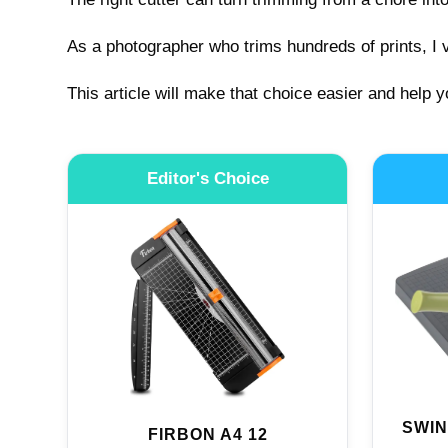
As a photographer who trims hundreds of prints, I v
This article will make that choice easier and help y
Editor's Choice
SWIN
FIRBON A4 12