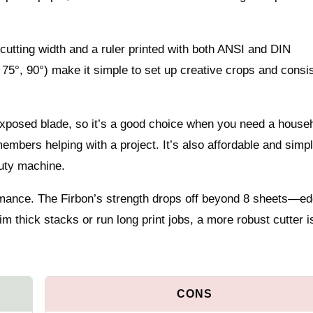
 cutting width and a ruler printed with both ANSI and DIN
75°, 90°) make it simple to set up creative crops and consi
 exposed blade, so it’s a good choice when you need a house
 members helping with a project. It’s also affordable and simpl
uty machine.
ormance. The Firbon’s strength drops off beyond 8 sheets—e
im thick stacks or run long print jobs, a more robust cutter i