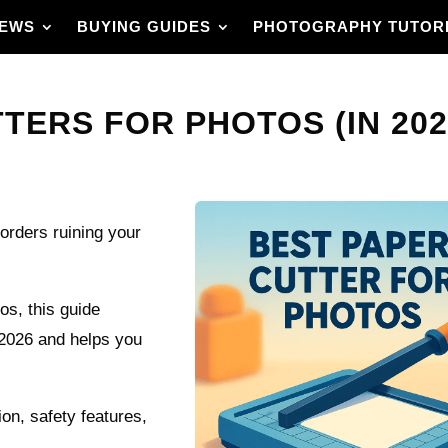
IEWS
BUYING GUIDES
PHOTOGRAPHY TUTOR
TERS FOR PHOTOS (IN 202
orders ruining your
os, this guide
 2026 and helps you
ion, safety features,