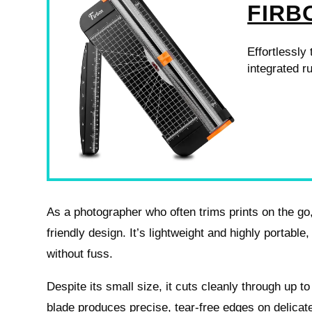
FIRB
Effortlessly
integrated ru
As a photographer who often trims prints on the go, 
friendly design. It’s lightweight and highly portable, 
without fuss.
Despite its small size, it cuts cleanly through up 
blade produces precise, tear-free edges on delicate