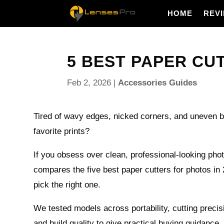
HOME
REV
5 BEST PAPER CUT
Feb 2, 2026
|
Accessories Guides
Tired of wavy edges, nicked corners, and uneven b
favorite prints?
If you obsess over clean, professional-looking phot
compares the five best paper cutters for photos in
pick the right one.
We tested models across portability, cutting precis
and build quality to give practical buying guidance.