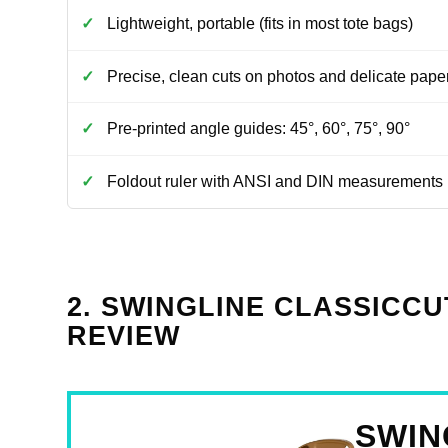
Lightweight, portable (fits in most tote bags)
Precise, clean cuts on photos and delicate pape
Pre-printed angle guides: 45°, 60°, 75°, 90°
Foldout ruler with ANSI and DIN measurements
2. SWINGLINE CLASSICCU
REVIEW
SWIN