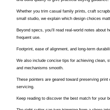
Whether you trim casual family prints, craft scrap
small studio, we explain which design choices mat
Beyond specs, you’ll read real-world notes about ho
frequent use.
Footprint, ease of alignment, and long-term durabil
We also include concise tips for achieving clean, 
and mechanisms smooth.
These pointers are geared toward preserving print q
servicing.
Keep reading to discover the best match for your 
The right cutter can turn trimming from a chore into