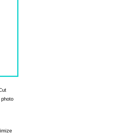
Cut
 photo
nimize