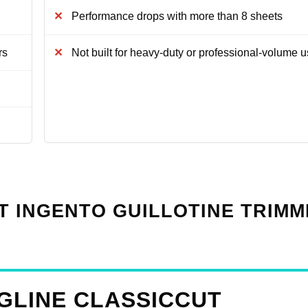
Performance drops with more than 8 sheets
rs
Not built for heavy-duty or professional-volume 
T INGENTO GUILLOTINE TRIM
GLINE CLASSICCUT