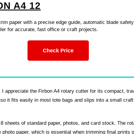
ON A4 12
 trim paper with a precise edge guide, automatic blade safet
ler for accurate, fast office or craft projects.
Check Price
I appreciate the Firbon A4 rotary cutter for its compact, tra
so it fits easily in most tote bags and slips into a small craft
to 8 sheets of standard paper, photos, and card stock. The rot
 photo paper, which is essential when trimming final prints o