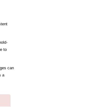
stent
hold-
e to
dges can
s a