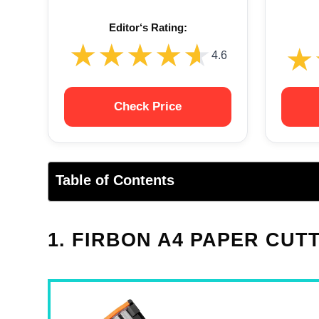
Editor‘s Rating:
★★★★★
★★★★★
★
★
4.6
Check Price
Table of Contents
1. FIRBON A4 PAPER CUT