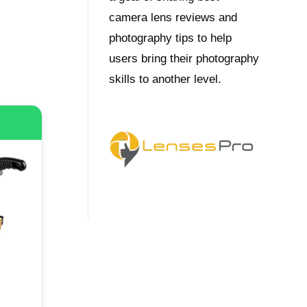
camera lens reviews and
photography tips to help
users bring their photography
skills to another level.