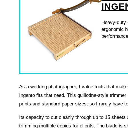
INGE
Heavy-duty g
ergonomic ha
performance
As a working photographer, I value tools that make
Ingento fits that need. This guillotine-style trim
prints and standard paper sizes, so I rarely have to 
Its capacity to cut cleanly through up to 15 sheets 
trimming multiple copies for clients. The blade is 