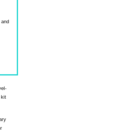
y and
vel-
 kit
ary
r