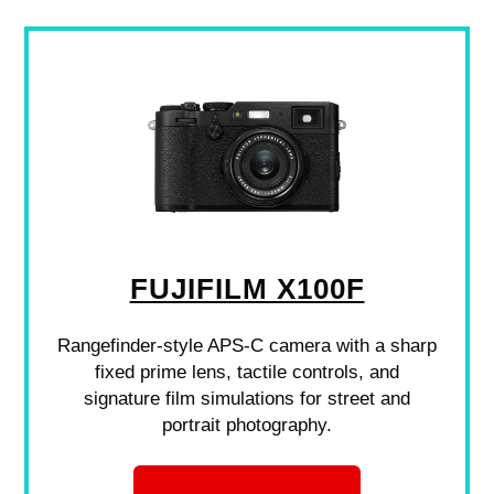
FUJIFILM X100F
Rangefinder-style APS-C camera with a sharp
fixed prime lens, tactile controls, and
signature film simulations for street and
portrait photography.