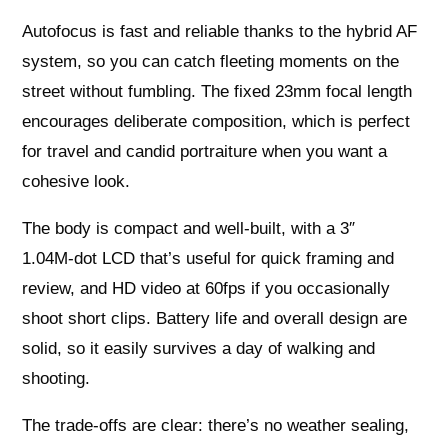
Autofocus is fast and reliable thanks to the hybrid AF
system, so you can catch fleeting moments on the
street without fumbling. The fixed 23mm focal length
encourages deliberate composition, which is perfect
for travel and candid portraiture when you want a
cohesive look.
The body is compact and well‑built, with a 3″
1.04M‑dot LCD that’s useful for quick framing and
review, and HD video at 60fps if you occasionally
shoot short clips. Battery life and overall design are
solid, so it easily survives a day of walking and
shooting.
The trade‑offs are clear: there’s no weather sealing,