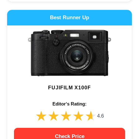
Best Runner Up
FUJIFILM X100F
Editor‘s Rating:
★★★★★
★★★★★
4.6
Check Price