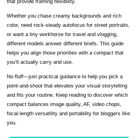
that provide framing flexibility.
Whether you chase creamy backgrounds and rich
color, need rock-steady autofocus for street portraits,
or want a tiny workhorse for travel and vlogging,
different models answer different briefs. This guide
helps you align those priorities with a compact that
you’ll actually carry and use.
No fluff—just practical guidance to help you pick a
point-and-shoot that elevates your visual storytelling
and fits your routine. Keep reading to discover which
compact balances image quality, AF, video chops,
focal-length versatility and portability for bloggers like
you.