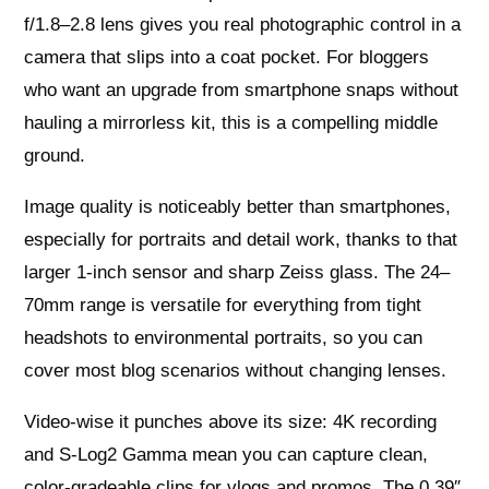
f/1.8–2.8 lens gives you real photographic control in a
camera that slips into a coat pocket. For bloggers
who want an upgrade from smartphone snaps without
hauling a mirrorless kit, this is a compelling middle
ground.
Image quality is noticeably better than smartphones,
especially for portraits and detail work, thanks to that
larger 1‑inch sensor and sharp Zeiss glass. The 24–
70mm range is versatile for everything from tight
headshots to environmental portraits, so you can
cover most blog scenarios without changing lenses.
Video-wise it punches above its size: 4K recording
and S‑Log2 Gamma mean you can capture clean,
color‑gradeable clips for vlogs and promos. The 0.39″