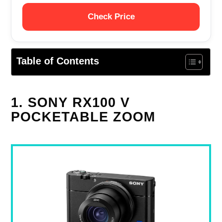
Check Price
Table of Contents
1. SONY RX100 V
POCKETABLE ZOOM