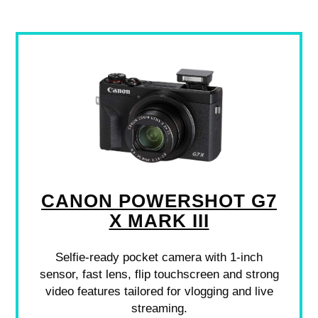
CANON POWERSHOT G7
X MARK III
Selfie-ready pocket camera with 1-inch
sensor, fast lens, flip touchscreen and strong
video features tailored for vlogging and live
streaming.