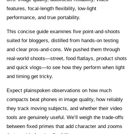
features, focal-length flexibility, low-light
performance, and true portability.
This concise guide examines five point-and-shoots
suited for bloggers, distilled from hands-on testing
and clear pros-and-cons. We pushed them through
real-world shoots—street, food flatlays, product shots
and quick vlogs—to see how they perform when light
and timing get tricky.
Expect plainspoken observations on how much
compacts beat phones in image quality, how reliably
they track moving subjects, and whether their video
tools are genuinely useful. We’ll weigh the trade-offs
between fixed primes that add character and zooms