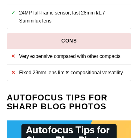
24MP full‑frame sensor; fast 28mm f/1.7
Summilux lens
Very expensive compared with other compacts
Fixed 28mm lens limits compositional versatility
AUTOFOCUS TIPS FOR
SHARP BLOG PHOTOS