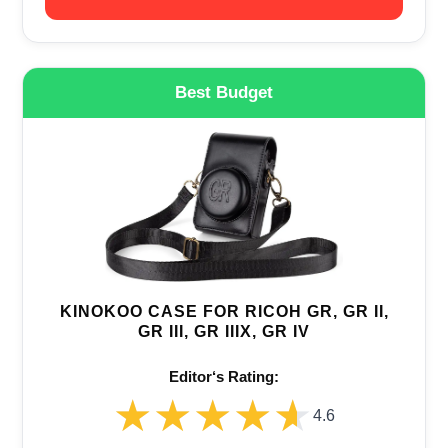
Best Budget
KINOKOO CASE FOR RICOH GR, GR II,
GR III, GR IIIX, GR IV
Editor‘s Rating:
★★★★★
★★★★★
4.6