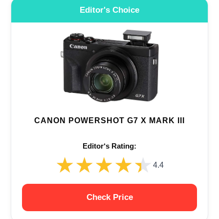
Editor's Choice
CANON POWERSHOT G7 X MARK III
Editor‘s Rating:
★★★★★
★★★★★
4.4
Check Price