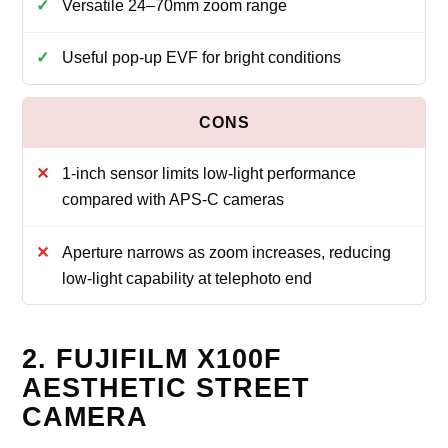
Versatile 24–70mm zoom range
Useful pop‑up EVF for bright conditions
1‑inch sensor limits low‑light performance
compared with APS‑C cameras
Aperture narrows as zoom increases, reducing
low‑light capability at telephoto end
2. FUJIFILM X100F
AESTHETIC STREET
CAMERA