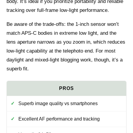
body. It’s ideal if you prioritize portability and reliable
tracking over full‑frame low‑light performance.
Be aware of the trade‑offs: the 1‑inch sensor won’t
match APS‑C bodies in extreme low light, and the
lens aperture narrows as you zoom in, which reduces
low‑light capability at the telephoto end. For most
daylight and mixed‑light blogging work, though, it’s a
superb fit.
Superb image quality vs smartphones
Excellent AF performance and tracking