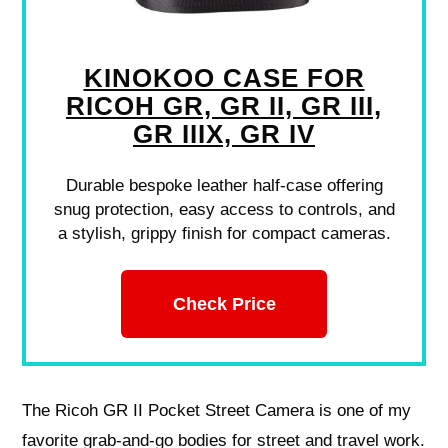
KINOKOO CASE FOR
RICOH GR, GR II, GR III,
GR IIIX, GR IV
Durable bespoke leather half-case offering
snug protection, easy access to controls, and
a stylish, grippy finish for compact cameras.
Check Price
The Ricoh GR II Pocket Street Camera is one of my
favorite grab‑and‑go bodies for street and travel work.