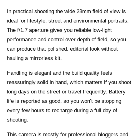
In practical shooting the wide 28mm field of view is
ideal for lifestyle, street and environmental portraits.
The f/1.7 aperture gives you reliable low‑light
performance and control over depth of field, so you
can produce that polished, editorial look without
hauling a mirrorless kit.
Handling is elegant and the build quality feels
reassuringly solid in hand, which matters if you shoot
long days on the street or travel frequently. Battery
life is reported as good, so you won’t be stopping
every few hours to recharge during a full day of
shooting.
This camera is mostly for professional bloggers and