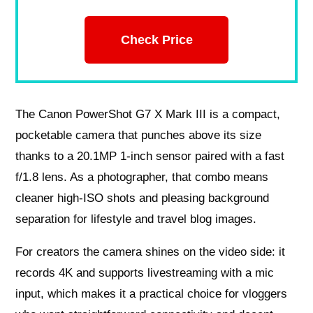
Check Price
The Canon PowerShot G7 X Mark III is a compact,
pocketable camera that punches above its size
thanks to a 20.1MP 1‑inch sensor paired with a fast
f/1.8 lens. As a photographer, that combo means
cleaner high‑ISO shots and pleasing background
separation for lifestyle and travel blog images.
For creators the camera shines on the video side: it
records 4K and supports livestreaming with a mic
input, which makes it a practical choice for vloggers