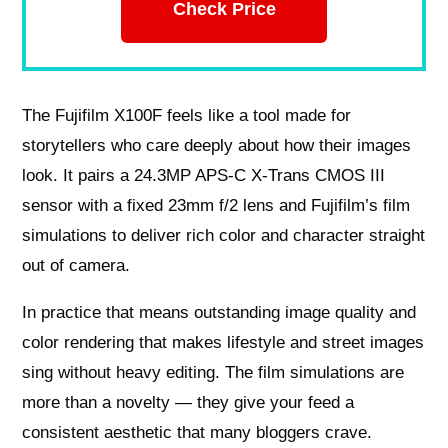
Check Price
The Fujifilm X100F feels like a tool made for
storytellers who care deeply about how their images
look. It pairs a 24.3MP APS‑C X‑Trans CMOS III
sensor with a fixed 23mm f/2 lens and Fujifilm’s film
simulations to deliver rich color and character straight
out of camera.
In practice that means outstanding image quality and
color rendering that makes lifestyle and street images
sing without heavy editing. The film simulations are
more than a novelty — they give your feed a
consistent aesthetic that many bloggers crave.