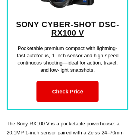
SONY CYBER-SHOT DSC-
RX100 V
Pocketable premium compact with lightning-
fast autofocus, 1-inch sensor and high-speed
continuous shooting—ideal for action, travel,
and low-light snapshots.
Check Price
The Sony RX100 V is a pocketable powerhouse: a
20.1MP 1‑inch sensor paired with a Zeiss 24–70mm