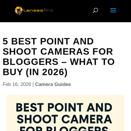
5 BEST POINT AND
SHOOT CAMERAS FOR
BLOGGERS – WHAT TO
BUY (IN 2026)
Feb 16, 2026
|
Camera Guides