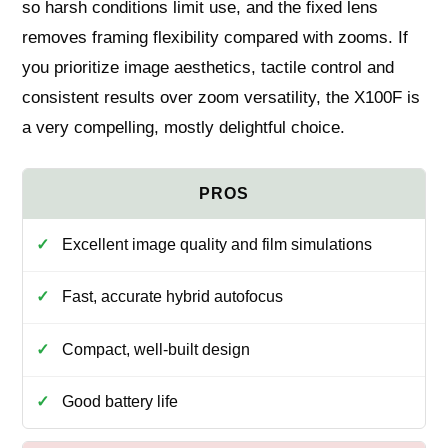
so harsh conditions limit use, and the fixed lens
removes framing flexibility compared with zooms. If
you prioritize image aesthetics, tactile control and
consistent results over zoom versatility, the X100F is
a very compelling, mostly delightful choice.
Excellent image quality and film simulations
Fast, accurate hybrid autofocus
Compact, well‑built design
Good battery life