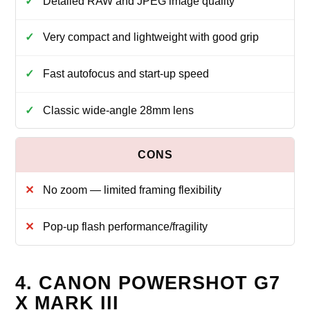
Detailed RAW and JPEG image quality
Very compact and lightweight with good grip
Fast autofocus and start‑up speed
Classic wide‑angle 28mm lens
No zoom — limited framing flexibility
Pop‑up flash performance/fragility
4. CANON POWERSHOT G7
X MARK III