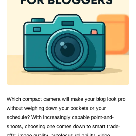
Which compact camera will make your blog look pro
without weighing down your pockets or your
schedule? With increasingly capable point-and-
shoots, choosing one comes down to smart trade-
offs: image quality, autofocus reliability, video