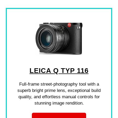
LEICA Q TYP 116
Full-frame street-photography tool with a
superb bright prime lens, exceptional build
quality, and effortless manual controls for
stunning image rendition.