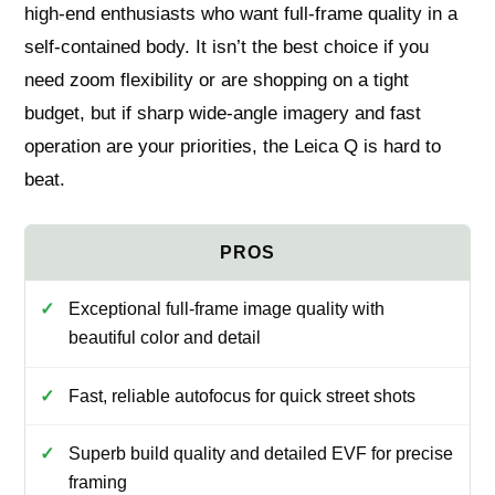
high‑end enthusiasts who want full‑frame quality in a
self‑contained body. It isn’t the best choice if you
need zoom flexibility or are shopping on a tight
budget, but if sharp wide‑angle imagery and fast
operation are your priorities, the Leica Q is hard to
beat.
Exceptional full‑frame image quality with
beautiful color and detail
Fast, reliable autofocus for quick street shots
Superb build quality and detailed EVF for precise
framing