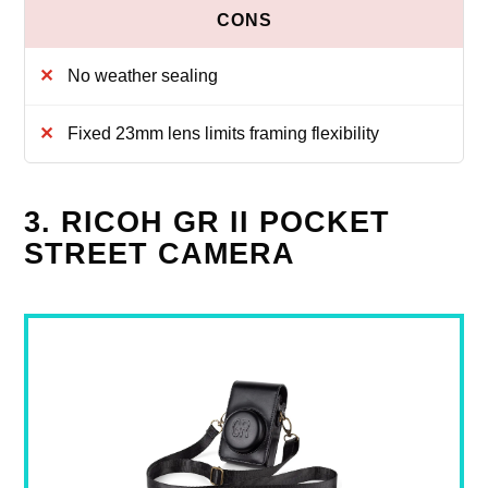
No weather sealing
Fixed 23mm lens limits framing flexibility
3. RICOH GR II POCKET
STREET CAMERA