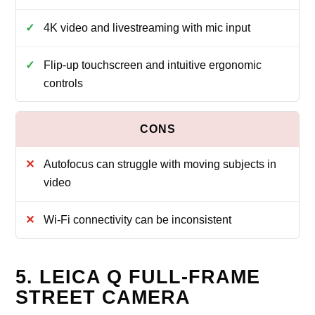
4K video and livestreaming with mic input
Flip‑up touchscreen and intuitive ergonomic
controls
Autofocus can struggle with moving subjects in
video
Wi‑Fi connectivity can be inconsistent
5. LEICA Q FULL-FRAME
STREET CAMERA