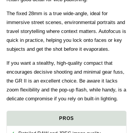
The fixed 28mm is a true wide‑angle, ideal for
immersive street scenes, environmental portraits and
travel storytelling where context matters. Autofocus is
quick in practice, helping you lock onto faces or key
subjects and get the shot before it evaporates.
If you want a stealthy, high‑quality compact that
encourages decisive shooting and minimal gear fuss,
the GR II is an excellent choice. Be aware it lacks
zoom flexibility and the pop‑up flash, while handy, is a
delicate compromise if you rely on built‑in lighting.