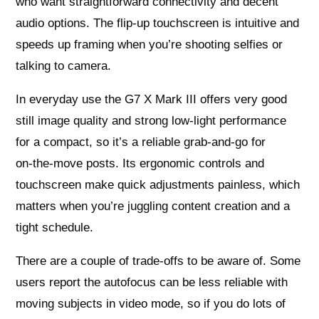
who want straightforward connectivity and decent
audio options. The flip‑up touchscreen is intuitive and
speeds up framing when you’re shooting selfies or
talking to camera.
In everyday use the G7 X Mark III offers very good
still image quality and strong low‑light performance
for a compact, so it’s a reliable grab‑and‑go for
on‑the‑move posts. Its ergonomic controls and
touchscreen make quick adjustments painless, which
matters when you’re juggling content creation and a
tight schedule.
There are a couple of trade‑offs to be aware of. Some
users report the autofocus can be less reliable with
moving subjects in video mode, so if you do lots of