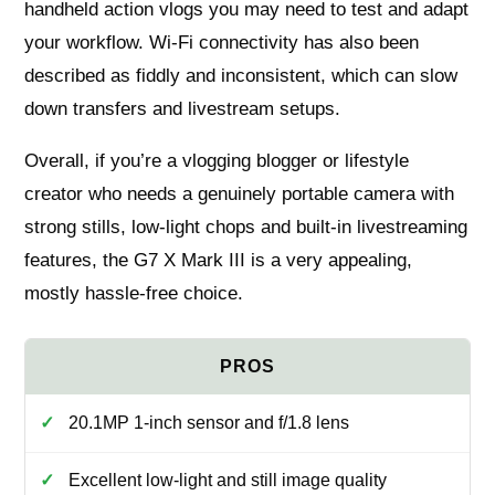
handheld action vlogs you may need to test and adapt
your workflow. Wi‑Fi connectivity has also been
described as fiddly and inconsistent, which can slow
down transfers and livestream setups.
Overall, if you’re a vlogging blogger or lifestyle
creator who needs a genuinely portable camera with
strong stills, low‑light chops and built‑in livestreaming
features, the G7 X Mark III is a very appealing,
mostly hassle‑free choice.
20.1MP 1‑inch sensor and f/1.8 lens
Excellent low‑light and still image quality