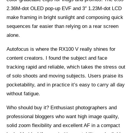
2.36M‑dot OLED pop‑up EVF and 3″ 1.23M‑dot LCD
make framing in bright sunlight and composing quick
sequences far easier than relying on a rear screen
alone.
Autofocus is where the RX100 V really shines for
content creators. I found the subject and face
tracking rapid and reliable, which takes the stress out
of solo shoots and moving subjects. Users praise its
pocketability, and in practice it’s easy to carry all day
without fatigue.
Who should buy it? Enthusiast photographers and
professional bloggers who want high image quality,
solid zoom flexibility and excellent AF in a compact