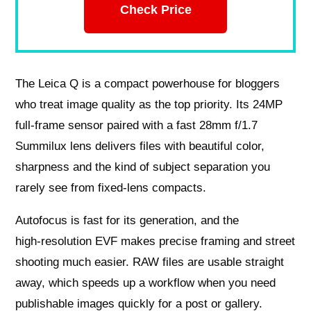
Check Price
The Leica Q is a compact powerhouse for bloggers
who treat image quality as the top priority. Its 24MP
full‑frame sensor paired with a fast 28mm f/1.7
Summilux lens delivers files with beautiful color,
sharpness and the kind of subject separation you
rarely see from fixed‑lens compacts.
Autofocus is fast for its generation, and the
high‑resolution EVF makes precise framing and street
shooting much easier. RAW files are usable straight
away, which speeds up a workflow when you need
publishable images quickly for a post or gallery.