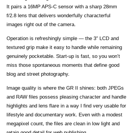
It pairs a 16MP APS‑C sensor with a sharp 28mm
f/2.8 lens that delivers wonderfully characterful
images right out of the camera.
Operation is refreshingly simple — the 3″ LCD and
textured grip make it easy to handle while remaining
genuinely pocketable. Start‑up is fast, so you won’t
miss those spontaneous moments that define good
blog and street photography.
Image quality is where the GR II shines: both JPEGs
and RAW files possess pleasing character and handle
highlights and lens flare in a way I find very usable for
lifestyle and documentary work. Even with a modest
megapixel count, the files are clean in low light and
retain good detail for web publishing.