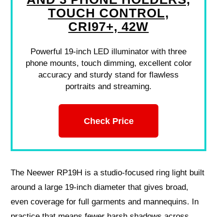
TOUCH CONTROL,
CRI97+, 42W
Powerful 19-inch LED illuminator with three
phone mounts, touch dimming, excellent color
accuracy and sturdy stand for flawless
portraits and streaming.
Check Price
The Neewer RP19H is a studio-focused ring light built
around a large 19-inch diameter that gives broad,
even coverage for full garments and mannequins. In
practice that means fewer harsh shadows across