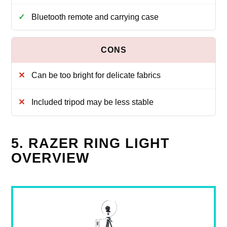
Bluetooth remote and carrying case
Can be too bright for delicate fabrics
Included tripod may be less stable
5. RAZER RING LIGHT
OVERVIEW