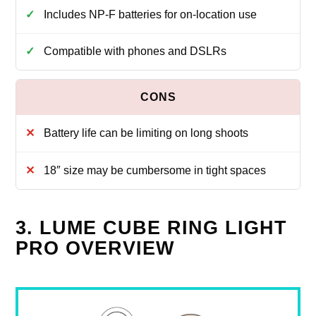
Includes NP-F batteries for on-location use
Compatible with phones and DSLRs
Battery life can be limiting on long shoots
18″ size may be cumbersome in tight spaces
3. LUME CUBE RING LIGHT
PRO OVERVIEW