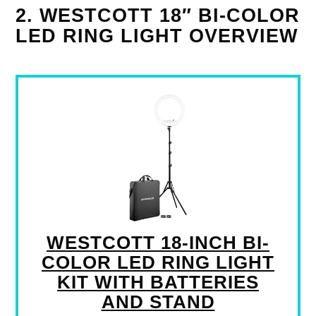
2. WESTCOTT 18″ BI-COLOR
LED RING LIGHT OVERVIEW
WESTCOTT 18-INCH BI-
COLOR LED RING LIGHT
KIT WITH BATTERIES
AND STAND