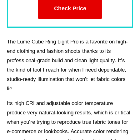
Check Price
The Lume Cube Ring Light Pro is a favorite on high-
end clothing and fashion shoots thanks to its
professional-grade build and clean light quality. It’s
the kind of tool I reach for when I need dependable,
studio-ready illumination that won’t let fabric colors
lie.
Its high CRI and adjustable color temperature
produce very natural-looking results, which is critical
when you’re trying to reproduce true fabric tones for
e-commerce or lookbooks. Accurate color rendering