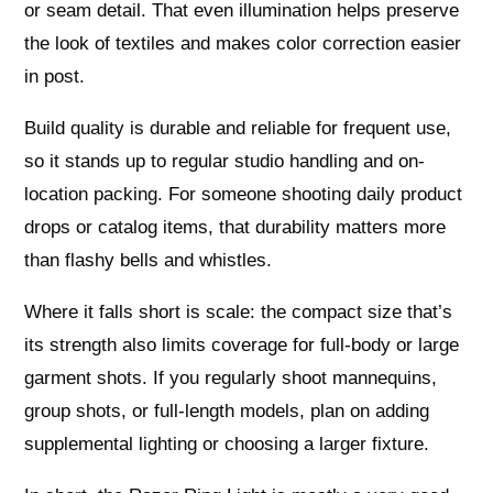
or seam detail. That even illumination helps preserve
the look of textiles and makes color correction easier
in post.
Build quality is durable and reliable for frequent use,
so it stands up to regular studio handling and on-
location packing. For someone shooting daily product
drops or catalog items, that durability matters more
than flashy bells and whistles.
Where it falls short is scale: the compact size that’s
its strength also limits coverage for full-body or large
garment shots. If you regularly shoot mannequins,
group shots, or full-length models, plan on adding
supplemental lighting or choosing a larger fixture.