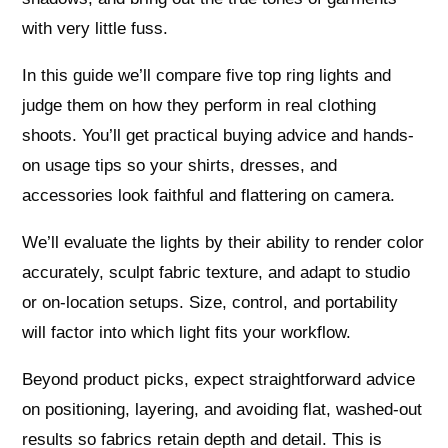
with very little fuss.
In this guide we’ll compare five top ring lights and
judge them on how they perform in real clothing
shoots. You’ll get practical buying advice and hands-
on usage tips so your shirts, dresses, and
accessories look faithful and flattering on camera.
We’ll evaluate the lights by their ability to render color
accurately, sculpt fabric texture, and adapt to studio
or on-location setups. Size, control, and portability
will factor into which light fits your workflow.
Beyond product picks, expect straightforward advice
on positioning, layering, and avoiding flat, washed-out
results so fabrics retain depth and detail. This is