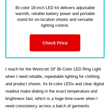
Bi-color 18-inch LED kit delivers adjustable
warmth, reliable battery power and portable
stand for on-location shoots and versatile
lighting control.
Check Price
I reach for the Westcott 18″ Bi-Color LED Ring Light
when I need reliable, repeatable lighting for clothing
and product shoots. Its bi-color LEDs and clear digital
readout make dialing in the exact temperature and
brightness fast, which is a huge time-saver when I
need consistency across a batch of garments.