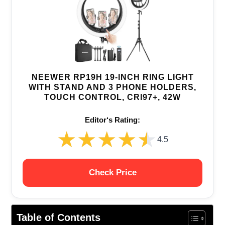
NEEWER RP19H 19-INCH RING LIGHT
WITH STAND AND 3 PHONE HOLDERS,
TOUCH CONTROL, CRI97+, 42W
Editor‘s Rating:
★★★★★
★★★★★
4.5
Check Price
Table of Contents