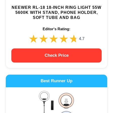
NEEWER RL-18 18-INCH RING LIGHT 55W
5600K WITH STAND, PHONE HOLDER,
SOFT TUBE AND BAG
Editor‘s Rating:
★★★★★
★★★★★
4.7
Check Price
Best Runner Up