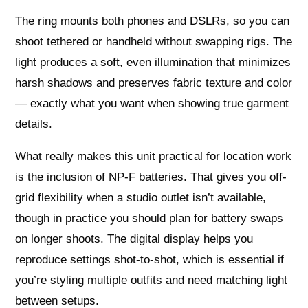
The ring mounts both phones and DSLRs, so you can
shoot tethered or handheld without swapping rigs. The
light produces a soft, even illumination that minimizes
harsh shadows and preserves fabric texture and color
— exactly what you want when showing true garment
details.
What really makes this unit practical for location work
is the inclusion of NP-F batteries. That gives you off-
grid flexibility when a studio outlet isn’t available,
though in practice you should plan for battery swaps
on longer shoots. The digital display helps you
reproduce settings shot-to-shot, which is essential if
you’re styling multiple outfits and need matching light
between setups.