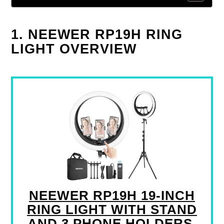
1. NEEWER RP19H RING
LIGHT OVERVIEW
NEEWER RP19H 19-INCH
RING LIGHT WITH STAND
AND 3 PHONE HOLDERS,