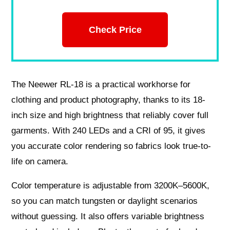
Check Price
The Neewer RL-18 is a practical workhorse for
clothing and product photography, thanks to its 18-
inch size and high brightness that reliably cover full
garments. With 240 LEDs and a CRI of 95, it gives
you accurate color rendering so fabrics look true-to-
life on camera.
Color temperature is adjustable from 3200K–5600K,
so you can match tungsten or daylight scenarios
without guessing. It also offers variable brightness