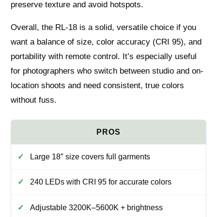
preserve texture and avoid hotspots.
Overall, the RL-18 is a solid, versatile choice if you
want a balance of size, color accuracy (CRI 95), and
portability with remote control. It’s especially useful
for photographers who switch between studio and on-
location shoots and need consistent, true colors
without fuss.
Large 18″ size covers full garments
240 LEDs with CRI 95 for accurate colors
Adjustable 3200K–5600K + brightness