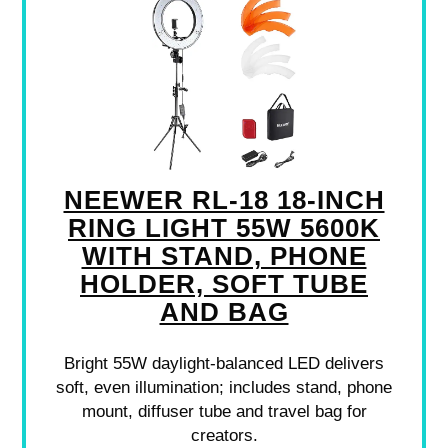
NEEWER RL-18 18-INCH
RING LIGHT 55W 5600K
WITH STAND, PHONE
HOLDER, SOFT TUBE
AND BAG
Bright 55W daylight-balanced LED delivers
soft, even illumination; includes stand, phone
mount, diffuser tube and travel bag for
creators.