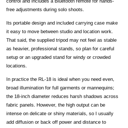
control and includes a Bluetooth remote for hands-
free adjustments during solo shoots.
Its portable design and included carrying case make
it easy to move between studio and location work.
That said, the supplied tripod may not feel as stable
as heavier, professional stands, so plan for careful
setup or an upgraded stand for windy or crowded
locations.
In practice the RL-18 is ideal when you need even,
broad illumination for full garments or mannequins;
the 18-inch diameter reduces harsh shadows across
fabric panels. However, the high output can be
intense on delicate or shiny materials, so I usually
add diffusion or back off power and distance to