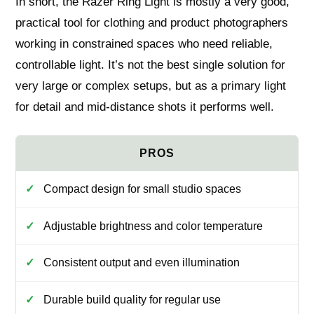
In short, the Razer Ring Light is mostly a very good,
practical tool for clothing and product photographers
working in constrained spaces who need reliable,
controllable light. It’s not the best single solution for
very large or complex setups, but as a primary light
for detail and mid-distance shots it performs well.
Compact design for small studio spaces
Adjustable brightness and color temperature
Consistent output and even illumination
Durable build quality for regular use