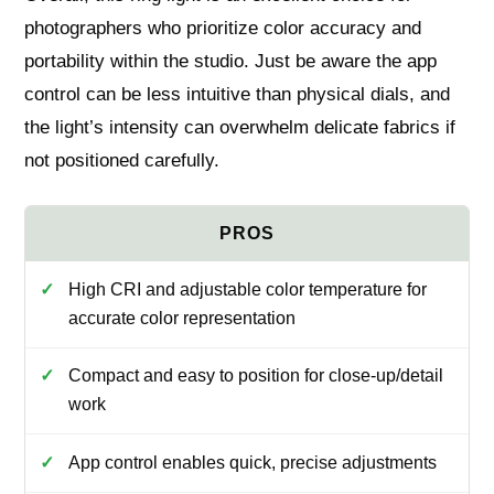
photographers who prioritize color accuracy and
portability within the studio. Just be aware the app
control can be less intuitive than physical dials, and
the light’s intensity can overwhelm delicate fabrics if
not positioned carefully.
High CRI and adjustable color temperature for
accurate color representation
Compact and easy to position for close-up/detail
work
App control enables quick, precise adjustments