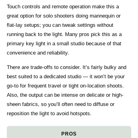
Touch controls and remote operation make this a
great option for solo shooters doing mannequin or
flat-lay setups; you can tweak settings without
running back to the light. Many pros pick this as a
primary key light in a small studio because of that
convenience and reliability.
There are trade-offs to consider. It’s fairly bulky and
best suited to a dedicated studio — it won’t be your
go-to for frequent travel or tight on-location shoots.
Also, the output can be intense on delicate or high-
sheen fabrics, so you’ll often need to diffuse or
reposition the light to avoid hotspots.