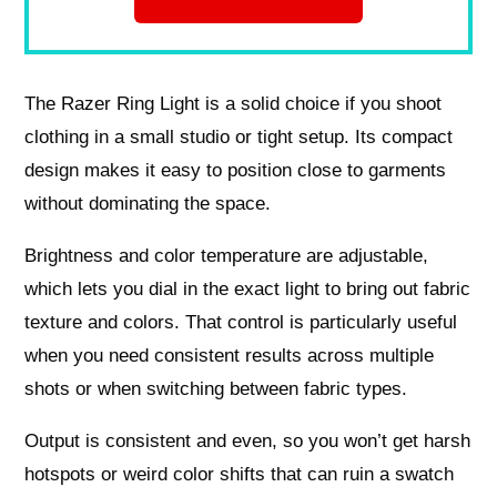
The Razer Ring Light is a solid choice if you shoot
clothing in a small studio or tight setup. Its compact
design makes it easy to position close to garments
without dominating the space.
Brightness and color temperature are adjustable,
which lets you dial in the exact light to bring out fabric
texture and colors. That control is particularly useful
when you need consistent results across multiple
shots or when switching between fabric types.
Output is consistent and even, so you won’t get harsh
hotspots or weird color shifts that can ruin a swatch