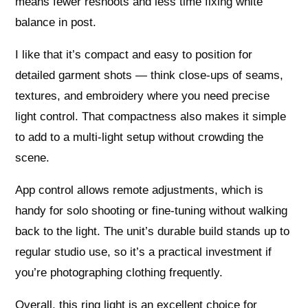
means fewer reshoots and less time fixing white
balance in post.
I like that it’s compact and easy to position for
detailed garment shots — think close-ups of seams,
textures, and embroidery where you need precise
light control. That compactness also makes it simple
to add to a multi-light setup without crowding the
scene.
App control allows remote adjustments, which is
handy for solo shooting or fine-tuning without walking
back to the light. The unit’s durable build stands up to
regular studio use, so it’s a practical investment if
you’re photographing clothing frequently.
Overall, this ring light is an excellent choice for