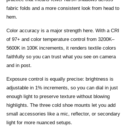
fabric folds and a more consistent look from head to
hem.
Color accuracy is a major strength here. With a CRI
of 97+ and color temperature control from 3200K–
5600K in 100K increments, it renders textile colors
faithfully so you can trust what you see on camera
and in post.
Exposure control is equally precise: brightness is
adjustable in 1% increments, so you can dial in just
enough light to preserve texture without blowing
highlights. The three cold shoe mounts let you add
small accessories like a mic, reflector, or secondary
light for more nuanced setups.