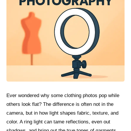
Ever wondered why some clothing photos pop while
others look flat? The difference is often not in the
camera, but in how light shapes fabric, texture, and
color. A ring light can tame reflections, even out
shadows, and bring out the true tones of garments