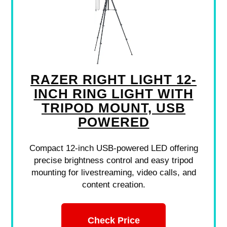
RAZER RIGHT LIGHT 12-
INCH RING LIGHT WITH
TRIPOD MOUNT, USB
POWERED
Compact 12-inch USB-powered LED offering
precise brightness control and easy tripod
mounting for livestreaming, video calls, and
content creation.
Check Price