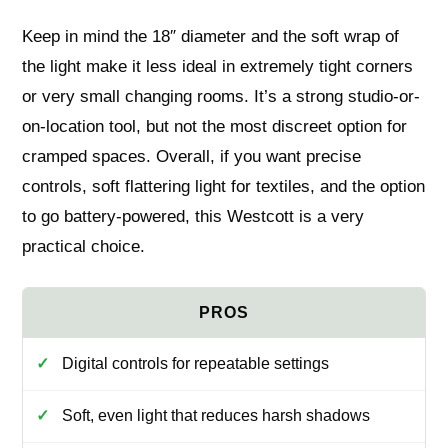
Keep in mind the 18″ diameter and the soft wrap of
the light make it less ideal in extremely tight corners
or very small changing rooms. It’s a strong studio-or-
on-location tool, but not the most discreet option for
cramped spaces. Overall, if you want precise
controls, soft flattering light for textiles, and the option
to go battery-powered, this Westcott is a very
practical choice.
Digital controls for repeatable settings
Soft, even light that reduces harsh shadows