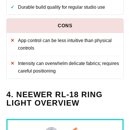
Durable build quality for regular studio use
App control can be less intuitive than physical
controls
Intensity can overwhelm delicate fabrics; requires
careful positioning
4. NEEWER RL-18 RING
LIGHT OVERVIEW