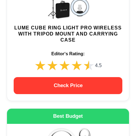
LUME CUBE RING LIGHT PRO WIRELESS
WITH TRIPOD MOUNT AND CARRYING
CASE
Editor‘s Rating:
★★★★★
★★★★★
4.5
Check Price
Best Budget