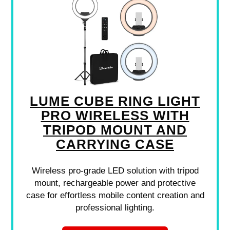
LUME CUBE RING LIGHT
PRO WIRELESS WITH
TRIPOD MOUNT AND
CARRYING CASE
Wireless pro-grade LED solution with tripod
mount, rechargeable power and protective
case for effortless mobile content creation and
professional lighting.