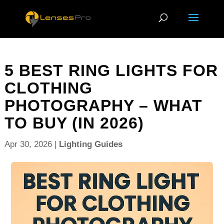
5 BEST RING LIGHTS FOR
CLOTHING
PHOTOGRAPHY – WHAT
TO BUY (IN 2026)
Apr 30, 2026
|
Lighting Guides