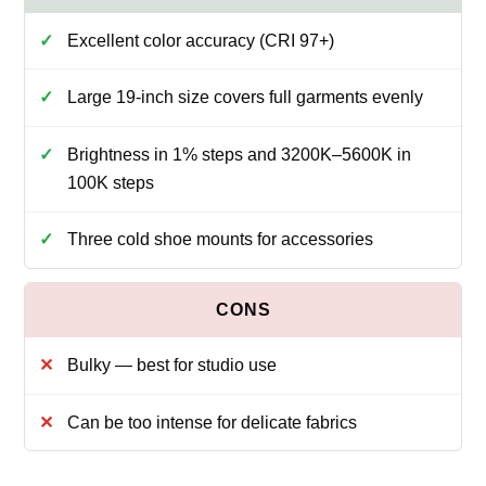
Excellent color accuracy (CRI 97+)
Large 19-inch size covers full garments evenly
Brightness in 1% steps and 3200K–5600K in
100K steps
Three cold shoe mounts for accessories
Bulky — best for studio use
Can be too intense for delicate fabrics