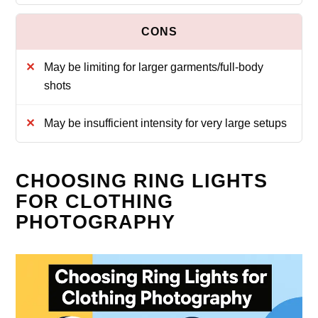
May be limiting for larger garments/full-body
shots
May be insufficient intensity for very large setups
CHOOSING RING LIGHTS
FOR CLOTHING
PHOTOGRAPHY