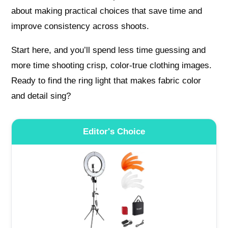
about making practical choices that save time and
improve consistency across shoots.
Start here, and you’ll spend less time guessing and
more time shooting crisp, color-true clothing images.
Ready to find the ring light that makes fabric color
and detail sing?
Editor's Choice