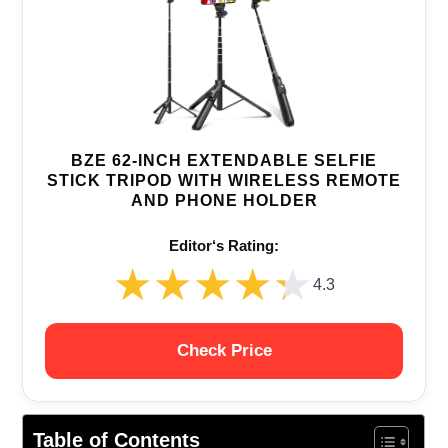
BZE 62-INCH EXTENDABLE SELFIE
STICK TRIPOD WITH WIRELESS REMOTE
AND PHONE HOLDER
Editor‘s Rating:
★★★★★
★★★★★
4.3
Check Price
Table of Contents