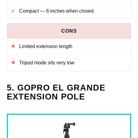
Compact — 6 inches when closed
Limited extension length
Tripod mode sits very low
5. GOPRO EL GRANDE
EXTENSION POLE