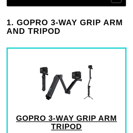
1. GOPRO 3-WAY GRIP ARM
AND TRIPOD
GOPRO 3-WAY GRIP ARM
TRIPOD