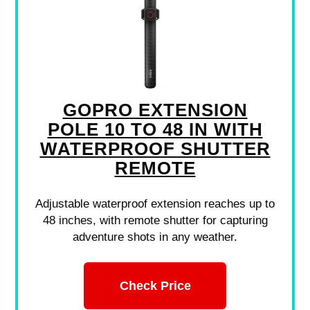
GOPRO EXTENSION
POLE 10 TO 48 IN WITH
WATERPROOF SHUTTER
REMOTE
Adjustable waterproof extension reaches up to
48 inches, with remote shutter for capturing
adventure shots in any weather.
Check Price