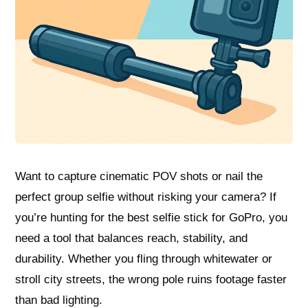
Want to capture cinematic POV shots or nail the
perfect group selfie without risking your camera? If
you’re hunting for the best selfie stick for GoPro, you
need a tool that balances reach, stability, and
durability. Whether you fling through whitewater or
stroll city streets, the wrong pole ruins footage faster
than bad lighting.