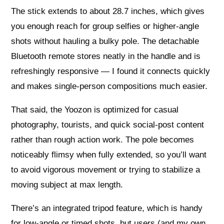
The stick extends to about 28.7 inches, which gives
you enough reach for group selfies or higher-angle
shots without hauling a bulky pole. The detachable
Bluetooth remote stores neatly in the handle and is
refreshingly responsive — I found it connects quickly
and makes single-person compositions much easier.
That said, the Yoozon is optimized for casual
photography, tourists, and quick social-post content
rather than rough action work. The pole becomes
noticeably flimsy when fully extended, so you’ll want
to avoid vigorous movement or trying to stabilize a
moving subject at max length.
There’s an integrated tripod feature, which is handy
for low-angle or timed shots, but users (and my own