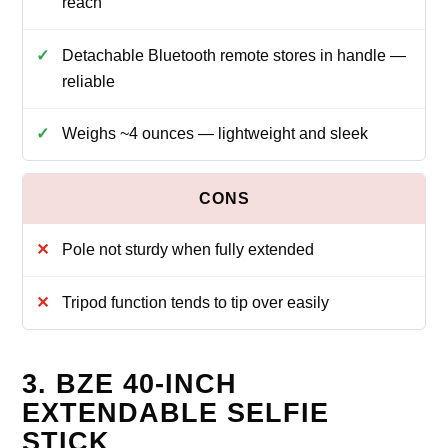
reach
Detachable Bluetooth remote stores in handle —
reliable
Weighs ~4 ounces — lightweight and sleek
Pole not sturdy when fully extended
Tripod function tends to tip over easily
3. BZE 40-INCH
EXTENDABLE SELFIE
STICK