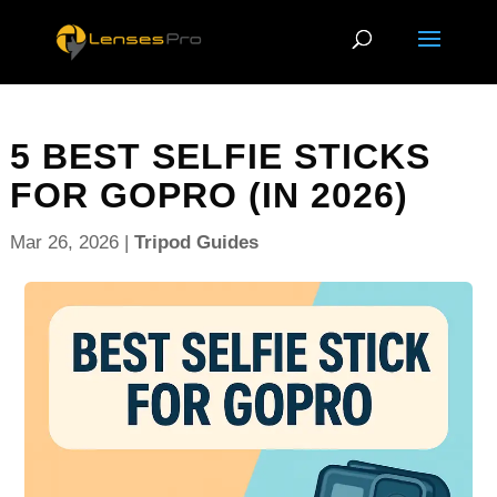
5 BEST SELFIE STICKS
FOR GOPRO (IN 2026)
Mar 26, 2026
|
Tripod Guides