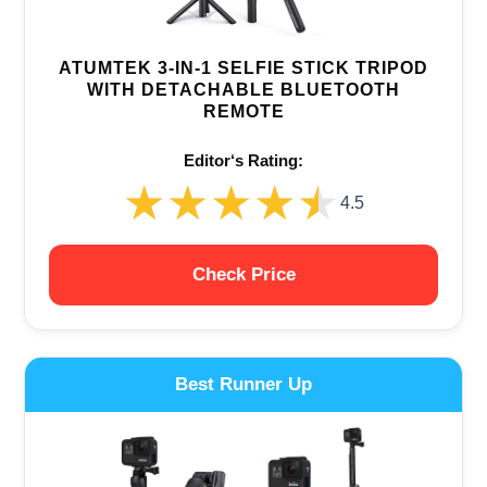
ATUMTEK 3-IN-1 SELFIE STICK TRIPOD
WITH DETACHABLE BLUETOOTH
REMOTE
Editor‘s Rating:
★★★★★
★★★★★
4.5
Check Price
Best Runner Up