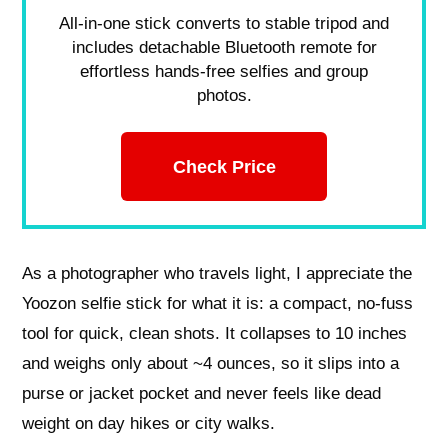
All-in-one stick converts to stable tripod and
includes detachable Bluetooth remote for
effortless hands-free selfies and group
photos.
Check Price
As a photographer who travels light, I appreciate the
Yoozon selfie stick for what it is: a compact, no-fuss
tool for quick, clean shots. It collapses to 10 inches
and weighs only about ~4 ounces, so it slips into a
purse or jacket pocket and never feels like dead
weight on day hikes or city walks.