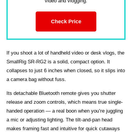
video and vlogging.
Check Price
If you shoot a lot of handheld video or desk vlogs, the
SmallRig SR-RG2 is a solid, compact option. It
collapses to just 6 inches when closed, so it slips into
a camera bag without fuss.
Its detachable Bluetooth remote gives you shutter
release and zoom controls, which means true single-
handed operation — a real boon when you’re juggling
a mic or adjusting lighting. The tilt-and-pan head
makes framing fast and intuitive for quick cutaways