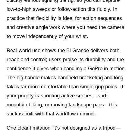
quickly without fighting the rig, so you can capture
low-to-high sweeps or follow-action tilts fluidly. In
practice that flexibility is ideal for action sequences
and creative angle work where you need the camera
to move independently of your wrist.
Real-world use shows the El Grande delivers both
reach and control; users praise its durability and the
confidence it gives when handling a GoPro in motion.
The big handle makes handheld bracketing and long
takes far more comfortable than single-grip poles. If
your priority is shooting active scenes—surf,
mountain biking, or moving landscape pans—this
stick is built with that workflow in mind.
One clear limitation: it’s not designed as a tripod—