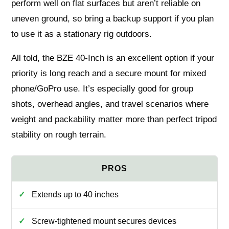
perform well on flat surfaces but aren’t reliable on
uneven ground, so bring a backup support if you plan
to use it as a stationary rig outdoors.
All told, the BZE 40-Inch is an excellent option if your
priority is long reach and a secure mount for mixed
phone/GoPro use. It’s especially good for group
shots, overhead angles, and travel scenarios where
weight and packability matter more than perfect tripod
stability on rough terrain.
Extends up to 40 inches
Screw-tightened mount secures devices