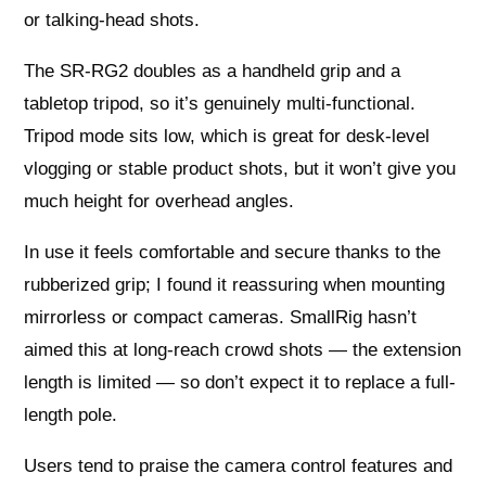
or talking-head shots.
The SR-RG2 doubles as a handheld grip and a
tabletop tripod, so it’s genuinely multi-functional.
Tripod mode sits low, which is great for desk-level
vlogging or stable product shots, but it won’t give you
much height for overhead angles.
In use it feels comfortable and secure thanks to the
rubberized grip; I found it reassuring when mounting
mirrorless or compact cameras. SmallRig hasn’t
aimed this at long-reach crowd shots — the extension
length is limited — so don’t expect it to replace a full-
length pole.
Users tend to praise the camera control features and