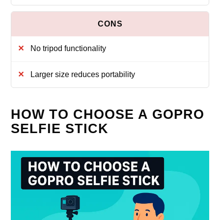
No tripod functionality
Larger size reduces portability
HOW TO CHOOSE A GOPRO
SELFIE STICK