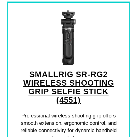
SMALLRIG SR-RG2
WIRELESS SHOOTING
GRIP SELFIE STICK
(4551)
Professional wireless shooting grip offers
smooth extension, ergonomic control, and
reliable connectivity for dynamic handheld