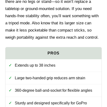
there are no legs or stand—so it won’t replace a
tabletop or ground-mounted solution. If you need
hands-free stability often, you’ll want something with
a tripod mode. Also know that its larger size can
make it less pocketable than compact sticks, so
weigh portability against the extra reach and control.
Extends up to 38 inches
Large two-handed grip reduces arm strain
360-degree ball-and-socket for flexible angles
Sturdy and designed specifically for GoPro