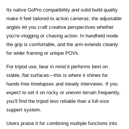
Its native GoPro compatibility and solid build quality
make it feel tailored to action cameras; the adjustable
angles let you craft creative perspectives whether
you’re vlogging or chasing action. In handheld mode
the grip is comfortable, and the arm extends cleanly
for wider framing or unique POVs.
For tripod use, bear in mind it performs best on
stable, flat surfaces—this is where it shines for
hands-free timelapses and steady interviews. If you
expect to set it on rocky or uneven terrain frequently,
you’ll find the tripod less reliable than a full-size
support system.
Users praise it for combining multiple functions into