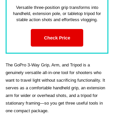
Versatile three-position grip transforms into
handheld, extension pole, or tabletop tripod for
stable action shots and effortless vlogging.
Check Price
The GoPro 3-Way Grip, Arm, and Tripod is a
genuinely versatile all-in-one tool for shooters who
want to travel light without sacrificing functionality. It
serves as a comfortable handheld grip, an extension
arm for wider or overhead shots, and a tripod for
stationary framing—so you get three useful tools in
one compact package.