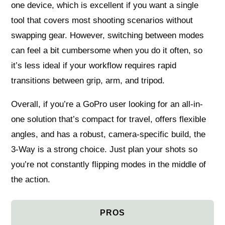
one device, which is excellent if you want a single
tool that covers most shooting scenarios without
swapping gear. However, switching between modes
can feel a bit cumbersome when you do it often, so
it’s less ideal if your workflow requires rapid
transitions between grip, arm, and tripod.
Overall, if you’re a GoPro user looking for an all-in-
one solution that’s compact for travel, offers flexible
angles, and has a robust, camera-specific build, the
3-Way is a strong choice. Just plan your shots so
you’re not constantly flipping modes in the middle of
the action.