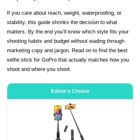
If you care about reach, weight, waterproofing, or
stability, this guide shrinks the decision to what
matters. By the end you’ll know which style fits your
shooting habits and budget without wading through
marketing copy and jargon. Read on to find the best
selfie stick for GoPro that actually matches how you
shoot and where you shoot.
Editor's Choice