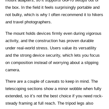
mount adapters, so it supports GoPro setups out of
the box. In the field it feels surprisingly portable and
not bulky, which is why I often recommend it to hikers
and travel photographers.
The mount holds devices firmly even during vigorous
activity, and the construction has proven durable
under real-world stress. Users value its versatility
and the strong device security, which lets you focus
on composition instead of worrying about a slipping
camera.
There are a couple of caveats to keep in mind. The
telescoping sections show a minor wobble when fully
extended, so it’s not the best choice if you need rock-
steady framing at full reach. The tripod legs also