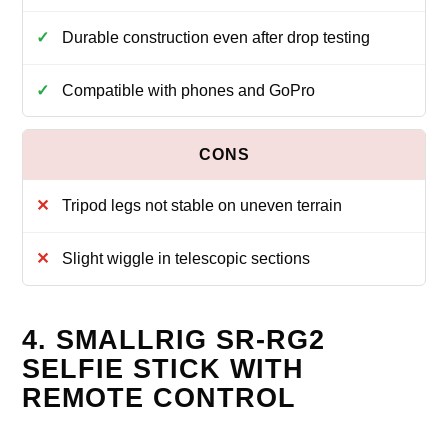
Durable construction even after drop testing
Compatible with phones and GoPro
Tripod legs not stable on uneven terrain
Slight wiggle in telescopic sections
4. SMALLRIG SR-RG2
SELFIE STICK WITH
REMOTE CONTROL