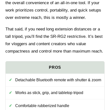
the overall convenience of an all-in-one tool. If your
work prioritizes control, portability, and quick setups
over extreme reach, this is mostly a winner.
That said, if you need long extension distances or a
tall tripod, you’ll find the SR-RG2 restrictive. It’s best
for vloggers and content creators who value
compactness and control more than maximum reach.
Detachable Bluetooth remote with shutter & zoom
Works as stick, grip, and tabletop tripod
Comfortable rubberized handle