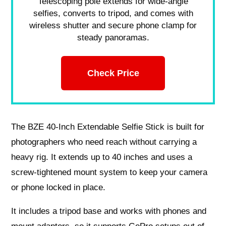
Telescoping pole extends for wide-angle
selfies, converts to tripod, and comes with
wireless shutter and secure phone clamp for
steady panoramas.
Check Price
The BZE 40-Inch Extendable Selfie Stick is built for
photographers who need reach without carrying a
heavy rig. It extends up to 40 inches and uses a
screw-tightened mount system to keep your camera
or phone locked in place.
It includes a tripod base and works with phones and