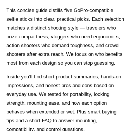
This concise guide distills five GoPro-compatible
selfie sticks into clear, practical picks. Each selection
matches a distinct shooting style — travelers who
prize compactness, vloggers who need ergonomics,
action shooters who demand toughness, and crowd
shooters after extra reach. We focus on who benefits
most from each design so you can stop guessing.
Inside you’ll find short product summaries, hands-on
impressions, and honest pros and cons based on
everyday use. We tested for portability, locking
strength, mounting ease, and how each option
behaves when extended or wet. Plus smart buying
tips and a short FAQ to answer mounting,
compatibility, and control questions.