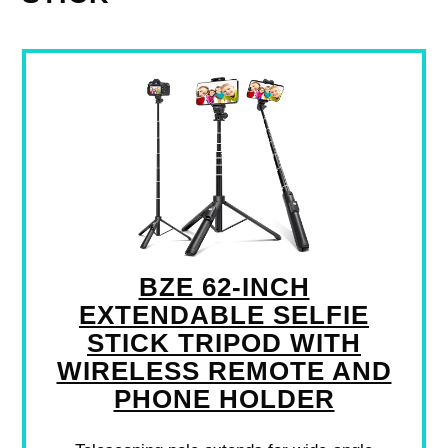
BZE 62-INCH
EXTENDABLE SELFIE
STICK TRIPOD WITH
WIRELESS REMOTE AND
PHONE HOLDER