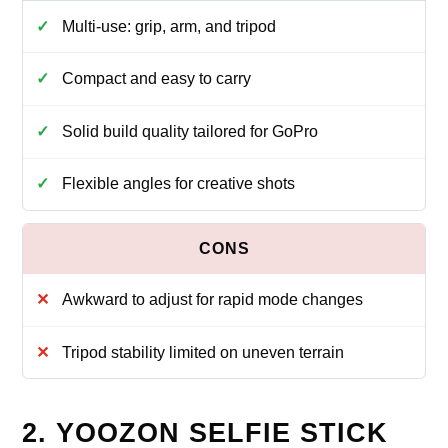
Multi-use: grip, arm, and tripod
Compact and easy to carry
Solid build quality tailored for GoPro
Flexible angles for creative shots
Awkward to adjust for rapid mode changes
Tripod stability limited on uneven terrain
2. YOOZON SELFIE STICK