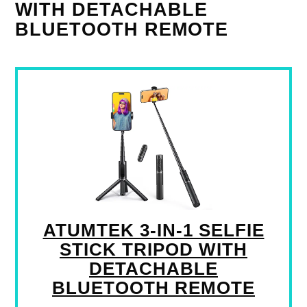
WITH DETACHABLE
BLUETOOTH REMOTE
ATUMTEK 3-IN-1 SELFIE
STICK TRIPOD WITH
DETACHABLE
BLUETOOTH REMOTE