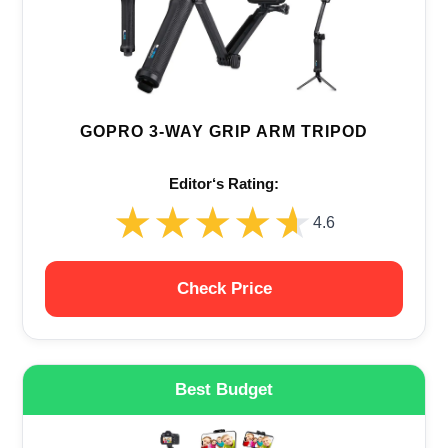
GOPRO 3-WAY GRIP ARM TRIPOD
Editor‘s Rating:
★★★★★
★★★★★
4.6
Check Price
Best Budget