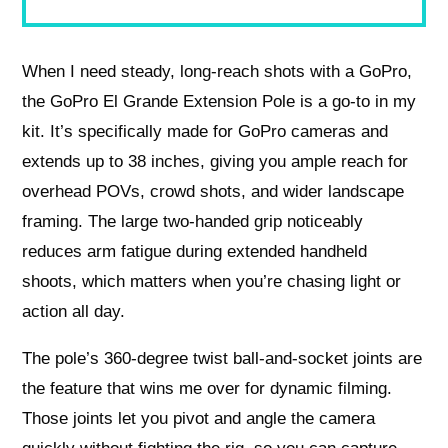
When I need steady, long-reach shots with a GoPro,
the GoPro El Grande Extension Pole is a go-to in my
kit. It’s specifically made for GoPro cameras and
extends up to 38 inches, giving you ample reach for
overhead POVs, crowd shots, and wider landscape
framing. The large two-handed grip noticeably
reduces arm fatigue during extended handheld
shoots, which matters when you’re chasing light or
action all day.
The pole’s 360-degree twist ball-and-socket joints are
the feature that wins me over for dynamic filming.
Those joints let you pivot and angle the camera