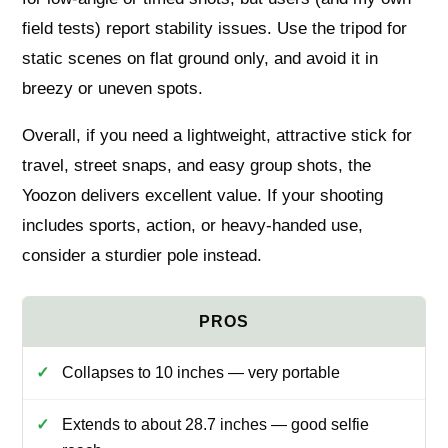
field tests) report stability issues. Use the tripod for
static scenes on flat ground only, and avoid it in
breezy or uneven spots.
Overall, if you need a lightweight, attractive stick for
travel, street snaps, and easy group shots, the
Yoozon delivers excellent value. If your shooting
includes sports, action, or heavy-handed use,
consider a sturdier pole instead.
Collapses to 10 inches — very portable
Extends to about 28.7 inches — good selfie