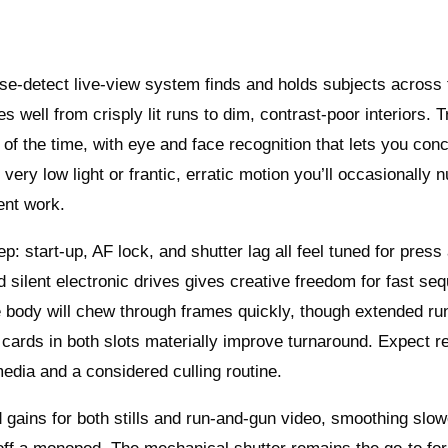
ase-detect live‑view system finds and holds subjects across 
s well from crisply lit runs to dim, contrast-poor interiors. 
of the time, with eye and face recognition that lets you con
very low light or frantic, erratic motion you’ll occasionally 
vent work.
 start-up, AF lock, and shutter lag all feel tuned for press
silent electronic drives gives creative freedom for fast se
 body will chew through frames quickly, though extended run
 cards in both slots materially improve turnaround. Expect r
edia and a considered culling routine.
ld gains for both stills and run-and-gun video, smoothing slow