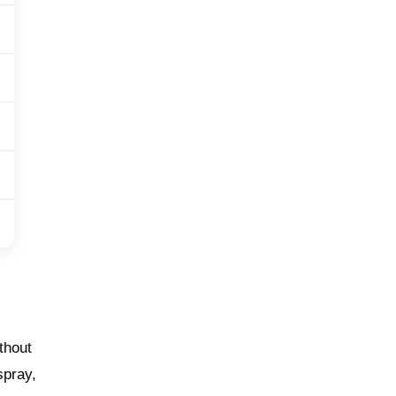
thout
spray,