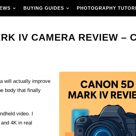
IEWS
BUYING GUIDES
PHOTOGRAPHY TUTOR
RK IV CAMERA REVIEW – 
will actually improve
e body that finally
andheld video. I
 and 4K in real