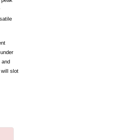
r peak
r
satile
ent
 under
e and
ill slot