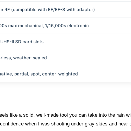
n RF (compatible with EF/EF-S with adapter)
00s max mechanical, 1/16,000s electronic
 UHS-II SD card slots
orless, weather-sealed
uative, partial, spot, center-weighted
s like a solid, well-made tool you can take into the rain wi
d confidence when I was shooting under gray skies and near 