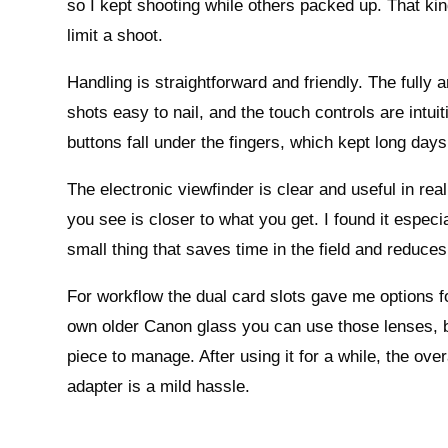
so I kept shooting while others packed up. That kind
limit a shoot.
Handling is straightforward and friendly. The full
shots easy to nail, and the touch controls are intui
buttons fall under the fingers, which kept long days 
The electronic viewfinder is clear and useful in r
you see is closer to what you get. I found it especi
small thing that saves time in the field and reduce
For workflow the dual card slots gave me options fo
own older Canon glass you can use those lenses, bu
piece to manage. After using it for a while, the over
adapter is a mild hassle.