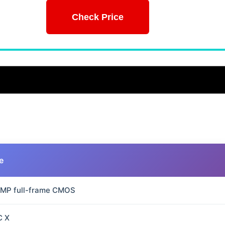
Check Price
e
 MP full-frame CMOS
C X