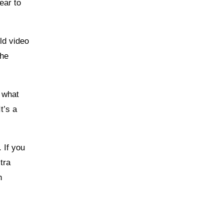
ear to
ld video
the
o what
t’s a
 If you
tra
n