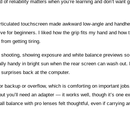
 of reliability matters when you’re learning and don’t want g
y articulated touchscreen made awkward low-angle and handhe
tive for beginners. I liked how the grip fits my hand and how 
from getting tiring.
eal shooting, showing exposure and white balance previews s
ally handy in bright sun when the rear screen can wash out. I
s surprises back at the computer.
r backup or overflow, which is comforting on important jobs.
t you’ll need an adapter — it works well, though it’s one ex
all balance with pro lenses felt thoughtful, even if carrying a