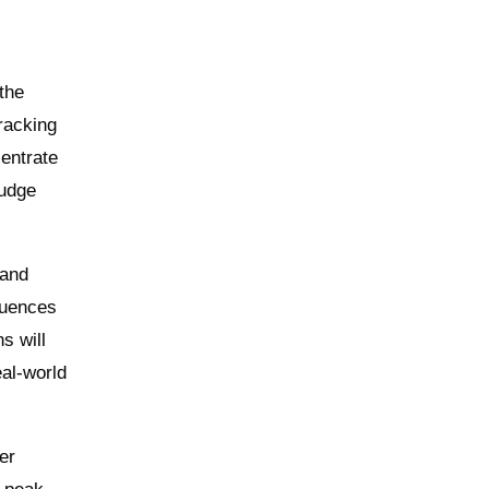
the
Tracking
centrate
nudge
 and
quences
s will
eal-world
er