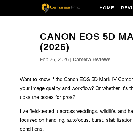
HOME
REV
CANON EOS 5D MA
(2026)
Feb 26, 2026
|
Camera reviews
Want to know if the Canon EOS 5D Mark IV Camera 
your image quality and workflow? Or whether it’s th
ticks the boxes for pros?
I’ve field-tested it across weddings, wildlife, and h
focused on handling, autofocus, burst, stabilization
conditions.