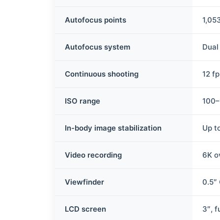
Autofocus points
1,05
Autofocus system
Dual
Continuous shooting
12 f
ISO range
100–
In-body image stabilization
Up t
Video recording
6K o
Viewfinder
0.5″
LCD screen
3″, f