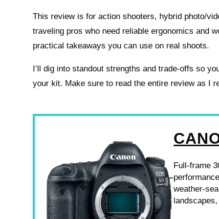
This review is for action shooters, hybrid photo/vi
traveling pros who need reliable ergonomics and w
practical takeaways you can use on real shoots.
I’ll dig into standout strengths and trade-offs so you 
your kit. Make sure to read the entire review as I 
CANO
Full-frame 3
performance,
weather-seal
landscapes,