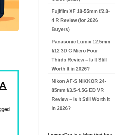
Fujifilm XF 18-55mm f/2.8-
4 R Review (for 2026
Buyers)
Panasonic Lumix 12.5mm
f/12 3D G Micro Four
Thirds Review – Is It Still
Worth It in 2026?
Nikon AF-S NIKKOR 24-
RA
85mm f/3.5-4.5G ED VR
Review – Is It Still Worth It
in 2026?
ugged