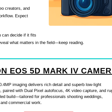
deo creators, and
orkflow. Expect
can decide if it fits
reveal what matters in the field—keep reading.
N EOS 5D MARK IV CAME
0.4MP imaging delivers rich detail and superb low-light
 paired with Dual Pixel autofocus, 4K video capture, and r
ed build—tailored for professionals shooting weddings,
 and commercial work.