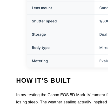
Lens mount
Cano
Shutter speed
1/80
Storage
Dual
Body type
Mirr
Metering
Eval
HOW IT’S BUILT
In my testing the Canon EOS 5D Mark IV camera feel
losing sleep. The weather sealing actually inspire