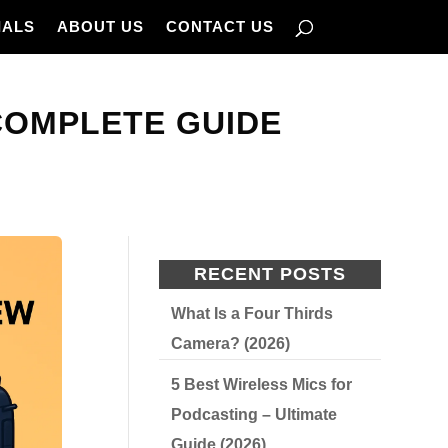
IALS
ABOUT US
CONTACT US
COMPLETE GUIDE
RECENT POSTS
What Is a Four Thirds
Camera? (2026)
5 Best Wireless Mics for
Podcasting – Ultimate
Guide (2026)