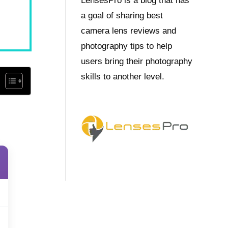
LensesPro is a blog that has
a goal of sharing best
camera lens reviews and
photography tips to help
users bring their photography
skills to another level.