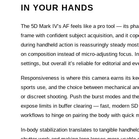
IN YOUR HANDS
The 5D Mark IV’s AF feels like a pro tool — its ph
frame with confident subject acquisition, and it cope
during handheld action is reassuringly steady most 
on composition instead of micro-adjusting focus. In 
settings, but overall it’s reliable for editorial and e
Responsiveness is where this camera earns its keep:
sports use, and the choice between mechanical and 
or discreet shooting. Push the burst modes and the
expose limits in buffer clearing — fast, modern SD
workflows to hinge on pairing the body with quick m
In-body stabilization translates to tangible handhe