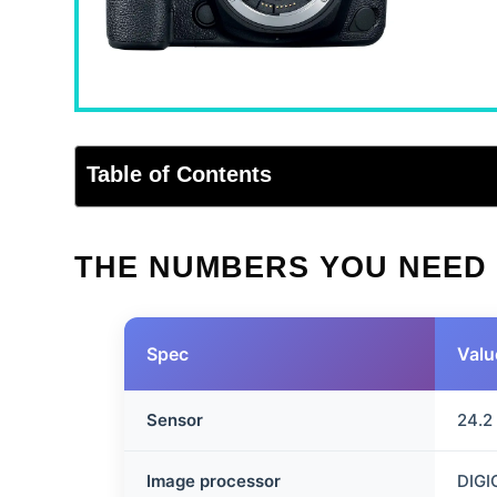
Table of Contents
THE NUMBERS YOU NEED
Spec
Valu
Sensor
24.2
Image processor
DIGI