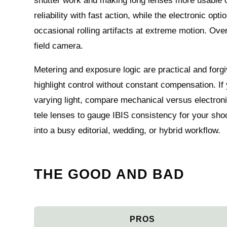
shutter work and making long lenses more usable o
reliability with fast action, while the electronic op
occasional rolling artifacts at extreme motion. Overa
field camera.
Metering and exposure logic are practical and forgi
highlight control without constant compensation. If
varying light, compare mechanical versus electroni
tele lenses to gauge IBIS consistency for your sho
into a busy editorial, wedding, or hybrid workflow.
THE GOOD AND BAD