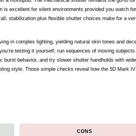
ff a monopod. The mechanical shutter remains the go-to fo
tion is excellent for silent environments provided you watch fo
ll, stabilization plus flexible shutter choices make for a ver
ving in complex lighting, yielding natural skin tones and dec
 you’re testing it yourself, run sequences of moving subjects
c burst behavior, and try slower shutter handholds with wid
oting style. Those simple checks reveal how the 5D Mark IV w