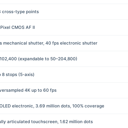
3 cross-type points
 Pixel CMOS AF II
ps mechanical shutter, 40 fps electronic shutter
102,400 (expandable to 50–204,800)
o 8 stops (5-axis)
versampled 4K up to 60 fps
 OLED electronic, 3.69 million dots, 100% coverage
ully articulated touchscreen, 1.62 million dots