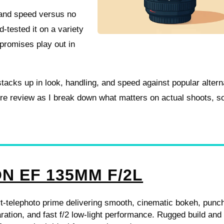
e and speed versus no
d-tested it on a variety
promises play out in
stacks up in look, handling, and speed against popular altern
tire review as I break down what matters on actual shoots, s
N EF 135MM F/2L
t-telephoto prime delivering smooth, cinematic bokeh, punc
ration, and fast f/2 low-light performance. Rugged build and