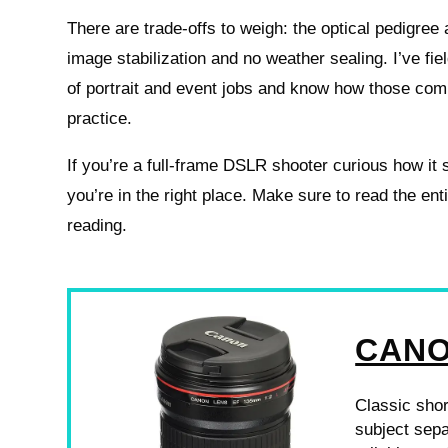
There are trade-offs to weigh: the optical pedigre
image stabilization and no weather sealing. I’ve fiel
of portrait and event jobs and know how those com
practice.
If you’re a full-frame DSLR shooter curious how it 
you’re in the right place. Make sure to read the en
reading.
CANO
Classic shor
subject sepa