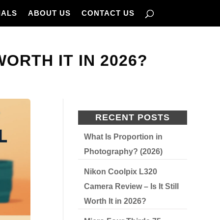
IALS
ABOUT US
CONTACT US
WORTH IT IN 2026?
RECENT POSTS
What Is Proportion in
Photography? (2026)
Nikon Coolpix L320
Camera Review – Is It Still
Worth It in 2026?