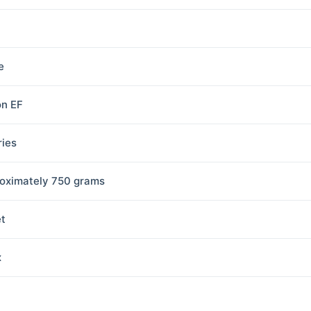
e
n EF
ries
oximately 750 grams
et
x