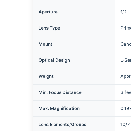
Aperture
f/2
Lens Type
Prim
Mount
Cano
Optical Design
L-Se
Weight
Appr
Min. Focus Distance
3 fe
Max. Magnification
0.19
Lens Elements/Groups
10/7