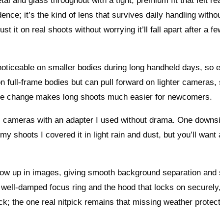
 and glass throughout with a tight, premium fit that felt re
nce; it’s the kind of lens that survives daily handling witho
t it on real shoots without worrying it’ll fall apart after a f
s noticeable on smaller bodies during long handheld days, so 
 on full-frame bodies but can pull forward on lighter cameras,
ple change makes long shoots much easier for newcomers.
s cameras with an adapter I used without drama. One downsi
my shoots I covered it in light rain and dust, but you’ll want 
how up in images, giving smooth background separation and 
e well-damped focus ring and the hood that locks on securely
ck; the one real nitpick remains that missing weather protect