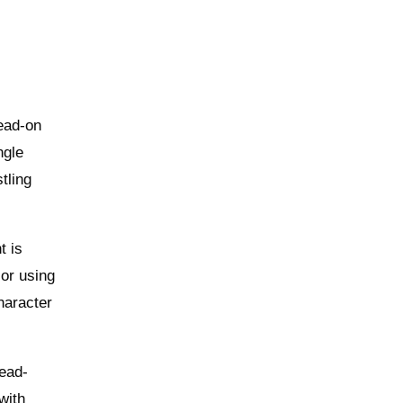
dead-on
ngle
tling
t is
 or using
haracter
head-
with