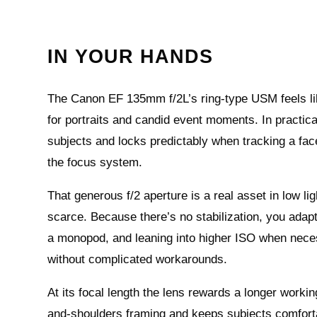
IN YOUR HANDS
The Canon EF 135mm f/2L’s ring-type USM feels like 
for portraits and candid event moments. In practica
subjects and locks predictably when tracking a fac
the focus system.
That generous f/2 aperture is a real asset in low li
scarce. Because there’s no stabilization, you adap
a monopod, and leaning into higher ISO when nece
without complicated workarounds.
At its focal length the lens rewards a longer workin
and-shoulders framing and keeps subjects comfortab