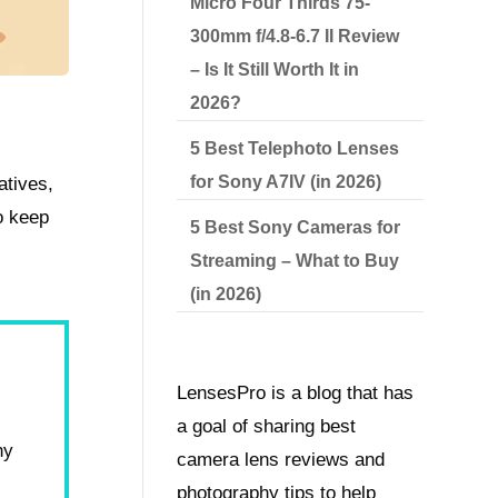
Micro Four Thirds 75-
300mm f/4.8-6.7 II Review
– Is It Still Worth It in
2026?
5 Best Telephoto Lenses
for Sony A7IV (in 2026)
atives,
o keep
5 Best Sony Cameras for
Streaming – What to Buy
(in 2026)
LensesPro is a blog that has
a goal of sharing best
hy
camera lens reviews and
photography tips to help