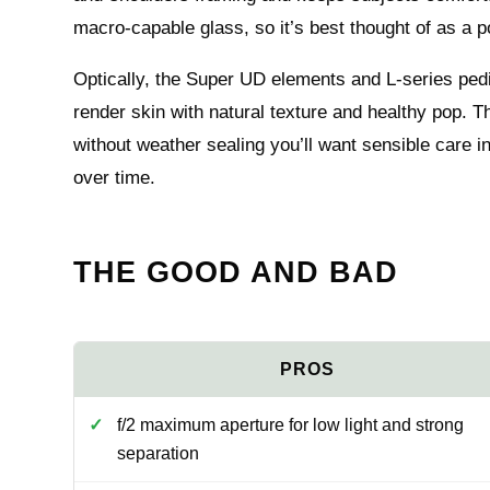
macro-capable glass, so it’s best thought of as a po
Optically, the Super UD elements and L-series pedig
render skin with natural texture and healthy pop. T
without weather sealing you’ll want sensible care 
over time.
THE GOOD AND BAD
f/2 maximum aperture for low light and strong
separation