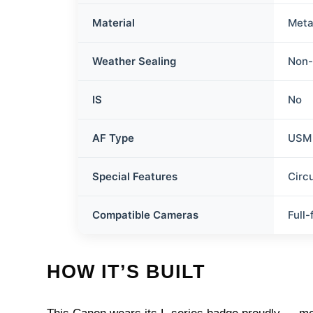
Material
Meta
Weather Sealing
Non-
IS
No
AF Type
USM
Special Features
Circ
Compatible Cameras
Full
HOW IT’S BUILT