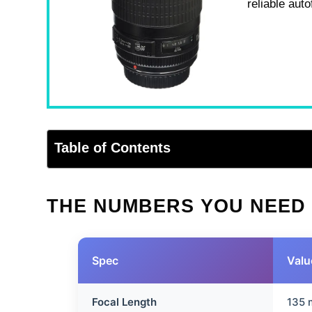
reliable aut
Table of Contents
THE NUMBERS YOU NEED
Spec
Valu
Focal Length
135