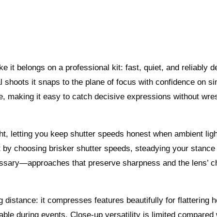
it belongs on a professional kit: fast, quiet, and reliably 
l shoots it snaps to the plane of focus with confidence on si
e, making it easy to catch decisive expressions without wres
ght, letting you keep shutter speeds honest when ambient ligh
t by choosing brisker shutter speeds, steadying your stance
ssary—approaches that preserve sharpness and the lens’ c
g distance: it compresses features beautifully for flattering 
le during events. Close-up versatility is limited compared 