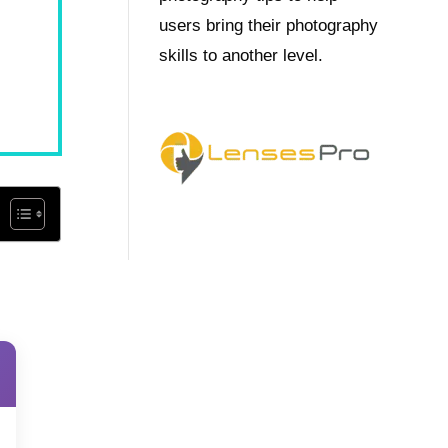
users bring their photography
skills to another level.