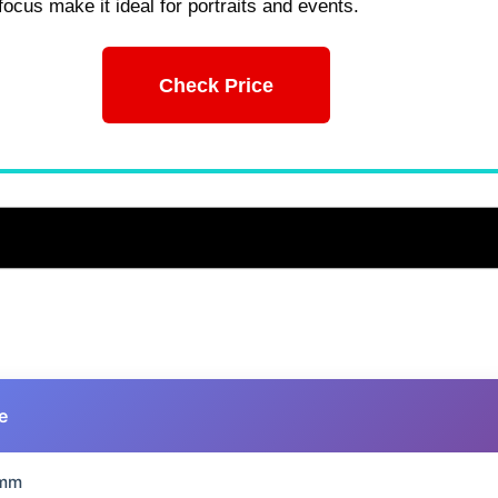
ofocus make it ideal for portraits and events.
Check Price
e
 mm