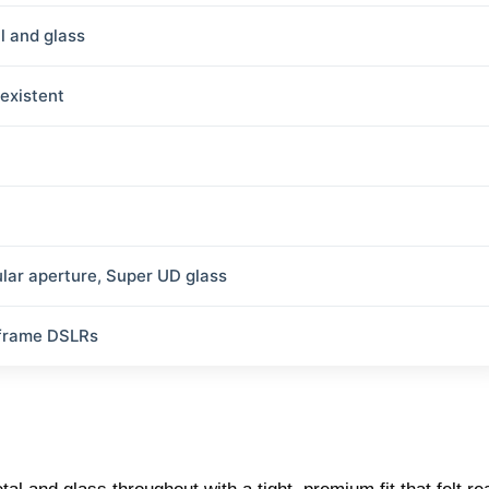
l and glass
existent
ular aperture, Super UD glass
-frame DSLRs