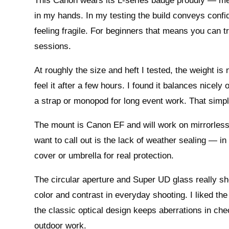
This Canon wears its L-series badge proudly — metal
in my hands. In my testing the build conveys confide
feeling fragile. For beginners that means you can trus
sessions.
At roughly the size and heft I tested, the weight i
feel it after a few hours. I found it balances nicely
a strap or monopod for long event work. That sim
The mount is Canon EF and will work on mirrorles
want to call out is the lack of weather sealing — in 
cover or umbrella for real protection.
The circular aperture and Super UD glass really s
color and contrast in everyday shooting. I liked th
the classic optical design keeps aberrations in che
outdoor work.