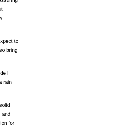
assuring
ut
ew
expect to
 so bring
de I
a rain
solid
, and
ion for