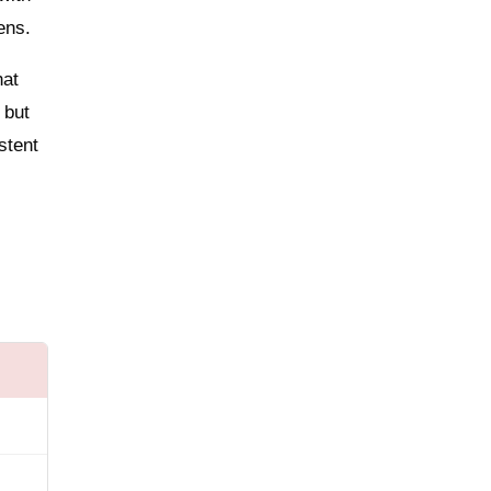
ens.
hat
 but
stent