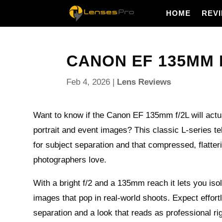
HOME
REV
CANON EF 135MM F/
Feb 4, 2026
|
Lens Reviews
Want to know if the Canon EF 135mm f/2L will actu
portrait and event images? This classic L-series tel
for subject separation and that compressed, flatter
photographers love.
With a bright f/2 and a 135mm reach it lets you iso
images that pop in real-world shoots. Expect effor
separation and a look that reads as professional ri