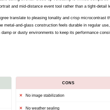
rtrait and mid-distance event tool rather than a tight-detail l
ree translate to pleasing tonality and crisp microcontrast t
he metal-and-glass construction feels durable in regular use,
in damp or dusty environments to keep its performance consi
No image stabilization
No weather sealing