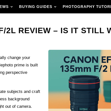
IEWS
BUYING GUIDES
PHOTOGRAPHY TUTOR
2L REVIEW – IS IT STILL 
ally change your
ephoto prime is built
ing perspective
late subjects and craft
tless background
ght out of camera.