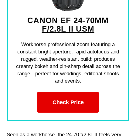
CANON EF 24-70MM
F/2.8L II USM
Workhorse professional zoom featuring a
constant bright aperture, rapid autofocus and
rugged, weather-resistant build; produces
creamy bokeh and pin-sharp detail across the
range—perfect for weddings, editorial shoots
and events.
Check Price
Seen as a workhorse, the 24-70 f/2.8L II feels very