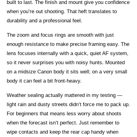
built to last. The finish and mount give you confidence
when you’re out shooting. That heft translates to
durability and a professional feel.
The zoom and focus rings are smooth with just
enough resistance to make precise framing easy. The
lens focuses internally with a quick, quiet AF system,
so it never surprises you with noisy hunts. Mounted
on a midsize Canon body it sits well; on a very small
body it can feel a bit front-heavy.
Weather sealing actually mattered in my testing —
light rain and dusty streets didn’t force me to pack up.
For beginners that means less worry about shoots
when the forecast isn’t perfect. Just remember to
wipe contacts and keep the rear cap handy when