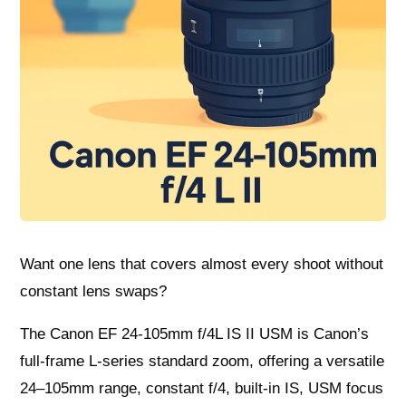
Want one lens that covers almost every shoot without
constant lens swaps?
The Canon EF 24-105mm f/4L IS II USM is Canon’s
full-frame L-series standard zoom, offering a versatile
24–105mm range, constant f/4, built-in IS, USM focus