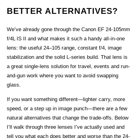
BETTER ALTERNATIVES?
We’ve already gone through the Canon EF 24-105mm
f/4L IS II and what makes it such a handy all-in-one
lens: the useful 24–105 range, constant f/4, image
stabilization and the solid L-series build. That lens is
a great single-lens solution for travel, events and run-
and-gun work where you want to avoid swapping
glass.
If you want something different—lighter carry, more
speed, or a step up in image punch—there are a few
natural alternatives that change the trade-offs. Below
I’ll walk through three lenses I’ve actually used and
tell you what each does better and worse than the 24-