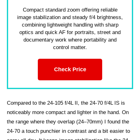
Compact standard zoom offering reliable
image stabilization and steady f/4 brightness,
combining lightweight handling with sharp
optics and quick AF for portraits, street and
documentary work where portability and
control matter.
Check Price
Compared to the 24-105 f/4L II, the 24-70 f/4L IS is
noticeably more compact and lighter in the hand. On
the range where they overlap (24–70mm) I found the
24-70 a touch punchier in contrast and a bit easier to