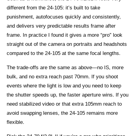
different from the 24-105: it’s built to take
punishment, autofocuses quickly and consistently,
and delivers very predictable results frame after
frame. In practice I found it gives a more “pro” look
straight out of the camera on portraits and headshots
compared to the 24-105 at the same focal lengths.
The trade-offs are the same as above—no IS, more
bulk, and no extra reach past 70mm. If you shoot
events where the light is low and you need to keep
the shutter speeds up, the faster aperture wins. If you
need stabilized video or that extra 105mm reach to
avoid swapping lenses, the 24-105 remains more
flexible.