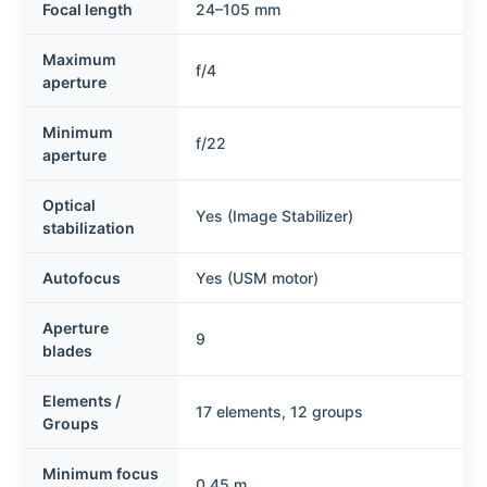
Focal length
24–105 mm
Maximum
f/4
aperture
Minimum
f/22
aperture
Optical
Yes (Image Stabilizer)
stabilization
Autofocus
Yes (USM motor)
Aperture
9
blades
Elements /
17 elements, 12 groups
Groups
Minimum focus
0.45 m