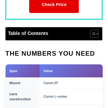
Check Price
Table of Contents
THE NUMBERS YOU NEED
Spec
Value
Mount
Canon EF
Lens
Canon L-series
construction