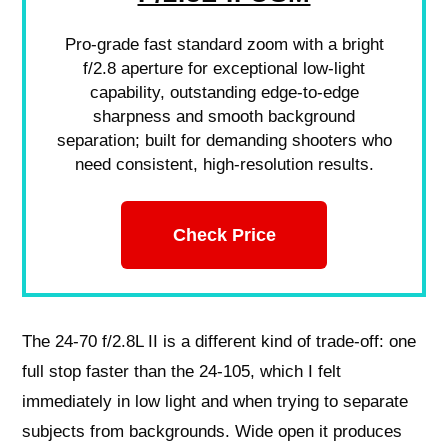
Pro-grade fast standard zoom with a bright
f/2.8 aperture for exceptional low-light
capability, outstanding edge-to-edge
sharpness and smooth background
separation; built for demanding shooters who
need consistent, high-resolution results.
Check Price
The 24-70 f/2.8L II is a different kind of trade-off: one
full stop faster than the 24-105, which I felt
immediately in low light and when trying to separate
subjects from backgrounds. Wide open it produces