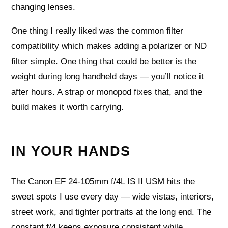
changing lenses.
One thing I really liked was the common filter
compatibility which makes adding a polarizer or ND
filter simple. One thing that could be better is the
weight during long handheld days — you’ll notice it
after hours. A strap or monopod fixes that, and the
build makes it worth carrying.
IN YOUR HANDS
The Canon EF 24-105mm f/4L IS II USM hits the
sweet spots I use every day — wide vistas, interiors,
street work, and tighter portraits at the long end. The
constant f/4 keeps exposure consistent while