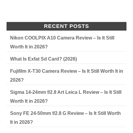
RECENT POSTS
Nikon COOLPIX A10 Camera Review – Is It Still
Worth It in 2026?
What Is Exfat Sd Card? (2026)
Fujifilm X-T30 Camera Review – Is It Still Worth It in
2026?
Sigma 14-24mm f/2.8 Art Leica L Review – Is It Still
Worth It in 2026?
Sony FE 24-50mm f/2.8 G Review – Is It Still Worth
It in 2026?