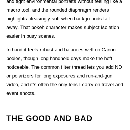
and tight environmental portraits without feeling like a
macro tool, and the rounded diaphragm renders
highlights pleasingly soft when backgrounds fall
away. That bokeh character makes subject isolation
easier in busy scenes.
In hand it feels robust and balances well on Canon
bodies, though long handheld days make the heft
noticeable. The common filter thread lets you add ND
or polarizers for long exposures and run-and-gun
video, and it’s often the only lens I carry on travel and
event shoots.
THE GOOD AND BAD