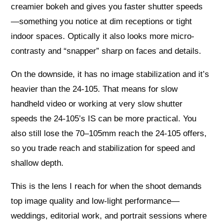
creamier bokeh and gives you faster shutter speeds
—something you notice at dim receptions or tight
indoor spaces. Optically it also looks more micro-
contrasty and “snapper” sharp on faces and details.
On the downside, it has no image stabilization and it’s
heavier than the 24-105. That means for slow
handheld video or working at very slow shutter
speeds the 24-105’s IS can be more practical. You
also still lose the 70–105mm reach the 24-105 offers,
so you trade reach and stabilization for speed and
shallow depth.
This is the lens I reach for when the shoot demands
top image quality and low-light performance—
weddings, editorial work, and portrait sessions where