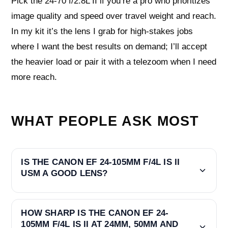
Pick the 24-70 f/2.8L II if you’re a pro who prioritizes
image quality and speed over travel weight and reach.
In my kit it’s the lens I grab for high-stakes jobs
where I want the best results on demand; I’ll accept
the heavier load or pair it with a telezoom when I need
more reach.
WHAT PEOPLE ASK MOST
IS THE CANON EF 24-105MM F/4L IS II
USM A GOOD LENS?
HOW SHARP IS THE CANON EF 24-
105MM F/4L IS II AT 24MM, 50MM AND