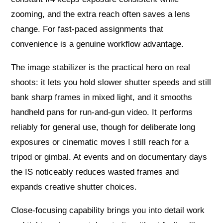
zooming, and the extra reach often saves a lens
change. For fast-paced assignments that
convenience is a genuine workflow advantage.
The image stabilizer is the practical hero on real
shoots: it lets you hold slower shutter speeds and still
bank sharp frames in mixed light, and it smooths
handheld pans for run-and-gun video. It performs
reliably for general use, though for deliberate long
exposures or cinematic moves I still reach for a
tripod or gimbal. At events and on documentary days
the IS noticeably reduces wasted frames and
expands creative shutter choices.
Close-focusing capability brings you into detail work