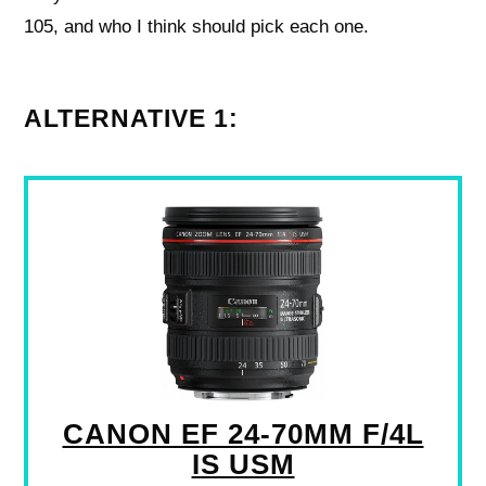
105, and who I think should pick each one.
ALTERNATIVE 1:
CANON EF 24-70MM F/4L
IS USM