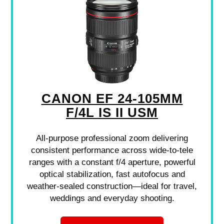
CANON EF 24-105MM
F/4L IS II USM
All-purpose professional zoom delivering
consistent performance across wide-to-tele
ranges with a constant f/4 aperture, powerful
optical stabilization, fast autofocus and
weather-sealed construction—ideal for travel,
weddings and everyday shooting.