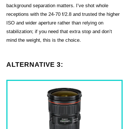
background separation matters. I’ve shot whole
receptions with the 24-70 f/2.8 and trusted the higher
ISO and wider aperture rather than relying on
stabilization; if you need that extra stop and don’t
mind the weight, this is the choice.
ALTERNATIVE 3: