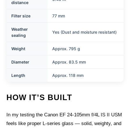
distance
Filter size
77 mm
Weather
Yes (Dust and moisture resistant)
sealing
Weight
Approx. 795 g
Diameter
Approx. 83.5 mm
Length
Approx. 118 mm
HOW IT’S BUILT
In my testing the Canon EF 24-105mm f/4L IS II USM
feels like proper L-series glass — solid, weighty, and