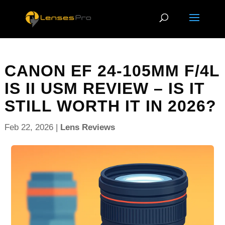
CANON EF 24-105MM F/4L
IS II USM REVIEW – IS IT
STILL WORTH IT IN 2026?
Feb 22, 2026
|
Lens Reviews