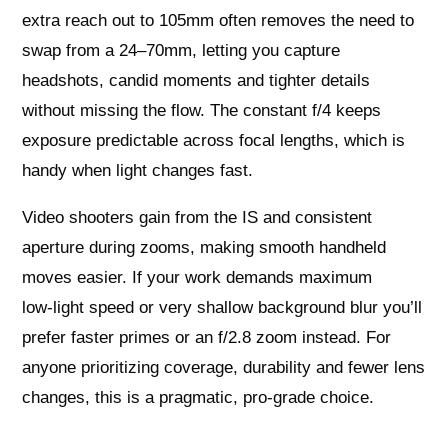
extra reach out to 105mm often removes the need to
swap from a 24–70mm, letting you capture
headshots, candid moments and tighter details
without missing the flow. The constant f/4 keeps
exposure predictable across focal lengths, which is
handy when light changes fast.
Video shooters gain from the IS and consistent
aperture during zooms, making smooth handheld
moves easier. If your work demands maximum
low‑light speed or very shallow background blur you’ll
prefer faster primes or an f/2.8 zoom instead. For
anyone prioritizing coverage, durability and fewer lens
changes, this is a pragmatic, pro‑grade choice.