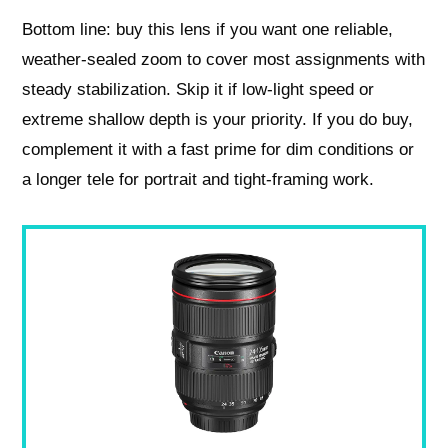
Bottom line: buy this lens if you want one reliable,
weather‑sealed zoom to cover most assignments with
steady stabilization. Skip it if low‑light speed or
extreme shallow depth is your priority. If you do buy,
complement it with a fast prime for dim conditions or
a longer tele for portrait and tight-framing work.