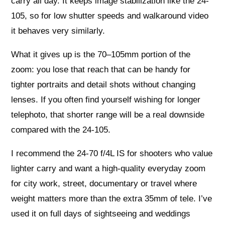
carry all day. It keeps image stabilization like the 24-
105, so for low shutter speeds and walkaround video
it behaves very similarly.
What it gives up is the 70–105mm portion of the
zoom: you lose that reach that can be handy for
tighter portraits and detail shots without changing
lenses. If you often find yourself wishing for longer
telephoto, that shorter range will be a real downside
compared with the 24-105.
I recommend the 24-70 f/4L IS for shooters who value
lighter carry and want a high-quality everyday zoom
for city work, street, documentary or travel where
weight matters more than the extra 35mm of tele. I’ve
used it on full days of sightseeing and weddings