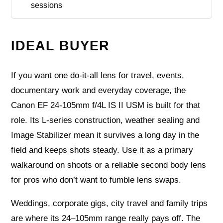
sessions
IDEAL BUYER
If you want one do-it-all lens for travel, events,
documentary work and everyday coverage, the
Canon EF 24-105mm f/4L IS II USM is built for that
role. Its L-series construction, weather sealing and
Image Stabilizer mean it survives a long day in the
field and keeps shots steady. Use it as a primary
walkaround on shoots or a reliable second body lens
for pros who don’t want to fumble lens swaps.
Weddings, corporate gigs, city travel and family trips
are where its 24–105mm range really pays off. The