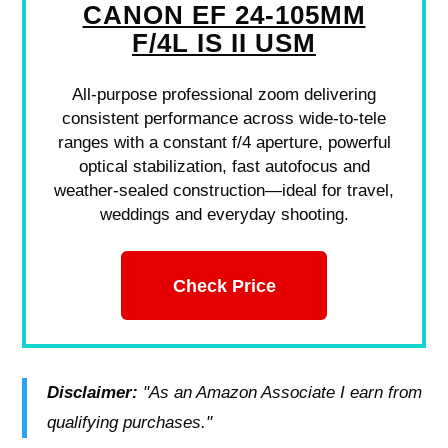
CANON EF 24-105MM
F/4L IS II USM
All-purpose professional zoom delivering
consistent performance across wide-to-tele
ranges with a constant f/4 aperture, powerful
optical stabilization, fast autofocus and
weather-sealed construction—ideal for travel,
weddings and everyday shooting.
Check Price
Disclaimer:
"As an Amazon Associate I earn from
qualifying purchases."