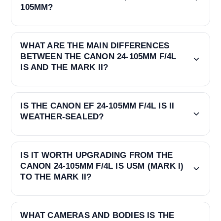
105MM?
WHAT ARE THE MAIN DIFFERENCES
BETWEEN THE CANON 24-105MM F/4L
IS AND THE MARK II?
IS THE CANON EF 24-105MM F/4L IS II
WEATHER-SEALED?
IS IT WORTH UPGRADING FROM THE
CANON 24-105MM F/4L IS USM (MARK I)
TO THE MARK II?
WHAT CAMERAS AND BODIES IS THE