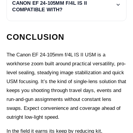
CANON EF 24-105MM F/4L IS II
COMPATIBLE WITH?
CONCLUSION
The Canon EF 24-105mm f/4L IS II USM is a
workhorse zoom built around practical versatility, pro-
level sealing, steadying image stabilization and quick
USM focusing. It’s the kind of single-lens solution that
keeps you shooting through travel days, events and
run-and-gun assignments without constant lens
swaps. Expect convenience and coverage ahead of
outright low‑light speed.
In the field it earns its keep by reducing kit,