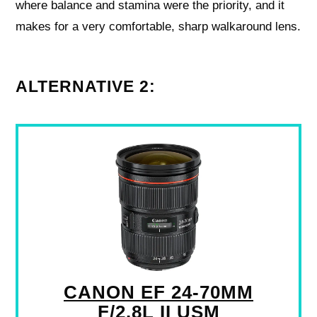
where balance and stamina were the priority, and it
makes for a very comfortable, sharp walkaround lens.
ALTERNATIVE 2:
CANON EF 24-70MM
F/2.8L II USM