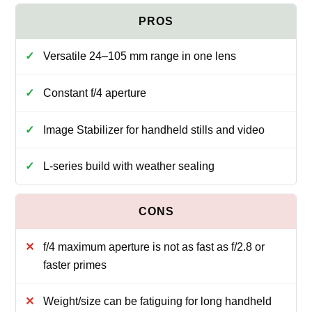
Versatile 24–105 mm range in one lens
Constant f/4 aperture
Image Stabilizer for handheld stills and video
L-series build with weather sealing
f/4 maximum aperture is not as fast as f/2.8 or
faster primes
Weight/size can be fatiguing for long handheld