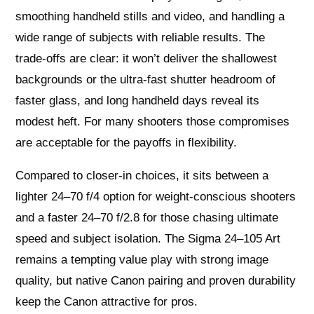
smoothing handheld stills and video, and handling a
wide range of subjects with reliable results. The
trade-offs are clear: it won’t deliver the shallowest
backgrounds or the ultra-fast shutter headroom of
faster glass, and long handheld days reveal its
modest heft. For many shooters those compromises
are acceptable for the payoffs in flexibility.
Compared to closer-in choices, it sits between a
lighter 24–70 f/4 option for weight-conscious shooters
and a faster 24–70 f/2.8 for those chasing ultimate
speed and subject isolation. The Sigma 24–105 Art
remains a tempting value play with strong image
quality, but native Canon pairing and proven durability
keep the Canon attractive for pros.