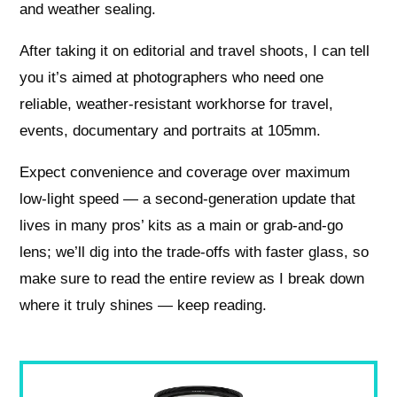
and weather sealing.
After taking it on editorial and travel shoots, I can tell
you it’s aimed at photographers who need one
reliable, weather-resistant workhorse for travel,
events, documentary and portraits at 105mm.
Expect convenience and coverage over maximum
low-light speed — a second-generation update that
lives in many pros’ kits as a main or grab-and-go
lens; we’ll dig into the trade-offs with faster glass, so
make sure to read the entire review as I break down
where it truly shines — keep reading.