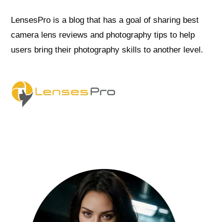
LensesPro is a blog that has a goal of sharing best
camera lens reviews and photography tips to help
users bring their photography skills to another level.