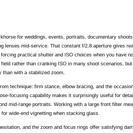
khorse for weddings, events, portraits, documentary shoots
g lenses mid-service. That constant f/2.8 aperture gives rea
n, forcing practical shutter and ISO choices when you have no
of field rather than cranking ISO in many shoot scenarios, but 
y than with a stabilized zoom.
 from technique: firm stance, elbow bracing, and the occasio
ose‑focusing capability makes it surprisingly useful for detai
ond mid‑range portraits. Working with a large front filter m
k for wide‑end vignetting when stacking glass.
esitation, and the zoom and focus rings offer satisfying da