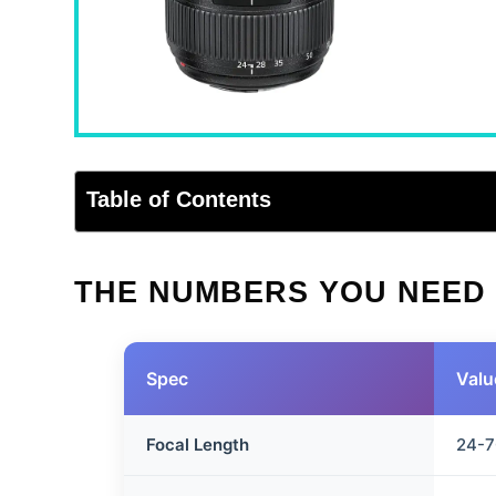
Table of Contents
THE NUMBERS YOU NEED
Spec
Valu
Focal Length
24-