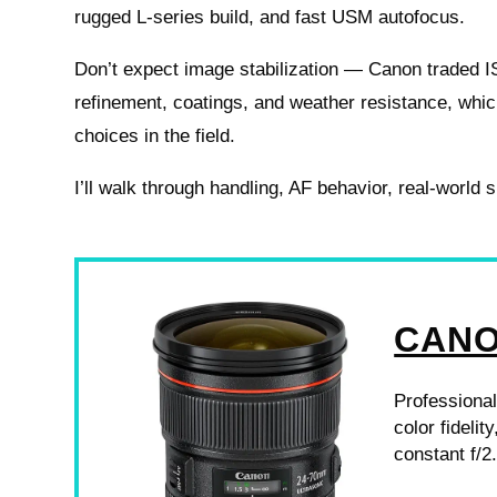
rugged L-series build, and fast USM autofocus.
Don’t expect image stabilization — Canon traded IS
refinement, coatings, and weather resistance, whic
choices in the field.
I’ll walk through handling, AF behavior, real-world
CANON
Professional
color fideli
constant f/2