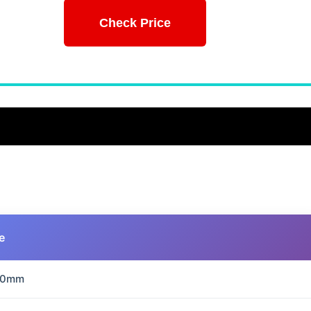
Check Price
e
70mm