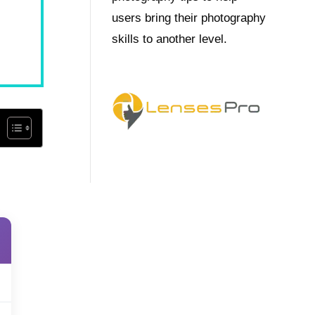
users bring their photography
skills to another level.