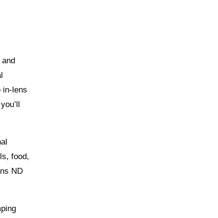
 and
l
 in‑lens
you’ll
nal
ls, food,
eans ND
mping