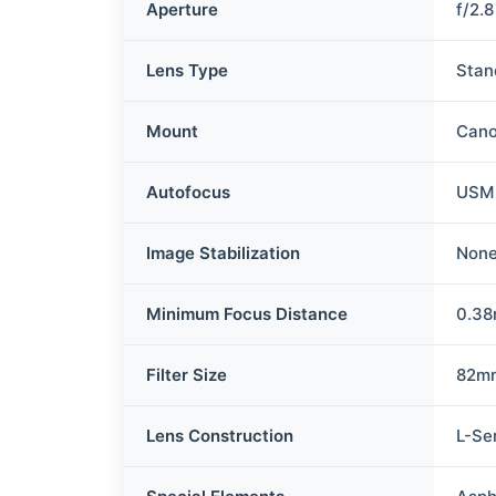
Aperture
f/2.8
Lens Type
Stan
Mount
Cano
Autofocus
USM
Image Stabilization
Non
Minimum Focus Distance
0.3
Filter Size
82m
Lens Construction
L-Se