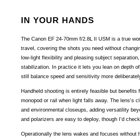
IN YOUR HANDS
The Canon EF 24-70mm f/2.8L II USM is a true wor
travel, covering the shots you need without changin
low‑light flexibility and pleasing subject separatio
stabilization. In practice it lets you lean on depth 
still balance speed and sensitivity more deliberatel
Handheld shooting is entirely feasible but benefits
monopod or rail when light falls away. The lens’s cl
and environmental closeups, adding versatility bey
and polarizers are easy to deploy, though I’d chec
Operationally the lens wakes and focuses without h