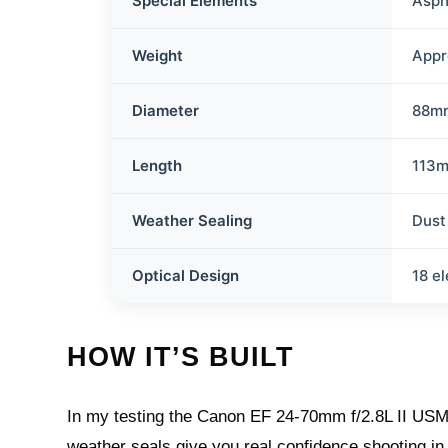
Special Elements
Asph
Weight
Appr
Diameter
88m
Length
113
Weather Sealing
Dust
Optical Design
18 e
HOW IT’S BUILT
In my testing the Canon EF 24-70mm f/2.8L II USM i
weather seals give you real confidence shooting in 