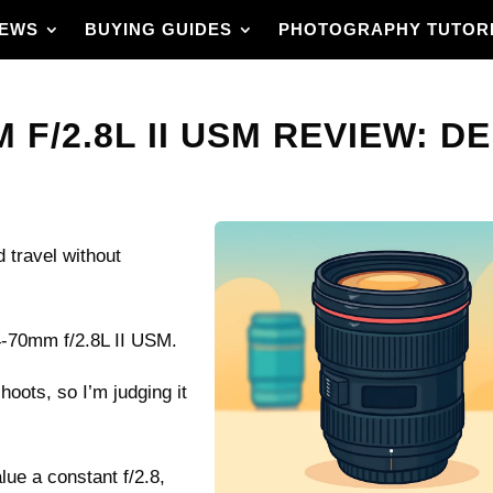
IEWS
BUYING GUIDES
PHOTOGRAPHY TUTOR
F/2.8L II USM REVIEW: DE
 travel without
4-70mm f/2.8L II USM.
shoots, so I’m judging it
lue a constant f/2.8,