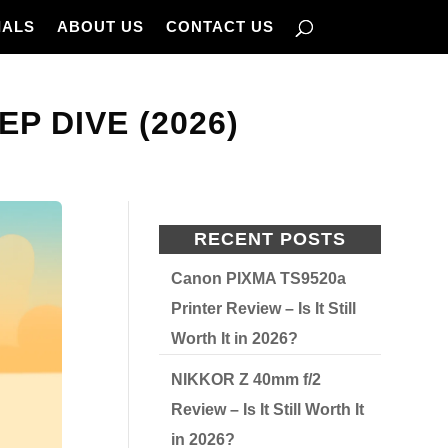
IALS
ABOUT US
CONTACT US
EP DIVE (2026)
RECENT POSTS
Canon PIXMA TS9520a
Printer Review – Is It Still
Worth It in 2026?
NIKKOR Z 40mm f/2
Review – Is It Still Worth It
in 2026?