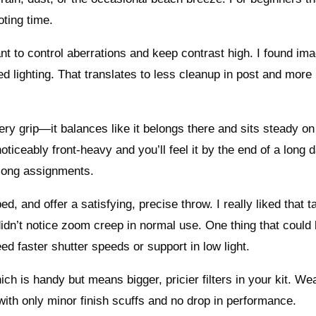
ting time.
nt to control aberrations and keep contrast high. I found im
 lighting. That translates to less cleanup in post and more
ry grip—it balances like it belongs there and sits steady on
noticeably front-heavy and you’ll feel it by the end of a long 
n long assignments.
and offer a satisfying, precise throw. I really liked that ta
 didn’t notice zoom creep in normal use. One thing that could
need faster shutter speeds or support in low light.
ch is handy but means bigger, pricier filters in your kit. We
 with only minor finish scuffs and no drop in performance.