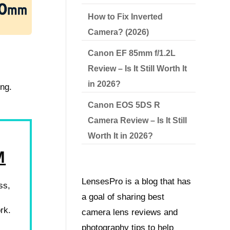
How to Fix Inverted
Camera? (2026)
Canon EF 85mm f/1.2L
Review – Is It Still Worth It
in 2026?
ing.
Canon EOS 5DS R
Camera Review – Is It Still
Worth It in 2026?
M
LensesPro is a blog that has
ss,
a goal of sharing best
rk.
camera lens reviews and
photography tips to help