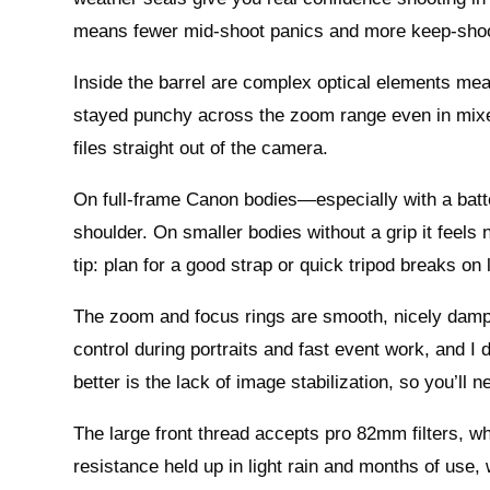
means fewer mid-shoot panics and more keep-shoo
Inside the barrel are complex optical elements mea
stayed punchy across the zoom range even in mixed
files straight out of the camera.
On full-frame Canon bodies—especially with a batte
shoulder. On smaller bodies without a grip it feels 
tip: plan for a good strap or quick tripod breaks o
The zoom and focus rings are smooth, nicely damped, 
control during portraits and fast event work, and I
better is the lack of image stabilization, so you’ll 
The large front thread accepts pro 82mm filters, whi
resistance held up in light rain and months of use,