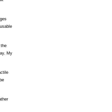
ages
 usable
 the
day. My
ctile
 be
ather