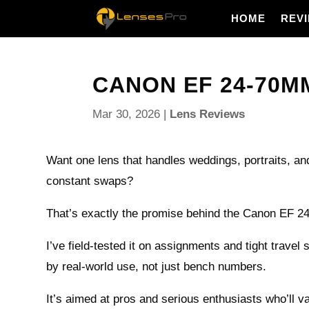
HOME
REV
CANON EF 24-70MM 
Mar 30, 2026
|
Lens Reviews
Want one lens that handles weddings, portraits, and
constant swaps?
That’s exactly the promise behind the Canon EF 2
I’ve field-tested it on assignments and tight travel 
by real-world use, not just bench numbers.
It’s aimed at pros and serious enthusiasts who’ll va