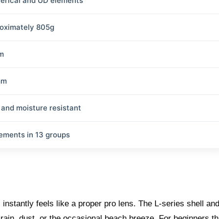
erical and UD elements
oximately 805g
m
mm
 and moisture resistant
lements in 13 groups
nstantly feels like a proper pro lens. The L-series shell an
rain, dust, or the occasional beach breeze. For beginners th