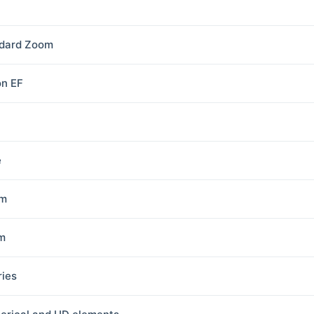
dard Zoom
n EF
e
8m
m
ries