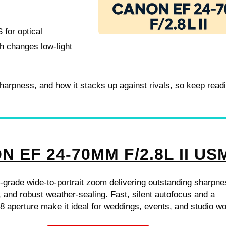
 for optical
h changes low-light
 sharpness, and how it stacks up against rivals, so keep read
 EF 24-70MM F/2.8L II US
-grade wide-to-portrait zoom delivering outstanding sharpne
ty, and robust weather-sealing. Fast, silent autofocus and a
.8 aperture make it ideal for weddings, events, and studio wo