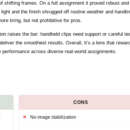
of shifting frames. On a full assignment it proved robust and
ght and the finish shrugged off routine weather and handlin
e tiring, but not prohibitive for pros.
tion raises the bar: handheld clips need support or careful t
 deliver the smoothest results. Overall, it’s a lens that rewar
ade performance across diverse real‑world assignments.
m
No image stabilization