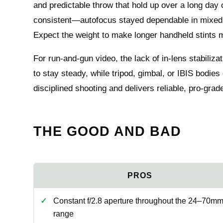
and predictable throw that hold up over a long day 
consistent—autofocus stayed dependable in mixed li
Expect the weight to make longer handheld stints mor
For run‑and‑gun video, the lack of in‑lens stabiliza
to stay steady, while tripod, gimbal, or IBIS bodies
disciplined shooting and delivers reliable, pro‑gr
THE GOOD AND BAD
Constant f/2.8 aperture throughout the 24–70m
range