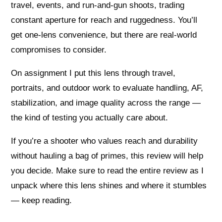
travel, events, and run-and-gun shoots, trading
constant aperture for reach and ruggedness. You’ll
get one-lens convenience, but there are real-world
compromises to consider.
On assignment I put this lens through travel,
portraits, and outdoor work to evaluate handling, AF,
stabilization, and image quality across the range —
the kind of testing you actually care about.
If you’re a shooter who values reach and durability
without hauling a bag of primes, this review will help
you decide. Make sure to read the entire review as I
unpack where this lens shines and where it stumbles
— keep reading.