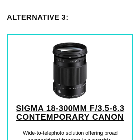
ALTERNATIVE 3:
SIGMA 18-300MM F/3.5-6.3
CONTEMPORARY CANON
Wide-to-telephoto solution offering broad