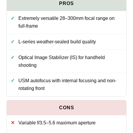
Extremely versatile 28–300mm focal range on
full-frame
L-series weather-sealed build quality
Optical Image Stabilizer (IS) for handheld
shooting
USM autofocus with internal focusing and non-
rotating front
Variable f/3.5–5.6 maximum aperture