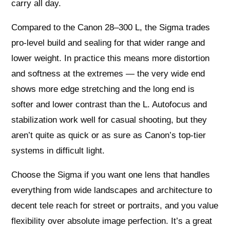
carry all day.
Compared to the Canon 28–300 L, the Sigma trades
pro-level build and sealing for that wider range and
lower weight. In practice this means more distortion
and softness at the extremes — the very wide end
shows more edge stretching and the long end is
softer and lower contrast than the L. Autofocus and
stabilization work well for casual shooting, but they
aren’t quite as quick or as sure as Canon’s top-tier
systems in difficult light.
Choose the Sigma if you want one lens that handles
everything from wide landscapes and architecture to
decent tele reach for street or portraits, and you value
flexibility over absolute image perfection. It’s a great