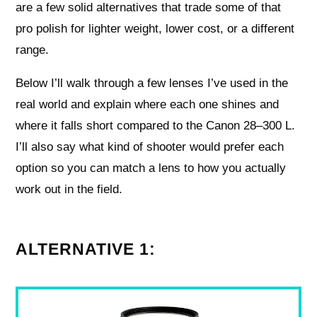
are a few solid alternatives that trade some of that
pro polish for lighter weight, lower cost, or a different
range.
Below I’ll walk through a few lenses I’ve used in the
real world and explain where each one shines and
where it falls short compared to the Canon 28–300 L.
I’ll also say what kind of shooter would prefer each
option so you can match a lens to how you actually
work out in the field.
ALTERNATIVE 1: