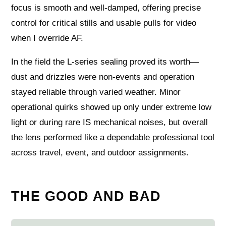
focus is smooth and well-damped, offering precise
control for critical stills and usable pulls for video
when I override AF.
In the field the L-series sealing proved its worth—
dust and drizzles were non-events and operation
stayed reliable through varied weather. Minor
operational quirks showed up only under extreme low
light or during rare IS mechanical noises, but overall
the lens performed like a dependable professional tool
across travel, event, and outdoor assignments.
THE GOOD AND BAD