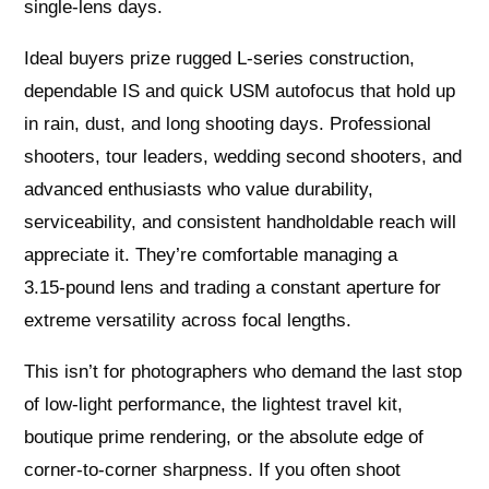
single‑lens days.
Ideal buyers prize rugged L-series construction,
dependable IS and quick USM autofocus that hold up
in rain, dust, and long shooting days. Professional
shooters, tour leaders, wedding second shooters, and
advanced enthusiasts who value durability,
serviceability, and consistent handholdable reach will
appreciate it. They’re comfortable managing a
3.15‑pound lens and trading a constant aperture for
extreme versatility across focal lengths.
This isn’t for photographers who demand the last stop
of low‑light performance, the lightest travel kit,
boutique prime rendering, or the absolute edge of
corner‑to‑corner sharpness. If you often shoot