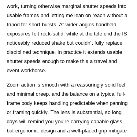
work, turning otherwise marginal shutter speeds into
usable frames and letting me lean on reach without a
tripod for short bursts. At wider angles handheld
exposures felt rock-solid, while at the tele end the IS
noticeably reduced shake but couldn’t fully replace
disciplined technique. In practice it extends usable
shutter speeds enough to make this a travel and
event workhorse.
Zoom action is smooth with a reassuringly solid feel
and minimal creep, and the balance on a typical full-
frame body keeps handling predictable when panning
or framing quickly. The lens is substantial, so long
days will remind you you’re carrying capable glass,
but ergonomic design and a well-placed grip mitigate