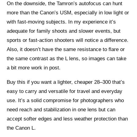
On the downside, the Tamron’s autofocus can hunt
more than the Canon’s USM, especially in low light or
with fast-moving subjects. In my experience it’s
adequate for family shoots and slower events, but
sports or fast-action shooters will notice a difference.
Also, it doesn’t have the same resistance to flare or
the same contrast as the L lens, so images can take
a bit more work in post.
Buy this if you want a lighter, cheaper 28–300 that’s
easy to carry and versatile for travel and everyday
use. It’s a solid compromise for photographers who
need reach and stabilization in one lens but can
accept softer edges and less weather protection than
the Canon L.