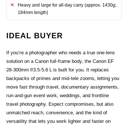
Heavy and large for all-day carry (approx. 1430g;
184mm length)
IDEAL BUYER
If you’re a photographer who needs a true one-lens
solution on a Canon full-frame body, the Canon EF
28-300mm f/3.5-5.6 L is built for you. It replaces
backpacks of primes and mid‑tele zooms, letting you
move fast through travel, documentary assignments,
run‑and‑gun event work, weddings, and frontline
travel photography. Expect compromises, but also
unmatched reach, convenience, and the kind of
versatility that lets you work lighter and faster on