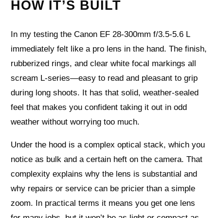
HOW IT’S BUILT
In my testing the Canon EF 28-300mm f/3.5-5.6 L
immediately felt like a pro lens in the hand. The finish,
rubberized rings, and clear white focal markings all
scream L-series—easy to read and pleasant to grip
during long shoots. It has that solid, weather-sealed
feel that makes you confident taking it out in odd
weather without worrying too much.
Under the hood is a complex optical stack, which you
notice as bulk and a certain heft on the camera. That
complexity explains why the lens is substantial and
why repairs or service can be pricier than a simple
zoom. In practical terms it means you get one lens
for many jobs, but it won’t be as light or compact as