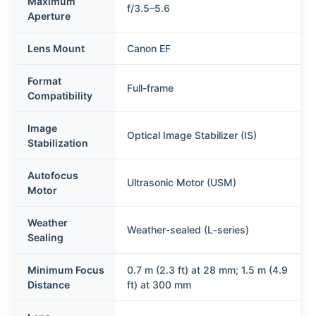
Maximum
f/3.5–5.6
Aperture
Lens Mount
Canon EF
Format
Full-frame
Compatibility
Image
Optical Image Stabilizer (IS)
Stabilization
Autofocus
Ultrasonic Motor (USM)
Motor
Weather
Weather‑sealed (L‑series)
Sealing
Minimum Focus
0.7 m (2.3 ft) at 28 mm; 1.5 m (4.9
Distance
ft) at 300 mm