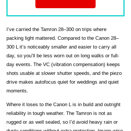
I’ve carried the Tamron 28–300 on trips where
packing light mattered. Compared to the Canon 28–
300 L it’s noticeably smaller and easier to carry all
day, so you’ll be less worn out on long walks or full-
day events. The VC (vibration compensation) keeps
shots usable at slower shutter speeds, and the piezo
drive makes autofocus quiet for weddings and quiet
moments.
Where it loses to the Canon L is in build and outright
reliability in tough weather. The Tamron is not as
rugged or as well sealed, so I’d avoid heavy rain or
dusty conditions without extra protection. Image-wise