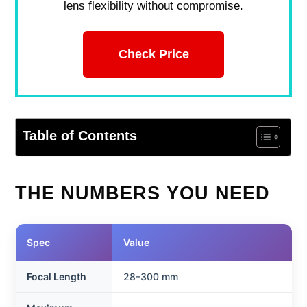
lens flexibility without compromise.
Check Price
Table of Contents
THE NUMBERS YOU NEED
Spec
Value
Focal Length
28–300 mm