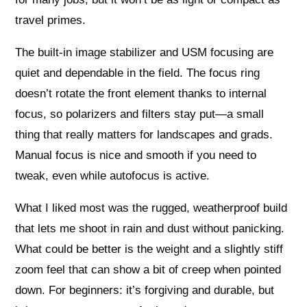
travel primes.
The built-in image stabilizer and USM focusing are
quiet and dependable in the field. The focus ring
doesn’t rotate the front element thanks to internal
focus, so polarizers and filters stay put—a small
thing that really matters for landscapes and grads.
Manual focus is nice and smooth if you need to
tweak, even while autofocus is active.
What I liked most was the rugged, weatherproof build
that lets me shoot in rain and dust without panicking.
What could be better is the weight and a slightly stiff
zoom feel that can show a bit of creep when pointed
down. For beginners: it’s forgiving and durable, but