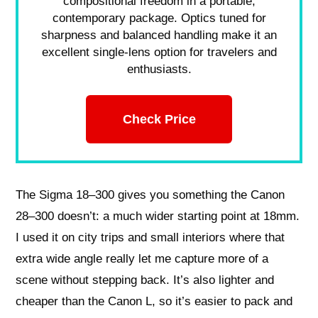
compositional freedom in a portable,
contemporary package. Optics tuned for
sharpness and balanced handling make it an
excellent single-lens option for travelers and
enthusiasts.
Check Price
The Sigma 18–300 gives you something the Canon
28–300 doesn’t: a much wider starting point at 18mm.
I used it on city trips and small interiors where that
extra wide angle really let me capture more of a
scene without stepping back. It’s also lighter and
cheaper than the Canon L, so it’s easier to pack and