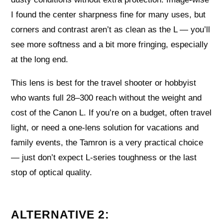
I found the center sharpness fine for many uses, but
corners and contrast aren’t as clean as the L — you’ll
see more softness and a bit more fringing, especially
at the long end.
This lens is best for the travel shooter or hobbyist
who wants full 28–300 reach without the weight and
cost of the Canon L. If you’re on a budget, often travel
light, or need a one-lens solution for vacations and
family events, the Tamron is a very practical choice
— just don’t expect L-series toughness or the last
stop of optical quality.
ALTERNATIVE 2: