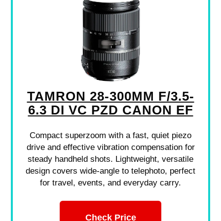
TAMRON 28-300MM F/3.5-
6.3 DI VC PZD CANON EF
Compact superzoom with a fast, quiet piezo
drive and effective vibration compensation for
steady handheld shots. Lightweight, versatile
design covers wide-angle to telephoto, perfect
for travel, events, and everyday carry.
Check Price