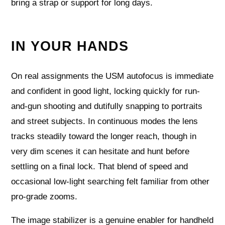
bring a strap or support for long days.
IN YOUR HANDS
On real assignments the USM autofocus is immediate
and confident in good light, locking quickly for run-
and-gun shooting and dutifully snapping to portraits
and street subjects. In continuous modes the lens
tracks steadily toward the longer reach, though in
very dim scenes it can hesitate and hunt before
settling on a final lock. That blend of speed and
occasional low-light searching felt familiar from other
pro-grade zooms.
The image stabilizer is a genuine enabler for handheld