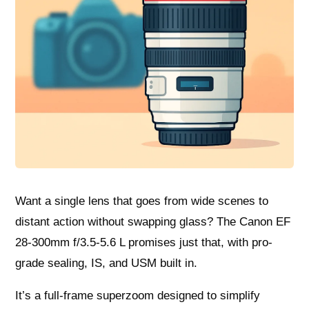
Want a single lens that goes from wide scenes to
distant action without swapping glass? The Canon EF
28-300mm f/3.5-5.6 L promises just that, with pro-
grade sealing, IS, and USM built in.
It’s a full-frame superzoom designed to simplify