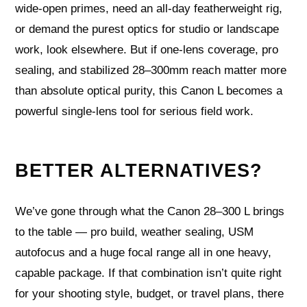
wide‑open primes, need an all‑day featherweight rig,
or demand the purest optics for studio or landscape
work, look elsewhere. But if one‑lens coverage, pro
sealing, and stabilized 28–300mm reach matter more
than absolute optical purity, this Canon L becomes a
powerful single‑lens tool for serious field work.
BETTER ALTERNATIVES?
We’ve gone through what the Canon 28–300 L brings
to the table — pro build, weather sealing, USM
autofocus and a huge focal range all in one heavy,
capable package. If that combination isn’t quite right
for your shooting style, budget, or travel plans, there