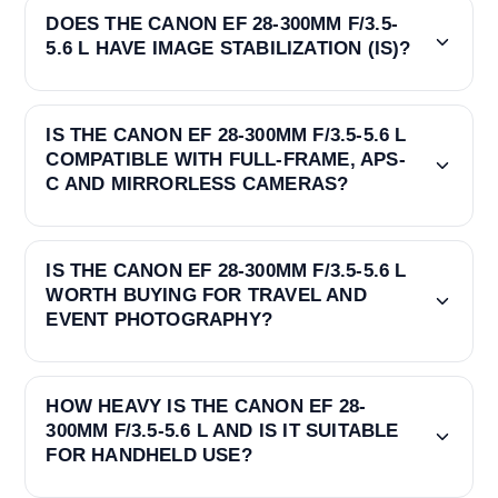
DOES THE CANON EF 28-300MM F/3.5-
5.6 L HAVE IMAGE STABILIZATION (IS)?
IS THE CANON EF 28-300MM F/3.5-5.6 L
COMPATIBLE WITH FULL-FRAME, APS-
C AND MIRRORLESS CAMERAS?
IS THE CANON EF 28-300MM F/3.5-5.6 L
WORTH BUYING FOR TRAVEL AND
EVENT PHOTOGRAPHY?
HOW HEAVY IS THE CANON EF 28-
300MM F/3.5-5.6 L AND IS IT SUITABLE
FOR HANDHELD USE?