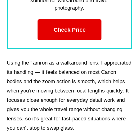
solution for walkaround and travel
photography.
Check Price
Using the Tamron as a walkaround lens, I appreciated
its handling — it feels balanced on most Canon
bodies and the zoom action is smooth, which helps
when you’re moving between focal lengths quickly. It
focuses close enough for everyday detail work and
gives you the whole travel range without changing
lenses, so it’s great for fast-paced situations where
you can’t stop to swap glass.