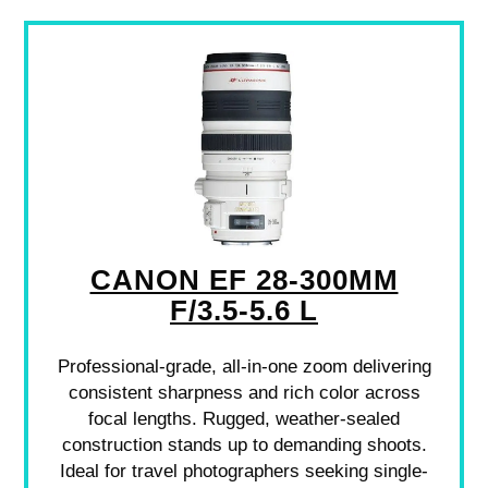
CANON EF 28-300MM
F/3.5-5.6 L
Professional-grade, all-in-one zoom delivering
consistent sharpness and rich color across
focal lengths. Rugged, weather-sealed
construction stands up to demanding shoots.
Ideal for travel photographers seeking single-