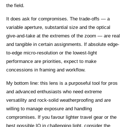
the field.
It does ask for compromises. The trade-offs — a
variable aperture, substantial size and the optical
give-and-take at the extremes of the zoom — are real
and tangible in certain assignments. If absolute edge-
to-edge micro-resolution or the lowest-light
performance are priorities, expect to make
concessions in framing and workflow.
My bottom line: this lens is a purposeful tool for pros
and advanced enthusiasts who need extreme
versatility and rock-solid weatherproofing and are
willing to manage exposure and handling
compromises. If you favour lighter travel gear or the
best possible IQ in challenging light, consider the