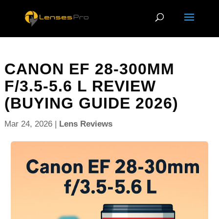
CANON EF 28-300MM
F/3.5-5.6 L REVIEW
(BUYING GUIDE 2026)
Mar 24, 2026
|
Lens Reviews