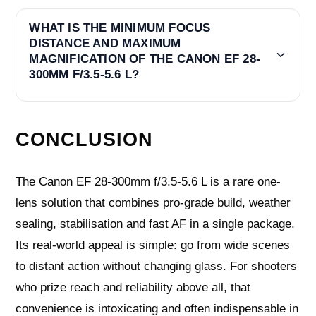
WHAT IS THE MINIMUM FOCUS
DISTANCE AND MAXIMUM
MAGNIFICATION OF THE CANON EF 28-
300MM F/3.5-5.6 L?
CONCLUSION
The Canon EF 28-300mm f/3.5-5.6 L is a rare one-
lens solution that combines pro-grade build, weather
sealing, stabilisation and fast AF in a single package.
Its real-world appeal is simple: go from wide scenes
to distant action without changing glass. For shooters
who prize reach and reliability above all, that
convenience is intoxicating and often indispensable in