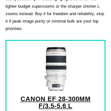
lighter budget superzooms or the sharper shorter L
zooms instead. Buy it for freedom and reliability; skip
it if peak image purity or minimal bulk are your top
priorities.
CANON EF 28-300MM
F/3.5-5.6 L