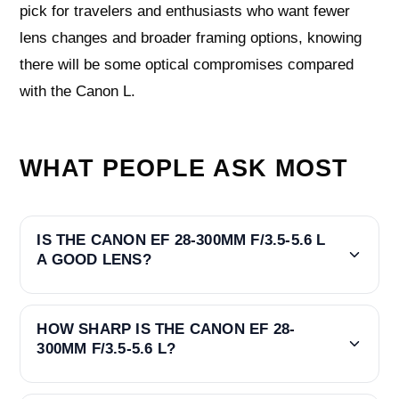
pick for travelers and enthusiasts who want fewer
lens changes and broader framing options, knowing
there will be some optical compromises compared
with the Canon L.
WHAT PEOPLE ASK MOST
IS THE CANON EF 28-300MM F/3.5-5.6 L
A GOOD LENS?
HOW SHARP IS THE CANON EF 28-
300MM F/3.5-5.6 L?