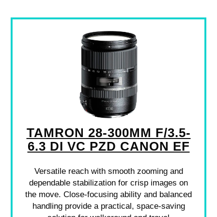
TAMRON 28-300MM F/3.5-
6.3 DI VC PZD CANON EF
Versatile reach with smooth zooming and
dependable stabilization for crisp images on
the move. Close-focusing ability and balanced
handling provide a practical, space-saving