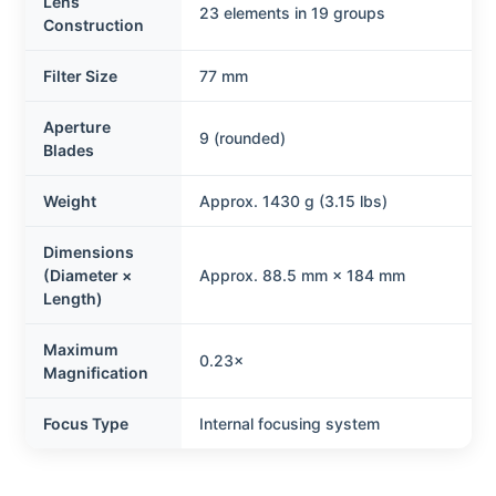
Lens
23 elements in 19 groups
Construction
Filter Size
77 mm
Aperture
9 (rounded)
Blades
Weight
Approx. 1430 g (3.15 lbs)
Dimensions
(Diameter ×
Approx. 88.5 mm × 184 mm
Length)
Maximum
0.23×
Magnification
Focus Type
Internal focusing system