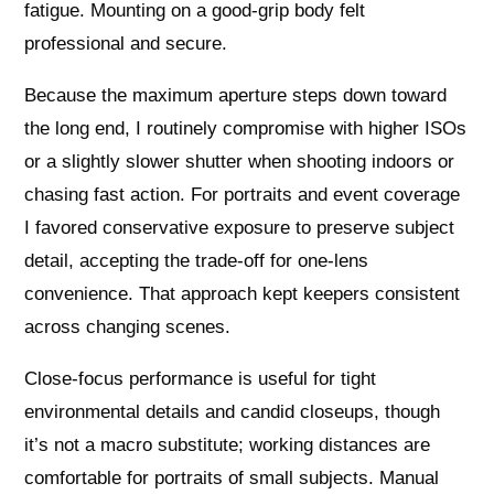
fatigue. Mounting on a good-grip body felt
professional and secure.
Because the maximum aperture steps down toward
the long end, I routinely compromise with higher ISOs
or a slightly slower shutter when shooting indoors or
chasing fast action. For portraits and event coverage
I favored conservative exposure to preserve subject
detail, accepting the trade-off for one-lens
convenience. That approach kept keepers consistent
across changing scenes.
Close-focus performance is useful for tight
environmental details and candid closeups, though
it’s not a macro substitute; working distances are
comfortable for portraits of small subjects. Manual