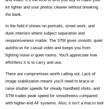
kit lighter and your photos cleaner without breaking
the bank.
In the field it shines on portraits, street work, and
dusk interiors where subject separation and
responsiveness matter. The STM gives smooth, quiet
autofocus for casual video and keeps you from
fighting noise in quiet rooms. You’ll appreciate how
effortless it is to carry and use.
There are compromises worth calling out. Lack of
image stabilization means you’ll need to brace or
raise shutter speeds for steady handheld shots, and
STM trades peak speed for smoothness compared
with higher-end AF systems. Also, it isn’t a macro tool