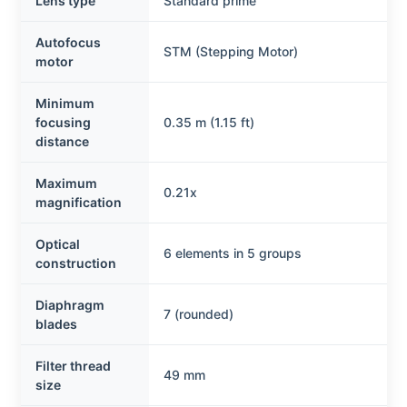
Lens type
Standard prime
Autofocus
STM (Stepping Motor)
motor
Minimum
focusing
0.35 m (1.15 ft)
distance
Maximum
0.21x
magnification
Optical
6 elements in 5 groups
construction
Diaphragm
7 (rounded)
blades
Filter thread
49 mm
size