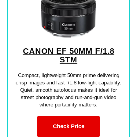
CANON EF 50MM F/1.8
STM
Compact, lightweight 50mm prime delivering
crisp images and fast f/1.8 low-light capability.
Quiet, smooth autofocus makes it ideal for
street photography and run-and-gun video
where portability matters.
Check Price