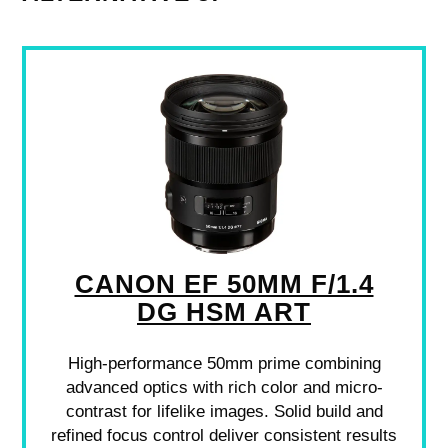
CANON EF 50MM F/1.4
DG HSM ART
High-performance 50mm prime combining
advanced optics with rich color and micro-
contrast for lifelike images. Solid build and
refined focus control deliver consistent results