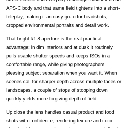
APS‑C body and that same field tightens into a short-
teleplay, making it an easy go‑to for headshots,
cropped environmental portraits and detail work.
That bright f/1.8 aperture is the real practical
advantage: in dim interiors and at dusk it routinely
pulls usable shutter speeds and keeps ISOs in a
comfortable range, while giving photographers
pleasing subject separation when you want it. When
scenes call for sharper depth across multiple faces or
landscapes, a couple of stops of stopping down
quickly yields more forgiving depth of field.
Up close the lens handles casual product and food
shots with confidence, rendering texture and color