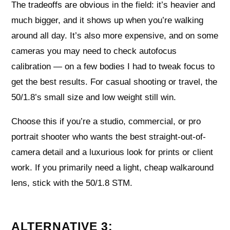
The tradeoffs are obvious in the field: it’s heavier and
much bigger, and it shows up when you’re walking
around all day. It’s also more expensive, and on some
cameras you may need to check autofocus
calibration — on a few bodies I had to tweak focus to
get the best results. For casual shooting or travel, the
50/1.8’s small size and low weight still win.
Choose this if you’re a studio, commercial, or pro
portrait shooter who wants the best straight-out-of-
camera detail and a luxurious look for prints or client
work. If you primarily need a light, cheap walkaround
lens, stick with the 50/1.8 STM.
ALTERNATIVE 3: