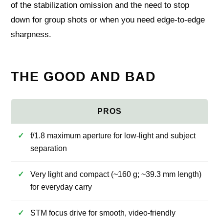
of the stabilization omission and the need to stop
down for group shots or when you need edge‑to‑edge
sharpness.
THE GOOD AND BAD
f/1.8 maximum aperture for low-light and subject
separation
Very light and compact (~160 g; ~39.3 mm length)
for everyday carry
STM focus drive for smooth, video-friendly