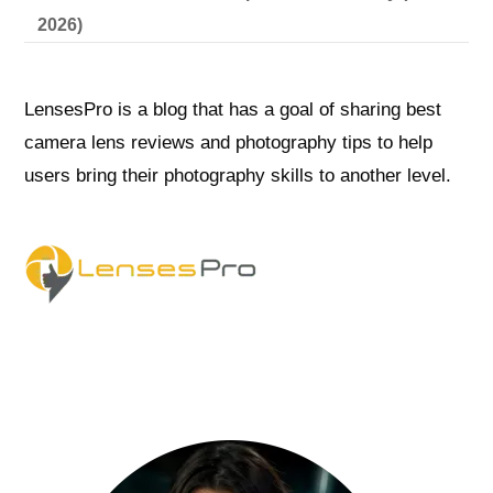
2026)
LensesPro is a blog that has a goal of sharing best
camera lens reviews and photography tips to help
users bring their photography skills to another level.