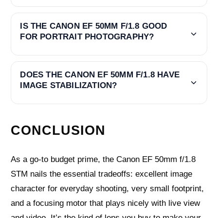
IS THE CANON EF 50MM F/1.8 GOOD
FOR PORTRAIT PHOTOGRAPHY?
DOES THE CANON EF 50MM F/1.8 HAVE
IMAGE STABILIZATION?
CONCLUSION
As a go-to budget prime, the Canon EF 50mm f/1.8
STM nails the essential tradeoffs: excellent image
character for everyday shooting, very small footprint,
and a focusing motor that plays nicely with live view
and video. It’s the kind of lens you buy to make your