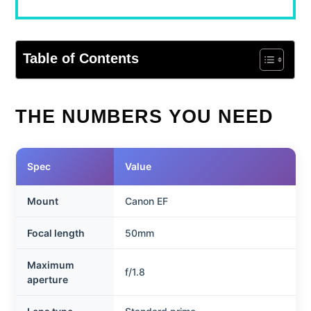
Table of Contents
THE NUMBERS YOU NEED
Spec
Value
Mount
Canon EF
Focal length
50mm
Maximum
f/1.8
aperture