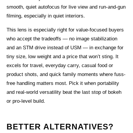
smooth, quiet autofocus for live view and run‑and‑gun
filming, especially in quiet interiors.
This lens is especially right for value‑focused buyers
who accept the tradeoffs — no image stabilization
and an STM drive instead of USM — in exchange for
tiny size, low weight and a price that won’t sting. It
excels for travel, everyday carry, casual food or
product shots, and quick family moments where fuss-
free handling matters most. Pick it when portability
and real‑world versatility beat the last stop of bokeh
or pro‑level build.
BETTER ALTERNATIVES?