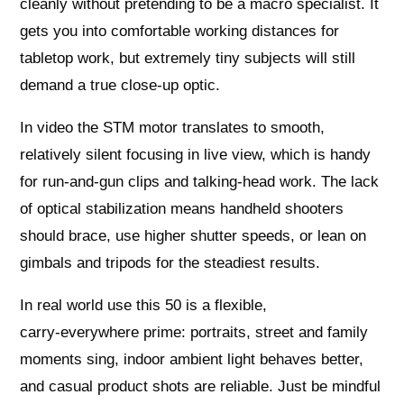
cleanly without pretending to be a macro specialist. It
gets you into comfortable working distances for
tabletop work, but extremely tiny subjects will still
demand a true close‑up optic.
In video the STM motor translates to smooth,
relatively silent focusing in live view, which is handy
for run‑and‑gun clips and talking‑head work. The lack
of optical stabilization means handheld shooters
should brace, use higher shutter speeds, or lean on
gimbals and tripods for the steadiest results.
In real world use this 50 is a flexible,
carry‑everywhere prime: portraits, street and family
moments sing, indoor ambient light behaves better,
and casual product shots are reliable. Just be mindful