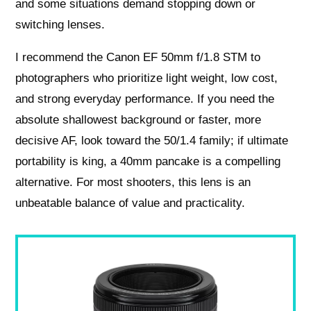
and some situations demand stopping down or
switching lenses.
I recommend the Canon EF 50mm f/1.8 STM to
photographers who prioritize light weight, low cost,
and strong everyday performance. If you need the
absolute shallowest background or faster, more
decisive AF, look toward the 50/1.4 family; if ultimate
portability is king, a 40mm pancake is a compelling
alternative. For most shooters, this lens is an
unbeatable balance of value and practicality.