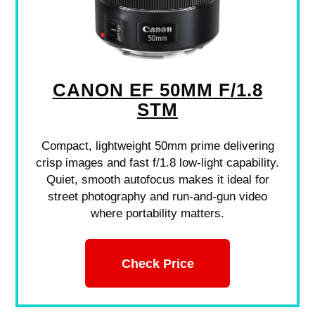
CANON EF 50MM F/1.8
STM
Compact, lightweight 50mm prime delivering
crisp images and fast f/1.8 low-light capability.
Quiet, smooth autofocus makes it ideal for
street photography and run-and-gun video
where portability matters.
Check Price