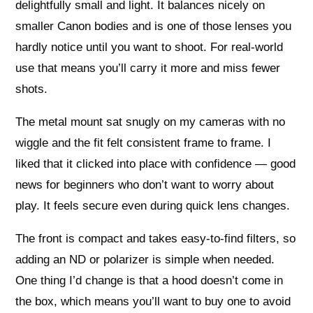
delightfully small and light. It balances nicely on
smaller Canon bodies and is one of those lenses you
hardly notice until you want to shoot. For real-world
use that means you’ll carry it more and miss fewer
shots.
The metal mount sat snugly on my cameras with no
wiggle and the fit felt consistent frame to frame. I
liked that it clicked into place with confidence — good
news for beginners who don’t want to worry about
play. It feels secure even during quick lens changes.
The front is compact and takes easy-to-find filters, so
adding an ND or polarizer is simple when needed.
One thing I’d change is that a hood doesn’t come in
the box, which means you’ll want to buy one to avoid