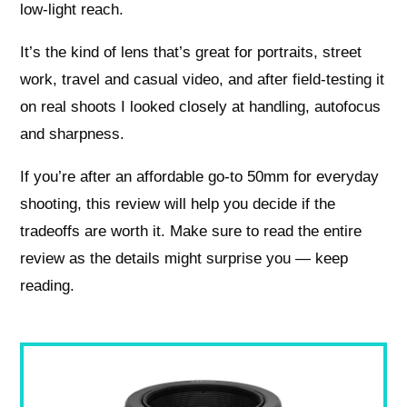
low-light reach.
It’s the kind of lens that’s great for portraits, street
work, travel and casual video, and after field-testing it
on real shoots I looked closely at handling, autofocus
and sharpness.
If you’re after an affordable go-to 50mm for everyday
shooting, this review will help you decide if the
tradeoffs are worth it. Make sure to read the entire
review as the details might surprise you — keep
reading.