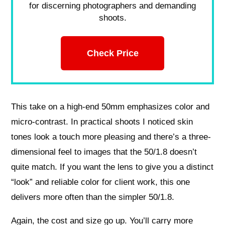
for discerning photographers and demanding
shoots.
Check Price
This take on a high-end 50mm emphasizes color and
micro-contrast. In practical shoots I noticed skin
tones look a touch more pleasing and there’s a three-
dimensional feel to images that the 50/1.8 doesn’t
quite match. If you want the lens to give you a distinct
“look” and reliable color for client work, this one
delivers more often than the simpler 50/1.8.
Again, the cost and size go up. You’ll carry more