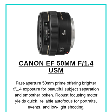
CANON EF 50MM F/1.4
USM
Fast-aperture 50mm prime offering brighter
f/1.4 exposure for beautiful subject separation
and smoother bokeh. Robust focusing motor
yields quick, reliable autofocus for portraits,
events, and low-light shooting.