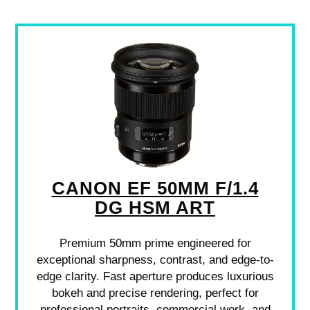
CANON EF 50MM F/1.4
DG HSM ART
Premium 50mm prime engineered for
exceptional sharpness, contrast, and edge-to-
edge clarity. Fast aperture produces luxurious
bokeh and precise rendering, perfect for
professional portraits, commercial work, and