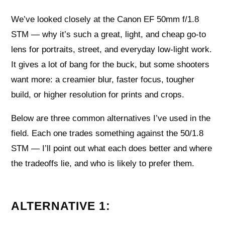
We’ve looked closely at the Canon EF 50mm f/1.8
STM — why it’s such a great, light, and cheap go-to
lens for portraits, street, and everyday low-light work.
It gives a lot of bang for the buck, but some shooters
want more: a creamier blur, faster focus, tougher
build, or higher resolution for prints and crops.
Below are three common alternatives I’ve used in the
field. Each one trades something against the 50/1.8
STM — I’ll point out what each does better and where
the tradeoffs lie, and who is likely to prefer them.
ALTERNATIVE 1: