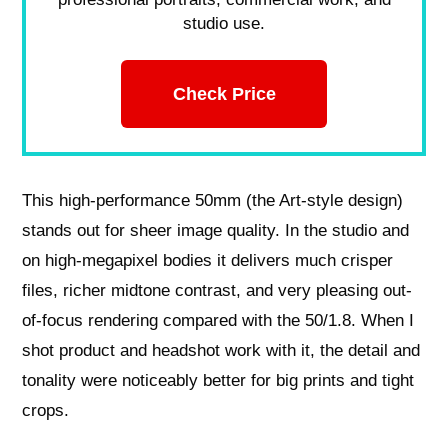
studio use.
Check Price
This high-performance 50mm (the Art-style design)
stands out for sheer image quality. In the studio and
on high-megapixel bodies it delivers much crisper
files, richer midtone contrast, and very pleasing out-
of-focus rendering compared with the 50/1.8. When I
shot product and headshot work with it, the detail and
tonality were noticeably better for big prints and tight
crops.