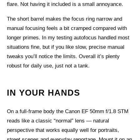
flare. Not having it included is a small annoyance.
The short barrel makes the focus ring narrow and
manual focusing feels a bit cramped compared with
longer primes. In my testing autofocus handled most
situations fine, but if you like slow, precise manual
tweaks you’ll notice the limits. Overall it’s plenty
robust for daily use, just not a tank.
IN YOUR HANDS
On a full‑frame body the Canon EF 50mm f/1.8 STM
reads like a classic “normal” lens — natural
perspective that works equally well for portraits,
street scenes and everyday reportage. Mount it on an