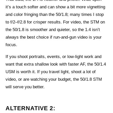
it’s a touch softer and can show a bit more vignetting
and color fringing than the 50/1.8; many times I stop
to f/2–f/2.8 for crisper results. For video, the STM on
the 50/1.8 is smoother and quieter, so the 1.4 isn’t
always the best choice if run-and-gun video is your
focus.
If you shoot portraits, events, or low-light work and
want that extra shallow look with faster AF, the 50/1.4
USM is worth it. If you travel light, shoot a lot of
video, or are watching your budget, the 50/1.8 STM
will serve you better.
ALTERNATIVE 2: