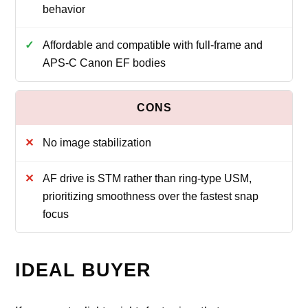
behavior
Affordable and compatible with full-frame and
APS-C Canon EF bodies
No image stabilization
AF drive is STM rather than ring-type USM,
prioritizing smoothness over the fastest snap
focus
IDEAL BUYER