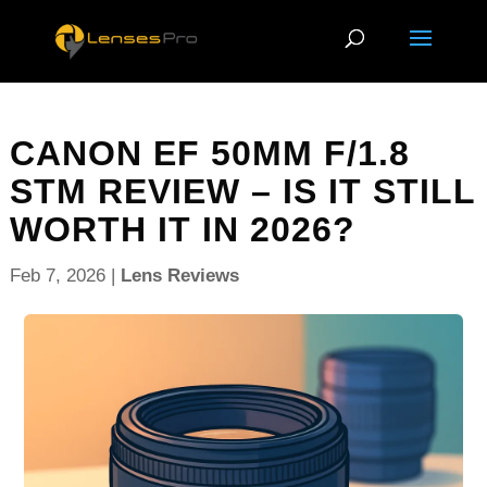
CANON EF 50MM F/1.8
STM REVIEW – IS IT STILL
WORTH IT IN 2026?
Feb 7, 2026
|
Lens Reviews