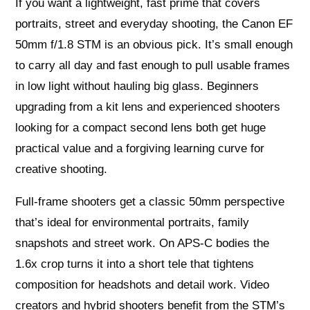
If you want a lightweight, fast prime that covers
portraits, street and everyday shooting, the Canon EF
50mm f/1.8 STM is an obvious pick. It’s small enough
to carry all day and fast enough to pull usable frames
in low light without hauling big glass. Beginners
upgrading from a kit lens and experienced shooters
looking for a compact second lens both get huge
practical value and a forgiving learning curve for
creative shooting.
Full‑frame shooters get a classic 50mm perspective
that’s ideal for environmental portraits, family
snapshots and street work. On APS‑C bodies the
1.6x crop turns it into a short tele that tightens
composition for headshots and detail work. Video
creators and hybrid shooters benefit from the STM’s