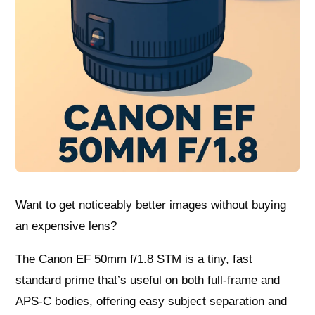
Want to get noticeably better images without buying
an expensive lens?
The Canon EF 50mm f/1.8 STM is a tiny, fast
standard prime that’s useful on both full-frame and
APS-C bodies, offering easy subject separation and