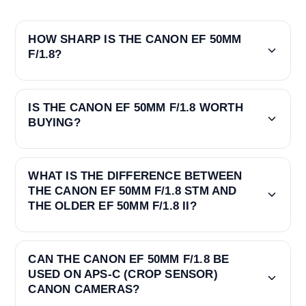
HOW SHARP IS THE CANON EF 50MM
F/1.8?
IS THE CANON EF 50MM F/1.8 WORTH
BUYING?
WHAT IS THE DIFFERENCE BETWEEN
THE CANON EF 50MM F/1.8 STM AND
THE OLDER EF 50MM F/1.8 II?
CAN THE CANON EF 50MM F/1.8 BE
USED ON APS-C (CROP SENSOR)
CANON CAMERAS?