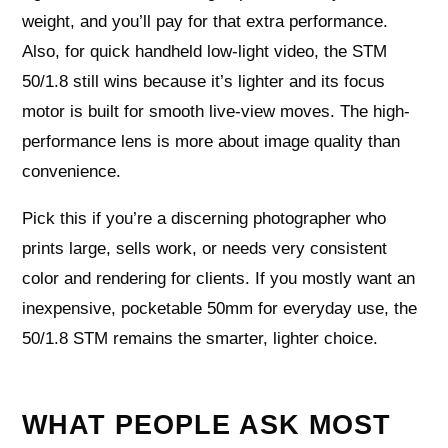
weight, and you’ll pay for that extra performance.
Also, for quick handheld low-light video, the STM
50/1.8 still wins because it’s lighter and its focus
motor is built for smooth live-view moves. The high-
performance lens is more about image quality than
convenience.
Pick this if you’re a discerning photographer who
prints large, sells work, or needs very consistent
color and rendering for clients. If you mostly want an
inexpensive, pocketable 50mm for everyday use, the
50/1.8 STM remains the smarter, lighter choice.
WHAT PEOPLE ASK MOST