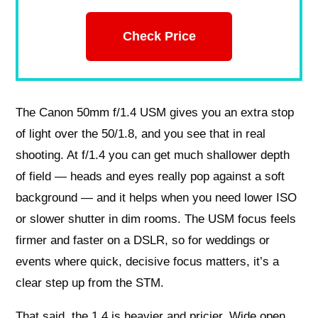
Check Price
The Canon 50mm f/1.4 USM gives you an extra stop
of light over the 50/1.8, and you see that in real
shooting. At f/1.4 you can get much shallower depth
of field — heads and eyes really pop against a soft
background — and it helps when you need lower ISO
or slower shutter in dim rooms. The USM focus feels
firmer and faster on a DSLR, so for weddings or
events where quick, decisive focus matters, it’s a
clear step up from the STM.
That said, the 1.4 is heavier and pricier. Wide open