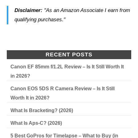
Disclaimer:
"As an Amazon Associate I earn from
qualifying purchases."
RECENT POSTS
Canon EF 85mm f/1.2L Review – Is It Still Worth It
in 2026?
Canon EOS 5DS R Camera Review – Is It Still
Worth It in 2026?
What Is Bracketing? (2026)
What Is Aps-C? (2026)
5 Best GoPros for Timelapse – What to Buy (in