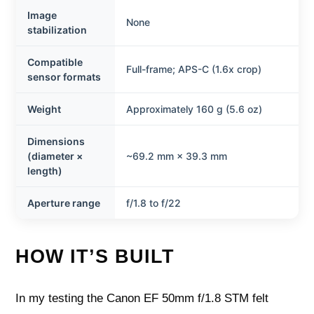
Image
None
stabilization
Compatible
Full-frame; APS-C (1.6x crop)
sensor formats
Weight
Approximately 160 g (5.6 oz)
Dimensions
(diameter ×
~69.2 mm × 39.3 mm
length)
Aperture range
f/1.8 to f/22
HOW IT’S BUILT
In my testing the Canon EF 50mm f/1.8 STM felt