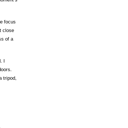
he focus
t close
ss of a
. I
doors.
 tripod,