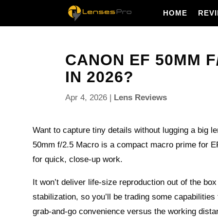
HOME
REV
CANON EF 50MM F/
IN 2026?
Apr 4, 2026
|
Lens Reviews
Want to capture tiny details without lugging a big
50mm f/2.5 Macro is a compact macro prime for E
for quick, close-up work.
It won’t deliver life‑size reproduction out of the bo
stabilization, so you’ll be trading some capabilities 
grab‑and‑go convenience versus the working dista