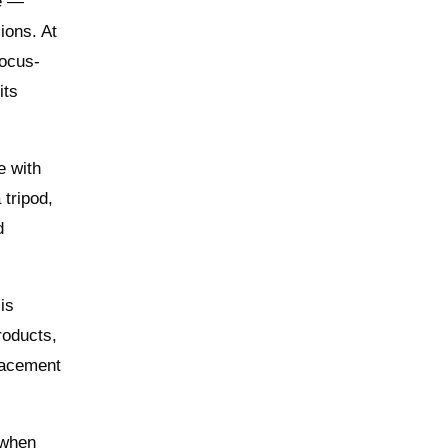
ve —
ions. At
focus-
its
e with
 tripod,
d
is
products,
lacement
 when