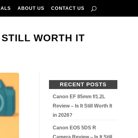
IALS
ABOUT US
CONTACT US
 STILL WORTH IT
RECENT POSTS
Canon EF 85mm f/1.2L
Review – Is It Still Worth It
in 2026?
Canon EOS 5DS R
Camera Review – Is It Still