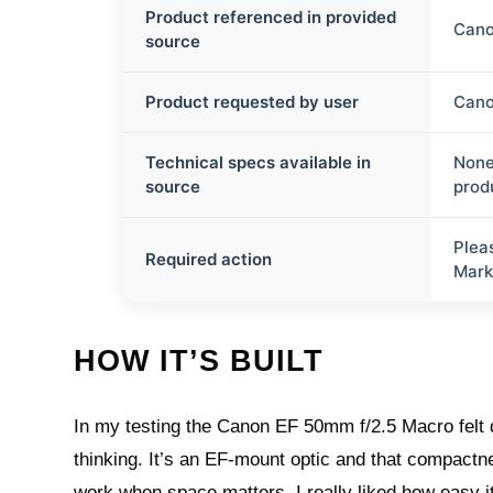
Product referenced in provided
Cano
source
Product requested by user
Cano
Technical specs available in
None
source
prod
Plea
Required action
Mark
HOW IT’S BUILT
In my testing the Canon EF 50mm f/2.5 Macro felt del
thinking. It’s an EF-mount optic and that compactne
work when space matters. I really liked how easy i