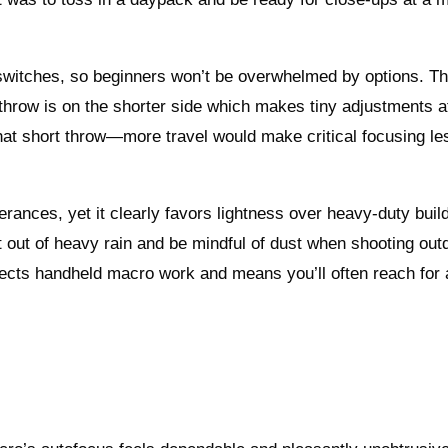
a switches, so beginners won’t be overwhelmed by options. T
 throw is on the shorter side which makes tiny adjustments a
 that short throw—more travel would make critical focusing le
olerances, yet it clearly favors lightness over heavy‑duty build
 out of heavy rain and be mindful of dust when shooting out
affects handheld macro work and means you’ll often reach for a