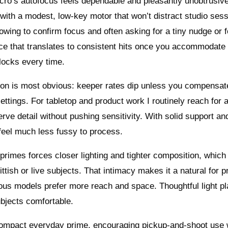
ro’s autofocus feels dependable and pleasantly unobtrusi
with a modest, low-key motor that won’t distract studio sess
wing to confirm focus and often asking for a tiny nudge or 
e that translates to consistent hits once you accommodate 
 locks every time.
ion is most obvious: keeper rates dip unless you compensat
settings. For tabletop and product work I routinely reach for a
erve detail without pushing sensitivity. With solid support an
t feel much less fussy to process.
rimes forces closer lighting and tighter composition, which 
skittish or live subjects. That intimacy makes it a natural for 
vous models prefer more reach and space. Thoughtful light p
bjects comfortable.
compact everyday prime, encouraging pickup-and-shoot use