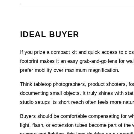
IDEAL BUYER
If you prize a compact kit and quick access to clo
footprint makes it an easy grab-and-go lens for wa
prefer mobility over maximum magnification.
Think tabletop photographers, product shooters, f
documenting small objects. It truly shines with stat
studio setups its short reach often feels more natura
Buyers should be comfortable compensating for what 
light, flash, or extension tubes become part of the