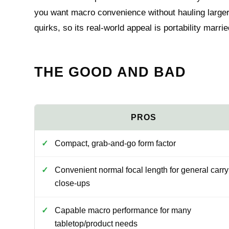
you want macro convenience without hauling larger
quirks, so its real-world appeal is portability marr
THE GOOD AND BAD
Compact, grab-and-go form factor
Convenient normal focal length for general carr
close-ups
Capable macro performance for many
tabletop/product needs