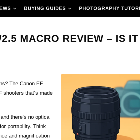
IEWS
BUYING GUIDES
PHOTOGRAPHY TUTOR
2.5 MACRO REVIEW – IS IT
 lens? The Canon EF
F shooters that’s made
x and there’s no optical
for portability. Think
nce and magnification