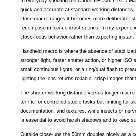
In everyday shooting the Canon EF 50mm f/2.5 Mac
quick and accurate at standard working distances, 
close macro ranges it becomes more deliberate, slo
recompose in low-contrast scenes. In my experienc
close-focus behavior rather than expecting instant
Handheld macro is where the absence of stabilizat
stronger light, faster shutter action, or higher ISO 
small continuous lights, or a ring/dual flash to pres
lighting the lens returns reliable, crisp images tha
The shorter working distance versus longer macro p
terrific for controlled studio tasks but limiting for 
documentation, and textures, while insects or ner
is essential to avoid harsh shadows and to keep su
Outside close-ups the 50mm doubles nicely as a 