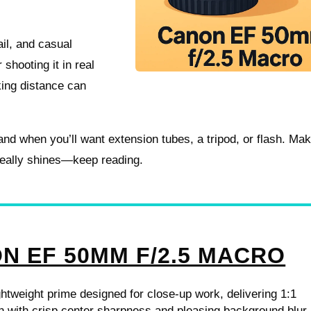
ail, and casual
shooting it in real
king distance can
 and when you’ll want extension tubes, a tripod, or flash. Ma
 really shines—keep reading.
N EF 50MM F/2.5 MACRO
htweight prime designed for close-up work, delivering 1:1
n with crisp center sharpness and pleasing background blur.