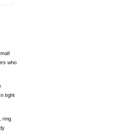
small
hers who
e
n tight
 ring
ady