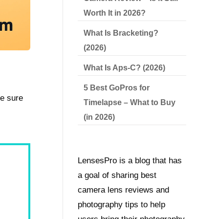
Worth It in 2026?
What Is Bracketing?
(2026)
What Is Aps-C? (2026)
5 Best GoPros for
ke sure
Timelapse – What to Buy
(in 2026)
LensesPro is a blog that has
a goal of sharing best
camera lens reviews and
photography tips to help