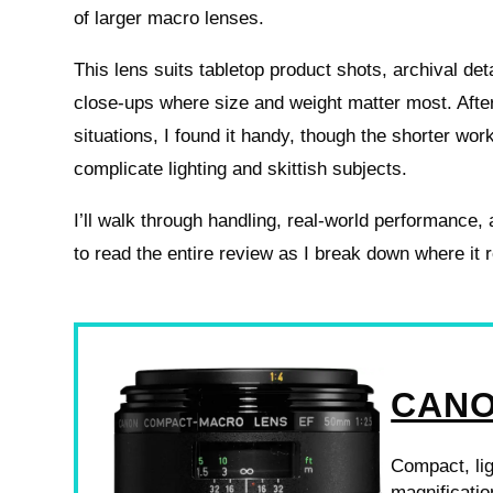
of larger macro lenses.
This lens suits tabletop product shots, archival det
close‑ups where size and weight matter most. After 
situations, I found it handy, though the shorter wor
complicate lighting and skittish subjects.
I’ll walk through handling, real‑world performance,
to read the entire review as I break down where it
CANO
Compact, lig
magnificatio