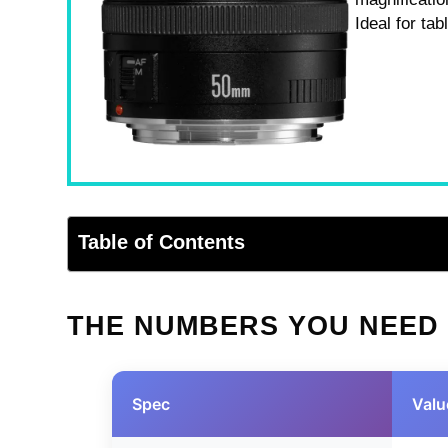
Ideal for ta
Table of Contents
THE NUMBERS YOU NEED
Spec
Valu