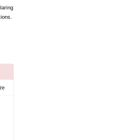
laring
tions.
ize