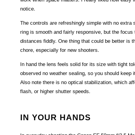
notice.
The controls are refreshingly simple with no extr
ring is smooth and fairly responsive, but the focus
distances fiddly. One thing that could be better is
chore, especially for new shooters.
In hand the lens feels solid for its size with tight t
observed no weather sealing, so you should keep it
Also note there is no optical stabilization, which 
flash, or higher shutter speeds.
IN YOUR HANDS