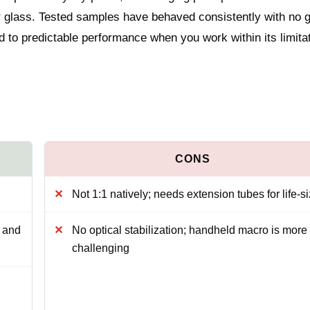
 glass. Tested samples have behaved consistently with no g
ied to predictable performance when you work within its limita
Not 1:1 natively; needs extension tubes for life-s
y and
No optical stabilization; handheld macro is more
challenging