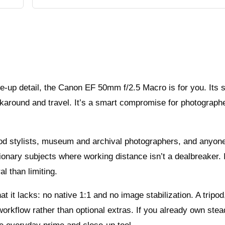
se-up detail, the Canon EF 50mm f/2.5 Macro is for you. Its 
lkaround and travel. It’s a smart compromise for photograp
ood stylists, museum and archival photographers, and anyon
ionary subjects where working distance isn’t a dealbreaker. I
l than limiting.
it lacks: no native 1:1 and no image stabilization. A tripod,
 workflow rather than optional extras. If you already own ste