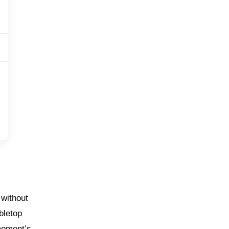
 without
bletop
 moment’s