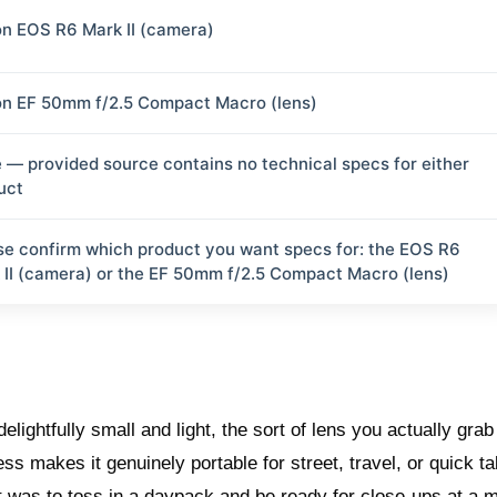
n EOS R6 Mark II (camera)
n EF 50mm f/2.5 Compact Macro (lens)
 — provided source contains no technical specs for either
uct
se confirm which product you want specs for: the EOS R6
 II (camera) or the EF 50mm f/2.5 Compact Macro (lens)
ightfully small and light, the sort of lens you actually grab
ss makes it genuinely portable for street, travel, or quick ta
t was to toss in a daypack and be ready for close-ups at a