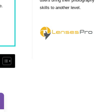
users bring their photography
e.
skills to another level.