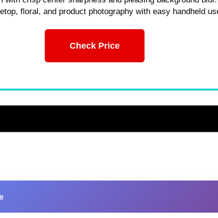
bletop, floral, and product photography with easy handheld us
Check Price
e