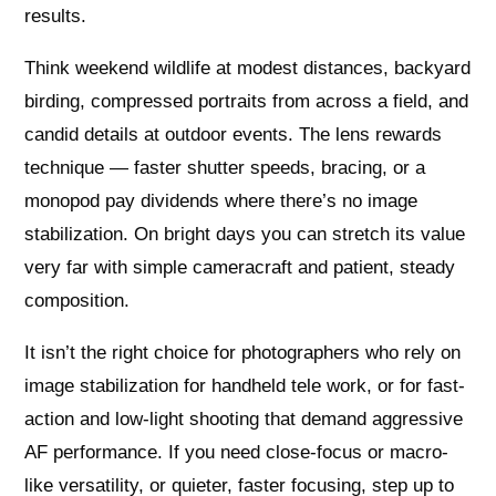
results.
Think weekend wildlife at modest distances, backyard
birding, compressed portraits from across a field, and
candid details at outdoor events. The lens rewards
technique — faster shutter speeds, bracing, or a
monopod pay dividends where there’s no image
stabilization. On bright days you can stretch its value
very far with simple cameracraft and patient, steady
composition.
It isn’t the right choice for photographers who rely on
image stabilization for handheld tele work, or for fast-
action and low-light shooting that demand aggressive
AF performance. If you need close-focus or macro-
like versatility, or quieter, faster focusing, step up to