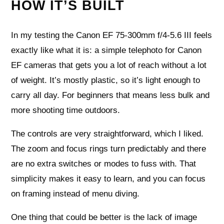
HOW IT’S BUILT
In my testing the Canon EF 75-300mm f/4-5.6 III feels
exactly like what it is: a simple telephoto for Canon
EF cameras that gets you a lot of reach without a lot
of weight. It’s mostly plastic, so it’s light enough to
carry all day. For beginners that means less bulk and
more shooting time outdoors.
The controls are very straightforward, which I liked.
The zoom and focus rings turn predictably and there
are no extra switches or modes to fuss with. That
simplicity makes it easy to learn, and you can focus
on framing instead of menu diving.
One thing that could be better is the lack of image