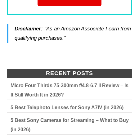
Disclaimer:
"As an Amazon Associate I earn from
qualifying purchases."
RECENT POSTS
Micro Four Thirds 75-300mm f/4.8-6.7 II Review – Is
It Still Worth It in 2026?
5 Best Telephoto Lenses for Sony A7IV (in 2026)
5 Best Sony Cameras for Streaming – What to Buy
(in 2026)