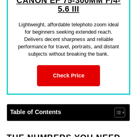
CANON EF 75-300MM F/4-
5.6 III
Lightweight, affordable telephoto zoom ideal
for beginners seeking extended reach.
Delivers decent sharpness and reliable
performance for travel, portraits, and distant
subjects without breaking the bank.
Check Price
Table of Contents