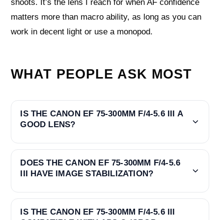
shoots. It’s the lens I reach for when AF confidence
matters more than macro ability, as long as you can
work in decent light or use a monopod.
WHAT PEOPLE ASK MOST
IS THE CANON EF 75-300MM F/4-5.6 III A
GOOD LENS?
DOES THE CANON EF 75-300MM F/4-5.6
III HAVE IMAGE STABILIZATION?
IS THE CANON EF 75-300MM F/4-5.6 III