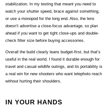
stabilization. In my testing that meant you need to
watch your shutter speed, brace against something,
or use a monopod for the long end. Also, the lens
doesn’t advertise a close-focus advantage, so plan
ahead if you want to get tight close-ups and double-
check filter size before buying accessories.
Overall the build clearly leans budget-first, but that’s
useful in the real world. I found it durable enough for
travel and casual wildlife outings, and its portability is
a real win for new shooters who want telephoto reach
without hurting their shoulders.
IN YOUR HANDS