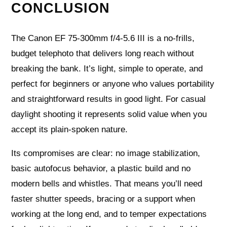
CONCLUSION
The Canon EF 75-300mm f/4-5.6 III is a no-frills,
budget telephoto that delivers long reach without
breaking the bank. It’s light, simple to operate, and
perfect for beginners or anyone who values portability
and straightforward results in good light. For casual
daylight shooting it represents solid value when you
accept its plain‑spoken nature.
Its compromises are clear: no image stabilization,
basic autofocus behavior, a plastic build and no
modern bells and whistles. That means you’ll need
faster shutter speeds, bracing or a support when
working at the long end, and to temper expectations