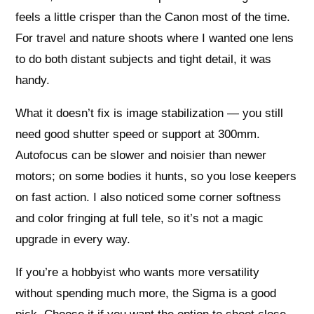
feels a little crisper than the Canon most of the time.
For travel and nature shoots where I wanted one lens
to do both distant subjects and tight detail, it was
handy.
What it doesn’t fix is image stabilization — you still
need good shutter speed or support at 300mm.
Autofocus can be slower and noisier than newer
motors; on some bodies it hunts, so you lose keepers
on fast action. I also noticed some corner softness
and color fringing at full tele, so it’s not a magic
upgrade in every way.
If you’re a hobbyist who wants more versatility
without spending much more, the Sigma is a good