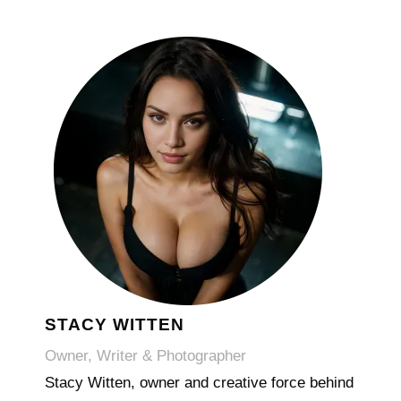
STACY WITTEN
Owner, Writer & Photographer
Stacy Witten, owner and creative force behind