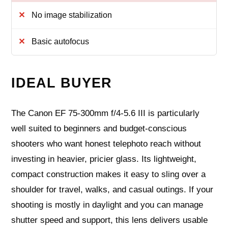
No image stabilization
Basic autofocus
IDEAL BUYER
The Canon EF 75-300mm f/4-5.6 III is particularly
well suited to beginners and budget-conscious
shooters who want honest telephoto reach without
investing in heavier, pricier glass. Its lightweight,
compact construction makes it easy to sling over a
shoulder for travel, walks, and casual outings. If your
shooting is mostly in daylight and you can manage
shutter speed and support, this lens delivers usable