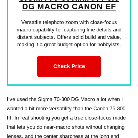
DG MACRO CANON EF
Versatile telephoto zoom with close-focus
macro capability for capturing fine details and
distant subjects. Offers solid build and value,
making it a great budget option for hobbyists.
Check Price
I’ve used the Sigma 70-300 DG Macro a lot when I
wanted a bit more versatility than the Canon 75-300
III. In real shooting you get a true close-focus mode
that lets you do near-macro shots without changing
lenses, and the center sharpness at the long end