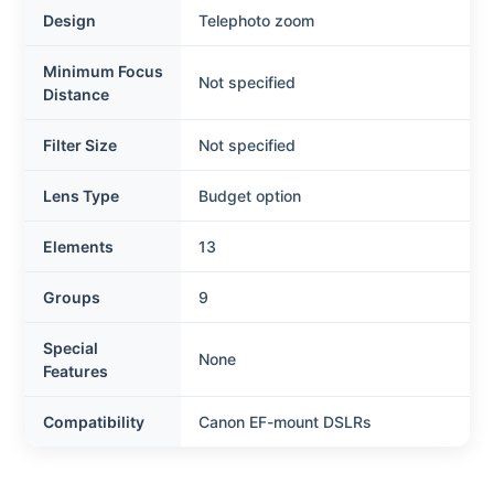
Design
Telephoto zoom
Minimum Focus
Not specified
Distance
Filter Size
Not specified
Lens Type
Budget option
Elements
13
Groups
9
Special
None
Features
Compatibility
Canon EF-mount DSLRs