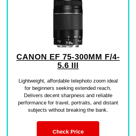
CANON EF 75-300MM F/4-
5.6 III
Lightweight, affordable telephoto zoom ideal
for beginners seeking extended reach.
Delivers decent sharpness and reliable
performance for travel, portraits, and distant
subjects without breaking the bank.
Check Price