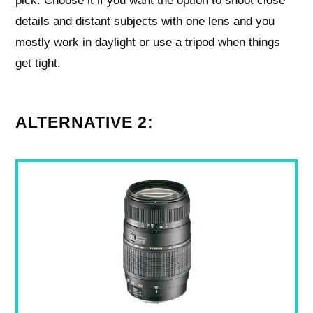
pick. Choose it if you want the option to shoot close
details and distant subjects with one lens and you
mostly work in daylight or use a tripod when things
get tight.
ALTERNATIVE 2: