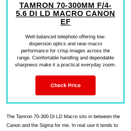
TAMRON 70-300MM F/4-
5.6 DI LD MACRO CANON
EF
Well-balanced telephoto offering low-
dispersion optics and near-macro
performance for crisp images across the
range. Comfortable handling and dependable
sharpness make it a practical everyday zoom.
Check Price
The Tamron 70-300 Di LD Macro sits in between the
Canon and the Sigma for me. In real use it tends to