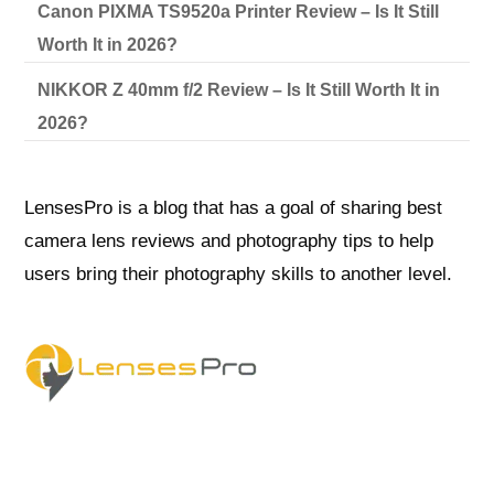
Canon PIXMA TS9520a Printer Review – Is It Still
Worth It in 2026?
NIKKOR Z 40mm f/2 Review – Is It Still Worth It in
2026?
LensesPro is a blog that has a goal of sharing best
camera lens reviews and photography tips to help
users bring their photography skills to another level.