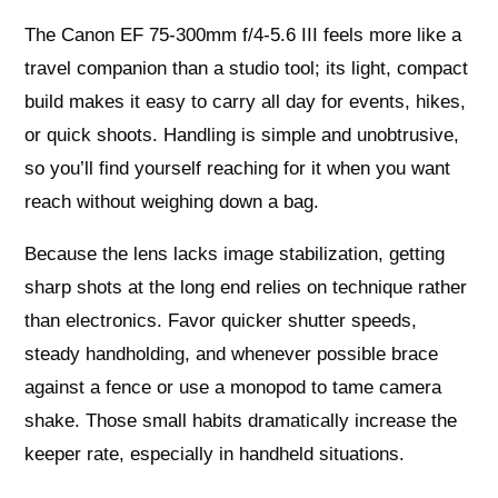
The Canon EF 75-300mm f/4-5.6 III feels more like a
travel companion than a studio tool; its light, compact
build makes it easy to carry all day for events, hikes,
or quick shoots. Handling is simple and unobtrusive,
so you’ll find yourself reaching for it when you want
reach without weighing down a bag.
Because the lens lacks image stabilization, getting
sharp shots at the long end relies on technique rather
than electronics. Favor quicker shutter speeds,
steady handholding, and whenever possible brace
against a fence or use a monopod to tame camera
shake. Those small habits dramatically increase the
keeper rate, especially in handheld situations.