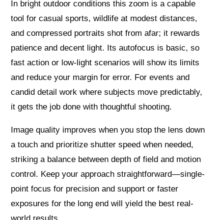
In bright outdoor conditions this zoom is a capable
tool for casual sports, wildlife at modest distances,
and compressed portraits shot from afar; it rewards
patience and decent light. Its autofocus is basic, so
fast action or low-light scenarios will show its limits
and reduce your margin for error. For events and
candid detail work where subjects move predictably,
it gets the job done with thoughtful shooting.
Image quality improves when you stop the lens down
a touch and prioritize shutter speed when needed,
striking a balance between depth of field and motion
control. Keep your approach straightforward—single-
point focus for precision and support or faster
exposures for the long end will yield the best real-
world results.