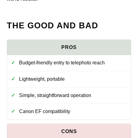
THE GOOD AND BAD
Budget-friendly entry to telephoto reach
Lightweight, portable
Simple, straightforward operation
Canon EF compatibility