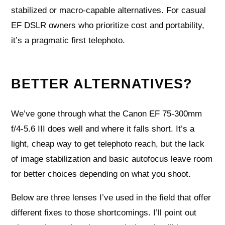
stabilized or macro-capable alternatives. For casual
EF DSLR owners who prioritize cost and portability,
it’s a pragmatic first telephoto.
BETTER ALTERNATIVES?
We’ve gone through what the Canon EF 75-300mm
f/4-5.6 III does well and where it falls short. It’s a
light, cheap way to get telephoto reach, but the lack
of image stabilization and basic autofocus leave room
for better choices depending on what you shoot.
Below are three lenses I’ve used in the field that offer
different fixes to those shortcomings. I’ll point out