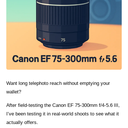
Want long telephoto reach without emptying your
wallet?
After field-testing the Canon EF 75-300mm f/4-5.6 III,
I’ve been testing it in real-world shoots to see what it
actually offers.