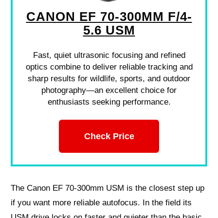
CANON EF 70-300MM F/4-
5.6 USM
Fast, quiet ultrasonic focusing and refined
optics combine to deliver reliable tracking and
sharp results for wildlife, sports, and outdoor
photography—an excellent choice for
enthusiasts seeking performance.
Check Price
The Canon EF 70-300mm USM is the closest step up
if you want more reliable autofocus. In the field its
USM drive locks on faster and quieter than the basic