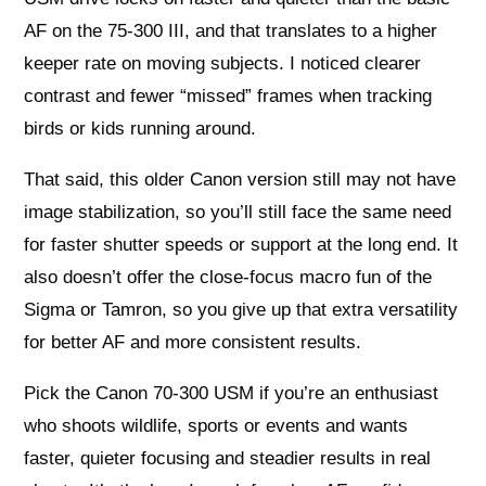
AF on the 75-300 III, and that translates to a higher
keeper rate on moving subjects. I noticed clearer
contrast and fewer “missed” frames when tracking
birds or kids running around.
That said, this older Canon version still may not have
image stabilization, so you’ll still face the same need
for faster shutter speeds or support at the long end. It
also doesn’t offer the close-focus macro fun of the
Sigma or Tamron, so you give up that extra versatility
for better AF and more consistent results.
Pick the Canon 70-300 USM if you’re an enthusiast
who shoots wildlife, sports or events and wants
faster, quieter focusing and steadier results in real