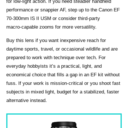
for low‑light action. If you need steadier handheld
performance or snappier AF, step up to the Canon EF
70-300mm IS II USM or consider third‑party
macro‑capable zooms for more versatility.
Buy this lens if you want inexpensive reach for
daytime sports, travel, or occasional wildlife and are
prepared to work with technique over tech. For
everyday hobbyists it’s a practical, light, and
economical choice that fills a gap in an EF kit without
fuss. If your work is mission‑critical or you shoot fast
subjects in mixed light, budget for a stabilized, faster
alternative instead.