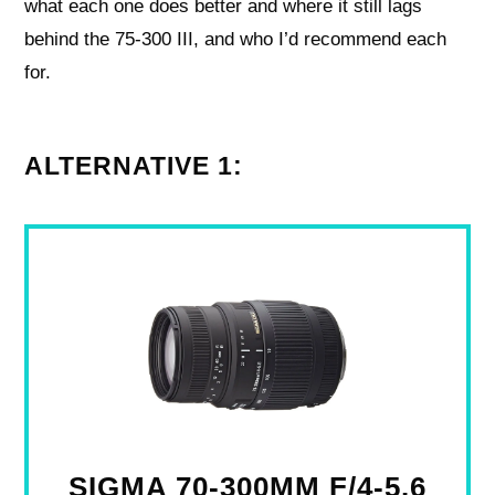
what each one does better and where it still lags
behind the 75-300 III, and who I’d recommend each
for.
ALTERNATIVE 1:
SIGMA 70-300MM F/4-5.6