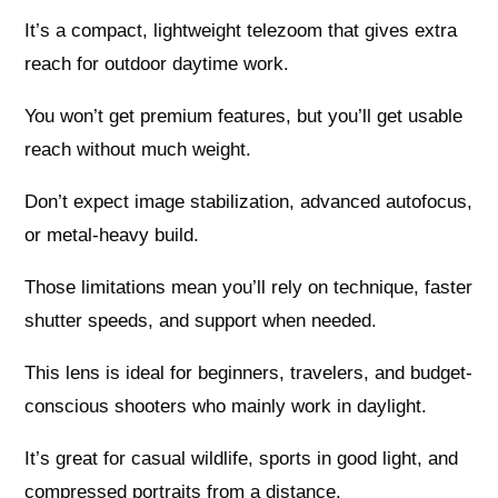
It’s a compact, lightweight telezoom that gives extra
reach for outdoor daytime work.
You won’t get premium features, but you’ll get usable
reach without much weight.
Don’t expect image stabilization, advanced autofocus,
or metal-heavy build.
Those limitations mean you’ll rely on technique, faster
shutter speeds, and support when needed.
This lens is ideal for beginners, travelers, and budget-
conscious shooters who mainly work in daylight.
It’s great for casual wildlife, sports in good light, and
compressed portraits from a distance.