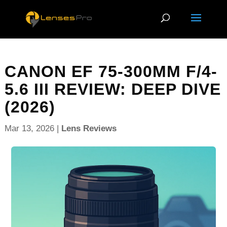
CANON EF 75-300MM F/4-
5.6 III REVIEW: DEEP DIVE
(2026)
Mar 13, 2026
|
Lens Reviews