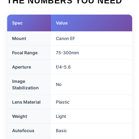
THE NUMBERS YOU NEED
Spec
Value
Mount
Canon EF
Focal Range
75-300mm
Aperture
f/4–5.6
Image
No
Stabilization
Lens Material
Plastic
Weight
Light
Autofocus
Basic