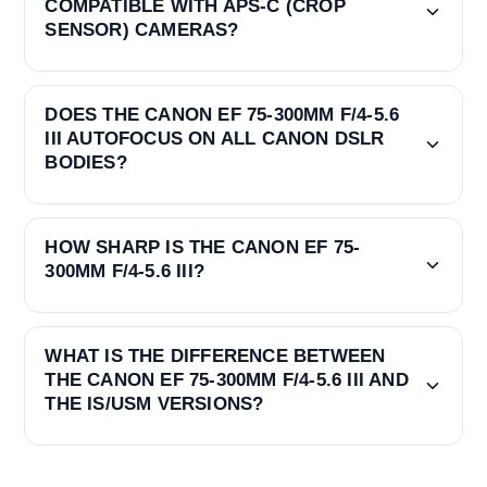
COMPATIBLE WITH APS-C (CROP
SENSOR) CAMERAS?
DOES THE CANON EF 75-300MM F/4-5.6
III AUTOFOCUS ON ALL CANON DSLR
BODIES?
HOW SHARP IS THE CANON EF 75-
300MM F/4-5.6 III?
WHAT IS THE DIFFERENCE BETWEEN
THE CANON EF 75-300MM F/4-5.6 III AND
THE IS/USM VERSIONS?