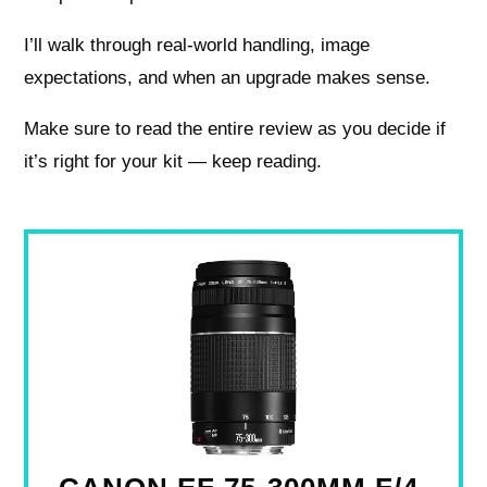
I’ll walk through real-world handling, image
expectations, and when an upgrade makes sense.
Make sure to read the entire review as you decide if
it’s right for your kit — keep reading.