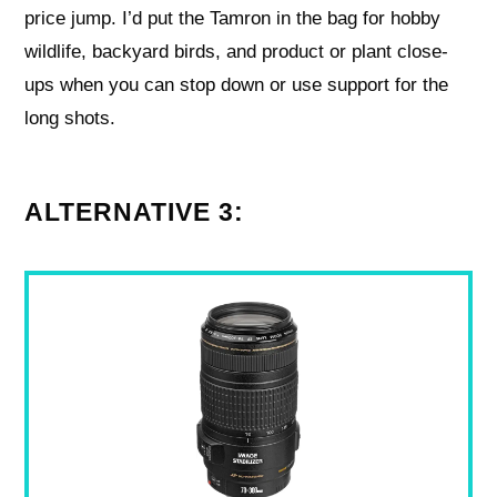
price jump. I’d put the Tamron in the bag for hobby
wildlife, backyard birds, and product or plant close-
ups when you can stop down or use support for the
long shots.
ALTERNATIVE 3: