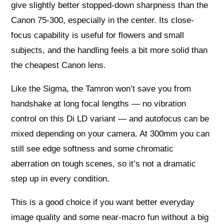
give slightly better stopped-down sharpness than the
Canon 75-300, especially in the center. Its close-
focus capability is useful for flowers and small
subjects, and the handling feels a bit more solid than
the cheapest Canon lens.
Like the Sigma, the Tamron won’t save you from
handshake at long focal lengths — no vibration
control on this Di LD variant — and autofocus can be
mixed depending on your camera. At 300mm you can
still see edge softness and some chromatic
aberration on tough scenes, so it’s not a dramatic
step up in every condition.
This is a good choice if you want better everyday
image quality and some near-macro fun without a big