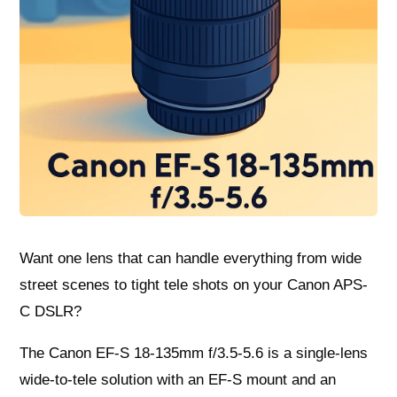
Want one lens that can handle everything from wide
street scenes to tight tele shots on your Canon APS-
C DSLR?
The Canon EF-S 18-135mm f/3.5-5.6 is a single-lens
wide-to-tele solution with an EF-S mount and an