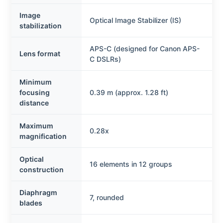
Image
Optical Image Stabilizer (IS)
stabilization
APS-C (designed for Canon APS-
Lens format
C DSLRs)
Minimum
focusing
0.39 m (approx. 1.28 ft)
distance
Maximum
0.28x
magnification
Optical
16 elements in 12 groups
construction
Diaphragm
7, rounded
blades