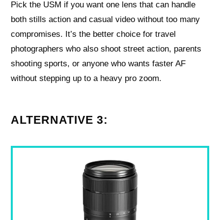
Pick the USM if you want one lens that can handle
both stills action and casual video without too many
compromises. It’s the better choice for travel
photographers who also shoot street action, parents
shooting sports, or anyone who wants faster AF
without stepping up to a heavy pro zoom.
ALTERNATIVE 3: