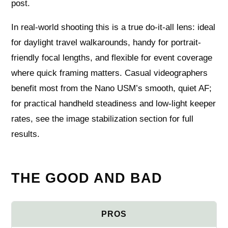
post.
In real-world shooting this is a true do-it-all lens: ideal
for daylight travel walkarounds, handy for portrait-
friendly focal lengths, and flexible for event coverage
where quick framing matters. Casual videographers
benefit most from the Nano USM’s smooth, quiet AF;
for practical handheld steadiness and low-light keeper
rates, see the image stabilization section for full
results.
THE GOOD AND BAD