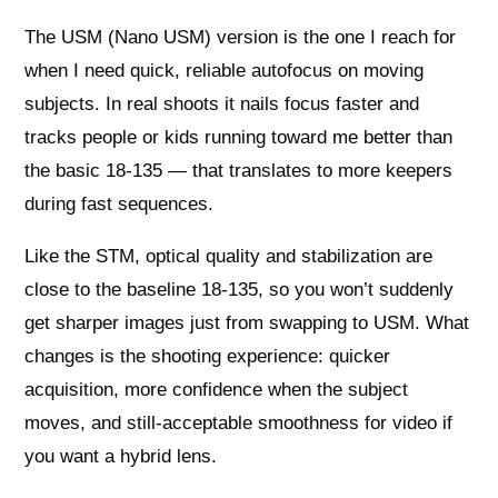
The USM (Nano USM) version is the one I reach for
when I need quick, reliable autofocus on moving
subjects. In real shoots it nails focus faster and
tracks people or kids running toward me better than
the basic 18-135 — that translates to more keepers
during fast sequences.
Like the STM, optical quality and stabilization are
close to the baseline 18-135, so you won’t suddenly
get sharper images just from swapping to USM. What
changes is the shooting experience: quicker
acquisition, more confidence when the subject
moves, and still-acceptable smoothness for video if
you want a hybrid lens.