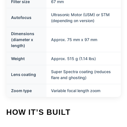
Filter size
67 mm
Ultrasonic Motor (USM) or STM
Autofocus
(depending on version)
Dimensions
(diameter x
Approx. 75 mm x 97 mm
length)
Weight
Approx. 515 g (1.14 lbs)
Super Spectra coating (reduces
Lens coating
flare and ghosting)
Zoom type
Variable focal length zoom
HOW IT’S BUILT