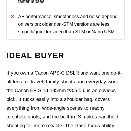
faster lenses
AF performance, smoothness and noise depend
on version; older non-STM versions are less
smooth/quiet for video than STM or Nano USM
IDEAL BUYER
If you own a Canon APS-C DSLR and want one do-it-
all lens for travel, family shoots and everyday work,
the Canon EF-S 18-135mm f/3.5-5.6 is an obvious
pick. It tucks easily into a shoulder bag, covers
everything from wide-angle scenes to reachy
telephoto shots, and the built-in IS makes handheld
shooting far more reliable. The close-focus ability