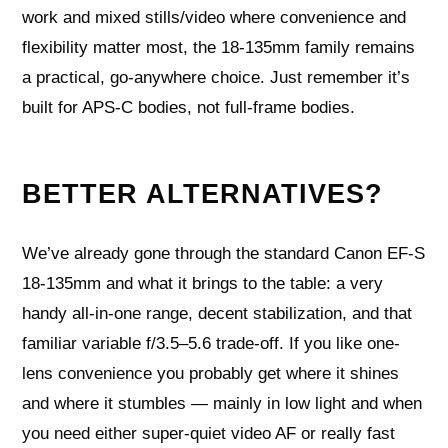
work and mixed stills/video where convenience and
flexibility matter most, the 18-135mm family remains
a practical, go-anywhere choice. Just remember it’s
built for APS-C bodies, not full-frame bodies.
BETTER ALTERNATIVES?
We’ve already gone through the standard Canon EF-S
18-135mm and what it brings to the table: a very
handy all-in-one range, decent stabilization, and that
familiar variable f/3.5–5.6 trade-off. If you like one-
lens convenience you probably get where it shines
and where it stumbles — mainly in low light and when
you need either super-quiet video AF or really fast