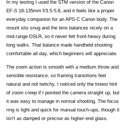
In my testing I used the STM version of the Canon
EF-S 18-135mm f/3.5-5.6, and it feels like a proper
everyday companion for an APS-C Canon body. The
mount sits snug and the lens balances nicely on a
mid-range DSLR, so it never felt front-heavy during
long walks. That balance made handheld shooting
comfortable all day, which beginners will appreciate.
The zoom action is smooth with a medium throw and
sensible resistance, so framing transitions feel
natural and not twitchy. I noticed only the tiniest hint
of zoom creep if I pointed the camera straight up, but
it was easy to manage in normal shooting. The focus
ring is light and quick for manual touch-ups, though it
isn’t as damped or precise as higher-end glass.