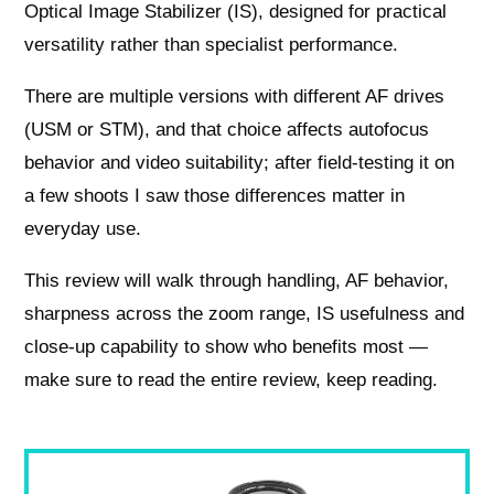
Optical Image Stabilizer (IS), designed for practical
versatility rather than specialist performance.
There are multiple versions with different AF drives
(USM or STM), and that choice affects autofocus
behavior and video suitability; after field-testing it on
a few shoots I saw those differences matter in
everyday use.
This review will walk through handling, AF behavior,
sharpness across the zoom range, IS usefulness and
close-up capability to show who benefits most —
make sure to read the entire review, keep reading.