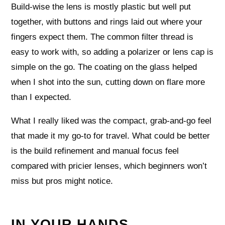
Build-wise the lens is mostly plastic but well put
together, with buttons and rings laid out where your
fingers expect them. The common filter thread is
easy to work with, so adding a polarizer or lens cap is
simple on the go. The coating on the glass helped
when I shot into the sun, cutting down on flare more
than I expected.
What I really liked was the compact, grab-and-go feel
that made it my go-to for travel. What could be better
is the build refinement and manual focus feel
compared with pricier lenses, which beginners won’t
miss but pros might notice.
IN YOUR HANDS