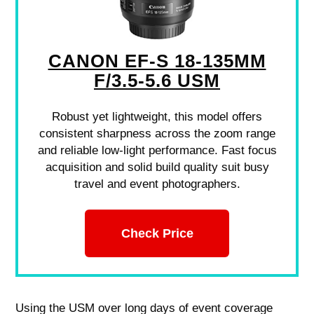
CANON EF-S 18-135MM
F/3.5-5.6 USM
Robust yet lightweight, this model offers
consistent sharpness across the zoom range
and reliable low-light performance. Fast focus
acquisition and solid build quality suit busy
travel and event photographers.
Check Price
Using the USM over long days of event coverage