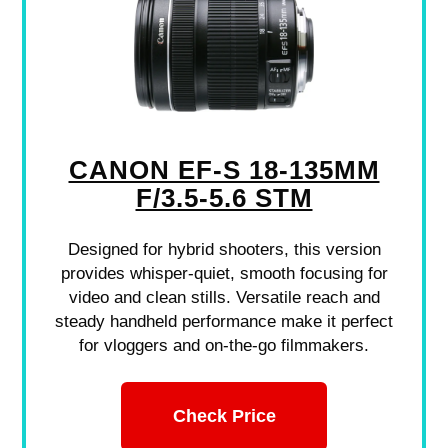
CANON EF-S 18-135MM
F/3.5-5.6 STM
Designed for hybrid shooters, this version
provides whisper-quiet, smooth focusing for
video and clean stills. Versatile reach and
steady handheld performance make it perfect
for vloggers and on-the-go filmmakers.
Check Price