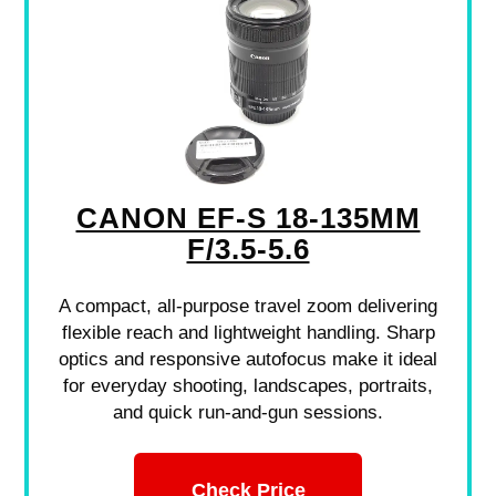
CANON EF-S 18-135MM
F/3.5-5.6
A compact, all-purpose travel zoom delivering
flexible reach and lightweight handling. Sharp
optics and responsive autofocus make it ideal
for everyday shooting, landscapes, portraits,
and quick run-and-gun sessions.
Check Price