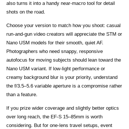
also turns it into a handy near-macro tool for detail
shots on the road.
Choose your version to match how you shoot: casual
run-and-gun video creators will appreciate the STM or
Nano USM models for their smooth, quiet AF.
Photographers who need snappy, responsive
autofocus for moving subjects should lean toward the
Nano USM variant. If low-light performance or
creamy background blur is your priority, understand
the f/3.5–5.6 variable aperture is a compromise rather
than a feature.
If you prize wider coverage and slightly better optics
over long reach, the EF-S 15–85mm is worth
considering. But for one-lens travel setups, event