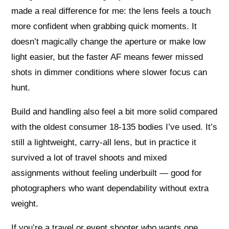
made a real difference for me: the lens feels a touch
more confident when grabbing quick moments. It
doesn’t magically change the aperture or make low
light easier, but the faster AF means fewer missed
shots in dimmer conditions where slower focus can
hunt.
Build and handling also feel a bit more solid compared
with the oldest consumer 18-135 bodies I’ve used. It’s
still a lightweight, carry-all lens, but in practice it
survived a lot of travel shoots and mixed
assignments without feeling underbuilt — good for
photographers who want dependability without extra
weight.
If you’re a travel or event shooter who wants one