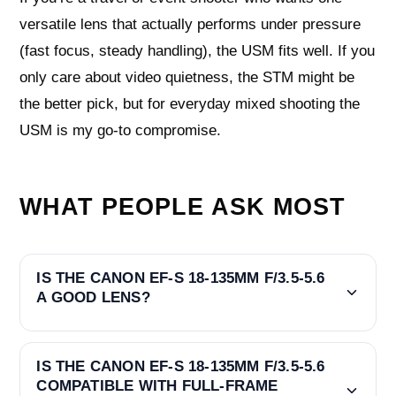
versatile lens that actually performs under pressure
(fast focus, steady handling), the USM fits well. If you
only care about video quietness, the STM might be
the better pick, but for everyday mixed shooting the
USM is my go-to compromise.
WHAT PEOPLE ASK MOST
IS THE CANON EF-S 18-135MM F/3.5-5.6
A GOOD LENS?
IS THE CANON EF-S 18-135MM F/3.5-5.6
COMPATIBLE WITH FULL-FRAME