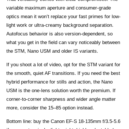
variable maximum aperture and consumer-grade
optics mean it won’t replace your fast primes for low-
light work or ultra-creamy background separation.
Autofocus behavior is also version-dependent, so
what you get in the field can vary noticeably between
the STM, Nano USM and older IS variants.
If you shoot a lot of video, opt for the STM variant for
the smooth, quiet AF transitions. If you need the best
hybrid performance for stills and action, the Nano
USM is the one-lens solution worth the premium. If
corner-to-corner sharpness and wider angle matter
more, consider the 15–85 option instead.
Bottom line: buy the Canon EF-S 18-135mm f/3.5-5.6