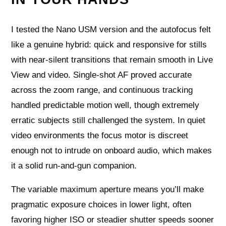
I tested the Nano USM version and the autofocus felt
like a genuine hybrid: quick and responsive for stills
with near-silent transitions that remain smooth in Live
View and video. Single-shot AF proved accurate
across the zoom range, and continuous tracking
handled predictable motion well, though extremely
erratic subjects still challenged the system. In quiet
video environments the focus motor is discreet
enough not to intrude on onboard audio, which makes
it a solid run-and-gun companion.
The variable maximum aperture means you’ll make
pragmatic exposure choices in lower light, often
favoring higher ISO or steadier shutter speeds sooner