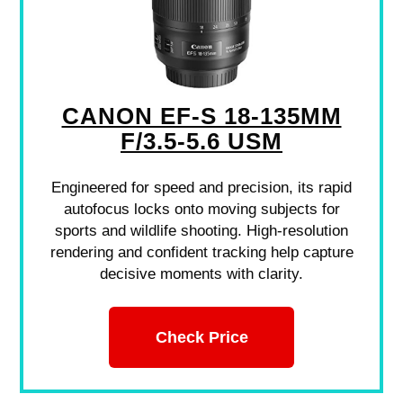
CANON EF-S 18-135MM
F/3.5-5.6 USM
Engineered for speed and precision, its rapid
autofocus locks onto moving subjects for
sports and wildlife shooting. High-resolution
rendering and confident tracking help capture
decisive moments with clarity.
Check Price