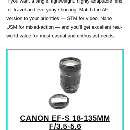
if you want a single, lightweight, highly adaptable lens
for travel and everyday shooting. Match the AF
version to your priorities — STM for video, Nano
USM for mixed-action — and you’ll get excellent real-
world value for most casual and enthusiast needs.
CANON EF-S 18-135MM
F/3.5-5.6