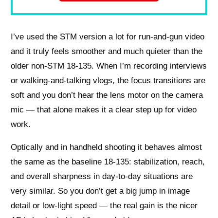
I’ve used the STM version a lot for run-and-gun video
and it truly feels smoother and much quieter than the
older non-STM 18-135. When I’m recording interviews
or walking-and-talking vlogs, the focus transitions are
soft and you don’t hear the lens motor on the camera
mic — that alone makes it a clear step up for video
work.
Optically and in handheld shooting it behaves almost
the same as the baseline 18-135: stabilization, reach,
and overall sharpness in day-to-day situations are
very similar. So you don’t get a big jump in image
detail or low-light speed — the real gain is the nicer