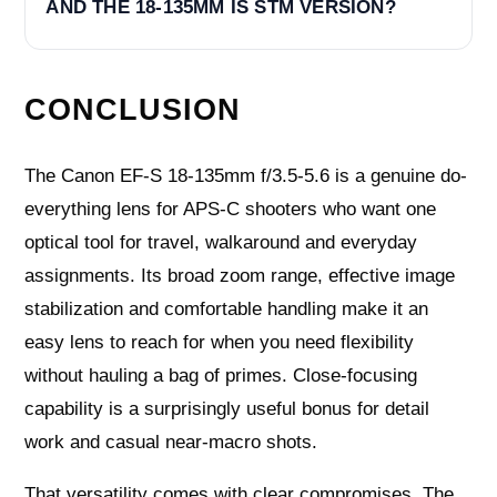
AND THE 18-135MM IS STM VERSION?
CONCLUSION
The Canon EF-S 18-135mm f/3.5-5.6 is a genuine do-
everything lens for APS-C shooters who want one
optical tool for travel, walkaround and everyday
assignments. Its broad zoom range, effective image
stabilization and comfortable handling make it an
easy lens to reach for when you need flexibility
without hauling a bag of primes. Close-focusing
capability is a surprisingly useful bonus for detail
work and casual near-macro shots.
That versatility comes with clear compromises. The