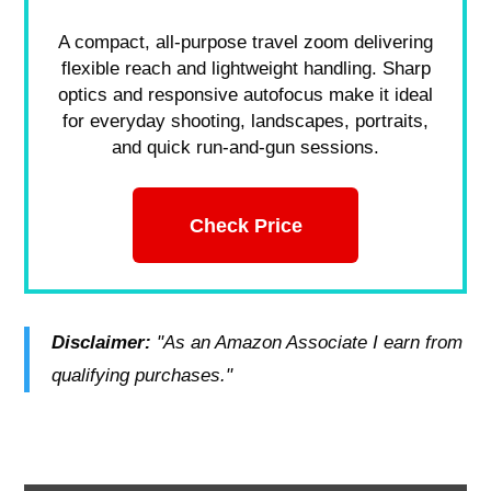
A compact, all-purpose travel zoom delivering
flexible reach and lightweight handling. Sharp
optics and responsive autofocus make it ideal
for everyday shooting, landscapes, portraits,
and quick run-and-gun sessions.
Check Price
Disclaimer:
"As an Amazon Associate I earn from
qualifying purchases."