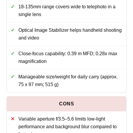
18-135mm range covers wide to telephoto in a
single lens
Optical Image Stabilizer helps handheld shooting
and video
Close-focus capability: 0.39 m MFD; 0.28x max
magnification
Manageable size/weight for daily carry (approx.
75 x 97 mm; 515 g)
Variable aperture f/3.5–5.6 limits low-light
performance and background blur compared to