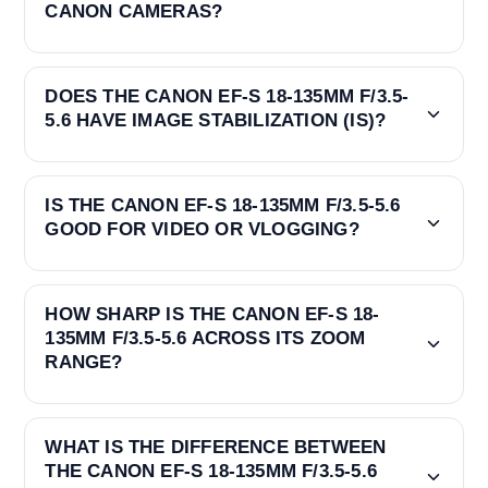
CANON CAMERAS?
DOES THE CANON EF-S 18-135MM F/3.5-
5.6 HAVE IMAGE STABILIZATION (IS)?
IS THE CANON EF-S 18-135MM F/3.5-5.6
GOOD FOR VIDEO OR VLOGGING?
HOW SHARP IS THE CANON EF-S 18-
135MM F/3.5-5.6 ACROSS ITS ZOOM
RANGE?
WHAT IS THE DIFFERENCE BETWEEN
THE CANON EF-S 18-135MM F/3.5-5.6