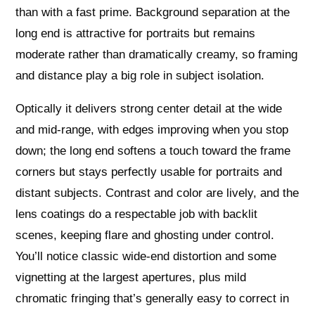
than with a fast prime. Background separation at the
long end is attractive for portraits but remains
moderate rather than dramatically creamy, so framing
and distance play a big role in subject isolation.
Optically it delivers strong center detail at the wide
and mid-range, with edges improving when you stop
down; the long end softens a touch toward the frame
corners but stays perfectly usable for portraits and
distant subjects. Contrast and color are lively, and the
lens coatings do a respectable job with backlit
scenes, keeping flare and ghosting under control.
You’ll notice classic wide-end distortion and some
vignetting at the largest apertures, plus mild
chromatic fringing that’s generally easy to correct in