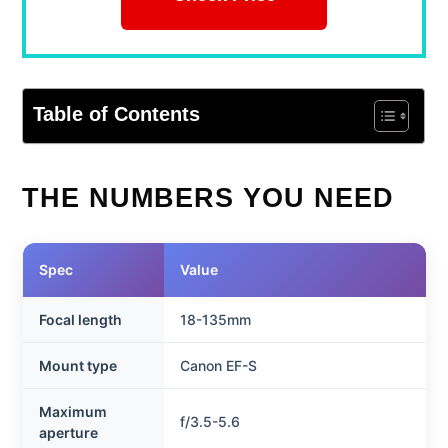
Table of Contents
THE NUMBERS YOU NEED
Spec
Value
Focal length
18-135mm
Mount type
Canon EF-S
Maximum
f/3.5-5.6
aperture