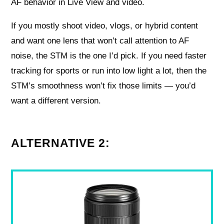
AF behavior in Live View and video.
If you mostly shoot video, vlogs, or hybrid content
and want one lens that won’t call attention to AF
noise, the STM is the one I’d pick. If you need faster
tracking for sports or run into low light a lot, then the
STM’s smoothness won’t fix those limits — you’d
want a different version.
ALTERNATIVE 2: