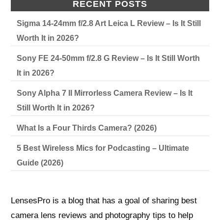
RECENT POSTS
Sigma 14-24mm f/2.8 Art Leica L Review – Is It Still
Worth It in 2026?
Sony FE 24-50mm f/2.8 G Review – Is It Still Worth
It in 2026?
Sony Alpha 7 II Mirrorless Camera Review – Is It
Still Worth It in 2026?
What Is a Four Thirds Camera? (2026)
5 Best Wireless Mics for Podcasting – Ultimate
Guide (2026)
LensesPro is a blog that has a goal of sharing best
camera lens reviews and photography tips to help