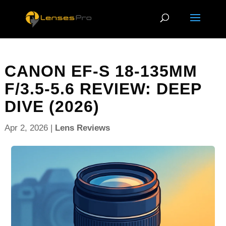
CANON EF-S 18-135MM
F/3.5-5.6 REVIEW: DEEP
DIVE (2026)
Apr 2, 2026
|
Lens Reviews