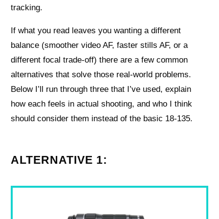
tracking.
If what you read leaves you wanting a different
balance (smoother video AF, faster stills AF, or a
different focal trade-off) there are a few common
alternatives that solve those real-world problems.
Below I’ll run through three that I’ve used, explain
how each feels in actual shooting, and who I think
should consider them instead of the basic 18-135.
ALTERNATIVE 1: