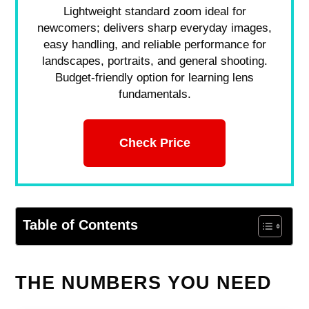
Lightweight standard zoom ideal for
newcomers; delivers sharp everyday images,
easy handling, and reliable performance for
landscapes, portraits, and general shooting.
Budget-friendly option for learning lens
fundamentals.
Check Price
Table of Contents
THE NUMBERS YOU NEED