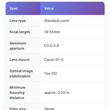
Spec
Value
Lens type
Standard zoom
Focal length
18-55mm
Maximum
f/3.5-5.6
aperture
Lens mount
Canon EF-S
Optical image
Yes (IS)
stabilization
Minimum
focusing
approx. 0.25 m
distance
Filter size
58mm