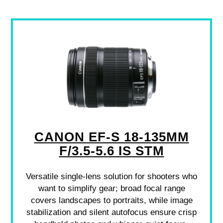
CANON EF-S 18-135MM
F/3.5-5.6 IS STM
Versatile single-lens solution for shooters who
want to simplify gear; broad focal range
covers landscapes to portraits, while image
stabilization and silent autofocus ensure crisp