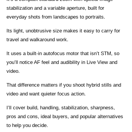
stabilization and a variable aperture, built for
everyday shots from landscapes to portraits.
Its light, unobtrusive size makes it easy to carry for
travel and walkaround work.
It uses a built-in autofocus motor that isn’t STM, so
you’ll notice AF feel and audibility in Live View and
video.
That difference matters if you shoot hybrid stills and
video and want quieter focus action.
I’ll cover build, handling, stabilization, sharpness,
pros and cons, ideal buyers, and popular alternatives
to help you decide.