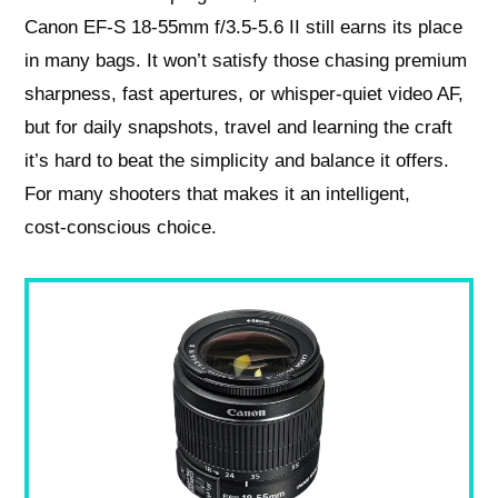
Canon EF-S 18-55mm f/3.5-5.6 II still earns its place
in many bags. It won’t satisfy those chasing premium
sharpness, fast apertures, or whisper‑quiet video AF,
but for daily snapshots, travel and learning the craft
it’s hard to beat the simplicity and balance it offers.
For many shooters that makes it an intelligent,
cost‑conscious choice.