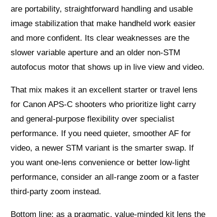
are portability, straightforward handling and usable
image stabilization that make handheld work easier
and more confident. Its clear weaknesses are the
slower variable aperture and an older non‑STM
autofocus motor that shows up in live view and video.
That mix makes it an excellent starter or travel lens
for Canon APS‑C shooters who prioritize light carry
and general‑purpose flexibility over specialist
performance. If you need quieter, smoother AF for
video, a newer STM variant is the smarter swap. If
you want one‑lens convenience or better low‑light
performance, consider an all‑range zoom or a faster
third‑party zoom instead.
Bottom line: as a pragmatic, value‑minded kit lens the