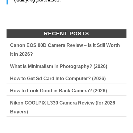
RECENT POSTS
Canon EOS 80D Camera Review – Is It Still Worth
It in 2026?
What Is Minimalism in Photography? (2026)
How to Get Sd Card Into Computer? (2026)
How to Look Good in Back Camera? (2026)
Nikon COOLPIX L330 Camera Review (for 2026
Buyers)