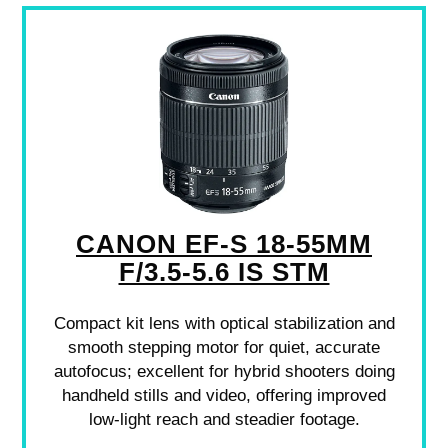
CANON EF-S 18-55MM
F/3.5-5.6 IS STM
Compact kit lens with optical stabilization and
smooth stepping motor for quiet, accurate
autofocus; excellent for hybrid shooters doing
handheld stills and video, offering improved
low-light reach and steadier footage.