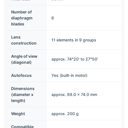
Number of
diaphragm
6
blades
Lens
11 elements in 9 groups
construction
Angle of view
approx. 74°20′ to 27°50′
(diagonal)
Autofocus
Yes (built-in motor)
Dimensions
(diameter x
approx. 69.0 x 74.0 mm
length)
Weight
approx. 200 g
Compatible