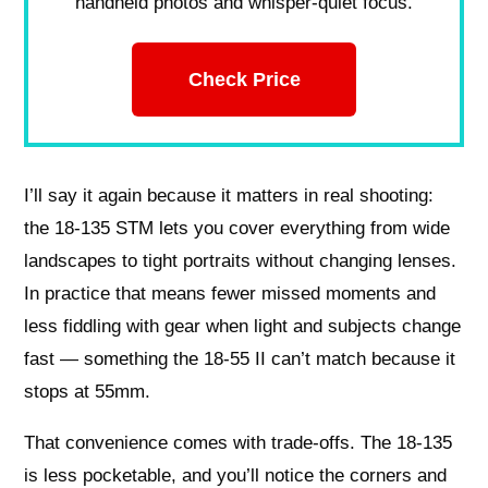
handheld photos and whisper-quiet focus.
Check Price
I’ll say it again because it matters in real shooting:
the 18-135 STM lets you cover everything from wide
landscapes to tight portraits without changing lenses.
In practice that means fewer missed moments and
less fiddling with gear when light and subjects change
fast — something the 18-55 II can’t match because it
stops at 55mm.
That convenience comes with trade-offs. The 18-135
is less pocketable, and you’ll notice the corners and