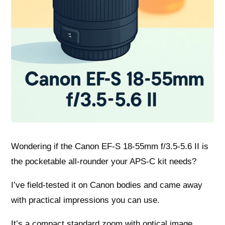
Wondering if the Canon EF-S 18-55mm f/3.5-5.6 II is
the pocketable all-rounder your APS-C kit needs?
I’ve field-tested it on Canon bodies and came away
with practical impressions you can use.
It’s a compact standard zoom with optical image