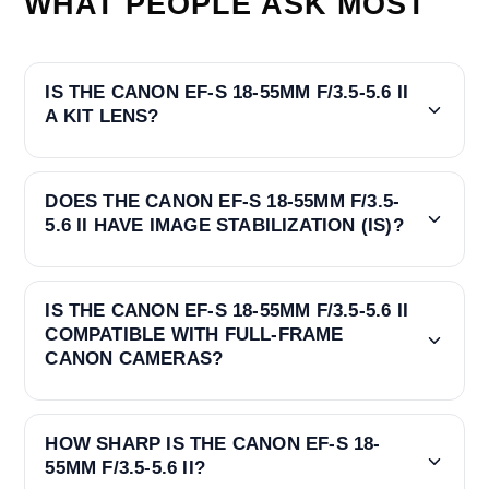
WHAT PEOPLE ASK MOST
IS THE CANON EF-S 18-55MM F/3.5-5.6 II
A KIT LENS?
DOES THE CANON EF-S 18-55MM F/3.5-
5.6 II HAVE IMAGE STABILIZATION (IS)?
IS THE CANON EF-S 18-55MM F/3.5-5.6 II
COMPATIBLE WITH FULL-FRAME
CANON CAMERAS?
HOW SHARP IS THE CANON EF-S 18-
55MM F/3.5-5.6 II?