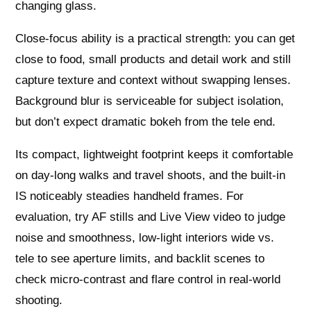
changing glass.
Close-focus ability is a practical strength: you can get
close to food, small products and detail work and still
capture texture and context without swapping lenses.
Background blur is serviceable for subject isolation,
but don’t expect dramatic bokeh from the tele end.
Its compact, lightweight footprint keeps it comfortable
on day-long walks and travel shoots, and the built-in
IS noticeably steadies handheld frames. For
evaluation, try AF stills and Live View video to judge
noise and smoothness, low-light interiors wide vs.
tele to see aperture limits, and backlit scenes to
check micro-contrast and flare control in real-world
shooting.