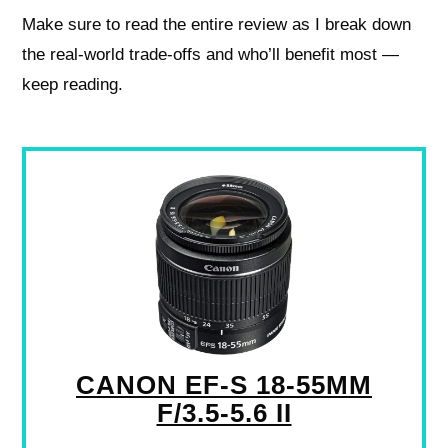
Make sure to read the entire review as I break down
the real-world trade-offs and who’ll benefit most —
keep reading.
CANON EF-S 18-55MM
F/3.5-5.6 II