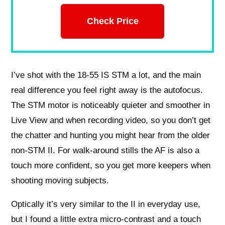
Check Price
I’ve shot with the 18-55 IS STM a lot, and the main
real difference you feel right away is the autofocus.
The STM motor is noticeably quieter and smoother in
Live View and when recording video, so you don’t get
the chatter and hunting you might hear from the older
non-STM II. For walk-around stills the AF is also a
touch more confident, so you get more keepers when
shooting moving subjects.
Optically it’s very similar to the II in everyday use,
but I found a little extra micro-contrast and a touch