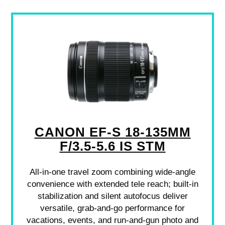
CANON EF-S 18-135MM
F/3.5-5.6 IS STM
All-in-one travel zoom combining wide-angle
convenience with extended tele reach; built-in
stabilization and silent autofocus deliver
versatile, grab-and-go performance for
vacations, events, and run-and-gun photo and