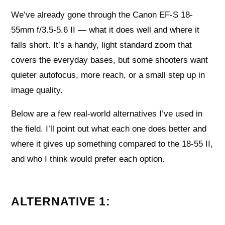
We’ve already gone through the Canon EF-S 18-
55mm f/3.5-5.6 II — what it does well and where it
falls short. It’s a handy, light standard zoom that
covers the everyday bases, but some shooters want
quieter autofocus, more reach, or a small step up in
image quality.
Below are a few real-world alternatives I’ve used in
the field. I’ll point out what each one does better and
where it gives up something compared to the 18-55 II,
and who I think would prefer each option.
ALTERNATIVE 1: