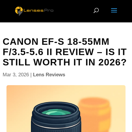
CANON EF-S 18-55MM
F/3.5-5.6 II REVIEW – IS IT
STILL WORTH IT IN 2026?
Mar 3, 2026
|
Lens Reviews