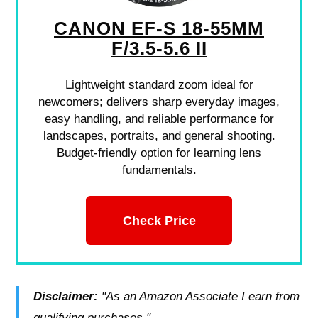
CANON EF-S 18-55MM
F/3.5-5.6 II
Lightweight standard zoom ideal for
newcomers; delivers sharp everyday images,
easy handling, and reliable performance for
landscapes, portraits, and general shooting.
Budget-friendly option for learning lens
fundamentals.
Check Price
Disclaimer:
"As an Amazon Associate I earn from
qualifying purchases."