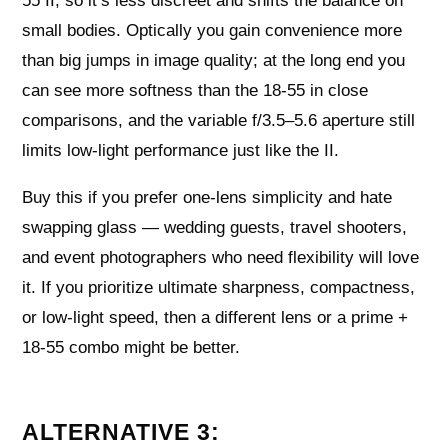
55 II, so it’s less discreet and shifts the balance on
small bodies. Optically you gain convenience more
than big jumps in image quality; at the long end you
can see more softness than the 18-55 in close
comparisons, and the variable f/3.5–5.6 aperture still
limits low-light performance just like the II.
Buy this if you prefer one-lens simplicity and hate
swapping glass — wedding guests, travel shooters,
and event photographers who need flexibility will love
it. If you prioritize ultimate sharpness, compactness,
or low-light speed, then a different lens or a prime +
18-55 combo might be better.
ALTERNATIVE 3: