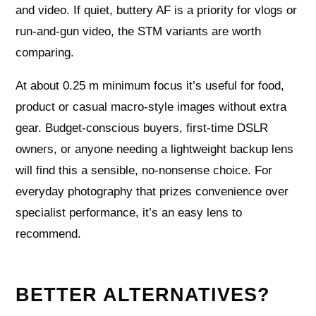
and video. If quiet, buttery AF is a priority for vlogs or
run-and-gun video, the STM variants are worth
comparing.
At about 0.25 m minimum focus it’s useful for food,
product or casual macro-style images without extra
gear. Budget-conscious buyers, first-time DSLR
owners, or anyone needing a lightweight backup lens
will find this a sensible, no-nonsense choice. For
everyday photography that prizes convenience over
specialist performance, it’s an easy lens to
recommend.
BETTER ALTERNATIVES?