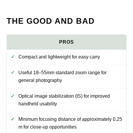
THE GOOD AND BAD
Compact and lightweight for easy carry
Useful 18–55mm standard zoom range for
general photography
Optical image stabilization (IS) for improved
handheld usability
Minimum focusing distance of approximately 0.25
m for close-up opportunities