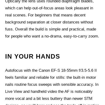
Optically the lens uses rounded diaphragm blades,
which can help out-of-focus areas look pleasant in
real scenes. For beginners that means decent
background separation at closer distances without
fuss. Overall the build is simple and practical, made
for people who want a no-drama, easy-to-carry zoom.
IN YOUR HANDS
Autofocus with the Canon EF-S 18-55mm f/3.5-5.6 II
feels familiar and reliable for stills: the built-in motor
nails routine focus sweeps with sensible accuracy. In
Live View and handheld video the AF is noticeably
more vocal and a bit less buttery than newer STM