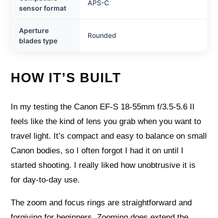
APS-C
sensor format
Aperture
Rounded
blades type
HOW IT’S BUILT
In my testing the Canon EF-S 18-55mm f/3.5-5.6 II
feels like the kind of lens you grab when you want to
travel light. It’s compact and easy to balance on small
Canon bodies, so I often forgot I had it on until I
started shooting. I really liked how unobtrusive it is
for day-to-day use.
The zoom and focus rings are straightforward and
forgiving for beginners. Zooming does extend the