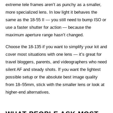
extreme tele frames aren’t as punchy as a smaller,
more specialized lens. In low light it behaves the
same as the 18-55 II — you still need to bump ISO or
use a faster shutter for action — because the
maximum aperture range hasn’t changed.
Choose the 18-135 if you want to simplify your kit and
cover most situations with one lens — it’s great for
travel bloggers, parents, and videographers who need
silent AF and steady shots. If you want the lightest
possible setup or the absolute best image quality
from 18–55mm, stick with the smaller lens or look at
higher-end alternatives.