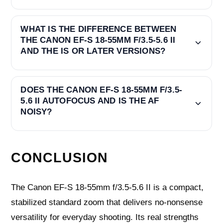
WHAT IS THE DIFFERENCE BETWEEN
THE CANON EF-S 18-55MM F/3.5-5.6 II
AND THE IS OR LATER VERSIONS?
DOES THE CANON EF-S 18-55MM F/3.5-
5.6 II AUTOFOCUS AND IS THE AF
NOISY?
CONCLUSION
The Canon EF-S 18-55mm f/3.5-5.6 II is a compact,
stabilized standard zoom that delivers no‑nonsense
versatility for everyday shooting. Its real strengths