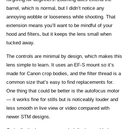
barrel, which is normal, but I didn’t notice any
annoying wobble or looseness while shooting. That
extension means you’ll want to be mindful of your
hood and filters, but it keeps the lens small when
tucked away.
The controls are minimal by design, which makes this
lens simple to learn. It uses an EF-S mount so it’s
made for Canon crop bodies, and the filter thread is a
common size that’s easy to find replacements for.
One thing that could be better is the autofocus motor
— it works fine for stills but is noticeably louder and
less smooth in live view or video compared with
newer STM designs.