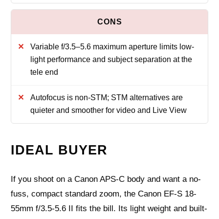
Variable f/3.5–5.6 maximum aperture limits low-
light performance and subject separation at the
tele end
Autofocus is non-STM; STM alternatives are
quieter and smoother for video and Live View
IDEAL BUYER
If you shoot on a Canon APS-C body and want a no-
fuss, compact standard zoom, the Canon EF-S 18-
55mm f/3.5-5.6 II fits the bill. Its light weight and built-