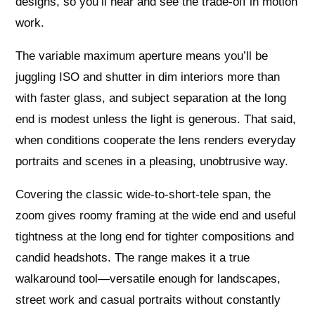
designs, so you’ll hear and see the trade-off in motion
work.
The variable maximum aperture means you’ll be
juggling ISO and shutter in dim interiors more than
with faster glass, and subject separation at the long
end is modest unless the light is generous. That said,
when conditions cooperate the lens renders everyday
portraits and scenes in a pleasing, unobtrusive way.
Covering the classic wide-to-short-tele span, the
zoom gives roomy framing at the wide end and useful
tightness at the long end for tighter compositions and
candid headshots. The range makes it a true
walkaround tool—versatile enough for landscapes,
street work and casual portraits without constantly