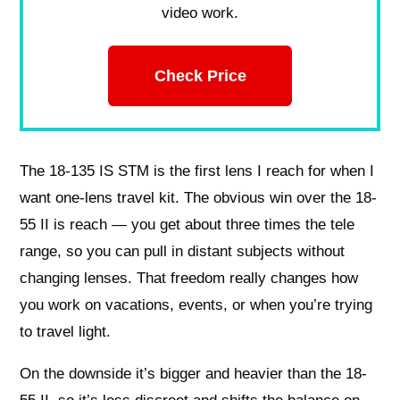
video work.
Check Price
The 18-135 IS STM is the first lens I reach for when I
want one-lens travel kit. The obvious win over the 18-
55 II is reach — you get about three times the tele
range, so you can pull in distant subjects without
changing lenses. That freedom really changes how
you work on vacations, events, or when you’re trying
to travel light.
On the downside it’s bigger and heavier than the 18-