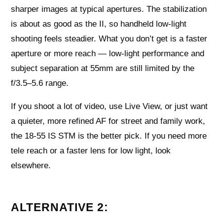
sharper images at typical apertures. The stabilization
is about as good as the II, so handheld low-light
shooting feels steadier. What you don’t get is a faster
aperture or more reach — low-light performance and
subject separation at 55mm are still limited by the
f/3.5–5.6 range.
If you shoot a lot of video, use Live View, or just want
a quieter, more refined AF for street and family work,
the 18-55 IS STM is the better pick. If you need more
tele reach or a faster lens for low light, look
elsewhere.
ALTERNATIVE 2: