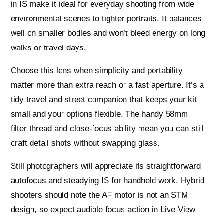
in IS make it ideal for everyday shooting from wide
environmental scenes to tighter portraits. It balances
well on smaller bodies and won’t bleed energy on long
walks or travel days.
Choose this lens when simplicity and portability
matter more than extra reach or a fast aperture. It’s a
tidy travel and street companion that keeps your kit
small and your options flexible. The handy 58mm
filter thread and close-focus ability mean you can still
craft detail shots without swapping glass.
Still photographers will appreciate its straightforward
autofocus and steadying IS for handheld work. Hybrid
shooters should note the AF motor is not an STM
design, so expect audible focus action in Live View