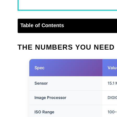
Table of Contents
THE NUMBERS YOU NEED
Spec
Valu
Sensor
15.1
Image Processor
DIGI
ISO Range
100–