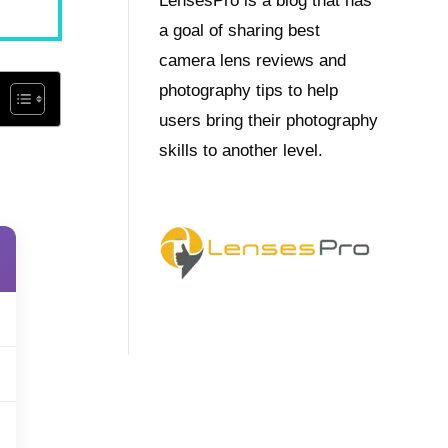
LensesPro is a blog that has
a goal of sharing best
camera lens reviews and
photography tips to help
users bring their photography
skills to another level.