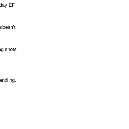
yday EF
 doesn’t
ng shots
andling,