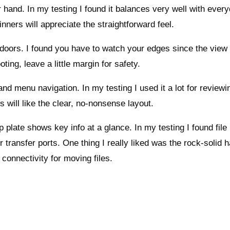
ur hand. In my testing I found it balances very well with ever
nners will appreciate the straightforward feel.
utdoors. I found you have to watch your edges since the view
ting, leave a little margin for safety.
d menu navigation. In my testing I used it a lot for reviewi
s will like the clear, no-nonsense layout.
p plate shows key info at a glance. In my testing I found file
 transfer ports. One thing I really liked was the rock-solid h
 connectivity for moving files.