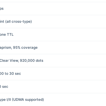
fps
int (all cross-type)
one TTL
aprism, 95% coverage
 Clear View, 920,000 dots
00 to 30 sec
0 sec
ype I/II (UDMA supported)