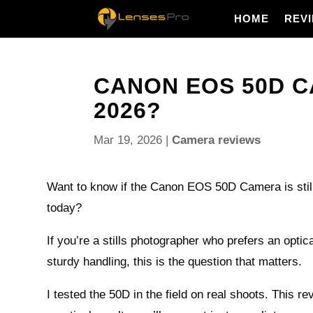
HOME
REV
CANON EOS 50D CA
2026?
Mar 19, 2026
|
Camera reviews
Want to know if the Canon EOS 50D Camera is still
today?
If you’re a stills photographer who prefers an optic
sturdy handling, this is the question that matters.
I tested the 50D in the field on real shoots. This r