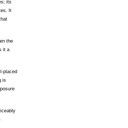
s; its
es. It
that
hen the
 it a
ll-placed
 is
xposure
ticeably
u