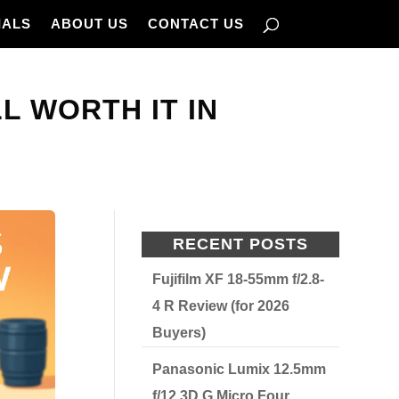
IALS
ABOUT US
CONTACT US
L WORTH IT IN
RECENT POSTS
Fujifilm XF 18-55mm f/2.8-
4 R Review (for 2026
Buyers)
Panasonic Lumix 12.5mm
f/12 3D G Micro Four