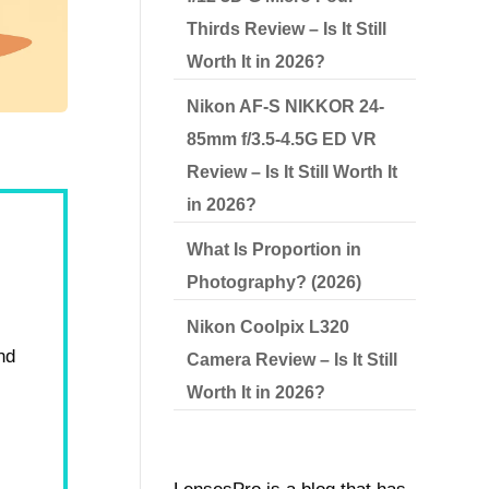
Thirds Review – Is It Still
Worth It in 2026?
Nikon AF-S NIKKOR 24-
85mm f/3.5-4.5G ED VR
Review – Is It Still Worth It
in 2026?
What Is Proportion in
Photography? (2026)
Nikon Coolpix L320
nd
Camera Review – Is It Still
Worth It in 2026?