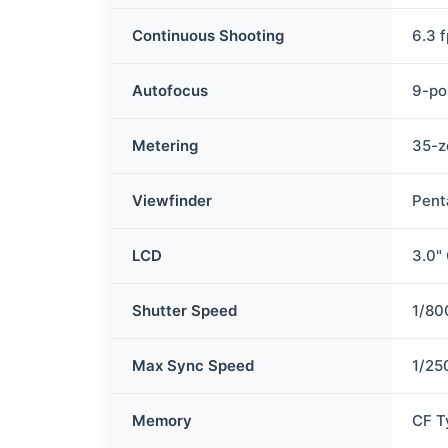
Continuous Shooting
6.3 
Autofocus
9-po
Metering
35-z
Viewfinder
Pent
LCD
3.0"
Shutter Speed
1/80
Max Sync Speed
1/25
Memory
CF T