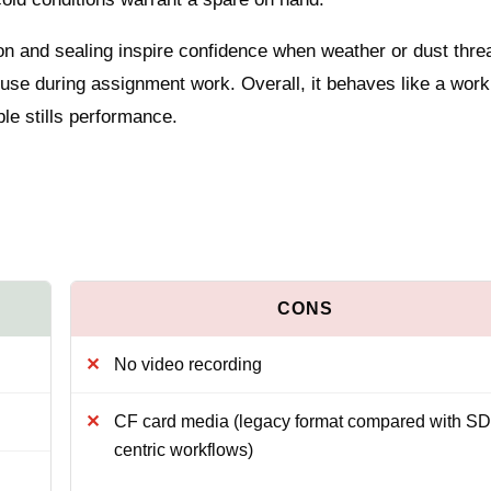
uction and sealing inspire confidence when weather or dust thre
 use during assignment work. Overall, it behaves like a wor
le stills performance.
No video recording
CF card media (legacy format compared with SD
centric workflows)