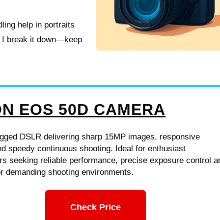
ling help in portraits
s I break it down—keep
N EOS 50D CAMERA
gged DSLR delivering sharp 15MP images, responsive
d speedy continuous shooting. Ideal for enthusiast
s seeking reliable performance, precise exposure control a
for demanding shooting environments.
Check Price