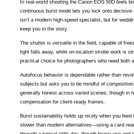
In real-world shooting the Canon EOS 50D feels br
continuous burst mode lets you lock onto decisive
isn’t a modern high-speed specialist, but for weddin
keep you in the story.
The shutter is versatile in the field, capable of fr
light falls away, while on-location strobe work is s
practical choice for photographers who need both 
Autofocus behavior is dependable rather than revol
subjects but asks you to be mindful of composition
generally honest across varied scenes, though in hi
compensation for client-ready frames.
Burst sustainability holds up nicely when you feed
slower than modern alternatives—using a card read
through a typical stills day, though heavy use and 