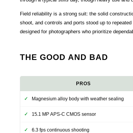
Field reliability is a strong suit: the solid constr
shoot, and controls and ports stood up to repeated
designed for photographers who prioritize dependab
THE GOOD AND BAD
Magnesium alloy body with weather sealing
15.1 MP APS-C CMOS sensor
6.3 fps continuous shooting