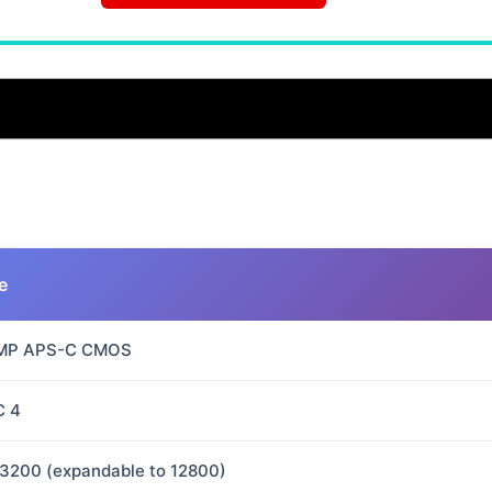
e
 MP APS-C CMOS
C 4
3200 (expandable to 12800)