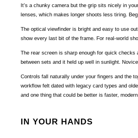
It’s a chunky camera but the grip sits nicely in yo
lenses, which makes longer shoots less tiring. Begi
The optical viewfinder is bright and easy to use o
show every last bit of the frame. For real-world shoo
The rear screen is sharp enough for quick checks an
between sets and it held up well in sunlight. Novice
Controls fall naturally under your fingers and the to
workflow felt dated with legacy card types and older
and one thing that could be better is faster, modern
IN YOUR HANDS