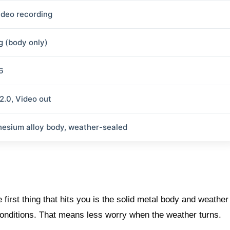
ideo recording
g (body only)
6
2.0, Video out
esium alloy body, weather-sealed
irst thing that hits you is the solid metal body and weather
conditions. That means less worry when the weather turns.