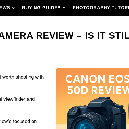
IEWS
BUYING GUIDES
PHOTOGRAPHY TUTOR
MERA REVIEW – IS IT STIL
 worth shooting with
al viewfinder and
eview’s focused on