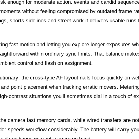
isk enough for moderate action, events and candid sequence
 moments without feeling compromised by outdated frame rat
gs, sports sidelines and street work it delivers usable runs 
eezing fast motion and letting you explore longer exposures w
traightforward within ordinary sync limits. That balance makes
ambient control and flash on assignment.
utionary: the cross-type AF layout nails focus quickly on we
 and point placement when tracking erratic movers. Metering
gh-contrast situations you’ll sometimes dial in a touch of e
 the camera fast memory cards, while wired transfers are no
er speeds workflow considerably. The battery will carry yo
cold conditions warrant a spare on hand.