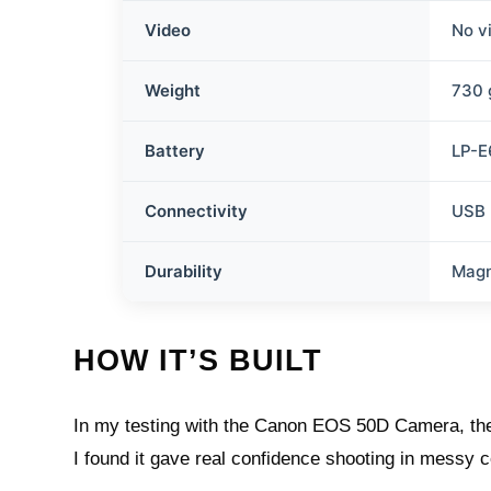
Video
No v
Weight
730 
Battery
LP-E
Connectivity
USB 
Durability
Magn
HOW IT’S BUILT
In my testing with the Canon EOS 50D Camera, the f
I found it gave real confidence shooting in messy 