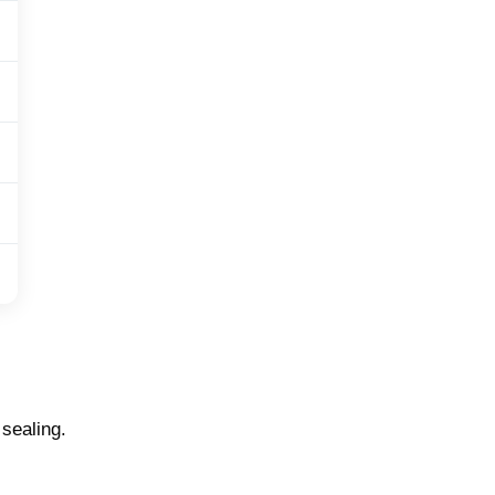
 sealing.