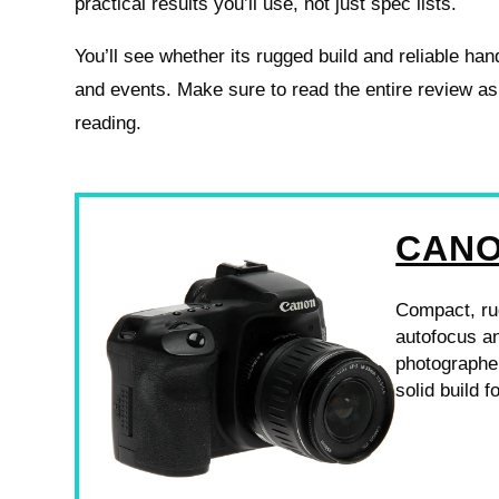
practical results you’ll use, not just spec lists.
You’ll see whether its rugged build and reliable hand
and events. Make sure to read the entire review a
reading.
CANO
Compact, ru
autofocus an
photographer
solid build 