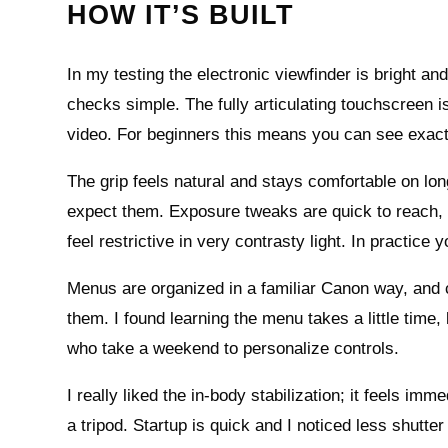
HOW IT’S BUILT
In my testing the electronic viewfinder is bright a
checks simple. The fully articulating touchscreen i
video. For beginners this means you can see exact
The grip feels natural and stays comfortable on lo
expect them. Exposure tweaks are quick to reach, 
feel restrictive in very contrasty light. In practice
Menus are organized in a familiar Canon way, and
them. I found learning the menu takes a little time
who take a weekend to personalize controls.
I really liked the in‑body stabilization; it feels 
a tripod. Startup is quick and I noticed less shutte