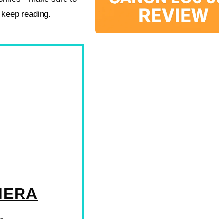
 keep reading.
MERA