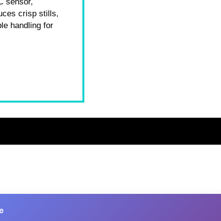
C sensor,
ces crisp stills,
le handling for
e