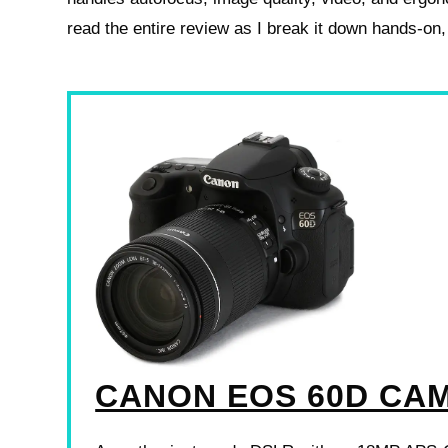
read the entire review as I break it down hands‑on,
CANON EOS 60D CA