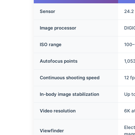
Sensor
24.2
Image processor
DIGI
ISO range
100–
Autofocus points
1,05
Continuous shooting speed
12 f
In-body image stabilization
Up to
Video resolution
6K a
Elec
Viewfinder
magn