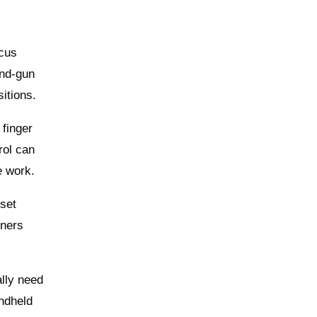
ocus
and‑gun
itions.
 finger
rol can
e work.
set
nners
ally need
andheld