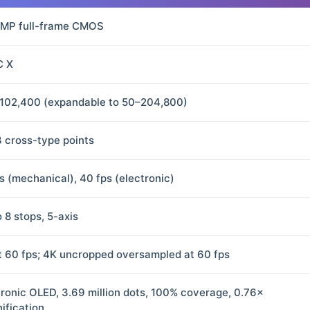
 MP full-frame CMOS
C X
102,400 (expandable to 50–204,800)
3 cross-type points
ps (mechanical), 40 fps (electronic)
 8 stops, 5-axis
t 60 fps; 4K uncropped oversampled at 60 fps
tronic OLED, 3.69 million dots, 100% coverage, 0.76×
ification