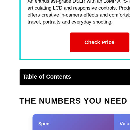
An enthusiast-grade DSLR with an 18MP APS-
articulating LCD and responsive controls. Produ
offers creative in-camera effects and comfortab
travel, portraits and everyday shooting.
Check Price
Table of Contents
THE NUMBERS YOU NEED
Spec
Valu