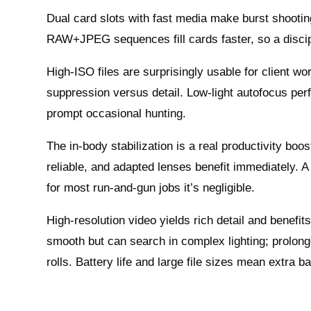
Dual card slots with fast media make burst shooting
RAW+JPEG sequences fill cards faster, so a discip
High‑ISO files are surprisingly usable for client w
suppression versus detail. Low‑light autofocus perf
prompt occasional hunting.
The in‑body stabilization is a real productivity b
reliable, and adapted lenses benefit immediately. A
for most run‑and‑gun jobs it’s negligible.
High‑resolution video yields rich detail and benef
smooth but can search in complex lighting; prolon
rolls. Battery life and large file sizes mean extra b