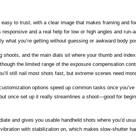
nd easy to trust, with a clear image that makes framing and f
s responsive and a real help for low or high angles and run‑
ly what you’re getting without guessing or awkward body pos
ng shoots, and the main dials sit where your thumb and index
though the limited range of the exposure compensation cont
 you’ll still nail most shots fast, but extreme scenes need mor
 customization options speed up common tasks once you’ve 
, but once set up it really streamlines a shoot—good for begi
immediate and gives you usable handheld shots where you’d usu
r vibration with stabilization on, which makes slow‑shutter h