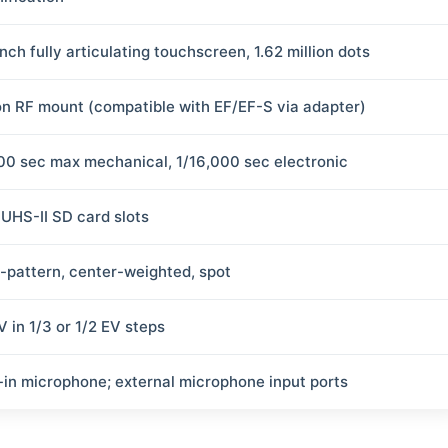
nch fully articulating touchscreen, 1.62 million dots
n RF mount (compatible with EF/EF-S via adapter)
00 sec max mechanical, 1/16,000 sec electronic
 UHS-II SD card slots
i-pattern, center-weighted, spot
V in 1/3 or 1/2 EV steps
t-in microphone; external microphone input ports