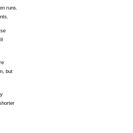
een runs.
nts.
ise
ll
re
n, but
ly
shorter