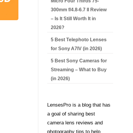
Micro Four Thirds 75-
300mm f/4.8-6.7 II Review
– Is It Still Worth It in
2026?
5 Best Telephoto Lenses
for Sony A7IV (in 2026)
5 Best Sony Cameras for
Streaming – What to Buy
(in 2026)
LensesPro is a blog that has
a goal of sharing best
camera lens reviews and
photography tips to help