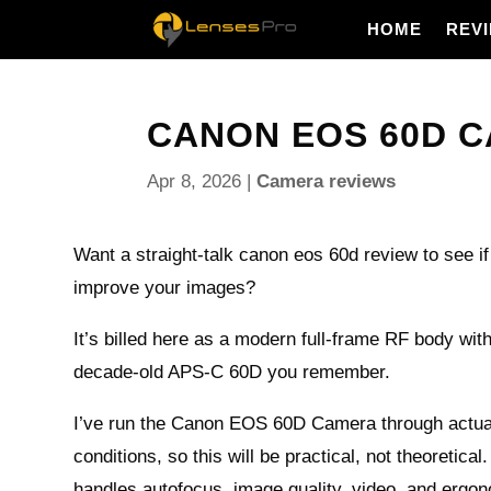
HOME
REV
CANON EOS 60D CA
Apr 8, 2026
|
Camera reviews
Want a straight‑talk canon eos 60d review to see if
improve your images?
It’s billed here as a modern full‑frame RF body wit
decade‑old APS‑C 60D you remember.
I’ve run the Canon EOS 60D Camera through actual
conditions, so this will be practical, not theoretical.
handles autofocus, image quality, video, and erg