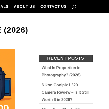
IALS
ABOUT US
CONTACT US
(2026)
RECENT POSTS
What Is Proportion in
Photography? (2026)
Nikon Coolpix L320
Camera Review – Is It Still
Worth It in 2026?