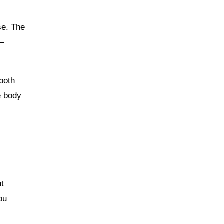
se. The
k—
 both
e body
ut
ou