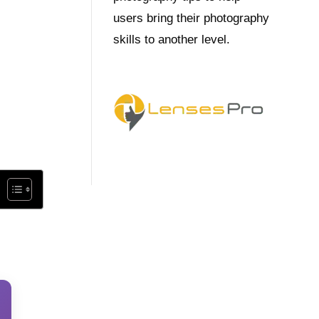
users bring their photography
skills to another level.