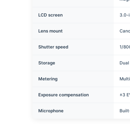
LCD screen
3.0-i
Lens mount
Cano
Shutter speed
1/80
Storage
Dual
Metering
Mult
Exposure compensation
±3 E
Microphone
Buil