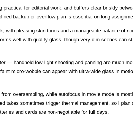
 practical for editorial work, and buffers clear briskly betw
lined backup or overflow plan is essential on long assignme
ork, with pleasing skin tones and a manageable balance of no
orms well with quality glass, though very dim scenes can sti
ooster — handheld low‑light shooting and panning are much mo
 faint micro‑wobble can appear with ultra‑wide glass in motio
its from oversampling, while autofocus in movie mode is most
ged takes sometimes trigger thermal management, so I plan 
atteries and cards are non‑negotiable for full days.