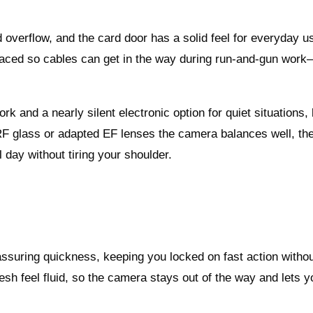
 overflow, and the card door has a solid feel for everyday u
s placed so cables can get in the way during run‑and‑gun wor
rk and a nearly silent electronic option for quiet situations,
 RF glass or adapted EF lenses the camera balances well, th
l day without tiring your shoulder.
uring quickness, keeping you locked on fast action witho
sh feel fluid, so the camera stays out of the way and lets y