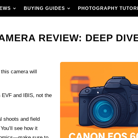
IEWS
BUYING GUIDES
PHOTOGRAPHY TUTOR
MERA REVIEW: DEEP DIVE 
 this camera will
h EVF and IBIS, not the
 shoots and field
 You’ll see how it
onomics—make sure to