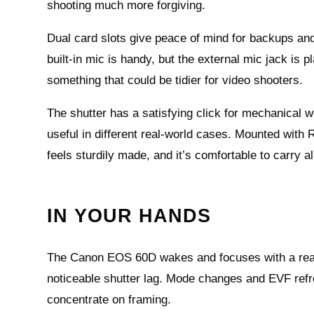
shooting much more forgiving.
Dual card slots give peace of mind for backups and
built‑in mic is handy, but the external mic jack i
something that could be tidier for video shooters.
The shutter has a satisfying click for mechanical wo
useful in different real‑world cases. Mounted with
feels sturdily made, and it’s comfortable to carry al
IN YOUR HANDS
The Canon EOS 60D wakes and focuses with a reass
noticeable shutter lag. Mode changes and EVF refre
concentrate on framing.