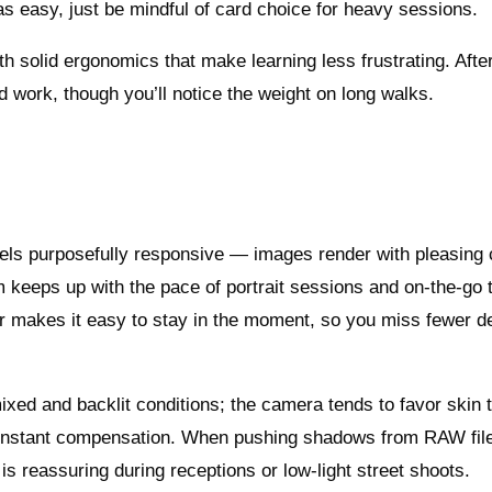
as easy, just be mindful of card choice for heavy sessions.
ith solid ergonomics that make learning less frustrating. Afte
rld work, though you’ll notice the weight on long walks.
els purposefully responsive — images render with pleasing 
m keeps up with the pace of portrait sessions and on-the-go 
er makes it easy to stay in the moment, so you miss fewer d
xed and backlit conditions; the camera tends to favor skin 
 constant compensation. When pushing shadows from RAW fil
s reassuring during receptions or low-light street shoots.