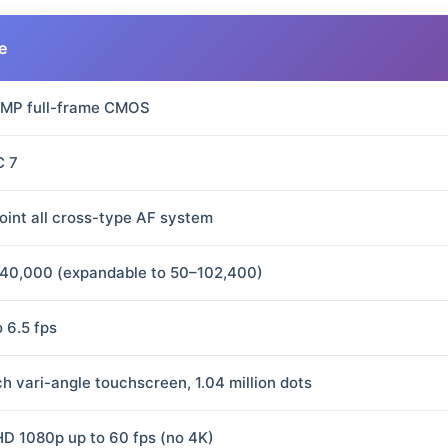
e
 MP full-frame CMOS
C 7
oint all cross-type AF system
40,000 (expandable to 50–102,400)
o 6.5 fps
ch vari-angle touchscreen, 1.04 million dots
 HD 1080p up to 60 fps (no 4K)