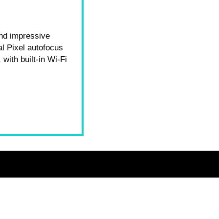
and impressive
l Pixel autofocus
 with built-in Wi‑Fi