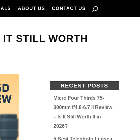
IALS
ABOUT US
CONTACT US
 IT STILL WORTH
RECENT POSTS
Micro Four Thirds 75-
300mm f/4.8-6.7 II Review
– Is It Still Worth It in
2026?
5 Best Telephoto Lenses