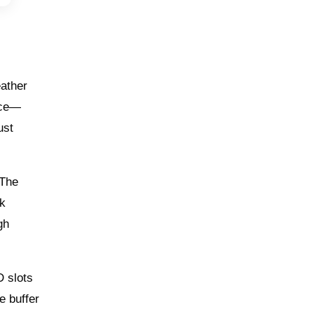
eather
ence—
ust
 The
ck
gh
D slots
e buffer