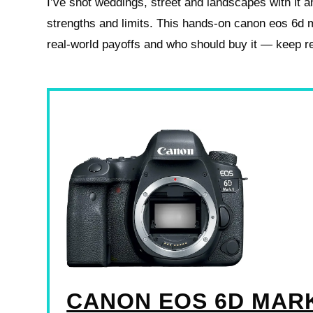
I’ve shot weddings, street and landscapes with it a
strengths and limits. This hands‑on canon eos 6d m
real‑world payoffs and who should buy it — keep r
CANON EOS 6D MARK