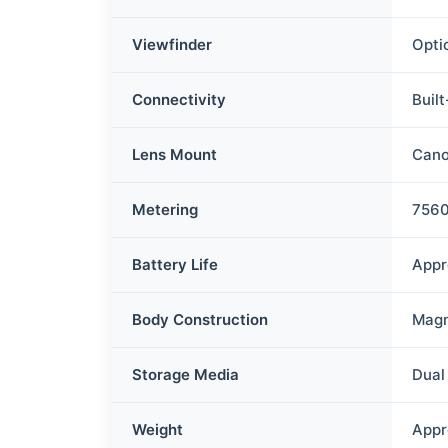
Viewfinder
Opti
Connectivity
Buil
Lens Mount
Cano
Metering
7560
Battery Life
Appr
Body Construction
Magn
Storage Media
Dual
Weight
Appr