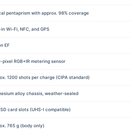
cal pentaprism with approx. 98% coverage
t-in Wi-Fi, NFC, and GPS
n EF
-pixel RGB+IR metering sensor
ox. 1200 shots per charge (CIPA standard)
esium alloy chassis, weather-sealed
 SD card slots (UHS-I compatible)
ox. 765 g (body only)