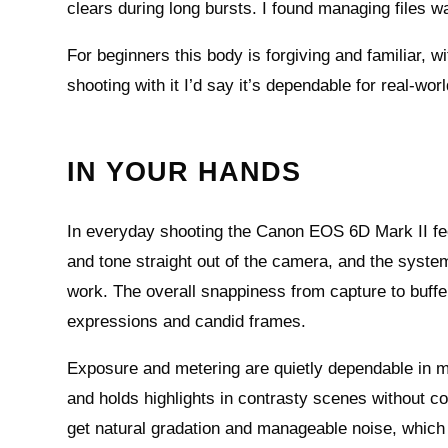
clears during long bursts. I found managing files w
For beginners this body is forgiving and familiar, w
shooting with it I’d say it’s dependable for real-wo
IN YOUR HANDS
In everyday shooting the Canon EOS 6D Mark II fe
and tone straight out of the camera, and the syste
work. The overall snappiness from capture to buff
expressions and candid frames.
Exposure and metering are quietly dependable in mi
and holds highlights in contrasty scenes without
get natural gradation and manageable noise, which i