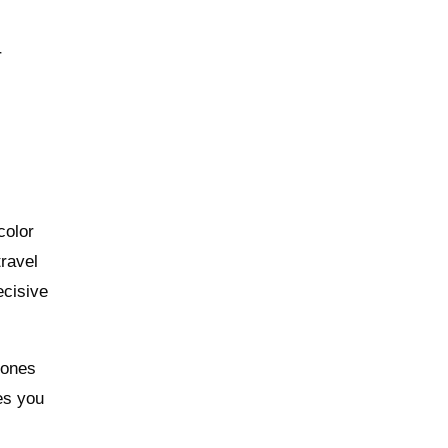
r
color
travel
ecisive
tones
es you