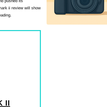
nd pushed its
ark ii review will show
eading.
 II