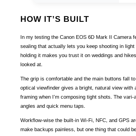
HOW IT’S BUILT
In my testing the Canon EOS 6D Mark II Camera fee
sealing that actually lets you keep shooting in light
holding it makes you trust it on weddings and hikes. A
looked at.
The grip is comfortable and the main buttons fall t
optical viewfinder gives a bright, natural view with 
framing when I’m composing tight shots. The vari-a
angles and quick menu taps.
Workflow-wise the built-in Wi‑Fi, NFC, and GPS ar
make backups painless, but one thing that could be 