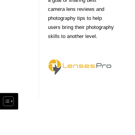
a goal of sharing best
camera lens reviews and
photography tips to help
users bring their photography
skills to another level.