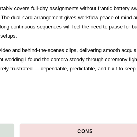
rtably covers full-day assignments without frantic battery s
. The dual‑card arrangement gives workflow peace of mind a
 long continuous sequences will feel the need to pause for bu
 setups.
video and behind‑the‑scenes clips, delivering smooth acquis
ent wedding I found the camera steady through ceremony ligh
arely frustrated — dependable, predictable, and built to keep