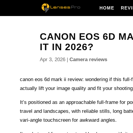
HOME
REV
CANON EOS 6D MAR
IT IN 2026?
Apr 3, 2026
|
Camera reviews
canon eos 6d mark ii review: wondering if this full
actually lift your image quality and fit your shooting
It’s positioned as an approachable full‑frame for po
travel and landscapes, with reliable stills, long batt
vari‑angle touchscreen for awkward angles.