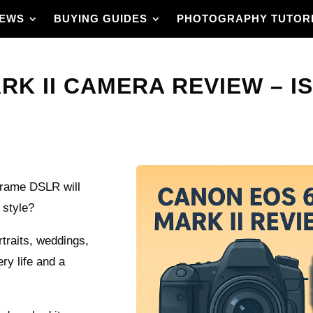
IEWS
BUYING GUIDES
PHOTOGRAPHY TUTOR
K II CAMERA REVIEW – IS
‑frame DSLR will
 style?
rtraits, weddings,
ery life and a