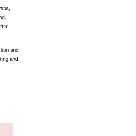
waps,
nd,
ffer
ition and
ting and