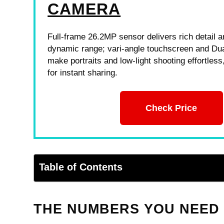
CAMERA
Full-frame 26.2MP sensor delivers rich detail 
dynamic range; vari-angle touchscreen and Dua
make portraits and low-light shooting effortless,
for instant sharing.
Check Price
Table of Contents
THE NUMBERS YOU NEED