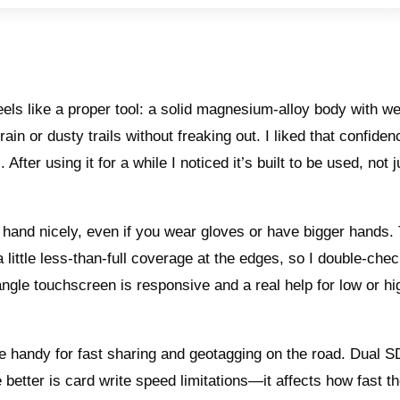
ls like a proper tool: a solid magnesium-alloy body with w
 rain or dusty trails without freaking out. I liked that confid
fter using it for a while I noticed it’s built to be used, not j
o hand nicely, even if you wear gloves or have bigger hands.
a little less-than-full coverage at the edges, so I double-che
ngle touchscreen is responsive and a real help for low or hi
e handy for fast sharing and geotagging on the road. Dual S
better is card write speed limitations—it affects how fast th