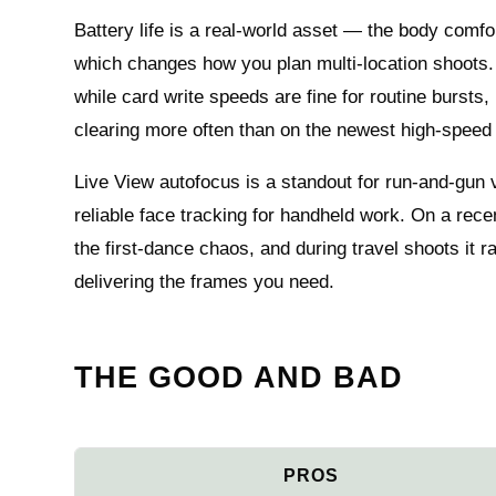
Battery life is a real-world asset — the body comfo
which changes how you plan multi-location shoots
while card write speeds are fine for routine bursts,
clearing more often than on the newest high-speed
Live View autofocus is a standout for run‑and‑gun 
reliable face tracking for handheld work. On a rec
the first‑dance chaos, and during travel shoots it r
delivering the frames you need.
THE GOOD AND BAD