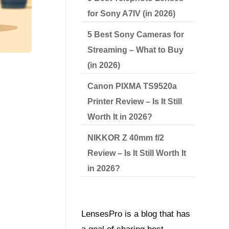
for Sony A7IV (in 2026)
5 Best Sony Cameras for
Streaming – What to Buy
(in 2026)
Canon PIXMA TS9520a
Printer Review – Is It Still
Worth It in 2026?
NIKKOR Z 40mm f/2
Review – Is It Still Worth It
in 2026?
LensesPro is a blog that has