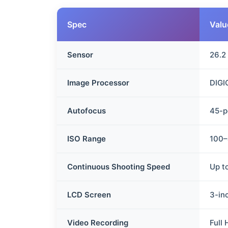
Spec
Valu
Sensor
26.2
Image Processor
DIGI
Autofocus
45-p
ISO Range
100–
Continuous Shooting Speed
Up t
LCD Screen
3-in
Video Recording
Full