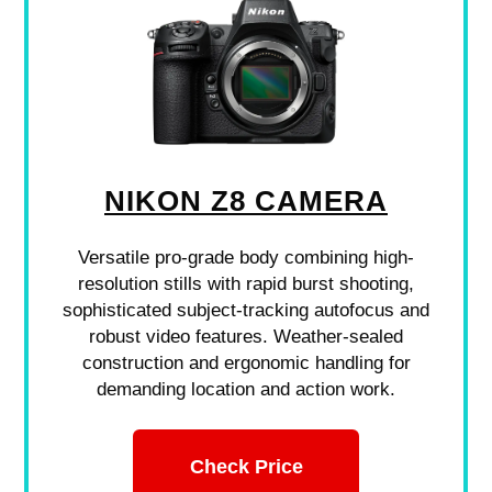
NIKON Z8 CAMERA
Versatile pro-grade body combining high-
resolution stills with rapid burst shooting,
sophisticated subject-tracking autofocus and
robust video features. Weather-sealed
construction and ergonomic handling for
demanding location and action work.
Check Price