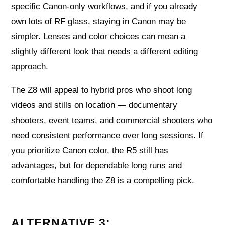
specific Canon-only workflows, and if you already
own lots of RF glass, staying in Canon may be
simpler. Lenses and color choices can mean a
slightly different look that needs a different editing
approach.
The Z8 will appeal to hybrid pros who shoot long
videos and stills on location — documentary
shooters, event teams, and commercial shooters who
need consistent performance over long sessions. If
you prioritize Canon color, the R5 still has
advantages, but for dependable long runs and
comfortable handling the Z8 is a compelling pick.
ALTERNATIVE 3: