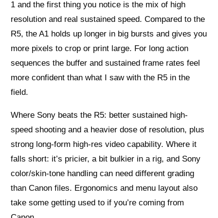
1 and the first thing you notice is the mix of high
resolution and real sustained speed. Compared to the
R5, the A1 holds up longer in big bursts and gives you
more pixels to crop or print large. For long action
sequences the buffer and sustained frame rates feel
more confident than what I saw with the R5 in the
field.
Where Sony beats the R5: better sustained high-
speed shooting and a heavier dose of resolution, plus
strong long-form high-res video capability. Where it
falls short: it’s pricier, a bit bulkier in a rig, and Sony
color/skin-tone handling can need different grading
than Canon files. Ergonomics and menu layout also
take some getting used to if you’re coming from
Canon.