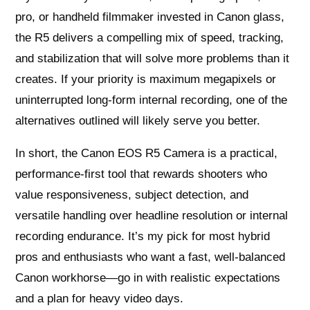
pro, or handheld filmmaker invested in Canon glass,
the R5 delivers a compelling mix of speed, tracking,
and stabilization that will solve more problems than it
creates. If your priority is maximum megapixels or
uninterrupted long-form internal recording, one of the
alternatives outlined will likely serve you better.
In short, the Canon EOS R5 Camera is a practical,
performance-first tool that rewards shooters who
value responsiveness, subject detection, and
versatile handling over headline resolution or internal
recording endurance. It’s my pick for most hybrid
pros and enthusiasts who want a fast, well-balanced
Canon workhorse—go in with realistic expectations
and a plan for heavy video days.