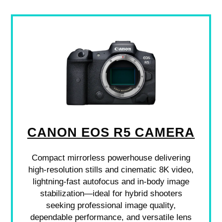
CANON EOS R5 CAMERA
Compact mirrorless powerhouse delivering
high-resolution stills and cinematic 8K video,
lightning-fast autofocus and in-body image
stabilization—ideal for hybrid shooters
seeking professional image quality,
dependable performance, and versatile lens