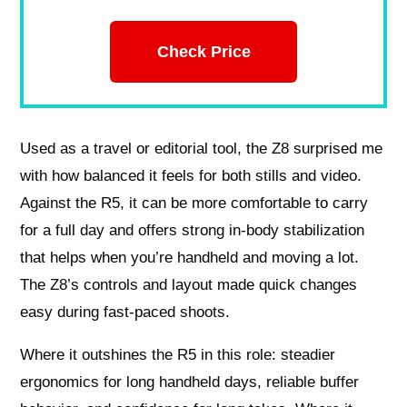
Check Price
Used as a travel or editorial tool, the Z8 surprised me
with how balanced it feels for both stills and video.
Against the R5, it can be more comfortable to carry
for a full day and offers strong in-body stabilization
that helps when you’re handheld and moving a lot.
The Z8’s controls and layout made quick changes
easy during fast-paced shoots.
Where it outshines the R5 in this role: steadier
ergonomics for long handheld days, reliable buffer