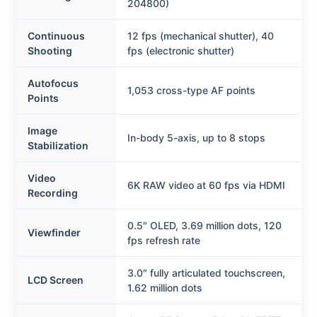
204800)
Continuous
12 fps (mechanical shutter), 40
Shooting
fps (electronic shutter)
Autofocus
1,053 cross-type AF points
Points
Image
In-body 5-axis, up to 8 stops
Stabilization
Video
6K RAW video at 60 fps via HDMI
Recording
0.5″ OLED, 3.69 million dots, 120
Viewfinder
fps refresh rate
3.0″ fully articulated touchscreen,
LCD Screen
1.62 million dots