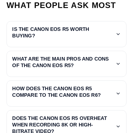
WHAT PEOPLE ASK MOST
IS THE CANON EOS R5 WORTH
BUYING?
WHAT ARE THE MAIN PROS AND CONS
OF THE CANON EOS R5?
HOW DOES THE CANON EOS R5
COMPARE TO THE CANON EOS R6?
DOES THE CANON EOS R5 OVERHEAT
WHEN RECORDING 8K OR HIGH-
BITRATE VIDEO?