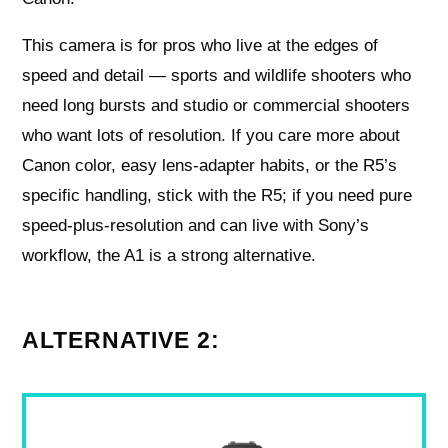
This camera is for pros who live at the edges of
speed and detail — sports and wildlife shooters who
need long bursts and studio or commercial shooters
who want lots of resolution. If you care more about
Canon color, easy lens-adapter habits, or the R5’s
specific handling, stick with the R5; if you need pure
speed-plus-resolution and can live with Sony’s
workflow, the A1 is a strong alternative.
ALTERNATIVE 2: