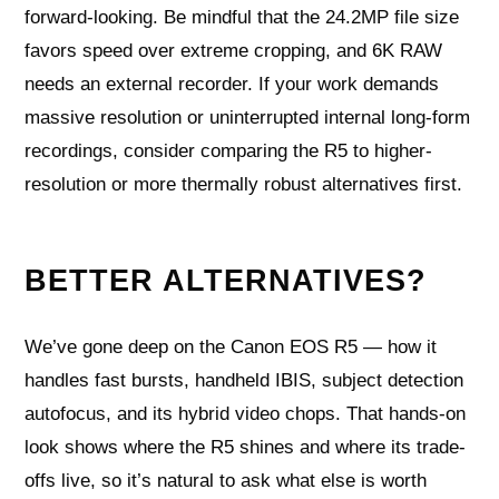
forward-looking. Be mindful that the 24.2MP file size
favors speed over extreme cropping, and 6K RAW
needs an external recorder. If your work demands
massive resolution or uninterrupted internal long-form
recordings, consider comparing the R5 to higher-
resolution or more thermally robust alternatives first.
BETTER ALTERNATIVES?
We’ve gone deep on the Canon EOS R5 — how it
handles fast bursts, handheld IBIS, subject detection
autofocus, and its hybrid video chops. That hands-on
look shows where the R5 shines and where its trade-
offs live, so it’s natural to ask what else is worth