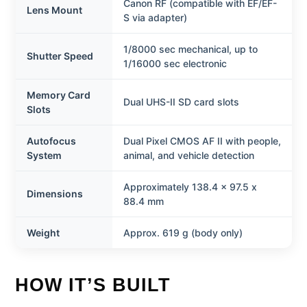
Canon RF (compatible with EF/EF-
Lens Mount
S via adapter)
1/8000 sec mechanical, up to
Shutter Speed
1/16000 sec electronic
Memory Card
Dual UHS-II SD card slots
Slots
Autofocus
Dual Pixel CMOS AF II with people,
System
animal, and vehicle detection
Approximately 138.4 x 97.5 x
Dimensions
88.4 mm
Weight
Approx. 619 g (body only)
HOW IT’S BUILT