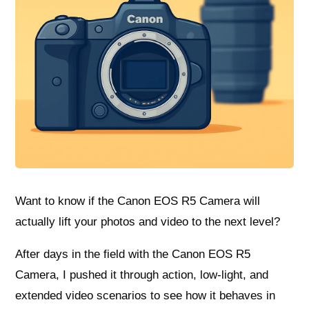
Want to know if the Canon EOS R5 Camera will
actually lift your photos and video to the next level?
After days in the field with the Canon EOS R5
Camera, I pushed it through action, low-light, and
extended video scenarios to see how it behaves in