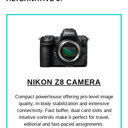
NIKON Z8 CAMERA
Compact powerhouse offering pro-level image
quality, in-body stabilization and extensive
connectivity. Fast buffer, dual card slots and
intuitive controls make it perfect for travel,
editorial and fast-paced assignments.