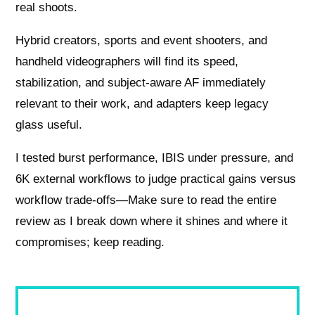
real shoots.
Hybrid creators, sports and event shooters, and
handheld videographers will find its speed,
stabilization, and subject-aware AF immediately
relevant to their work, and adapters keep legacy
glass useful.
I tested burst performance, IBIS under pressure, and
6K external workflows to judge practical gains versus
workflow trade-offs—Make sure to read the entire
review as I break down where it shines and where it
compromises; keep reading.