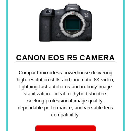
CANON EOS R5 CAMERA
Compact mirrorless powerhouse delivering
high-resolution stills and cinematic 8K video,
lightning-fast autofocus and in-body image
stabilization—ideal for hybrid shooters
seeking professional image quality,
dependable performance, and versatile lens
compatibility.