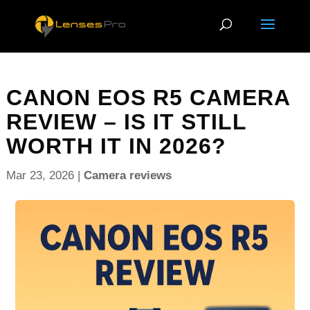
CANON EOS R5 CAMERA
REVIEW – IS IT STILL
WORTH IT IN 2026?
Mar 23, 2026
|
Camera reviews