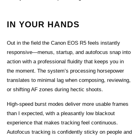
IN YOUR HANDS
Out in the field the Canon EOS R5 feels instantly
responsive—menus, startup, and autofocus snap into
action with a professional fluidity that keeps you in
the moment. The system’s processing horsepower
translates to minimal lag when composing, reviewing,
or shifting AF zones during hectic shoots.
High-speed burst modes deliver more usable frames
than I expected, with a pleasantly low blackout
experience that makes tracking feel continuous.
Autofocus tracking is confidently sticky on people and