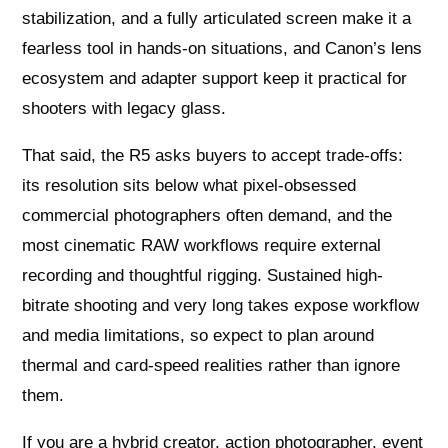
stabilization, and a fully articulated screen make it a
fearless tool in hands-on situations, and Canon’s lens
ecosystem and adapter support keep it practical for
shooters with legacy glass.
That said, the R5 asks buyers to accept trade-offs:
its resolution sits below what pixel-obsessed
commercial photographers often demand, and the
most cinematic RAW workflows require external
recording and thoughtful rigging. Sustained high-
bitrate shooting and very long takes expose workflow
and media limitations, so expect to plan around
thermal and card-speed realities rather than ignore
them.
If you are a hybrid creator, action photographer, event