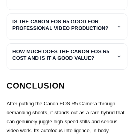
IS THE CANON EOS R5 GOOD FOR
PROFESSIONAL VIDEO PRODUCTION?
HOW MUCH DOES THE CANON EOS R5
COST AND IS IT A GOOD VALUE?
CONCLUSION
After putting the Canon EOS R5 Camera through
demanding shoots, it stands out as a rare hybrid that
can genuinely juggle high-speed stills and serious
video work. Its autofocus intelligence, in-body