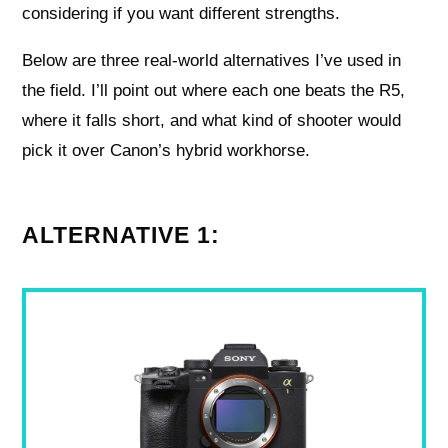
considering if you want different strengths.
Below are three real-world alternatives I’ve used in
the field. I’ll point out where each one beats the R5,
where it falls short, and what kind of shooter would
pick it over Canon’s hybrid workhorse.
ALTERNATIVE 1: