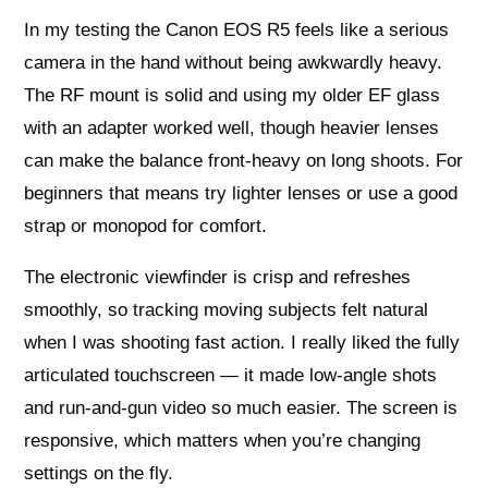
In my testing the Canon EOS R5 feels like a serious
camera in the hand without being awkwardly heavy.
The RF mount is solid and using my older EF glass
with an adapter worked well, though heavier lenses
can make the balance front‑heavy on long shoots. For
beginners that means try lighter lenses or use a good
strap or monopod for comfort.
The electronic viewfinder is crisp and refreshes
smoothly, so tracking moving subjects felt natural
when I was shooting fast action. I really liked the fully
articulated touchscreen — it made low-angle shots
and run‑and‑gun video so much easier. The screen is
responsive, which matters when you’re changing
settings on the fly.