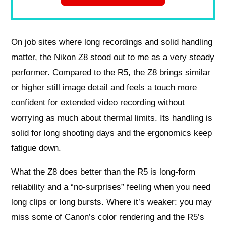
On job sites where long recordings and solid handling
matter, the Nikon Z8 stood out to me as a very steady
performer. Compared to the R5, the Z8 brings similar
or higher still image detail and feels a touch more
confident for extended video recording without
worrying as much about thermal limits. Its handling is
solid for long shooting days and the ergonomics keep
fatigue down.
What the Z8 does better than the R5 is long-form
reliability and a “no-surprises” feeling when you need
long clips or long bursts. Where it’s weaker: you may
miss some of Canon’s color rendering and the R5’s