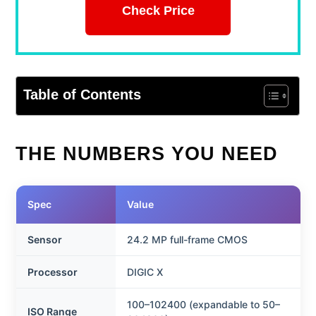
Check Price
Table of Contents
THE NUMBERS YOU NEED
Spec
Value
Sensor
24.2 MP full-frame CMOS
Processor
DIGIC X
100–102400 (expandable to 50–
ISO Range