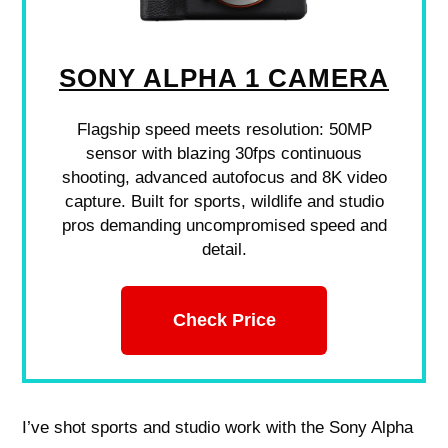
SONY ALPHA 1 CAMERA
Flagship speed meets resolution: 50MP
sensor with blazing 30fps continuous
shooting, advanced autofocus and 8K video
capture. Built for sports, wildlife and studio
pros demanding uncompromised speed and
detail.
Check Price
I’ve shot sports and studio work with the Sony Alpha