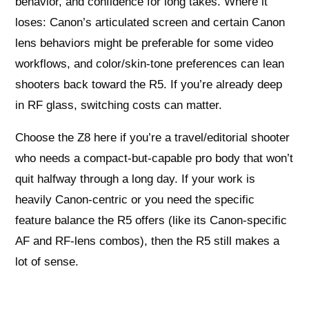
behavior, and confidence for long takes. Where it
loses: Canon’s articulated screen and certain Canon
lens behaviors might be preferable for some video
workflows, and color/skin-tone preferences can lean
shooters back toward the R5. If you’re already deep
in RF glass, switching costs can matter.
Choose the Z8 here if you’re a travel/editorial shooter
who needs a compact-but-capable pro body that won’t
quit halfway through a long day. If your work is
heavily Canon-centric or you need the specific
feature balance the R5 offers (like its Canon-specific
AF and RF-lens combos), then the R5 still makes a
lot of sense.