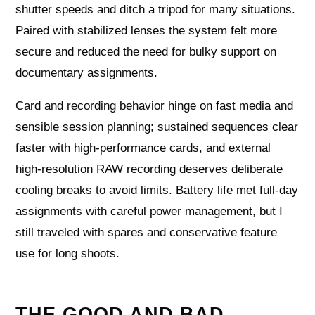
shutter speeds and ditch a tripod for many situations.
Paired with stabilized lenses the system felt more
secure and reduced the need for bulky support on
documentary assignments.
Card and recording behavior hinge on fast media and
sensible session planning; sustained sequences clear
faster with high-performance cards, and external
high-resolution RAW recording deserves deliberate
cooling breaks to avoid limits. Battery life met full-day
assignments with careful power management, but I
still traveled with spares and conservative feature
use for long shoots.
THE GOOD AND BAD