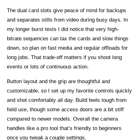
The dual card slots give peace of mind for backups
and separates stills from video during busy days. In
my longer burst tests I did notice that very high-
bitrate sequences can tax the cards and slow things
down, so plan on fast media and regular offloads for
long jobs. That trade-off matters if you shoot long
events or lots of continuous action.
Button layout and the grip are thoughtful and
customizable, so I set up my favorite controls quickly
and shot comfortably all day. Build feels tough from
field use, though some access doors are a bit stiff
compared to newer models. Overall the camera
handles like a pro tool that’s friendly to beginners
once you tweak a couple settings.