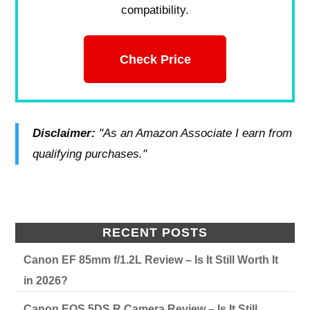
compatibility.
Check Price
Disclaimer:
"As an Amazon Associate I earn from
qualifying purchases."
RECENT POSTS
Canon EF 85mm f/1.2L Review – Is It Still Worth It
in 2026?
Canon EOS 5DS R Camera Review – Is It Still