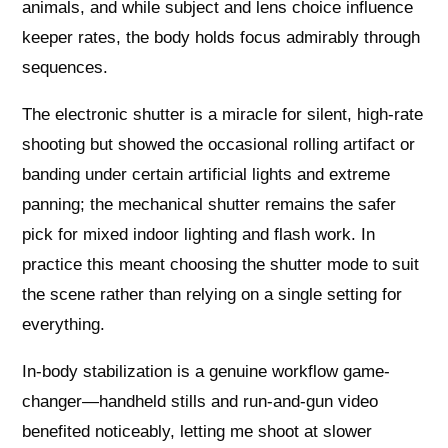
animals, and while subject and lens choice influence
keeper rates, the body holds focus admirably through
sequences.
The electronic shutter is a miracle for silent, high-rate
shooting but showed the occasional rolling artifact or
banding under certain artificial lights and extreme
panning; the mechanical shutter remains the safer
pick for mixed indoor lighting and flash work. In
practice this meant choosing the shutter mode to suit
the scene rather than relying on a single setting for
everything.
In-body stabilization is a genuine workflow game-
changer—handheld stills and run-and-gun video
benefited noticeably, letting me shoot at slower