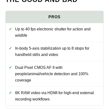
Up to 40 fps electronic shutter for action and
wildlife
In-body 5-axis stabilization up to 8 stops for
handheld stills and video
Dual Pixel CMOS AF II with
people/animal/vehicle detection and 100%
coverage
6K RAW video via HDMI for high-end external
recording workflows