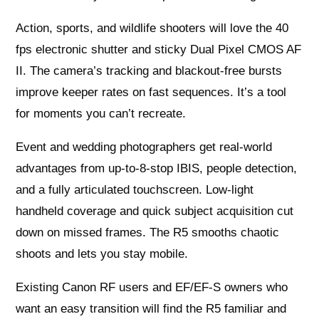
Action, sports, and wildlife shooters will love the 40
fps electronic shutter and sticky Dual Pixel CMOS AF
II. The camera’s tracking and blackout-free bursts
improve keeper rates on fast sequences. It’s a tool
for moments you can’t recreate.
Event and wedding photographers get real-world
advantages from up-to-8-stop IBIS, people detection,
and a fully articulated touchscreen. Low-light
handheld coverage and quick subject acquisition cut
down on missed frames. The R5 smooths chaotic
shoots and lets you stay mobile.
Existing Canon RF users and EF/EF‑S owners who
want an easy transition will find the R5 familiar and