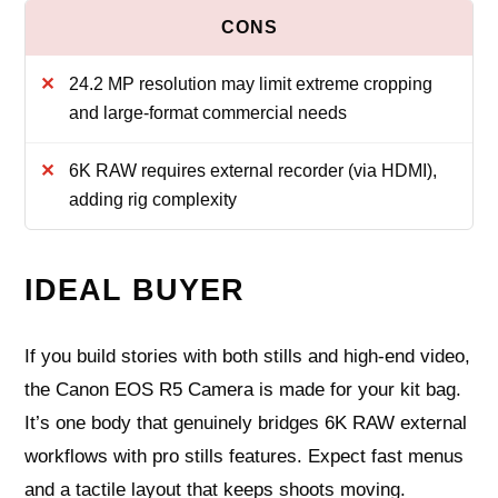
24.2 MP resolution may limit extreme cropping
and large-format commercial needs
6K RAW requires external recorder (via HDMI),
adding rig complexity
IDEAL BUYER
If you build stories with both stills and high-end video,
the Canon EOS R5 Camera is made for your kit bag.
It’s one body that genuinely bridges 6K RAW external
workflows with pro stills features. Expect fast menus
and a tactile layout that keeps shoots moving.