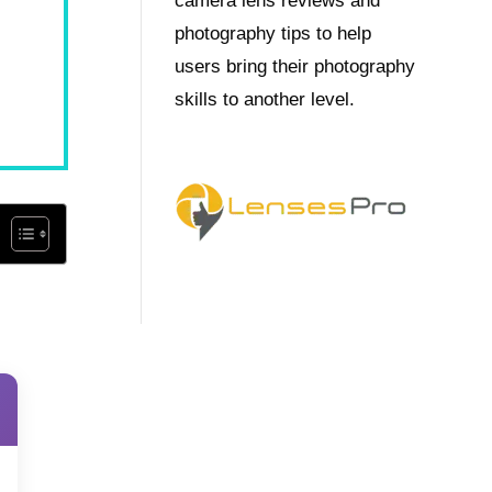
camera lens reviews and
photography tips to help
users bring their photography
skills to another level.