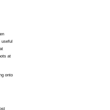
hen
 useful
at
ots at
ing onto
ost