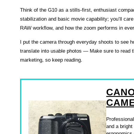
Think of the G10 as a stills-first, enthusiast comp
stabilization and basic movie capability; you’ll car
RAW workflow, and how the zoom performs in every
I put the camera through everyday shoots to see h
translate into usable photos — Make sure to read t
marketing, so keep reading.
CANO
CAM
Professional
and a bright
ergonomics d