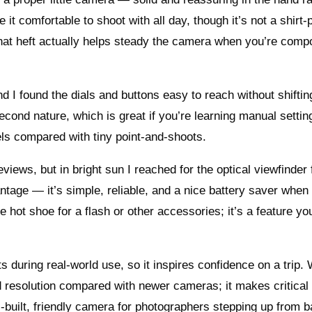
 it comfortable to shoot with all day, though it’s not a shirt
That heft actually helps steady the camera when you’re comp
d I found the dials and buttons easy to reach without shifti
second nature, which is great if you’re learning manual settin
els compared with tiny point‑and‑shoots.
views, but in bright sun I reached for the optical viewfinder
antage — it’s simple, reliable, and a nice battery saver when
e hot shoe for a flash or other accessories; it’s a feature you
s during real-world use, so it inspires confidence on a trip.
d resolution compared with newer cameras; it makes critical
 well-built, friendly camera for photographers stepping up from 