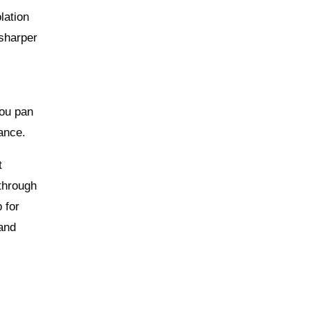
lation
 sharper
you pan
ance.
t
 through
 for
 and