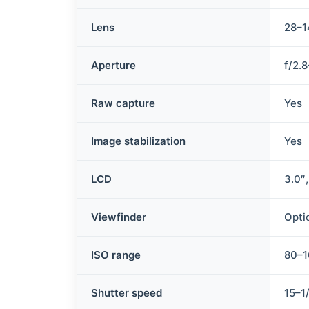
Lens
28–1
Aperture
f/2.
Raw capture
Yes
Image stabilization
Yes
LCD
3.0″
Viewfinder
Opti
ISO range
80–
Shutter speed
15–1