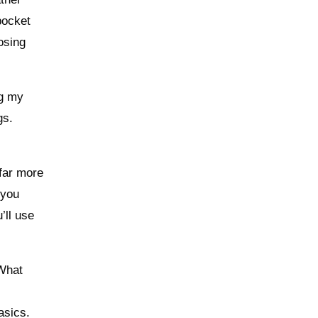
-pocket
osing
ng my
gs.
 far more
 you
’ll use
 What
basics.