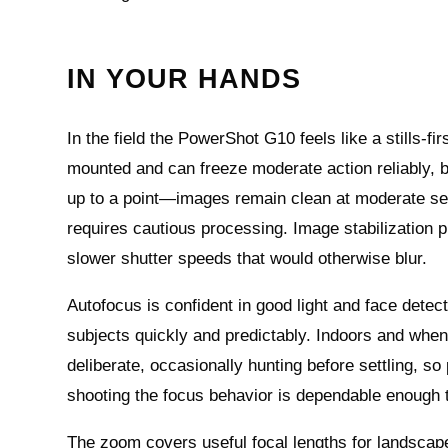
IN YOUR HANDS
In the field the PowerShot G10 feels like a stills
mounted and can freeze moderate action reliably, bu
up to a point—images remain clean at moderate sensi
requires cautious processing. Image stabilization 
slower shutter speeds that would otherwise blur.
Autofocus is confident in good light and face detect
subjects quickly and predictably. Indoors and wh
deliberate, occasionally hunting before settling, s
shooting the focus behavior is dependable enough 
The zoom covers useful focal lengths for landscapes,