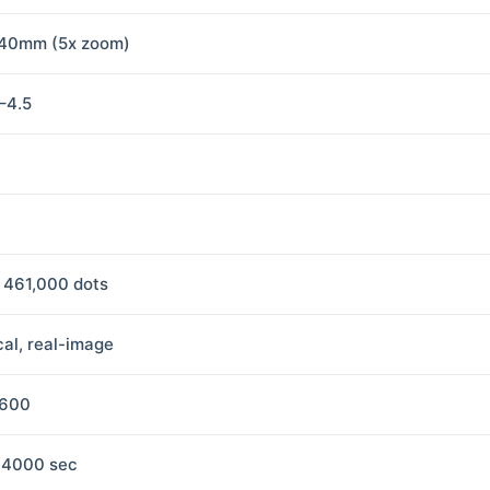
40mm (5x zoom)
8–4.5
, 461,000 dots
cal, real-image
1600
/4000 sec