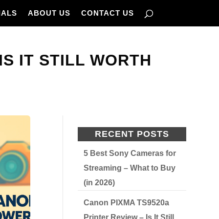
IALS
ABOUT US
CONTACT US
S IT STILL WORTH
RECENT POSTS
5 Best Sony Cameras for
Streaming – What to Buy
(in 2026)
Canon PIXMA TS9520a
Printer Review – Is It Still