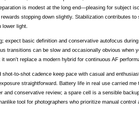
paration is modest at the long end—pleasing for subject iso
wards stopping down slightly. Stabilization contributes to
 lower light.
g; expect basic definition and conservative autofocus during
focus transitions can be slow and occasionally obvious when 
t it won’t replace a modern hybrid for continuous AF perform
d shot-to-shot cadence keep pace with casual and enthusias
xposure straightforward. Battery life in real use carried me
er and conservative review; a spare cell is a sensible backup
manlike tool for photographers who prioritize manual control