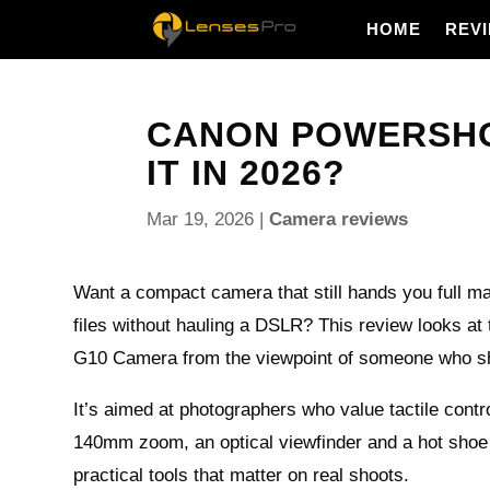
HOME
REV
CANON POWERSHOT
IT IN 2026?
Mar 19, 2026
|
Camera reviews
Want a compact camera that still hands you full 
files without hauling a DSLR? This review looks a
G10 Camera from the viewpoint of someone who sho
It’s aimed at photographers who value tactile contro
140mm zoom, an optical viewfinder and a hot shoe 
practical tools that matter on real shoots.