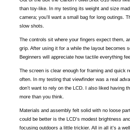
than toy-like. In my testing its weight and size made
camera; you’ll want a small bag for long outings. 
slow shots.
The controls sit where your fingers expect them, an
grip. After using it for a while the layout becomes 
Beginners will appreciate how tactile everything fe
The screen is clear enough for framing and quick re
often. In my testing that viewfinder was a real adv
don’t want to rely on the LCD. I also liked having th
more than you think.
Materials and assembly felt solid with no loose part
could be better is the LCD’s modest brightness an
focusing outdoors a little trickier. All in all it’s a