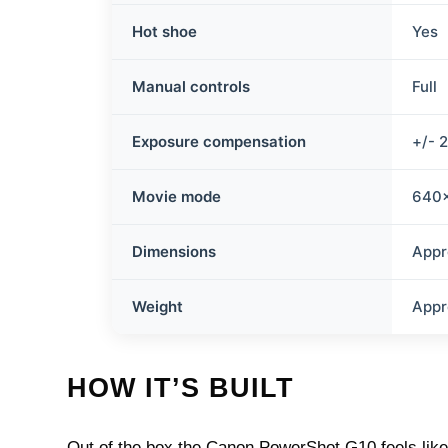
Hot shoe
Yes
Manual controls
Full
Exposure compensation
+/- 
Movie mode
640×
Dimensions
Appr
Weight
Appr
HOW IT’S BUILT
Out of the box the Canon PowerShot G10 feels like 