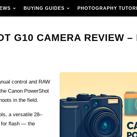
IEWS
BUYING GUIDES
PHOTOGRAPHY TUTOR
 G10 CAMERA REVIEW – I
manual control and RAW
t the Canon PowerShot
ots in the field.
ls, a versatile 28–
for flash — the