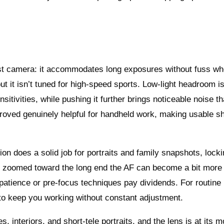
-first camera: it accommodates long exposures without fuss w
t it isn’t tuned for high-speed sports. Low-light headroom is
tivities, while pushing it further brings noticeable noise th
proved genuinely helpful for handheld work, making usable sh
ion does a solid job for portraits and family snapshots, lock
en zoomed toward the long end the AF can become a bit more
o patience or pre-focus techniques pay dividends. For routine
to keep you working without constant adjustment.
 interiors, and short-tele portraits, and the lens is at its m