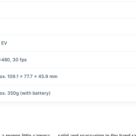
2 EV
480, 30 fps
ox. 109.1 x 77.7 x 45.9 mm
ox. 350g (with battery)
a proper little camera — solid and reassuring in the hand r