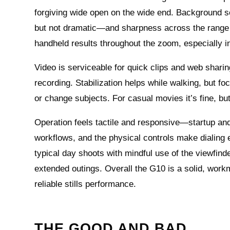
forgiving wide open on the wide end. Background se
but not dramatic—and sharpness across the range re
handheld results throughout the zoom, especially in
Video is serviceable for quick clips and web sharin
recording. Stabilization helps while walking, but 
or change subjects. For casual movies it’s fine, bu
Operation feels tactile and responsive—startup an
workflows, and the physical controls make dialing e
typical day shoots with mindful use of the viewfind
extended outings. Overall the G10 is a solid, work
reliable stills performance.
THE GOOD AND BAD