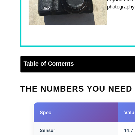
photography
Table of Contents
THE NUMBERS YOU NEED
Spec
Valu
Sensor
14.7