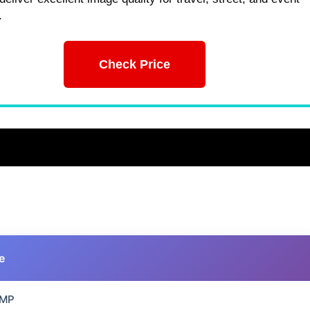
.
Check Price
e
 MP