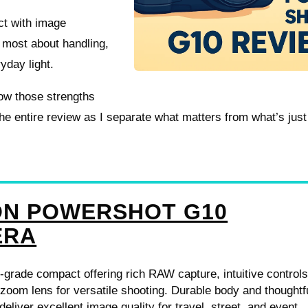
act with image
e most about handling,
day light.
ow those strengths
he entire review as I separate what matters from what’s just
N POWERSHOT G10
ERA
-grade compact offering rich RAW capture, intuitive controls
 zoom lens for versatile shooting. Durable body and thoughtf
eliver excellent image quality for travel, street, and event