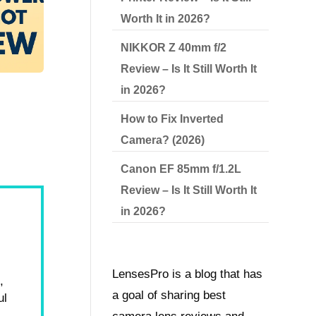
Worth It in 2026?
NIKKOR Z 40mm f/2
Review – Is It Still Worth It
in 2026?
How to Fix Inverted
Camera? (2026)
Canon EF 85mm f/1.2L
Review – Is It Still Worth It
in 2026?
LensesPro is a blog that has
,
a goal of sharing best
ul