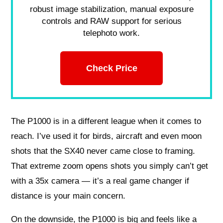
robust image stabilization, manual exposure
controls and RAW support for serious
telephoto work.
Check Price
The P1000 is in a different league when it comes to
reach. I’ve used it for birds, aircraft and even moon
shots that the SX40 never came close to framing.
That extreme zoom opens shots you simply can’t get
with a 35x camera — it’s a real game changer if
distance is your main concern.
On the downside, the P1000 is big and feels like a