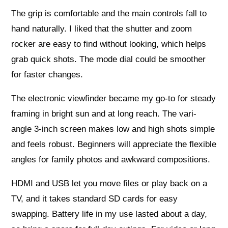
The grip is comfortable and the main controls fall to
hand naturally. I liked that the shutter and zoom
rocker are easy to find without looking, which helps
grab quick shots. The mode dial could be smoother
for faster changes.
The electronic viewfinder became my go-to for steady
framing in bright sun and at long reach. The vari-
angle 3-inch screen makes low and high shots simple
and feels robust. Beginners will appreciate the flexible
angles for family photos and awkward compositions.
HDMI and USB let you move files or play back on a
TV, and it takes standard SD cards for easy
swapping. Battery life in my use lasted about a day,