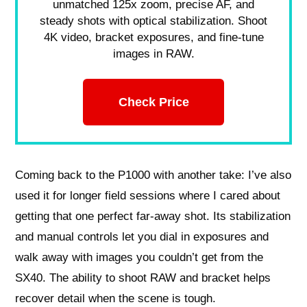
unmatched 125x zoom, precise AF, and
steady shots with optical stabilization. Shoot
4K video, bracket exposures, and fine-tune
images in RAW.
Check Price
Coming back to the P1000 with another take: I’ve also
used it for longer field sessions where I cared about
getting that one perfect far-away shot. Its stabilization
and manual controls let you dial in exposures and
walk away with images you couldn’t get from the
SX40. The ability to shoot RAW and bracket helps
recover detail when the scene is tough.