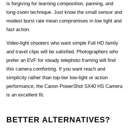
is forgiving for learning composition, panning, and
long-zoom technique. Just know the small sensor and
modest burst rate mean compromises in low light and
fast action.
Video-light shooters who want simple Full HD family
and travel clips will be satisfied. Photographers who
prefer an EVF for steady telephoto framing will find
this camera comforting. If you want reach and
simplicity rather than top-tier low-light or action
performance, the Canon PowerShot SX40 HS Camera
is an excellent fit.
BETTER ALTERNATIVES?