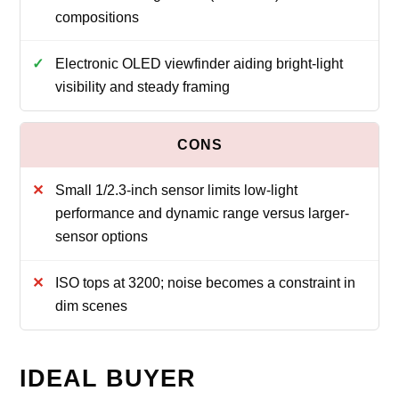
compositions
Electronic OLED viewfinder aiding bright-light
visibility and steady framing
Small 1/2.3-inch sensor limits low-light
performance and dynamic range versus larger-
sensor options
ISO tops at 3200; noise becomes a constraint in
dim scenes
IDEAL BUYER