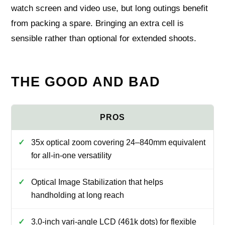
watch screen and video use, but long outings benefit
from packing a spare. Bringing an extra cell is
sensible rather than optional for extended shoots.
THE GOOD AND BAD
35x optical zoom covering 24–840mm equivalent
for all-in-one versatility
Optical Image Stabilization that helps
handholding at long reach
3.0-inch vari-angle LCD (461k dots) for flexible