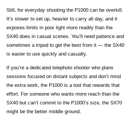
Still, for everyday shooting the P1000 can be overkill.
It’s slower to set up, heavier to carry all day, and it
exposes limits in poor light more readily than the
SX40 does in casual scenes. You’ll need patience and
sometimes a tripod to get the best from it — the SX40
is easier to use quickly and casually.
If you’re a dedicated telephoto shooter who plans
sessions focused on distant subjects and don’t mind
the extra work, the P1000 is a tool that rewards that
effort. For someone who wants more reach than the
SX40 but can’t commit to the P1000’s size, the SX70
might be the better middle ground.