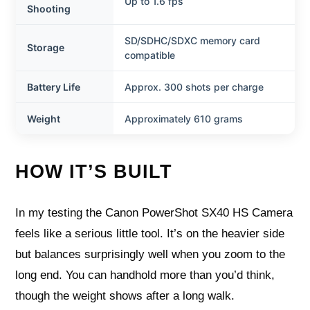
Up to 1.6 fps
Shooting
SD/SDHC/SDXC memory card
Storage
compatible
Battery Life
Approx. 300 shots per charge
Weight
Approximately 610 grams
HOW IT’S BUILT
In my testing the Canon PowerShot SX40 HS Camera
feels like a serious little tool. It’s on the heavier side
but balances surprisingly well when you zoom to the
long end. You can handhold more than you’d think,
though the weight shows after a long walk.