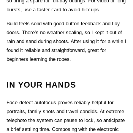
so bring a spare for full-day outings. For video or long
bursts, use a faster card to avoid hiccups.
Build feels solid with good button feedback and tidy
doors. There’s no weather sealing, so I kept it out of
rain and sand during shoots. After using it for a while I
found it reliable and straightforward, great for
beginners learning the ropes.
IN YOUR HANDS
Face-detect autofocus proves reliably helpful for
portraits, family shots and travel candids. At extreme
telephoto the system can pause to lock, so anticipate
a brief settling time. Composing with the electronic