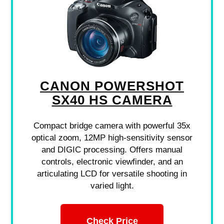
CANON POWERSHOT
SX40 HS CAMERA
Compact bridge camera with powerful 35x
optical zoom, 12MP high-sensitivity sensor
and DIGIC processing. Offers manual
controls, electronic viewfinder, and an
articulating LCD for versatile shooting in
varied light.
Check Price