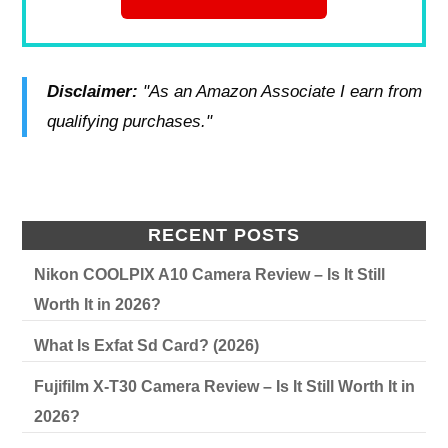
Disclaimer:
"As an Amazon Associate I earn from
qualifying purchases."
RECENT POSTS
Nikon COOLPIX A10 Camera Review – Is It Still
Worth It in 2026?
What Is Exfat Sd Card? (2026)
Fujifilm X-T30 Camera Review – Is It Still Worth It in
2026?