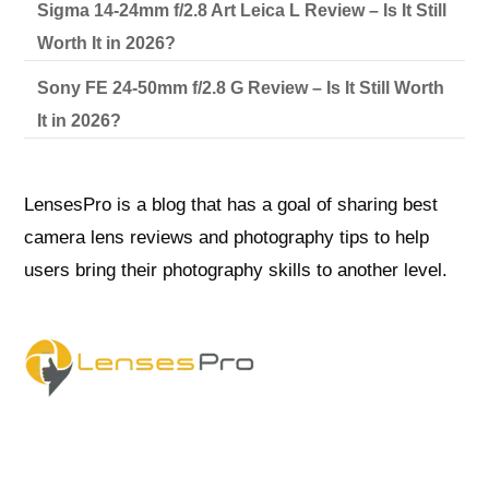
Sigma 14-24mm f/2.8 Art Leica L Review – Is It Still
Worth It in 2026?
Sony FE 24-50mm f/2.8 G Review – Is It Still Worth
It in 2026?
LensesPro is a blog that has a goal of sharing best
camera lens reviews and photography tips to help
users bring their photography skills to another level.