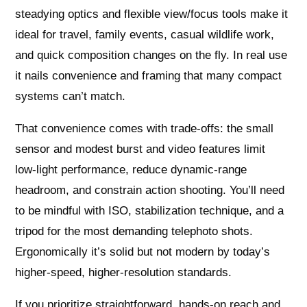
steadying optics and flexible view/focus tools make it
ideal for travel, family events, casual wildlife work,
and quick composition changes on the fly. In real use
it nails convenience and framing that many compact
systems can’t match.
That convenience comes with trade‑offs: the small
sensor and modest burst and video features limit
low‑light performance, reduce dynamic‑range
headroom, and constrain action shooting. You’ll need
to be mindful with ISO, stabilization technique, and a
tripod for the most demanding telephoto shots.
Ergonomically it’s solid but not modern by today’s
higher‑speed, higher‑resolution standards.
If you prioritize straightforward, hands‑on reach and