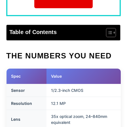
Table of Contents
THE NUMBERS YOU NEED
Spec
Value
Sensor
1/2.3-inch CMOS
Resolution
12.1 MP
35x optical zoom, 24–840mm
Lens
equivalent