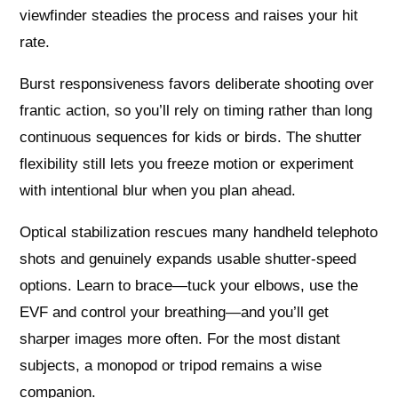
viewfinder steadies the process and raises your hit
rate.
Burst responsiveness favors deliberate shooting over
frantic action, so you’ll rely on timing rather than long
continuous sequences for kids or birds. The shutter
flexibility still lets you freeze motion or experiment
with intentional blur when you plan ahead.
Optical stabilization rescues many handheld telephoto
shots and genuinely expands usable shutter-speed
options. Learn to brace—tuck your elbows, use the
EVF and control your breathing—and you’ll get
sharper images more often. For the most distant
subjects, a monopod or tripod remains a wise
companion.