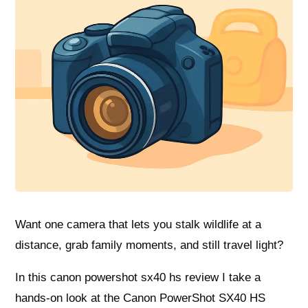
Want one camera that lets you stalk wildlife at a
distance, grab family moments, and still travel light?
In this canon powershot sx40 hs review I take a
hands-on look at the Canon PowerShot SX40 HS