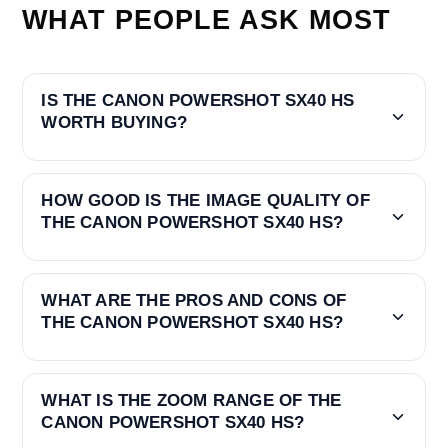
WHAT PEOPLE ASK MOST
IS THE CANON POWERSHOT SX40 HS
WORTH BUYING?
HOW GOOD IS THE IMAGE QUALITY OF
THE CANON POWERSHOT SX40 HS?
WHAT ARE THE PROS AND CONS OF
THE CANON POWERSHOT SX40 HS?
WHAT IS THE ZOOM RANGE OF THE
CANON POWERSHOT SX40 HS?