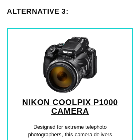
ALTERNATIVE 3:
NIKON COOLPIX P1000
CAMERA
Designed for extreme telephoto
photographers, this camera delivers