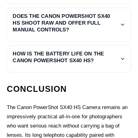
DOES THE CANON POWERSHOT SX40
HS SHOOT RAW AND OFFER FULL
MANUAL CONTROLS?
HOW IS THE BATTERY LIFE ON THE
CANON POWERSHOT SX40 HS?
CONCLUSION
The Canon PowerShot SX40 HS Camera remains an
impressively practical all‑in‑one for photographers
who want serious reach without carrying a bag of
lenses. Its long telephoto capability paired with