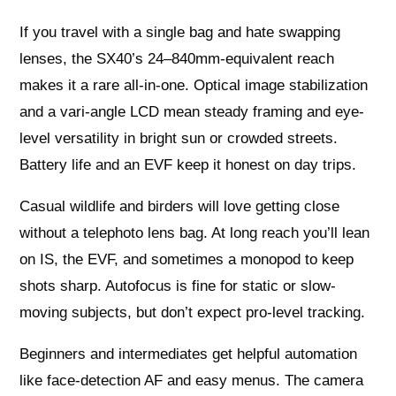
If you travel with a single bag and hate swapping
lenses, the SX40’s 24–840mm-equivalent reach
makes it a rare all-in-one. Optical image stabilization
and a vari-angle LCD mean steady framing and eye-
level versatility in bright sun or crowded streets.
Battery life and an EVF keep it honest on day trips.
Casual wildlife and birders will love getting close
without a telephoto lens bag. At long reach you’ll lean
on IS, the EVF, and sometimes a monopod to keep
shots sharp. Autofocus is fine for static or slow-
moving subjects, but don’t expect pro-level tracking.
Beginners and intermediates get helpful automation
like face-detection AF and easy menus. The camera