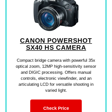
CANON POWERSHOT
SX40 HS CAMERA
Compact bridge camera with powerful 35x
optical zoom, 12MP high-sensitivity sensor
and DIGIC processing. Offers manual
controls, electronic viewfinder, and an
articulating LCD for versatile shooting in
varied light.
Check Price