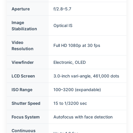
Aperture
f/2.8–5.7
Image
Optical IS
Stabilization
Video
Full HD 1080p at 30 fps
Resolution
Viewfinder
Electronic, OLED
LCD Screen
3.0-inch vari-angle, 461,000 dots
ISO Range
100–3200 (expandable)
Shutter Speed
15 to 1/3200 sec
Focus System
Autofocus with face detection
Continuous