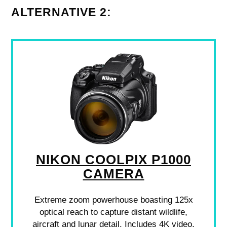
ALTERNATIVE 2:
NIKON COOLPIX P1000
CAMERA
Extreme zoom powerhouse boasting 125x
optical reach to capture distant wildlife,
aircraft and lunar detail. Includes 4K video,