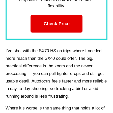
flexibility.
Check Price
I’ve shot with the SX70 HS on trips where I needed
more reach than the SX40 could offer. The big,
practical difference is the zoom and the newer
processing — you can pull tighter crops and still get
usable detail. Autofocus feels faster and more reliable
in day-to-day shooting, so tracking a bird or a kid
running around is less frustrating.
Where it’s worse is the same thing that holds a lot of