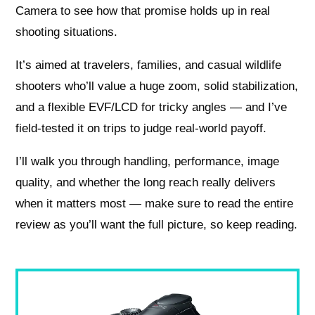
Camera to see how that promise holds up in real
shooting situations.
It’s aimed at travelers, families, and casual wildlife
shooters who’ll value a huge zoom, solid stabilization,
and a flexible EVF/LCD for tricky angles — and I’ve
field-tested it on trips to judge real-world payoff.
I’ll walk you through handling, performance, image
quality, and whether the long reach really delivers
when it matters most — make sure to read the entire
review as you’ll want the full picture, so keep reading.