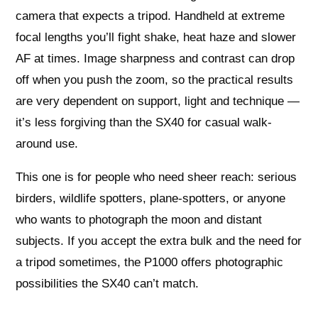
camera that expects a tripod. Handheld at extreme
focal lengths you’ll fight shake, heat haze and slower
AF at times. Image sharpness and contrast can drop
off when you push the zoom, so the practical results
are very dependent on support, light and technique —
it’s less forgiving than the SX40 for casual walk-
around use.
This one is for people who need sheer reach: serious
birders, wildlife spotters, plane-spotters, or anyone
who wants to photograph the moon and distant
subjects. If you accept the extra bulk and the need for
a tripod sometimes, the P1000 offers photographic
possibilities the SX40 can’t match.