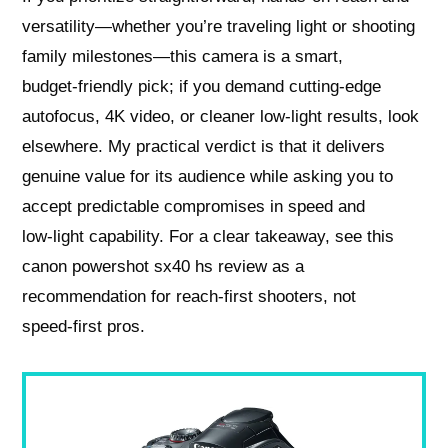
versatility—whether you’re traveling light or shooting
family milestones—this camera is a smart,
budget‑friendly pick; if you demand cutting‑edge
autofocus, 4K video, or cleaner low‑light results, look
elsewhere. My practical verdict is that it delivers
genuine value for its audience while asking you to
accept predictable compromises in speed and
low‑light capability. For a clear takeaway, see this
canon powershot sx40 hs review as a
recommendation for reach‑first shooters, not
speed‑first pros.