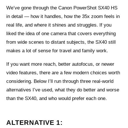
We’ve gone through the Canon PowerShot SX40 HS
in detail — how it handles, how the 35x zoom feels in
real life, and where it shines and struggles. If you
liked the idea of one camera that covers everything
from wide scenes to distant subjects, the SX40 still
makes a lot of sense for travel and family work.
If you want more reach, better autofocus, or newer
video features, there are a few modern choices worth
considering. Below I’ll run through three real-world
alternatives I’ve used, what they do better and worse
than the SX40, and who would prefer each one.
ALTERNATIVE 1: