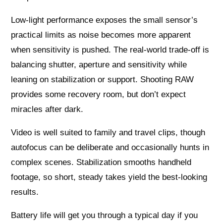
Low‑light performance exposes the small sensor’s
practical limits as noise becomes more apparent
when sensitivity is pushed. The real-world trade-off is
balancing shutter, aperture and sensitivity while
leaning on stabilization or support. Shooting RAW
provides some recovery room, but don’t expect
miracles after dark.
Video is well suited to family and travel clips, though
autofocus can be deliberate and occasionally hunts in
complex scenes. Stabilization smooths handheld
footage, so short, steady takes yield the best-looking
results.
Battery life will get you through a typical day if you