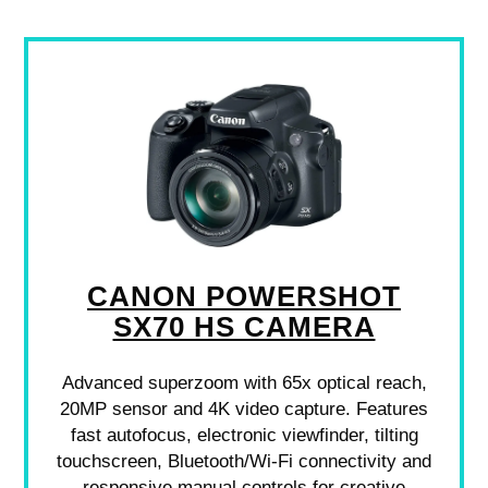
CANON POWERSHOT
SX70 HS CAMERA
Advanced superzoom with 65x optical reach,
20MP sensor and 4K video capture. Features
fast autofocus, electronic viewfinder, tilting
touchscreen, Bluetooth/Wi‑Fi connectivity and
responsive manual controls for creative