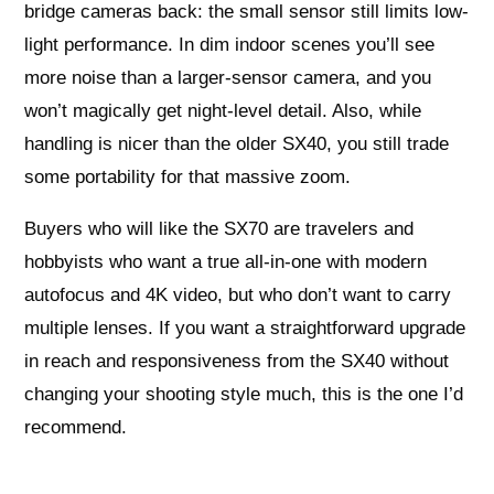
bridge cameras back: the small sensor still limits low-
light performance. In dim indoor scenes you’ll see
more noise than a larger-sensor camera, and you
won’t magically get night-level detail. Also, while
handling is nicer than the older SX40, you still trade
some portability for that massive zoom.
Buyers who will like the SX70 are travelers and
hobbyists who want a true all-in-one with modern
autofocus and 4K video, but who don’t want to carry
multiple lenses. If you want a straightforward upgrade
in reach and responsiveness from the SX40 without
changing your shooting style much, this is the one I’d
recommend.