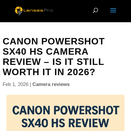
CANON POWERSHOT
SX40 HS CAMERA
REVIEW – IS IT STILL
WORTH IT IN 2026?
Feb 1, 2026
|
Camera reviews