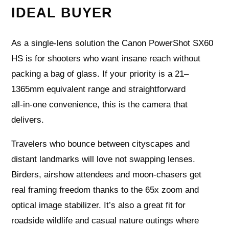
IDEAL BUYER
As a single‑lens solution the Canon PowerShot SX60
HS is for shooters who want insane reach without
packing a bag of glass. If your priority is a 21–
1365mm equivalent range and straightforward
all‑in‑one convenience, this is the camera that
delivers.
Travelers who bounce between cityscapes and
distant landmarks will love not swapping lenses.
Birders, airshow attendees and moon‑chasers get
real framing freedom thanks to the 65x zoom and
optical image stabilizer. It’s also a great fit for
roadside wildlife and casual nature outings where