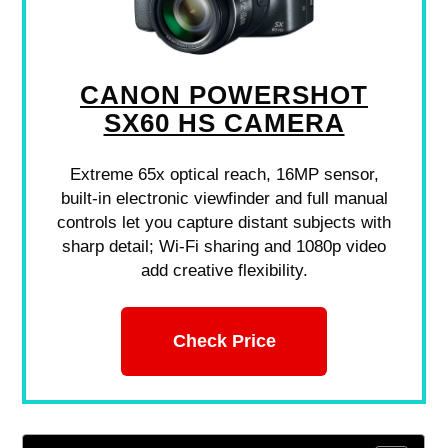
CANON POWERSHOT
SX60 HS CAMERA
Extreme 65x optical reach, 16MP sensor,
built-in electronic viewfinder and full manual
controls let you capture distant subjects with
sharp detail; Wi-Fi sharing and 1080p video
add creative flexibility.
Check Price