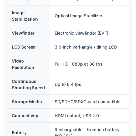
Image
Optical Image Stabilizer
Stabilization
Viewfinder
Electronic viewfinder (EVF)
LCD Screen
3.0-inch vari-angle / tilting LCD
Video
Full HD 1080p at 30 fps
Resolution
Continuous
Up to 6.4 fps
Shooting Speed
Storage Media
SD/SDHC/SDXC card compatible
Connectivity
HDMI output, USB 2.0
Rechargeable lithium-ion battery
Battery
(NB-10L)