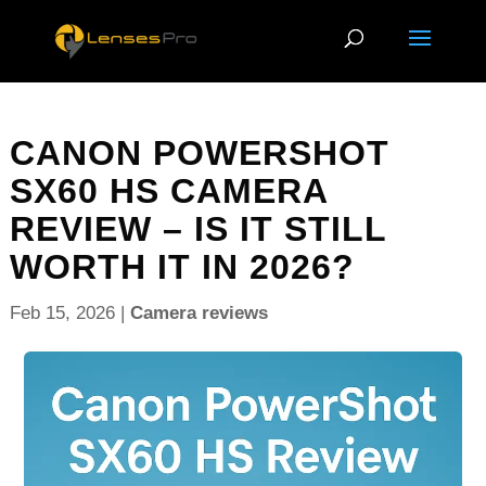
CANON POWERSHOT
SX60 HS CAMERA
REVIEW – IS IT STILL
WORTH IT IN 2026?
Feb 15, 2026
|
Camera reviews