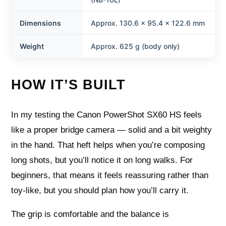
Dimensions
Approx. 130.6 x 95.4 x 122.6 mm
Weight
Approx. 625 g (body only)
HOW IT’S BUILT
In my testing the Canon PowerShot SX60 HS feels
like a proper bridge camera — solid and a bit weighty
in the hand. That heft helps when you’re composing
long shots, but you’ll notice it on long walks. For
beginners, that means it feels reassuring rather than
toy-like, but you should plan how you’ll carry it.
The grip is comfortable and the balance is