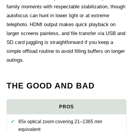
family moments with respectable stabilization, though
autofocus can hunt in lower light or at extreme
telephoto. HDMI output makes quick playback on
larger screens painless, and file transfer via USB and
SD card juggling is straightforward if you keep a
simple offload routine to avoid filling buffers on longer
outings.
THE GOOD AND BAD
65x optical zoom covering 21–1365 mm
equivalent