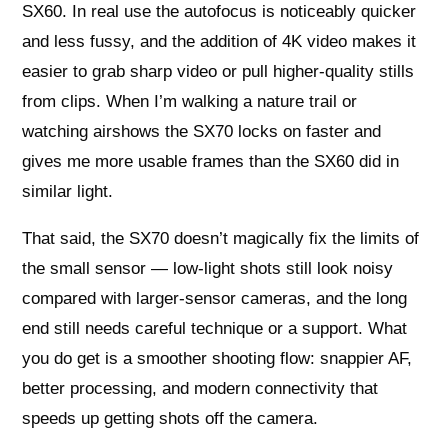
SX60. In real use the autofocus is noticeably quicker
and less fussy, and the addition of 4K video makes it
easier to grab sharp video or pull higher‑quality stills
from clips. When I’m walking a nature trail or
watching airshows the SX70 locks on faster and
gives me more usable frames than the SX60 did in
similar light.
That said, the SX70 doesn’t magically fix the limits of
the small sensor — low‑light shots still look noisy
compared with larger‑sensor cameras, and the long
end still needs careful technique or a support. What
you do get is a smoother shooting flow: snappier AF,
better processing, and modern connectivity that
speeds up getting shots off the camera.