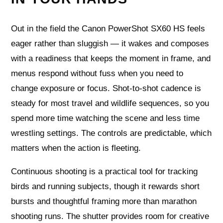
Out in the field the Canon PowerShot SX60 HS feels
eager rather than sluggish — it wakes and composes
with a readiness that keeps the moment in frame, and
menus respond without fuss when you need to
change exposure or focus. Shot‑to‑shot cadence is
steady for most travel and wildlife sequences, so you
spend more time watching the scene and less time
wrestling settings. The controls are predictable, which
matters when the action is fleeting.
Continuous shooting is a practical tool for tracking
birds and running subjects, though it rewards short
bursts and thoughtful framing more than marathon
shooting runs. The shutter provides room for creative