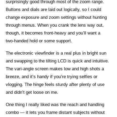
surprisingly good through most of the zoom range.
Buttons and dials are laid out logically, so I could
change exposure and zoom settings without hunting
through menus. When you crank the lens way out,
though, it becomes front‑heavy and you’ll want a
two‑handed hold or some support.
The electronic viewfinder is a real plus in bright sun
and swapping to the tilting LCD is quick and intuitive.
The vari‑angle screen makes low and high shots a
breeze, and it’s handy if you’re trying selfies or
vlogging. The hinge feels sturdy after plenty of use
and didn’t get loose on me.
One thing I really liked was the reach and handling
combo — it lets you frame distant subjects without