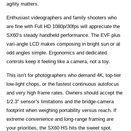
agility matters.
Enthusiast videographers and family shooters who
are fine with Full HD 1080p/30fps will appreciate the
SX60’s steady handheld performance. The EVF plus
vari‑angle LCD makes composing in bright sun or at
odd angles simple. Ergonomics and dedicated
controls keep it feeling like a camera, not a toy.
This isn’t for photographers who demand 4K, top‑tier
low‑light chops, or the fastest continuous autofocus
and very high frame rates. Owners should accept the
1/2.3″ sensor’s limitations and the bridge‑camera
footprint when weighing portability versus reach. If
extreme convenience and long‑range framing are
your priorities, the SX60 HS hits the sweet spot.