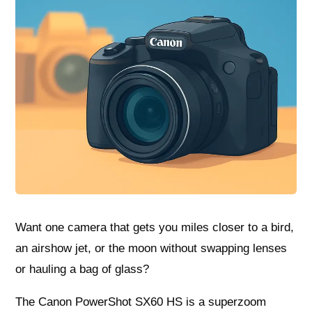
Want one camera that gets you miles closer to a bird,
an airshow jet, or the moon without swapping lenses
or hauling a bag of glass?
The Canon PowerShot SX60 HS is a superzoom