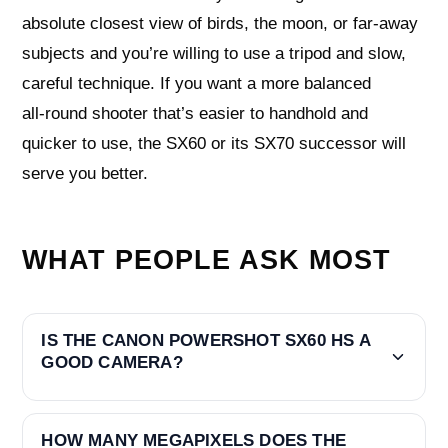
absolute closest view of birds, the moon, or far‑away
subjects and you’re willing to use a tripod and slow,
careful technique. If you want a more balanced
all‑round shooter that’s easier to handhold and
quicker to use, the SX60 or its SX70 successor will
serve you better.
WHAT PEOPLE ASK MOST
IS THE CANON POWERSHOT SX60 HS A
GOOD CAMERA?
HOW MANY MEGAPIXELS DOES THE