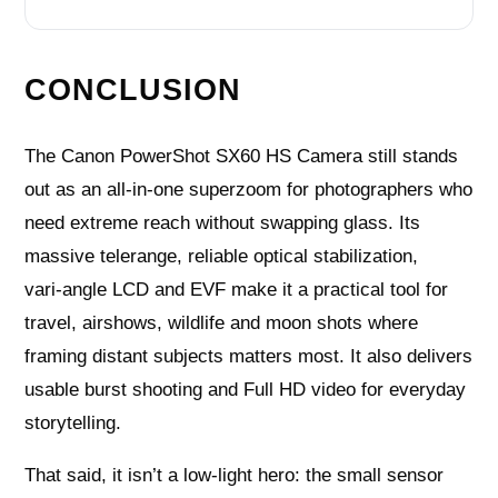
CONCLUSION
The Canon PowerShot SX60 HS Camera still stands
out as an all‑in‑one superzoom for photographers who
need extreme reach without swapping glass. Its
massive telerange, reliable optical stabilization,
vari‑angle LCD and EVF make it a practical tool for
travel, airshows, wildlife and moon shots where
framing distant subjects matters most. It also delivers
usable burst shooting and Full HD video for everyday
storytelling.
That said, it isn’t a low‑light hero: the small sensor