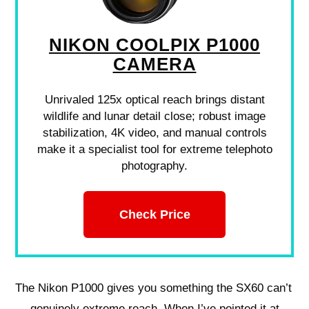
NIKON COOLPIX P1000
CAMERA
Unrivaled 125x optical reach brings distant
wildlife and lunar detail close; robust image
stabilization, 4K video, and manual controls
make it a specialist tool for extreme telephoto
photography.
Check Price
The Nikon P1000 gives you something the SX60 can’t
— genuinely extreme reach. When I’ve pointed it at