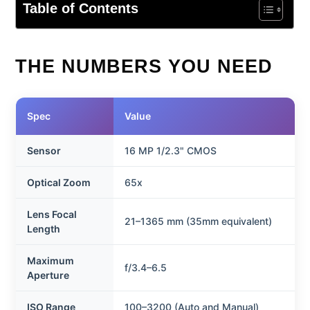
Table of Contents
THE NUMBERS YOU NEED
Spec
Value
Sensor
16 MP 1/2.3" CMOS
Optical Zoom
65x
Lens Focal
21–1365 mm (35mm equivalent)
Length
Maximum
f/3.4–6.5
Aperture
ISO Range
100–3200 (Auto and Manual)