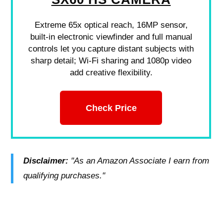
Extreme 65x optical reach, 16MP sensor,
built-in electronic viewfinder and full manual
controls let you capture distant subjects with
sharp detail; Wi-Fi sharing and 1080p video
add creative flexibility.
Check Price
Disclaimer:
"As an Amazon Associate I earn from
qualifying purchases."