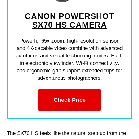
CANON POWERSHOT
SX70 HS CAMERA
Powerful 65x zoom, high-resolution sensor,
and 4K-capable video combine with advanced
autofocus and versatile shooting modes. Built-
in electronic viewfinder, Wi-Fi connectivity,
and ergonomic grip support extended trips for
adventurous photographers.
Check Price
The SX70 HS feels like the natural step up from the