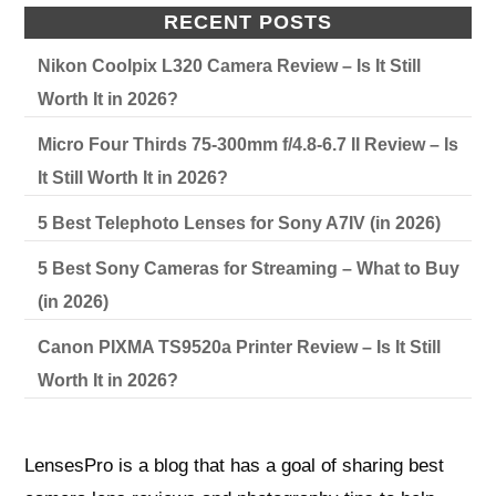
RECENT POSTS
Nikon Coolpix L320 Camera Review – Is It Still
Worth It in 2026?
Micro Four Thirds 75-300mm f/4.8-6.7 II Review – Is
It Still Worth It in 2026?
5 Best Telephoto Lenses for Sony A7IV (in 2026)
5 Best Sony Cameras for Streaming – What to Buy
(in 2026)
Canon PIXMA TS9520a Printer Review – Is It Still
Worth It in 2026?
LensesPro is a blog that has a goal of sharing best