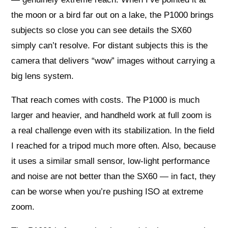
the moon or a bird far out on a lake, the P1000 brings
subjects so close you can see details the SX60
simply can’t resolve. For distant subjects this is the
camera that delivers “wow” images without carrying a
big lens system.
That reach comes with costs. The P1000 is much
larger and heavier, and handheld work at full zoom is
a real challenge even with its stabilization. In the field
I reached for a tripod much more often. Also, because
it uses a similar small sensor, low‑light performance
and noise are not better than the SX60 — in fact, they
can be worse when you’re pushing ISO at extreme
zoom.