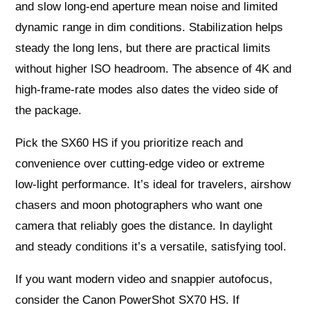
and slow long‑end aperture mean noise and limited
dynamic range in dim conditions. Stabilization helps
steady the long lens, but there are practical limits
without higher ISO headroom. The absence of 4K and
high‑frame‑rate modes also dates the video side of
the package.
Pick the SX60 HS if you prioritize reach and
convenience over cutting‑edge video or extreme
low‑light performance. It’s ideal for travelers, airshow
chasers and moon photographers who want one
camera that reliably goes the distance. In daylight
and steady conditions it’s a versatile, satisfying tool.
If you want modern video and snappier autofocus,
consider the Canon PowerShot SX70 HS. If