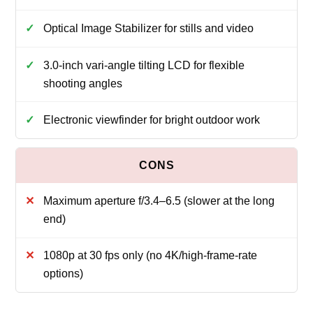
Optical Image Stabilizer for stills and video
3.0-inch vari‑angle tilting LCD for flexible
shooting angles
Electronic viewfinder for bright outdoor work
Maximum aperture f/3.4–6.5 (slower at the long
end)
1080p at 30 fps only (no 4K/high‑frame‑rate
options)