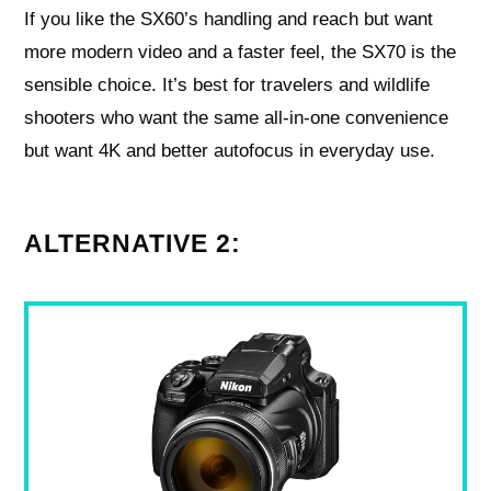
If you like the SX60’s handling and reach but want
more modern video and a faster feel, the SX70 is the
sensible choice. It’s best for travelers and wildlife
shooters who want the same all‑in‑one convenience
but want 4K and better autofocus in everyday use.
ALTERNATIVE 2: