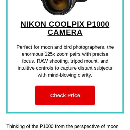
NIKON COOLPIX P1000
CAMERA
Perfect for moon and bird photographers, the
enormous 125x zoom pairs with precise
focus, RAW shooting, tripod mount, and
intuitive controls to capture distant subjects
with mind-blowing clarity.
Check Price
Thinking of the P1000 from the perspective of moon