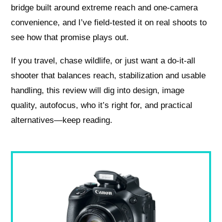
bridge built around extreme reach and one‑camera
convenience, and I’ve field‑tested it on real shoots to
see how that promise plays out.
If you travel, chase wildlife, or just want a do‑it‑all
shooter that balances reach, stabilization and usable
handling, this review will dig into design, image
quality, autofocus, who it’s right for, and practical
alternatives—keep reading.