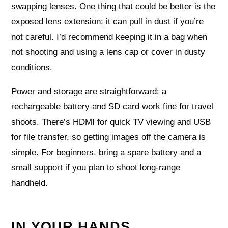
swapping lenses. One thing that could be better is the
exposed lens extension; it can pull in dust if you’re
not careful. I’d recommend keeping it in a bag when
not shooting and using a lens cap or cover in dusty
conditions.
Power and storage are straightforward: a
rechargeable battery and SD card work fine for travel
shoots. There’s HDMI for quick TV viewing and USB
for file transfer, so getting images off the camera is
simple. For beginners, bring a spare battery and a
small support if you plan to shoot long‑range
handheld.
IN YOUR HANDS