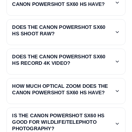
CANON POWERSHOT SX60 HS HAVE?
DOES THE CANON POWERSHOT SX60
HS SHOOT RAW?
DOES THE CANON POWERSHOT SX60
HS RECORD 4K VIDEO?
HOW MUCH OPTICAL ZOOM DOES THE
CANON POWERSHOT SX60 HS HAVE?
IS THE CANON POWERSHOT SX60 HS
GOOD FOR WILDLIFE/TELEPHOTO
PHOTOGRAPHY?