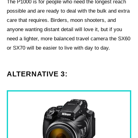
The P1000 is for people who need the longest reach
possible and are ready to deal with the bulk and extra
care that requires. Birders, moon shooters, and
anyone wanting distant detail will love it, but if you
need a lighter, more balanced travel camera the SX60
or SX70 will be easier to live with day to day.
ALTERNATIVE 3: