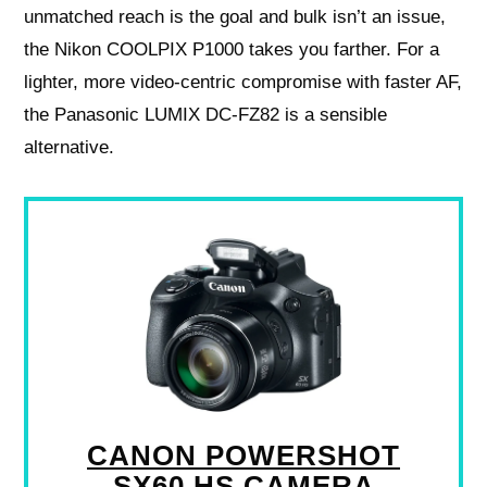
unmatched reach is the goal and bulk isn’t an issue,
the Nikon COOLPIX P1000 takes you farther. For a
lighter, more video‑centric compromise with faster AF,
the Panasonic LUMIX DC‑FZ82 is a sensible
alternative.
CANON POWERSHOT
SX60 HS CAMERA