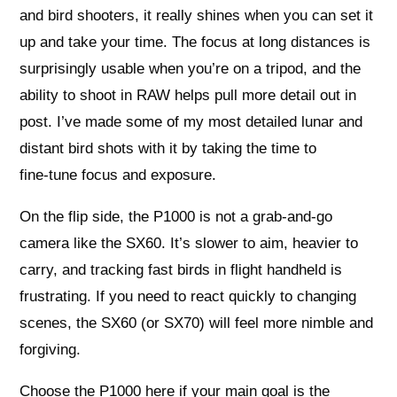
and bird shooters, it really shines when you can set it
up and take your time. The focus at long distances is
surprisingly usable when you’re on a tripod, and the
ability to shoot in RAW helps pull more detail out in
post. I’ve made some of my most detailed lunar and
distant bird shots with it by taking the time to
fine‑tune focus and exposure.
On the flip side, the P1000 is not a grab‑and‑go
camera like the SX60. It’s slower to aim, heavier to
carry, and tracking fast birds in flight handheld is
frustrating. If you need to react quickly to changing
scenes, the SX60 (or SX70) will feel more nimble and
forgiving.
Choose the P1000 here if your main goal is the