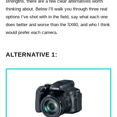
strengths, there are a few clear alternatives worth
thinking about. Below I’ll walk you through three real
options I’ve shot with in the field, say what each one
does better and worse than the SX60, and who I think
would prefer each camera.
ALTERNATIVE 1: