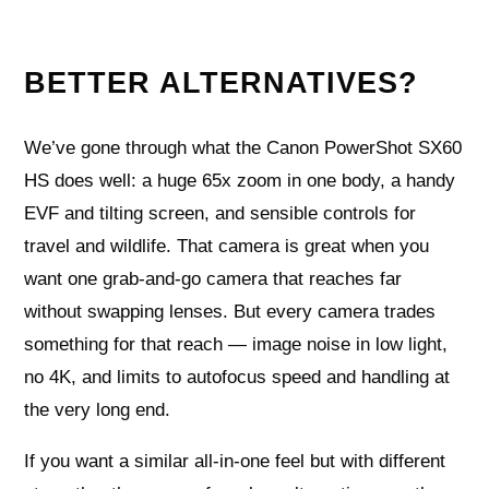
BETTER ALTERNATIVES?
We’ve gone through what the Canon PowerShot SX60
HS does well: a huge 65x zoom in one body, a handy
EVF and tilting screen, and sensible controls for
travel and wildlife. That camera is great when you
want one grab‑and‑go camera that reaches far
without swapping lenses. But every camera trades
something for that reach — image noise in low light,
no 4K, and limits to autofocus speed and handling at
the very long end.
If you want a similar all‑in‑one feel but with different