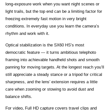
long‑exposure work when you want night scenes or
light trails, but the top end can be a limiting factor for
freezing extremely fast motion in very bright
conditions. In everyday use you learn the camera’s
rhythm and work with it.
Optical stabilization is the SX60 HS’s most
democratic feature — it turns ambitious telephoto
framing into achievable handheld shots and smooth
panning for moving targets. At the longest reach you’ll
still appreciate a steady stance or a tripod for critical
sharpness, and the lens’ extension requires a little
care when zooming or stowing to avoid dust and
balance shifts.
For video, Full HD capture covers travel clips and