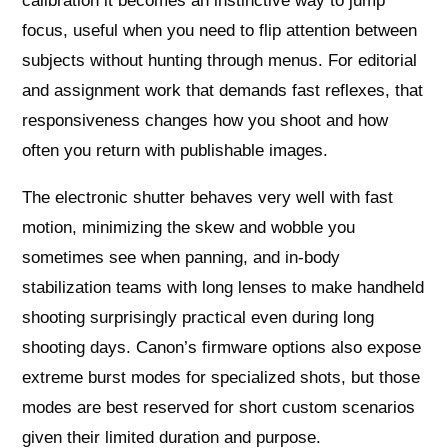
calibration it becomes an instinctive way to jump
focus, useful when you need to flip attention between
subjects without hunting through menus. For editorial
and assignment work that demands fast reflexes, that
responsiveness changes how you shoot and how
often you return with publishable images.
The electronic shutter behaves very well with fast
motion, minimizing the skew and wobble you
sometimes see when panning, and in-body
stabilization teams with long lenses to make handheld
shooting surprisingly practical even during long
shooting days. Canon’s firmware options also expose
extreme burst modes for specialized shots, but those
modes are best reserved for short custom scenarios
given their limited duration and purpose.