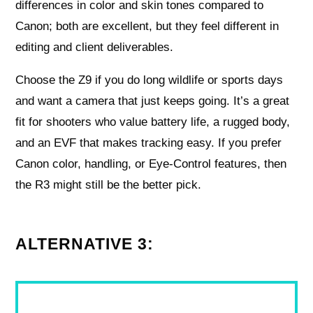
differences in color and skin tones compared to
Canon; both are excellent, but they feel different in
editing and client deliverables.
Choose the Z9 if you do long wildlife or sports days
and want a camera that just keeps going. It’s a great
fit for shooters who value battery life, a rugged body,
and an EVF that makes tracking easy. If you prefer
Canon color, handling, or Eye-Control features, then
the R3 might still be the better pick.
ALTERNATIVE 3: