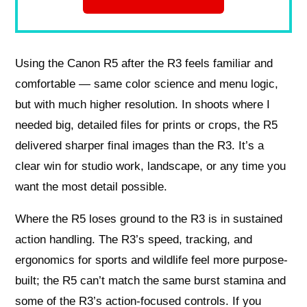
Using the Canon R5 after the R3 feels familiar and
comfortable — same color science and menu logic,
but with much higher resolution. In shoots where I
needed big, detailed files for prints or crops, the R5
delivered sharper final images than the R3. It’s a
clear win for studio work, landscape, or any time you
want the most detail possible.
Where the R5 loses ground to the R3 is in sustained
action handling. The R3’s speed, tracking, and
ergonomics for sports and wildlife feel more purpose-
built; the R5 can’t match the same burst stamina and
some of the R3’s action-focused controls. If you