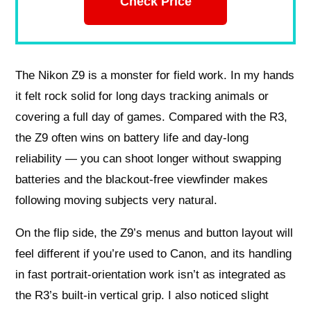
Check Price
The Nikon Z9 is a monster for field work. In my hands
it felt rock solid for long days tracking animals or
covering a full day of games. Compared with the R3,
the Z9 often wins on battery life and day-long
reliability — you can shoot longer without swapping
batteries and the blackout-free viewfinder makes
following moving subjects very natural.
On the flip side, the Z9’s menus and button layout will
feel different if you’re used to Canon, and its handling
in fast portrait-orientation work isn’t as integrated as
the R3’s built-in vertical grip. I also noticed slight