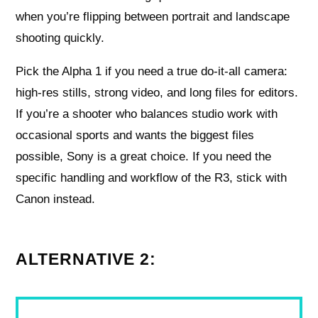
when you’re flipping between portrait and landscape
shooting quickly.
Pick the Alpha 1 if you need a true do-it-all camera:
high-res stills, strong video, and long files for editors.
If you’re a shooter who balances studio work with
occasional sports and wants the biggest files
possible, Sony is a great choice. If you need the
specific handling and workflow of the R3, stick with
Canon instead.
ALTERNATIVE 2: