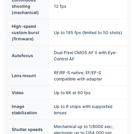
shooting
12 fps
(mechanical)
High-speed
custom burst
Up to 195 fps (limited to 50 shots)
(firmware)
Dual Pixel CMOS AF II with Eye-
Autofocus
Control AF
RF/RF-S native; EF/EF-S
Lens mount
compatible with adapter
Video
Up to 6K at 60 fps
Image
Up to 8 stops with supported
stabilization
lenses
Mechanical up to 1/8000 sec;
Shutter speeds
electronic up to 1/64,000 sec