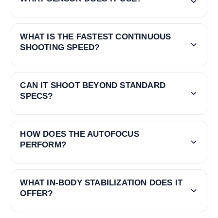
WHAT IS THE FASTEST CONTINUOUS
SHOOTING SPEED?
CAN IT SHOOT BEYOND STANDARD
SPECS?
HOW DOES THE AUTOFOCUS
PERFORM?
WHAT IN-BODY STABILIZATION DOES IT
OFFER?