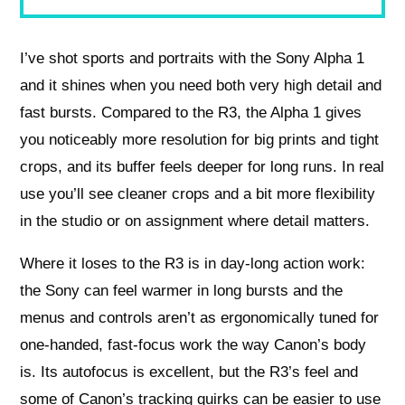
I’ve shot sports and portraits with the Sony Alpha 1
and it shines when you need both very high detail and
fast bursts. Compared to the R3, the Alpha 1 gives
you noticeably more resolution for big prints and tight
crops, and its buffer feels deeper for long runs. In real
use you’ll see cleaner crops and a bit more flexibility
in the studio or on assignment where detail matters.
Where it loses to the R3 is in day-long action work:
the Sony can feel warmer in long bursts and the
menus and controls aren’t as ergonomically tuned for
one-handed, fast-focus work the way Canon’s body
is. Its autofocus is excellent, but the R3’s feel and
some of Canon’s tracking quirks can be easier to use