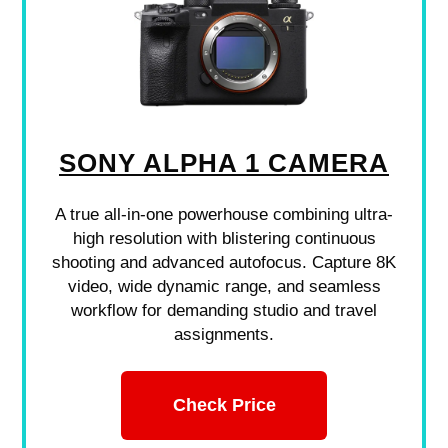
SONY ALPHA 1 CAMERA
A true all-in-one powerhouse combining ultra-
high resolution with blistering continuous
shooting and advanced autofocus. Capture 8K
video, wide dynamic range, and seamless
workflow for demanding studio and travel
assignments.
Check Price