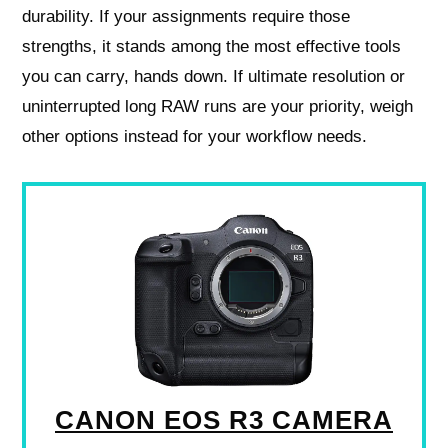
durability. If your assignments require those
strengths, it stands among the most effective tools
you can carry, hands down. If ultimate resolution or
uninterrupted long RAW runs are your priority, weigh
other options instead for your workflow needs.
CANON EOS R3 CAMERA