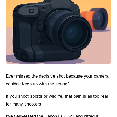
Ever missed the decisive shot because your camera
couldn’t keep up with the action?
If you shoot sports or wildlife, that pain is all too real
for many shooters.
I’ve field-tested the Canon EOS R3 and pitted it