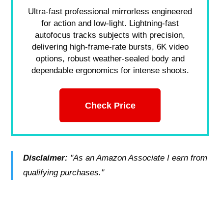
Ultra-fast professional mirrorless engineered
for action and low-light. Lightning-fast
autofocus tracks subjects with precision,
delivering high-frame-rate bursts, 6K video
options, robust weather-sealed body and
dependable ergonomics for intense shoots.
Check Price
Disclaimer:
"As an Amazon Associate I earn from
qualifying purchases."