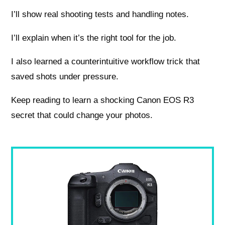
I’ll show real shooting tests and handling notes.
I’ll explain when it’s the right tool for the job.
I also learned a counterintuitive workflow trick that
saved shots under pressure.
Keep reading to learn a shocking Canon EOS R3
secret that could change your photos.