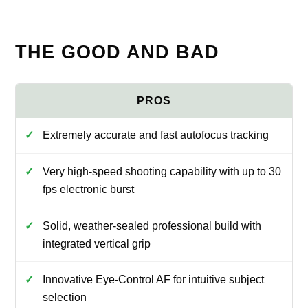
THE GOOD AND BAD
Extremely accurate and fast autofocus tracking
Very high-speed shooting capability with up to 30
fps electronic burst
Solid, weather-sealed professional build with
integrated vertical grip
Innovative Eye-Control AF for intuitive subject
selection