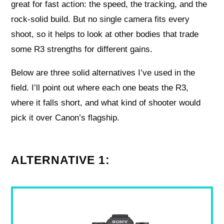
great for fast action: the speed, the tracking, and the
rock-solid build. But no single camera fits every
shoot, so it helps to look at other bodies that trade
some R3 strengths for different gains.
Below are three solid alternatives I’ve used in the
field. I’ll point out where each one beats the R3,
where it falls short, and what kind of shooter would
pick it over Canon’s flagship.
ALTERNATIVE 1: