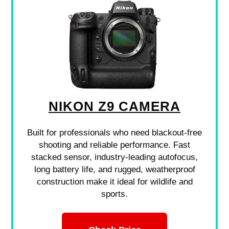
NIKON Z9 CAMERA
Built for professionals who need blackout-free
shooting and reliable performance. Fast
stacked sensor, industry-leading autofocus,
long battery life, and rugged, weatherproof
construction make it ideal for wildlife and
sports.