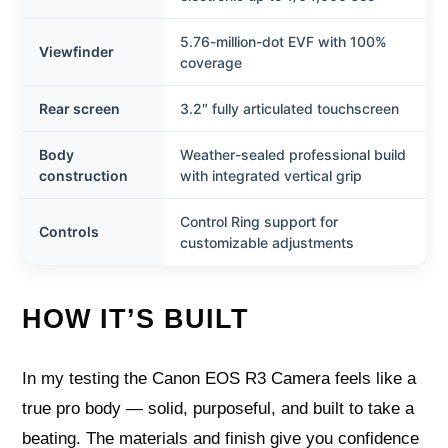
5.76-million-dot EVF with 100%
Viewfinder
coverage
Rear screen
3.2″ fully articulated touchscreen
Body
Weather-sealed professional build
construction
with integrated vertical grip
Control Ring support for
Controls
customizable adjustments
HOW IT’S BUILT
In my testing the Canon EOS R3 Camera feels like a
true pro body — solid, purposeful, and built to take a
beating. The materials and finish give you confidence