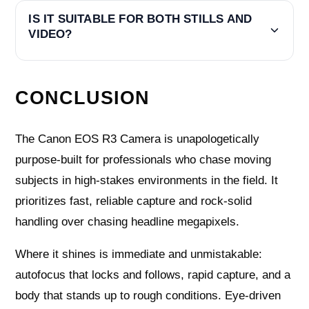
IS IT SUITABLE FOR BOTH STILLS AND
VIDEO?
CONCLUSION
The Canon EOS R3 Camera is unapologetically
purpose-built for professionals who chase moving
subjects in high-stakes environments in the field. It
prioritizes fast, reliable capture and rock-solid
handling over chasing headline megapixels.
Where it shines is immediate and unmistakable:
autofocus that locks and follows, rapid capture, and a
body that stands up to rough conditions. Eye-driven