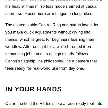
it’s heavier than mirrorless models aimed at casual
users, so expect more arm fatigue on long hikes.
The customizable Control Ring and button layout let
you make quick adjustments without diving into
menus, which is great for beginners learning their
workflow. After using it for a while I trusted it on
demanding jobs, and its design clearly follows
Canon’s flagship line philosophy. It’s a camera that
feels ready for real-world use from day one.
IN YOUR HANDS
Out in the field the R3 feels like a race-ready tool—its