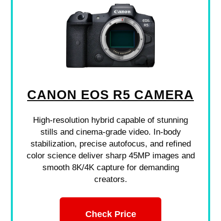
CANON EOS R5 CAMERA
High-resolution hybrid capable of stunning
stills and cinema-grade video. In-body
stabilization, precise autofocus, and refined
color science deliver sharp 45MP images and
smooth 8K/4K capture for demanding
creators.
Check Price