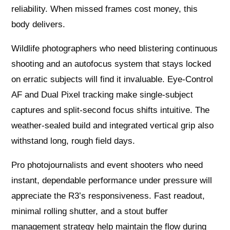
reliability. When missed frames cost money, this
body delivers.
Wildlife photographers who need blistering continuous
shooting and an autofocus system that stays locked
on erratic subjects will find it invaluable. Eye-Control
AF and Dual Pixel tracking make single-subject
captures and split-second focus shifts intuitive. The
weather-sealed build and integrated vertical grip also
withstand long, rough field days.
Pro photojournalists and event shooters who need
instant, dependable performance under pressure will
appreciate the R3’s responsiveness. Fast readout,
minimal rolling shutter, and a stout buffer
management strategy help maintain the flow during