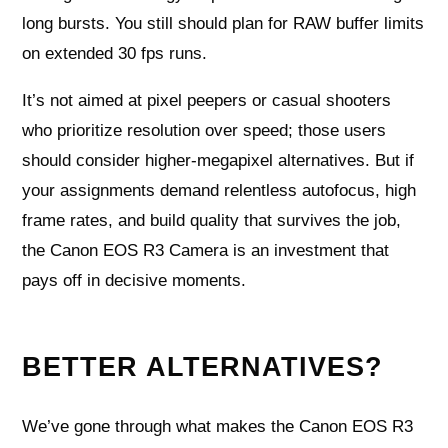
long bursts. You still should plan for RAW buffer limits
on extended 30 fps runs.
It’s not aimed at pixel peepers or casual shooters
who prioritize resolution over speed; those users
should consider higher-megapixel alternatives. But if
your assignments demand relentless autofocus, high
frame rates, and build quality that survives the job,
the Canon EOS R3 Camera is an investment that
pays off in decisive moments.
BETTER ALTERNATIVES?
We’ve gone through what makes the Canon EOS R3