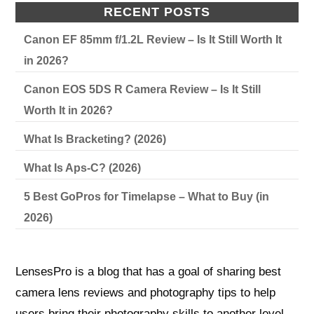
RECENT POSTS
Canon EF 85mm f/1.2L Review – Is It Still Worth It
in 2026?
Canon EOS 5DS R Camera Review – Is It Still
Worth It in 2026?
What Is Bracketing? (2026)
What Is Aps-C? (2026)
5 Best GoPros for Timelapse – What to Buy (in
2026)
LensesPro is a blog that has a goal of sharing best
camera lens reviews and photography tips to help
users bring their photography skills to another level.