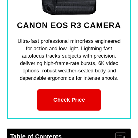
CANON EOS R3 CAMERA
Ultra-fast professional mirrorless engineered
for action and low-light. Lightning-fast
autofocus tracks subjects with precision,
delivering high-frame-rate bursts, 6K video
options, robust weather-sealed body and
dependable ergonomics for intense shoots.
Check Price
Table of Contents