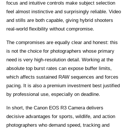
focus and intuitive controls make subject selection
feel almost instinctive and surprisingly reliable. Video
and stills are both capable, giving hybrid shooters
real-world flexibility without compromise.
The compromises are equally clear and honest: this
is not the choice for photographers whose primary
need is very high-resolution detail. Working at the
absolute top burst rates can expose buffer limits,
which affects sustained RAW sequences and forces
pacing. It is also a premium investment best justified
by professional use, especially on deadline.
In short, the Canon EOS R3 Camera delivers
decisive advantages for sports, wildlife, and action
photographers who demand speed, tracking and