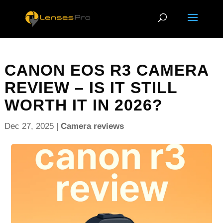
CANON EOS R3 CAMERA
REVIEW – IS IT STILL
WORTH IT IN 2026?
Dec 27, 2025
|
Camera reviews