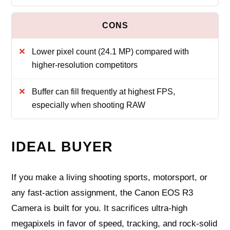
Lower pixel count (24.1 MP) compared with
higher-resolution competitors
Buffer can fill frequently at highest FPS,
especially when shooting RAW
IDEAL BUYER
If you make a living shooting sports, motorsport, or
any fast-action assignment, the Canon EOS R3
Camera is built for you. It sacrifices ultra-high
megapixels in favor of speed, tracking, and rock-solid