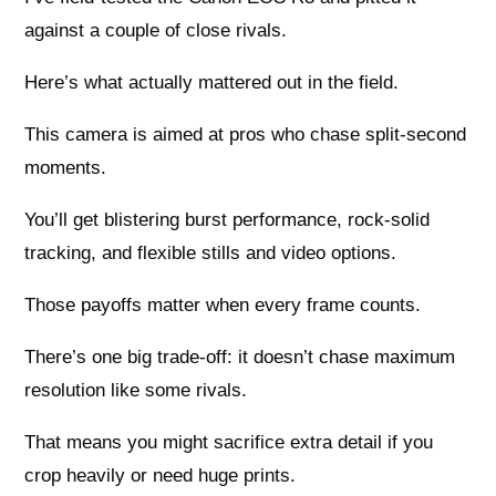
against a couple of close rivals.
Here’s what actually mattered out in the field.
This camera is aimed at pros who chase split-second
moments.
You’ll get blistering burst performance, rock-solid
tracking, and flexible stills and video options.
Those payoffs matter when every frame counts.
There’s one big trade-off: it doesn’t chase maximum
resolution like some rivals.
That means you might sacrifice extra detail if you
crop heavily or need huge prints.