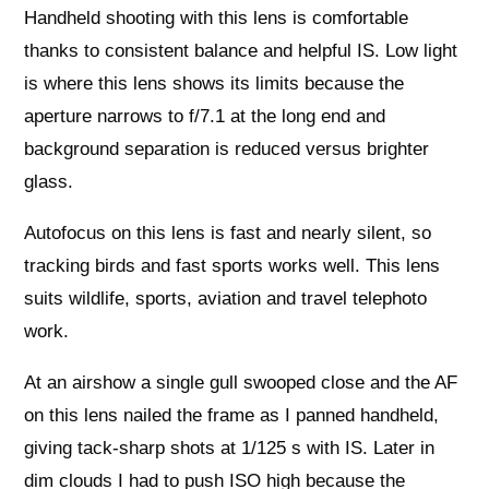
Handheld shooting with this lens is comfortable
thanks to consistent balance and helpful IS. Low light
is where this lens shows its limits because the
aperture narrows to f/7.1 at the long end and
background separation is reduced versus brighter
glass.
Autofocus on this lens is fast and nearly silent, so
tracking birds and fast sports works well. This lens
suits wildlife, sports, aviation and travel telephoto
work.
At an airshow a single gull swooped close and the AF
on this lens nailed the frame as I panned handheld,
giving tack-sharp shots at 1/125 s with IS. Later in
dim clouds I had to push ISO high because the