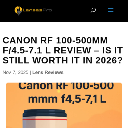
CANON RF 100-500MM
F/4.5-7.1 L REVIEW – IS IT
STILL WORTH IT IN 2026?
Nov 7, 2025
|
Lens Reviews