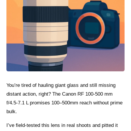
You’re tired of hauling giant glass and still missing
distant action, right? The Canon RF 100-500 mm
f/4.5-7.1 L promises 100–500mm reach without prime
bulk.
I’ve field-tested this lens in real shoots and pitted it