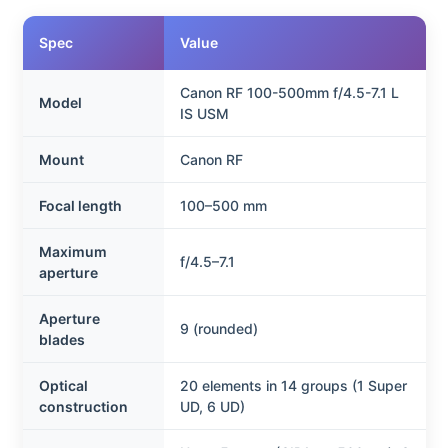
Spec
Value
Canon RF 100-500mm f/4.5-7.1 L
Model
IS USM
Mount
Canon RF
Focal length
100–500 mm
Maximum
f/4.5–7.1
aperture
Aperture
9 (rounded)
blades
Optical
20 elements in 14 groups (1 Super
construction
UD, 6 UD)