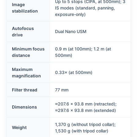
Up to 5 stops (CIPA, at 500mm); 3
Image
IS modes (standard, panning,
stabilization
exposure-only)
Autofocus
Dual Nano USM
drive
Minimum focus
0.9 m (at 100mm); 1.2 m (at
distance
500mm)
Maximum
0.33× (at 500mm)
magnification
Filter thread
77 mm
≈207.6 × 93.8 mm (retracted);
Dimensions
≈297.6 × 93.8 mm (extended)
1,370 g (without tripod collar);
Weight
1,530 g (with tripod collar)