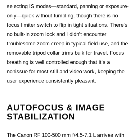
selecting IS modes—standard, panning or exposure-
only—quick without fumbling, though there is no
focus limiter switch to flip in tight situations. There’s
no built-in zoom lock and I didn’t encounter
troublesome zoom creep in typical field use, and the
removable tripod collar trims bulk for travel. Focus
breathing is well controlled enough that it’s a
nonissue for most still and video work, keeping the
user experience consistently pleasant.
AUTOFOCUS & IMAGE
STABILIZATION
The Canon RF 100-500 mm f/4.5-7.1 L arrives with