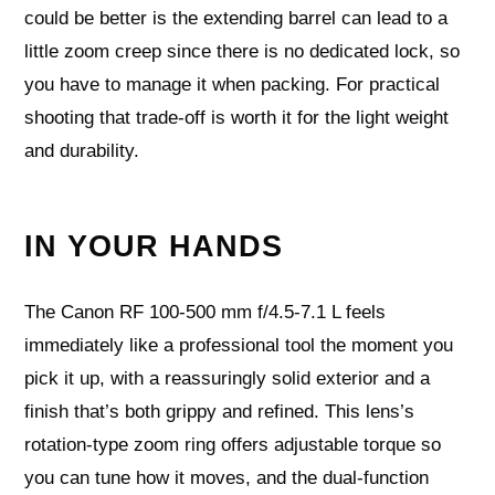
could be better is the extending barrel can lead to a
little zoom creep since there is no dedicated lock, so
you have to manage it when packing. For practical
shooting that trade-off is worth it for the light weight
and durability.
IN YOUR HANDS
The Canon RF 100-500 mm f/4.5-7.1 L feels
immediately like a professional tool the moment you
pick it up, with a reassuringly solid exterior and a
finish that’s both grippy and refined. This lens’s
rotation-type zoom ring offers adjustable torque so
you can tune how it moves, and the dual-function