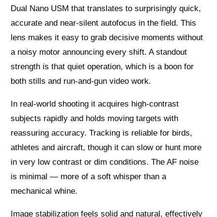
Dual Nano USM that translates to surprisingly quick,
accurate and near‑silent autofocus in the field. This
lens makes it easy to grab decisive moments without
a noisy motor announcing every shift. A standout
strength is that quiet operation, which is a boon for
both stills and run‑and‑gun video work.
In real‑world shooting it acquires high‑contrast
subjects rapidly and holds moving targets with
reassuring accuracy. Tracking is reliable for birds,
athletes and aircraft, though it can slow or hunt more
in very low contrast or dim conditions. The AF noise
is minimal — more of a soft whisper than a
mechanical whine.
Image stabilization feels solid and natural, effectively