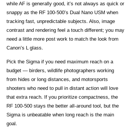
while AF is generally good, it’s not always as quick or
snappy as the RF 100-500’s Dual Nano USM when
tracking fast, unpredictable subjects. Also, image
contrast and rendering feel a touch different; you may
need a little more post work to match the look from
Canon’s L glass.
Pick the Sigma if you need maximum reach on a
budget — birders, wildlife photographers working
from hides or long distances, and motorsports
shooters who need to pull in distant action will love
that extra reach. If you prioritize compactness, the
RF 100-500 stays the better all-around tool, but the
Sigma is unbeatable when long reach is the main
goal.