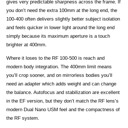
gives very predictable sharpness across the frame. If
you don’t need the extra 100mm at the long end, the
100-400 often delivers slightly better subject isolation
and feels quicker in lower light around the long end
simply because its maximum aperture is a touch
brighter at 400mm.
Where it loses to the RF 100-500 is reach and
modern body integration. The 400mm limit means
you’ll crop sooner, and on mirrorless bodies you’ll
need an adapter which adds weight and can change
the balance. Autofocus and stabilization are excellent
in the EF version, but they don’t match the RF lens’s
modern Dual Nano USM feel and the compactness of
the RF system.