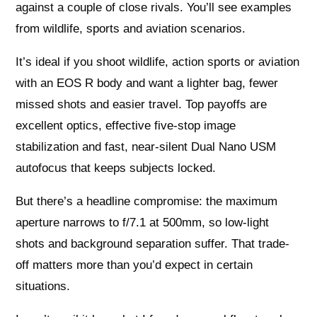
against a couple of close rivals. You’ll see examples
from wildlife, sports and aviation scenarios.
It’s ideal if you shoot wildlife, action sports or aviation
with an EOS R body and want a lighter bag, fewer
missed shots and easier travel. Top payoffs are
excellent optics, effective five-stop image
stabilization and fast, near-silent Dual Nano USM
autofocus that keeps subjects locked.
But there’s a headline compromise: the maximum
aperture narrows to f/7.1 at 500mm, so low-light
shots and background separation suffer. That trade-
off matters more than you’d expect in certain
situations.