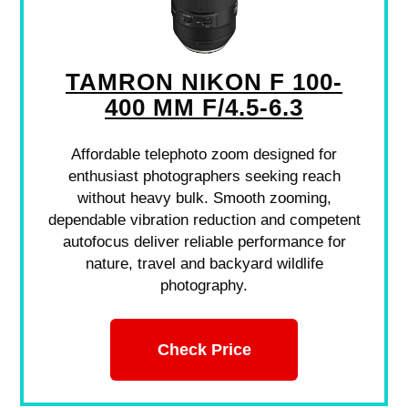
TAMRON NIKON F 100-
400 MM F/4.5-6.3
Affordable telephoto zoom designed for
enthusiast photographers seeking reach
without heavy bulk. Smooth zooming,
dependable vibration reduction and competent
autofocus deliver reliable performance for
nature, travel and backyard wildlife
photography.
Check Price