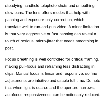
steadying handheld telephoto shots and smoothing
slow pans. The lens offers modes that help with
panning and exposure‑only correction, which
translate well to run‑and‑gun video. A minor limitation
is that very aggressive or fast panning can reveal a
touch of residual micro‑jitter that needs smoothing in
post.
Focus breathing is well controlled for critical framing,
making pull‑focus and reframing less distracting in
clips. Manual focus is linear and responsive, so fine
adjustments are intuitive and usable full time. Do note
that when light is scarce and the aperture narrows,
autofocus responsiveness can be noticeably reduced.