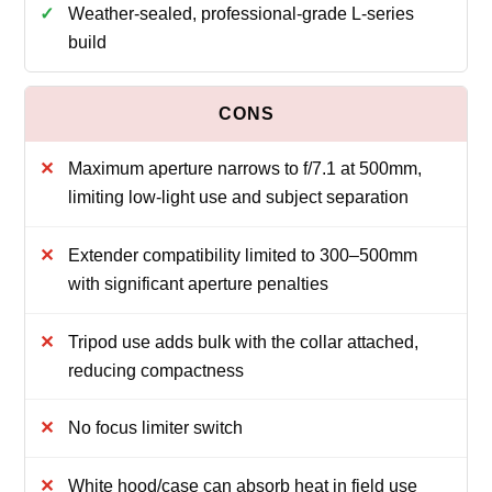
Weather-sealed, professional-grade L-series
build
Maximum aperture narrows to f/7.1 at 500mm,
limiting low-light use and subject separation
Extender compatibility limited to 300–500mm
with significant aperture penalties
Tripod use adds bulk with the collar attached,
reducing compactness
No focus limiter switch
White hood/case can absorb heat in field use