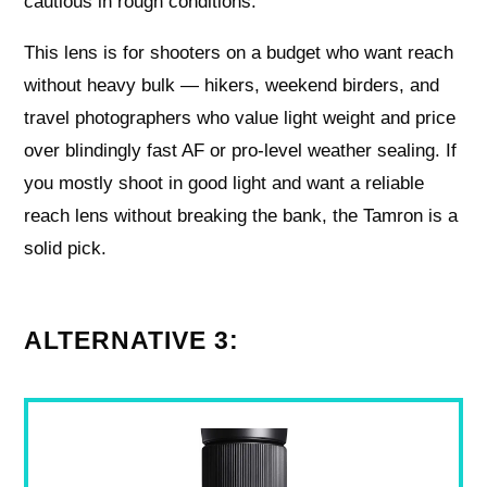
cautious in rough conditions.
This lens is for shooters on a budget who want reach
without heavy bulk — hikers, weekend birders, and
travel photographers who value light weight and price
over blindingly fast AF or pro-level weather sealing. If
you mostly shoot in good light and want a reliable
reach lens without breaking the bank, the Tamron is a
solid pick.
ALTERNATIVE 3: