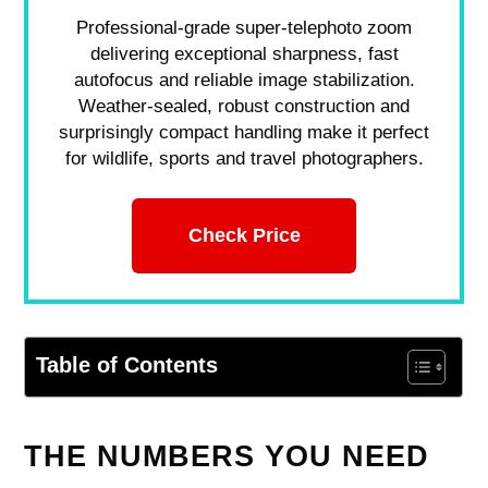
Professional-grade super-telephoto zoom
delivering exceptional sharpness, fast
autofocus and reliable image stabilization.
Weather-sealed, robust construction and
surprisingly compact handling make it perfect
for wildlife, sports and travel photographers.
Check Price
Table of Contents
THE NUMBERS YOU NEED