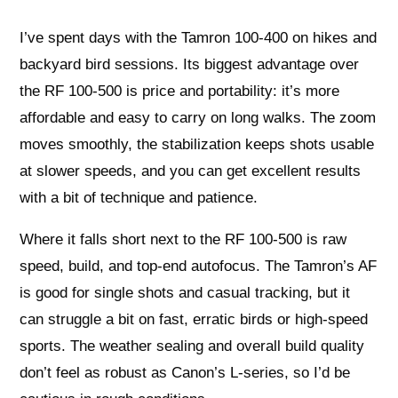
I’ve spent days with the Tamron 100-400 on hikes and
backyard bird sessions. Its biggest advantage over
the RF 100-500 is price and portability: it’s more
affordable and easy to carry on long walks. The zoom
moves smoothly, the stabilization keeps shots usable
at slower speeds, and you can get excellent results
with a bit of technique and patience.
Where it falls short next to the RF 100-500 is raw
speed, build, and top-end autofocus. The Tamron’s AF
is good for single shots and casual tracking, but it
can struggle a bit on fast, erratic birds or high-speed
sports. The weather sealing and overall build quality
don’t feel as robust as Canon’s L-series, so I’d be