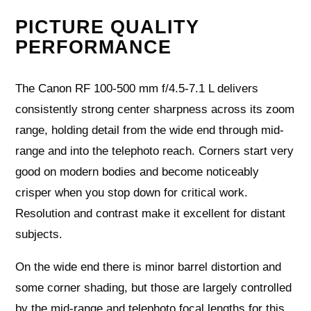
PICTURE QUALITY
PERFORMANCE
The Canon RF 100-500 mm f/4.5-7.1 L delivers
consistently strong center sharpness across its zoom
range, holding detail from the wide end through mid-
range and into the telephoto reach. Corners start very
good on modern bodies and become noticeably
crisper when you stop down for critical work.
Resolution and contrast make it excellent for distant
subjects.
On the wide end there is minor barrel distortion and
some corner shading, but those are largely controlled
by the mid-range and telephoto focal lengths for this