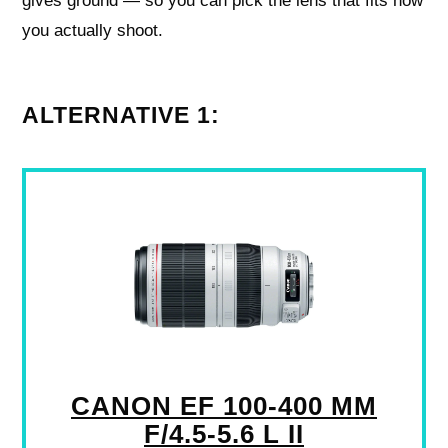
gives ground — so you can pick the lens that fits how
you actually shoot.
ALTERNATIVE 1:
CANON EF 100-400 MM
F/4.5-5.6 L II