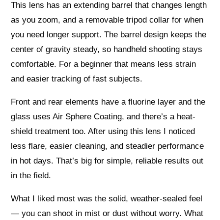
This lens has an extending barrel that changes length
as you zoom, and a removable tripod collar for when
you need longer support. The barrel design keeps the
center of gravity steady, so handheld shooting stays
comfortable. For a beginner that means less strain
and easier tracking of fast subjects.
Front and rear elements have a fluorine layer and the
glass uses Air Sphere Coating, and there’s a heat-
shield treatment too. After using this lens I noticed
less flare, easier cleaning, and steadier performance
in hot days. That’s big for simple, reliable results out
in the field.
What I liked most was the solid, weather-sealed feel
— you can shoot in mist or dust without worry. What