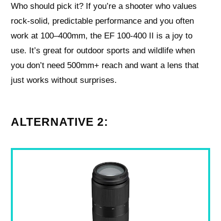
Who should pick it? If you’re a shooter who values
rock-solid, predictable performance and you often
work at 100–400mm, the EF 100-400 II is a joy to
use. It’s great for outdoor sports and wildlife when
you don’t need 500mm+ reach and want a lens that
just works without surprises.
ALTERNATIVE 2: