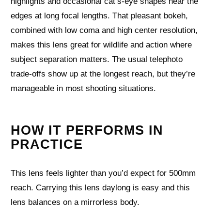
highlights and occasional cat’s-eye shapes near the
edges at long focal lengths. That pleasant bokeh,
combined with low coma and high center resolution,
makes this lens great for wildlife and action where
subject separation matters. The usual telephoto
trade-offs show up at the longest reach, but they’re
manageable in most shooting situations.
HOW IT PERFORMS IN
PRACTICE
This lens feels lighter than you’d expect for 500mm
reach. Carrying this lens daylong is easy and this
lens balances on a mirrorless body.