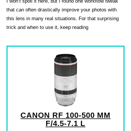
I won’t spoil it here, but I found one workflow tweak
that can often drastically improve your photos with
this lens in many real situations. For that surprising
trick and when to use it, keep reading
CANON RF 100-500 MM
F/4.5-7.1 L