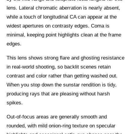
lens. Lateral chromatic aberration is nearly absent,
while a touch of longitudinal CA can appear at the
widest apertures on contrasty edges. Coma is
minimal, keeping point highlights clean at the frame
edges.
This lens shows strong flare and ghosting resistance
in real-world shooting, so backlit scenes retain
contrast and color rather than getting washed out.
When you stop down the sunstar rendition is tidy,
producing rays that are pleasing without harsh
spikes.
Out-of-focus areas are generally smooth and
rounded, with mild onion-ring texture on specular