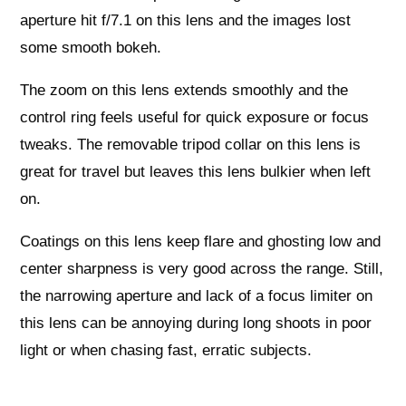
aperture hit f/7.1 on this lens and the images lost
some smooth bokeh.
The zoom on this lens extends smoothly and the
control ring feels useful for quick exposure or focus
tweaks. The removable tripod collar on this lens is
great for travel but leaves this lens bulkier when left
on.
Coatings on this lens keep flare and ghosting low and
center sharpness is very good across the range. Still,
the narrowing aperture and lack of a focus limiter on
this lens can be annoying during long shoots in poor
light or when chasing fast, erratic subjects.