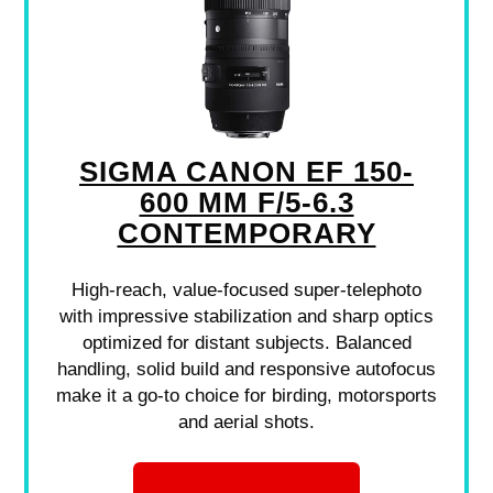
SIGMA CANON EF 150-
600 MM F/5-6.3
CONTEMPORARY
High-reach, value-focused super-telephoto
with impressive stabilization and sharp optics
optimized for distant subjects. Balanced
handling, solid build and responsive autofocus
make it a go-to choice for birding, motorsports
and aerial shots.