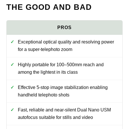
THE GOOD AND BAD
Exceptional optical quality and resolving power
for a super-telephoto zoom
Highly portable for 100–500mm reach and
among the lightest in its class
Effective 5-stop image stabilization enabling
handheld telephoto shots
Fast, reliable and near-silent Dual Nano USM
autofocus suitable for stills and video