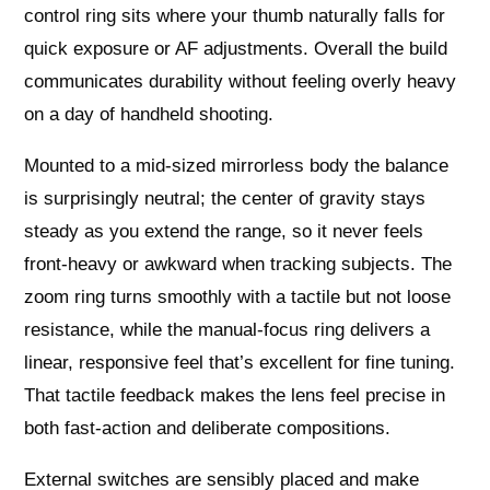
control ring sits where your thumb naturally falls for
quick exposure or AF adjustments. Overall the build
communicates durability without feeling overly heavy
on a day of handheld shooting.
Mounted to a mid-sized mirrorless body the balance
is surprisingly neutral; the center of gravity stays
steady as you extend the range, so it never feels
front-heavy or awkward when tracking subjects. The
zoom ring turns smoothly with a tactile but not loose
resistance, while the manual-focus ring delivers a
linear, responsive feel that’s excellent for fine tuning.
That tactile feedback makes the lens feel precise in
both fast-action and deliberate compositions.
External switches are sensibly placed and make