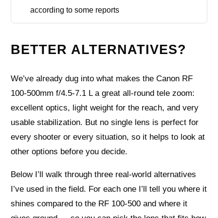
according to some reports
BETTER ALTERNATIVES?
We’ve already dug into what makes the Canon RF
100-500mm f/4.5-7.1 L a great all-round tele zoom:
excellent optics, light weight for the reach, and very
usable stabilization. But no single lens is perfect for
every shooter or every situation, so it helps to look at
other options before you decide.
Below I’ll walk through three real-world alternatives
I’ve used in the field. For each one I’ll tell you where it
shines compared to the RF 100-500 and where it