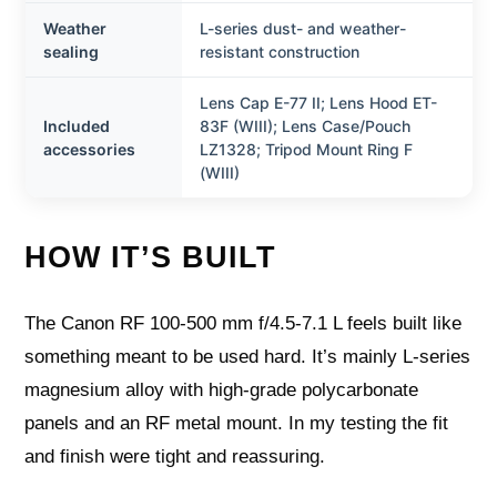
Weather
L-series dust- and weather-
sealing
resistant construction
Lens Cap E-77 II; Lens Hood ET-
Included
83F (WIII); Lens Case/Pouch
accessories
LZ1328; Tripod Mount Ring F
(WIII)
HOW IT’S BUILT
The Canon RF 100-500 mm f/4.5-7.1 L feels built like
something meant to be used hard. It’s mainly L-series
magnesium alloy with high-grade polycarbonate
panels and an RF metal mount. In my testing the fit
and finish were tight and reassuring.