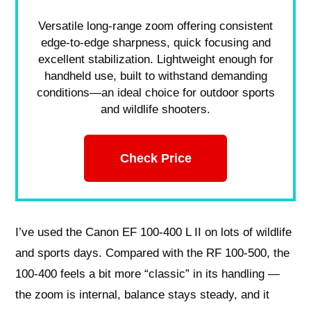
Versatile long-range zoom offering consistent
edge-to-edge sharpness, quick focusing and
excellent stabilization. Lightweight enough for
handheld use, built to withstand demanding
conditions—an ideal choice for outdoor sports
and wildlife shooters.
Check Price
I’ve used the Canon EF 100-400 L II on lots of wildlife
and sports days. Compared with the RF 100-500, the
100-400 feels a bit more “classic” in its handling —
the zoom is internal, balance stays steady, and it