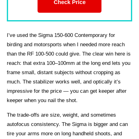
Check Price
I’ve used the Sigma 150-600 Contemporary for
birding and motorsports when I needed more reach
than the RF 100-500 could give. The clear win here is
reach: that extra 100–100mm at the long end lets you
frame small, distant subjects without cropping as
much. The stabilizer works well, and optically it’s
impressive for the price — you can get keeper after
keeper when you nail the shot.
The trade-offs are size, weight, and sometimes
autofocus consistency. The Sigma is bigger and can
tire your arms more on long handheld shoots, and