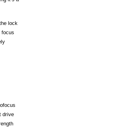
the lock
M focus
ely
tofocus
t drive
rength