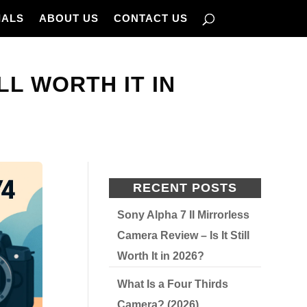
IALS
ABOUT US
CONTACT US
ILL WORTH IT IN
RECENT POSTS
Sony Alpha 7 II Mirrorless
Camera Review – Is It Still
Worth It in 2026?
What Is a Four Thirds
Camera? (2026)