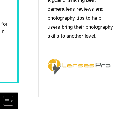
a goal of sharing best
camera lens reviews and
photography tips to help
 for
users bring their photography
in
skills to another level.