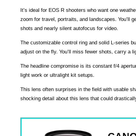
It’s ideal for EOS R shooters who want one weathe
zoom for travel, portraits, and landscapes. You’ll 
shots and nearly silent autofocus for video.
The customizable control ring and solid L-series bu
adjust on the fly. You’ll miss fewer shots, carry a 
The headline compromise is its constant f/4 aperture
light work or ultralight kit setups.
This lens often surprises in the field with usable s
shocking detail about this lens that could drastical