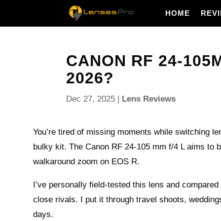
HOME
REV
CANON RF 24-105MM
2026?
Dec 27, 2025
|
Lens Reviews
You’re tired of missing moments while switching le
bulky kit. The Canon RF 24-105 mm f/4 L aims to b
walkaround zoom on EOS R.
I’ve personally field-tested this lens and compared 
close rivals. I put it through travel shoots, weddin
days.