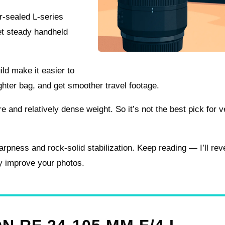
r-sealed L-series
get steady handheld
ild make it easier to
lighter bag, and get smoother travel footage.
 and relatively dense weight. So it’s not the best pick for v
harpness and rock-solid stabilization. Keep reading — I’ll rev
ly improve your photos.