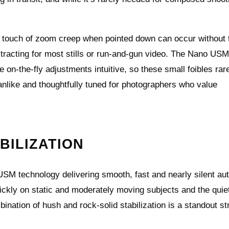
 a touch of zoom creep when pointed down can occur without 
stracting for most stills or run‑and‑gun video. The Nano US
e on‑the‑fly adjustments intuitive, so these small foibles rar
kmanlike and thoughtfully tuned for photographers who value
BILIZATION
SM technology delivering smooth, fast and nearly silent au
uickly on static and moderately moving subjects and the quie
nation of hush and rock‑solid stabilization is a standout st