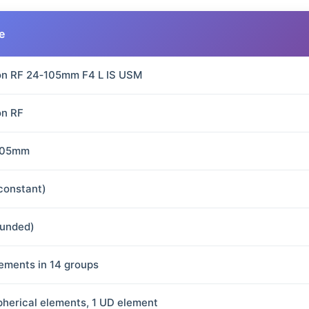
e
n RF 24‑105mm F4 L IS USM
n RF
105mm
(constant)
ounded)
lements in 14 groups
pherical elements, 1 UD element