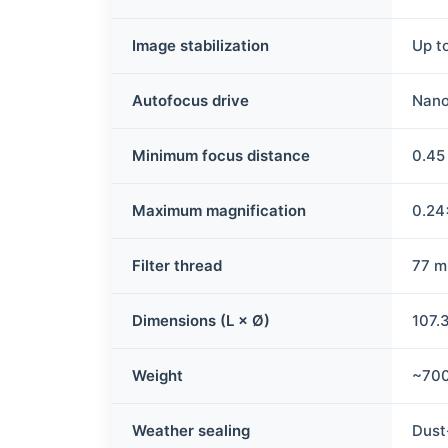
Image stabilization
Up t
Autofocus drive
Nan
Minimum focus distance
0.45
Maximum magnification
0.24
Filter thread
77 
Dimensions (L × Ø)
107.
Weight
~700
Weather sealing
Dust