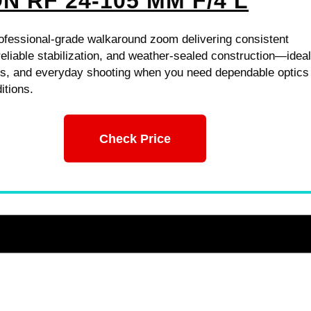
N RF 24-105 MM F/4 L
rofessional-grade walkaround zoom delivering consistent
eliable stabilization, and weather-sealed construction—ideal
ts, and everyday shooting when you need dependable optics 
itions.
Check Price