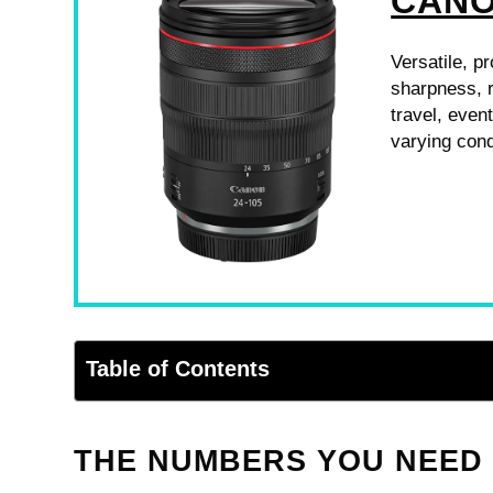
CANO
Versatile, p
sharpness, r
travel, even
varying cond
Table of Contents
THE NUMBERS YOU NEED