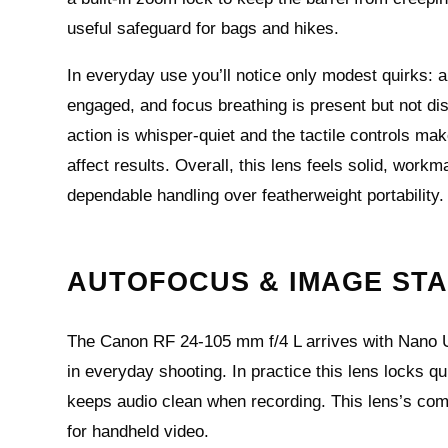
useful safeguard for bags and hikes.
In everyday use you’ll notice only modest quirks:
engaged, and focus breathing is present but not di
action is whisper‑quiet and the tactile controls mak
affect results. Overall, this lens feels solid, wor
dependable handling over featherweight portability.
AUTOFOCUS & IMAGE STA
The Canon RF 24-105 mm f/4 L arrives with Nano U
in everyday shooting. In practice this lens locks q
keeps audio clean when recording. This lens’s combi
for handheld video.