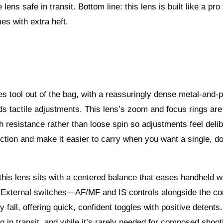
ens safe in transit. Bottom line: this lens is built like a pro
es with extra heft.
s tool out of the bag, with a reassuringly dense metal-and-
ds tactile adjustments. This lens’s zoom and focus rings are
resistance rather than loose spin so adjustments feel deli
tion and make it easier to carry when you want a single, do-
his lens sits with a centered balance that eases handheld 
. External switches—AF/MF and IS controls alongside the co
fall, offering quick, confident toggles with positive detents
g in transit, and while it’s rarely needed for composed shooti