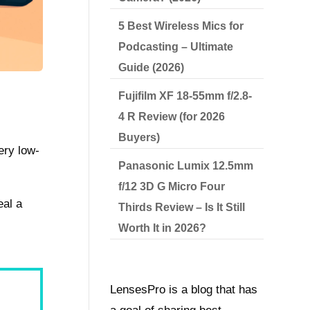
5 Best Wireless Mics for
Podcasting – Ultimate
Guide (2026)
Fujifilm XF 18-55mm f/2.8-
4 R Review (for 2026
Buyers)
ery low-
Panasonic Lumix 12.5mm
f/12 3D G Micro Four
eal a
Thirds Review – Is It Still
Worth It in 2026?
LensesPro is a blog that has