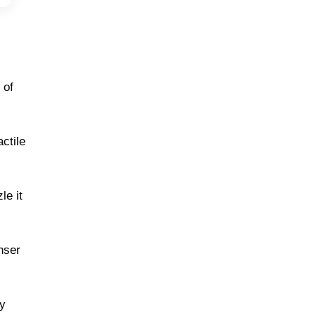
 of
ctile
le it
nser
my