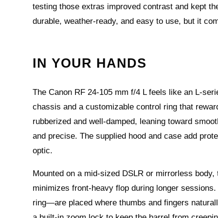
testing those extras improved contrast and kept the l
durable, weather-ready, and easy to use, but it com
IN YOUR HANDS
The Canon RF 24-105 mm f/4 L feels like an L-serie
chassis and a customizable control ring that rewar
rubberized and well-damped, leaning toward smooth 
and precise. The supplied hood and case add protec
optic.
Mounted on a mid-sized DSLR or mirrorless body, t
minimizes front‑heavy flop during longer sessions
ring—are placed where thumbs and fingers naturally 
a built‑in zoom lock to keep the barrel from creepin