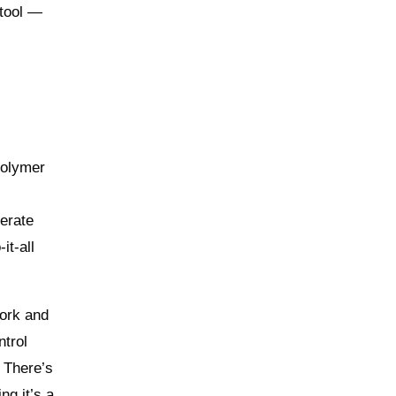
 tool —
polymer
berate
it-all
work and
ntrol
. There’s
ng it’s a