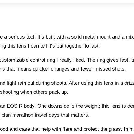
 a serious tool. It’s built with a solid metal mount and a mix
g this lens I can tell it’s put together to last.
tomizable control ring I really liked. The ring gives fast, ta
ners that means quicker changes and fewer missed shots.
light rain out during shoots. After using this lens in a drizz
 shooting when others pack up.
n an EOS R body. One downside is the weight; this lens is de
plan marathon travel days that matters.
od and case that help with flare and protect the glass. In 