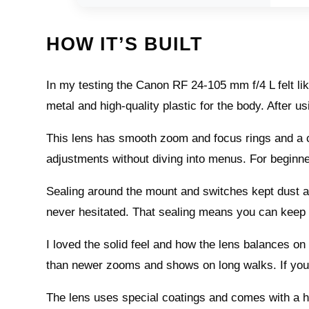
HOW IT’S BUILT
In my testing the Canon RF 24-105 mm f/4 L felt like
metal and high-quality plastic for the body. After usin
This lens has smooth zoom and focus rings and a cus
adjustments without diving into menus. For begin
Sealing around the mount and switches kept dust and 
never hesitated. That sealing means you can keep
I loved the solid feel and how the lens balances o
than newer zooms and shows on long walks. If you 
The lens uses special coatings and comes with a ho