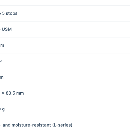
o 5 stops
o USM
 m
×
mm
3 × 83.5 mm
 g
- and moisture-resistant (L-series)