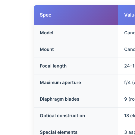
Spec
Valu
Model
Cano
Mount
Cano
Focal length
24–
Maximum aperture
f/4 
Diaphragm blades
9 (r
Optical construction
18 e
Special elements
3 as