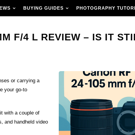
IEWS
BUYING GUIDES
PHOTOGRAPHY TUTOR
 F/4 L REVIEW – IS IT ST
nses or carrying a
e your go-to
it with a couple of
gs, and handheld video