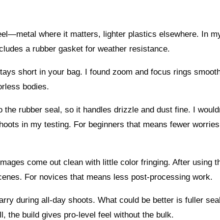
l—metal where it matters, lighter plastics elsewhere. In my
ncludes a rubber gasket for weather resistance.
 stays short in your bag. I found zoom and focus rings smoot
orless bodies.
the rubber seal, so it handles drizzle and dust fine. I would
shoots in my testing. For beginners that means fewer worries
mages come out clean with little color fringing. After using t
scenes. For novices that means less post-processing work.
arry during all-day shoots. What could be better is fuller sea
, the build gives pro-level feel without the bulk.