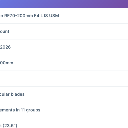
n RF70-200mm F4 L IS USM
ount
 2026
200mm
rcular blades
lements in 11 groups
m (23.6″)