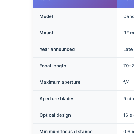
Model
Cano
Mount
RF m
Year announced
Late
Focal length
70–
Maximum aperture
f/4
Aperture blades
9 ci
Optical design
16 e
Minimum focus distance
0.6 