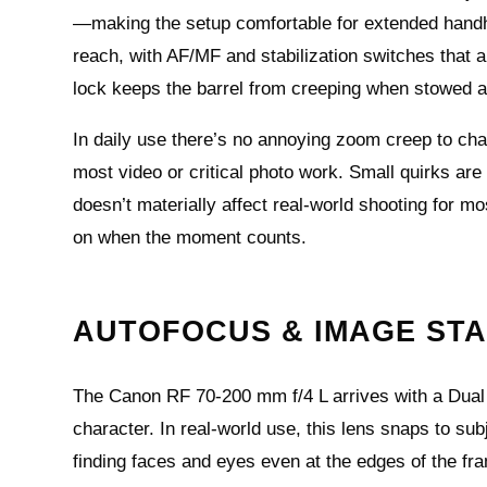
—making the setup comfortable for extended handhel
reach, with AF/MF and stabilization switches that a
lock keeps the barrel from creeping when stowed a
In daily use there’s no annoying zoom creep to cha
most video or critical photo work. Small quirks ar
doesn’t materially affect real‑world shooting for m
on when the moment counts.
AUTOFOCUS & IMAGE STA
The Canon RF 70-200 mm f/4 L arrives with a Dual
character. In real-world use, this lens snaps to sub
finding faces and eyes even at the edges of the fra