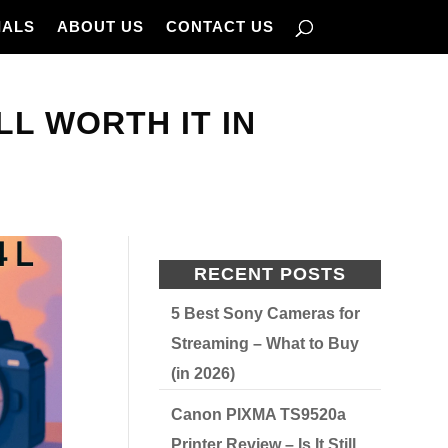
IALS
ABOUT US
CONTACT US
ILL WORTH IT IN
RECENT POSTS
5 Best Sony Cameras for
Streaming – What to Buy
(in 2026)
Canon PIXMA TS9520a
Printer Review – Is It Still