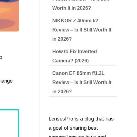
Worth It in 2026?
NIKKOR Z 40mm f/2
Review – Is It Still Worth It
in 2026?
How to Fix Inverted
p
Camera? (2026)
Canon EF 85mm f/1.2L
change
Review – Is It Still Worth It
in 2026?
LensesPro is a blog that has
a goal of sharing best