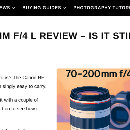
IEWS
BUYING GUIDES
PHOTOGRAPHY TUTOR
 F/4 L REVIEW – IS IT ST
 trips? The Canon RF
risingly easy to carry.
it with a couple of
ction to see how it