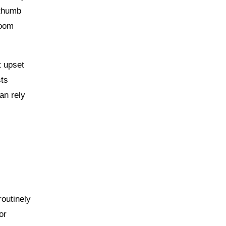
 thumb
zoom
t upset
sts
an rely
routinely
or