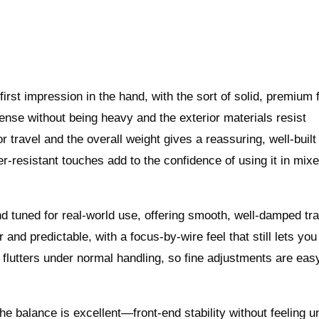
st impression in the hand, with the sort of solid, premium f
dense without being heavy and the exterior materials resist
or travel and the overall weight gives a reassuring, well-built
er‑resistant touches add to the confidence of using it in mix
 tuned for real‑world use, offering smooth, well‑damped tra
and predictable, with a focus‑by‑wire feel that still lets yo
 flutters under normal handling, so fine adjustments are eas
 balance is excellent—front‑end stability without feeling u