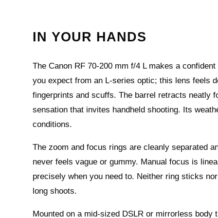
IN YOUR HANDS
The Canon RF 70-200 mm f/4 L makes a confident fir
you expect from an L‑series optic; this lens feels 
fingerprints and scuffs. The barrel retracts neatly f
sensation that invites handheld shooting. Its weath
conditions.
The zoom and focus rings are cleanly separated and
never feels vague or gummy. Manual focus is linear 
precisely when you need to. Neither ring sticks nor
long shoots.
Mounted on a mid‑sized DSLR or mirrorless body the