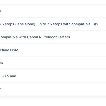
×
 5 stops (lens alone); up to 7.5 stops with compatible IBIS
compatible with Canon RF teleconverters
 Nano USM
mm
× 83.5 mm
g