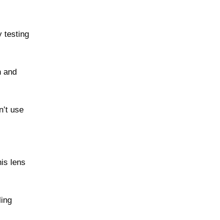
 testing
h and
n’t use
his lens
ling