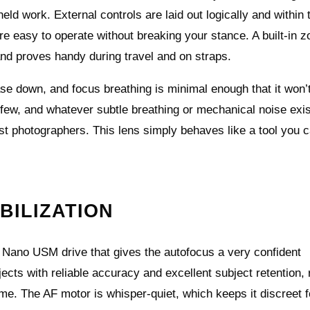
d work. External controls are laid out logically and within
re easy to operate without breaking your stance. A built‑in 
nd proves handy during travel and on straps.
se down, and focus breathing is minimal enough that it won’
e few, and whatever subtle breathing or mechanical noise exi
ost photographers. This lens simply behaves like a tool you c
BILIZATION
 Nano USM drive that gives the autofocus a very confident
jects with reliable accuracy and excellent subject retention, 
me. The AF motor is whisper-quiet, which keeps it discreet f