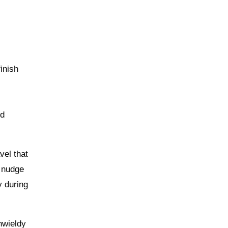
inish
ed
vel that
u nudge
y during
nwieldy