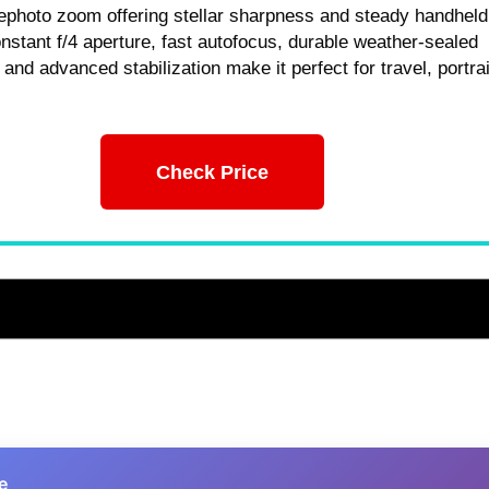
ephoto zoom offering stellar sharpness and steady handheld
nstant f/4 aperture, fast autofocus, durable weather-sealed
 and advanced stabilization make it perfect for travel, portrai
Check Price
e