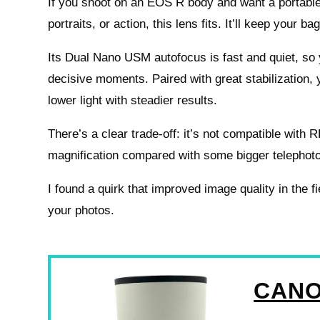
If you shoot on an EOS R body and want a portable 
portraits, or action, this lens fits. It’ll keep your bag
Its Dual Nano USM autofocus is fast and quiet, so 
decisive moments. Paired with great stabilization, 
lower light with steadier results.
There’s a clear trade-off: it’s not compatible with
magnification compared with some bigger telephot
I found a quirk that improved image quality in the f
your photos.
CANO