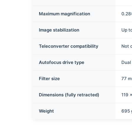
Maximum magnification
0.28
Image stabilization
Up to
Teleconverter compatibility
Not 
Autofocus drive type
Dual
Filter size
77 
Dimensions (fully retracted)
119 
Weight
695 