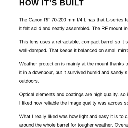
HOW IT’S BUILT
The Canon RF 70-200 mm f/4 L has that L-series fee
it felt solid and neatly assembled. The RF mount i
This lens uses a retractable, compact barrel so it
well-damped. That keeps it balanced on small mirr
Weather protection is mainly at the mount thanks to 
it in a downpour, but it survived humid and sandy 
outdoors.
Optical elements and coatings are high quality, so i
I liked how reliable the image quality was across 
What I really liked was how light and easy it is to c
around the whole barrel for tougher weather. Overall