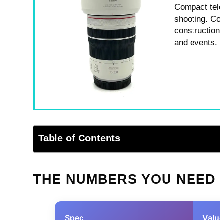
Compact tel
shooting. Co
construction
and events.
Table of Contents
THE NUMBERS YOU NEED
Spec
Valu