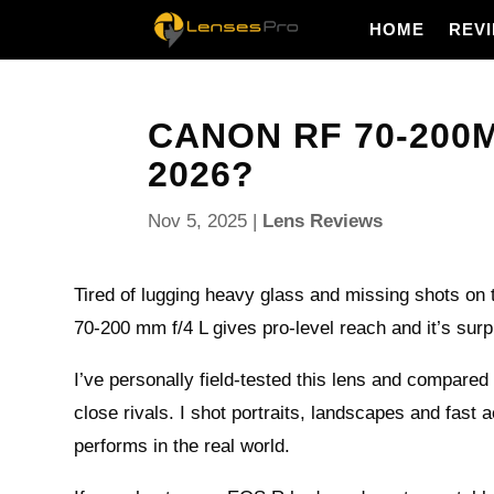
HOME
REV
CANON RF 70-200MM
2026?
Nov 5, 2025
|
Lens Reviews
Tired of lugging heavy glass and missing shots on
70-200 mm f/4 L gives pro-level reach and it’s surp
I’ve personally field-tested this lens and compared 
close rivals. I shot portraits, landscapes and fast a
performs in the real world.