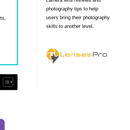
camera lens reviews and
photography tips to help
users bring their photography
ts,
skills to another level.