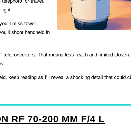
telephoto for travel,
 light.
you’ll miss fewer
you’ll shoot handheld in
 RF teleconverters. That means less reach and limited close-u
os.
ield. keep reading as I’ll reveal a shocking detail that could 
N RF 70-200 MM F/4 L