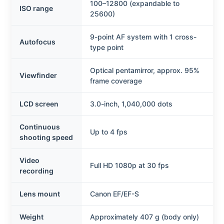
100–12800 (expandable to
ISO range
25600)
9-point AF system with 1 cross-
Autofocus
type point
Optical pentamirror, approx. 95%
Viewfinder
frame coverage
LCD screen
3.0-inch, 1,040,000 dots
Continuous
Up to 4 fps
shooting speed
Video
Full HD 1080p at 30 fps
recording
Lens mount
Canon EF/EF-S
Weight
Approximately 407 g (body only)