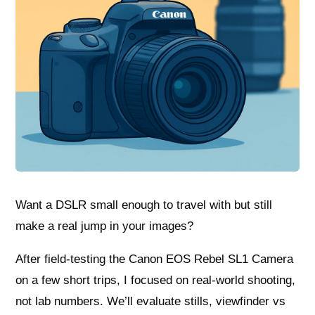
Want a DSLR small enough to travel with but still
make a real jump in your images?
After field-testing the Canon EOS Rebel SL1 Camera
on a few short trips, I focused on real-world shooting,
not lab numbers. We’ll evaluate stills, viewfinder vs