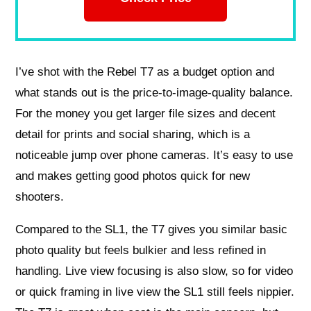
I’ve shot with the Rebel T7 as a budget option and
what stands out is the price-to-image-quality balance.
For the money you get larger file sizes and decent
detail for prints and social sharing, which is a
noticeable jump over phone cameras. It’s easy to use
and makes getting good photos quick for new
shooters.
Compared to the SL1, the T7 gives you similar basic
photo quality but feels bulkier and less refined in
handling. Live view focusing is also slow, so for video
or quick framing in live view the SL1 still feels nippier.