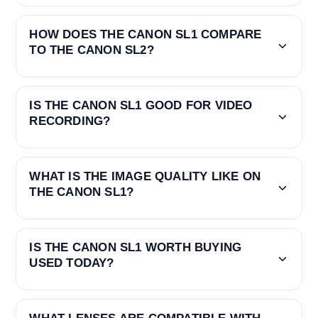
HOW DOES THE CANON SL1 COMPARE
TO THE CANON SL2?
IS THE CANON SL1 GOOD FOR VIDEO
RECORDING?
WHAT IS THE IMAGE QUALITY LIKE ON
THE CANON SL1?
IS THE CANON SL1 WORTH BUYING
USED TODAY?