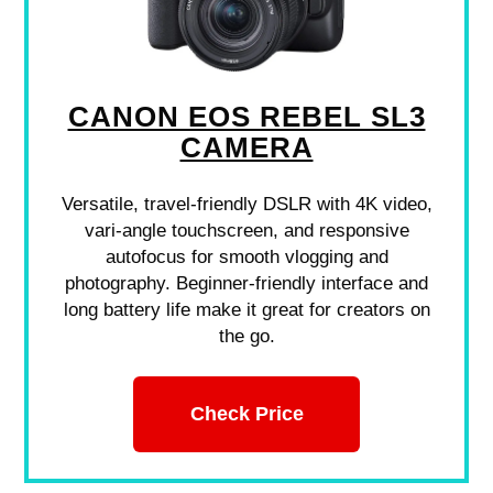
CANON EOS REBEL SL3
CAMERA
Versatile, travel-friendly DSLR with 4K video,
vari-angle touchscreen, and responsive
autofocus for smooth vlogging and
photography. Beginner-friendly interface and
long battery life make it great for creators on
the go.
Check Price