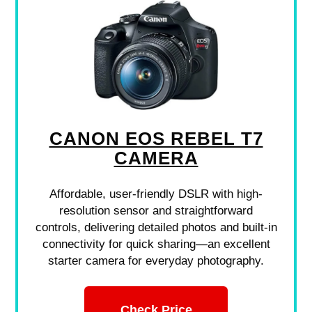
CANON EOS REBEL T7
CAMERA
Affordable, user-friendly DSLR with high-
resolution sensor and straightforward
controls, delivering detailed photos and built-in
connectivity for quick sharing—an excellent
starter camera for everyday photography.
Check Price