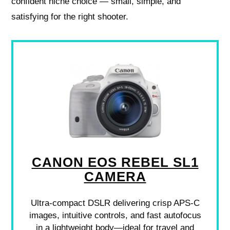
confident niche choice — small, simple, and
satisfying for the right shooter.
CANON EOS REBEL SL1
CAMERA
Ultra-compact DSLR delivering crisp APS-C
images, intuitive controls, and fast autofocus
in a lightweight body—ideal for travel and