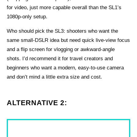
for video, just more capable overall than the SL1’s
1080p-only setup.
Who should pick the SL3: shooters who want the
same small-DSLR idea but need quick live-view focus
and a flip screen for vlogging or awkward-angle
shots. I’d recommend it for travel creators and
beginners who want a modern, easy-to-use camera
and don’t mind a little extra size and cost.
ALTERNATIVE 2: