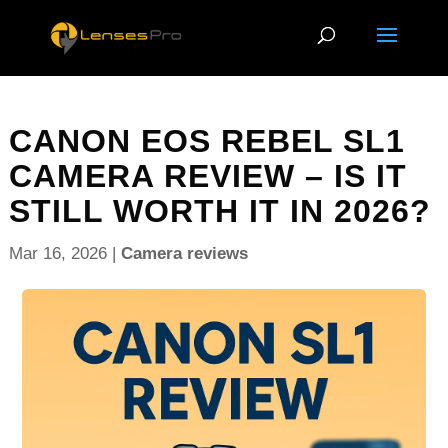
CANON EOS REBEL SL1
CAMERA REVIEW – IS IT
STILL WORTH IT IN 2026?
Mar 16, 2026
|
Camera reviews