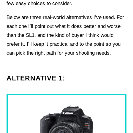
few easy choices to consider.
Below are three real-world alternatives I’ve used. For
each one I’ll point out what it does better and worse
than the SL1, and the kind of buyer I think would
prefer it. I’ll keep it practical and to the point so you
can pick the right path for your shooting needs.
ALTERNATIVE 1: