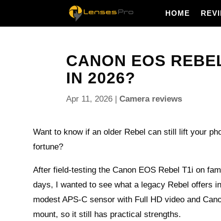
HOME
REV
CANON EOS REBEL 
IN 2026?
Apr 11, 2026
|
Camera reviews
Want to know if an older Rebel can still lift your ph
fortune?
After field-testing the Canon EOS Rebel T1i on fami
days, I wanted to see what a legacy Rebel offers in
modest APS-C sensor with Full HD video and Cano
mount, so it still has practical strengths.