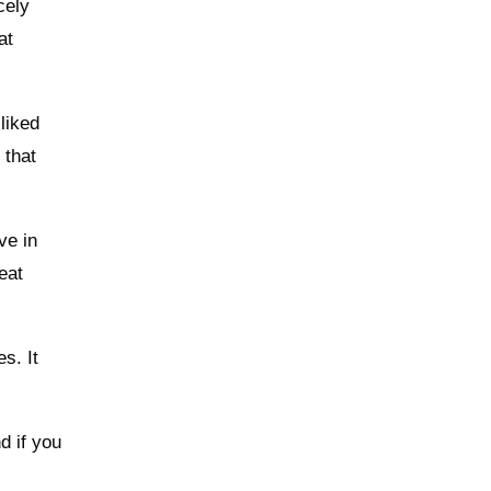
cely
at
liked
 that
ve in
eat
s. It
d if you