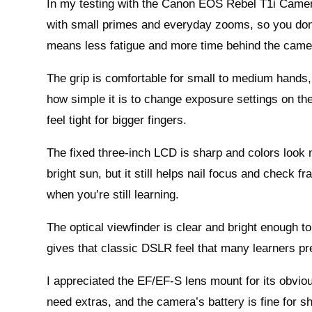
In my testing with the Canon EOS Rebel T1i Camera t
with small primes and everyday zooms, so you don’
means less fatigue and more time behind the came
The grip is comfortable for small to medium hands, 
how simple it is to change exposure settings on the
feel tight for bigger fingers.
The fixed three-inch LCD is sharp and colors look na
bright sun, but it still helps nail focus and check
when you’re still learning.
The optical viewfinder is clear and bright enough to
gives that classic DSLR feel that many learners pre
I appreciated the EF/EF-S lens mount for its obvio
need extras, and the camera’s battery is fine for s