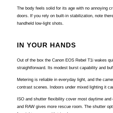
The body feels solid for its age with no annoying 
doors. If you rely on built-in stabilization, note the
handheld low-light shots.
IN YOUR HANDS
Out of the box the Canon EOS Rebel T1i wakes quic
straightforward. Its modest burst capability and bu
Metering is reliable in everyday light, and the ca
contrast scenes. Indoors under mixed lighting it ca
ISO and shutter flexibility cover most daytime and
and RAW gives more rescue room. The shutter opti