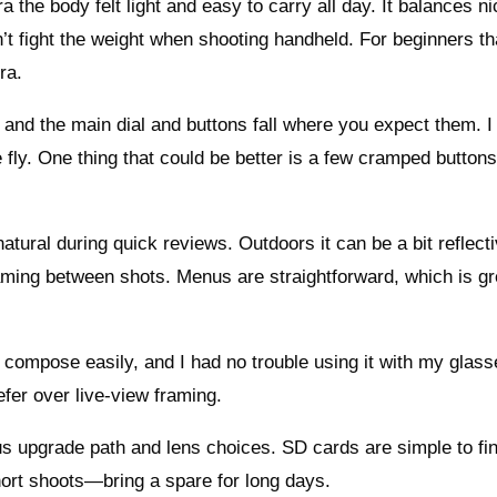
he body felt light and easy to carry all day. It balances ni
t fight the weight when shooting handheld. For beginners th
ra.
and the main dial and buttons fall where you expect them. I 
 fly. One thing that could be better is a few cramped buttons
tural during quick reviews. Outdoors it can be a bit reflecti
 framing between shots. Menus are straightforward, which is gr
 compose easily, and I had no trouble using it with my glasse
fer over live-view framing.
us upgrade path and lens choices. SD cards are simple to fin
hort shoots—bring a spare for long days.