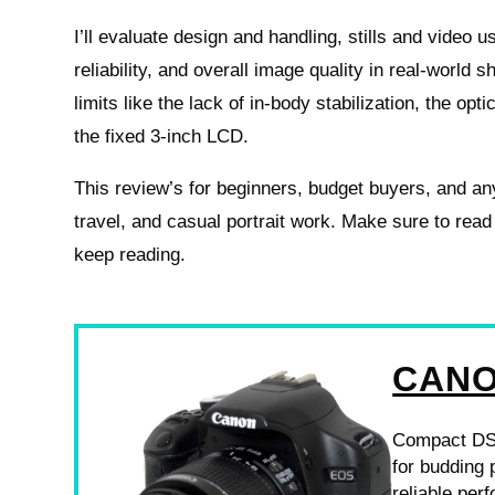
I’ll evaluate design and handling, stills and video u
reliability, and overall image quality in real-world sho
limits like the lack of in-body stabilization, the opti
the fixed 3-inch LCD.
This review’s for beginners, budget buyers, and a
travel, and casual portrait work. Make sure to read
keep reading.
CANO
Compact DSLR
for budding 
reliable per