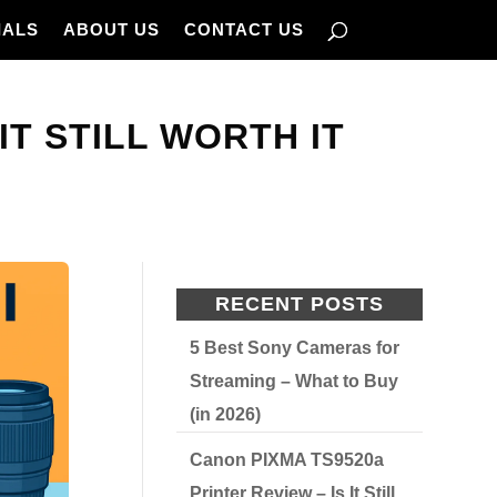
IALS
ABOUT US
CONTACT US
IT STILL WORTH IT
RECENT POSTS
5 Best Sony Cameras for
Streaming – What to Buy
(in 2026)
Canon PIXMA TS9520a
Printer Review – Is It Still