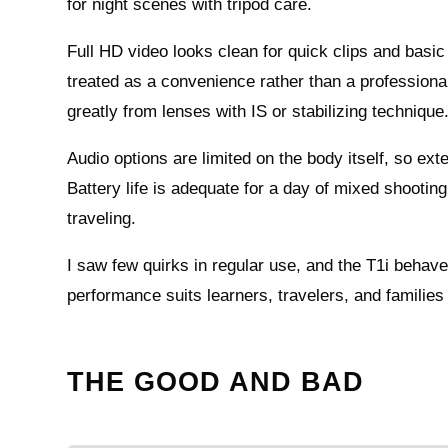
for night scenes with tripod care.
Full HD video looks clean for quick clips and basic 
treated as a convenience rather than a professional
greatly from lenses with IS or stabilizing technique
Audio options are limited on the body itself, so ext
Battery life is adequate for a day of mixed shoot
traveling.
I saw few quirks in regular use, and the T1i behav
performance suits learners, travelers, and families 
THE GOOD AND BAD