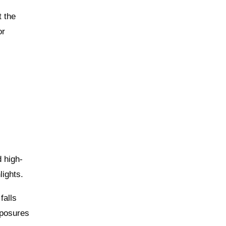
t the
or
d high-
lights.
falls
xposures