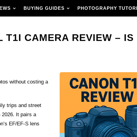
IEWS
BUYING GUIDES
PHOTOGRAPHY TUTOR
T1I CAMERA REVIEW – IS 
otos without costing a
ly trips and street
 2026. It pairs a
n’s EF/EF-S lens