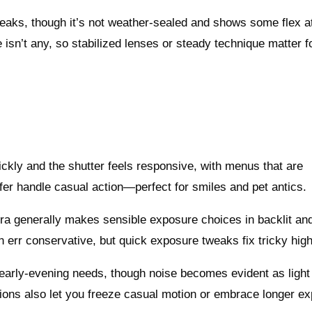
creaks, though it’s not weather-sealed and shows some flex a
re isn’t any, so stabilized lenses or steady technique matter f
kly and the shutter feels responsive, with menus that are
ffer handle casual action—perfect for smiles and pet antics.
mera generally makes sensible exposure choices in backlit an
n err conservative, but quick exposure tweaks fix tricky high
 early-evening needs, though noise becomes evident as light 
ons also let you freeze casual motion or embrace longer e