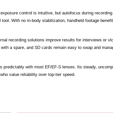
exposure control is intuitive, but autofocus during recording
 tool. With no in-body stabilization, handheld footage benefi
.
ernal recording solutions improve results for interviews or vl
ing with a spare, and SD cards remain easy to swap and mana
es predictably with most EF/EF‑S lenses. Its steady, uncomp
who value reliability over top-tier speed.