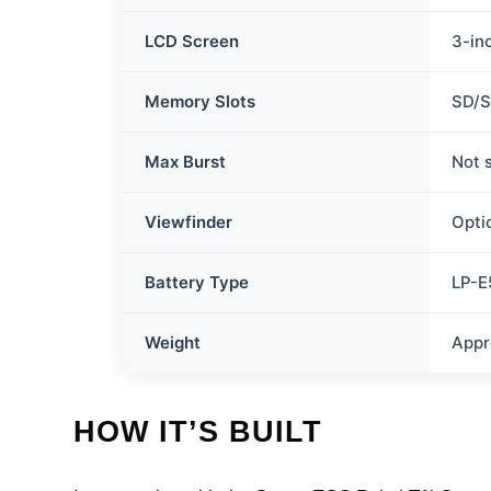
LCD Screen
3-in
Memory Slots
SD/
Max Burst
Not 
Viewfinder
Opti
Battery Type
LP-E
Weight
Appr
HOW IT’S BUILT