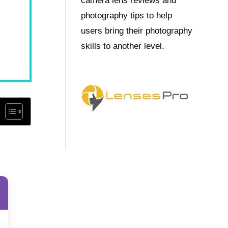
camera lens reviews and
photography tips to help
users bring their photography
skills to another level.