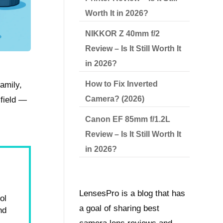
Worth It in 2026?
NIKKOR Z 40mm f/2
Review – Is It Still Worth It
in 2026?
How to Fix Inverted
amily,
Camera? (2026)
 field —
Canon EF 85mm f/1.2L
Review – Is It Still Worth It
in 2026?
LensesPro is a blog that has
ol
a goal of sharing best
nd