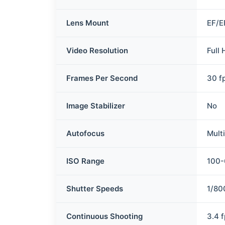
Lens Mount
EF/E
Video Resolution
Full
Frames Per Second
30 f
Image Stabilizer
No
Autofocus
Mult
ISO Range
100
Shutter Speeds
1/80
Continuous Shooting
3.4 