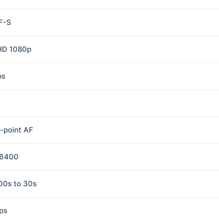
F-S
 HD 1080p
ps
i-point AF
-6400
00s to 30s
fps