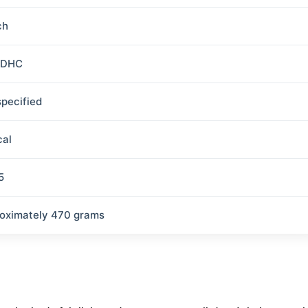
ch
SDHC
specified
cal
5
oximately 470 grams