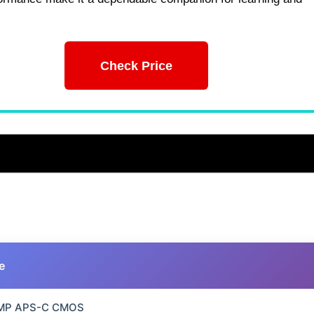
Check Price
e
 MP APS-C CMOS