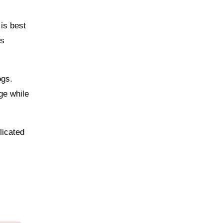
 is best
ts
ogs.
ge while
licated