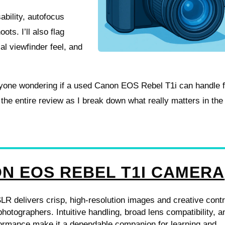
sability, autofocus
ots. I’ll also flag
cal viewfinder feel, and
nyone wondering if a used Canon EOS Rebel T1i can handle f
 the entire review as I break down what really matters in the
N EOS REBEL T1I CAMERA
 delivers crisp, high-resolution images and creative contr
photographers. Intuitive handling, broad lens compatibility, a
formance make it a dependable companion for learning and