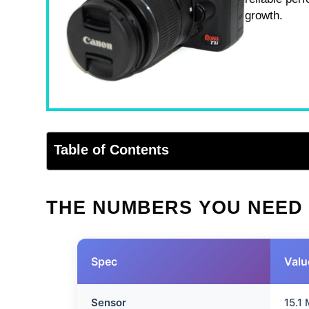
growth.
Table of Contents
THE NUMBERS YOU NEED
Spec
Valu
Sensor
15.1