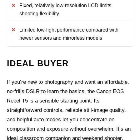
Fixed, relatively low-resolution LCD limits
shooting flexibility
Limited low-light performance compared with
newer sensors and mirrorless models
IDEAL BUYER
If you’re new to photography and want an affordable,
no-frills DSLR to learn the basics, the Canon EOS
Rebel T5 is a sensible starting point. Its
straightforward controls, reliable still-image quality,
and helpful auto modes let you concentrate on
composition and exposure without overwhelm. It’s an
ideal classroom companion and weekend shooter.