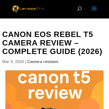
CANON EOS REBEL T5
CAMERA REVIEW –
COMPLETE GUIDE (2026)
Mar 9, 2026
|
Camera reviews