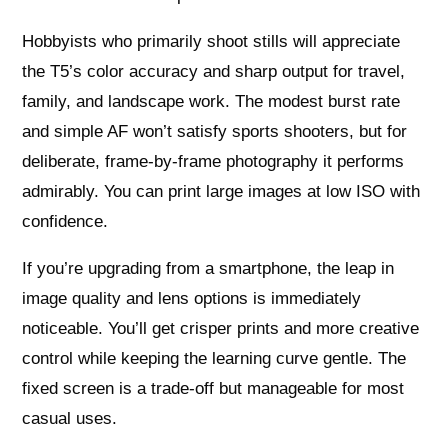
Hobbyists who primarily shoot stills will appreciate
the T5’s color accuracy and sharp output for travel,
family, and landscape work. The modest burst rate
and simple AF won’t satisfy sports shooters, but for
deliberate, frame-by-frame photography it performs
admirably. You can print large images at low ISO with
confidence.
If you’re upgrading from a smartphone, the leap in
image quality and lens options is immediately
noticeable. You’ll get crisper prints and more creative
control while keeping the learning curve gentle. The
fixed screen is a trade-off but manageable for most
casual uses.