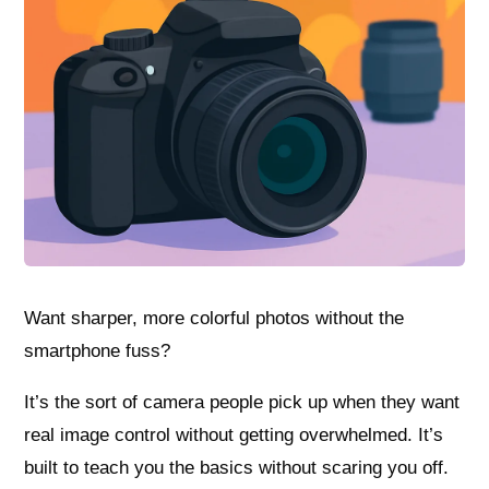
Want sharper, more colorful photos without the
smartphone fuss?
It’s the sort of camera people pick up when they want
real image control without getting overwhelmed. It’s
built to teach you the basics without scaring you off.