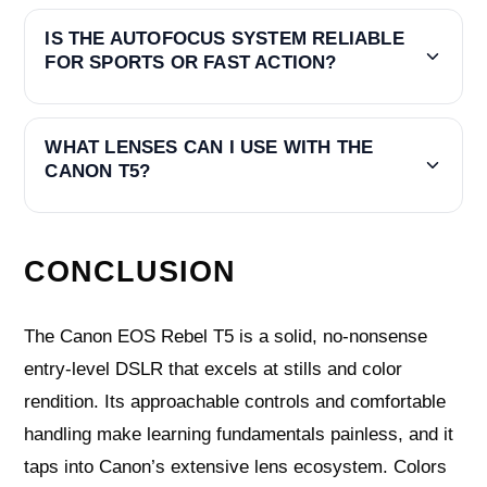
IS THE AUTOFOCUS SYSTEM RELIABLE
FOR SPORTS OR FAST ACTION?
WHAT LENSES CAN I USE WITH THE
CANON T5?
CONCLUSION
The Canon EOS Rebel T5 is a solid, no-nonsense
entry-level DSLR that excels at stills and color
rendition. Its approachable controls and comfortable
handling make learning fundamentals painless, and it
taps into Canon’s extensive lens ecosystem. Colors