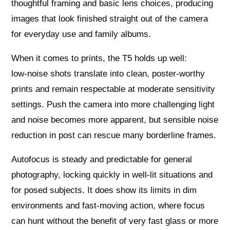
thoughtful framing and basic lens choices, producing
images that look finished straight out of the camera
for everyday use and family albums.
When it comes to prints, the T5 holds up well:
low‑noise shots translate into clean, poster‑worthy
prints and remain respectable at moderate sensitivity
settings. Push the camera into more challenging light
and noise becomes more apparent, but sensible noise
reduction in post can rescue many borderline frames.
Autofocus is steady and predictable for general
photography, locking quickly in well‑lit situations and
for posed subjects. It does show its limits in dim
environments and fast‑moving action, where focus
can hunt without the benefit of very fast glass or more