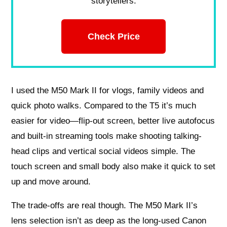
storytellers.
Check Price
I used the M50 Mark II for vlogs, family videos and
quick photo walks. Compared to the T5 it’s much
easier for video—flip-out screen, better live autofocus
and built-in streaming tools make shooting talking-
head clips and vertical social videos simple. The
touch screen and small body also make it quick to set
up and move around.
The trade-offs are real though. The M50 Mark II’s
lens selection isn’t as deep as the long-used Canon