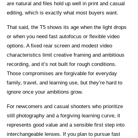
are natural and files hold up well in print and casual
editing, which is exactly what most buyers want.
That said, the T5 shows its age when the light drops
or when you need fast autofocus or flexible video
options. A fixed rear screen and modest video
characteristics limit creative framing and ambitious
recording, and it’s not built for rough conditions.
Those compromises are forgivable for everyday
family, travel, and learning use, but they’re hard to
ignore once your ambitions grow.
For newcomers and casual shooters who prioritize
still photography and a forgiving learning curve, it
represents good value and a sensible first step into
interchangeable lenses. If you plan to pursue fast