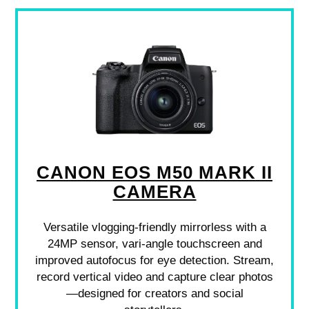
CANON EOS M50 MARK II
CAMERA
Versatile vlogging-friendly mirrorless with a
24MP sensor, vari-angle touchscreen and
improved autofocus for eye detection. Stream,
record vertical video and capture clear photos
—designed for creators and social