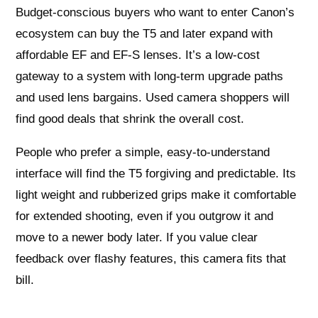
Budget-conscious buyers who want to enter Canon’s
ecosystem can buy the T5 and later expand with
affordable EF and EF-S lenses. It’s a low-cost
gateway to a system with long-term upgrade paths
and used lens bargains. Used camera shoppers will
find good deals that shrink the overall cost.
People who prefer a simple, easy-to-understand
interface will find the T5 forgiving and predictable. Its
light weight and rubberized grips make it comfortable
for extended shooting, even if you outgrow it and
move to a newer body later. If you value clear
feedback over flashy features, this camera fits that
bill.