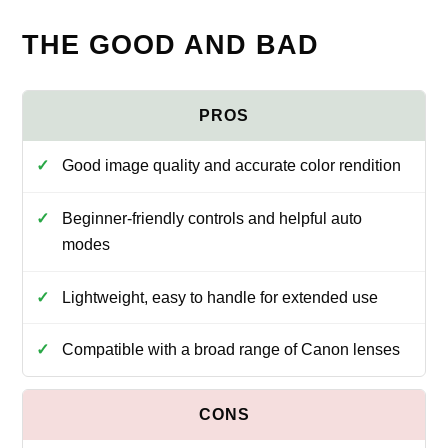
THE GOOD AND BAD
Good image quality and accurate color rendition
Beginner-friendly controls and helpful auto
modes
Lightweight, easy to handle for extended use
Compatible with a broad range of Canon lenses