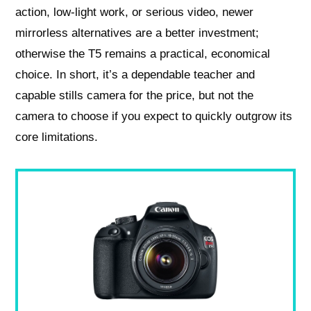
action, low-light work, or serious video, newer
mirrorless alternatives are a better investment;
otherwise the T5 remains a practical, economical
choice. In short, it’s a dependable teacher and
capable stills camera for the price, but not the
camera to choose if you expect to quickly outgrow its
core limitations.