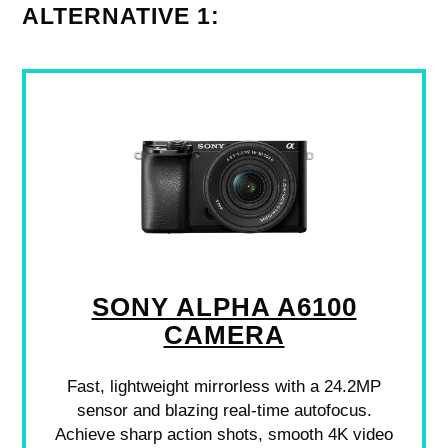
ALTERNATIVE 1:
SONY ALPHA A6100
CAMERA
Fast, lightweight mirrorless with a 24.2MP
sensor and blazing real-time autofocus.
Achieve sharp action shots, smooth 4K video