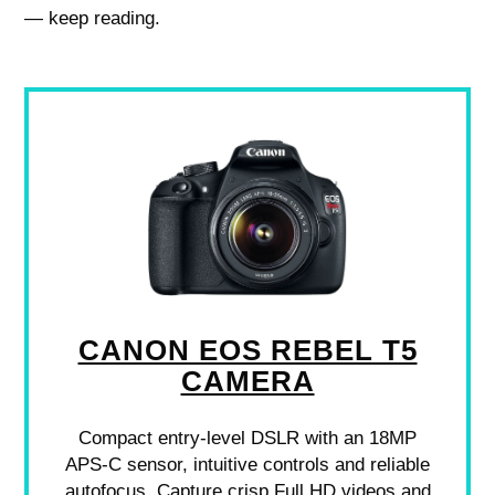
— keep reading.
CANON EOS REBEL T5
CAMERA
Compact entry-level DSLR with an 18MP
APS-C sensor, intuitive controls and reliable
autofocus. Capture crisp Full HD videos and