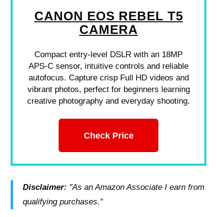
CANON EOS REBEL T5
CAMERA
Compact entry-level DSLR with an 18MP
APS-C sensor, intuitive controls and reliable
autofocus. Capture crisp Full HD videos and
vibrant photos, perfect for beginners learning
creative photography and everyday shooting.
Check Price
Disclaimer:
"As an Amazon Associate I earn from
qualifying purchases."