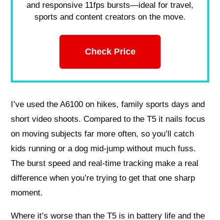
and responsive 11fps bursts—ideal for travel,
sports and content creators on the move.
Check Price
I’ve used the A6100 on hikes, family sports days and
short video shoots. Compared to the T5 it nails focus
on moving subjects far more often, so you’ll catch
kids running or a dog mid-jump without much fuss.
The burst speed and real-time tracking make a real
difference when you’re trying to get that one sharp
moment.
Where it’s worse than the T5 is in battery life and the