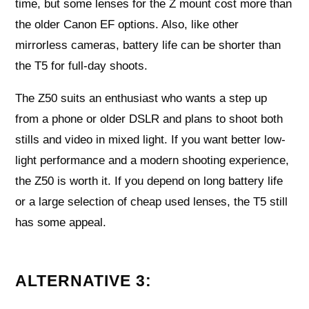
time, but some lenses for the Z mount cost more than
the older Canon EF options. Also, like other
mirrorless cameras, battery life can be shorter than
the T5 for full-day shoots.
The Z50 suits an enthusiast who wants a step up
from a phone or older DSLR and plans to shoot both
stills and video in mixed light. If you want better low-
light performance and a modern shooting experience,
the Z50 is worth it. If you depend on long battery life
or a large selection of cheap used lenses, the T5 still
has some appeal.
ALTERNATIVE 3: