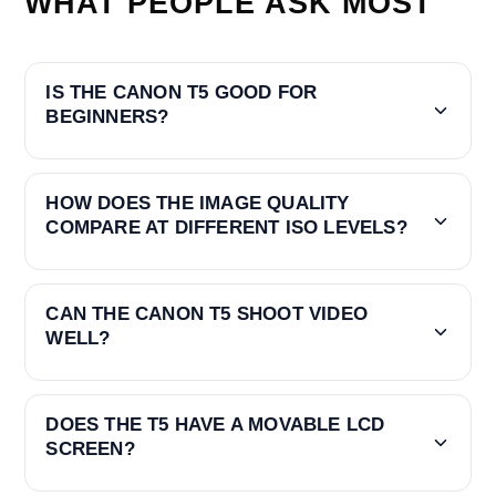
WHAT PEOPLE ASK MOST
IS THE CANON T5 GOOD FOR
BEGINNERS?
HOW DOES THE IMAGE QUALITY
COMPARE AT DIFFERENT ISO LEVELS?
CAN THE CANON T5 SHOOT VIDEO
WELL?
DOES THE T5 HAVE A MOVABLE LCD
SCREEN?