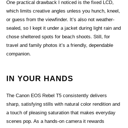
One practical drawback I noticed is the fixed LCD,
which limits creative angles unless you hunch, kneel,
or guess from the viewfinder. It’s also not weather-
sealed, so I kept it under a jacket during light rain and
chose sheltered spots for beach shoots. Still, for
travel and family photos it’s a friendly, dependable
companion.
IN YOUR HANDS
The Canon EOS Rebel T5 consistently delivers
sharp, satisfying stills with natural color rendition and
a touch of pleasing saturation that makes everyday
scenes pop. As a hands-on camera it rewards