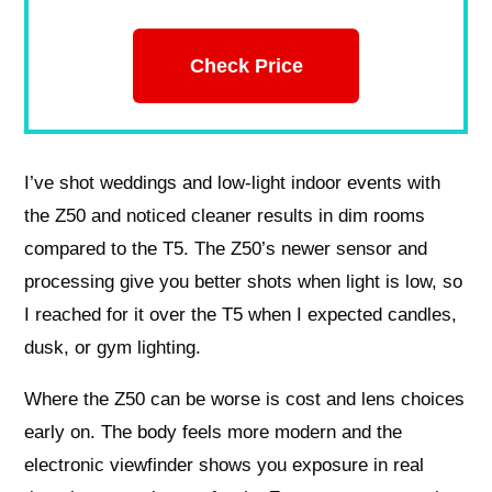
Check Price
I’ve shot weddings and low-light indoor events with
the Z50 and noticed cleaner results in dim rooms
compared to the T5. The Z50’s newer sensor and
processing give you better shots when light is low, so
I reached for it over the T5 when I expected candles,
dusk, or gym lighting.
Where the Z50 can be worse is cost and lens choices
early on. The body feels more modern and the
electronic viewfinder shows you exposure in real