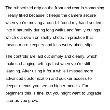
The rubberized grip on the front and rear is something
I really liked because it keeps the camera secure
when you’re moving around. I found my hand settled
into it naturally during long walks and family outings,
which cut down on shaky shots. In practice that
means more keepers and less worry about slips.
The controls are laid out simply and clearly, which
makes changing settings fast when you’re still
learning. After using it for a while I missed more
advanced customization and quicker access to
deeper menus you see on higher models. For
beginners this is fine, but you might want to upgrade
later as you grow.