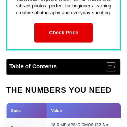
vibrant photos, perfect for beginners learning
creative photography and everyday shooting.
Check Price
Table of Contents
THE NUMBERS YOU NEED
Spec
Value
18.0 MP APS-C CMOS (22.3 x