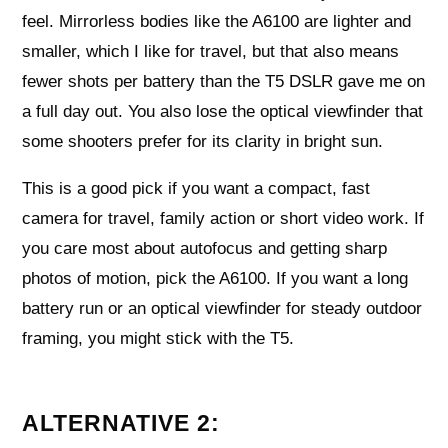
feel. Mirrorless bodies like the A6100 are lighter and
smaller, which I like for travel, but that also means
fewer shots per battery than the T5 DSLR gave me on
a full day out. You also lose the optical viewfinder that
some shooters prefer for its clarity in bright sun.
This is a good pick if you want a compact, fast
camera for travel, family action or short video work. If
you care most about autofocus and getting sharp
photos of motion, pick the A6100. If you want a long
battery run or an optical viewfinder for steady outdoor
framing, you might stick with the T5.
ALTERNATIVE 2: