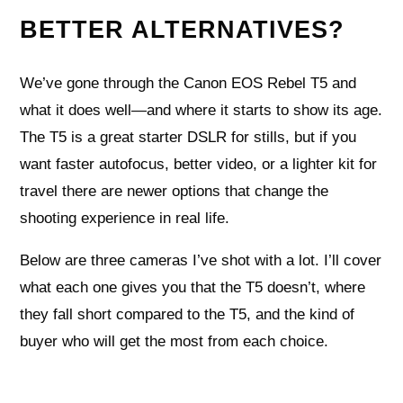
BETTER ALTERNATIVES?
We’ve gone through the Canon EOS Rebel T5 and
what it does well—and where it starts to show its age.
The T5 is a great starter DSLR for stills, but if you
want faster autofocus, better video, or a lighter kit for
travel there are newer options that change the
shooting experience in real life.
Below are three cameras I’ve shot with a lot. I’ll cover
what each one gives you that the T5 doesn’t, where
they fall short compared to the T5, and the kind of
buyer who will get the most from each choice.