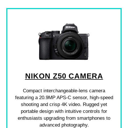
NIKON Z50 CAMERA
Compact interchangeable-lens camera
featuring a 20.9MP APS-C sensor, high-speed
shooting and crisp 4K video. Rugged yet
portable design with intuitive controls for
enthusiasts upgrading from smartphones to
advanced photography.