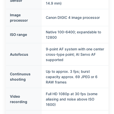
Sensor
14.9 mm)
Image
Canon DIGIC 4 image processor
processor
Native 100–6400; expandable to
ISO range
12800
9-point AF system with one center
Autofocus
cross-type point; AI Servo AF
supported
Up to approx. 3 fps; burst
Continuous
capacity approx. 69 JPEG or 6
shooting
RAW frames
Full HD 1080p at 30 fps (some
Video
aliasing and noise above ISO
recording
1600)