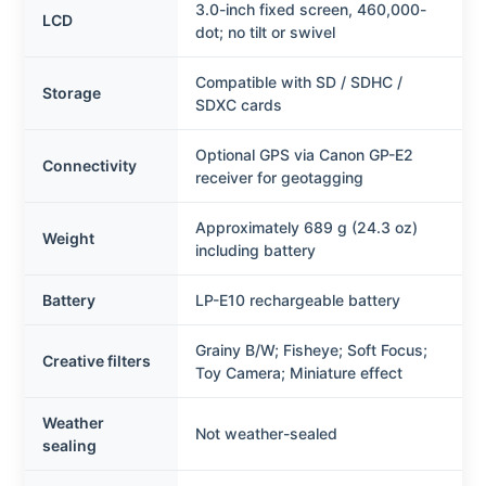
3.0-inch fixed screen, 460,000-
LCD
dot; no tilt or swivel
Compatible with SD / SDHC /
Storage
SDXC cards
Optional GPS via Canon GP-E2
Connectivity
receiver for geotagging
Approximately 689 g (24.3 oz)
Weight
including battery
Battery
LP-E10 rechargeable battery
Grainy B/W; Fisheye; Soft Focus;
Creative filters
Toy Camera; Miniature effect
Weather
Not weather-sealed
sealing