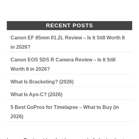
RECENT POSTS
Canon EF 85mm f/1.2L Review – Is It Still Worth It
in 2026?
Canon EOS 5DS R Camera Review – Is It Still
Worth It in 2026?
What Is Bracketing? (2026)
What Is Aps-C? (2026)
5 Best GoPros for Timelapse – What to Buy (in
2026)