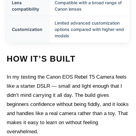
Lens
Compatible with a broad range of
compatibility
Canon lenses
Limited advanced customization
Customization
options compared with higher-end
models
HOW IT’S BUILT
In my testing the Canon EOS Rebel T5 Camera feels
like a starter DSLR — small and light enough that I
didn’t mind carrying it all day. The build gives
beginners confidence without being fiddly, and it looks
and handles like a real camera rather than a toy. That
makes it easy to learn on without feeling
overwhelmed.