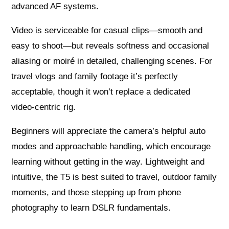
advanced AF systems.
Video is serviceable for casual clips—smooth and
easy to shoot—but reveals softness and occasional
aliasing or moiré in detailed, challenging scenes. For
travel vlogs and family footage it’s perfectly
acceptable, though it won’t replace a dedicated
video‑centric rig.
Beginners will appreciate the camera’s helpful auto
modes and approachable handling, which encourage
learning without getting in the way. Lightweight and
intuitive, the T5 is best suited to travel, outdoor family
moments, and those stepping up from phone
photography to learn DSLR fundamentals.