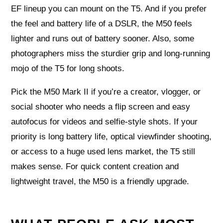
EF lineup you can mount on the T5. And if you prefer
the feel and battery life of a DSLR, the M50 feels
lighter and runs out of battery sooner. Also, some
photographers miss the sturdier grip and long-running
mojo of the T5 for long shoots.
Pick the M50 Mark II if you’re a creator, vlogger, or
social shooter who needs a flip screen and easy
autofocus for videos and selfie-style shots. If your
priority is long battery life, optical viewfinder shooting,
or access to a huge used lens market, the T5 still
makes sense. For quick content creation and
lightweight travel, the M50 is a friendly upgrade.