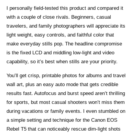
I personally field-tested this product and compared it
with a couple of close rivals. Beginners, casual
travelers, and family photographers will appreciate its
light weight, easy controls, and faithful color that
make everyday stills pop. The headline compromise
is the fixed LCD and middling low-light and video
capability, so it’s best when stills are your priority.
You’ll get crisp, printable photos for albums and travel
wall art, plus an easy auto mode that gets credible
results fast. Autofocus and burst speed aren’t thrilling
for sports, but most casual shooters won’t miss them
during vacations or family events. I even stumbled on
a simple setting and technique for the Canon EOS
Rebel T5 that can noticeably rescue dim-light shots