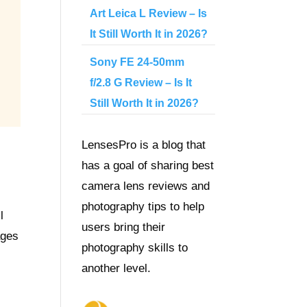
Art Leica L Review – Is
It Still Worth It in 2026?
Sony FE 24-50mm
f/2.8 G Review – Is It
Still Worth It in 2026?
LensesPro is a blog that
has a goal of sharing best
camera lens reviews and
photography tips to help
l
users bring their
ages
photography skills to
another level.