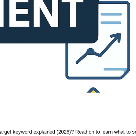
target keyword explained (2026)? Read on to learn what to 