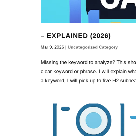
– EXPLAINED (2026)
Mar 9, 2026
|
Uncategorized Category
Missing the keyword to analyze? This shor
clear keyword or phrase. I will explain wha
a keyword, I will pick up to five H2 subhead