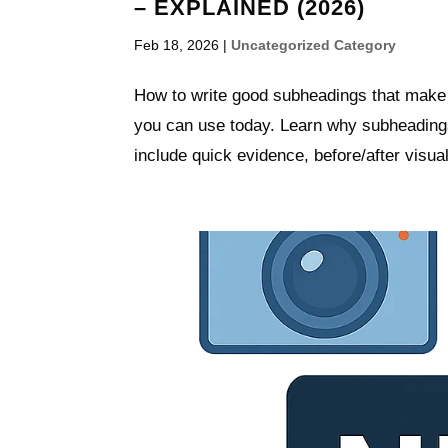
– EXPLAINED (2026)
Feb 18, 2026
|
Uncategorized Category
How to write good subheadings that make 
you can use today. Learn why subheadings
include quick evidence, before/after visual