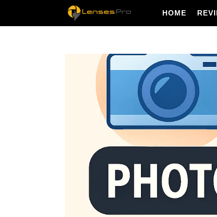
HOME
REV