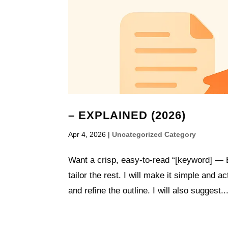
– EXPLAINED (2026)
Apr 4, 2026
|
Uncategorized Category
Want a crisp, easy-to-read “[keyword] — E
tailor the rest. I will make it simple and 
and refine the outline. I will also suggest..