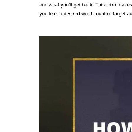
and what you’ll get back. This intro make
you like, a desired word count or target au