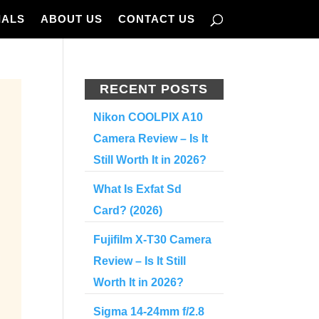
IALS
ABOUT US
CONTACT US
RECENT POSTS
Nikon COOLPIX A10
Camera Review – Is It
Still Worth It in 2026?
What Is Exfat Sd
Card? (2026)
Fujifilm X-T30 Camera
Review – Is It Still
Worth It in 2026?
Sigma 14-24mm f/2.8