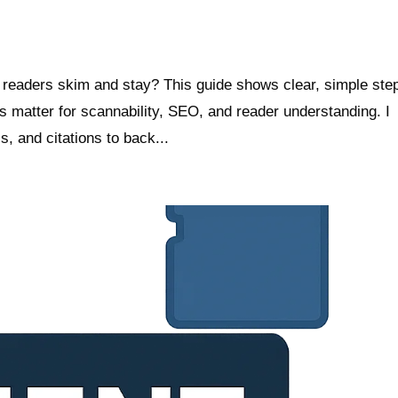
readers skim and stay? This guide shows clear, simple ste
 matter for scannability, SEO, and reader understanding. I
s, and citations to back...