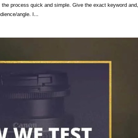
s the process quick and simple. Give the exact keyword and,
dience/angle. I...