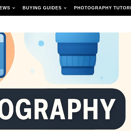
IEWS
BUYING GUIDES
PHOTOGRAPHY TUTOR