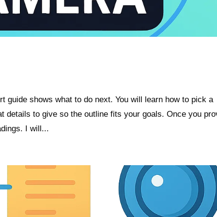
t guide shows what to do next. You will learn how to pick a
t details to give so the outline fits your goals. Once you pro
ings. I will...