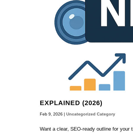
EXPLAINED (2026)
Feb 9, 2026
|
Uncategorized Category
Want a clear, SEO-ready outline for your 