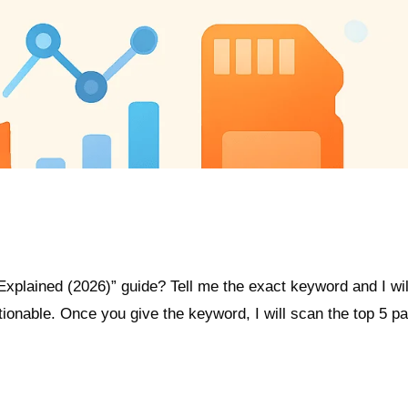
xplained (2026)” guide? Tell me the exact keyword and I wil
actionable. Once you give the keyword, I will scan the top 5 p
.