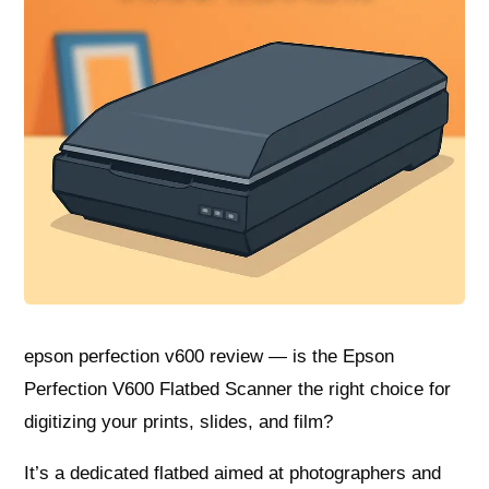
epson perfection v600 review — is the Epson
Perfection V600 Flatbed Scanner the right choice for
digitizing your prints, slides, and film?
It’s a dedicated flatbed aimed at photographers and