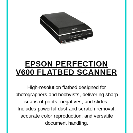
EPSON PERFECTION
V600 FLATBED SCANNER
High-resolution flatbed designed for
photographers and hobbyists, delivering sharp
scans of prints, negatives, and slides.
Includes powerful dust and scratch removal,
accurate color reproduction, and versatile
document handling.