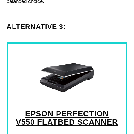
balanced choice.
ALTERNATIVE 3:
EPSON PERFECTION
V550 FLATBED SCANNER