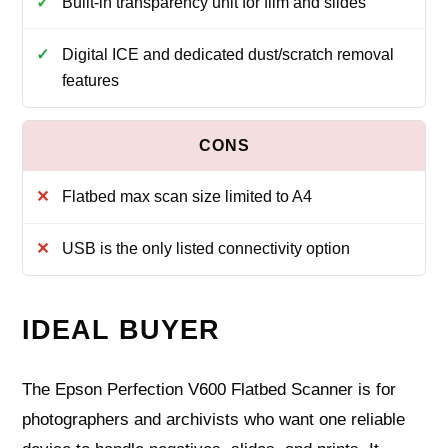
Built-in transparency unit for film and slides
Digital ICE and dedicated dust/scratch removal
features
Flatbed max scan size limited to A4
USB is the only listed connectivity option
IDEAL BUYER
The Epson Perfection V600 Flatbed Scanner is for
photographers and archivists who want one reliable