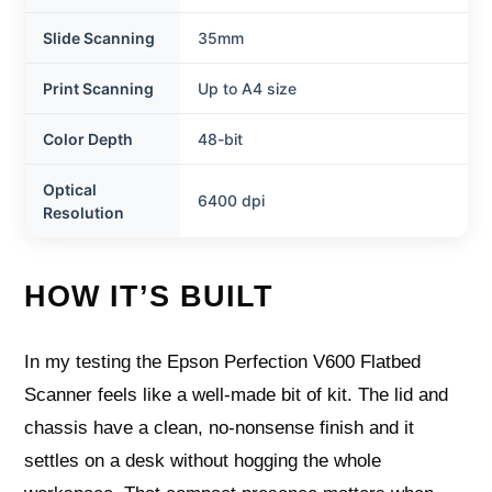
Slide Scanning
35mm
Print Scanning
Up to A4 size
Color Depth
48-bit
Optical
6400 dpi
Resolution
HOW IT’S BUILT
In my testing the Epson Perfection V600 Flatbed
Scanner feels like a well-made bit of kit. The lid and
chassis have a clean, no-nonsense finish and it
settles on a desk without hogging the whole