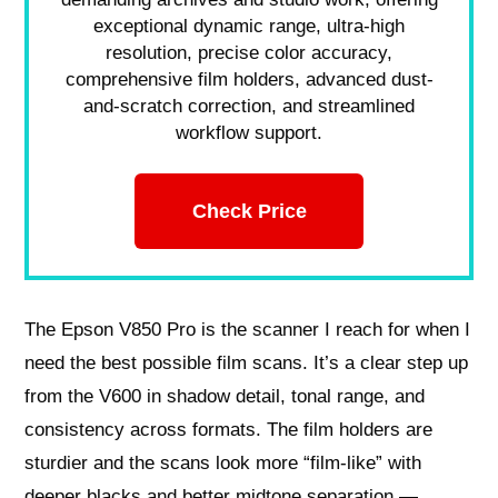
exceptional dynamic range, ultra-high
resolution, precise color accuracy,
comprehensive film holders, advanced dust-
and-scratch correction, and streamlined
workflow support.
Check Price
The Epson V850 Pro is the scanner I reach for when I
need the best possible film scans. It’s a clear step up
from the V600 in shadow detail, tonal range, and
consistency across formats. The film holders are
sturdier and the scans look more “film-like” with
deeper blacks and better midtone separation —