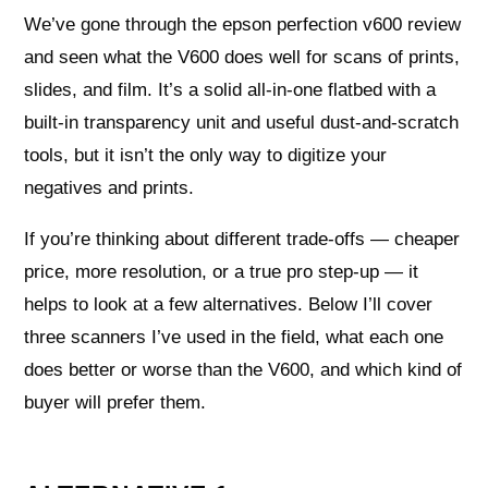
We’ve gone through the epson perfection v600 review
and seen what the V600 does well for scans of prints,
slides, and film. It’s a solid all-in-one flatbed with a
built-in transparency unit and useful dust-and-scratch
tools, but it isn’t the only way to digitize your
negatives and prints.
If you’re thinking about different trade-offs — cheaper
price, more resolution, or a true pro step-up — it
helps to look at a few alternatives. Below I’ll cover
three scanners I’ve used in the field, what each one
does better or worse than the V600, and which kind of
buyer will prefer them.