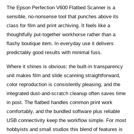
The Epson Perfection V600 Flatbed Scanner is a
sensible, no-nonsense tool that punches above its
class for film and print archiving. It feels like a
thoughtfully put-together workhorse rather than a
flashy boutique item. In everyday use it delivers
predictably good results with minimal fuss.
Where it shines is obvious: the built-in transparency
unit makes film and slide scanning straightforward,
color reproduction is consistently pleasing, and the
integrated dust-and-scratch cleanup often saves time
in post. The flatbed handles common print work
comfortably, and the bundled software plus reliable
USB connectivity keep the workflow simple. For most
hobbyists and small studios this blend of features is