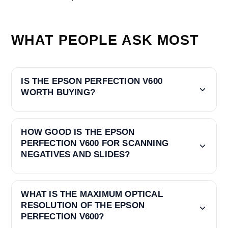
WHAT PEOPLE ASK MOST
IS THE EPSON PERFECTION V600
WORTH BUYING?
HOW GOOD IS THE EPSON
PERFECTION V600 FOR SCANNING
NEGATIVES AND SLIDES?
WHAT IS THE MAXIMUM OPTICAL
RESOLUTION OF THE EPSON
PERFECTION V600?