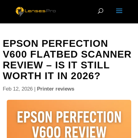
EPSON PERFECTION
V600 FLATBED SCANNER
REVIEW – IS IT STILL
WORTH IT IN 2026?
Feb 12, 2026
|
Printer reviews