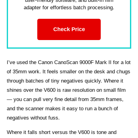
user-friendly software, and built-in film
adapter for effortless batch processing.
Check Price
I’ve used the Canon CanoScan 9000F Mark II for a lot
of 35mm work. It feels smaller on the desk and chugs
through batches of tiny negatives quickly. Where it
shines over the V600 is raw resolution on small film
— you can pull very fine detail from 35mm frames,
and the scanner makes it easy to run a bunch of
negatives without fuss.
Where it falls short versus the V600 is tone and