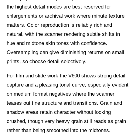
the highest detail modes are best reserved for
enlargements or archival work where minute texture
matters. Color reproduction is reliably rich and
natural, with the scanner rendering subtle shifts in
hue and midtone skin tones with confidence.
Oversampling can give diminishing returns on small
prints, so choose detail selectively.
For film and slide work the V600 shows strong detail
capture and a pleasing tonal curve, especially evident
on medium format negatives where the scanner
teases out fine structure and transitions. Grain and
shadow areas retain character without looking
crushed, though very heavy grain still reads as grain
rather than being smoothed into the midtones.