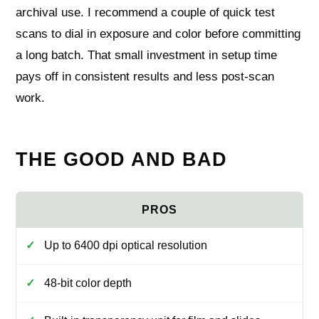
archival use. I recommend a couple of quick test
scans to dial in exposure and color before committing
a long batch. That small investment in setup time
pays off in consistent results and less post-scan
work.
THE GOOD AND BAD
Up to 6400 dpi optical resolution
48-bit color depth