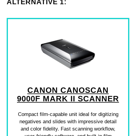
ALTERNATIVE 1:
CANON CANOSCAN
9000F MARK II SCANNER
Compact film-capable unit ideal for digitizing
negatives and slides with impressive detail
and color fidelity. Fast scanning workflow,