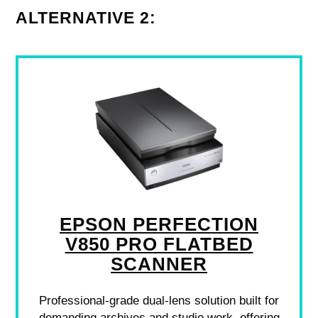
ALTERNATIVE 2:
EPSON PERFECTION
V850 PRO FLATBED
SCANNER
Professional-grade dual-lens solution built for
demanding archives and studio work, offering