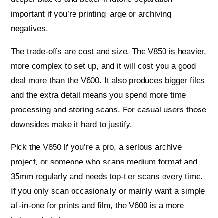
important if you’re printing large or archiving
negatives.
The trade-offs are cost and size. The V850 is heavier,
more complex to set up, and it will cost you a good
deal more than the V600. It also produces bigger files
and the extra detail means you spend more time
processing and storing scans. For casual users those
downsides make it hard to justify.
Pick the V850 if you’re a pro, a serious archive
project, or someone who scans medium format and
35mm regularly and needs top-tier scans every time.
If you only scan occasionally or mainly want a simple
all-in-one for prints and film, the V600 is a more