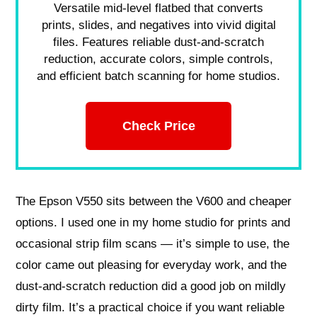
Versatile mid-level flatbed that converts
prints, slides, and negatives into vivid digital
files. Features reliable dust-and-scratch
reduction, accurate colors, simple controls,
and efficient batch scanning for home studios.
Check Price
The Epson V550 sits between the V600 and cheaper
options. I used one in my home studio for prints and
occasional strip film scans — it’s simple to use, the
color came out pleasing for everyday work, and the
dust-and-scratch reduction did a good job on mildly
dirty film. It’s a practical choice if you want reliable