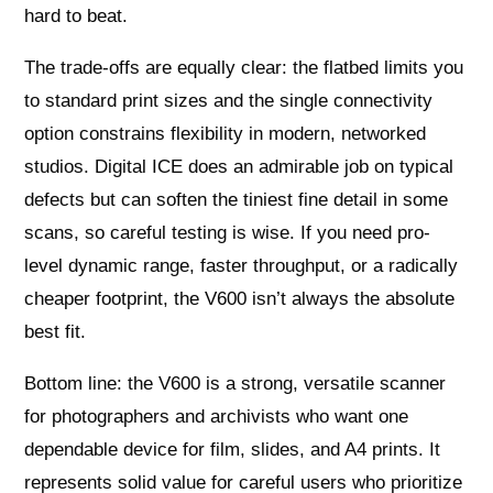
hard to beat.
The trade-offs are equally clear: the flatbed limits you
to standard print sizes and the single connectivity
option constrains flexibility in modern, networked
studios. Digital ICE does an admirable job on typical
defects but can soften the tiniest fine detail in some
scans, so careful testing is wise. If you need pro-
level dynamic range, faster throughput, or a radically
cheaper footprint, the V600 isn’t always the absolute
best fit.
Bottom line: the V600 is a strong, versatile scanner
for photographers and archivists who want one
dependable device for film, slides, and A4 prints. It
represents solid value for careful users who prioritize