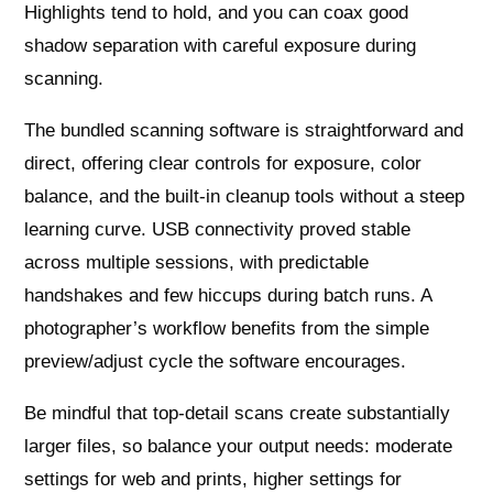
Highlights tend to hold, and you can coax good
shadow separation with careful exposure during
scanning.
The bundled scanning software is straightforward and
direct, offering clear controls for exposure, color
balance, and the built-in cleanup tools without a steep
learning curve. USB connectivity proved stable
across multiple sessions, with predictable
handshakes and few hiccups during batch runs. A
photographer’s workflow benefits from the simple
preview/adjust cycle the software encourages.
Be mindful that top-detail scans create substantially
larger files, so balance your output needs: moderate
settings for web and prints, higher settings for