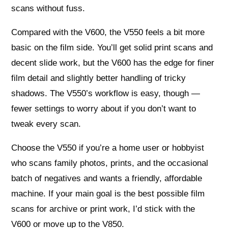
scans without fuss.
Compared with the V600, the V550 feels a bit more
basic on the film side. You’ll get solid print scans and
decent slide work, but the V600 has the edge for finer
film detail and slightly better handling of tricky
shadows. The V550’s workflow is easy, though —
fewer settings to worry about if you don’t want to
tweak every scan.
Choose the V550 if you’re a home user or hobbyist
who scans family photos, prints, and the occasional
batch of negatives and wants a friendly, affordable
machine. If your main goal is the best possible film
scans for archive or print work, I’d stick with the
V600 or move up to the V850.