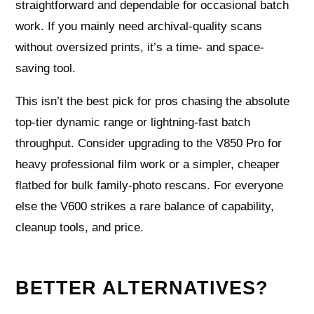
straightforward and dependable for occasional batch
work. If you mainly need archival-quality scans
without oversized prints, it’s a time- and space-
saving tool.
This isn’t the best pick for pros chasing the absolute
top-tier dynamic range or lightning-fast batch
throughput. Consider upgrading to the V850 Pro for
heavy professional film work or a simpler, cheaper
flatbed for bulk family-photo rescans. For everyone
else the V600 strikes a rare balance of capability,
cleanup tools, and price.
BETTER ALTERNATIVES?