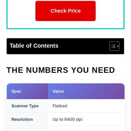
Check Price
Table of Contents
THE NUMBERS YOU NEED
Spec
Value
Scanner Type
Flatbed
Resolution
Up to 6400 dpi