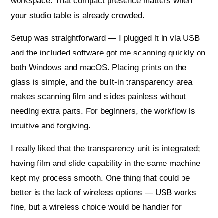
workspace. That compact presence matters when
your studio table is already crowded.
Setup was straightforward — I plugged it in via USB
and the included software got me scanning quickly on
both Windows and macOS. Placing prints on the
glass is simple, and the built-in transparency area
makes scanning film and slides painless without
needing extra parts. For beginners, the workflow is
intuitive and forgiving.
I really liked that the transparency unit is integrated;
having film and slide capability in the same machine
kept my process smooth. One thing that could be
better is the lack of wireless options — USB works
fine, but a wireless choice would be handier for