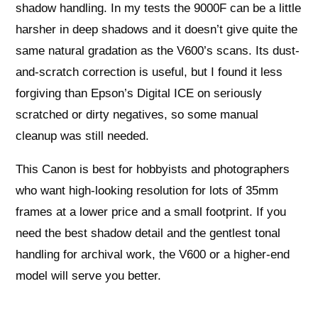
shadow handling. In my tests the 9000F can be a little
harsher in deep shadows and it doesn’t give quite the
same natural gradation as the V600’s scans. Its dust-
and-scratch correction is useful, but I found it less
forgiving than Epson’s Digital ICE on seriously
scratched or dirty negatives, so some manual
cleanup was still needed.
This Canon is best for hobbyists and photographers
who want high-looking resolution for lots of 35mm
frames at a lower price and a small footprint. If you
need the best shadow detail and the gentlest tonal
handling for archival work, the V600 or a higher-end
model will serve you better.