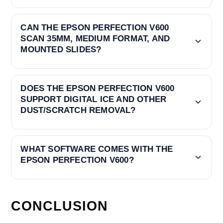
CAN THE EPSON PERFECTION V600
SCAN 35MM, MEDIUM FORMAT, AND
MOUNTED SLIDES?
DOES THE EPSON PERFECTION V600
SUPPORT DIGITAL ICE AND OTHER
DUST/SCRATCH REMOVAL?
WHAT SOFTWARE COMES WITH THE
EPSON PERFECTION V600?
CONCLUSION