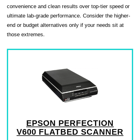
convenience and clean results over top-tier speed or
ultimate lab-grade performance. Consider the higher-
end or budget alternatives only if your needs sit at
those extremes.
EPSON PERFECTION
V600 FLATBED SCANNER