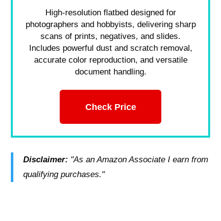
High-resolution flatbed designed for
photographers and hobbyists, delivering sharp
scans of prints, negatives, and slides.
Includes powerful dust and scratch removal,
accurate color reproduction, and versatile
document handling.
Check Price
Disclaimer:
"As an Amazon Associate I earn from
qualifying purchases."