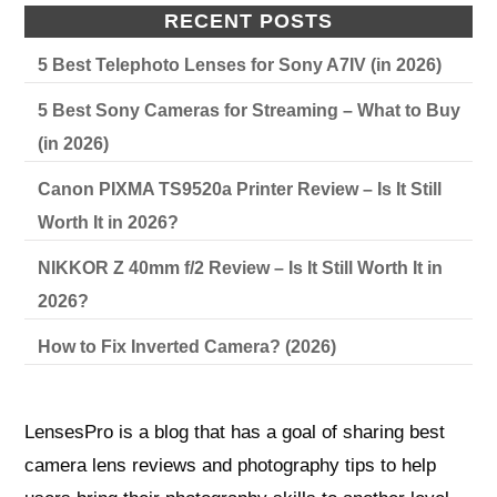
RECENT POSTS
5 Best Telephoto Lenses for Sony A7IV (in 2026)
5 Best Sony Cameras for Streaming – What to Buy
(in 2026)
Canon PIXMA TS9520a Printer Review – Is It Still
Worth It in 2026?
NIKKOR Z 40mm f/2 Review – Is It Still Worth It in
2026?
How to Fix Inverted Camera? (2026)
LensesPro is a blog that has a goal of sharing best
camera lens reviews and photography tips to help