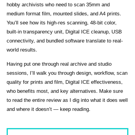
hobby archivists who need to scan 35mm and
medium format film, mounted slides, and A4 prints.
You’ll see how its high-res scanning, 48-bit color,
built-in transparency unit, Digital ICE cleanup, USB
connectivity, and bundled software translate to real-
world results.
Having put one through real archive and studio
sessions, I’ll walk you through design, workflow, scan
quality for prints and film, Digital ICE effectiveness,
who benefits most, and key alternatives. Make sure
to read the entire review as I dig into what it does well
and where it doesn’t — keep reading.