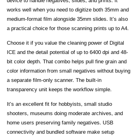
device to handle negatives, slides, and prints. It
works well when you need to digitize both 35mm and
medium-format film alongside 35mm slides. It’s also
a practical choice for those scanning prints up to A4.
Choose it if you value the cleaning power of Digital
ICE and the detail potential of up to 6400 dpi and 48-
bit color depth. That combo helps pull fine grain and
color information from small negatives without buying
a separate film-only scanner. The built-in
transparency unit keeps the workflow simple.
It’s an excellent fit for hobbyists, small studio
shooters, museums doing moderate archives, and
home users preserving family negatives. USB
connectivity and bundled software make setup