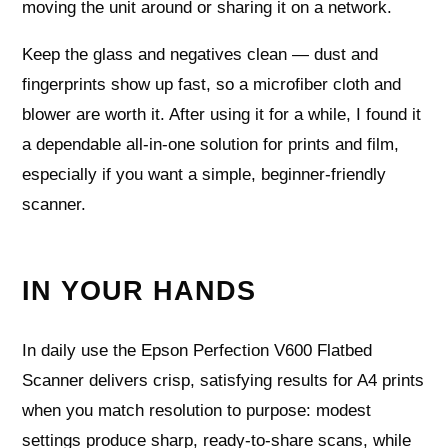
moving the unit around or sharing it on a network.
Keep the glass and negatives clean — dust and
fingerprints show up fast, so a microfiber cloth and
blower are worth it. After using it for a while, I found it
a dependable all-in-one solution for prints and film,
especially if you want a simple, beginner-friendly
scanner.
IN YOUR HANDS
In daily use the Epson Perfection V600 Flatbed
Scanner delivers crisp, satisfying results for A4 prints
when you match resolution to purpose: modest
settings produce sharp, ready-to-share scans, while