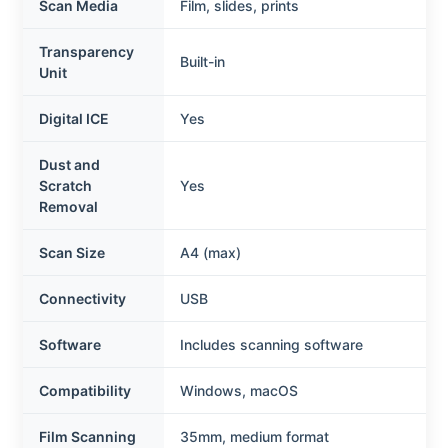
Scan Media
Film, slides, prints
Transparency
Built-in
Unit
Digital ICE
Yes
Dust and
Scratch
Yes
Removal
Scan Size
A4 (max)
Connectivity
USB
Software
Includes scanning software
Compatibility
Windows, macOS
Film Scanning
35mm, medium format