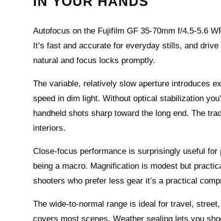
IN YOUR HANDS
Autofocus on the Fujifilm GF 35-70mm f/4.5-5.6 W
It’s fast and accurate for everyday stills, and dri
natural and focus locks promptly.
The variable, relatively slow aperture introduces 
speed in dim light. Without optical stabilization yo
handheld shots sharp toward the long end. The tra
interiors.
Close-focus performance is surprisingly useful for 
being a macro. Magnification is modest but practic
shooters who prefer less gear it’s a practical com
The wide-to-normal range is ideal for travel, str
covers most scenes. Weather sealing lets you shoot 