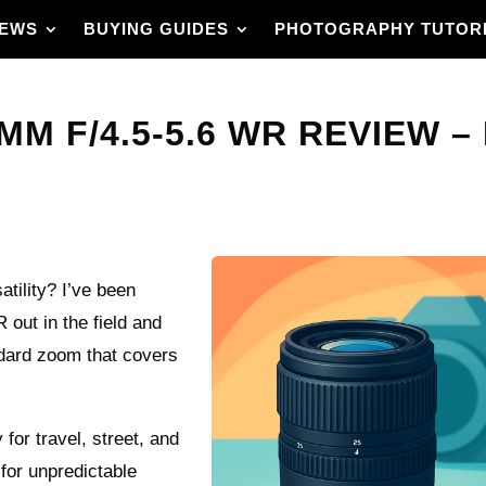
IEWS
BUYING GUIDES
PHOTOGRAPHY TUTOR
MM F/4.5-5.6 WR REVIEW –
atility? I’ve been
out in the field and
ndard zoom that covers
 for travel, street, and
for unpredictable