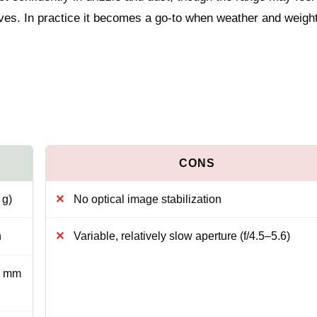
tives. In practice it becomes a go-to when weather and weigh
 g)
No optical image stabilization
h
Variable, relatively slow aperture (f/4.5–5.6)
2 mm