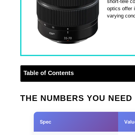
short-tele c
optics offer
varying cond
Table of Contents
THE NUMBERS YOU NEED
Spec
Valu