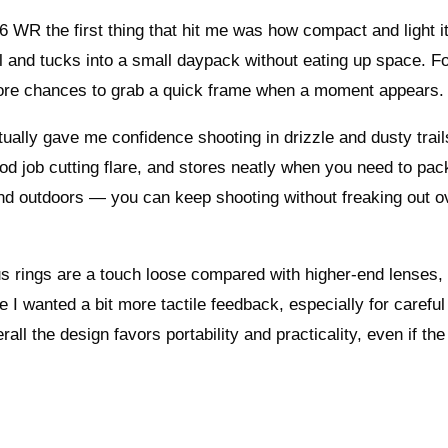
6 WR the first thing that hit me was how compact and light it
l and tucks into a small daypack without eating up space. Fo
more chances to grab a quick frame when a moment appears.
tually gave me confidence shooting in drizzle and dusty trail
d job cutting flare, and stores neatly when you need to pack
ind outdoors — you can keep shooting without freaking out o
us rings are a touch loose compared with higher-end lenses,
ile I wanted a bit more tactile feedback, especially for careful
ll the design favors portability and practicality, even if the