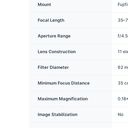
Mount
Fujif
Focal Length
35–
Aperture Range
f/4.
Lens Construction
11 e
Filter Diameter
62 
Minimum Focus Distance
35 c
Maximum Magnification
0.18
Image Stabilization
No