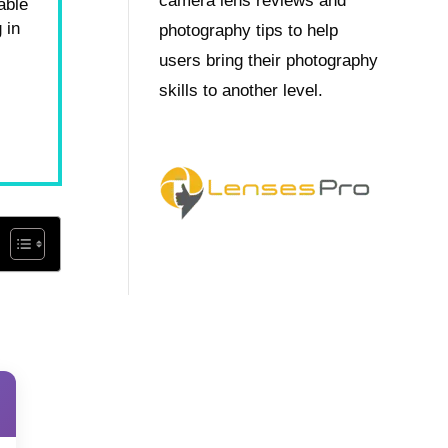
camera lens reviews and
able
 in
photography tips to help
users bring their photography
skills to another level.