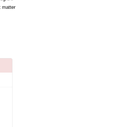
t matter