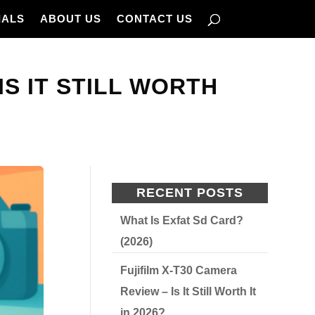
IALS
ABOUT US
CONTACT US
 IS IT STILL WORTH
RECENT POSTS
What Is Exfat Sd Card?
(2026)
Fujifilm X-T30 Camera
Review – Is It Still Worth It
in 2026?