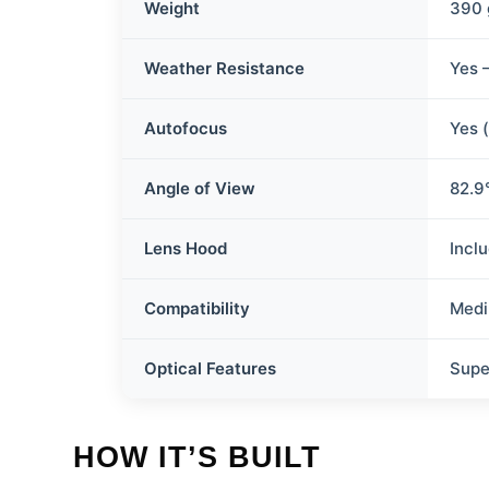
Weight
390 
Weather Resistance
Yes 
Autofocus
Yes 
Angle of View
82.9°
Lens Hood
Incl
Compatibility
Medi
Optical Features
Supe
HOW IT’S BUILT