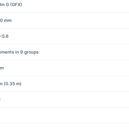
ilm G (GFX)
70 mm
5–5.6
lements in 9 groups
mm
m (0.35 m)
×