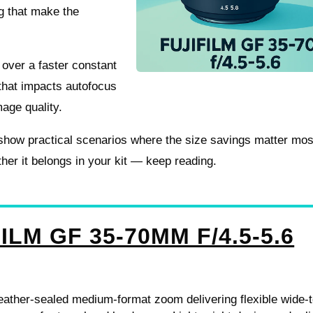
ng that make the
t over a faster constant
w that impacts autofocus
age quality.
nd show practical scenarios where the size savings matter mo
her it belongs in your kit — keep reading.
ILM GF 35-70MM F/4.5-5.6
ather-sealed medium-format zoom delivering flexible wide-t