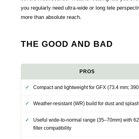
you regularly need ultra-wide or long tele perspec
more than absolute reach.
THE GOOD AND BAD
Compact and lightweight for GFX (73.4 mm; 390
Weather-resistant (WR) build for dust and splas
Useful wide-to-normal range (35–70mm) with 6
filter compatibility