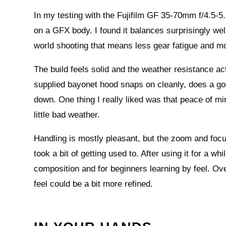
In my testing with the Fujifilm GF 35-70mm f/4.5-5.
on a GFX body. I found it balances surprisingly wel
world shooting that means less gear fatigue and 
The build feels solid and the weather resistance ac
supplied bayonet hood snaps on cleanly, does a goo
down. One thing I really liked was that peace of m
little bad weather.
Handling is mostly pleasant, but the zoom and foc
took a bit of getting used to. After using it for a wh
composition and for beginners learning by feel. Overa
feel could be a bit more refined.