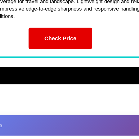
overage for travel and landscape. Lightweight design and reli
 impressive edge-to-edge sharpness and responsive handling
itions.
Check Price
e