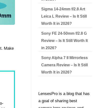
Sigma 14-24mm f/2.8 Art
Leica L Review – Is It Still
Worth It in 2026?
Sony FE 24-50mm f/2.8 G
Review – Is It Still Worth It
in 2026?
st. Make
Sony Alpha 7 II Mirrorless
Camera Review – Is It Still
Worth It in 2026?
LensesPro is a blog that has
a goal of sharing best
o-