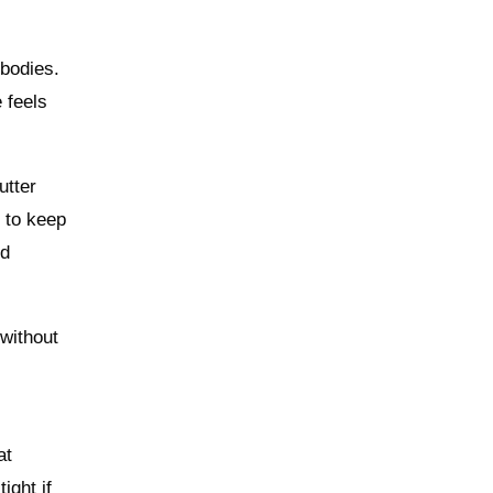
bodies.
 feels
utter
s to keep
ed
 without
at
ight if