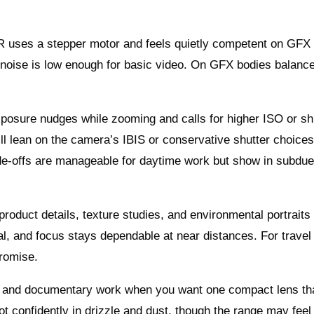
R uses a stepper motor and feels quietly competent on GFX 
ve noise is low enough for basic video. On GFX bodies balance
exposure nudges while zooming and calls for higher ISO or sh
u’ll lean on the camera’s IBIS or conservative shutter choice
de-offs are manageable for daytime work but show in subdu
product details, texture studies, and environmental portraits
al, and focus stays dependable at near distances. For travel
promise.
eet, and documentary work when you want one compact lens th
confidently in drizzle and dust, though the range may feel t