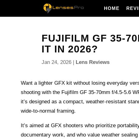
HOME
REV
FUJIFILM GF 35-70
IT IN 2026?
Jan 24, 2026
|
Lens Reviews
Want a lighter GFX kit without losing everyday vers
shooting with the Fujifilm GF 35-70mm f/4.5-5.6 WR 
it’s designed as a compact, weather-resistant sta
wide-to-normal framing.
It’s aimed at GFX shooters who prioritize portability
documentary work, and who value weather sealing 