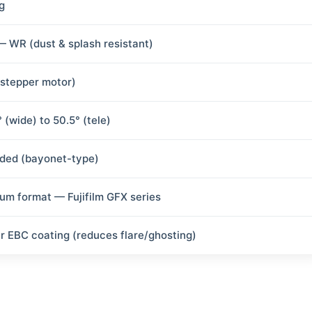
g
— WR (dust & splash resistant)
(stepper motor)
 (wide) to 50.5° (tele)
uded (bayonet-type)
um format — Fujifilm GFX series
r EBC coating (reduces flare/ghosting)