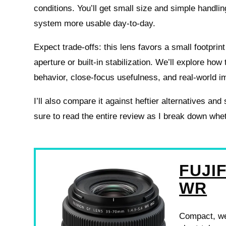
conditions. You’ll get small size and simple handli
system more usable day-to-day.
Expect trade-offs: this lens favors a small footprin
aperture or built-in stabilization. We’ll explore ho
behavior, close-focus usefulness, and real-world im
I’ll also compare it against heftier alternatives a
sure to read the entire review as I break down whet
FUJIF
WR
Compact, we