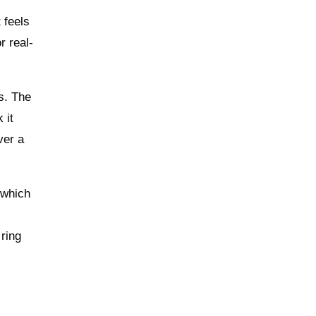
 feels
r real-
s. The
 it
ver a
 which
 ring