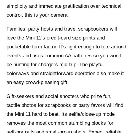
simplicity and immediate gratification over technical
control, this is your camera.
Families, party hosts and travel scrapbookers will
love the Mini 11’s credit‑card size prints and
pocketable form factor. It’s light enough to tote around
events and uses common AA batteries so you won’t
be hunting for chargers mid‑trip. The playful
colorways and straightforward operation also make it
an easy crowd‑pleasing gift.
Gift‑seekers and social shooters who prize fun,
tactile photos for scrapbooks or party favors will find
the Mini 11 hard to beat. Its selfie/close‑up mode
removes the most common stumbling blocks for
self‑portraits and small‑group shots. Expect reliable,