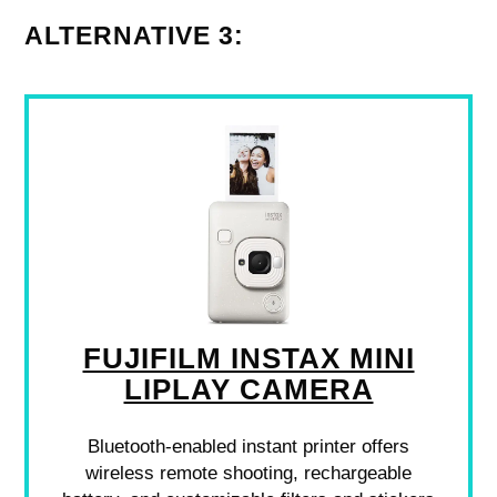
ALTERNATIVE 3:
FUJIFILM INSTAX MINI
LIPLAY CAMERA
Bluetooth-enabled instant printer offers
wireless remote shooting, rechargeable