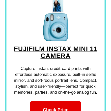
FUJIFILM INSTAX MINI 11
CAMERA
Capture instant credit-card prints with
effortless automatic exposure, built-in selfie
mirror, and soft-focus portrait lens. Compact,
stylish, and user-friendly—perfect for quick
memories, parties, and on-the-go analog fun.
Check Price