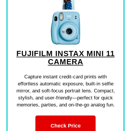
FUJIFILM INSTAX MINI 11
CAMERA
Capture instant credit-card prints with
effortless automatic exposure, built-in selfie
mirror, and soft-focus portrait lens. Compact,
stylish, and user-friendly—perfect for quick
memories, parties, and on-the-go analog fun.
Check Price