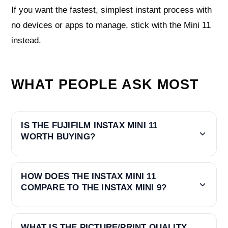
If you want the fastest, simplest instant process with
no devices or apps to manage, stick with the Mini 11
instead.
WHAT PEOPLE ASK MOST
IS THE FUJIFILM INSTAX MINI 11
WORTH BUYING?
HOW DOES THE INSTAX MINI 11
COMPARE TO THE INSTAX MINI 9?
WHAT IS THE PICTURE/PRINT QUALITY