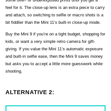
some over- or underexposed prints until you get a
feel for it. The close-up lens is an extra piece to carry
and attach, so switching to selfie or macro shots is a
bit fiddlier than the Mini 11’s built-in close-up mode.
Buy the Mini 9 if you’re on a tight budget, shopping for
kids, or want a very simple retro camera for gift-
giving. If you value the Mini 11’s automatic exposure
and built-in selfie ease, then the Mini 9 saves money
but asks you to accept a little more guesswork while
shooting.
ALTERNATIVE 2: