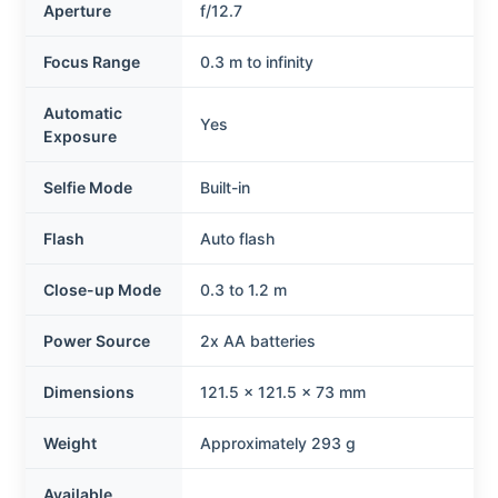
Aperture
f/12.7
Focus Range
0.3 m to infinity
Automatic
Yes
Exposure
Selfie Mode
Built-in
Flash
Auto flash
Close-up Mode
0.3 to 1.2 m
Power Source
2x AA batteries
Dimensions
121.5 x 121.5 x 73 mm
Weight
Approximately 293 g
Available