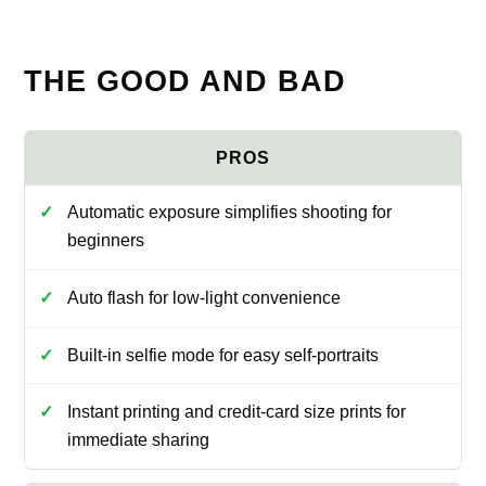
THE GOOD AND BAD
Automatic exposure simplifies shooting for
beginners
Auto flash for low-light convenience
Built-in selfie mode for easy self-portraits
Instant printing and credit-card size prints for
immediate sharing