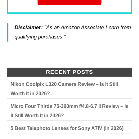
Disclaimer:
"As an Amazon Associate I earn from
qualifying purchases."
RECENT POSTS
Nikon Coolpix L320 Camera Review – Is It Still
Worth It in 2026?
Micro Four Thirds 75-300mm f/4.8-6.7 II Review – Is
It Still Worth It in 2026?
5 Best Telephoto Lenses for Sony A7IV (in 2026)