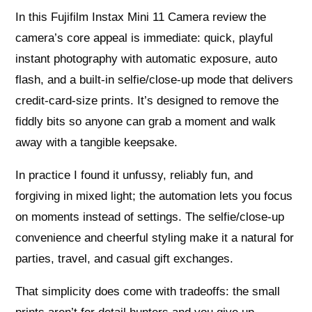
In this Fujifilm Instax Mini 11 Camera review the
camera’s core appeal is immediate: quick, playful
instant photography with automatic exposure, auto
flash, and a built‑in selfie/close‑up mode that delivers
credit‑card‑size prints. It’s designed to remove the
fiddly bits so anyone can grab a moment and walk
away with a tangible keepsake.
In practice I found it unfussy, reliably fun, and
forgiving in mixed light; the automation lets you focus
on moments instead of settings. The selfie/close‑up
convenience and cheerful styling make it a natural for
parties, travel, and casual gift exchanges.
That simplicity does come with tradeoffs: the small