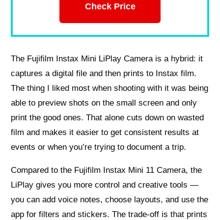
Check Price
The Fujifilm Instax Mini LiPlay Camera is a hybrid: it
captures a digital file and then prints to Instax film.
The thing I liked most when shooting with it was being
able to preview shots on the small screen and only
print the good ones. That alone cuts down on wasted
film and makes it easier to get consistent results at
events or when you’re trying to document a trip.
Compared to the Fujifilm Instax Mini 11 Camera, the
LiPlay gives you more control and creative tools —
you can add voice notes, choose layouts, and use the
app for filters and stickers. The trade-off is that prints