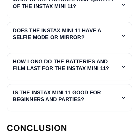
OF THE INSTAX MINI 11?
DOES THE INSTAX MINI 11 HAVE A
SELFIE MODE OR MIRROR?
HOW LONG DO THE BATTERIES AND
FILM LAST FOR THE INSTAX MINI 11?
IS THE INSTAX MINI 11 GOOD FOR
BEGINNERS AND PARTIES?
CONCLUSION