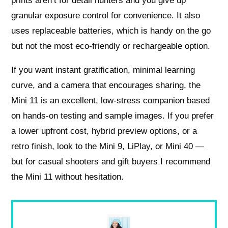
prints aren’t for detail hunters and you give up
granular exposure control for convenience. It also
uses replaceable batteries, which is handy on the go
but not the most eco‑friendly or rechargeable option.
If you want instant gratification, minimal learning
curve, and a camera that encourages sharing, the
Mini 11 is an excellent, low‑stress companion based
on hands‑on testing and sample images. If you prefer
a lower upfront cost, hybrid preview options, or a
retro finish, look to the Mini 9, LiPlay, or Mini 40 —
but for casual shooters and gift buyers I recommend
the Mini 11 without hesitation.