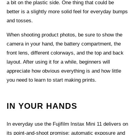
a bit on the plastic side. One thing that could be
better is a slightly more solid feel for everyday bumps
and tosses.
When shooting product photos, be sure to show the
camera in your hand, the battery compartment, the
front lens, different colorways, and the top and back
layout. After using it for a while, beginners will
appreciate how obvious everything is and how little
you need to learn to start making prints.
IN YOUR HANDS
In everyday use the Fujifilm Instax Mini 11 delivers on
its point-and-shoot promise: automatic exposure and