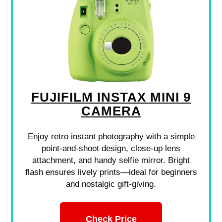
FUJIFILM INSTAX MINI 9
CAMERA
Enjoy retro instant photography with a simple
point-and-shoot design, close-up lens
attachment, and handy selfie mirror. Bright
flash ensures lively prints—ideal for beginners
and nostalgic gift-giving.
Check Price