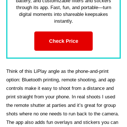
battery, and customizable filters and stickers
through its app. Fast, fun, and portable—turn
digital moments into shareable keepsakes
instantly.
Check Price
Think of this LiPlay angle as the phone-and-print
option: Bluetooth printing, remote shooting, and app
controls make it easy to shoot from a distance and
print straight from your phone. In real shoots I used
the remote shutter at parties and it’s great for group
shots where no one needs to run back to the camera.
The app also adds fun overlays and stickers you can