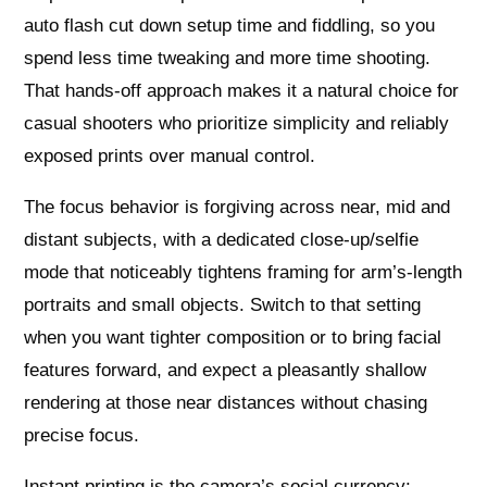
auto flash cut down setup time and fiddling, so you
spend less time tweaking and more time shooting.
That hands-off approach makes it a natural choice for
casual shooters who prioritize simplicity and reliably
exposed prints over manual control.
The focus behavior is forgiving across near, mid and
distant subjects, with a dedicated close-up/selfie
mode that noticeably tightens framing for arm’s-length
portraits and small objects. Switch to that setting
when you want tighter composition or to bring facial
features forward, and expect a pleasantly shallow
rendering at those near distances without chasing
precise focus.
Instant printing is the camera’s social currency: