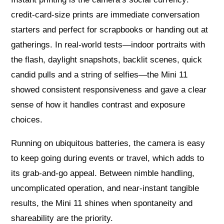
credit-card-size prints are immediate conversation
starters and perfect for scrapbooks or handing out at
gatherings. In real-world tests—indoor portraits with
the flash, daylight snapshots, backlit scenes, quick
candid pulls and a string of selfies—the Mini 11
showed consistent responsiveness and gave a clear
sense of how it handles contrast and exposure
choices.
Running on ubiquitous batteries, the camera is easy
to keep going during events or travel, which adds to
its grab-and-go appeal. Between nimble handling,
uncomplicated operation, and near-instant tangible
results, the Mini 11 shines when spontaneity and
shareability are the priority.