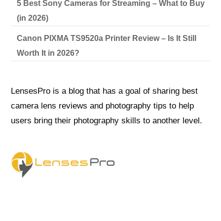
5 Best Sony Cameras for Streaming – What to Buy
(in 2026)
Canon PIXMA TS9520a Printer Review – Is It Still
Worth It in 2026?
LensesPro is a blog that has a goal of sharing best
camera lens reviews and photography tips to help
users bring their photography skills to another level.