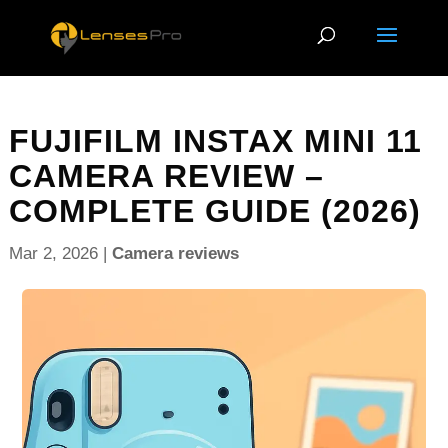
FUJIFILM INSTAX MINI 11
CAMERA REVIEW –
COMPLETE GUIDE (2026)
Mar 2, 2026
|
Camera reviews