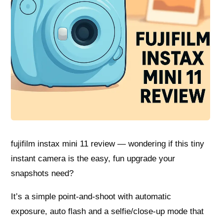
fujifilm instax mini 11 review — wondering if this tiny
instant camera is the easy, fun upgrade your
snapshots need?
It’s a simple point-and-shoot with automatic
exposure, auto flash and a selfie/close-up mode that