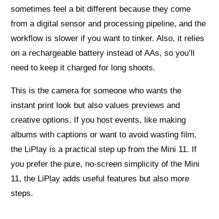
sometimes feel a bit different because they come
from a digital sensor and processing pipeline, and the
workflow is slower if you want to tinker. Also, it relies
on a rechargeable battery instead of AAs, so you’ll
need to keep it charged for long shoots.
This is the camera for someone who wants the
instant print look but also values previews and
creative options. If you host events, like making
albums with captions or want to avoid wasting film,
the LiPlay is a practical step up from the Mini 11. If
you prefer the pure, no-screen simplicity of the Mini
11, the LiPlay adds useful features but also more
steps.