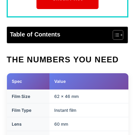
Table of Contents
THE NUMBERS YOU NEED
Spec
Value
Film Size
62 x 46 mm
Film Type
Instant film
Lens
60 mm