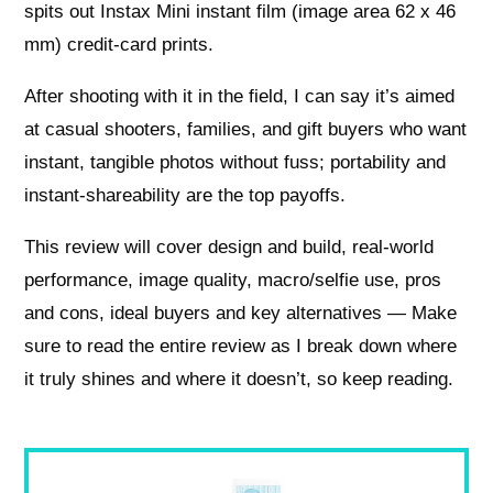
spits out Instax Mini instant film (image area 62 x 46
mm) credit-card prints.
After shooting with it in the field, I can say it’s aimed
at casual shooters, families, and gift buyers who want
instant, tangible photos without fuss; portability and
instant-shareability are the top payoffs.
This review will cover design and build, real-world
performance, image quality, macro/selfie use, pros
and cons, ideal buyers and key alternatives — Make
sure to read the entire review as I break down where
it truly shines and where it doesn’t, so keep reading.