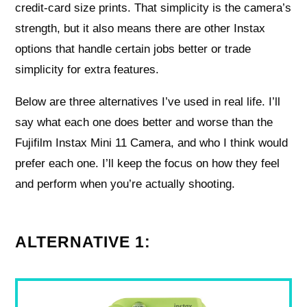
credit-card size prints. That simplicity is the camera’s
strength, but it also means there are other Instax
options that handle certain jobs better or trade
simplicity for extra features.
Below are three alternatives I’ve used in real life. I’ll
say what each one does better and worse than the
Fujifilm Instax Mini 11 Camera, and who I think would
prefer each one. I’ll keep the focus on how they feel
and perform when you’re actually shooting.
ALTERNATIVE 1: