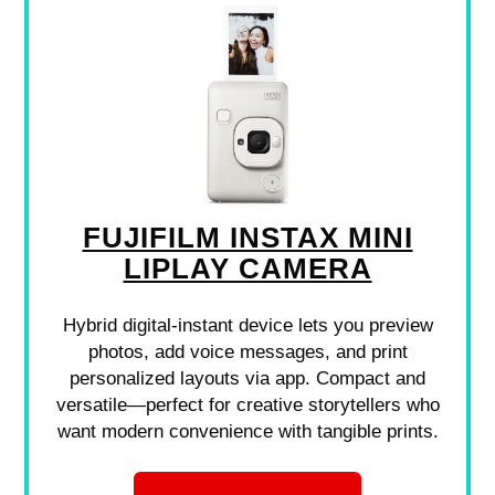
FUJIFILM INSTAX MINI
LIPLAY CAMERA
Hybrid digital-instant device lets you preview
photos, add voice messages, and print
personalized layouts via app. Compact and
versatile—perfect for creative storytellers who
want modern convenience with tangible prints.