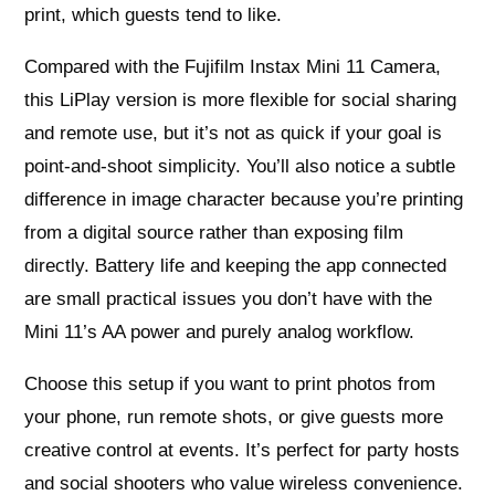
print, which guests tend to like.
Compared with the Fujifilm Instax Mini 11 Camera,
this LiPlay version is more flexible for social sharing
and remote use, but it’s not as quick if your goal is
point-and-shoot simplicity. You’ll also notice a subtle
difference in image character because you’re printing
from a digital source rather than exposing film
directly. Battery life and keeping the app connected
are small practical issues you don’t have with the
Mini 11’s AA power and purely analog workflow.
Choose this setup if you want to print photos from
your phone, run remote shots, or give guests more
creative control at events. It’s perfect for party hosts
and social shooters who value wireless convenience.