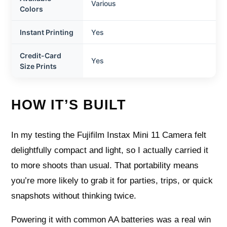
Various
Colors
Instant Printing
Yes
Credit-Card
Yes
Size Prints
HOW IT’S BUILT
In my testing the Fujifilm Instax Mini 11 Camera felt
delightfully compact and light, so I actually carried it
to more shoots than usual. That portability means
you’re more likely to grab it for parties, trips, or quick
snapshots without thinking twice.
Powering it with common AA batteries was a real win