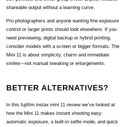
shareable output without a learning curve.
Pro photographers and anyone wanting fine exposure
control or larger prints should look elsewhere. If you
need previewing, digital backup or hybrid printing,
consider models with a screen or bigger formats. The
Mini 11 is about simplicity, charm and immediate
smiles—not manual tweaking or enlargements.
BETTER ALTERNATIVES?
In this fujifilm instax mini 11 review we’ve looked at
how the Mini 11 makes instant shooting easy:
automatic exposure, a built-in selfie mode, and quick