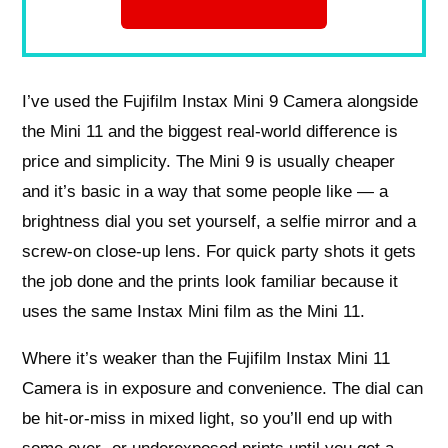
I’ve used the Fujifilm Instax Mini 9 Camera alongside
the Mini 11 and the biggest real-world difference is
price and simplicity. The Mini 9 is usually cheaper
and it’s basic in a way that some people like — a
brightness dial you set yourself, a selfie mirror and a
screw-on close-up lens. For quick party shots it gets
the job done and the prints look familiar because it
uses the same Instax Mini film as the Mini 11.
Where it’s weaker than the Fujifilm Instax Mini 11
Camera is in exposure and convenience. The dial can
be hit-or-miss in mixed light, so you’ll end up with