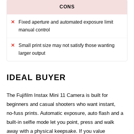
Fixed aperture and automated exposure limit
manual control
Small print size may not satisfy those wanting
larger output
IDEAL BUYER
The Fujifilm Instax Mini 11 Camera is built for
beginners and casual shooters who want instant,
no‑fuss prints. Automatic exposure, auto flash and a
built‑in selfie mode let you point, press and walk
away with a physical keepsake. If you value