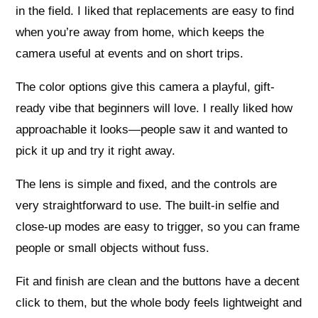
in the field. I liked that replacements are easy to find
when you’re away from home, which keeps the
camera useful at events and on short trips.
The color options give this camera a playful, gift-
ready vibe that beginners will love. I really liked how
approachable it looks—people saw it and wanted to
pick it up and try it right away.
The lens is simple and fixed, and the controls are
very straightforward to use. The built-in selfie and
close-up modes are easy to trigger, so you can frame
people or small objects without fuss.
Fit and finish are clean and the buttons have a decent
click to them, but the whole body feels lightweight and