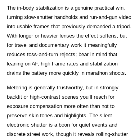
The in-body stabilization is a genuine practical win,
turning slow-shutter handholds and run-and-gun video
into usable frames that previously demanded a tripod.
With longer or heavier lenses the effect softens, but
for travel and documentary work it meaningfully
reduces toss-and-turn rejects; bear in mind that
leaning on AF, high frame rates and stabilization
drains the battery more quickly in marathon shoots.
Metering is generally trustworthy, but in strongly
backlit or high-contrast scenes you’ll reach for
exposure compensation more often than not to
preserve skin tones and highlights. The silent
electronic shutter is a boon for quiet events and
discrete street work, though it reveals rolling-shutter