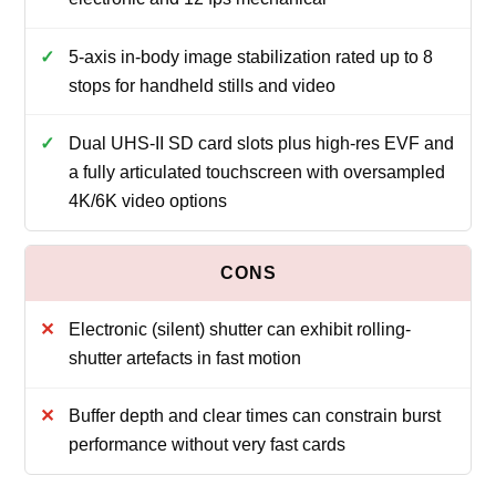
5-axis in-body image stabilization rated up to 8
stops for handheld stills and video
Dual UHS-II SD card slots plus high-res EVF and
a fully articulated touchscreen with oversampled
4K/6K video options
Electronic (silent) shutter can exhibit rolling-
shutter artefacts in fast motion
Buffer depth and clear times can constrain burst
performance without very fast cards