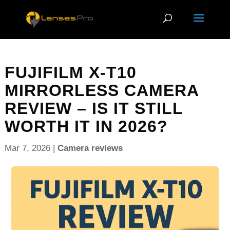
FUJIFILM X-T10
MIRRORLESS CAMERA
REVIEW – IS IT STILL
WORTH IT IN 2026?
Mar 7, 2026
|
Camera reviews