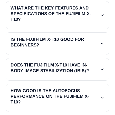
WHAT ARE THE KEY FEATURES AND
SPECIFICATIONS OF THE FUJIFILM X-
T10?
IS THE FUJIFILM X-T10 GOOD FOR
BEGINNERS?
DOES THE FUJIFILM X-T10 HAVE IN-
BODY IMAGE STABILIZATION (IBIS)?
HOW GOOD IS THE AUTOFOCUS
PERFORMANCE ON THE FUJIFILM X-
T10?