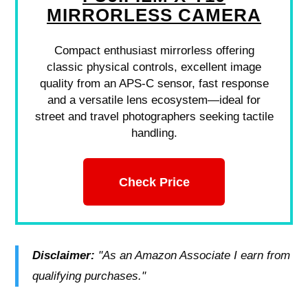
MIRRORLESS CAMERA
Compact enthusiast mirrorless offering
classic physical controls, excellent image
quality from an APS-C sensor, fast response
and a versatile lens ecosystem—ideal for
street and travel photographers seeking tactile
handling.
Check Price
Disclaimer:
"As an Amazon Associate I earn from
qualifying purchases."