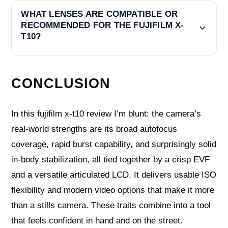
WHAT LENSES ARE COMPATIBLE OR
RECOMMENDED FOR THE FUJIFILM X-
T10?
CONCLUSION
In this fujifilm x-t10 review I’m blunt: the camera’s
real-world strengths are its broad autofocus
coverage, rapid burst capability, and surprisingly solid
in-body stabilization, all tied together by a crisp EVF
and a versatile articulated LCD. It delivers usable ISO
flexibility and modern video options that make it more
than a stills camera. These traits combine into a tool
that feels confident in hand and on the street.