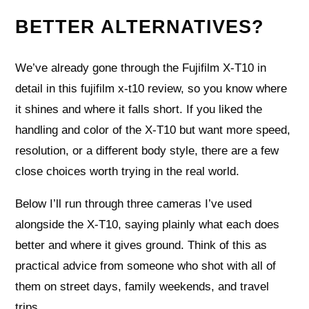
BETTER ALTERNATIVES?
We’ve already gone through the Fujifilm X‑T10 in
detail in this fujifilm x-t10 review, so you know where
it shines and where it falls short. If you liked the
handling and color of the X‑T10 but want more speed,
resolution, or a different body style, there are a few
close choices worth trying in the real world.
Below I’ll run through three cameras I’ve used
alongside the X‑T10, saying plainly what each does
better and where it gives ground. Think of this as
practical advice from someone who shot with all of
them on street days, family weekends, and travel
trips.