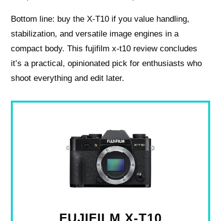
Bottom line: buy the X‑T10 if you value handling,
stabilization, and versatile image engines in a
compact body. This fujifilm x-t10 review concludes
it’s a practical, opinionated pick for enthusiasts who
shoot everything and edit later.
FUJIFILM X-T10