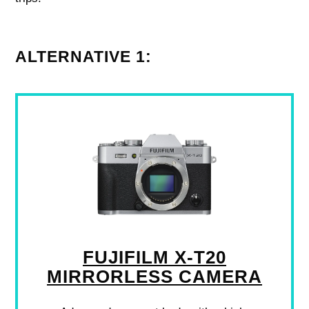
ALTERNATIVE 1:
FUJIFILM X-T20
MIRRORLESS CAMERA