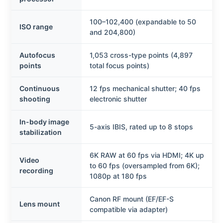
100–102,400 (expandable to 50
ISO range
and 204,800)
Autofocus
1,053 cross-type points (4,897
points
total focus points)
Continuous
12 fps mechanical shutter; 40 fps
shooting
electronic shutter
In-body image
5-axis IBIS, rated up to 8 stops
stabilization
6K RAW at 60 fps via HDMI; 4K up
Video
to 60 fps (oversampled from 6K);
recording
1080p at 180 fps
Canon RF mount (EF/EF-S
Lens mount
compatible via adapter)