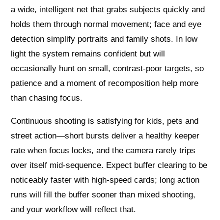
a wide, intelligent net that grabs subjects quickly and
holds them through normal movement; face and eye
detection simplify portraits and family shots. In low
light the system remains confident but will
occasionally hunt on small, contrast-poor targets, so
patience and a moment of recomposition help more
than chasing focus.
Continuous shooting is satisfying for kids, pets and
street action—short bursts deliver a healthy keeper
rate when focus locks, and the camera rarely trips
over itself mid-sequence. Expect buffer clearing to be
noticeably faster with high-speed cards; long action
runs will fill the buffer sooner than mixed shooting,
and your workflow will reflect that.