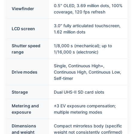
0.5″ OLED, 3.69 million dots, 100%
Viewfinder
coverage, 120 fps refresh
3.0″ fully articulated touchscreen,
LCD screen
1.62 million dots
Shutter speed
1/8,000 s (mechanical); up to
range
1/16,000 s (electronic)
Single, Continuous High+,
Drive modes
Continuous High, Continuous Low,
Self-timer
Storage
Dual UHS-II SD card slots
Metering and
±3 EV exposure compensation;
exposure
multiple metering modes
Dimensions
Compact mirrorless body (specific
and weight
weight not consistently confirmed)