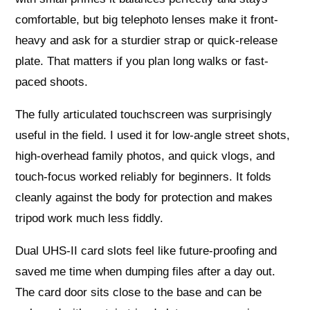
comfortable, but big telephoto lenses make it front-
heavy and ask for a sturdier strap or quick-release
plate. That matters if you plan long walks or fast-
paced shoots.
The fully articulated touchscreen was surprisingly
useful in the field. I used it for low-angle street shots,
high-overhead family photos, and quick vlogs, and
touch-focus worked reliably for beginners. It folds
cleanly against the body for protection and makes
tripod work much less fiddly.
Dual UHS-II card slots feel like future-proofing and
saved me time when dumping files after a day out.
The card door sits close to the base and can be