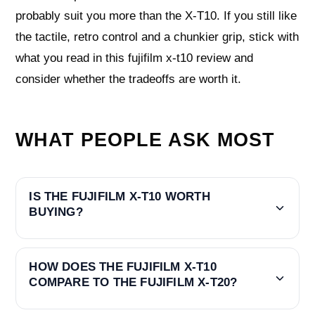
probably suit you more than the X‑T10. If you still like
the tactile, retro control and a chunkier grip, stick with
what you read in this fujifilm x-t10 review and
consider whether the tradeoffs are worth it.
WHAT PEOPLE ASK MOST
IS THE FUJIFILM X-T10 WORTH
BUYING?
HOW DOES THE FUJIFILM X-T10
COMPARE TO THE FUJIFILM X-T20?