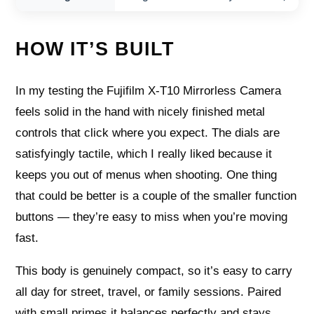
HOW IT’S BUILT
In my testing the Fujifilm X-T10 Mirrorless Camera
feels solid in the hand with nicely finished metal
controls that click where you expect. The dials are
satisfyingly tactile, which I really liked because it
keeps you out of menus when shooting. One thing
that could be better is a couple of the smaller function
buttons — they’re easy to miss when you’re moving
fast.
This body is genuinely compact, so it’s easy to carry
all day for street, travel, or family sessions. Paired
with small primes it balances perfectly and stays