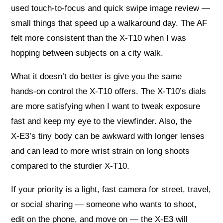
used touch‑to‑focus and quick swipe image review —
small things that speed up a walkaround day. The AF
felt more consistent than the X‑T10 when I was
hopping between subjects on a city walk.
What it doesn’t do better is give you the same
hands‑on control the X‑T10 offers. The X‑T10’s dials
are more satisfying when I want to tweak exposure
fast and keep my eye to the viewfinder. Also, the
X‑E3’s tiny body can be awkward with longer lenses
and can lead to more wrist strain on long shoots
compared to the sturdier X‑T10.
If your priority is a light, fast camera for street, travel,
or social sharing — someone who wants to shoot,
edit on the phone, and move on — the X‑E3 will