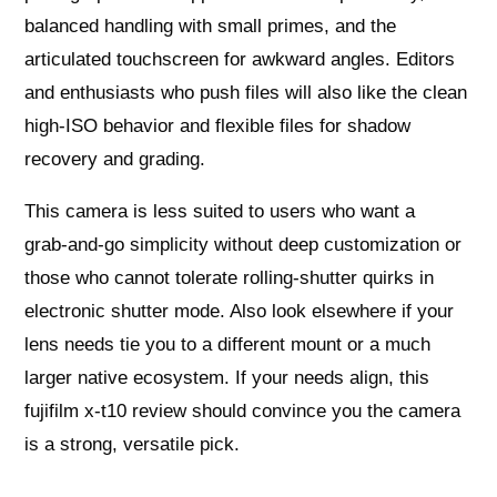
balanced handling with small primes, and the
articulated touchscreen for awkward angles. Editors
and enthusiasts who push files will also like the clean
high‑ISO behavior and flexible files for shadow
recovery and grading.
This camera is less suited to users who want a
grab‑and‑go simplicity without deep customization or
those who cannot tolerate rolling‑shutter quirks in
electronic shutter mode. Also look elsewhere if your
lens needs tie you to a different mount or a much
larger native ecosystem. If your needs align, this
fujifilm x-t10 review should convince you the camera
is a strong, versatile pick.