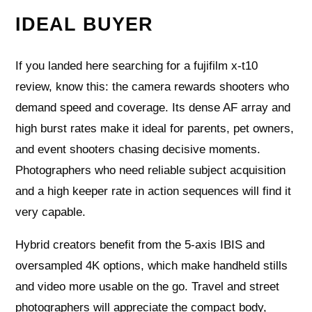
IDEAL BUYER
If you landed here searching for a fujifilm x-t10
review, know this: the camera rewards shooters who
demand speed and coverage. Its dense AF array and
high burst rates make it ideal for parents, pet owners,
and event shooters chasing decisive moments.
Photographers who need reliable subject acquisition
and a high keeper rate in action sequences will find it
very capable.
Hybrid creators benefit from the 5‑axis IBIS and
oversampled 4K options, which make handheld stills
and video more usable on the go. Travel and street
photographers will appreciate the compact body,