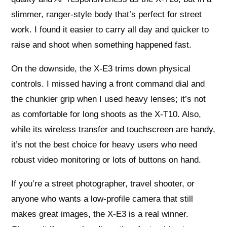
slimmer, ranger‑style body that’s perfect for street
work. I found it easier to carry all day and quicker to
raise and shoot when something happened fast.
On the downside, the X‑E3 trims down physical
controls. I missed having a front command dial and
the chunkier grip when I used heavy lenses; it’s not
as comfortable for long shoots as the X‑T10. Also,
while its wireless transfer and touchscreen are handy,
it’s not the best choice for heavy users who need
robust video monitoring or lots of buttons on hand.
If you’re a street photographer, travel shooter, or
anyone who wants a low‑profile camera that still
makes great images, the X‑E3 is a real winner.