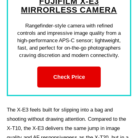
FUJIFILM X-E3
MIRRORLESS CAMERA
Rangefinder-style camera with refined
controls and impressive image quality from a
high-performance APS-C sensor; lightweight,
fast, and perfect for on-the-go photographers
craving discretion and modern connectivity.
Check Price
The X‑E3 feels built for slipping into a bag and
shooting without drawing attention. Compared to the
X‑T10, the X‑E3 delivers the same jump in image
quality and AF responsiveness as the X‑T20, but in a