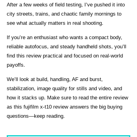
After a few weeks of field testing, I’ve pushed it into
city streets, trains, and chaotic family mornings to
see what actually matters in real shooting.
If you’re an enthusiast who wants a compact body,
reliable autofocus, and steady handheld shots, you’ll
find this review practical and focused on real-world
payoffs.
We’ll look at build, handling, AF and burst,
stabilization, image quality for stills and video, and
how it stacks up. Make sure to read the entire review
as this fujifilm x-t10 review answers the big buying
questions—keep reading.