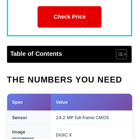
Check Price
Table of Contents
THE NUMBERS YOU NEED
Spec
Value
Sensor
24.2 MP full-frame CMOS
Image
DIGIC X
processor