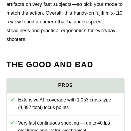
artifacts on very fast subjects—so pick your mode to
match the action. Overall, this hands-on fujifilm x-t10
review found a camera that balances speed,
steadiness and practical ergonomics for everyday
shooters.
THE GOOD AND BAD
Extensive AF coverage with 1,053 cross-type
(4,897 total) focus points
Very fast continuous shooting — up to 40 fps
electronic and 12 fps mechanical