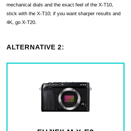
mechanical dials and the exact feel of the X‑T10,
stick with the X‑T10; if you want sharper results and
4K, go X‑T20.
ALTERNATIVE 2: