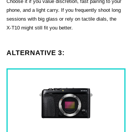
Choose it if you value discretion, fast pairing to your
phone, and a light carry. If you frequently shoot long
sessions with big glass or rely on tactile dials, the
X‑T10 might still fit you better.
ALTERNATIVE 3: