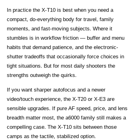
In practice the X‑T10 is best when you need a
compact, do-everything body for travel, family
moments, and fast-moving subjects. Where it
stumbles is in workflow friction — buffer and menu
habits that demand patience, and the electronic-
shutter tradeoffs that occasionally force choices in
tight situations. But for most daily shooters the
strengths outweigh the quirks.
If you want sharper autofocus and a newer
video/touch experience, the X‑T20 or X‑E3 are
sensible upgrades. If pure AF speed, price, and lens
breadth matter most, the a6000 family still makes a
compelling case. The X‑T10 sits between those
camps as the tactile, stabilized option.