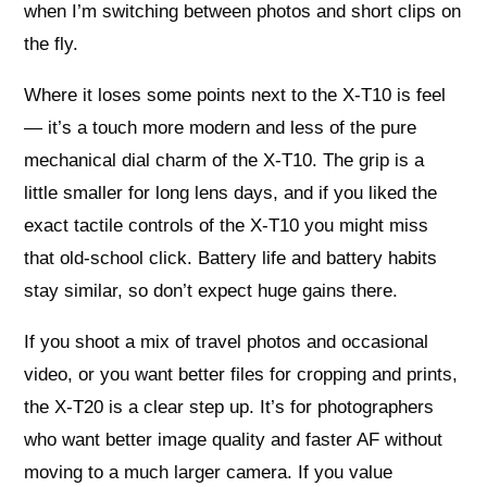
when I’m switching between photos and short clips on
the fly.
Where it loses some points next to the X‑T10 is feel
— it’s a touch more modern and less of the pure
mechanical dial charm of the X‑T10. The grip is a
little smaller for long lens days, and if you liked the
exact tactile controls of the X‑T10 you might miss
that old‑school click. Battery life and battery habits
stay similar, so don’t expect huge gains there.
If you shoot a mix of travel photos and occasional
video, or you want better files for cropping and prints,
the X‑T20 is a clear step up. It’s for photographers
who want better image quality and faster AF without
moving to a much larger camera. If you value