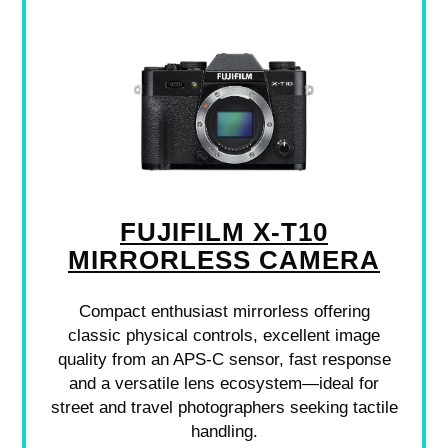
FUJIFILM X-T10
MIRRORLESS CAMERA
Compact enthusiast mirrorless offering
classic physical controls, excellent image
quality from an APS-C sensor, fast response
and a versatile lens ecosystem—ideal for
street and travel photographers seeking tactile
handling.