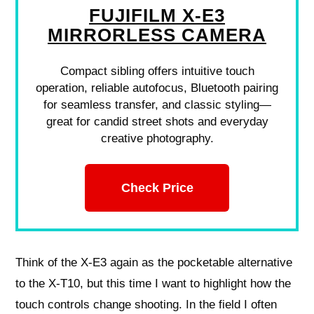
FUJIFILM X-E3
MIRRORLESS CAMERA
Compact sibling offers intuitive touch
operation, reliable autofocus, Bluetooth pairing
for seamless transfer, and classic styling—
great for candid street shots and everyday
creative photography.
Check Price
Think of the X‑E3 again as the pocketable alternative
to the X‑T10, but this time I want to highlight how the
touch controls change shooting. In the field I often