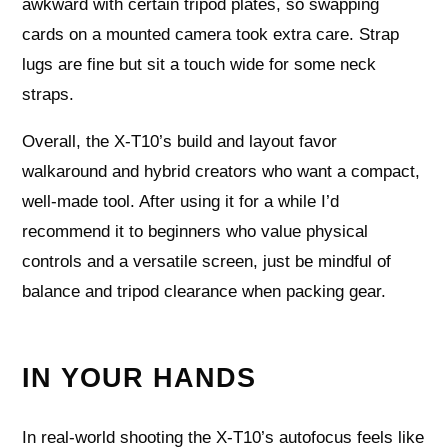
awkward with certain tripod plates, so swapping
cards on a mounted camera took extra care. Strap
lugs are fine but sit a touch wide for some neck
straps.
Overall, the X-T10’s build and layout favor
walkaround and hybrid creators who want a compact,
well-made tool. After using it for a while I’d
recommend it to beginners who value physical
controls and a versatile screen, just be mindful of
balance and tripod clearance when packing gear.
IN YOUR HANDS
In real-world shooting the X-T10’s autofocus feels like