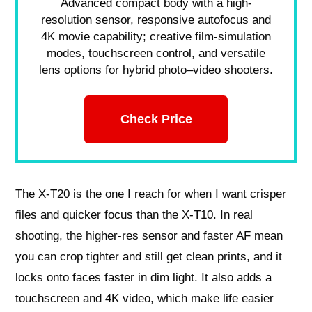
Advanced compact body with a high-
resolution sensor, responsive autofocus and
4K movie capability; creative film-simulation
modes, touchscreen control, and versatile
lens options for hybrid photo–video shooters.
Check Price
The X‑T20 is the one I reach for when I want crisper
files and quicker focus than the X‑T10. In real
shooting, the higher‑res sensor and faster AF mean
you can crop tighter and still get clean prints, and it
locks onto faces faster in dim light. It also adds a
touchscreen and 4K video, which make life easier