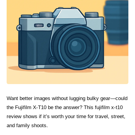
Want better images without lugging bulky gear—could
the Fujifilm X-T10 be the answer? This fujifilm x-t10
review shows if it’s worth your time for travel, street,
and family shoots.