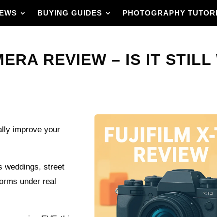
IEWS
BUYING GUIDES
PHOTOGRAPHY TUTOR
ERA REVIEW – IS IT STILL
ally improve your
ss weddings, street
forms under real