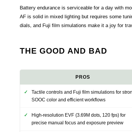
Battery endurance is serviceable for a day with mo
AF is solid in mixed lighting but requires some tuni
dials, and Fuji film simulations make it a joy for t
THE GOOD AND BAD
Tactile controls and Fuji film simulations for stro
SOOC color and efficient workflows
High-resolution EVF (3.69M dots, 120 fps) for
precise manual focus and exposure preview