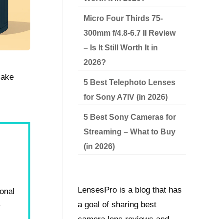
Micro Four Thirds 75-
300mm f/4.8-6.7 II Review
– Is It Still Worth It in
2026?
make
5 Best Telephoto Lenses
for Sony A7IV (in 2026)
5 Best Sony Cameras for
Streaming – What to Buy
(in 2026)
LensesPro is a blog that has
ional
.
a goal of sharing best