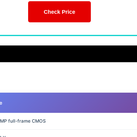
Check Price
e
 MP full-frame CMOS