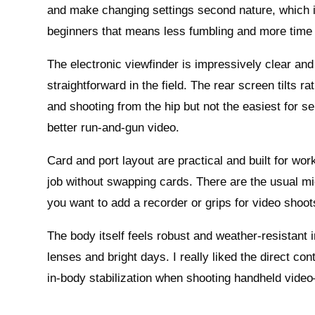
and make changing settings second nature, which 
beginners that means less fumbling and more time 
The electronic viewfinder is impressively clear a
straightforward in the field. The rear screen tilts r
and shooting from the hip but not the easiest for sel
better run‑and‑gun video.
Card and port layout are practical and built for wor
job without swapping cards. There are the usual mi
you want to add a recorder or grips for video shoot
The body itself feels robust and weather‑resistant i
lenses and bright days. I really liked the direct co
in‑body stabilization when shooting handheld vid