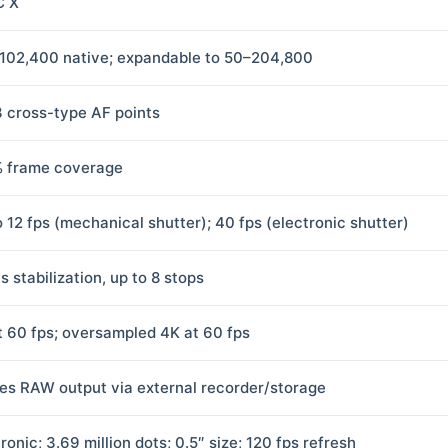
C X
102,400 native; expandable to 50–204,800
3 cross-type AF points
 frame coverage
o 12 fps (mechanical shutter); 40 fps (electronic shutter)
s stabilization, up to 8 stops
t 60 fps; oversampled 4K at 60 fps
es RAW output via external recorder/storage
ronic; 3.69 million dots; 0.5″ size; 120 fps refresh