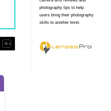
camera lens reviews and
photography tips to help
users bring their photography
skills to another level.