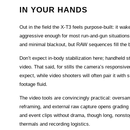
IN YOUR HANDS
Out in the field the X‑T3 feels purpose‑built: it wa
aggressive enough for most run‑and‑gun situations. 
and minimal blackout, but RAW sequences fill the
Don’t expect in‑body stabilization here; handheld s
video. That said, for stills the camera’s responsive
expect, while video shooters will often pair it with 
footage fluid.
The video tools are convincingly practical: oversam
reframing, and external raw capture opens grading 
and event clips without drama, though long, nonsto
thermals and recording logistics.