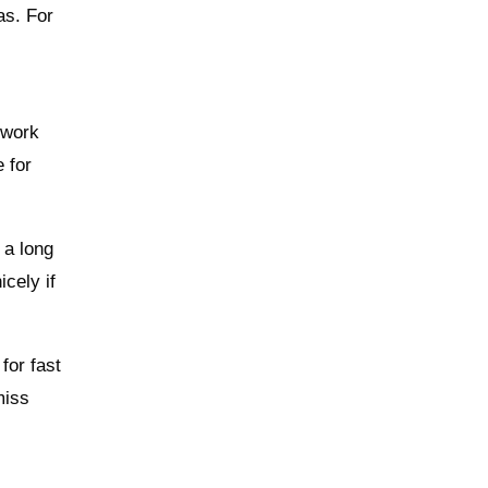
as. For
e work
e for
 a long
cely if
for fast
miss