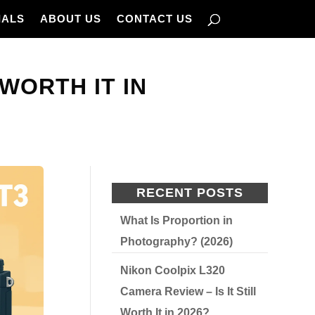
IALS
ABOUT US
CONTACT US
 WORTH IT IN
RECENT POSTS
What Is Proportion in
Photography? (2026)
Nikon Coolpix L320
Camera Review – Is It Still
Worth It in 2026?