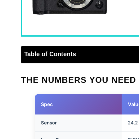
Table of Contents
THE NUMBERS YOU NEED
Spec
Valu
Sensor
24.2