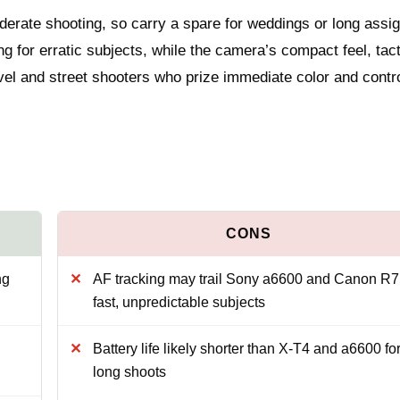
derate shooting, so carry a spare for weddings or long assi
ng for erratic subjects, while the camera’s compact feel, tact
ravel and street shooters who prize immediate color and contro
ng
AF tracking may trail Sony a6600 and Canon R7
fast, unpredictable subjects
Battery life likely shorter than X‑T4 and a6600 fo
long shoots