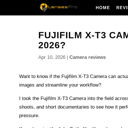
HOME
REV
FUJIFILM X-T3 CAM
2026?
Apr 10, 2026
|
Camera reviews
Want to know if the Fujifilm X-T3 Camera can actu
images and streamline your workflow?
I took the Fujifilm X-T3 Camera into the field acro
shoots, and short documentaries to see how it per
pressure.