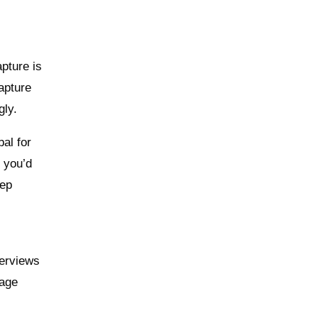
apture is
apture
gly.
al for
n you’d
eep
d
terviews
nage