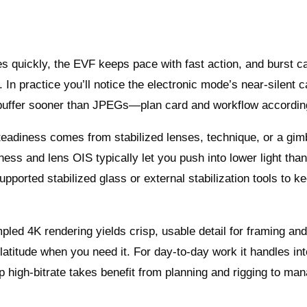
kes quickly, the EVF keeps pace with fast action, and burst c
In practice you’ll notice the electronic mode’s near‑silent c
 buffer sooner than JPEGs—plan card and workflow accordin
teadiness comes from stabilized lenses, technique, or a gimb
ness and lens OIS typically let you push into lower light tha
supported stabilized glass or external stabilization tools to k
pled 4K rendering yields crisp, usable detail for framing an
latitude when you need it. For day‑to‑day work it handles in
p high‑bitrate takes benefit from planning and rigging to ma