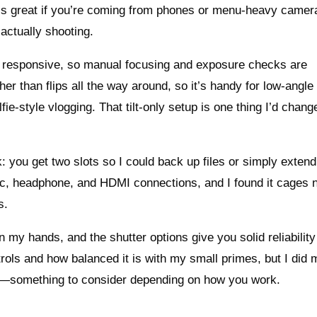
is great if you’re coming from phones or menu-heavy camer
actually shooting.
nd responsive, so manual focusing and exposure checks are
ather than flips all the way around, so it’s handy for low-angl
fie-style vlogging. That tilt-only setup is one thing I’d chang
k: you get two slots so I could back up files or simply extend
c, headphone, and HDMI connections, and I found it cages ni
s.
n my hands, and the shutter options give you solid reliability 
ntrols and how balanced it is with my small primes, but I did 
eo—something to consider depending on how you work.