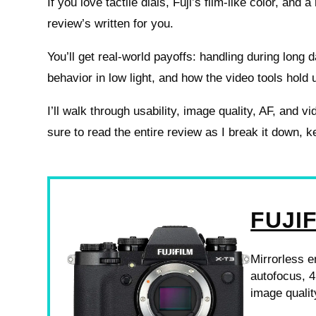
If you love tactile dials, Fuji’s film-like color, and 
review’s written for you.
You’ll get real-world payoffs: handling during long 
behavior in low light, and how the video tools hold 
I’ll walk through usability, image quality, AF, and
sure to read the entire review as I break it down, k
FUJI
Mirrorless 
autofocus, 4
image qualit