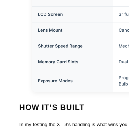
LCD Screen
3" fu
Lens Mount
Cano
Shutter Speed Range
Mech
Memory Card Slots
Dual
Prog
Exposure Modes
Bulb
HOW IT’S BUILT
In my testing the X‑T3’s handling is what wins you 