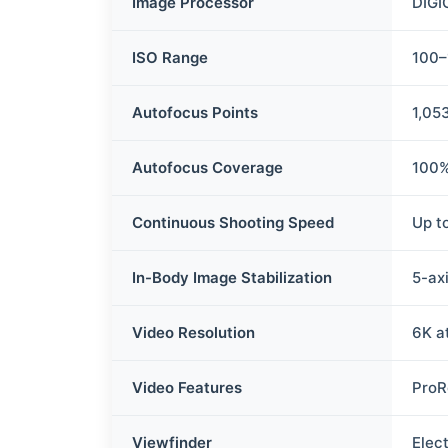
Image Processor
DIGI
ISO Range
100–
Autofocus Points
1,05
Autofocus Coverage
100%
Continuous Shooting Speed
Up t
In-Body Image Stabilization
5-axi
Video Resolution
6K a
Video Features
ProR
Viewfinder
Elect