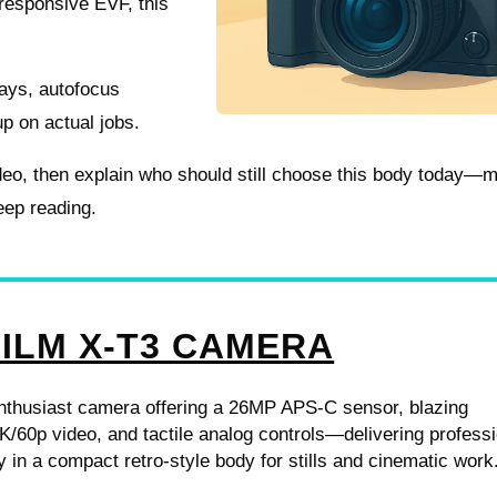
a responsive EVF, this
days, autofocus
up on actual jobs.
 video, then explain who should still choose this body today—
eep reading.
FILM X-T3 CAMERA
enthusiast camera offering a 26MP APS-C sensor, blazing
K/60p video, and tactile analog controls—delivering profess
y in a compact retro-style body for stills and cinematic work