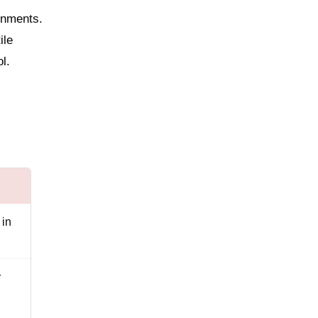
gnments.
ile
l.
 in
r