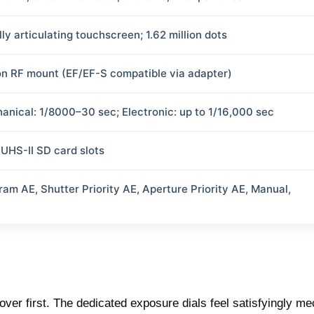
lly articulating touchscreen; 1.62 million dots
n RF mount (EF/EF-S compatible via adapter)
anical: 1/8000–30 sec; Electronic: up to 1/16,000 sec
 UHS-II SD card slots
ram AE, Shutter Priority AE, Aperture Priority AE, Manual,
over first. The dedicated exposure dials feel satisfyingly m